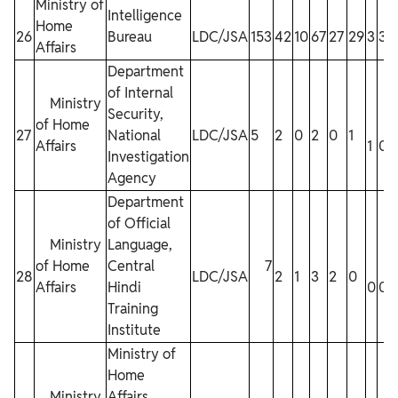
Ministry of
Intelligence
Home
26
Bureau
LDC/JSA
153
42
10
67
27
29
3
3
3
Affairs
Department
of Internal
Ministry
Security,
of Home
27
National
LDC/JSA
5
2
0
2
0
1
Affairs
1
0
Investigation
Agency
Department
of Official
Ministry
Language,
of Home
Central
7
28
LDC/JSA
2
1
3
2
0
Affairs
Hindi
0
0
Training
Institute
Ministry of
Home
Ministry
Affairs,