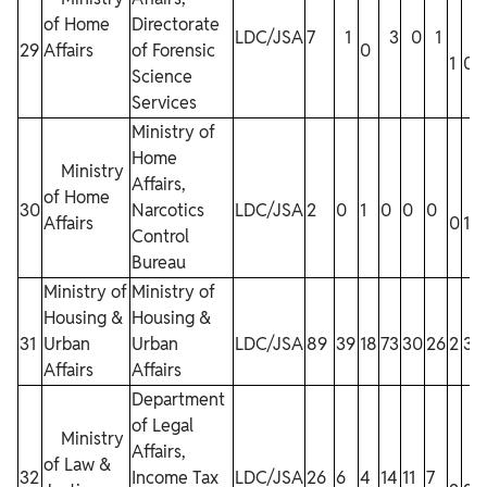
of Home
Directorate
LDC/JSA
7
1
3
0
1
29
Affairs
of Forensic
0
1
0
Science
Services
Ministry of
Home
Ministry
Affairs,
of Home
30
Narcotics
LDC/JSA
2
0
1
0
0
0
Affairs
0
1
1
Control
Bureau
Ministry of
Ministry of
Housing &
Housing &
31
Urban
Urban
LDC/JSA
89
39
18
73
30
26
2
3
2
Affairs
Affairs
Department
of Legal
Ministry
Affairs,
of Law &
32
Income Tax
LDC/JSA
26
6
4
14
11
7