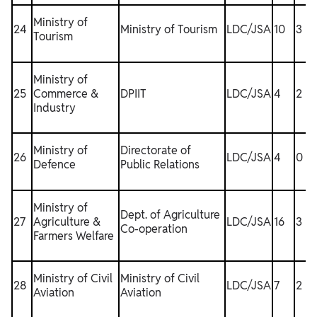
Ministry of
24
Ministry of Tourism
LDC/JSA
10
3
Tourism
Ministry of
25
Commerce &
DPIIT
LDC/JSA
4
2
1
Industry
Ministry of
Directorate of
26
LDC/JSA
4
0
Defence
Public Relations
Ministry of
Dept. of Agriculture
27
Agriculture &
LDC/JSA
16
3
1
Co-operation
Farmers Welfare
Ministry of Civil
Ministry of Civil
28
LDC/JSA
7
2
1
Aviation
Aviation