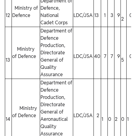
Department of
Ministry of
Defence,
12
Defence
National
LDC/JSA
13
1
3
9
0
2
Cadet Corps
1
Department of
Defence
Production,
Ministry
Directorate
of Defence
LDC/JSA
40
7
7
9
0
13
General of
5
1
Quality
Assurance
Department of
Defence
Production,
Directorate
Ministry
General of
of Defence
LDC/JSA
2
14
Aeronautical
1
0
2
0
1
Quality
Assurance