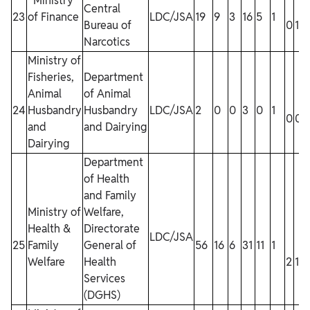
Ministry
Central
23
of Finance
LDC/JSA
19
9
3
16
5
1
Bureau of
0
1
1
Narcotics
Ministry of
Fisheries,
Department
Animal
of Animal
24
Husbandry
Husbandry
LDC/JSA
2
0
0
3
0
1
0
0
and
and Dairying
Dairying
Department
of Health
and Family
Ministry of
Welfare,
Health &
Directorate
LDC/JSA
25
Family
General of
56
16
6
31
11
1
Welfare
Health
2
1
Services
(DGHS)