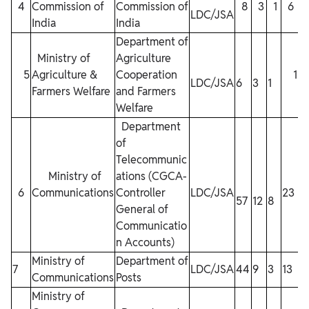
4
Commission of
Commission of
8
3
1
6
LDC/JSA
India
India
Department of
Ministry of
Agriculture
5
Agriculture &
Cooperation
1
LDC/JSA
6
3
1
Farmers Welfare
and Farmers
Welfare
Department
of
Telecommunic
Ministry of
ations (CGCA-
6
Communications
Controller
LDC/JSA
23
57
12
8
General of
Communicatio
n Accounts)
Ministry of
Department of
7
LDC/JSA
44
9
3
13
Communications
Posts
Ministry of