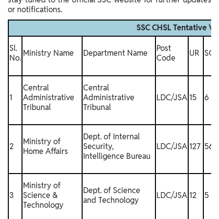
or notifications.
SSC CHSL Tentative V
Sl.
Post
Ministry Name
Department Name
UR
SC
No.
Code
Central
Central
1
Administrative
Administrative
LDC/JSA
15
6
Tribunal
Tribunal
Dept. of Internal
Ministry of
2
Security,
LDC/JSA
127
56
Home Affairs
Intelligence Bureau
Ministry of
Dept. of Science
3
Science &
LDC/JSA
12
5
and Technology
Technology