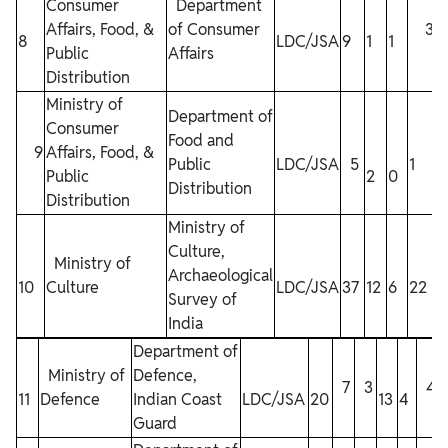
Consumer
Department
Affairs, Food, &
of Consumer
3
8
LDC/JSA
9
1
1
Public
Affairs
Distribution
Ministry of
Department of
Consumer
Food and
9
Affairs, Food, &
Public
LDC/JSA
5
1
Public
2
0
Distribution
Distribution
Ministry of
Culture,
Ministry of
Archaeological
10
Culture
LDC/JSA
37
12
6
22
Survey of
India
Department of
Ministry of
Defence,
7
3
4
11
Defence
Indian Coast
LDC/JSA
20
13
4
Guard