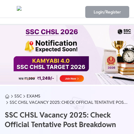
Login/Register
SSC
EXAMS
SSC CHSL VACANCY 2025: CHECK OFFICIAL TENTATIVE POST
BREAKDOWN
SSC CHSL Vacancy 2025: Check
Official Tentative Post Breakdown