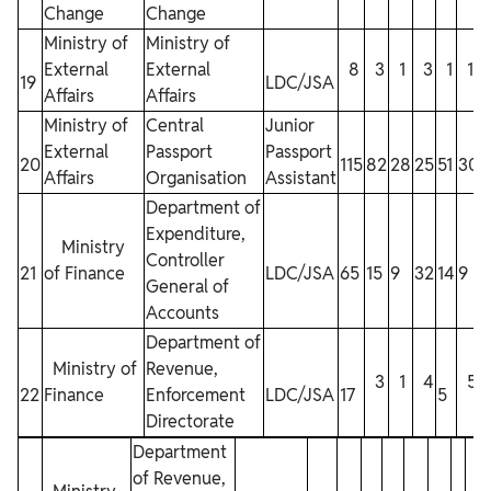
Change
Change
Ministry of
Ministry of
External
External
8
3
1
3
1
1
19
LDC/JSA
Affairs
Affairs
Ministry of
Central
Junior
External
Passport
Passport
20
115
82
28
25
51
30
Affairs
Organisation
Assistant
Department of
Expenditure,
Ministry
Controller
21
of Finance
LDC/JSA
65
15
9
32
14
9
General of
1
Accounts
Department of
Ministry of
Revenue,
3
1
4
5
22
Finance
Enforcement
LDC/JSA
17
5
1
Directorate
Department
of Revenue,