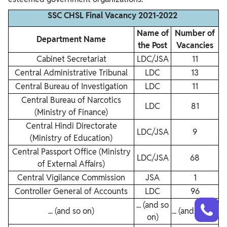
SSC CHSL Final Vacancy 2021-2022
Name of
Number of
Department Name
the Post
Vacancies
Cabinet Secretariat
LDC/JSA
11
Central Administrative Tribunal
LDC
13
Central Bureau of Investigation
LDC
11
Central Bureau of Narcotics
LDC
81
(Ministry of Finance)
Central Hindi Directorate
LDC/JSA
9
(Ministry of Education)
Central Passport Office (Ministry
LDC/JSA
68
of External Affairs)
Central Vigilance Commission
JSA
1
Controller General of Accounts
LDC
96
Talk to a counsellor
Have doubts? Our support team will be happy to assist you!
... (and so
... (and so on)
... (and so on)
on)