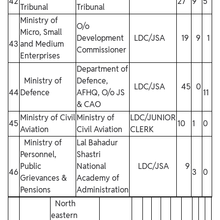
42
27
9
5
2
Tribunal
Tribunal
Ministry of
O/o
Micro, Small
Development
LDC/JSA
19
9
1
43
and Medium
15
Commissioner
Enterprises
Department of
Ministry of
Defence,
LDC/JSA
45
0
44
Defence
AFHQ, O/o JS
11
4
& CAO
Ministry of Civil
Ministry of
LDC/JUNIOR
45
10
1
0
4
Aviation
Civil Aviation
CLERK
Ministry of
Lal Bahadur
Personnel,
Shastri
Public
National
LDC/JSA
9
46
3
0
3
Grievances &
Academy of
Pensions
Administration
North
eastern