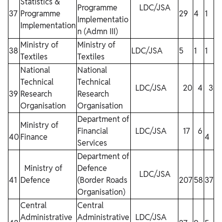
Statistics &
Programme
LDC/JSA
37
Programme
29
4
1
7
Implementatio
Implementation
n (Admn III)
Ministry of
Ministry of
38
LDC/JSA
5
1
1
1
Textiles
Textiles
National
National
Technical
Technical
LDC/JSA
20
4
3
39
Research
Research
Organisation
Organisation
Department of
Ministry of
Financial
LDC/JSA
17
6
40
Finance
4
12
Services
Department of
Ministry of
Defence
LDC/JSA
41
Defence
(Border Roads
207
58
37
9
Organisation)
Central
Central
Administrative
Administrative
LDC/JSA