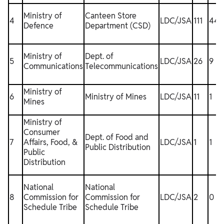
Ministry of
Canteen Store
4
LDC/JSA
111
44
Defence
Department (CSD)
Ministry of
Dept. of
5
LDC/JSA
26
9
Communications
Telecommunications
Ministry of
6
Ministry of Mines
LDC/JSA
11
1
1
Mines
Ministry of
Consumer
Dept. of Food and
7
Affairs, Food, &
LDC/JSA
1
1
Public Distribution
Public
Distribution
National
National
8
Commission for
Commission for
LDC/JSA
2
0
Schedule Tribe
Schedule Tribe