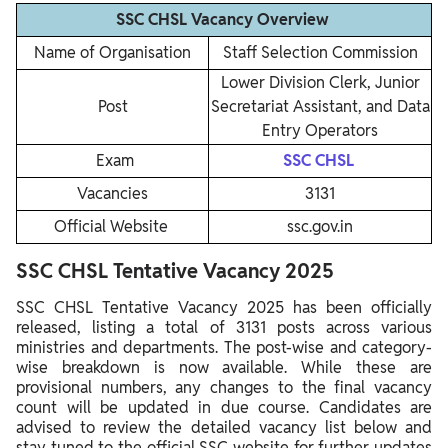
SSC CHSL Vacancy Overview
Name of Organisation
Staff Selection Commission
Lower Division Clerk, Junior
Post
Secretariat Assistant, and Data
Entry Operators
Exam
SSC CHSL
Vacancies
3131
Official Website
ssc.gov.in
SSC CHSL Tentative Vacancy 2025
SSC CHSL Tentative Vacancy 2025 has been officially
released, listing a total of 3131 posts across various
ministries and departments. The post-wise and category-
wise breakdown is now available. While these are
provisional numbers, any changes to the final vacancy
count will be updated in due course. Candidates are
advised to review the detailed vacancy list below and
stay tuned to the official SSC website for further updates