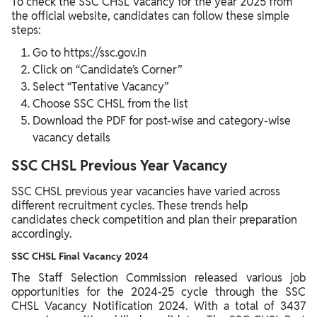
To check the SSC CHSL Vacancy for the year 2025 from
the official website, candidates can follow these simple
steps:
Go to https://ssc.gov.in
Click on “Candidate’s Corner”
Select “Tentative Vacancy”
Choose SSC CHSL from the list
Download the PDF for post-wise and category-wise
vacancy details
SSC CHSL Previous Year Vacancy
SSC CHSL previous year vacancies have varied across
different recruitment cycles. These trends help
candidates check competition and plan their preparation
accordingly.
SSC CHSL Final Vacancy 2024
The Staff Selection Commission released various job
opportunities for the 2024-25 cycle through the SSC
CHSL Vacancy Notification 2024. With a total of 3437