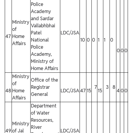
Police
Academy
and Sardar
Ministry
Vallabhbhai
of
Patel
LDC/JSA
47
Home
National
10
0
0
1
1
0
Affairs
Police
0
0
0
0
Academy,
Ministry of
Home Affairs
Ministry
Office of the
of
Registrar
7
3
8
48
Home
LDC/JSA
47
15
15
4
0
0
0
General
Affairs
Department
of Water
Resources,
Ministry
River
49
of Jal
LDC/JSA