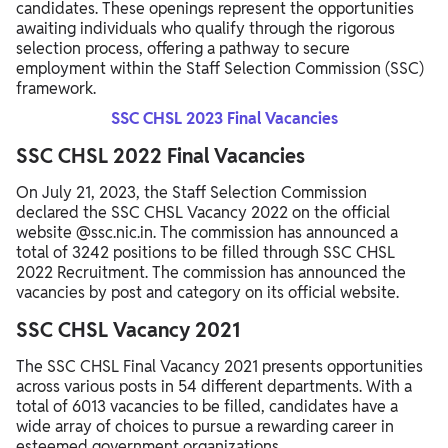
candidates. These openings represent the opportunities
awaiting individuals who qualify through the rigorous
selection process, offering a pathway to secure
employment within the Staff Selection Commission (SSC)
framework.
SSC CHSL 2023 Final Vacancies
SSC CHSL 2022 Final Vacancies
On July 21, 2023, the Staff Selection Commission
declared the SSC CHSL Vacancy 2022 on the official
website @ssc.nic.in. The commission has announced a
total of 3242 positions to be filled through SSC CHSL
2022 Recruitment. The commission has announced the
vacancies by post and category on its official website.
SSC CHSL Vacancy 2021
The SSC CHSL Final Vacancy 2021 presents opportunities
across various posts in 54 different departments. With a
total of 6013 vacancies to be filled, candidates have a
wide array of choices to pursue a rewarding career in
esteemed government organizations.