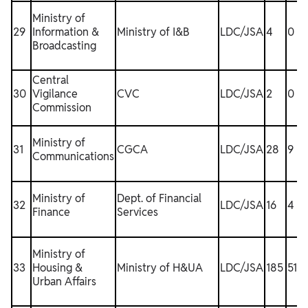
Ministry of
29
Information &
Ministry of I&B
LDC/JSA
4
0
Broadcasting
Central
30
Vigilance
CVC
LDC/JSA
2
0
Commission
Ministry of
31
CGCA
LDC/JSA
28
9
Communications
Ministry of
Dept. of Financial
32
LDC/JSA
16
4
Finance
Services
Ministry of
33
Housing &
Ministry of H&UA
LDC/JSA
185
51
Urban Affairs