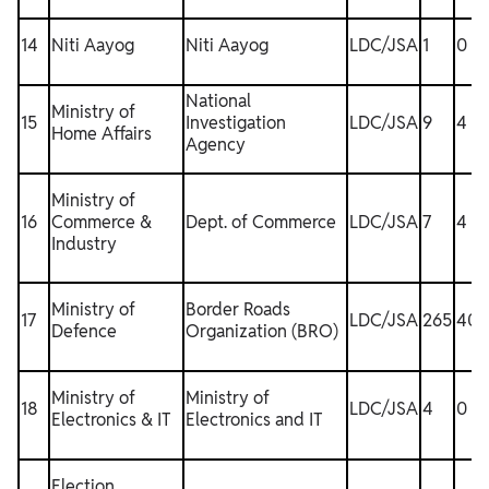
14
Niti Aayog
Niti Aayog
LDC/JSA
1
0
National
Ministry of
15
Investigation
LDC/JSA
9
4
Home Affairs
Agency
Ministry of
16
Commerce &
Dept. of Commerce
LDC/JSA
7
4
1
Industry
Ministry of
Border Roads
17
LDC/JSA
265
40
Defence
Organization (BRO)
Ministry of
Ministry of
18
LDC/JSA
4
0
1
Electronics & IT
Electronics and IT
Election