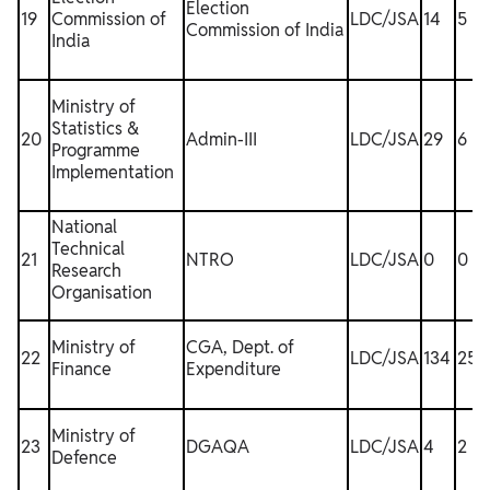
Election
19
Commission of
LDC/JSA
14
5
Commission of India
India
Ministry of
Statistics &
20
Admin-III
LDC/JSA
29
6
Programme
Implementation
National
Technical
21
NTRO
LDC/JSA
0
0
1
Research
Organisation
Ministry of
CGA, Dept. of
22
LDC/JSA
134
25
Finance
Expenditure
Ministry of
23
DGAQA
LDC/JSA
4
2
1
Defence