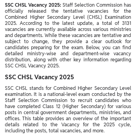
SSC CHSL Vacancy 2021
SSC CHSL Vacancy 2025:
Staff Selection Commission has
officially released the tentative vacancies for the
Combined Higher Secondary Level (CHSL) Examination
2025. According to the latest update, a total of 3131
vacancies are currently available across various ministries
and departments. While these vacancies are tentative and
subject to change, they provide a clear outlook for
candidates preparing for the exam. Below, you can find
detailed ministry-wise and department-wise vacancy
distribution, along with other key information regarding
SSC CHSL Vacancy 2025.
SSC CHSL Vacancy 2025
SSC CHSL stands for Combined Higher Secondary Level
examination. It is a national-level exam conducted by the
Staff Selection Commission to recruit candidates who
have completed Class 12 (Higher Secondary) for various
posts in central government departments, ministries, and
offices.
This table provides an overview of the important
details related to the Vacancy for the 2025 cycle,
including the posts, total vacancies, and more.