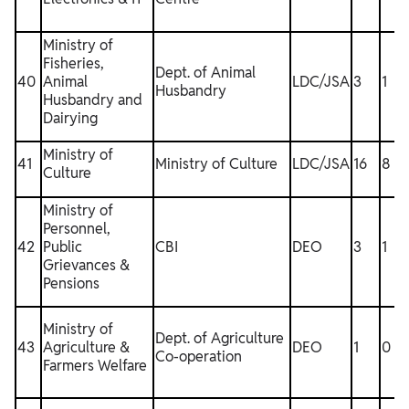
Ministry of
Fisheries,
Dept. of Animal
40
Animal
LDC/JSA
3
1
Husbandry
Husbandry and
Dairying
Ministry of
41
Ministry of Culture
LDC/JSA
16
8
1
Culture
Ministry of
Personnel,
42
Public
CBI
DEO
3
1
Grievances &
Pensions
Ministry of
Dept. of Agriculture
43
Agriculture &
DEO
1
0
Co-operation
Farmers Welfare