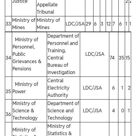
Justice
2
2
1
Appellate
Tribunal
Ministry of
Ministry of
33
LDC/JSA
29
6
3
12
7
6
1
1
Mines
Mines
Department of
Ministry of
Personnel and
Personnel,
Training,
Public
LDC/JSA
34
Central
74
35
15
6
Grievances &
Bureau of
Pensions
Investigation
Central
Ministry of
Electricity
LDC/JSA
6
1
2
35
Power
Authority
Ministry of
Department of
Science &
Science and
LDC/JSA
4
0
1
36
Technology
Technology
Ministry of
Ministry of
Statistics &