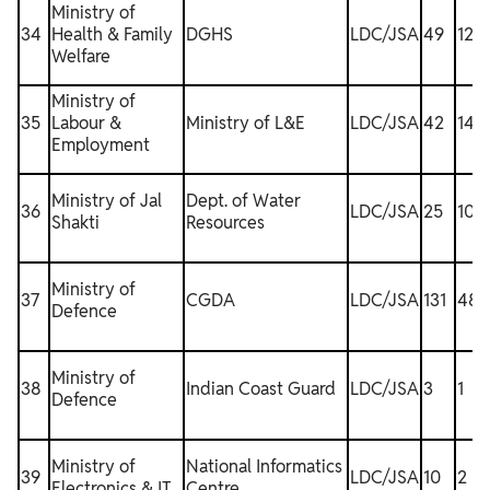
Ministry of
34
Health & Family
DGHS
LDC/JSA
49
12
Welfare
Ministry of
35
Labour &
Ministry of L&E
LDC/JSA
42
14
Employment
Ministry of Jal
Dept. of Water
36
LDC/JSA
25
10
Shakti
Resources
Ministry of
37
CGDA
LDC/JSA
131
48
Defence
Ministry of
38
Indian Coast Guard
LDC/JSA
3
1
1
Defence
Ministry of
National Informatics
39
LDC/JSA
10
2
Electronics & IT
Centre