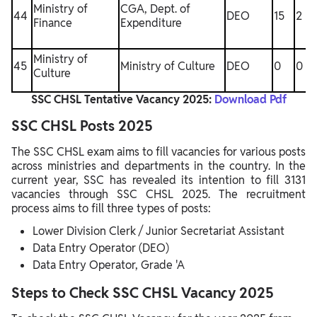
Ministry of
CGA, Dept. of
44
DEO
15
2
Finance
Expenditure
Ministry of
45
Ministry of Culture
DEO
0
0
Culture
SSC CHSL Tentative Vacancy 2025:
Download Pdf
SSC CHSL Posts 2025
The SSC CHSL exam aims to fill vacancies for various posts
across ministries and departments in the country. In the
current year, SSC has revealed its intention to fill 3131
vacancies through SSC CHSL 2025. The recruitment
process aims to fill three types of posts:
Lower Division Clerk / Junior Secretariat Assistant
Data Entry Operator (DEO)
Data Entry Operator, Grade 'A
Steps to Check SSC CHSL Vacancy 2025