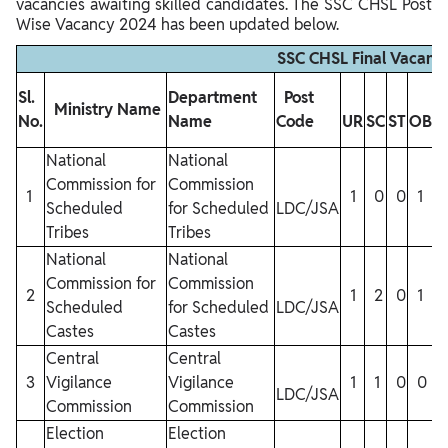
vacancies awaiting skilled candidates. The SSC CHSL Post
Wise Vacancy 2024 has been updated below.
SSC CHSL Final Vacancy
Sl.
Department
Post
Ministry Name
No.
Name
Code
UR
SC
ST
OBC
National
National
Commission for
Commission
1
1
0
0
1
Scheduled
for Scheduled
LDC/JSA
Tribes
Tribes
National
National
Commission for
Commission
2
1
2
0
1
Scheduled
for Scheduled
LDC/JSA
Castes
Castes
Central
Central
3
Vigilance
Vigilance
1
1
0
0
LDC/JSA
Commission
Commission
Election
Election