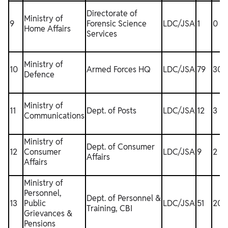
Directorate of
Ministry of
9
Forensic Science
LDC/JSA
1
0
Home Affairs
Services
Ministry of
10
Armed Forces HQ
LDC/JSA
79
30
Defence
Ministry of
11
Dept. of Posts
LDC/JSA
12
3
Communications
Ministry of
Dept. of Consumer
12
Consumer
LDC/JSA
9
2
Affairs
Affairs
Ministry of
Personnel,
Dept. of Personnel &
13
Public
LDC/JSA
51
20
1
Training, CBI
Grievances &
Pensions