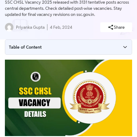
SSC CHSL Vacancy 2025 released with 3131 tentative posts across
central departments. Check detailed post-wise vacancies. Stay
updated for final vacancy revisions on ssc.gov.in.
Priyanka Gupta
4 Feb, 2024
Share
Table of Content
SSC CHSL Vacancy 2025
SSC CHSL Tentative Vacancy 2025
SSC CHSL Posts 2025
Steps to Check SSC CHSL Vacancy 2025
SSC CHSL Previous Year Vacancy
SSC CHSL 2023 Vacancies
SSC CHSL 2022 Final Vacancies