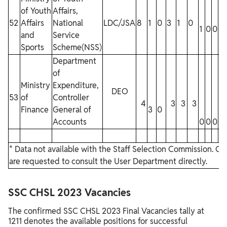
of Youth
Affairs,
52
Affairs
National
LDC/JSA
8
1
0
3
1
0
1
0
0
0
and
Service
Sports
Scheme(NSS)
Department
of
Ministry
Expenditure,
DEO
53
of
Controller
4
3
3
3
Finance
General of
3
0
Accounts
0
0
0
0
* Data not available with the Staff Selection Commission. C
are requested to consult the User Department directly.
SSC CHSL 2023 Vacancies
The confirmed SSC CHSL 2023 Final Vacancies tally at
1211 denotes the available positions for successful