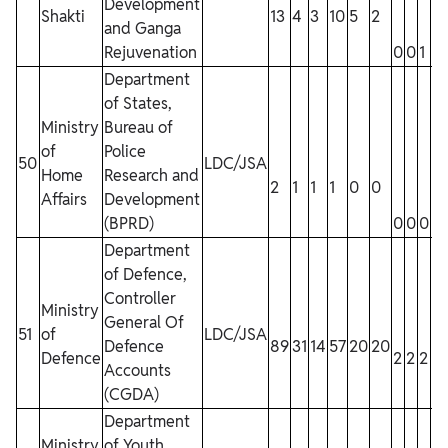
Development
Shakti
13
4
3
10
5
2
and Ganga
Rejuvenation
0
0
1
0
Department
of States,
Ministry
Bureau of
of
Police
50
LDC/JSA
Home
Research and
2
1
1
1
0
0
Affairs
Development
(BPRD)
0
0
0
0
Department
of Defence,
Controller
Ministry
General Of
51
of
LDC/JSA
Defence
89
31
14
57
20
20
Defence
2
2
2
2
Accounts
(CGDA)
Department
Ministry
of Youth