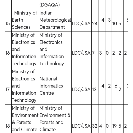
(DGAQA)
Ministry of
Indian
Earth
Meteorological
4
3
5
15
LDC/JSA
24
10
5
1
Sciences
Department
Ministry of
Ministry of
Electronics
Electronics
and
and
16
LDC/JSA
7
3
0
2
2
2
Information
Information
Technology
Technology
Ministry of
Electronics
National
and
Informatics
4
2
6
0
17
LDC/JSA
12
2
Information
Centre
Technology
Ministry of
Ministry of
Environment
Environment &
& Forests
Forests and
18
LDC/JSA
32
4
0
19
5
2
and Climate
Climate