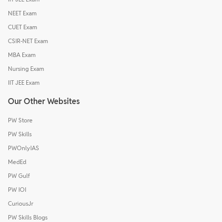
NEET Exam
CUET Exam
CSIR-NET Exam
MBA Exam
Nursing Exam
IIT JEE Exam
Our Other Websites
PW Store
PW Skills
PWOnlyIAS
MedEd
PW Gulf
PW IOI
CuriousJr
PW Skills Blogs