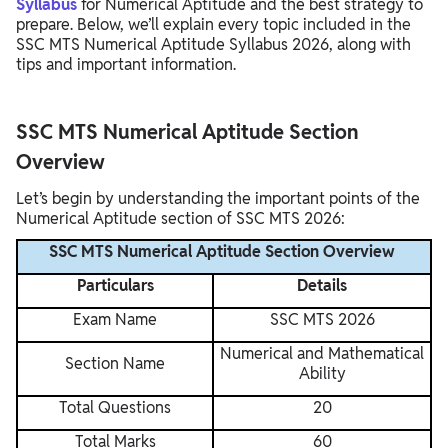
Syllabus
for Numerical Aptitude and the best strategy to
prepare. Below, we’ll explain every topic included in the
SSC MTS Numerical Aptitude Syllabus 2026, along with
tips and important information.
SSC MTS Numerical Aptitude Section
Overview
Let’s begin by understanding the important points of the
Numerical Aptitude section of SSC MTS 2026:
SSC MTS Numerical Aptitude Section Overview
Particulars
Details
Exam Name
SSC MTS 2026
Numerical and Mathematical
Section Name
Ability
Total Questions
20
Total Marks
60