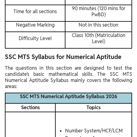
90 minutes (120 mins for
Time for all sections
PwBD)
Negative Marking
Not in this section
Class 10th (Matriculation
Difficulty Level
Level)
SSC MTS Syllabus for Numerical Aptitude
The questions in this section are designed to test the
candidate’s basic mathematical skills. The SSC MTS
Numerical Aptitude Syllabus mainly covers the following
areas:
SSC MTS Numerical Aptitude Syllabus 2026
Sections
Topics
Number System/HCF/LCM