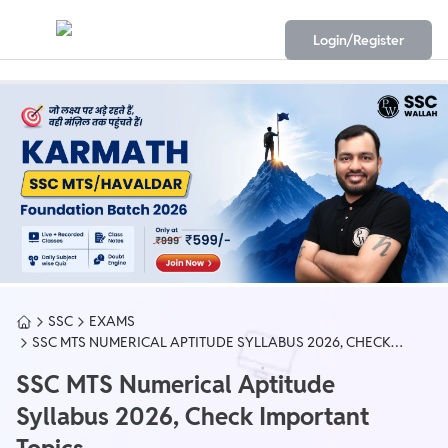
Login/Register
SSC
EXAMS
SSC MTS NUMERICAL APTITUDE SYLLABUS 2026, CHECK
IMPORTANT TOPICS
SSC MTS Numerical Aptitude
Syllabus 2026, Check Important