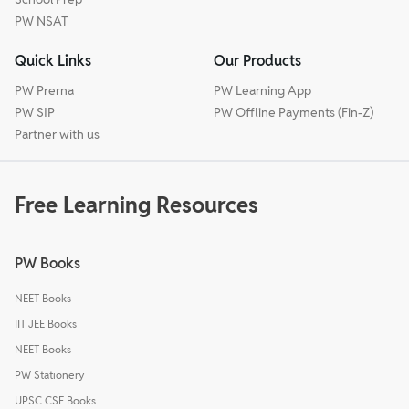
PW NSAT
Quick Links
Our Products
PW Prerna
PW Learning App
PW SIP
PW Offline Payments (Fin-Z)
Partner with us
Free Learning Resources
PW Books
NEET Books
IIT JEE Books
NEET Books
PW Stationery
UPSC CSE Books