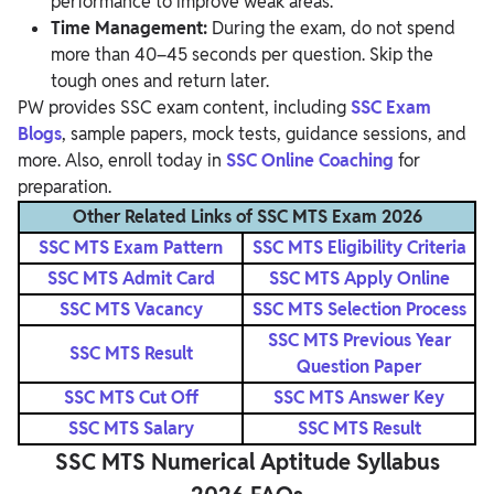
performance to improve weak areas.
Time Management:
During the exam, do not spend
more than 40–45 seconds per question. Skip the
tough ones and return later.
PW provides SSC exam content, including
SSC Exam
Blogs
, sample papers, mock tests, guidance sessions, and
more. Also, enroll today in
SSC Online Coaching
for
preparation.
Other Related Links of SSC MTS Exam 2026
SSC MTS Exam Pattern
SSC MTS Eligibility Criteria
SSC MTS Admit Card
SSC MTS Apply Online
SSC MTS Vacancy
SSC MTS Selection Process
SSC MTS Previous Year
SSC MTS Result
Question Paper
SSC MTS Cut Off
SSC MTS Answer Key
SSC MTS Salary
SSC MTS Result
SSC MTS Numerical Aptitude Syllabus