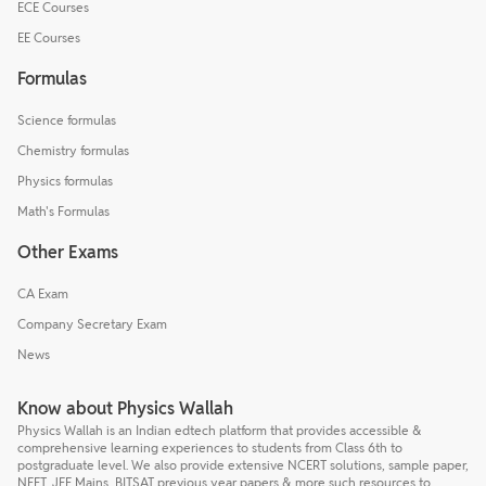
ECE Courses
EE Courses
Formulas
Science formulas
Chemistry formulas
Physics formulas
Math's Formulas
Other Exams
CA Exam
Company Secretary Exam
News
Know about Physics Wallah
Physics Wallah is an Indian edtech platform that provides accessible &
comprehensive learning experiences to students from Class 6th to
postgraduate level. We also provide extensive NCERT solutions, sample paper,
NEET, JEE Mains, BITSAT previous year papers & more such resources to