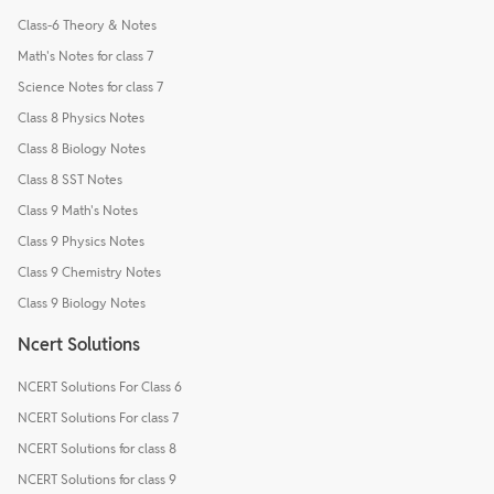
Class-6 Theory & Notes
Math's Notes for class 7
Science Notes for class 7
Class 8 Physics Notes
Class 8 Biology Notes
Class 8 SST Notes
Class 9 Math's Notes
Class 9 Physics Notes
Class 9 Chemistry Notes
Class 9 Biology Notes
Ncert Solutions
NCERT Solutions For Class 6
NCERT Solutions For class 7
NCERT Solutions for class 8
NCERT Solutions for class 9