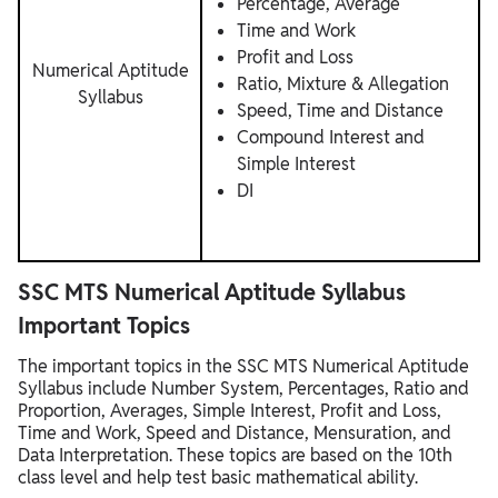
Percentage, Average
Time and Work
Profit and Loss
Numerical Aptitude
Ratio, Mixture & Allegation
Syllabus
Speed, Time and Distance
Compound Interest and
Simple Interest
DI
SSC MTS Numerical Aptitude Syllabus
Important Topics
The important topics in the SSC MTS Numerical Aptitude
Syllabus include Number System, Percentages, Ratio and
Proportion, Averages, Simple Interest, Profit and Loss,
Time and Work, Speed and Distance, Mensuration, and
Data Interpretation. These topics are based on the 10th
class level and help test basic mathematical ability.