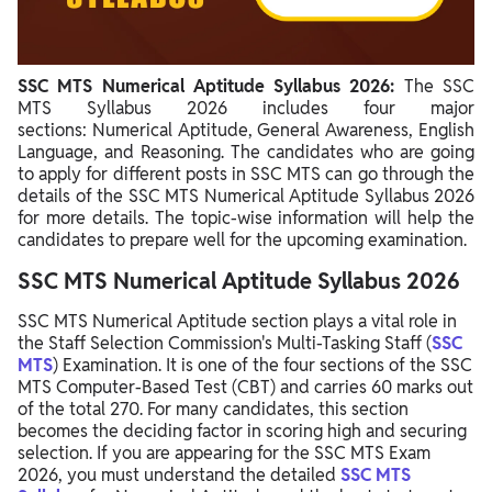
SSC MTS Numerical Aptitude Syllabus 2026:
The SSC
MTS Syllabus 2026 includes four major
sections
:
Numerical Aptitude, General Awareness, English
Language, and Reasoning
.
The candidates who are going
to apply for different posts in SSC MTS can go through the
details of the SSC MTS Numerical Aptitude Syllabus 2026
for more details. The topic-wise information will help the
candidates to prepare well for the upcoming examination.
SSC MTS Numerical Aptitude Syllabus 2026
SSC MTS Numerical Aptitude section plays a vital role in
the Staff Selection Commission's Multi-Tasking Staff (
SSC
MTS
) Examination. It is one of the four sections of the SSC
MTS Computer-Based Test (CBT) and carries 60 marks out
of the total 270. For many candidates, this section
becomes the deciding factor in scoring high and securing
selection. If you are appearing for the SSC MTS Exam
2026, you must understand the detailed
SSC MTS