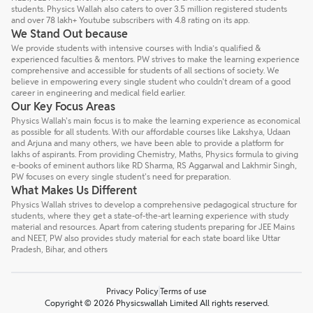
students. Physics Wallah also caters to over 3.5 million registered students
and over 78 lakh+ Youtube subscribers with 4.8 rating on its app.
We Stand Out because
We provide students with intensive courses with India’s qualified &
experienced faculties & mentors. PW strives to make the learning experience
comprehensive and accessible for students of all sections of society. We
believe in empowering every single student who couldn't dream of a good
career in engineering and medical field earlier.
Our Key Focus Areas
Physics Wallah's main focus is to make the learning experience as economical
as possible for all students. With our affordable courses like Lakshya, Udaan
and Arjuna and many others, we have been able to provide a platform for
lakhs of aspirants. From providing Chemistry, Maths, Physics formula to giving
e-books of eminent authors like RD Sharma, RS Aggarwal and Lakhmir Singh,
PW focuses on every single student's need for preparation.
What Makes Us Different
Physics Wallah strives to develop a comprehensive pedagogical structure for
students, where they get a state-of-the-art learning experience with study
material and resources. Apart from catering students preparing for JEE Mains
and NEET, PW also provides study material for each state board like Uttar
Pradesh, Bihar, and others
Privacy Policy
Terms of use
Copyright © 2026 Physicswallah Limited All rights reserved.