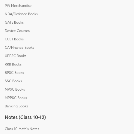
PW Merchandise
NDA/Defence Books
GATE Books
Device Courses
CUET Books
CA/Finance Books
UPPSC Books
RRB Books
BPSC Books
SSC Books
MPSC Books
MPPSC Books
Banking Books
Notes (Class 10-12)
Class 10 Math's Notes