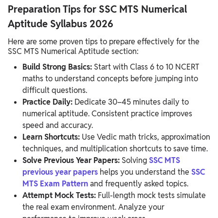
Preparation Tips for SSC MTS Numerical
Aptitude Syllabus 2026
Here are some proven tips to prepare effectively for the
SSC MTS Numerical Aptitude section:
Build Strong Basics:
Start with Class 6 to 10 NCERT
maths to understand concepts before jumping into
difficult questions.
Practice Daily:
Dedicate 30–45 minutes daily to
numerical aptitude. Consistent practice improves
speed and accuracy.
Learn Shortcuts:
Use Vedic math tricks, approximation
techniques, and multiplication shortcuts to save time.
Solve Previous Year Papers:
Solving
SSC MTS
previous year papers
helps you understand the
SSC
MTS Exam Pattern
and frequently asked topics.
Attempt Mock Tests:
Full-length mock tests simulate
the real exam environment. Analyze your