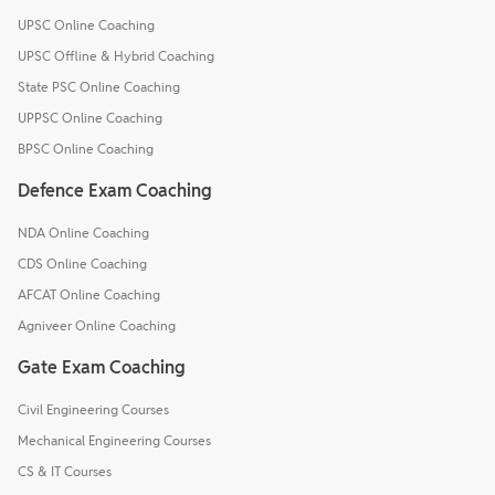
UPSC Online Coaching
UPSC Offline & Hybrid Coaching
State PSC Online Coaching
UPPSC Online Coaching
BPSC Online Coaching
Defence Exam Coaching
NDA Online Coaching
CDS Online Coaching
AFCAT Online Coaching
Agniveer Online Coaching
Gate Exam Coaching
Civil Engineering Courses
Mechanical Engineering Courses
CS & IT Courses