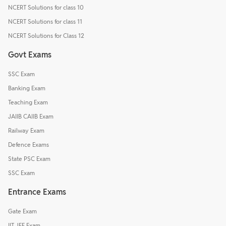
NCERT Solutions for class 10
NCERT Solutions for class 11
NCERT Solutions for Class 12
Govt Exams
SSC Exam
Banking Exam
Teaching Exam
JAIIB CAIIB Exam
Railway Exam
Defence Exams
State PSC Exam
SSC Exam
Entrance Exams
Gate Exam
IIT JEE Exam