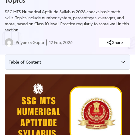
Topics
SSC MTS Numerical Aptitude Syllabus 2026 checks basic math
skills. Topics include number system, percentages, averages, and
more, based on Class 10 level. Practice regularly to score well in this
section.
Priyanka Gupta
12 Feb, 2026
Share
Table of Content
SSC MTS Numerical Aptitude Syllabus 2026
SSC MTS Numerical Aptitude Section Overview
SSC MTS Syllabus for Numerical Aptitude
SSC MTS Numerical Aptitude Syllabus Important Topics
Preparation Tips for SSC MTS Numerical Aptitude Syllabus
2026