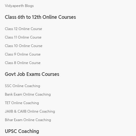
Vidyapeeth Blogs
Class 6th to 12th Online Courses
Class 12 Online Course
Class 11 Online Course
Class 10 Online Course
Class 9 Online Course
Class 8 Online Course
Govt Job Exams Courses
SSC Online Coaching
Bank Exam Online Coaching
TET Online Coaching
JAIIB & CAIIB Online Coaching
Bihar Exam Online Coaching
UPSC Coaching