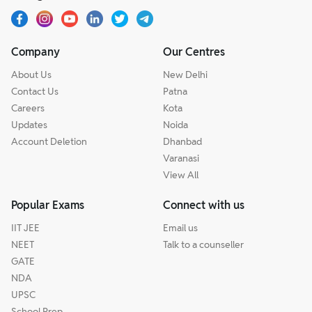
Company
Our Centres
About Us
New Delhi
Contact Us
Patna
Careers
Kota
Updates
Noida
Account Deletion
Dhanbad
Varanasi
View All
Popular Exams
Connect with us
IIT JEE
Email us
NEET
Talk to a counseller
GATE
NDA
UPSC
School Prep