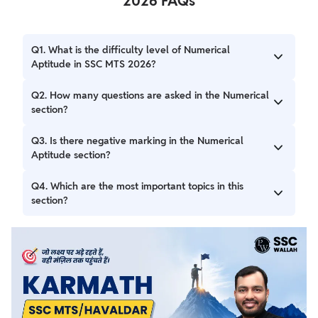
2026 FAQs
Q1. What is the difficulty level of Numerical
Aptitude in SSC MTS 2026?
A: The questions are of Class 10 (Matriculation) level and
Q2. How many questions are asked in the Numerical
test basic arithmetic skills.
section?
A: A total of 20 questions are asked, carrying 60 marks in
Q3. Is there negative marking in the Numerical
Session I.
Aptitude section?
A: No, 1 mark is deducted for each wrong answer in
Q4. Which are the most important topics in this
Session II of the exam not in Session I.
section?
A: Important topics include Percentages, Time & Work,
Profit & Loss, Averages, and Mensuration.