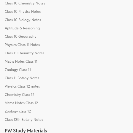
Class 10 Chemistry Notes
Class 10 Physics Notes
Class 10 Biology Notes
Aptitude & Reasoning
Class 10 Geography
Physics Class 11 Notes
Class 11 Chemistry Notes
Maths Notes Class 11
Zoology Class 11
Class 11 Botany Notes
Physics Class 12 notes
Chemistry Class 12
Maths Notes Class 12
Zoology class 12
Class 12th Botany Notes
PW Study Materials