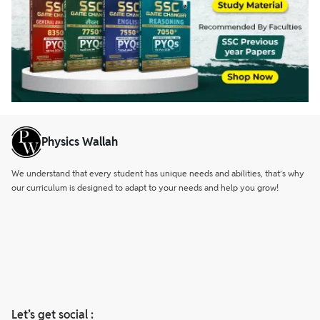
Physics Wallah
We understand that every student has unique needs and abilities, that’s why
our curriculum is designed to adapt to your needs and help you grow!
Let’s get social :