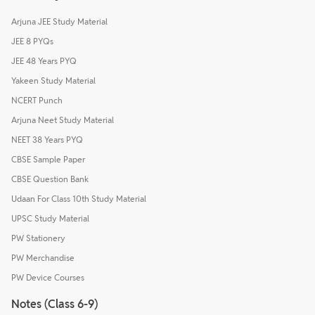
Arjuna JEE Study Material
JEE 8 PYQs
JEE 48 Years PYQ
Yakeen Study Material
NCERT Punch
Arjuna Neet Study Material
NEET 38 Years PYQ
CBSE Sample Paper
CBSE Question Bank
Udaan For Class 10th Study Material
UPSC Study Material
PW Stationery
PW Merchandise
PW Device Courses
Notes (Class 6-9)