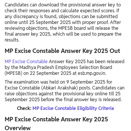
Candidates can download the provisional answer key to
check their responses and calculate expected scores. If
any discrepancy is found, objections can be submitted
online until 25 September 2025 with proper proof. After
reviewing objections, the MPESB board will release the
final answer key 2025, which will be used to prepare the
results.
MP Excise Constable Answer Key 2025 Out
MP Excise Constable
Answer Key 2025 has been released
by the Madhya Pradesh Employees Selection Board
(MPESB) on 22 September 2025 at esb.mp.gov.in.
The examination was held on 9 September 2025 for
Excise Constable (Abkari Arakshak) posts. Candidates can
raise objections against the provisional key online till 25
September 2025 before the final answer key is released.
Check:
MP Excise Constable Eligibility Criteria
MP Excise Constable Answer Key 2025
Overview