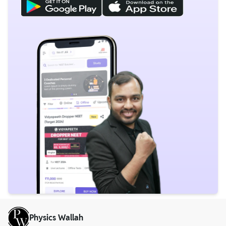
Physics Wallah