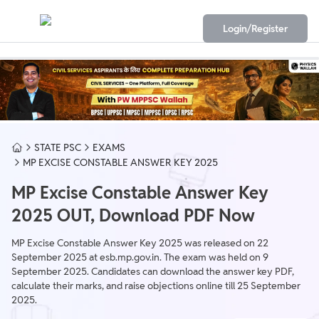
Login/Register
STATE PSC
EXAMS
MP EXCISE CONSTABLE ANSWER KEY 2025
MP Excise Constable Answer Key
2025 OUT, Download PDF Now
MP Excise Constable Answer Key 2025 was released on 22
September 2025 at esb.mp.gov.in. The exam was held on 9
September 2025. Candidates can download the answer key PDF,
calculate their marks, and raise objections online till 25 September
2025.