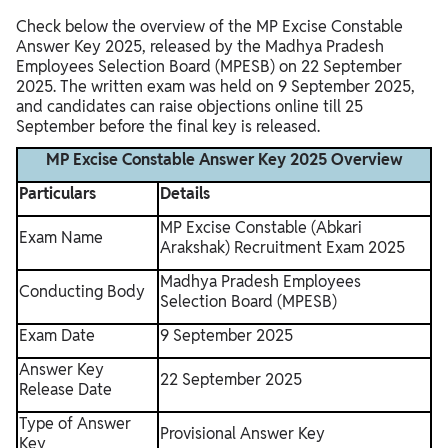
Check below the overview of the MP Excise Constable
Answer Key 2025, released by the Madhya Pradesh
Employees Selection Board (MPESB) on 22 September
2025. The written exam was held on 9 September 2025,
and candidates can raise objections online till 25
September before the final key is released.
MP Excise Constable Answer Key 2025 Overview
Particulars
Details
MP Excise Constable (Abkari
Exam Name
Arakshak) Recruitment Exam 2025
Madhya Pradesh Employees
Conducting Body
Selection Board (MPESB)
Exam Date
9 September 2025
Answer Key
22 September 2025
Release Date
Type of Answer
Provisional Answer Key
Key