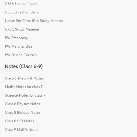
CBSE Sample Paper
CBSE Question Bank
Udaan For Class 10th Study Material
UPSC Study Material
PW Stationery
PW Merchandise
PW Device Courses
Notes (Class 6-9)
Class-6 Theory & Notes
Math's Notes for class 7
Science Notes for class 7
Class 8 Physics Notes
Class 8 Biology Notes
Class 8 SST Notes
Class 9 Math's Notes