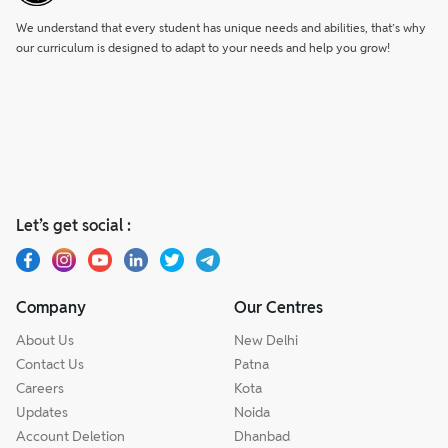
We understand that every student has unique needs and abilities, that’s why
our curriculum is designed to adapt to your needs and help you grow!
Let’s get social :
Company
Our Centres
About Us
New Delhi
Contact Us
Patna
Careers
Kota
Updates
Noida
Account Deletion
Dhanbad