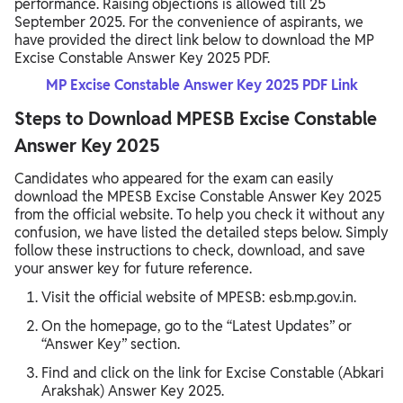
performance. Raising objections is allowed till 25
September 2025. For the convenience of aspirants, we
have provided the direct link below to download the MP
Excise Constable Answer Key 2025 PDF.
MP Excise Constable Answer Key 2025 PDF Link
Steps to Download MPESB Excise Constable
Answer Key 2025
Candidates who appeared for the exam can easily
download the MPESB Excise Constable Answer Key 2025
from the official website. To help you check it without any
confusion, we have listed the detailed steps below. Simply
follow these instructions to check, download, and save
your answer key for future reference.
Visit the official website of MPESB: esb.mp.gov.in.
On the homepage, go to the “Latest Updates” or
“Answer Key” section.
Find and click on the link for Excise Constable (Abkari
Arakshak) Answer Key 2025.