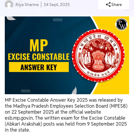
Riya Sharma
24 Sept, 2025
Share
MP Excise Constable Answer Key 2025 was released by
the Madhya Pradesh Employees Selection Board (MPESB)
on 22 September 2025 at the official website
esb.mp.gov.in. The written exam for the Excise Constable
(Abkari Arakshak) posts was held from 9 September 2025
in the state.