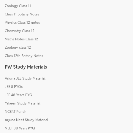
Zoology Class 11
Class 11 Botany Notes
Physics Class 12 notes
Chemistry Class 12
Maths Notes Class 12
Zoology class 12
Class 12th Botany Notes
PW Study Materials
Arjuna JEE Study Material
JEE 8 PYQs
JEE 48 Years PYQ
Yakeen Study Material
NCERT Punch
Arjuna Neet Study Material
NEET 38 Years PYQ