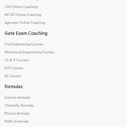
CDS Online Coaching
AFCAT Online Coaching
Agniveer Online Coaching
Gate Exam Coaching
Civil Engineering Courses
Mechanical Engineering Courses
CS & IT Courses
ECE Courses
EE Courses
Formulas
Science formulas
Chemistry formulas
Physics formulas
Math's Formulas