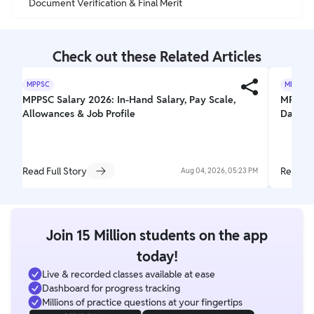
Document Verification & Final Merit
Check out these Related Articles
MPPSC
MPPSC
MPPSC Salary 2026: In-Hand Salary, Pay Scale,
MPPSC A
Allowances & Job Profile
Date, F
Read Full Story
Read Fu
Aug 04, 2026, 05:23 PM
Join 15 Million students on the app
today!
Live & recorded classes available at ease
Dashboard for progress tracking
Millions of practice questions at your fingertips