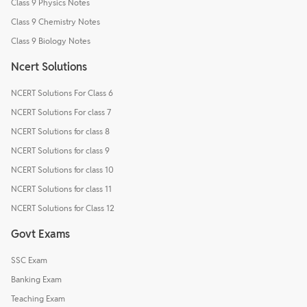
Class 9 Physics Notes
Class 9 Chemistry Notes
Class 9 Biology Notes
Ncert Solutions
NCERT Solutions For Class 6
NCERT Solutions For class 7
NCERT Solutions for class 8
NCERT Solutions for class 9
NCERT Solutions for class 10
NCERT Solutions for class 11
NCERT Solutions for Class 12
Govt Exams
SSC Exam
Banking Exam
Teaching Exam