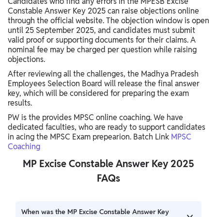
Candidates who find any errors in the MPESB Excise
Constable Answer Key 2025 can raise objections online
through the official website. The objection window is open
until 25 September 2025, and candidates must submit
valid proof or supporting documents for their claims. A
nominal fee may be charged per question while raising
objections.
After reviewing all the challenges, the Madhya Pradesh
Employees Selection Board will release the final answer
key, which will be considered for preparing the exam
results.
PW is the provides MPSC online coaching. We have
dedicated faculties, who are ready to support candidates
in acing the MPSC Exam prepearion. Batch Link
MPSC
Coaching
MP Excise Constable Answer Key 2025
FAQs
When was the MP Excise Constable Answer Key