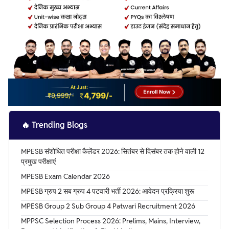
🔥
Trending Blogs
MPESB संशोधित परीक्षा कैलेंडर 2026: सितंबर से दिसंबर तक होने वाली 12
प्रमुख परीक्षाएं
MPESB Exam Calendar 2026
MPESB ग्रुप 2 सब ग्रुप 4 पटवारी भर्ती 2026: आवेदन प्रक्रिया शुरू
MPESB Group 2 Sub Group 4 Patwari Recruitment 2026
MPPSC Selection Process 2026: Prelims, Mains, Interview,