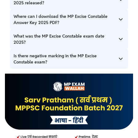
2025 released?
The MP Excise Constable Answer Key 2025 was released
Where can I download the MP Excise Constable
on 22 September 2025 by MPESB.
Answer Key 2025 PDF?
You can download it from the official website of MPESB:
What was the MP Excise Constable exam date
esb.mp.gov.in.
2025?
The exam was held on 9 September 2025 for Excise
Is there negative marking in the MP Excise
Constable (Abkari Arakshak) posts.
Constable exam?
Yes, there is a negative marking in the MP Excise
Constable exam.