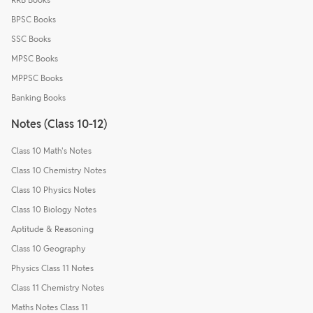
BPSC Books
SSC Books
MPSC Books
MPPSC Books
Banking Books
Notes (Class 10-12)
Class 10 Math's Notes
Class 10 Chemistry Notes
Class 10 Physics Notes
Class 10 Biology Notes
Aptitude & Reasoning
Class 10 Geography
Physics Class 11 Notes
Class 11 Chemistry Notes
Maths Notes Class 11