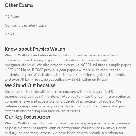
Other Exams
CA Exam
Company Secretary Exam
News
Know about Physics Wallah
Physics Wallah is an Indian edtech platform that provides accessible &
comprehensive learning experiences to students from Class 6th to
postgraduate level. We also provide extensive NCERT solutions, sample paper,
NEET, JEE Mains, BITSAT previous year papers & more such resources to
students. Physics Wallah also caters to over 3.5 million registered students
and over 78 lakh+ Youtube subscribers with 4.8 rating on its app.
We Stand Out because
We provide students with intensive courses with India’s qualified &
experienced faculties & mentors. PW strives to make the learning experience
comprehensive and accessible for students of all sections of society. We
believe in empowering every single student who couldn't dream of a good
career in engineering and medical field earlier.
Our Key Focus Areas
Physics Wallah's main focus is to make the learning experience as economical
as possible for all students. With our affordable courses like Lakshya, Udaan
and Arjuna and many others, we have been able to provide a platform for