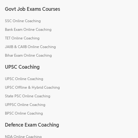
Govt Job Exams Courses
SSC Online Coaching
Bank Exam Online Coaching
TET Online Coaching
JAIIB & CAIIB Online Coaching
Bihar Exam Online Coaching
UPSC Coaching
UPSC Online Coaching
UPSC Offline & Hybrid Coaching
State PSC Online Coaching
UPPSC Online Coaching
BPSC Online Coaching
Defence Exam Coaching
NDA Online Coaching