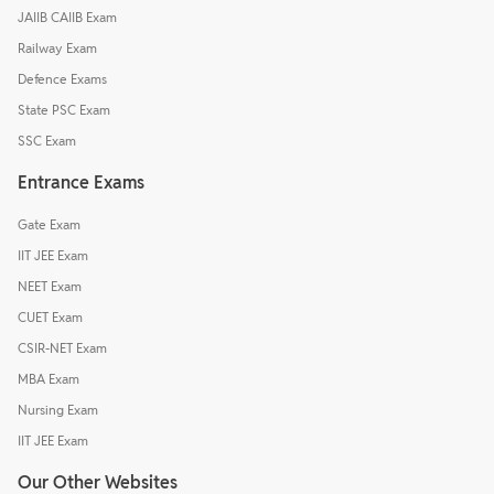
JAIIB CAIIB Exam
Railway Exam
Defence Exams
State PSC Exam
SSC Exam
Entrance Exams
Gate Exam
IIT JEE Exam
NEET Exam
CUET Exam
CSIR-NET Exam
MBA Exam
Nursing Exam
IIT JEE Exam
Our Other Websites