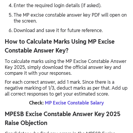
Enter the required login details (if asked).
The MP excise constable answer key PDF will open on
the screen.
Download and save it for future reference.
How to Calculate Marks Using MP Excise
Constable Answer Key?
To calculate marks using the MP Excise Constable Answer
Key 2025, simply download the official answer key and
compare it with your responses.
For each correct answer, add 1 mark. Since there is a
negative marking of 1/3, deduct marks as per that. Add up
all correct responses to get your estimated score.
Check:
MP Excise Constable Salary
MPESB Excise Constable Answer Key 2025
Raise Objection