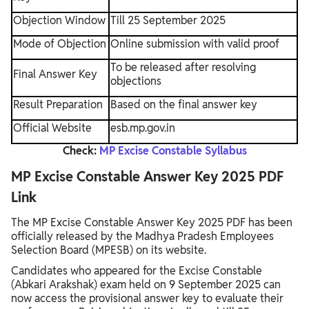
Objection Window
Till 25 September 2025
Mode of Objection
Online submission with valid proof
To be released after resolving
Final Answer Key
objections
Result Preparation
Based on the final answer key
Official Website
esb.mp.gov.in
Check:
MP Excise Constable Syllabus
MP Excise Constable Answer Key 2025 PDF
Link
The MP Excise Constable Answer Key 2025 PDF has been
officially released by the Madhya Pradesh Employees
Selection Board (MPESB) on its website.
Candidates who appeared for the Excise Constable
(Abkari Arakshak) exam held on 9 September 2025 can
now access the provisional answer key to evaluate their