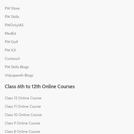
PW Store
PW Skills
PWOnlyIAS
MedEd
PW Gulf
PW IOI
CuriousJr
PW Skills Blogs
Vidyapeeth Blogs
Class 6th to 12th Online Courses
Class 12 Online Course
Class 11 Online Course
Class 10 Online Course
Class 9 Online Course
Class 8 Online Course