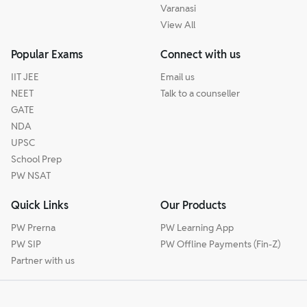
Varanasi
View All
Popular Exams
Connect with us
IIT JEE
Email us
NEET
Talk to a counseller
GATE
NDA
UPSC
School Prep
PW NSAT
Quick Links
Our Products
PW Prerna
PW Learning App
PW SIP
PW Offline Payments (Fin-Z)
Partner with us