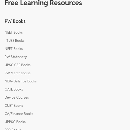
Free Learning Resources
PW Books
NEET Books
IIT JEE Books
NEET Books
PW Stationery
UPSC CSE Books
PW Merchandise
NDA/Defence Books
GATE Books
Device Courses
CUET Books
CA/Finance Books
UPPSC Books
RRB Books