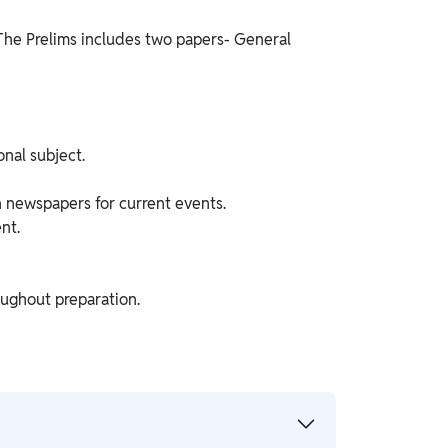
 The Prelims includes two papers- General
nal subject.
 newspapers for current events.
nt.
oughout preparation.