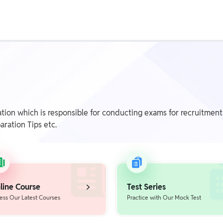
Class 1st - 8th
Power Batch
IIT JEE
N
tion which is responsible for conducting exams for recruitme
aration Tips etc.
GATE
A
line Course
Test Series
ess Our Latest Courses
Practice with Our Mock Test