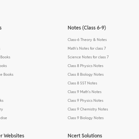
s
Notes (Class 6-9)
Class-6 Theory & Notes
s
Math's Notes for class 7
 Books
Science Notes for class 7
ooks
Class 8 Physics Notes
e Books
Class 8 Biology Notes
Class 8 SST Notes
Class 9 Math's Notes
ks
Class 9 Physics Notes
ry
Class 9 Chemistry Notes
dise
Class 9 Biology Notes
r Websites
Ncert Solutions