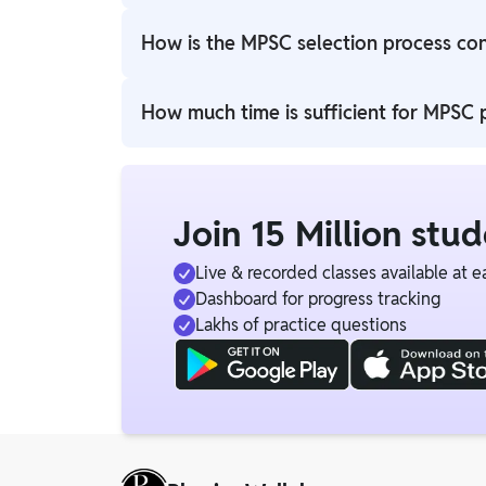
Government of Maharashtra, oversees the ad
How is the MPSC selection process co
The MPSC selection process typically include
How much time is sufficient for MPSC 
The candidates who enroll for the PW MPSC O
Join 15 Million stu
Live & recorded classes available at e
Dashboard for progress tracking
Lakhs of practice questions