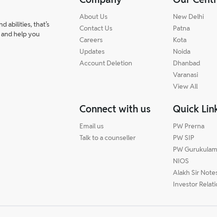
About Us
New Delhi
abilities, that’s
Contact Us
Patna
 and help you
Careers
Kota
Updates
Noida
Account Deletion
Dhanbad
Varanasi
View All
Connect with us
Quick Lin
Email us
PW Prerna
Talk to a counseller
PW SIP
PW Gurukula
NIOS
Alakh Sir Note
Investor Relat