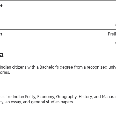
de
ss
Prel
a
Indian citizens with a Bachelor's degree from a recognized unive
ories.
cs like Indian Polity, Economy, Geography, History, and Maharas
cy, an essay, and general studies papers.