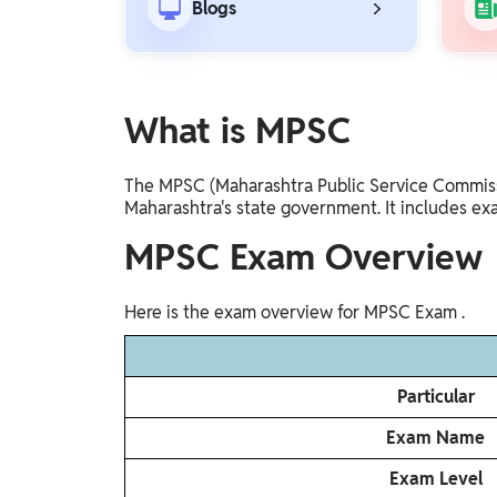
Blogs
Gyaan-E
Gyaan-E (Short-Courses)
Online Degrees
What is MPSC
Online Degrees
The MPSC (Maharashtra Public Service Commissio
Study Abroad
Maharashtra's state government. It includes ex
IELTS, TOEFL, Acadfly Study Abroad, Acadfly
Career Abroad
MPSC Exam Overview
Agriculture
Agriculture
Here is the exam overview for MPSC Exam .
PW Gulf
Particular
Oman, UAE, Malaysia, Kuwait, Qatar, Saudi Arabia,
Bahrain, Uganda, Nigeria, Tanzania, Singapore
Exam Name
Exam Level