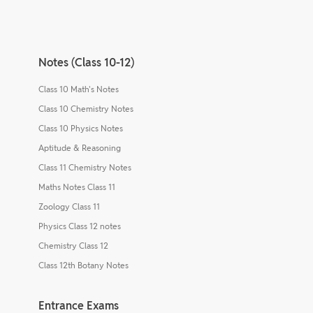
Notes (Class 10-12)
Class 10 Math's Notes
Class 10 Chemistry Notes
Class 10 Physics Notes
Aptitude & Reasoning
Class 11 Chemistry Notes
Maths Notes Class 11
Zoology Class 11
Physics Class 12 notes
Chemistry Class 12
Class 12th Botany Notes
Entrance Exams