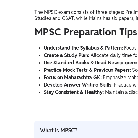
The MPSC exam consists of three stages: Prelim
Studies and CSAT, while Mains has six papers, 
MPSC Preparation Tips
Understand the Syllabus & Pattern:
Focus 
Create a Study Plan:
Allocate daily time for
Use Standard Books & Read Newspapers:
Practice Mock Tests & Previous Papers:
Sol
Focus on Maharashtra GK:
Emphasize Mahara
Develop Answer Writing Skills:
Practice wr
Stay Consistent & Healthy:
Maintain a disc
What is MPSC?