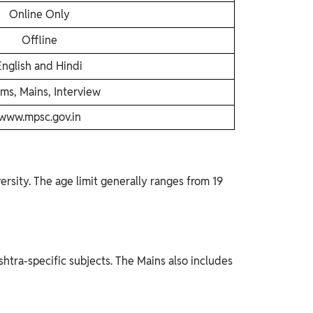
Online Only
Offline
English and Hindi
ims, Mains, Interview
www.mpsc.gov.in
rsity. The age limit generally ranges from 19
htra-specific subjects. The Mains also includes