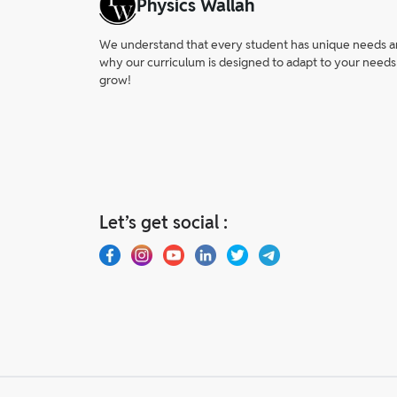
Physics Wallah
We understand that every student has unique needs and 
why our curriculum is designed to adapt to your needs
grow!
Let’s get social :