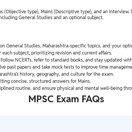
s (Objective type), Mains (Descriptive type), and an Interview.
including General Studies and an optional subject.
on General Studies, Maharashtra-specific topics, and your optio
 each subject, prioritizing revision and current affairs.
Follow NCERTs, refer to standard books, and stay updated with
ve past papers and take mock tests to improve time manageme
shtra's history, geography, and culture for the exam.
iting concise, structured answers for Mains.
iplined routine, and ensure physical and mental well-being thr
MPSC Exam FAQs