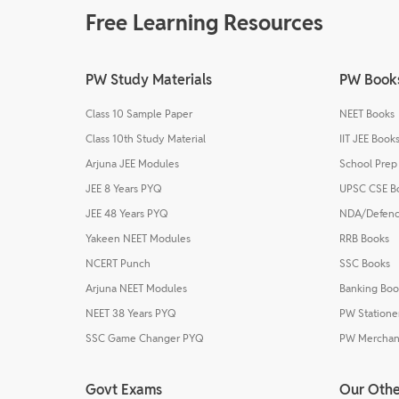
Free Learning Resources
PW Study Materials
PW Book
Class 10 Sample Paper
NEET Books
Class 10th Study Material
IIT JEE Book
Arjuna JEE Modules
School Prep
JEE 8 Years PYQ
UPSC CSE B
JEE 48 Years PYQ
NDA/Defenc
Yakeen NEET Modules
RRB Books
NCERT Punch
SSC Books
Arjuna NEET Modules
Banking Boo
NEET 38 Years PYQ
PW Statione
SSC Game Changer PYQ
PW Merchan
Govt Exams
Our Othe