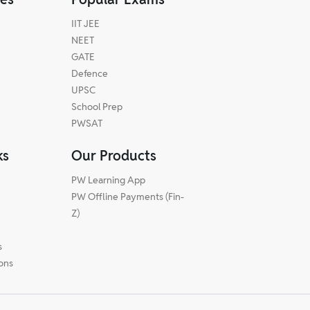
IIT JEE
NEET
GATE
Defence
UPSC
School Prep
PWSAT
ks
Our Products
PW Learning App
PW Offline Payments (Fin-
m
Z)
s
ions