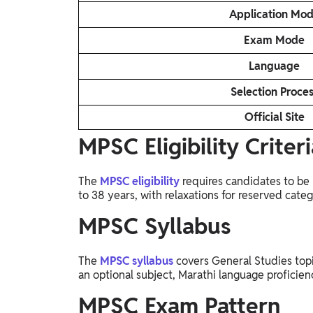
Application Mo
Exam Mode
Language
Selection Proce
Official Site
MPSC Eligibility Criteri
The
MPSC eligibility
requires candidates to be 
to 38 years, with relaxations for reserved categ
MPSC Syllabus
The
MPSC syllabus
covers General Studies topi
an optional subject, Marathi language proficien
MPSC Exam Pattern