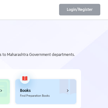
Login/Register
EET
ESE
nts to Maharashtra Government departments.
E/JE
Olympiad
Books
Find Preparation Books