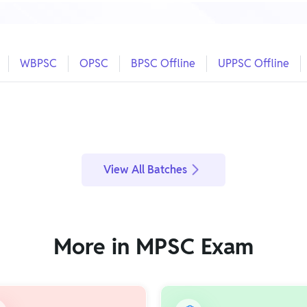
WBPSC
OPSC
BPSC Offline
UPPSC Offline
View All Batches
More in MPSC Exam