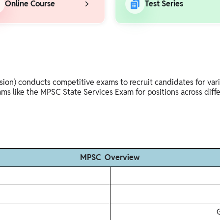
Online Course
Test Series
n) conducts competitive exams to recruit candidates for variou
ams like the MPSC State Services Exam for positions across diff
MPSC Overview