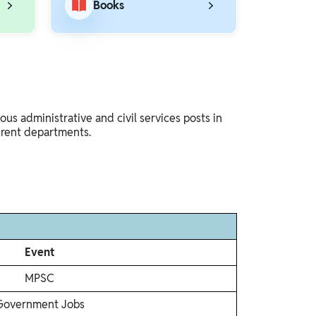
Books
s administrative and civil services posts in
erent departments.
Event
MPSC
Government Jobs