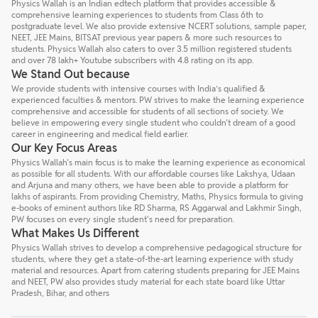
Physics Wallah is an Indian edtech platform that provides accessible &
comprehensive learning experiences to students from Class 6th to
postgraduate level. We also provide extensive NCERT solutions, sample paper,
NEET, JEE Mains, BITSAT previous year papers & more such resources to
students. Physics Wallah also caters to over 3.5 million registered students
and over 78 lakh+ Youtube subscribers with 4.8 rating on its app.
We Stand Out because
We provide students with intensive courses with India’s qualified &
experienced faculties & mentors. PW strives to make the learning experience
comprehensive and accessible for students of all sections of society. We
believe in empowering every single student who couldn't dream of a good
career in engineering and medical field earlier.
Our Key Focus Areas
Physics Wallah's main focus is to make the learning experience as economical
as possible for all students. With our affordable courses like Lakshya, Udaan
and Arjuna and many others, we have been able to provide a platform for
lakhs of aspirants. From providing Chemistry, Maths, Physics formula to giving
e-books of eminent authors like RD Sharma, RS Aggarwal and Lakhmir Singh,
PW focuses on every single student's need for preparation.
What Makes Us Different
Physics Wallah strives to develop a comprehensive pedagogical structure for
students, where they get a state-of-the-art learning experience with study
material and resources. Apart from catering students preparing for JEE Mains
and NEET, PW also provides study material for each state board like Uttar
Pradesh, Bihar, and others