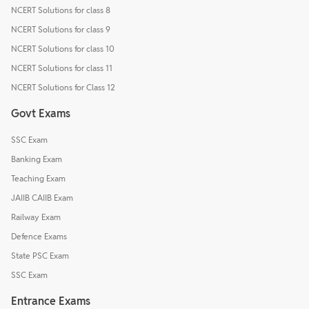
NCERT Solutions for class 8
NCERT Solutions for class 9
NCERT Solutions for class 10
NCERT Solutions for class 11
NCERT Solutions for Class 12
Govt Exams
SSC Exam
Banking Exam
Teaching Exam
JAIIB CAIIB Exam
Railway Exam
Defence Exams
State PSC Exam
SSC Exam
Entrance Exams