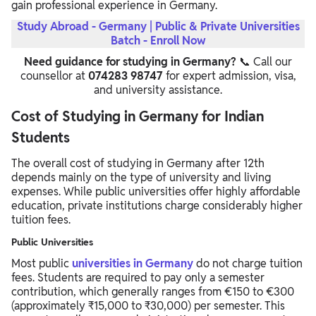
gain professional experience in Germany.
Study Abroad - Germany | Public & Private Universities
Batch - Enroll Now
Need guidance for studying in Germany?
📞 Call our
counsellor at
074283 98747
for expert admission, visa,
and university assistance.
Cost of Studying in Germany for Indian
Students
The overall cost of studying in Germany after 12th
depends mainly on the type of university and living
expenses. While public universities offer highly affordable
education, private institutions charge considerably higher
tuition fees.
Public Universities
Most public
universities in Germany
do not charge tuition
fees. Students are required to pay only a semester
contribution, which generally ranges from €150 to €300
(approximately ₹15,000 to ₹30,000) per semester. This