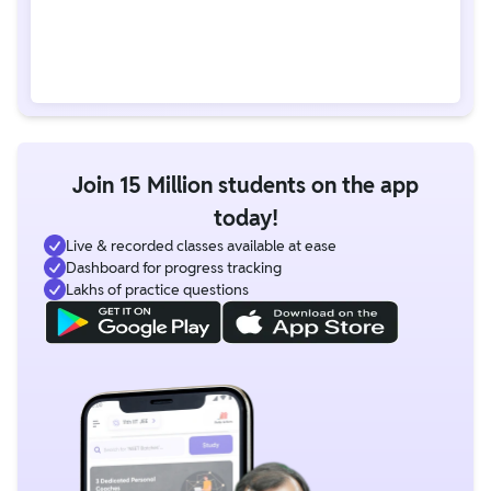
Join 15 Million students on the app
today!
Live & recorded classes available at ease
Dashboard for progress tracking
Lakhs of practice questions