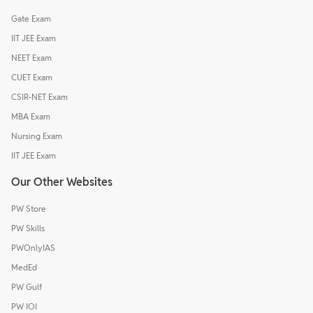
Gate Exam
IIT JEE Exam
NEET Exam
CUET Exam
CSIR-NET Exam
MBA Exam
Nursing Exam
IIT JEE Exam
Our Other Websites
PW Store
PW Skills
PWOnlyIAS
MedEd
PW Gulf
PW IOI