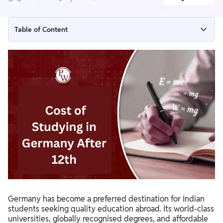
Table of Content
Why Choose Germany for Higher Studies After 12th?
Cost of Studying in Germany for Indian Students
Living Expenses in Germany for Indian Students
Scholarships Available for Indian Students in Germany
IELTS Requirements for Studying in Germany
Benefits of Taking IELTS
How to Study in Germany After 12th?
Benefits of Studying in Germany After 12th
Importance of Understanding the Cost of Studying in
Germany has become a preferred destination for Indian
Germany After 12th
students seeking quality education abroad. Its world-class
universities, globally recognised degrees, and affordable