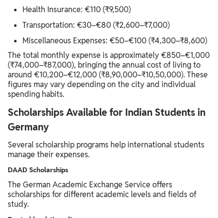
Health Insurance: €110 (₹9,500)
Transportation: €30–€80 (₹2,600–₹7,000)
Miscellaneous Expenses: €50–€100 (₹4,300–₹8,600)
The total monthly expense is approximately €850–€1,000
(₹74,000–₹87,000), bringing the annual cost of living to
around €10,200–€12,000 (₹8,90,000–₹10,50,000). These
figures may vary depending on the city and individual
spending habits.
Scholarships Available for Indian Students in
Germany
Several scholarship programs help international students
manage their expenses.
DAAD Scholarships
The German Academic Exchange Service offers
scholarships for different academic levels and fields of
study.