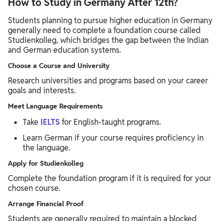
How to Study in Germany After 12th?
Students planning to pursue higher education in Germany
generally need to complete a foundation course called
Studienkolleg, which bridges the gap between the Indian
and German education systems.
Choose a Course and University
Research universities and programs based on your career
goals and interests.
Meet Language Requirements
Take
IELTS
for English-taught programs.
Learn German if your course requires proficiency in
the language.
Apply for Studienkolleg
Complete the foundation program if it is required for your
chosen course.
Arrange Financial Proof
Students are generally required to maintain a blocked