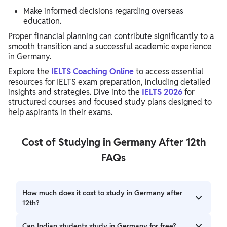
Make informed decisions regarding overseas
education.
Proper financial planning can contribute significantly to a
smooth transition and a successful academic experience
in Germany.
Explore the
IELTS Coaching Online
to access essential
resources for IELTS exam preparation, including detailed
insights and strategies. Dive into the
IELTS 2026
for
structured courses and focused study plans designed to
help aspirants in their exams.
Cost of Studying in Germany After 12th
FAQs
How much does it cost to study in Germany after
12th?
Public universities generally do not charge tuition fees.
Can Indian students study in Germany for free?