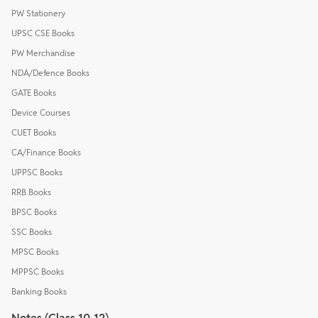
PW Stationery
UPSC CSE Books
PW Merchandise
NDA/Defence Books
GATE Books
Device Courses
CUET Books
CA/Finance Books
UPPSC Books
RRB Books
BPSC Books
SSC Books
MPSC Books
MPPSC Books
Banking Books