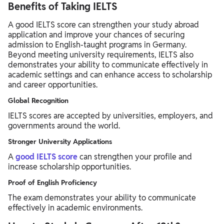
Benefits of Taking IELTS
A good IELTS score can strengthen your study abroad
application and improve your chances of securing
admission to English-taught programs in Germany.
Beyond meeting university requirements, IELTS also
demonstrates your ability to communicate effectively in
academic settings and can enhance access to scholarship
and career opportunities.
Global Recognition
IELTS scores are accepted by universities, employers, and
governments around the world.
Stronger University Applications
A
good IELTS score
can strengthen your profile and
increase scholarship opportunities.
Proof of English Proficiency
The exam demonstrates your ability to communicate
effectively in academic environments.