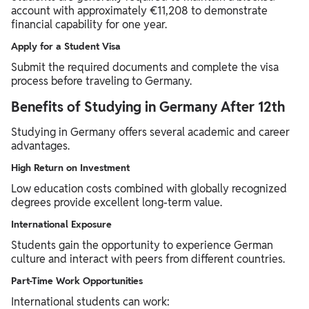
account with approximately €11,208 to demonstrate
financial capability for one year.
Apply for a Student Visa
Submit the required documents and complete the visa
process before traveling to Germany.
Benefits of Studying in Germany After 12th
Studying in Germany offers several academic and career
advantages.
High Return on Investment
Low education costs combined with globally recognized
degrees provide excellent long-term value.
International Exposure
Students gain the opportunity to experience German
culture and interact with peers from different countries.
Part-Time Work Opportunities
International students can work: