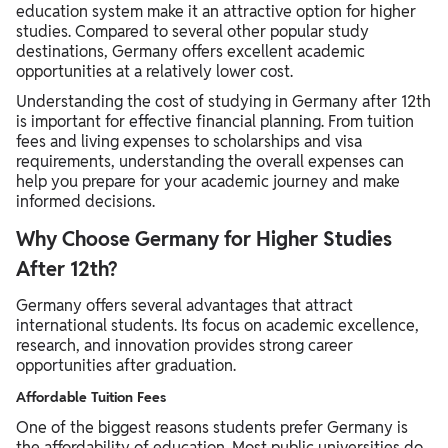
education system make it an attractive option for higher
studies. Compared to several other popular study
destinations, Germany offers excellent academic
opportunities at a relatively lower cost.
Understanding the cost of studying in Germany after 12th
is important for effective financial planning. From tuition
fees and living expenses to scholarships and visa
requirements, understanding the overall expenses can
help you prepare for your academic journey and make
informed decisions.
Why Choose Germany for Higher Studies
After 12th?
Germany offers several advantages that attract
international students. Its focus on academic excellence,
research, and innovation provides strong career
opportunities after graduation.
Affordable Tuition Fees
One of the biggest reasons students prefer Germany is
the affordability of education. Most public universities do