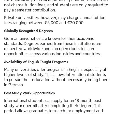
not charge tuition fees, and students are only required to
pay a semester contribution.
Private universities, however, may charge annual tuition
fees ranging between €5,000 and €20,000.
Globally Recognized Degrees
German universities are known for their academic
standards. Degrees earned from these institutions are
respected worldwide and can open doors to career
opportunities across various industries and countries.
Availability of English-Taught Programs
Many universities offer programs in English, especially at
higher levels of study. This allows international students
to pursue their education without necessarily being fluent
in German.
Post-Study Work Opportunities
International students can apply for an 18-month post-
study work permit after completing their degree. This
period allows graduates to search for employment and