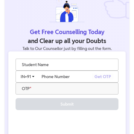
Get Free Counselling Today
and Clear up all your Doubts
Talk to Our Counsellor just by filling out the form.
Student Name
IN
+91
Phone Number
Get OTP
OTP
Submit