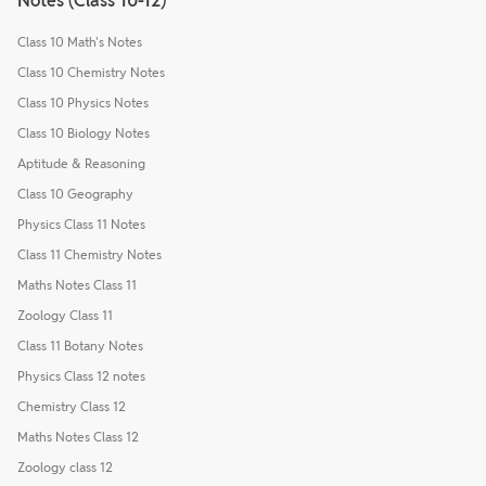
Notes (Class 10-12)
Class 10 Math's Notes
Class 10 Chemistry Notes
Class 10 Physics Notes
Class 10 Biology Notes
Aptitude & Reasoning
Class 10 Geography
Physics Class 11 Notes
Class 11 Chemistry Notes
Maths Notes Class 11
Zoology Class 11
Class 11 Botany Notes
Physics Class 12 notes
Chemistry Class 12
Maths Notes Class 12
Zoology class 12