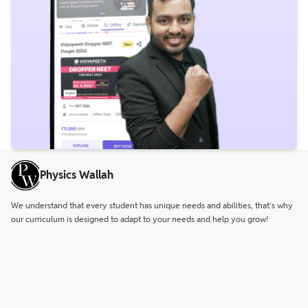
Physics Wallah
We understand that every student has unique needs and abilities, that’s why
our curriculum is designed to adapt to your needs and help you grow!