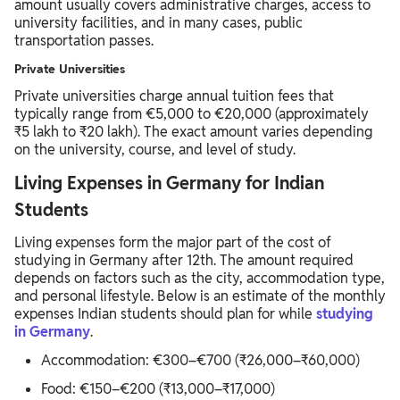
amount usually covers administrative charges, access to
university facilities, and in many cases, public
transportation passes.
Private Universities
Private universities charge annual tuition fees that
typically range from €5,000 to €20,000 (approximately
₹5 lakh to ₹20 lakh). The exact amount varies depending
on the university, course, and level of study.
Living Expenses in Germany for Indian
Students
Living expenses form the major part of the cost of
studying in Germany after 12th. The amount required
depends on factors such as the city, accommodation type,
and personal lifestyle. Below is an estimate of the monthly
expenses Indian students should plan for while
studying
in Germany
.
Accommodation: €300–€700 (₹26,000–₹60,000)
Food: €150–€200 (₹13,000–₹17,000)