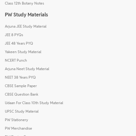
Class 12th Botany Notes
PW Study Materials
Arjuna JEE Study Material
JEE 8 PYQs
JEE 48 Years PYQ
Yakeen Study Material
NCERT Punch
Arjuna Neet Study Material
NEET 38 Years PYQ
CBSE Sample Paper
CBSE Question Bank
Udaan For Class 10th Study Material
UPSC Study Material
PW Stationery
PW Merchandise