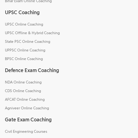
Bihar Exam Online Coaching
UPSC Coaching
UPSC Online Coaching
UPSC Offline & Hybrid Coaching
State PSC Online Coaching
UPPSC Online Coaching
BPSC Online Coaching
Defence Exam Coaching
NDA Online Coaching
CDS Online Coaching
AFCAT Online Coaching
Agniveer Online Coaching
Gate Exam Coaching
Civil Engineering Courses