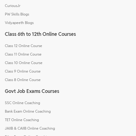
CuriousJr
PW Skills Blogs
Vidyapeeth Blogs
Class 6th to 12th Online Courses
Class 12 Online Course
Class 11 Online Course
Class 10 Online Course
Class 9 Online Course
Class 8 Online Course
Govt Job Exams Courses
SSC Online Coaching
Bank Exam Online Coaching
TET Online Coaching
JAIIB & CAIIB Online Coaching