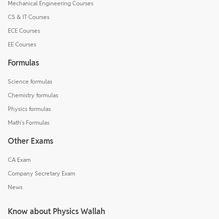
Mechanical Engineering Courses
CS & IT Courses
ECE Courses
EE Courses
Formulas
Science formulas
Chemistry formulas
Physics formulas
Math's Formulas
Other Exams
CA Exam
Company Secretary Exam
News
Know about Physics Wallah