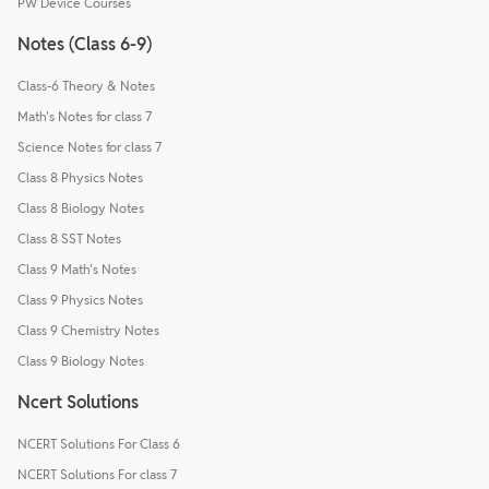
PW Device Courses
Notes (Class 6-9)
Class-6 Theory & Notes
Math's Notes for class 7
Science Notes for class 7
Class 8 Physics Notes
Class 8 Biology Notes
Class 8 SST Notes
Class 9 Math's Notes
Class 9 Physics Notes
Class 9 Chemistry Notes
Class 9 Biology Notes
Ncert Solutions
NCERT Solutions For Class 6
NCERT Solutions For class 7