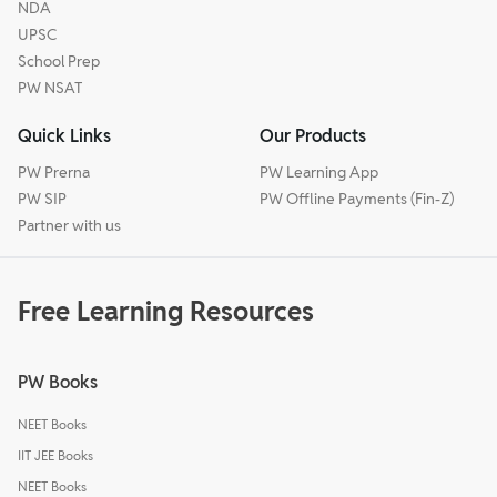
NDA
UPSC
School Prep
PW NSAT
Quick Links
Our Products
PW Prerna
PW Learning App
PW SIP
PW Offline Payments (Fin-Z)
Partner with us
Free Learning Resources
PW Books
NEET Books
IIT JEE Books
NEET Books