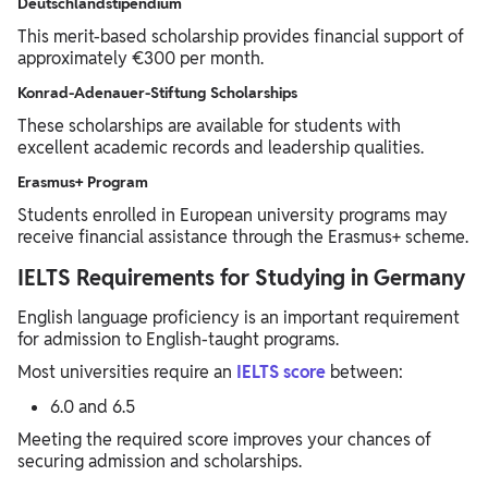
Deutschlandstipendium
This merit-based scholarship provides financial support of
approximately €300 per month.
Konrad-Adenauer-Stiftung Scholarships
These scholarships are available for students with
excellent academic records and leadership qualities.
Erasmus+ Program
Students enrolled in European university programs may
receive financial assistance through the Erasmus+ scheme.
IELTS Requirements for Studying in Germany
English language proficiency is an important requirement
for admission to English-taught programs.
Most universities require an
IELTS score
between:
6.0 and 6.5
Meeting the required score improves your chances of
securing admission and scholarships.