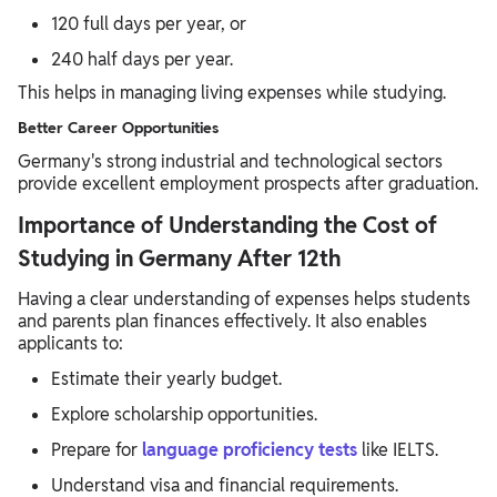
120 full days per year, or
240 half days per year.
This helps in managing living expenses while studying.
Better Career Opportunities
Germany's strong industrial and technological sectors
provide excellent employment prospects after graduation.
Importance of Understanding the Cost of
Studying in Germany After 12th
Having a clear understanding of expenses helps students
and parents plan finances effectively. It also enables
applicants to:
Estimate their yearly budget.
Explore scholarship opportunities.
Prepare for
language proficiency tests
like IELTS.
Understand visa and financial requirements.