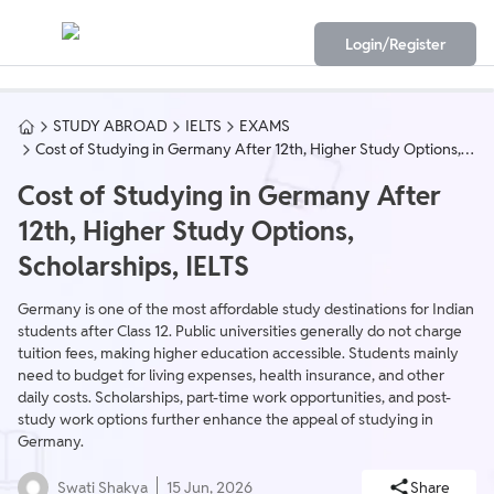
Login/Register
STUDY ABROAD
IELTS
EXAMS
Cost of Studying in Germany After 12th, Higher Study Options,
Scholarships, IELTS
Cost of Studying in Germany After
12th, Higher Study Options,
Scholarships, IELTS
Germany is one of the most affordable study destinations for Indian
students after Class 12. Public universities generally do not charge
tuition fees, making higher education accessible. Students mainly
need to budget for living expenses, health insurance, and other
daily costs. Scholarships, part-time work opportunities, and post-
study work options further enhance the appeal of studying in
Germany.
Swati Shakya
15 Jun, 2026
Share