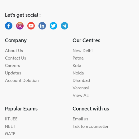
Let’s get social :
Company
Our Centres
About Us
New Delhi
Contact Us
Patna
Careers
Kota
Updates
Noida
Account Deletion
Dhanbad
Varanasi
View All
Popular Exams
Connect with us
IIT JEE
Email us
NEET
Talk to a counseller
GATE