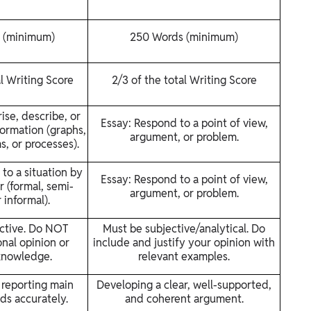
 (minimum)
250 Words (minimum)
al Writing Score
2/3 of the total Writing Score
se, describe, or
Essay: Respond to a point of view,
formation (graphs,
argument, or problem.
s, or processes).
to a situation by
Essay: Respond to a point of view,
r (formal, semi-
argument, or problem.
 informal).
ctive. Do NOT
Must be subjective/analytical. Do
nal opinion or
include and justify your opinion with
knowledge.
relevant examples.
 reporting main
Developing a clear, well-supported,
ds accurately.
and coherent argument.