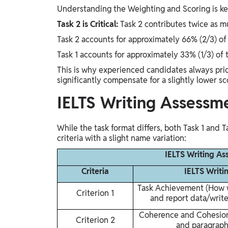
Understanding the Weighting and Scoring is key 
Task 2 is Critical:
Task 2 contributes twice as mu
Task 2 accounts for approximately 66% (2/3) of 
Task 1 accounts for approximately 33% (1/3) of 
This is why experienced candidates always prior
significantly compensate for a slightly lower sc
IELTS Writing Assessme
While the task format differs, both Task 1 and 
criteria with a slight name variation:
IELTS Writing As
Criteria
IELTS Writi
Task Achievement (How w
Criterion 1
and report data/write
Coherence and Cohesion 
Criterion 2
and paragraph