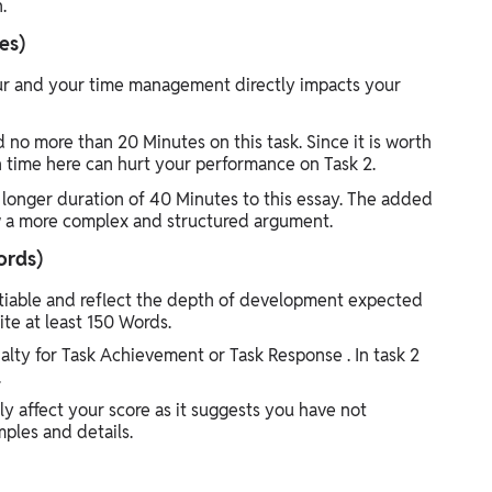
.
es)
hour and your time management directly impacts your
 no more than 20 Minutes on this task. Since it is worth
ch time here can hurt your performance on Task 2.
 longer duration of 40 Minutes to this essay. The added
ew a more complex and structured argument.
ords)
iable and reflect the depth of development expected
ite at least 150 Words.
nalty for Task Achievement or Task Response . In task 2
.
y affect your score as it suggests you have not
ples and details.