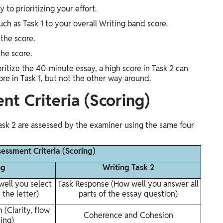
to prioritizing your effort.
ch as Task 1 to your overall Writing band score.
the score.
the score.
itize the 40-minute essay, a high score in Task 2 can
ore in Task 1, but not the other way around.
nt Criteria (Scoring)
Task 2 are assessed by the examiner using the same four
sessment Criteria (Scoring)
ng
Writing Task 2
ell you select
Task Response (How well you answer all
 the letter)
parts of the essay question)
(Clarity, flow
Coherence and Cohesion
ing)