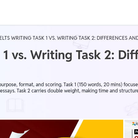
Real Test
Class 1st - 8th
Power Batch
IELTS WRITING TASK 1 VS. WRITING TASK 2: DIFFERENCES 
IIT JEE
N
 1 vs. Writing Task 2: Di
GATE
A
n purpose, format, and scoring. Task 1 (150 words, 20 mins) focuse
 essays. Task 2 carries double weight, making time and structur