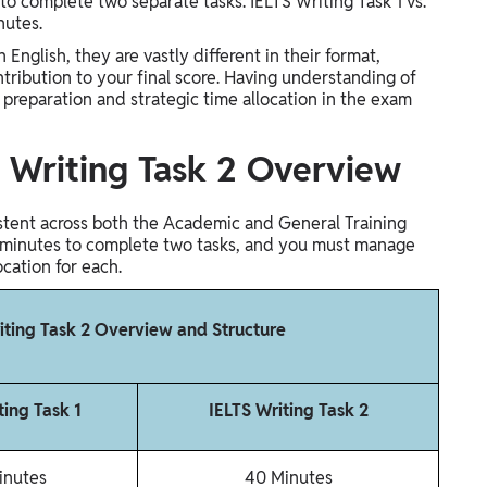
o complete two separate tasks. IELTS Writing Task 1 vs.
inutes.
 English, they are vastly different in their format,
tribution to your final score. Having understanding of
e preparation and strategic time allocation in the exam
s. Writing Task 2 Overview
istent across both the Academic and General Training
 60 minutes to complete two tasks, and you must manage
ocation for each.
riting Task 2 Overview and Structure
ting Task 1
IELTS Writing Task 2
inutes
40 Minutes