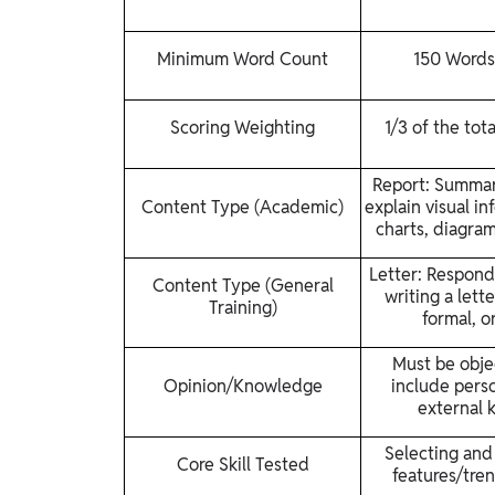
Minimum Word Count
150 Words
Scoring Weighting
1/3 of the tot
Report: Summari
Content Type (Academic)
explain visual in
charts, diagram
Letter: Respond 
Content Type (General
writing a lette
Training)
formal, or
Must be obje
Opinion/Knowledge
include perso
external 
Selecting and
Core Skill Tested
features/tren