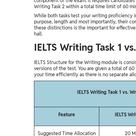
component of the exam. It requires candidates t
Study Abroad
Writing Task 2 within a total time limit of 60 m
IELTS, TOEFL, Acadfly Study Abroad, Acadfly
While both tasks test your writing proficiency in
Career Abroad
purpose, length and most importantly, their con
these distinctions is the important for effectiv
Agriculture
hall.
Agriculture
IELTS Writing Task 1 v
PW Gulf
Oman, UAE, Malaysia, Kuwait, Qatar, Saudi Arabia,
IELTS Structure for the Writing module is cons
Bahrain, Uganda, Nigeria, Tanzania, Singapore
versions of the test. You are given a total of
your time efficiently as there is no separate all
IELTS Writing Task 1 vs. W
Feature
IELTS Wri
Suggested Time Allocation
20 M