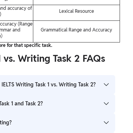
and accuracy of
Lexical Resource
)
ccuracy (Range
ammar and
Grammatical Range and Accuracy
n)
e for that specific task.
1 vs. Writing Task 2 FAQs
IELTS Writing Task 1 vs. Writing Task 2?
rpose. Task 1 is a shorter, objective report
Task 1 and Task 2?
ed on given information while Task 2 is a longer,
xpress and justify your opinion or discussion on a
llocate approximately 20 minutes for Task 1 and 40
ting?
cts the weighting of the tasks as Task 2 contributes