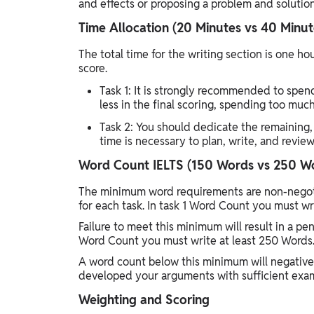
and effects or proposing a problem and solution
Time Allocation (20 Minutes vs 40 Minut
The total time for the writing section is one 
score.
Task 1: It is strongly recommended to spend
less in the final scoring, spending too mu
Task 2: You should dedicate the remaining,
time is necessary to plan, write, and revi
Word Count IELTS (150 Words vs 250 W
The minimum word requirements are non-negot
for each task. In task 1 Word Count you must wr
Failure to meet this minimum will result in a pe
Word Count you must write at least 250 Words
A word count below this minimum will negativel
developed your arguments with sufficient exam
Weighting and Scoring