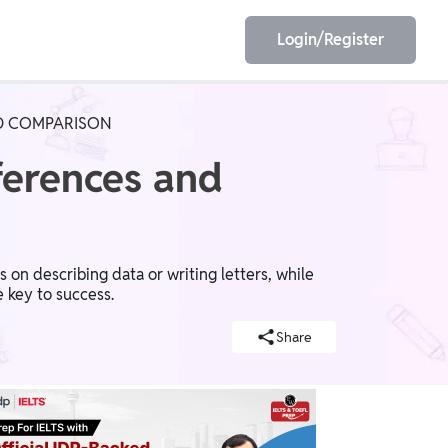
Login/Register
AND COMPARISON
EET
ESE
fferences and
E/JE
Olympiad
s on describing data or writing letters, while
e key to success.
Share