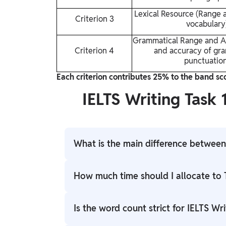
Lexical Resource (Range 
Criterion 3
vocabulary
Grammatical Range and A
Criterion 4
and accuracy of gr
punctuatio
Each criterion contributes 25% to the band scor
IELTS Writing Task 
What is the main difference between 
The main difference is the task type and pu
How much time should I allocate to 
(Academic) or letter (General Training) bas
argumentative essay that requires you to e
The total time is 60 minutes. You should a
Is the word count strict for IELTS Wri
given topic.
minutes for Task 2. This distribution refle