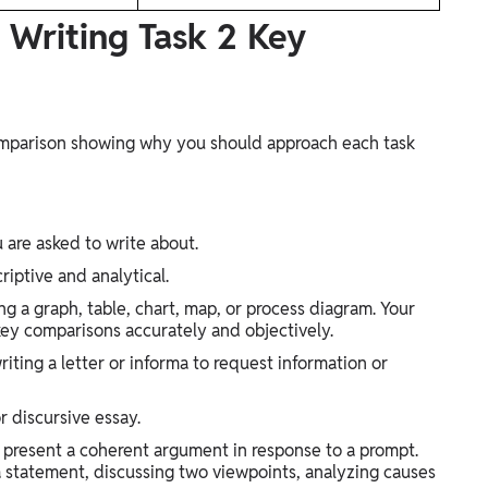
. Writing Task 2 Key
Comparison showing why you should approach each task
u are asked to write about.
riptive and analytical.
g a graph, table, chart, map, or process diagram. Your
 key comparisons accurately and objectively.
iting a letter or informa to request information or
r discursive essay.
present a coherent argument in response to a prompt.
a statement, discussing two viewpoints, analyzing causes