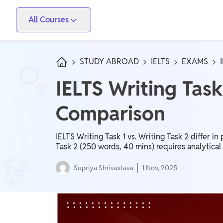
All Courses
Vidyapeeth
PW Skills
PW Store
Competitive Exams
STUDY ABROAD
IELTS
EXAMS
IIT JEE, NEET, ESE, GATE, AE/JE, Olympiad
IELTS Writing Task
Only IAS
Comparison
UPSC, State PSC
School Preparation
IELTS Writing Task 1 vs. Writing Task 2 differ i
Task 2 (250 words, 40 mins) requires analytical
Foundation (Class 6-10), CuriousJr (1st - 8th)
Supriya Shrivastava
1 Nov, 2025
School Boards
CBSE Arts, CBSE Science, CBSE Commerce, ICSE,
UP Board, Rajasthan Board, Bihar Board, MP Board,
Maharashtra Board, JKBose Board, JAC Board,
Govt Exam
Odisha Board, Tamil Nadu Board, Karnataka Board,