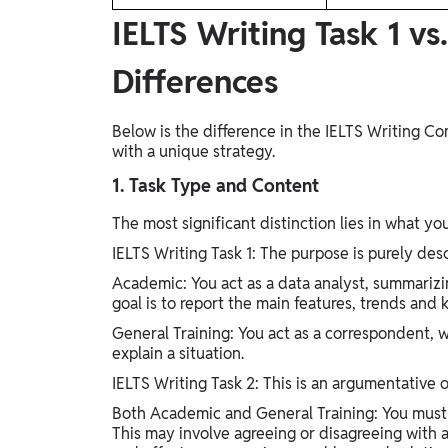
IELTS Writing Task 1 vs
Differences
Below is the difference in the IELTS Writing 
with a unique strategy.
1. Task Type and Content
The most significant distinction lies in what yo
IELTS Writing Task 1: The purpose is purely desc
Academic: You act as a data analyst, summarizin
goal is to report the main features, trends and
General Training: You act as a correspondent, wr
explain a situation.
IELTS Writing Task 2: This is an argumentative o
Both Academic and General Training: You must 
This may involve agreeing or disagreeing with 