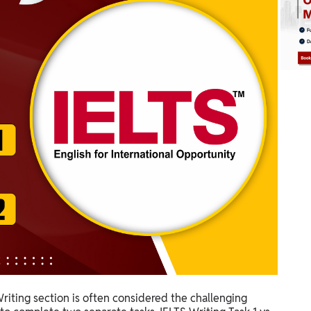
riting section is often considered the challenging