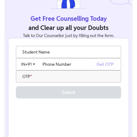
Get Free Counselling Today
and Clear up all your Doubts
Talk to Our Counsellor just by filling out the form.
Student Name
IN
+91
Phone Number
Get OTP
OTP
Submit