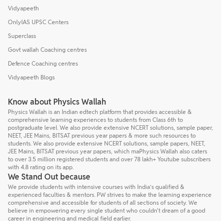
Vidyapeeth
OnlyIAS UPSC Centers
Superclass
Govt wallah Coaching centres
Defence Coaching centres
Vidyapeeth Blogs
Know about Physics Wallah
Physics Wallah is an Indian edtech platform that provides accessible &
comprehensive learning experiences to students from Class 6th to
postgraduate level. We also provide extensive NCERT solutions, sample paper,
NEET, JEE Mains, BITSAT previous year papers & more such resources to
students. We also provide extensive NCERT solutions, sample papers, NEET,
JEE Mains, BITSAT previous year papers, which maPhysics Wallah also caters
to over 3.5 million registered students and over 78 lakh+ Youtube subscribers
with 4.8 rating on its app.
We Stand Out because
We provide students with intensive courses with India’s qualified &
experienced faculties & mentors. PW strives to make the learning experience
comprehensive and accessible for students of all sections of society. We
believe in empowering every single student who couldn't dream of a good
career in engineering and medical field earlier.