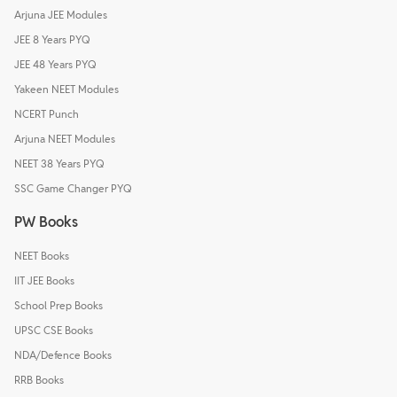
Arjuna JEE Modules
JEE 8 Years PYQ
JEE 48 Years PYQ
Yakeen NEET Modules
NCERT Punch
Arjuna NEET Modules
NEET 38 Years PYQ
SSC Game Changer PYQ
PW Books
NEET Books
IIT JEE Books
School Prep Books
UPSC CSE Books
NDA/Defence Books
RRB Books