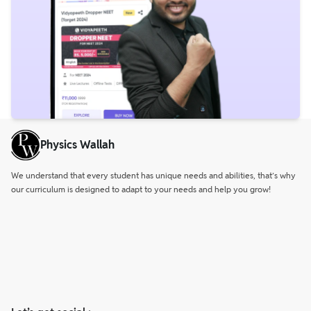
Physics Wallah
We understand that every student has unique needs and abilities, that’s why
our curriculum is designed to adapt to your needs and help you grow!