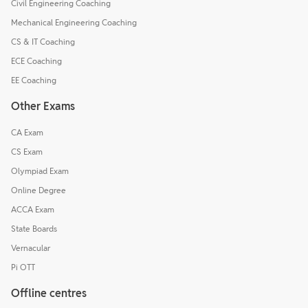
Civil Engineering Coaching
Mechanical Engineering Coaching
CS & IT Coaching
ECE Coaching
EE Coaching
Other Exams
CA Exam
CS Exam
Olympiad Exam
Online Degree
ACCA Exam
State Boards
Vernacular
Pi OTT
Offline centres