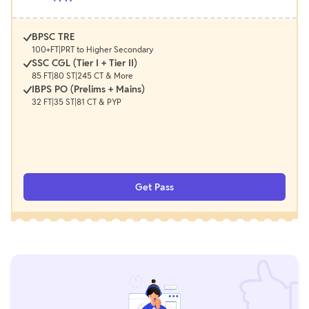
BPSC TRE
100+FT|PRT to Higher Secondary
SSC CGL (Tier I + Tier II)
85 FT|80 ST|245 CT & More
IBPS PO (Prelims + Mains)
32 FT|35 ST|81 CT & PYP
Get Pass