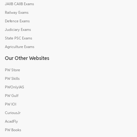
JAIIB CAIIB Exams
Railway Exams
Defence Exams
Judiciary Exams
State PSC Exams
Agriculture Exams
Our Other Websites
PW Store
PW Skills
PWOnlyIAS
PW Gulf
PW IOI
CuriousJr
AcadFly
PW Books