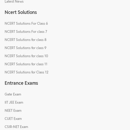
Latest News
Ncert Solutions
NCERT Solutions For Class 6
NCERT Solutions For class 7
NCERT Solutions for class 8
NCERT Solutions for class 9
NCERT Solutions for class 10
NCERT Solutions for class 11
NCERT Solutions for Class 12
Entrance Exams
Gate Exam
IIT JEE Exam
NEET Exam
CUET Exam
CSIR-NET Exam