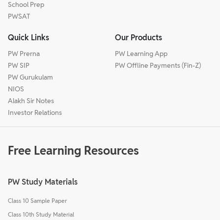
School Prep
PWSAT
Quick Links
Our Products
PW Prerna
PW Learning App
PW SIP
PW Offline Payments (Fin-Z)
PW Gurukulam
NIOS
Alakh Sir Notes
Investor Relations
Free Learning Resources
PW Study Materials
Class 10 Sample Paper
Class 10th Study Material