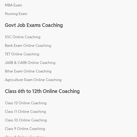
MBA Exam
Nursing Exam
Govt Job Exams Coaching
SSC Online Coaching
Bank Exam Online Coaching
TET Online Coaching
JAIIB & CAIIB Online Coaching
Bihar Exam Online Coaching
Agriculture Exam Online Coaching
Class 6th to 12th Online Coaching
Class 12 Online Coaching
Class 11 Online Coaching
Class 10 Online Coaching
Class 9 Online Coaching