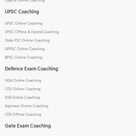
Class 8 Online Coaching
UPSC Coaching
UPSC Online Coaching
UPSC Offline & Hybrid Coaching
State PSC Online Coaching
UPPSC Online Coaching
BPSC Online Coaching
Defence Exam Coaching
NDA Online Coaching
CDS Online Coaching
SSB Online Coaching
Agniveer Online Coaching
CDS Offline Coaching
Gate Exam Coaching