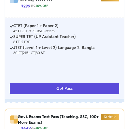
₹
299
499
40
% OFF
CTET (Paper 1 + Paper 2)
45 FT|30 PYP|CBSE Pattern
SUPER TET (UP Assistant Teacher)
8 FT| 2 PYP
JTET (Level 1 + Level 2) Language 2: Bangla
30 FT|215+ CT|80 ST
Get Pass
Govt. Exams Test Pass (Teaching, SSC, 100+
12
Month
More Exams)
₹
449
749
40
% OFF