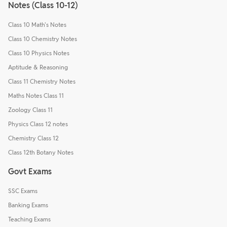
Notes (Class 10-12)
Class 10 Math's Notes
Class 10 Chemistry Notes
Class 10 Physics Notes
Aptitude & Reasoning
Class 11 Chemistry Notes
Maths Notes Class 11
Zoology Class 11
Physics Class 12 notes
Chemistry Class 12
Class 12th Botany Notes
Govt Exams
SSC Exams
Banking Exams
Teaching Exams