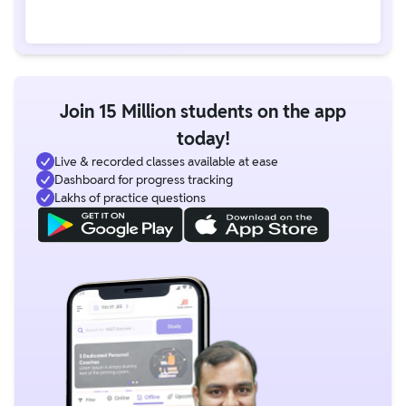
Join 15 Million students on the app
today!
Live & recorded classes available at ease
Dashboard for progress tracking
Lakhs of practice questions