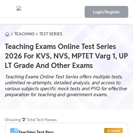
Login/Register
TEACHING
TEST SERIES
Teaching Exams Online Test Series
2026 For KVS, NVS, MPTET Varg 1, UP
LT Grade And Other Exams
Teaching Exams Online Test Series offers multiple tests,
unlimited re-attempts, detailed analysis, and access to
various subjects specific mock tests and PYQ for effective
preparation for teaching and government exams.
Showing
'
2
'
Total Test Passes
12
Month
Teaching Test Pass