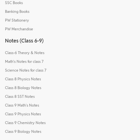
SSC Books
Banking Books
PW Stationery
PW Merchandise
Notes (Class 6-9)
Class-6 Theory & Notes
Math's Notes for class 7
Science Notes for class 7
Class 8 Physics Notes
Class 8 Biology Notes
Class 8 SST Notes
Class 9 Math's Notes
Class 9 Physics Notes
Class 9 Chemistry Notes
Class 9 Biology Notes