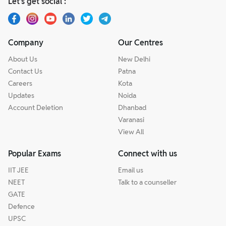
Let’s get social :
Company
Our Centres
About Us
New Delhi
Contact Us
Patna
Careers
Kota
Updates
Noida
Account Deletion
Dhanbad
Varanasi
View All
Popular Exams
Connect with us
IIT JEE
Email us
NEET
Talk to a counseller
GATE
Defence
UPSC