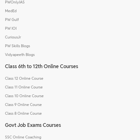
PWOnlyIAS
MedEd
PW Gulf
PW IOI
CuriousJr
PW Skills Blogs
Vidyapeeth Blogs
Class 6th to 12th Online Courses
Class 12 Online Course
Class 11 Online Course
Class 10 Online Course
Class 9 Online Course
Class 8 Online Course
Govt Job Exams Courses
SSC Online Coaching