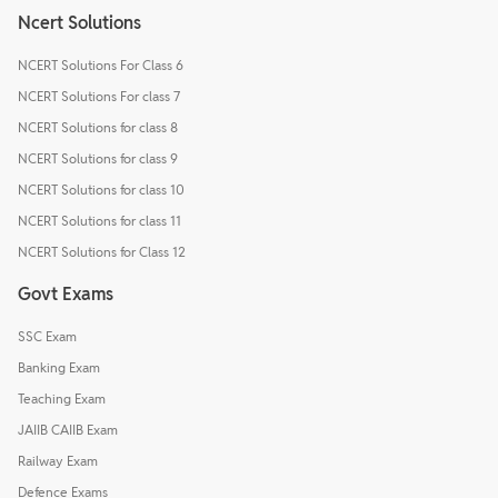
Ncert Solutions
NCERT Solutions For Class 6
NCERT Solutions For class 7
NCERT Solutions for class 8
NCERT Solutions for class 9
NCERT Solutions for class 10
NCERT Solutions for class 11
NCERT Solutions for Class 12
Govt Exams
SSC Exam
Banking Exam
Teaching Exam
JAIIB CAIIB Exam
Railway Exam
Defence Exams