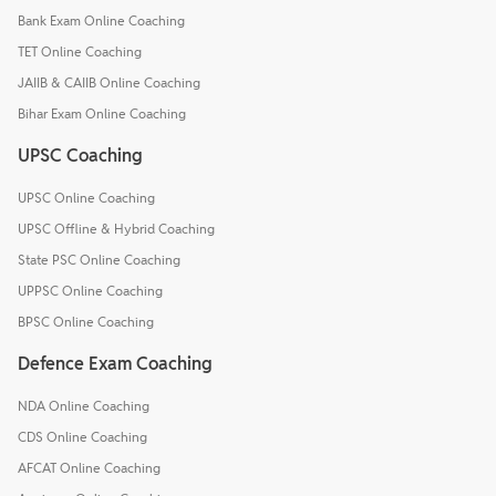
Bank Exam Online Coaching
TET Online Coaching
JAIIB & CAIIB Online Coaching
Bihar Exam Online Coaching
UPSC Coaching
UPSC Online Coaching
UPSC Offline & Hybrid Coaching
State PSC Online Coaching
UPPSC Online Coaching
BPSC Online Coaching
Defence Exam Coaching
NDA Online Coaching
CDS Online Coaching
AFCAT Online Coaching