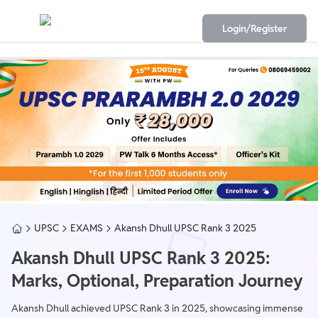
Login/Register
UPSC
EXAMS
Akansh Dhull UPSC Rank 3 2025
Akansh Dhull UPSC Rank 3 2025:
Marks, Optional, Preparation Journey
Akansh Dhull achieved UPSC Rank 3 in 2025, showcasing immense