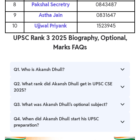
8
Pakshal Secretry
0843487
9
Astha Jain
0831647
10
Ujjwal Priyank
1523945
UPSC Rank 3 2025 Biography, Optional,
Marks FAQs
Q1. Who is Akansh Dhull?
Ans. Akansh Dhull is a B.Com (Hons) graduate from SRCC,
Q2. What rank did Akansh Dhull get in UPSC CSE
New Delhi, who achieved UPSC Rank 3 in 2026.
2025?
Ans. Akansh Dhull secured the 3rd All India Rank (AIR 3) in
Q3. What was Akansh Dhull's optional subject?
the UPSC Civil Services Examination 2025.
Ans. He chose Commerce & Accountancy as his optional
Q4. When did Akansh Dhull start his UPSC
subject for the UPSC Mains examination.
preparation?
Ans. He began his serious preparation for the UPSC Civil