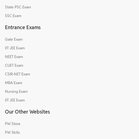
State PSC Exam
SSC Exam
Entrance Exams
Gate Exam
IIT JEE Exam
NEET Exam
CUET Exam
CSIR-NET Exam
MBA Exam
Nursing Exam
IIT JEE Exam
Our Other Websites
PW Store
PW Skills