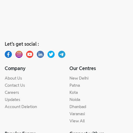
Let’s get social :
Company
Our Centres
About Us
New Delhi
Contact Us
Patna
Careers
Kota
Updates
Noida
Account Deletion
Dhanbad
Varanasi
View All