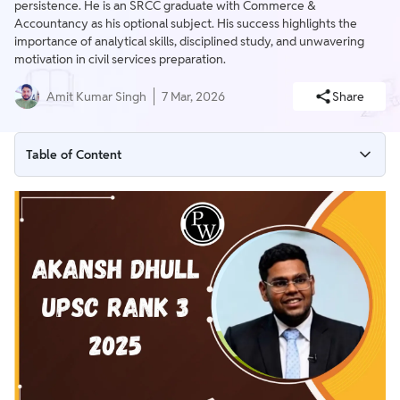
persistence. He is an SRCC graduate with Commerce &
Accountancy as his optional subject. His success highlights the
importance of analytical skills, disciplined study, and unwavering
motivation in civil services preparation.
Amit Kumar Singh
7 Mar, 2026
Share
Table of Content
UPSC Rank 3 2025 Overview
Academic Journey of Akansh Dhull
Akansh’s UPSC Preparation Journey
Optional Subject Choice
Motivation and Support
UPSC CSE Top 10 Rank Holders 2025