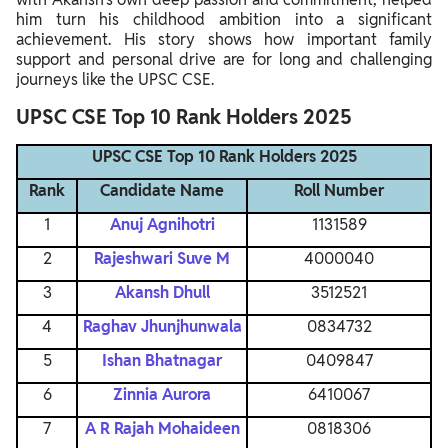
him turn his childhood ambition into a significant
achievement. His story shows how important family
support and personal drive are for long and challenging
journeys like the UPSC CSE.
UPSC CSE Top 10 Rank Holders 2025
UPSC CSE Top 10 Rank Holders 2025
Rank
Candidate Name
Roll Number
1
Anuj Agnihotri
1131589
2
Rajeshwari Suve M
4000040
3
Akansh Dhull
3512521
4
Raghav Jhunjhunwala
0834732
5
Ishan Bhatnagar
0409847
6
Zinnia Aurora
6410067
7
A R Rajah Mohaideen
0818306