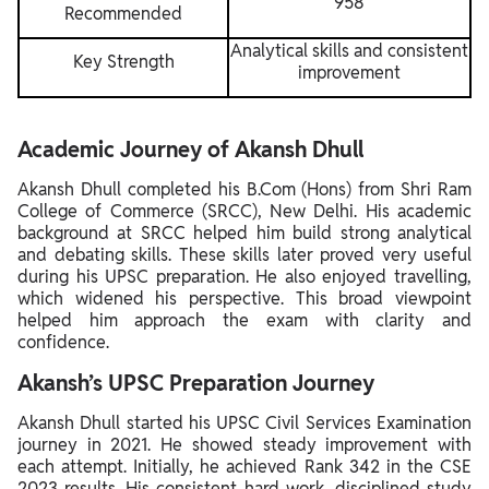
958
Recommended
Analytical skills and consistent
Key Strength
improvement
Academic Journey of Akansh Dhull
Akansh Dhull completed his B.Com (Hons) from Shri Ram
College of Commerce (SRCC), New Delhi. His academic
background at SRCC helped him build strong analytical
and debating skills. These skills later proved very useful
during his UPSC preparation. He also enjoyed travelling,
which widened his perspective. This broad viewpoint
helped him approach the exam with clarity and
confidence.
Akansh’s UPSC Preparation Journey
Akansh Dhull started his UPSC Civil Services Examination
journey in 2021. He showed steady improvement with
each attempt. Initially, he achieved Rank 342 in the CSE
2023 results. His consistent hard work, disciplined study