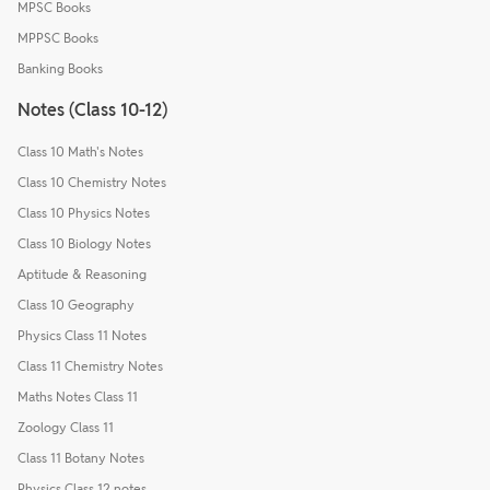
MPSC Books
MPPSC Books
Banking Books
Notes (Class 10-12)
Class 10 Math's Notes
Class 10 Chemistry Notes
Class 10 Physics Notes
Class 10 Biology Notes
Aptitude & Reasoning
Class 10 Geography
Physics Class 11 Notes
Class 11 Chemistry Notes
Maths Notes Class 11
Zoology Class 11
Class 11 Botany Notes
Physics Class 12 notes