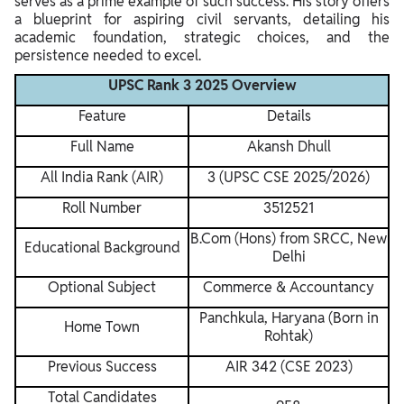
serves as a prime example of such success. His story offers
a blueprint for aspiring civil servants, detailing his
academic foundation, strategic choices, and the
persistence needed to excel.
UPSC Rank 3 2025 Overview
Feature
Details
Full Name
Akansh Dhull
All India Rank (AIR)
3 (UPSC CSE 2025/2026)
Roll Number
3512521
B.Com (Hons) from SRCC, New
Educational Background
Delhi
Optional Subject
Commerce & Accountancy
Panchkula, Haryana (Born in
Home Town
Rohtak)
Previous Success
AIR 342 (CSE 2023)
Total Candidates