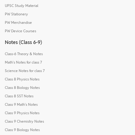
UPSC Study Material
PW Stationery
PW Merchandise
PW Device Courses
Notes (Class 6-9)
Class-6 Theory & Notes
Math's Notes for class 7
Science Notes for class 7
Class 8 Physics Notes
Class 8 Biology Notes
Class 8 SST Notes
Class 9 Math's Notes
Class 9 Physics Notes
Class 9 Chemistry Notes
Class 9 Biology Notes