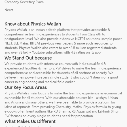
Company Secretary Exam
News
Know about Physics Wallah
Physics Wallah is an Indian edtech platform that provides accessible &
comprehensive learning experiences to students from Class 6th to
postgraduate level. We also provide extensive NCERT solutions, sample paper,
NEET, JEE Mains, BITSAT previous year papers & more such resources to
students. Physics Wallah also caters to over 3.5 million registered students
and over 78 lakh+ Youtube subscribers with 4.8 rating on its app.
We Stand Out because
We provide students with intensive courses with India’s qualified &
experienced faculties & mentors. PW strives to make the learning experience
comprehensive and accessible for students of all sections of society. We
believe in empowering every single student who couldn't dream of a good
career in engineering and medical field earlier.
Our Key Focus Areas
Physics Wallah's main focus is to make the learning experience as economical
as possible for all students. With our affordable courses like Lakshya, Udaan
and Arjuna and many others, we have been able to provide a platform for
lakhs of aspirants. From providing Chemistry, Maths, Physics formula to giving
e-books of eminent authors like RD Sharma, RS Aggarwal and Lakhmir Singh,
PW focuses on every single student's need for preparation.
What Makes Us Different