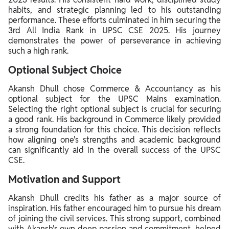
habits, and strategic planning led to his outstanding
performance. These efforts culminated in him securing the
3rd All India Rank in UPSC CSE 2025. His journey
demonstrates the power of perseverance in achieving
such a high rank.
Optional Subject Choice
Akansh Dhull chose Commerce & Accountancy as his
optional subject for the UPSC Mains examination.
Selecting the right optional subject is crucial for securing
a good rank. His background in Commerce likely provided
a strong foundation for this choice. This decision reflects
how aligning one's strengths and academic background
can significantly aid in the overall success of the UPSC
CSE.
Motivation and Support
Akansh Dhull credits his father as a major source of
inspiration. His father encouraged him to pursue his dream
of joining the civil services. This strong support, combined
with Akansh's own deep passion and commitment, helped