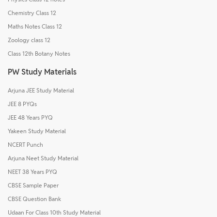
Chemistry Class 12
Maths Notes Class 12
Zoology class 12
Class 12th Botany Notes
PW Study Materials
Arjuna JEE Study Material
JEE 8 PYQs
JEE 48 Years PYQ
Yakeen Study Material
NCERT Punch
Arjuna Neet Study Material
NEET 38 Years PYQ
CBSE Sample Paper
CBSE Question Bank
Udaan For Class 10th Study Material