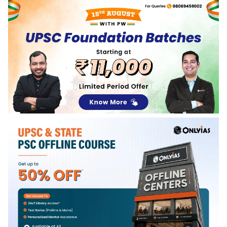
Services Examination in 2021.