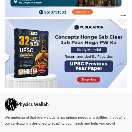
Physics Wallah
We understand that every student has unique needs and abilities, that’s why
our curriculum is designed to adapt to your needs and help you grow!