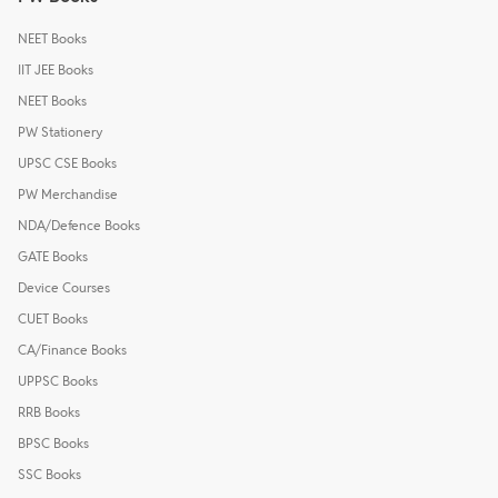
NEET Books
IIT JEE Books
NEET Books
PW Stationery
UPSC CSE Books
PW Merchandise
NDA/Defence Books
GATE Books
Device Courses
CUET Books
CA/Finance Books
UPPSC Books
RRB Books
BPSC Books
SSC Books