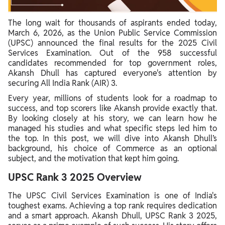
The long wait for thousands of aspirants ended today,
March 6, 2026, as the Union Public Service Commission
(UPSC) announced the final results for the 2025 Civil
Services Examination. Out of the 958 successful
candidates recommended for top government roles,
Akansh Dhull has captured everyone's attention by
securing All India Rank (AIR) 3.
Every year, millions of students look for a roadmap to
success, and top scorers like Akansh provide exactly that.
By looking closely at his story, we can learn how he
managed his studies and what specific steps led him to
the top. In this post, we will dive into Akansh Dhull’s
background, his choice of Commerce as an optional
subject, and the motivation that kept him going.
UPSC Rank 3 2025 Overview
The UPSC Civil Services Examination is one of India's
toughest exams. Achieving a top rank requires dedication
and a smart approach. Akansh Dhull, UPSC Rank 3 2025,