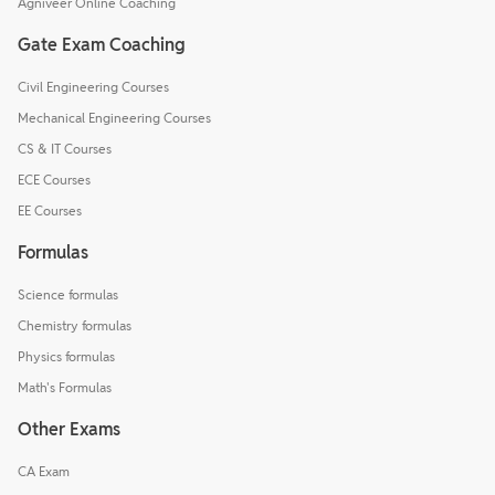
Agniveer Online Coaching
Gate Exam Coaching
Civil Engineering Courses
Mechanical Engineering Courses
CS & IT Courses
ECE Courses
EE Courses
Formulas
Science formulas
Chemistry formulas
Physics formulas
Math's Formulas
Other Exams
CA Exam