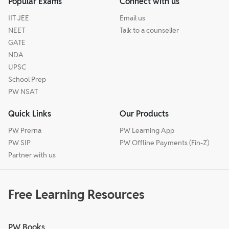
Popular Exams
Connect with us
IIT JEE
Email us
NEET
Talk to a counseller
GATE
NDA
UPSC
School Prep
PW NSAT
Quick Links
Our Products
PW Prerna
PW Learning App
PW SIP
PW Offline Payments (Fin-Z)
Partner with us
Free Learning Resources
PW Books