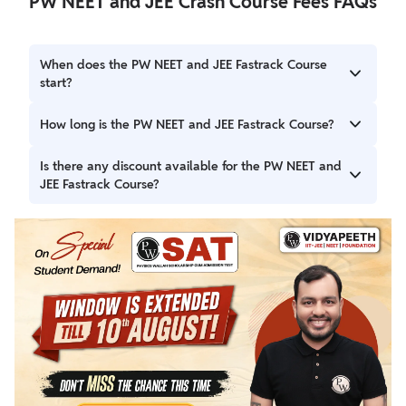
PW NEET and JEE Crash Course Fees FAQs
When does the PW NEET and JEE Fastrack Course
start?
The course starts on 15th November 2024.
How long is the PW NEET and JEE Fastrack Course?
The course spans 120 days, covering the complete
Is there any discount available for the PW NEET and
syllabus efficiently.
JEE Fastrack Course?
Yes, students can avail of 25% off on the course fees.