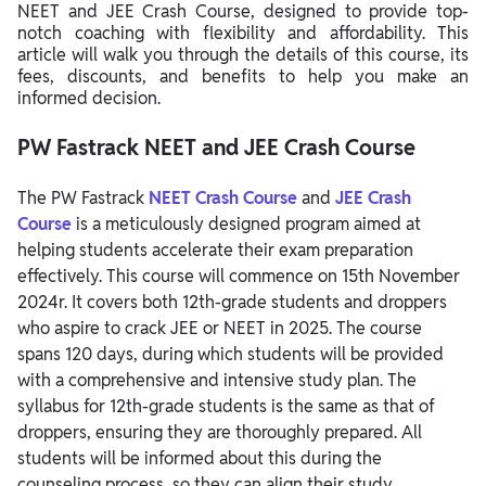
NEET and JEE Crash Course, designed to provide top-
notch coaching with flexibility and affordability. This
article will walk you through the details of this course, its
fees, discounts, and benefits to help you make an
informed decision.
PW Fastrack NEET and JEE Crash Course
The PW Fastrack
NEET Crash Course
and
JEE Crash
Course
is a meticulously designed program aimed at
helping students accelerate their exam preparation
effectively. This course will commence on 15th November
2024r. It covers both 12th-grade students and droppers
who aspire to crack JEE or NEET in 2025. The course
spans 120 days, during which students will be provided
with a comprehensive and intensive study plan. The
syllabus for 12th-grade students is the same as that of
droppers, ensuring they are thoroughly prepared. All
students will be informed about this during the
counseling process, so they can align their study