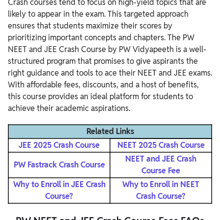
Crash courses tend to focus on high-yield topics that are
likely to appear in the exam. This targeted approach
ensures that students maximize their scores by
prioritizing important concepts and chapters. The PW
NEET and JEE Crash Course by PW Vidyapeeth is a well-
structured program that promises to give aspirants the
right guidance and tools to ace their NEET and JEE exams.
With affordable fees, discounts, and a host of benefits,
this course provides an ideal platform for students to
achieve their academic aspirations.
Related Links
JEE 2025 Crash Course
NEET 2025 Crash Course
NEET and JEE Crash
PW Fastrack Crash Course
Course Fee
Why to Enroll in JEE Crash
Why to Enroll in NEET
Course?
Crash Course?