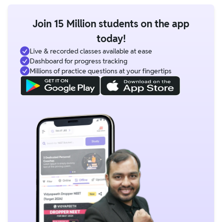
Join 15 Million students on the app
today!
Live & recorded classes available at ease
Dashboard for progress tracking
Millions of practice questions at your fingertips