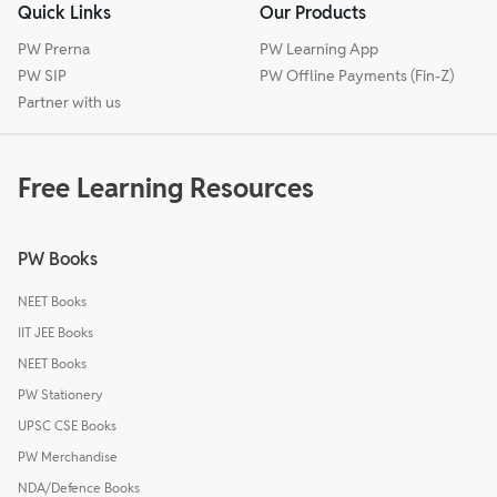
Quick Links
Our Products
PW Prerna
PW Learning App
PW SIP
PW Offline Payments (Fin-Z)
Partner with us
Free Learning Resources
PW Books
NEET Books
IIT JEE Books
NEET Books
PW Stationery
UPSC CSE Books
PW Merchandise
NDA/Defence Books