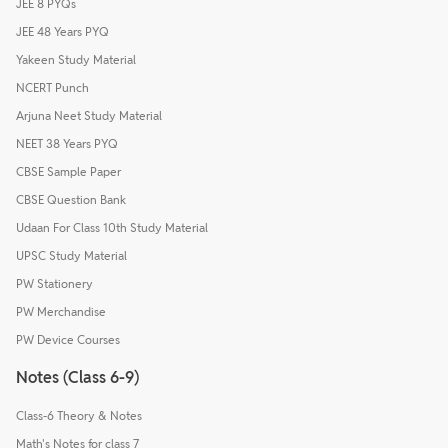
JEE 8 PYQs
JEE 48 Years PYQ
Yakeen Study Material
NCERT Punch
Arjuna Neet Study Material
NEET 38 Years PYQ
CBSE Sample Paper
CBSE Question Bank
Udaan For Class 10th Study Material
UPSC Study Material
PW Stationery
PW Merchandise
PW Device Courses
Notes (Class 6-9)
Class-6 Theory & Notes
Math's Notes for class 7