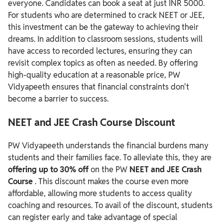
everyone. Candidates can book a seat at just INR 5000.
For students who are determined to crack NEET or JEE,
this investment can be the gateway to achieving their
dreams. In addition to classroom sessions, students will
have access to recorded lectures, ensuring they can
revisit complex topics as often as needed. By offering
high-quality education at a reasonable price, PW
Vidyapeeth ensures that financial constraints don't
become a barrier to success.
NEET and JEE Crash Course Discount
PW Vidyapeeth understands the financial burdens many
students and their families face. To alleviate this, they are
offering up to 30% off
on the PW
NEET and JEE Crash
Course
. This discount makes the course even more
affordable, allowing more students to access quality
coaching and resources. To avail of the discount, students
can register early and take advantage of special