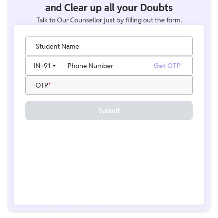
and Clear up all your Doubts
Talk to Our Counsellor just by filling out the form.
Student Name
IN
+91
Phone Number
Get OTP
OTP
Submit