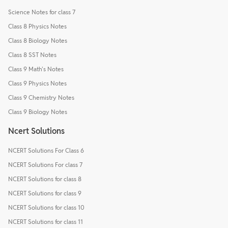
Science Notes for class 7
Class 8 Physics Notes
Class 8 Biology Notes
Class 8 SST Notes
Class 9 Math's Notes
Class 9 Physics Notes
Class 9 Chemistry Notes
Class 9 Biology Notes
Ncert Solutions
NCERT Solutions For Class 6
NCERT Solutions For class 7
NCERT Solutions for class 8
NCERT Solutions for class 9
NCERT Solutions for class 10
NCERT Solutions for class 11