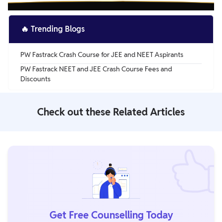
🔥
Trending Blogs
PW Fastrack Crash Course for JEE and NEET Aspirants
PW Fastrack NEET and JEE Crash Course Fees and
Discounts
Check out these Related Articles
Get Free Counselling Today