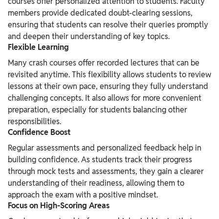
courses offer personalized attention to students. Faculty
members provide dedicated doubt-clearing sessions,
ensuring that students can resolve their queries promptly
and deepen their understanding of key topics.
Flexible Learning
Many crash courses offer recorded lectures that can be
revisited anytime. This flexibility allows students to review
lessons at their own pace, ensuring they fully understand
challenging concepts. It also allows for more convenient
preparation, especially for students balancing other
responsibilities.
Confidence Boost
Regular assessments and personalized feedback help in
building confidence. As students track their progress
through mock tests and assessments, they gain a clearer
understanding of their readiness, allowing them to
approach the exam with a positive mindset.
Focus on High-Scoring Areas