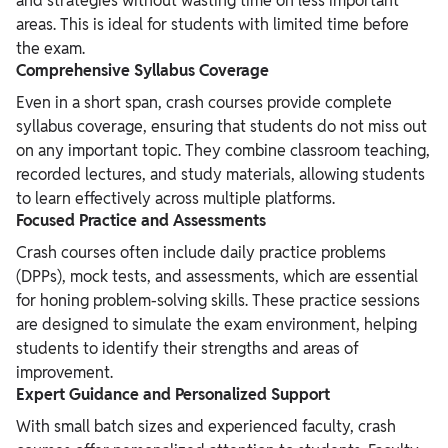
and strategies without wasting time on less important
areas. This is ideal for students with limited time before
the exam.
Comprehensive Syllabus Coverage
Even in a short span, crash courses provide complete
syllabus coverage, ensuring that students do not miss out
on any important topic. They combine classroom teaching,
recorded lectures, and study materials, allowing students
to learn effectively across multiple platforms.
Focused Practice and Assessments
Crash courses often include daily practice problems
(DPPs), mock tests, and assessments, which are essential
for honing problem-solving skills. These practice sessions
are designed to simulate the exam environment, helping
students to identify their strengths and areas of
improvement.
Expert Guidance and Personalized Support
With small batch sizes and experienced faculty, crash