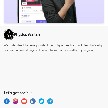
Physics Wallah
We understand that every student has unique needs and abilities, that’s why
our curriculum is designed to adapt to your needs and help you grow!
Let’s get social :