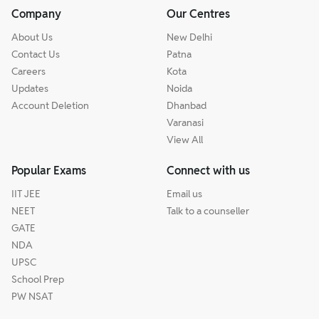
Company
Our Centres
About Us
New Delhi
Contact Us
Patna
Careers
Kota
Updates
Noida
Account Deletion
Dhanbad
Varanasi
View All
Popular Exams
Connect with us
IIT JEE
Email us
NEET
Talk to a counseller
GATE
NDA
UPSC
School Prep
PW NSAT