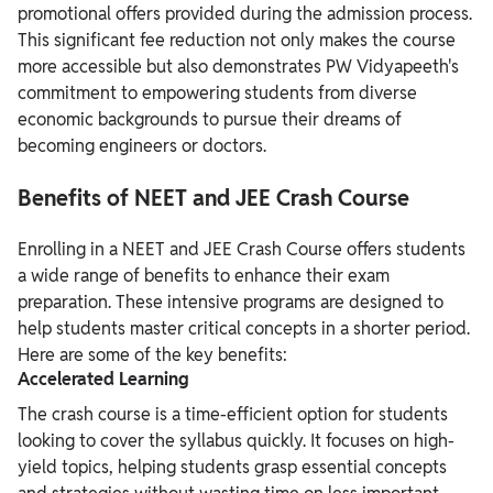
promotional offers provided during the admission process.
This significant fee reduction not only makes the course
more accessible but also demonstrates PW Vidyapeeth's
commitment to empowering students from diverse
economic backgrounds to pursue their dreams of
becoming engineers or doctors.
Benefits of NEET and JEE Crash Course
Enrolling in a NEET and JEE Crash Course offers students
a wide range of benefits to enhance their exam
preparation. These intensive programs are designed to
help students master critical concepts in a shorter period.
Here are some of the key benefits:
Accelerated Learning
The crash course is a time-efficient option for students
looking to cover the syllabus quickly. It focuses on high-
yield topics, helping students grasp essential concepts