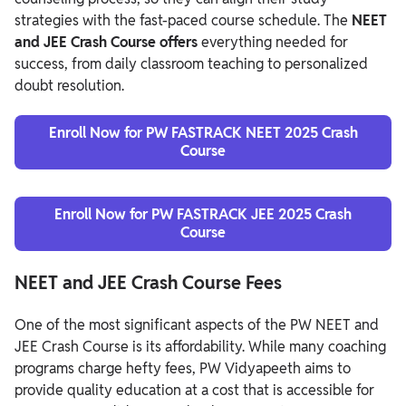
strategies with the fast-paced course schedule. The
NEET
and JEE Crash Course offers
everything needed for
success, from daily classroom teaching to personalized
doubt resolution.
Enroll Now for PW FASTRACK NEET 2025 Crash
Course
Enroll Now for PW FASTRACK JEE 2025 Crash
Course
NEET and JEE Crash Course Fees
One of the most significant aspects of the PW NEET and
JEE Crash Course is its affordability. While many coaching
programs charge hefty fees, PW Vidyapeeth aims to
provide quality education at a cost that is accessible for