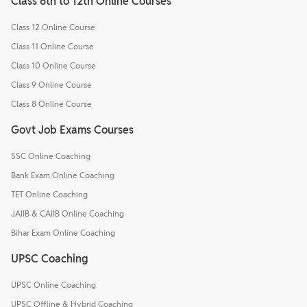
Class 6th to 12th Online Courses
Class 12 Online Course
Class 11 Online Course
Class 10 Online Course
Class 9 Online Course
Class 8 Online Course
Govt Job Exams Courses
SSC Online Coaching
Bank Exam Online Coaching
TET Online Coaching
JAIIB & CAIIB Online Coaching
Bihar Exam Online Coaching
UPSC Coaching
UPSC Online Coaching
UPSC Offline & Hybrid Coaching