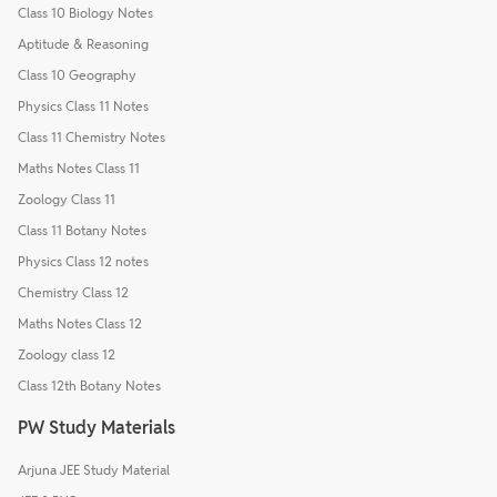
Class 10 Biology Notes
Aptitude & Reasoning
Class 10 Geography
Physics Class 11 Notes
Class 11 Chemistry Notes
Maths Notes Class 11
Zoology Class 11
Class 11 Botany Notes
Physics Class 12 notes
Chemistry Class 12
Maths Notes Class 12
Zoology class 12
Class 12th Botany Notes
PW Study Materials
Arjuna JEE Study Material