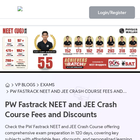
Login/Register
VP BLOGS
EXAMS
PW FASTRACK NEET AND JEE CRASH COURSE FEES AND
DISCOUNTS
PW Fastrack NEET and JEE Crash
Course Fees and Discounts
Check the PW Fastrack NEET and JEE Crash Course offering
comprehensive exam preparation in 120 days, covering key
subjects with affordable fees, discounts, and personalized learning