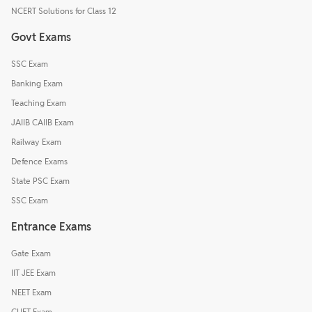
NCERT Solutions for Class 12
Govt Exams
SSC Exam
Banking Exam
Teaching Exam
JAIIB CAIIB Exam
Railway Exam
Defence Exams
State PSC Exam
SSC Exam
Entrance Exams
Gate Exam
IIT JEE Exam
NEET Exam
CUET Exam