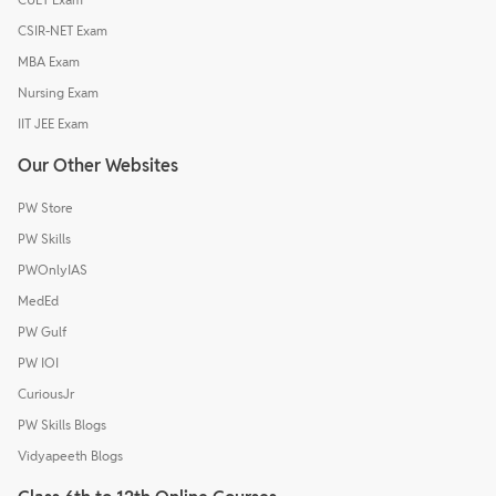
CSIR-NET Exam
MBA Exam
Nursing Exam
IIT JEE Exam
Our Other Websites
PW Store
PW Skills
PWOnlyIAS
MedEd
PW Gulf
PW IOI
CuriousJr
PW Skills Blogs
Vidyapeeth Blogs