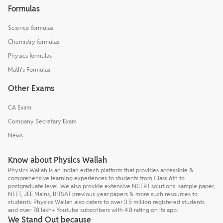
Formulas
Science formulas
Chemistry formulas
Physics formulas
Math's Formulas
Other Exams
CA Exam
Company Secretary Exam
News
Know about Physics Wallah
Physics Wallah is an Indian edtech platform that provides accessible &
comprehensive learning experiences to students from Class 6th to
postgraduate level. We also provide extensive NCERT solutions, sample paper,
NEET, JEE Mains, BITSAT previous year papers & more such resources to
students. Physics Wallah also caters to over 3.5 million registered students
and over 78 lakh+ Youtube subscribers with 4.8 rating on its app.
We Stand Out because