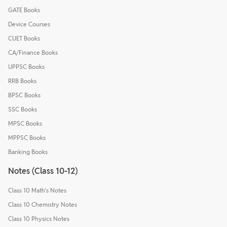
GATE Books
Device Courses
CUET Books
CA/Finance Books
UPPSC Books
RRB Books
BPSC Books
SSC Books
MPSC Books
MPPSC Books
Banking Books
Notes (Class 10-12)
Class 10 Math's Notes
Class 10 Chemistry Notes
Class 10 Physics Notes