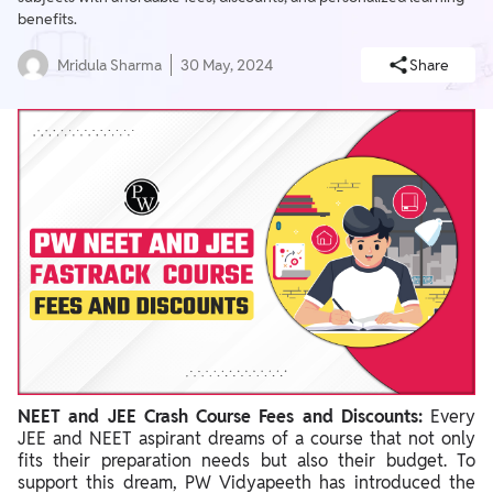
benefits.
Mridula Sharma
30 May, 2024
Share
NEET and JEE Crash Course Fees and Discounts:
Every
JEE and NEET aspirant dreams of a course that not only
fits their preparation needs but also their budget. To
support this dream, PW Vidyapeeth has introduced the