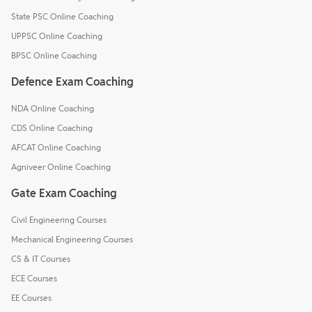
State PSC Online Coaching
UPPSC Online Coaching
BPSC Online Coaching
Defence Exam Coaching
NDA Online Coaching
CDS Online Coaching
AFCAT Online Coaching
Agniveer Online Coaching
Gate Exam Coaching
Civil Engineering Courses
Mechanical Engineering Courses
CS & IT Courses
ECE Courses
EE Courses