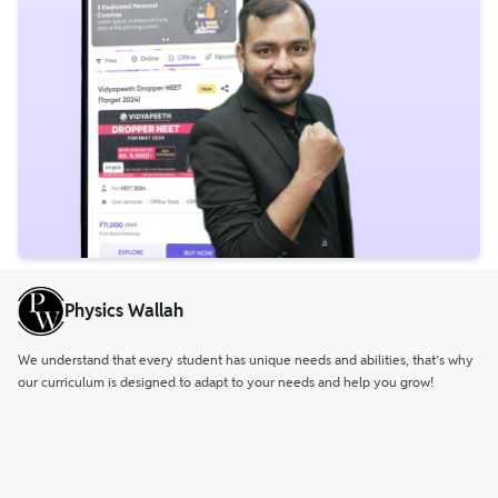
Physics Wallah
We understand that every student has unique needs and abilities, that’s why
our curriculum is designed to adapt to your needs and help you grow!