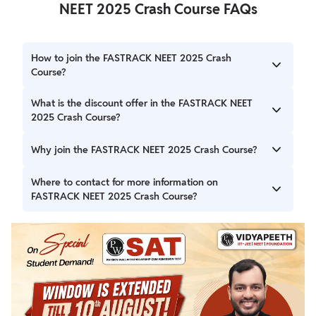
NEET 2025 Crash Course FAQs
How to join the FASTRACK NEET 2025 Crash
Course?
To join the FASTRACK NEET 2025 Crash Course simply
What is the discount offer in the FASTRACK NEET
visit the official website of PW or visit the nearest
2025 Crash Course?
Vidyapeeth Centre.
The early bird discount offer is 30% off in batch fee of the
Why join the FASTRACK NEET 2025 Crash Course?
FASTRACK NEET 2025 Crash Course for those who enroll
early.
The FASTRACK NEET 2025 Crash Course is a unique
Where to contact for more information on
mentorship program to boost the preparation of NEET
FASTRACK NEET 2025 Crash Course?
aspirants under the guidance of the best faculty pool in
India.
Students can visit the nearest Vidyapeeth Centre or give a
call at 07314850131 for more information on the
FASTRACK NEET 2025 Crash Course.