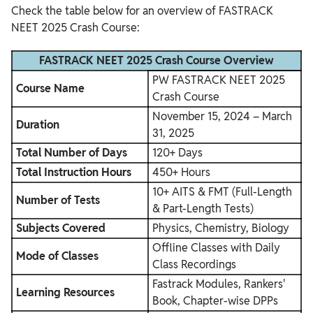
Check the table below for an overview of FASTRACK
NEET 2025 Crash Course:
FASTRACK NEET 2025 Crash Course Overview
PW FASTRACK NEET 2025
Course Name
Crash Course
November 15, 2024 – March
Duration
31, 2025
Total Number of Days
120+ Days
Total Instruction Hours
450+ Hours
10+ AITS & FMT (Full-Length
Number of Tests
& Part-Length Tests)
Subjects Covered
Physics, Chemistry, Biology
Offline Classes with Daily
Mode of Classes
Class Recordings
Fastrack Modules, Rankers'
Learning Resources
Book, Chapter-wise DPPs