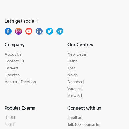
Let’s get social :
Company
Our Centres
About Us
New Delhi
Contact Us
Patna
Careers
Kota
Updates
Noida
Account Deletion
Dhanbad
Varanasi
View All
Popular Exams
Connect with us
IIT JEE
Email us
NEET
Talk to a counseller