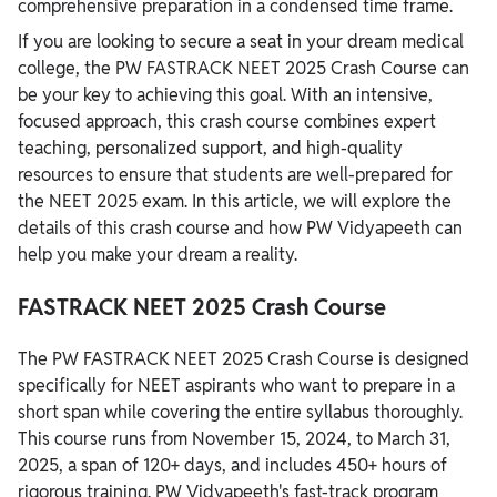
comprehensive preparation in a condensed time frame.
If you are looking to secure a seat in your dream medical
college, the PW FASTRACK NEET 2025 Crash Course can
be your key to achieving this goal. With an intensive,
focused approach, this crash course combines expert
teaching, personalized support, and high-quality
resources to ensure that students are well-prepared for
the NEET 2025 exam. In this article, we will explore the
details of this crash course and how PW Vidyapeeth can
help you make your dream a reality.
FASTRACK NEET 2025 Crash Course
The PW FASTRACK NEET 2025 Crash Course is designed
specifically for NEET aspirants who want to prepare in a
short span while covering the entire syllabus thoroughly.
This course runs from November 15, 2024, to March 31,
2025, a span of 120+ days, and includes 450+ hours of
rigorous training. PW Vidyapeeth's fast-track program