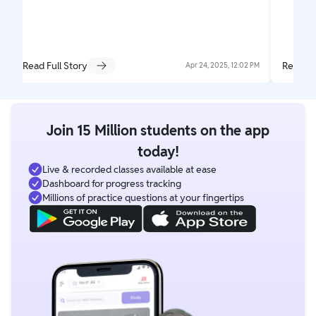
Read Full Story
Read Fu
Apr 24, 2025, 12:02 PM
Join 15 Million students on the app
today!
Live & recorded classes available at ease
Dashboard for progress tracking
Millions of practice questions at your fingertips