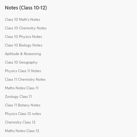
Notes (Class 10-12)
Class 10 Math's Notes
Class 10 Chemistry Notes
Class 10 Physics Notes
Class 10 Biology Notes
Aptitude & Reasoning
Class 10 Geography
Physics Class 11 Notes
Class 11 Chemistry Notes
Maths Notes Class 11
Zoology Class 11
Class 11 Botany Notes
Physics Class 12 notes
Chemistry Class 12
Maths Notes Class 12