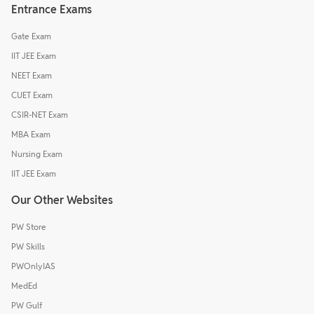
Entrance Exams
Gate Exam
IIT JEE Exam
NEET Exam
CUET Exam
CSIR-NET Exam
MBA Exam
Nursing Exam
IIT JEE Exam
Our Other Websites
PW Store
PW Skills
PWOnlyIAS
MedEd
PW Gulf