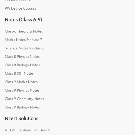
PW Device Courses
Notes (Class 6-9)
Class-6 Theory & Notes
Math's Notes for class 7
Science Notes for class 7
Class 8 Physics Notes
Class 8 Biology Notes
Class 8 SST Notes
Class 9 Math's Notes
Class 9 Physics Notes
Class 9 Chemistry Notes
Class 9 Biology Notes
Ncert Solutions
NCERT Solutions For Class 6