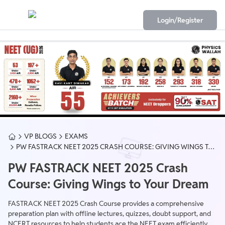
Login/Register
VP BLOGS
EXAMS
PW FASTRACK NEET 2025 CRASH COURSE: GIVING WINGS TO
YOUR DREAM
PW FASTRACK NEET 2025 Crash
Course: Giving Wings to Your Dream
FASTRACK NEET 2025 Crash Course provides a comprehensive
preparation plan with offline lectures, quizzes, doubt support, and
NCERT resources to help students ace the NEET exam efficiently.