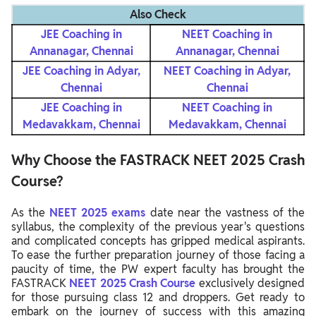
Also Check
JEE Coaching in
NEET Coaching in
Annanagar, Chennai
Annanagar, Chennai
JEE Coaching in Adyar,
NEET Coaching in Adyar,
Chennai
Chennai
JEE Coaching in
NEET Coaching in
Medavakkam, Chennai
Medavakkam, Chennai
Why Choose the FASTRACK NEET 2025 Crash
Course?
As the
NEET 2025 exams
date near the vastness of the
syllabus, the complexity of the previous year's questions
and complicated concepts has gripped medical aspirants.
To ease the further preparation journey of those facing a
paucity of time, the PW expert faculty has brought the
FASTRACK
NEET 2025 Crash Course
exclusively designed
for those pursuing class 12 and droppers. Get ready to
embark on the journey of success with this amazing