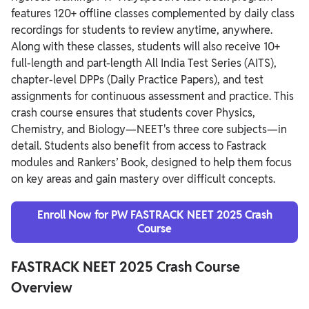
features 120+ offline classes complemented by daily class
recordings for students to review anytime, anywhere.
Along with these classes, students will also receive 10+
full-length and part-length All India Test Series (AITS),
chapter-level DPPs (Daily Practice Papers), and test
assignments for continuous assessment and practice. This
crash course ensures that students cover Physics,
Chemistry, and Biology—NEET's three core subjects—in
detail. Students also benefit from access to Fastrack
modules and Rankers’ Book, designed to help them focus
on key areas and gain mastery over difficult concepts.
Enroll Now for PW FASTRACK NEET 2025 Crash
Course
FASTRACK NEET 2025 Crash Course
Overview