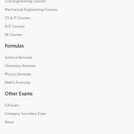
Civil Engineering Courses
Mechanical Engineering Courses
CS & IT Courses
ECE Courses
EE Courses
Formulas
Science formulas
Chemistry formulas
Physics formulas
Math's Formulas
Other Exams
CA Exam
Company Secretary Exam
News