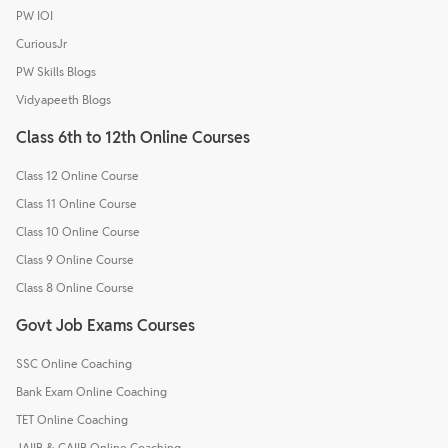
PW IOI
CuriousJr
PW Skills Blogs
Vidyapeeth Blogs
Class 6th to 12th Online Courses
Class 12 Online Course
Class 11 Online Course
Class 10 Online Course
Class 9 Online Course
Class 8 Online Course
Govt Job Exams Courses
SSC Online Coaching
Bank Exam Online Coaching
TET Online Coaching
JAIIB & CAIIB Online Coaching