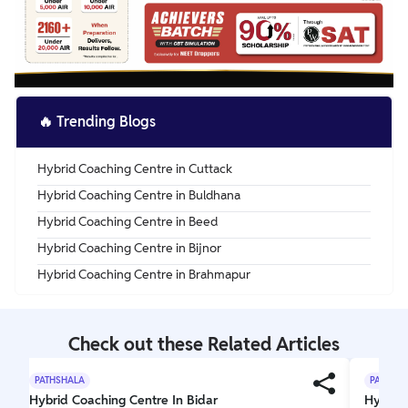
🔥
Trending Blogs
Hybrid Coaching Centre in Cuttack
Hybrid Coaching Centre in Buldhana
Hybrid Coaching Centre in Beed
Hybrid Coaching Centre in Bijnor
Hybrid Coaching Centre in Brahmapur
Check out these Related Articles
PATHSHALA
PATHSH
Hybrid Coaching Centre In Bidar
Hybrid 