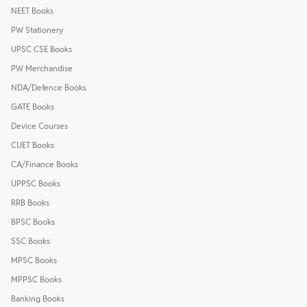
NEET Books
PW Stationery
UPSC CSE Books
PW Merchandise
NDA/Defence Books
GATE Books
Device Courses
CUET Books
CA/Finance Books
UPPSC Books
RRB Books
BPSC Books
SSC Books
MPSC Books
MPPSC Books
Banking Books