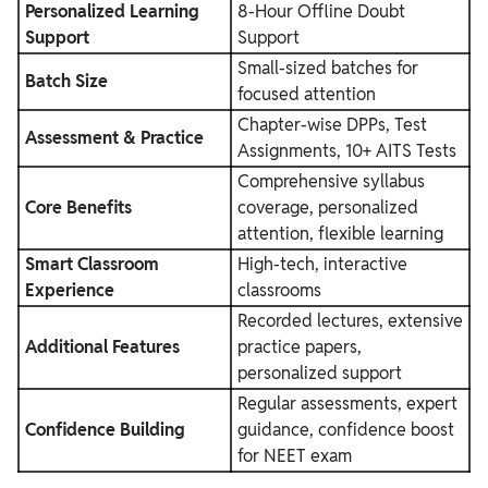
Personalized Learning
8-Hour Offline Doubt
Support
Support
Small-sized batches for
Batch Size
focused attention
Chapter-wise DPPs, Test
Assessment & Practice
Assignments, 10+ AITS Tests
Comprehensive syllabus
Core Benefits
coverage, personalized
attention, flexible learning
Smart Classroom
High-tech, interactive
Experience
classrooms
Recorded lectures, extensive
Additional Features
practice papers,
personalized support
Regular assessments, expert
Confidence Building
guidance, confidence boost
for NEET exam