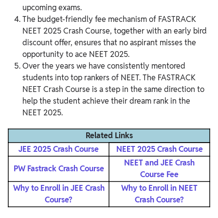
upcoming exams.
The budget-friendly fee mechanism of FASTRACK
NEET 2025 Crash Course, together with an early bird
discount offer, ensures that no aspirant misses the
opportunity to ace NEET 2025.
Over the years we have consistently mentored
students into top rankers of NEET. The FASTRACK
NEET Crash Course is a step in the same direction to
help the student achieve their dream rank in the
NEET 2025.
Related Links
JEE 2025 Crash Course
NEET 2025 Crash Course
NEET and JEE Crash
PW Fastrack Crash Course
Course Fee
Why to Enroll in JEE Crash
Why to Enroll in NEET
Course?
Crash Course?