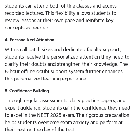
students can attend both offline classes and access
recorded lectures. This flexibility allows students to
review lessons at their own pace and reinforce key
concepts as needed.
4. Personalized Attention
With small batch sizes and dedicated faculty support,
students receive the personalized attention they need to
clarify their doubts and strengthen their knowledge. The
8-hour offline doubt support system further enhances
this personalized learning experience.
5. Confidence Building
Through regular assessments, daily practice papers, and
expert guidance, students gain the confidence they need
to excel in the NEET 2025 exam. The rigorous preparation
helps students overcome exam anxiety and perform at
their best on the day of the test.