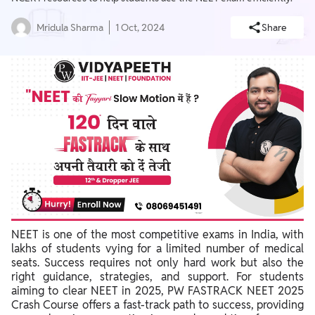
Mridula Sharma
1 Oct, 2024
Share
NEET is one of the most competitive exams in India, with
lakhs of students vying for a limited number of medical
seats. Success requires not only hard work but also the
right guidance, strategies, and support. For students
aiming to clear NEET in 2025, PW FASTRACK NEET 2025
Crash Course offers a fast-track path to success, providing