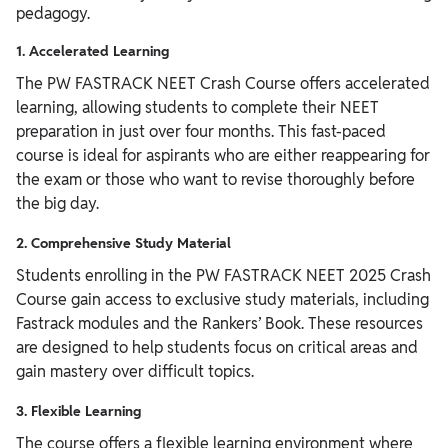
pedagogy.
1. Accelerated Learning
The PW FASTRACK NEET Crash Course offers accelerated
learning, allowing students to complete their NEET
preparation in just over four months. This fast-paced
course is ideal for aspirants who are either reappearing for
the exam or those who want to revise thoroughly before
the big day.
2. Comprehensive Study Material
Students enrolling in the PW FASTRACK NEET 2025 Crash
Course gain access to exclusive study materials, including
Fastrack modules and the Rankers’ Book. These resources
are designed to help students focus on critical areas and
gain mastery over difficult topics.
3. Flexible Learning
The course offers a flexible learning environment where