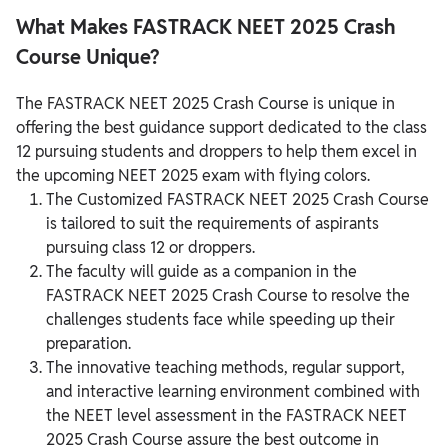
What Makes FASTRACK NEET 2025 Crash
Course Unique?
The FASTRACK NEET 2025 Crash Course is unique in
offering the best guidance support dedicated to the class
12 pursuing students and droppers to help them excel in
the upcoming NEET 2025 exam with flying colors.
The Customized FASTRACK NEET 2025 Crash Course
is tailored to suit the requirements of aspirants
pursuing class 12 or droppers.
The faculty will guide as a companion in the
FASTRACK NEET 2025 Crash Course to resolve the
challenges students face while speeding up their
preparation.
The innovative teaching methods, regular support,
and interactive learning environment combined with
the NEET level assessment in the FASTRACK NEET
2025 Crash Course assure the best outcome in