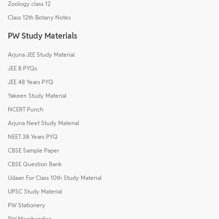
Zoology class 12
Class 12th Botany Notes
PW Study Materials
Arjuna JEE Study Material
JEE 8 PYQs
JEE 48 Years PYQ
Yakeen Study Material
NCERT Punch
Arjuna Neet Study Material
NEET 38 Years PYQ
CBSE Sample Paper
CBSE Question Bank
Udaan For Class 10th Study Material
UPSC Study Material
PW Stationery
PW Merchandise