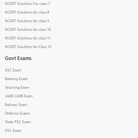
NCERT Solutions For class 7
NCERT Solutions for class 8
NCERT Solutions for class 9
NCERT Solutions for class 10
NCERT Solutions for class 11
NCERT Solutions for Class 12
Govt Exams
SSC Exam
Banking Exam
Teaching Exam
JAIIB CAIIB Exam
Railway Exam
Defence Exams
State PSC Exam
SSC Exam