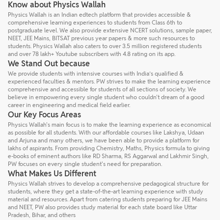
Know about Physics Wallah
Physics Wallah is an Indian edtech platform that provides accessible &
comprehensive learning experiences to students from Class 6th to
postgraduate level. We also provide extensive NCERT solutions, sample paper,
NEET, JEE Mains, BITSAT previous year papers & more such resources to
students. Physics Wallah also caters to over 3.5 million registered students
and over 78 lakh+ Youtube subscribers with 4.8 rating on its app.
We Stand Out because
We provide students with intensive courses with India’s qualified &
experienced faculties & mentors. PW strives to make the learning experience
comprehensive and accessible for students of all sections of society. We
believe in empowering every single student who couldn't dream of a good
career in engineering and medical field earlier.
Our Key Focus Areas
Physics Wallah's main focus is to make the learning experience as economical
as possible for all students. With our affordable courses like Lakshya, Udaan
and Arjuna and many others, we have been able to provide a platform for
lakhs of aspirants. From providing Chemistry, Maths, Physics formula to giving
e-books of eminent authors like RD Sharma, RS Aggarwal and Lakhmir Singh,
PW focuses on every single student's need for preparation.
What Makes Us Different
Physics Wallah strives to develop a comprehensive pedagogical structure for
students, where they get a state-of-the-art learning experience with study
material and resources. Apart from catering students preparing for JEE Mains
and NEET, PW also provides study material for each state board like Uttar
Pradesh, Bihar, and others