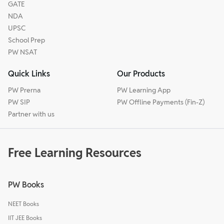
GATE
NDA
UPSC
School Prep
PW NSAT
Quick Links
Our Products
PW Prerna
PW Learning App
PW SIP
PW Offline Payments (Fin-Z)
Partner with us
Free Learning Resources
PW Books
NEET Books
IIT JEE Books