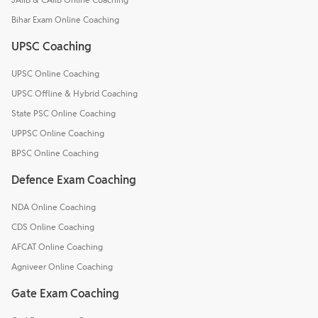
Bihar Exam Online Coaching
UPSC Coaching
UPSC Online Coaching
UPSC Offline & Hybrid Coaching
State PSC Online Coaching
UPPSC Online Coaching
BPSC Online Coaching
Defence Exam Coaching
NDA Online Coaching
CDS Online Coaching
AFCAT Online Coaching
Agniveer Online Coaching
Gate Exam Coaching