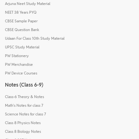
Arjuna Neet Study Material
NEET 38 Years PYQ
CBSE Sample Paper
CBSE Question Bank
Udaan For Class 10th Study Material
UPSC Study Material
PW Stationery
PW Merchandise
PW Device Courses
Notes (Class 6-9)
Class-6 Theory & Notes
Math's Notes for class 7
Science Notes for class 7
Class 8 Physics Notes
Class 8 Biology Notes