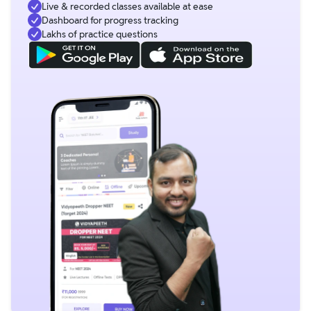
Live & recorded classes available at ease
Dashboard for progress tracking
Lakhs of practice questions