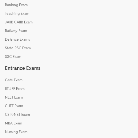
Banking Exam
Teaching Exam
JAIIB CAIIB Exam
Railway Exam
Defence Exams
State PSC Exam
SSC Exam
Entrance Exams
Gate Exam
IIT JEE Exam
NEET Exam
CUET Exam
CSIR-NET Exam
MBA Exam
Nursing Exam