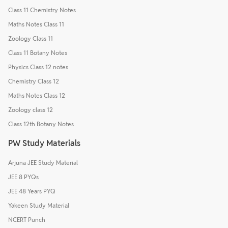
Class 11 Chemistry Notes
Maths Notes Class 11
Zoology Class 11
Class 11 Botany Notes
Physics Class 12 notes
Chemistry Class 12
Maths Notes Class 12
Zoology class 12
Class 12th Botany Notes
PW Study Materials
Arjuna JEE Study Material
JEE 8 PYQs
JEE 48 Years PYQ
Yakeen Study Material
NCERT Punch