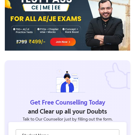
Get Free Counselling Today
and Clear up all your Doubts
Talk to Our Counsellor just by filling out the form.