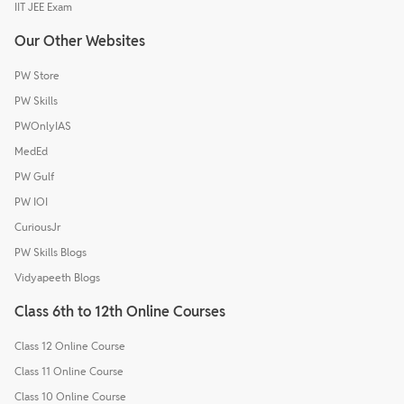
IIT JEE Exam
Our Other Websites
PW Store
PW Skills
PWOnlyIAS
MedEd
PW Gulf
PW IOI
CuriousJr
PW Skills Blogs
Vidyapeeth Blogs
Class 6th to 12th Online Courses
Class 12 Online Course
Class 11 Online Course
Class 10 Online Course