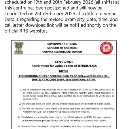
scheduled on 19th and 20th February 2026 (all shifts) at
this centre has been postponed and will now be
conducted on 25th February 2026 at a different venue.
Details regarding the revised exam city, date, time, and
call letter download link will be notified shortly on the
official RRB websites.