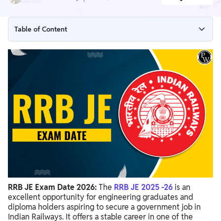
Table of Content
RRB JE CBT-1 Exam Date 2026 - Latest Update
RRB JE CBT-1 Exam Date 2026 (Revised)
RRB JE Exam Date 2025-26 Overview
RRB JE Important Dates 2025-26
RRB JE Exam Pattern 2026
RRB JE Exam Date 2026 Preparation Tips
RRB JE Exam Date 2026:
The
RRB JE 2025 -26
is an
excellent opportunity for
engineering graduates and
diploma holders aspiring to secure a government job in
Indian Railways. It offers a stable career in one of the