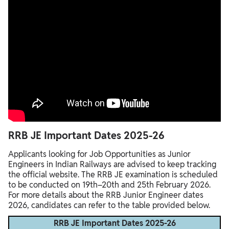
RRB JE Important Dates 2025-26
Applicants looking for Job Opportunities as Junior
Engineers in Indian Railways are advised to keep tracking
the official website. The RRB JE examination is scheduled
to be conducted on 19th–20th and 25th February 2026.
For more details about the RRB Junior Engineer dates
2026, candidates can refer to the table provided below.
RRB JE Important Dates 2025-26