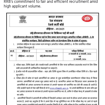
RRB's commitment to fair and efficient recruitment amid
high applicant volume.