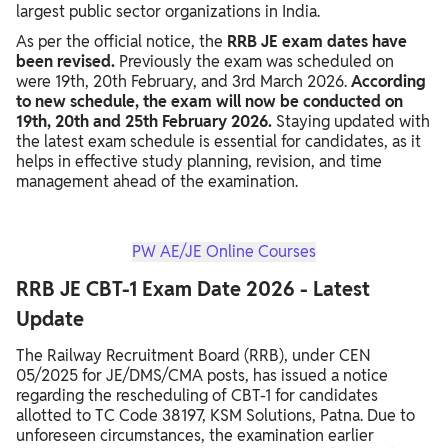
largest public sector organizations in India.
As per the official notice, the
RRB JE exam dates have
been revised.
Previously the exam was scheduled on
were 19th, 20th February, and 3rd March 2026.
According
to new schedule, the exam will now be conducted on
19th, 20th and 25th February 2026.
Staying updated with
the latest exam schedule is essential for candidates, as it
helps in
effective study planning, revision, and time
management ahead of the examination.
PW AE/JE Online Courses
RRB JE CBT-1 Exam Date 2026 - Latest
Update
The Railway Recruitment Board (RRB), under CEN
05/2025 for JE/DMS/CMA posts, has issued a notice
regarding the rescheduling of CBT-1 for candidates
allotted to TC Code 38197, KSM Solutions, Patna. Due to
unforeseen circumstances, the examination earlier