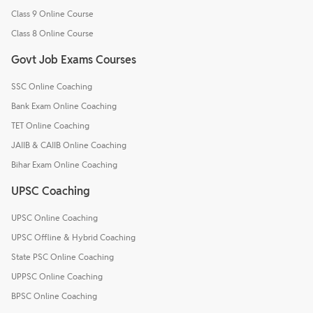
Class 9 Online Course
Class 8 Online Course
Govt Job Exams Courses
SSC Online Coaching
Bank Exam Online Coaching
TET Online Coaching
JAIIB & CAIIB Online Coaching
Bihar Exam Online Coaching
UPSC Coaching
UPSC Online Coaching
UPSC Offline & Hybrid Coaching
State PSC Online Coaching
UPPSC Online Coaching
BPSC Online Coaching