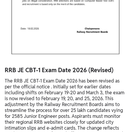
RRB JE CBT-1 Exam Date 2026 (Revised)
The RRB JE CBT-1 Exam Date 2026 has been revised as
per the official notice . Initially set for earlier dates
including shifts on February 19-20 and March 3, the exam
is now revised to February 19, 20, and 25, 2026. This
adjustment by the Railway Recruitment Boards aims to
streamline the process for over 25 lakh candidates vying
for 2585 Junior Engineer posts. Aspirants must monitor
their regional RRB websites closely for updated city
intimation slips and e-admit cards. The change reflects