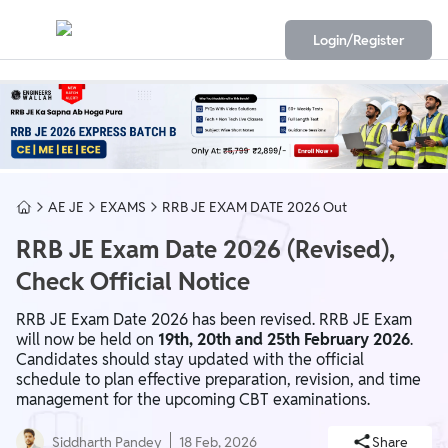
Login/Register
AE JE
EXAMS
RRB JE EXAM DATE 2026 Out
RRB JE Exam Date 2026 (Revised),
Check Official Notice
RRB JE Exam Date 2026 has been revised. RRB JE Exam
will now be held on
19th, 20th and 25th February 2026
.
Candidates should stay updated with the official
schedule to plan effective preparation, revision, and time
management for the upcoming CBT examinations.
Siddharth Pandey
18 Feb, 2026
Share