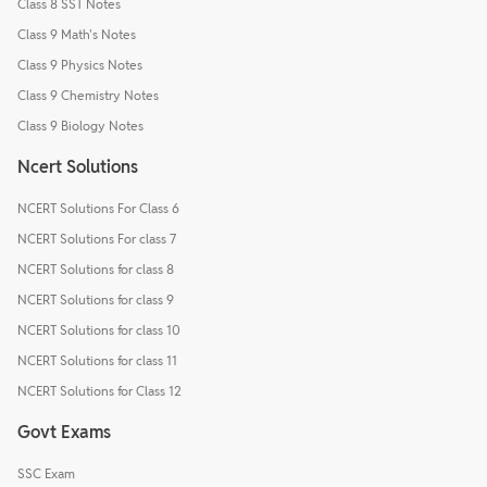
Class 8 SST Notes
Class 9 Math's Notes
Class 9 Physics Notes
Class 9 Chemistry Notes
Class 9 Biology Notes
Ncert Solutions
NCERT Solutions For Class 6
NCERT Solutions For class 7
NCERT Solutions for class 8
NCERT Solutions for class 9
NCERT Solutions for class 10
NCERT Solutions for class 11
NCERT Solutions for Class 12
Govt Exams
SSC Exam