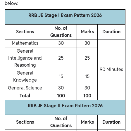
below:
RRB JE Stage I Exam Pattern 2026
No. of
Sections
Marks
Duration
Questions
Mathematics
30
30
General
Intelligence and
25
25
Reasoning
90 Minutes
General
15
15
Knowledge
General Science
30
30
Total
100
100
RRB JE Stage II Exam Pattern 2026
No. of
Sections
Marks
Duration
Questions