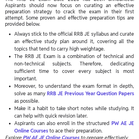
Aspirants should now focus on curating an effective
preparation strategy to crack the exam in their first
attempt. Some proven and effective preparation tips are
provided below.
Always stick to the official RRB JE syllabus and curate
an effective study plan around it, covering all the
topics that tend to carry high weightage.
The RRB JE Exam is a combination of technical and
non-technical subjects. Therefore, dedicating
sufficient time to cover every subject is most
important.
Moreover, to understand the exam format in depth,
solve as many
RRB JE Previous Year Question Papers
as possible.
Make it a habit to take short notes while studying. It
can help with quick revision later.
Aspirants can also enroll in the structured
PW AE JE
Online Courses
to ace their preparation.
Explore
PW AE JE Online Courses
to prepare effectively