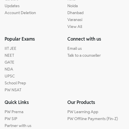
Updates
Noida
Account Deletion
Dhanbad
Varanasi
View All
Popular Exams
Connect with us
IIT JEE
Email us
NEET
Talk to a counseller
GATE
NDA
UPSC
School Prep
PW NSAT
Quick Links
Our Products
PW Prerna
PW Learning App
PW SIP
PW Offline Payments (Fin-Z)
Partner with us