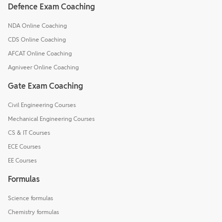
Defence Exam Coaching
NDA Online Coaching
CDS Online Coaching
AFCAT Online Coaching
Agniveer Online Coaching
Gate Exam Coaching
Civil Engineering Courses
Mechanical Engineering Courses
CS & IT Courses
ECE Courses
EE Courses
Formulas
Science formulas
Chemistry formulas