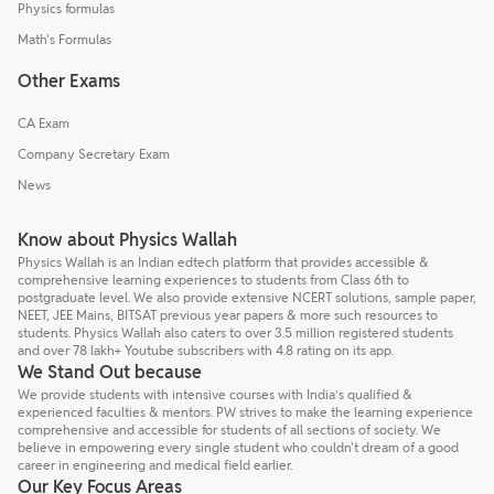
Physics formulas
Math's Formulas
Other Exams
CA Exam
Company Secretary Exam
News
Know about Physics Wallah
Physics Wallah is an Indian edtech platform that provides accessible &
comprehensive learning experiences to students from Class 6th to
postgraduate level. We also provide extensive NCERT solutions, sample paper,
NEET, JEE Mains, BITSAT previous year papers & more such resources to
students. Physics Wallah also caters to over 3.5 million registered students
and over 78 lakh+ Youtube subscribers with 4.8 rating on its app.
We Stand Out because
We provide students with intensive courses with India’s qualified &
experienced faculties & mentors. PW strives to make the learning experience
comprehensive and accessible for students of all sections of society. We
believe in empowering every single student who couldn't dream of a good
career in engineering and medical field earlier.
Our Key Focus Areas