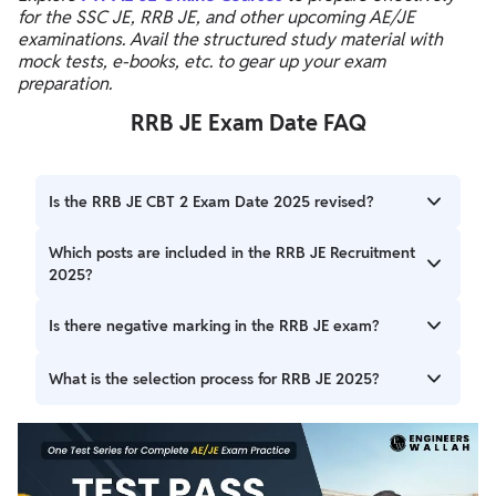
for the SSC JE, RRB JE, and other upcoming AE/JE
examinations. Avail the structured study material with
mock tests, e-books, etc. to gear up your exam
preparation.
RRB JE Exam Date FAQ
Is the RRB JE CBT 2 Exam Date 2025 revised?
Yes, The RRB JE exam Date 2025 has been revised and
Which posts are included in the RRB JE Recruitment
the exam will now be conducted on 19th, 20th and 25th
2025?
February 2026.
Posts include Junior Engineer (JE), Depot Material
Is there negative marking in the RRB JE exam?
Superintendent (DMS), Chemical & Metallurgical Assistant
(CMA), and supervisory roles in chemistry and metallurgy.
Yes, there is a penalty of 1/3 marks for each incorrect
What is the selection process for RRB JE 2025?
answer in both CBT 1 and CBT 2.
The process includes CBT 1, CBT 2, document verification,
and medical examination.