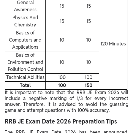
General
15
15
Awareness
Physics And
15
15
Chemistry
Basics of
Computers and
10
10
120 Minutes
Applications
Basics of
Environment and
10
10
Pollution Control
Technical Abilities
100
100
Total
100
150
It is important to note that the RRB JE Exam 2026 will
include a negative marking of 1/3 for every incorrect
answer. Therefore, it is advised to avoid the guessing
game and attempt questions with 100% accuracy.
RRB JE Exam Date 2026 Preparation Tips
The RRB JE Exam Date 2026 has been announced.