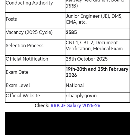
Conducting Authority
(RRB)
Junior Engineer (JE), DMS,
Posts
CMA, etc.
Vacancy (2025 Cycle)
2585
CBT 1, CBT 2, Document
Selection Process
Verification, Medical Exam
Official Notification
28th October 2025
19th-20th and 25th February
Exam Date
2026
Exam Level
National
Official Website
rrbapply.gov.in
Check:
RRB JE Salary 2025-26