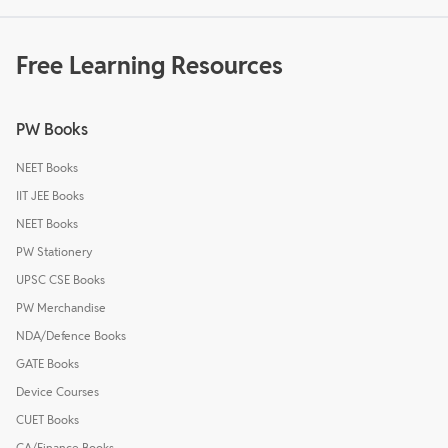
Free Learning Resources
PW Books
NEET Books
IIT JEE Books
NEET Books
PW Stationery
UPSC CSE Books
PW Merchandise
NDA/Defence Books
GATE Books
Device Courses
CUET Books
CA/Finance Books