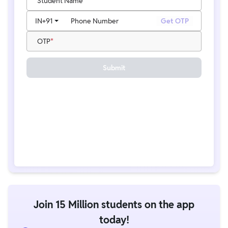
Student Name
IN
+91
Phone Number
Get OTP
OTP
Submit
Join 15 Million students on the app
today!