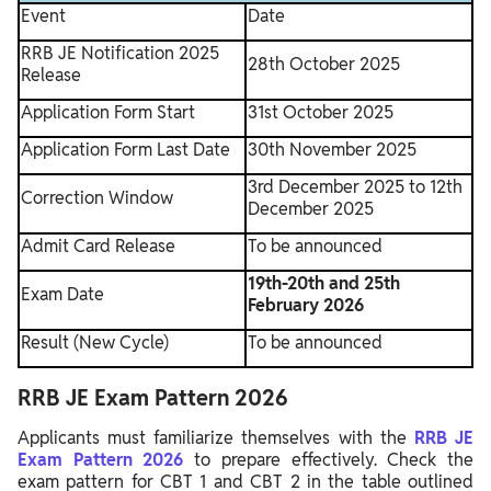
Event
Date
RRB JE Notification 2025
28th October 2025
Release
Application Form Start
31st October 2025
Application Form Last Date
30th November 2025
3rd December 2025 to 12th
Correction Window
December 2025
Admit Card Release
To be announced
19th-20th and 25th
Exam Date
February 2026
Result (New Cycle)
To be announced
RRB JE Exam Pattern 2026
Applicants must familiarize themselves with the
RRB JE
Exam Pattern 2026
to prepare effectively. Check the
exam pattern for CBT 1 and CBT 2 in the table outlined