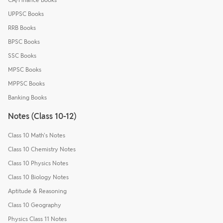
UPPSC Books
RRB Books
BPSC Books
SSC Books
MPSC Books
MPPSC Books
Banking Books
Notes (Class 10-12)
Class 10 Math's Notes
Class 10 Chemistry Notes
Class 10 Physics Notes
Class 10 Biology Notes
Aptitude & Reasoning
Class 10 Geography
Physics Class 11 Notes