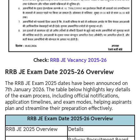
Check:
RRB JE Vacancy 2025-26
RRB JE Exam Date 2025-26 Overview
The RRB JE Exam 2025 dates have been announced on
7th January 2026. The table below highlights key details
of the exam process, including official notifications,
application timelines, and exam modes, helping aspirants
plan and streamline their preparation effectively.
RRB JE Exam Date 2025-26 Overview
RRB JE 2025 Overview
Details
Railway Recruitment Board