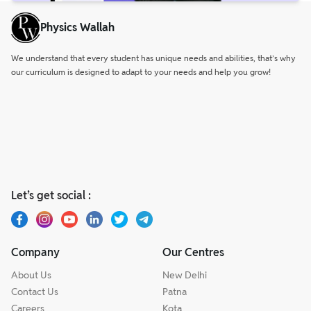
Physics Wallah
We understand that every student has unique needs and abilities, that’s why
our curriculum is designed to adapt to your needs and help you grow!
Let’s get social :
Company
Our Centres
About Us
New Delhi
Contact Us
Patna
Careers
Kota