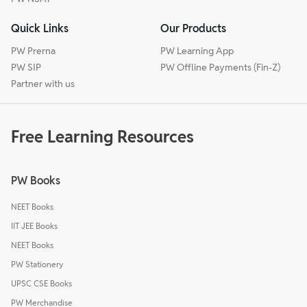
Quick Links
Our Products
PW Prerna
PW Learning App
PW SIP
PW Offline Payments (Fin-Z)
Partner with us
Free Learning Resources
PW Books
NEET Books
IIT JEE Books
NEET Books
PW Stationery
UPSC CSE Books
PW Merchandise