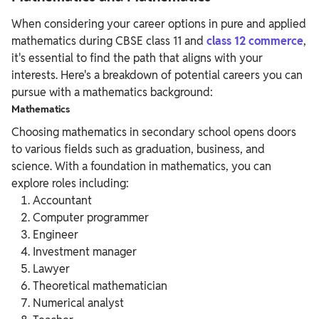
When considering your career options in pure and applied
mathematics during CBSE class 11 and
class 12 commerce
,
it's essential to find the path that aligns with your
interests. Here's a breakdown of potential careers you can
pursue with a mathematics background:
Mathematics
Choosing mathematics in secondary school opens doors
to various fields such as graduation, business, and
science. With a foundation in mathematics, you can
explore roles including:
Accountant
Computer programmer
Engineer
Investment manager
Lawyer
Theoretical mathematician
Numerical analyst