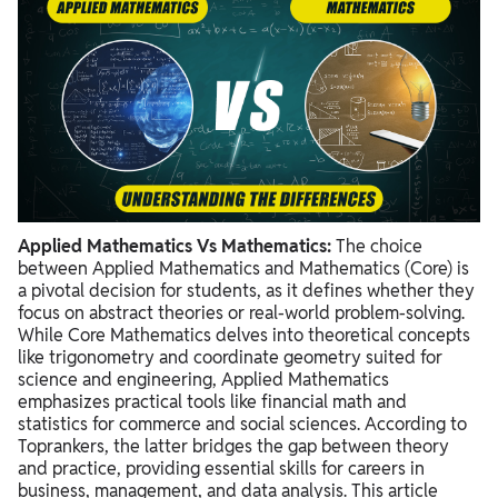
Applied Mathematics Vs Mathematics:
The choice
between Applied Mathematics and Mathematics (Core) is
a pivotal decision for students,
as it defines whether they
focus on abstract theories or real-world problem-solving.
While Core Mathematics delves into theoretical concepts
like trigonometry and coordinate geometry suited for
science and engineering,
Applied Mathematics
emphasizes practical tools like financial math and
statistics for commerce and social sciences.
According to
Toprankers,
the latter bridges the gap between theory
and practice,
providing essential skills for careers in
business,
management,
and data analysis.
This article