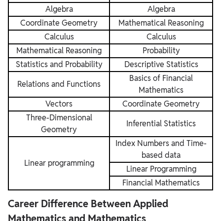
Algebra
Algebra
Coordinate Geometry
Mathematical Reasoning
Calculus
Calculus
Mathematical Reasoning
Probability
Statistics and Probability
Descriptive Statistics
Basics of Financial
Relations and Functions
Mathematics
Vectors
Coordinate Geometry
Three-Dimensional
Inferential Statistics
Geometry
Index Numbers and Time-
based data
Linear programming
Linear Programming
Financial Mathematics
Career Difference Between Applied
Mathematics and Mathematics