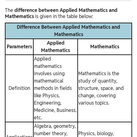
The
difference between Applied Mathematics and
Mathematics
is given in the table below:
Difference Between Applied Mathematics and
Mathematics
Applied
Parameters
Mathematics
Mathematics
Applied
mathematics
involves using
Mathematics is the
mathematical
study of quantity,
Definition
methods in fields
structure, space, and
like Physics,
change, covering
Engineering,
various topics.
Medicine, Business,
etc.
Algebra, geometry,
number theory,
Physics, biology,