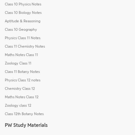
Class 10 Physics Notes
Class 10 Biology Notes
Aptitude & Reasoning
Class 10 Geography
Physics Class 11 Notes
Class 11 Chemistry Notes
Maths Notes Class 11
Zoology Class 11
Class 11 Botany Notes
Physics Class 12 notes
Chemistry Class 12
Maths Notes Class 12
Zoology class 12
Class 12th Botany Notes
PW Study Materials