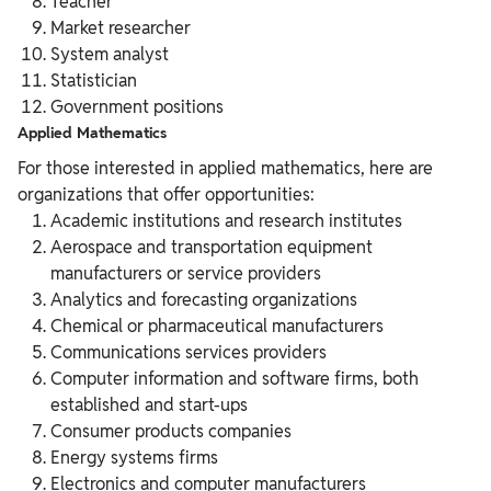
Teacher
Market researcher
System analyst
Statistician
Government positions
Applied Mathematics
For those interested in applied mathematics, here are
organizations that offer opportunities:
Academic institutions and research institutes
Aerospace and transportation equipment
manufacturers or service providers
Analytics and forecasting organizations
Chemical or pharmaceutical manufacturers
Communications services providers
Computer information and software firms, both
established and start-ups
Consumer products companies
Energy systems firms
Electronics and computer manufacturers