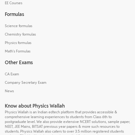
EE Courses
Formulas
Science formulas
Chemistry formulas
Physics formulas
Math's Formulas
Other Exams
CA Exam
Company Secretary Exam
News
Know about Physics Wallah
Physics Wallah is an Indian edtech platform that provides accessible &
comprehensive learning experiences to students from Class 6th to
postgraduate level. We also provide extensive NCERT solutions, sample paper,
NEET, JEE Mains, BITSAT previous year papers & more such resources to
students. Physics Wallah also caters to over 3.5 million registered students