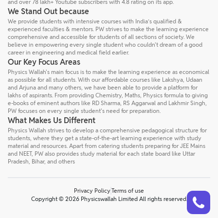
and over 78 lakh+ Youtube subscribers with 4.8 rating on its app.
We Stand Out because
We provide students with intensive courses with India’s qualified &
experienced faculties & mentors. PW strives to make the learning experience
comprehensive and accessible for students of all sections of society. We
believe in empowering every single student who couldn't dream of a good
career in engineering and medical field earlier.
Our Key Focus Areas
Physics Wallah's main focus is to make the learning experience as economical
as possible for all students. With our affordable courses like Lakshya, Udaan
and Arjuna and many others, we have been able to provide a platform for
lakhs of aspirants. From providing Chemistry, Maths, Physics formula to giving
e-books of eminent authors like RD Sharma, RS Aggarwal and Lakhmir Singh,
PW focuses on every single student's need for preparation.
What Makes Us Different
Physics Wallah strives to develop a comprehensive pedagogical structure for
students, where they get a state-of-the-art learning experience with study
material and resources. Apart from catering students preparing for JEE Mains
and NEET, PW also provides study material for each state board like Uttar
Pradesh, Bihar, and others
Privacy Policy
Terms of use
Talk to a counsellor
Have doubts? Our support team will be happy to assist you!
Copyright © 2026 Physicswallah Limited All rights reserved.