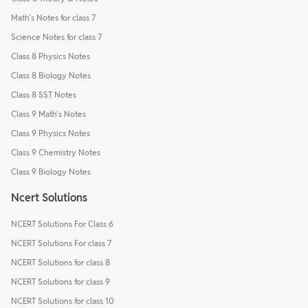
Math's Notes for class 7
Science Notes for class 7
Class 8 Physics Notes
Class 8 Biology Notes
Class 8 SST Notes
Class 9 Math's Notes
Class 9 Physics Notes
Class 9 Chemistry Notes
Class 9 Biology Notes
Ncert Solutions
NCERT Solutions For Class 6
NCERT Solutions For class 7
NCERT Solutions for class 8
NCERT Solutions for class 9
NCERT Solutions for class 10