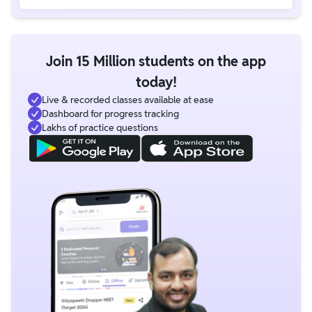
Join 15 Million students on the app
today!
Live & recorded classes available at ease
Dashboard for progress tracking
Lakhs of practice questions