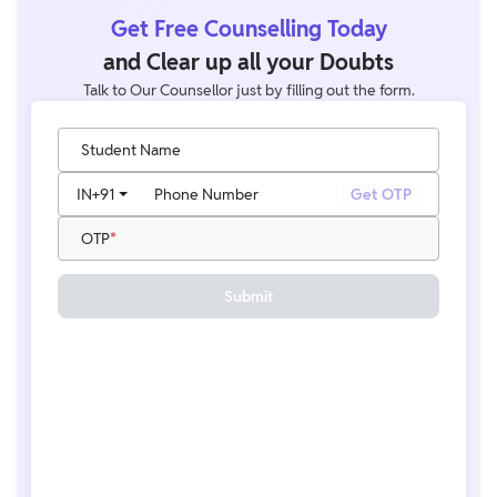
Get Free Counselling Today
and Clear up all your Doubts
Talk to Our Counsellor just by filling out the form.
Student Name
IN
+91
Phone Number
Get OTP
OTP
Submit