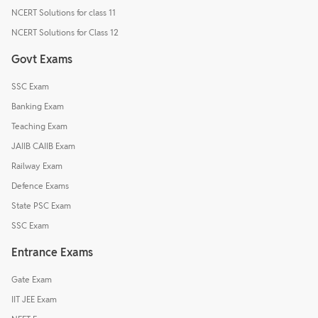
NCERT Solutions for class 11
NCERT Solutions for Class 12
Govt Exams
SSC Exam
Banking Exam
Teaching Exam
JAIIB CAIIB Exam
Railway Exam
Defence Exams
State PSC Exam
SSC Exam
Entrance Exams
Gate Exam
IIT JEE Exam