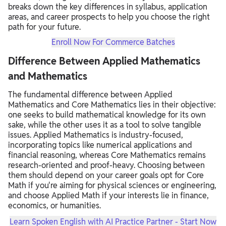
breaks down the key differences in syllabus,
application
areas,
and career prospects to help you choose the right
path for your future.
Enroll Now For Commerce Batches
Difference Between Applied Mathematics
and Mathematics
The fundamental difference between Applied
Mathematics and Core Mathematics lies in their objective:
one seeks to build mathematical knowledge for its own
sake, while the other uses it as a tool to solve tangible
issues.
Applied Mathematics is industry-focused,
incorporating topics like numerical applications and
financial reasoning, whereas Core Mathematics remains
research-oriented and proof-heavy.
Choosing between
them should depend on your career goals opt for Core
Math if you're aiming for physical sciences or engineering,
and choose Applied Math if your interests lie in finance,
economics, or humanities.
Learn Spoken English with AI Practice Partner - Start Now