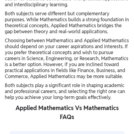
and interdisciplinary learning.
Both subjects serve different but complementary
purposes. While Mathematics builds a strong foundation in
theoretical concepts, Applied Mathematics bridges the
gap between theory and real-world applications.
Choosing between Mathematics and Applied Mathematics
should depend on your career aspirations and interests. If
you prefer theoretical concepts and wish to pursue
careers in Science, Engineering, or Research, Mathematics
is a better option. However, if you are inclined toward
practical applications in fields like Finance, Business, and
Commerce, Applied Mathematics may be more suitable.
Both subjects play a significant role in shaping academic
and professional careers, and selecting the right one can
help you achieve your long-term goals effectively.
Applied Mathematics Vs Mathematics
FAQs