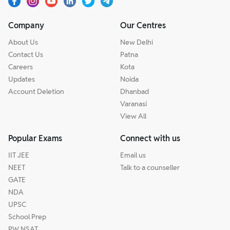
Company
Our Centres
About Us
New Delhi
Contact Us
Patna
Careers
Kota
Updates
Noida
Account Deletion
Dhanbad
Varanasi
View All
Popular Exams
Connect with us
IIT JEE
Email us
NEET
Talk to a counseller
GATE
NDA
UPSC
School Prep
PW NSAT