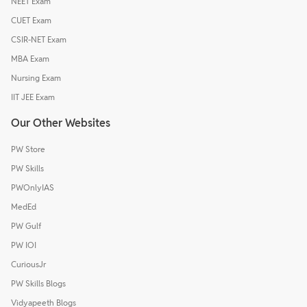
NEET Exam
CUET Exam
CSIR-NET Exam
MBA Exam
Nursing Exam
IIT JEE Exam
Our Other Websites
PW Store
PW Skills
PWOnlyIAS
MedEd
PW Gulf
PW IOI
CuriousJr
PW Skills Blogs
Vidyapeeth Blogs