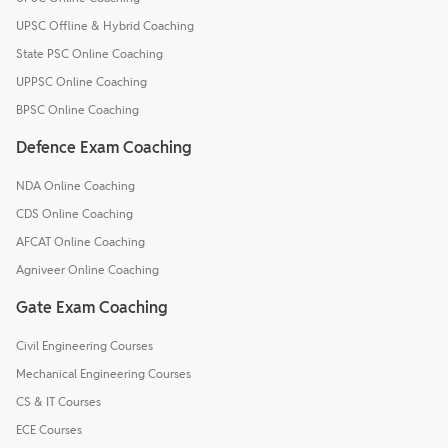
UPSC Offline & Hybrid Coaching
State PSC Online Coaching
UPPSC Online Coaching
BPSC Online Coaching
Defence Exam Coaching
NDA Online Coaching
CDS Online Coaching
AFCAT Online Coaching
Agniveer Online Coaching
Gate Exam Coaching
Civil Engineering Courses
Mechanical Engineering Courses
CS & IT Courses
ECE Courses