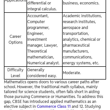
Applications
differential or
business, economics.
integral calculus.
Accountant,
Academic institutions,
Computer
research institutes,
programmer,
aerospace and
Engineer,
transportation,
Career
Investment
analytics, chemical or
Options
manager, Lawyer,
pharmaceutical
Theoretical
manufacturers,
mathematician,
communications,
Numerical analyst.
energy systems, etc.
Difficulty
Generally
Moderate.
Level
considered easy.
Mathematics opens doors to various career paths after
school. However, the traditional math syllabus, mainly
tailored for science students, often falls short in aiding
those pursuing Commerce or Humanities. To address this
gap, CBSE has introduced applied mathematics as an
elective subject in
Commerce Class 11
and 12. Studying