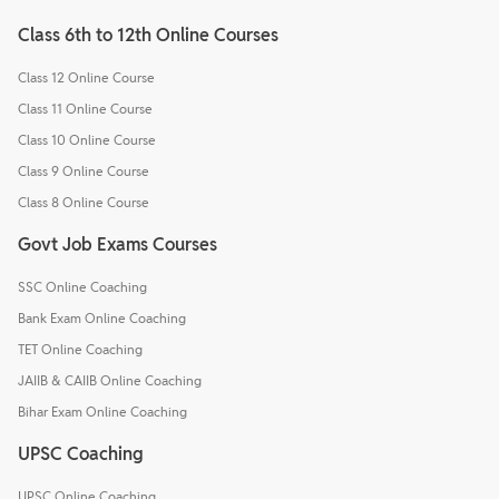
Class 6th to 12th Online Courses
Class 12 Online Course
Class 11 Online Course
Class 10 Online Course
Class 9 Online Course
Class 8 Online Course
Govt Job Exams Courses
SSC Online Coaching
Bank Exam Online Coaching
TET Online Coaching
JAIIB & CAIIB Online Coaching
Bihar Exam Online Coaching
UPSC Coaching
UPSC Online Coaching