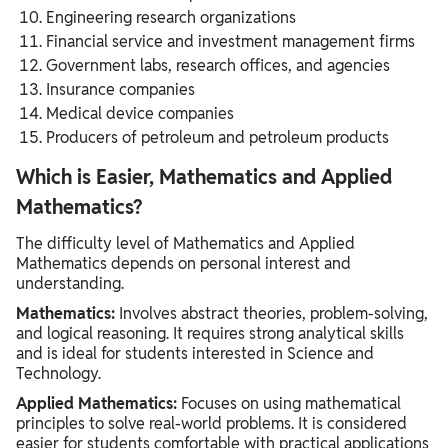
Engineering research organizations
Financial service and investment management firms
Government labs, research offices, and agencies
Insurance companies
Medical device companies
Producers of petroleum and petroleum products
Which is Easier, Mathematics and Applied
Mathematics?
The difficulty level of Mathematics and Applied
Mathematics depends on personal interest and
understanding.
Mathematics:
Involves abstract theories, problem-solving,
and logical reasoning. It requires strong analytical skills
and is ideal for students interested in Science and
Technology.
Applied Mathematics:
Focuses on using mathematical
principles to solve real-world problems. It is considered
easier for students comfortable with practical applications