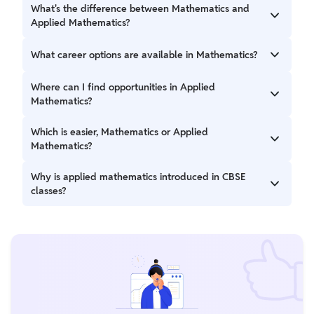
What's the difference between Mathematics and
Applied Mathematics?
Mathematics focuses on abstract principles, while Applied
What career options are available in Mathematics?
Mathematics applies these principles to real-world
problems in fields like physics and economics.
Career paths include accounting, programming,
Where can I find opportunities in Applied
engineering, law, teaching, research, and more.
Mathematics?
Applied Mathematics opens doors in academia, research,
Which is easier, Mathematics or Applied
aerospace, analytics, finance, government, and various
Mathematics?
industries.
Pure Mathematics deals with abstract theories, while
Why is applied mathematics introduced in CBSE
Applied Mathematics addresses real-life scenarios,
classes?
catering to different learning styles and interests.
CBSE introduces applied mathematics to bridge the gap
between traditional math syllabi and the diverse career
paths in commerce, humanities, and sciences.