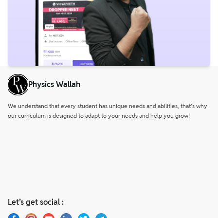
Physics Wallah
We understand that every student has unique needs and abilities, that’s why
our curriculum is designed to adapt to your needs and help you grow!
Let’s get social :