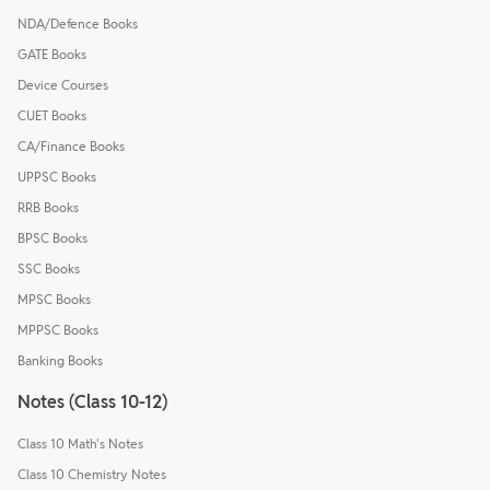
NDA/Defence Books
GATE Books
Device Courses
CUET Books
CA/Finance Books
UPPSC Books
RRB Books
BPSC Books
SSC Books
MPSC Books
MPPSC Books
Banking Books
Notes (Class 10-12)
Class 10 Math's Notes
Class 10 Chemistry Notes