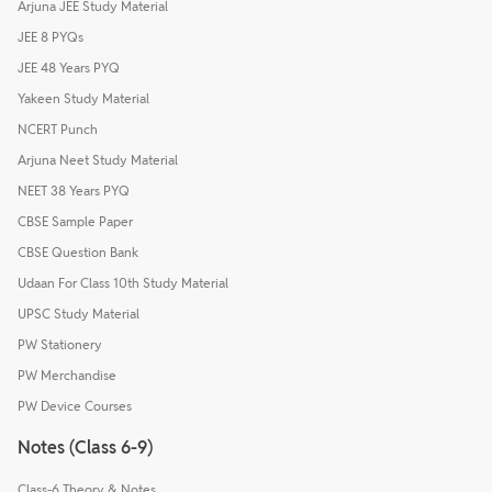
Arjuna JEE Study Material
JEE 8 PYQs
JEE 48 Years PYQ
Yakeen Study Material
NCERT Punch
Arjuna Neet Study Material
NEET 38 Years PYQ
CBSE Sample Paper
CBSE Question Bank
Udaan For Class 10th Study Material
UPSC Study Material
PW Stationery
PW Merchandise
PW Device Courses
Notes (Class 6-9)
Class-6 Theory & Notes