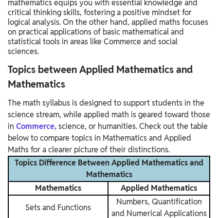
mathematics equips you with essential knowledge and
critical thinking skills, fostering a positive mindset for
logical analysis. On the other hand, applied maths focuses
on practical applications of basic mathematical and
statistical tools in areas like Commerce and social
sciences.
Topics between Applied Mathematics and
Mathematics
The math syllabus is designed to support students in the
science stream, while applied math is geared toward those
in
Commerce,
science, or humanities. Check out the table
below to compare topics in Mathematics and Applied
Maths for a clearer picture of their distinctions.
Topics Difference Between Applied Mathematics and
Mathematics
Mathematics
Applied Mathematics
Numbers, Quantification
Sets and Functions
and Numerical Applications