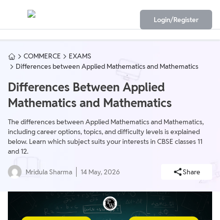
Login/Register
COMMERCE
EXAMS
Differences between Applied Mathematics and Mathematics
Differences Between Applied
Mathematics and Mathematics
The differences between Applied Mathematics and Mathematics,
including career options, topics, and difficulty levels is explained
below. Learn which subject suits your interests in CBSE classes 11
and 12.
Mridula Sharma
14 May, 2026
Share