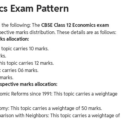
cs Exam Pattern
 the following: The
CBSE Class 12 Economics exam
ective marks distribution. These details are as follows:
ks allocation:
topic carries 10 marks.
ks.
s topic carries 12 marks.
carries 06 marks.
 marks.
espective marks allocation:
ic Reforms since 1991: This topic carries a weightage
my: This topic carries a weightage of 50 marks.
rison with Neighbors: This topic carries a weightage of