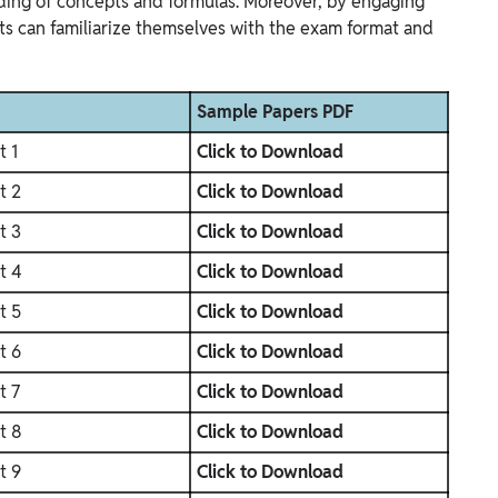
ing of concepts and formulas. Moreover, by engaging
ts can familiarize themselves with the exam format and
Sample Papers PDF
t 1
Click to Download
t 2
Click to Download
t 3
Click to Download
t 4
Click to Download
t 5
Click to Download
t 6
Click to Download
t 7
Click to Download
t 8
Click to Download
t 9
Click to Download