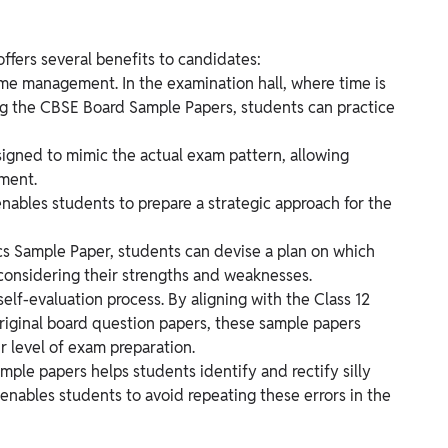
ffers several benefits to candidates:
f time management. In the examination hall, where time is
ving the CBSE Board Sample Papers, students can practice
igned to mimic the actual exam pattern, allowing
ment.
enables students to prepare a strategic approach for the
cs Sample Paper, students can devise a plan on which
 considering their strengths and weaknesses.
self-evaluation process. By aligning with the Class 12
riginal board question papers, these sample papers
r level of exam preparation.
mple papers helps students identify and rectify silly
t enables students to avoid repeating these errors in the