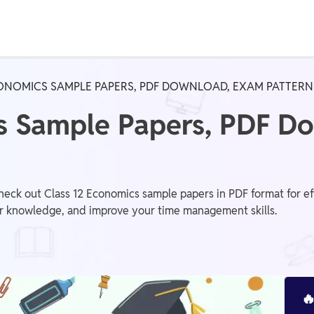
Real Test
Class 1st - 8th
Power Batch
CONOMICS SAMPLE PAPERS, PDF DOWNLOAD, EXAM PATTERN
IIT JEE
N
cs Sample Papers, PDF D
GATE
A
eck out Class 12 Economics sample papers in PDF format for eff
r knowledge, and improve your time management skills.
