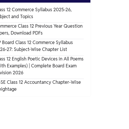
ass 12 Commerce Syllabus 2025-26,
bject and Topics
mmerce Class 12 Previous Year Question
pers, Download PDFs
 Board Class 12 Commerce Syllabus
26-27: Subject-Wise Chapter List
ass 12 English Poetic Devices in All Poems
ith Examples) | Complete Board Exam
vision 2026
SE Class 12 Accountancy Chapter-Wise
ightage