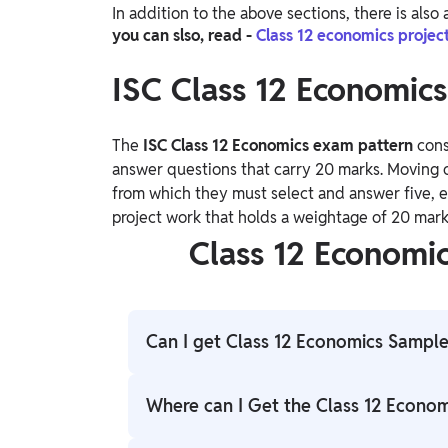
In addition to the above sections, there is als
you can slso, read -
Class 12 economics projec
ISC Class 12 Economic
The
ISC Class 12 Economics exam pattern
cons
answer questions that carry 20 marks. Moving o
from which they must select and answer five, eac
project work that holds a weightage of 20 mark
Class 12 Economi
Can I get Class 12 Economics Sample
You can access the Class 12 Economics Sam
Where can I Get the Class 12 Econo
provided in this post.