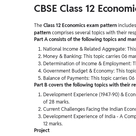
CBSE Class 12 Economi
The
Class 12 Economics
exam pattern
includes
pattern
comprises several topics with their resp
Part A consists of the following topics and mar
National Income & Related Aggregate: This 
Money & Banking: This topic carries 06 mar
Determination of Income & Employment: Thi
Government Budget & Economy: This topic 
Balance of Payments: This topic carries 06
Part B covers the following topics with their r
Development Experience (1947-90) & Econom
of 28 marks.
Current Challenges Facing the Indian Econo
Development Experience of India - A Compa
12 marks.
Project