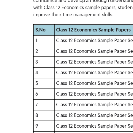
confidence and develop a thorough understand
with Class 12 Economics sample papers, studen
improve their time management skills.
S.No
Class 12 Economics Sample Papers
1
Class 12 Economics Sample Paper Se
2
Class 12 Economics Sample Paper Se
3
Class 12 Economics Sample Paper Se
4
Class 12 Economics Sample Paper Se
5
Class 12 Economics Sample Paper Se
6
Class 12 Economics Sample Paper Se
7
Class 12 Economics Sample Paper Se
8
Class 12 Economics Sample Paper Se
9
Class 12 Economics Sample Paper Se