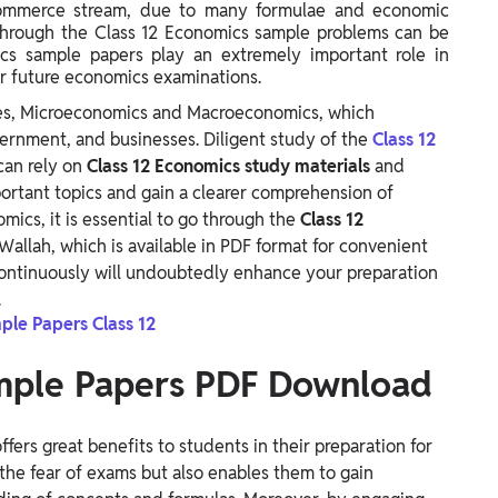
e commerce stream, due to many formulae and economic
g through the Class 12 Economics sample problems can be
mics sample papers play an extremely important role in
ir future economics examinations.
hes, Microeconomics and Macroeconomics, which
overnment, and businesses. Diligent study of the
Class 12
 can rely on
Class 12 Economics study materials
and
ortant topics and gain a clearer comprehension of
mics, it is essential to go through the
Class 12
Wallah, which is available in PDF format for convenient
ontinuously will undoubtedly enhance your preparation
.
le Papers Class 12
ample Papers PDF Download
ffers great benefits to students in their preparation for
the fear of exams but also enables them to gain