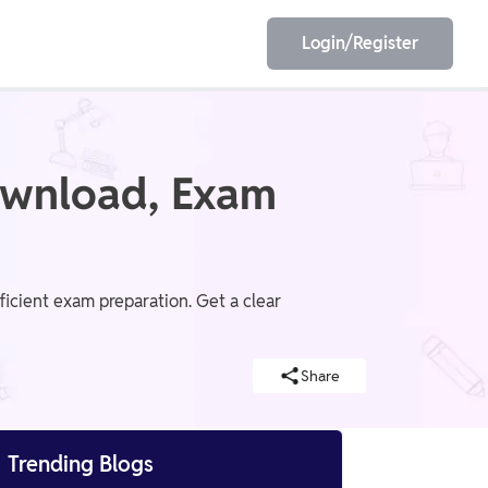
Login/Register
EET
ESE
ownload, Exam
E/JE
Olympiad
icient exam preparation. Get a clear
Share

Trending Blogs