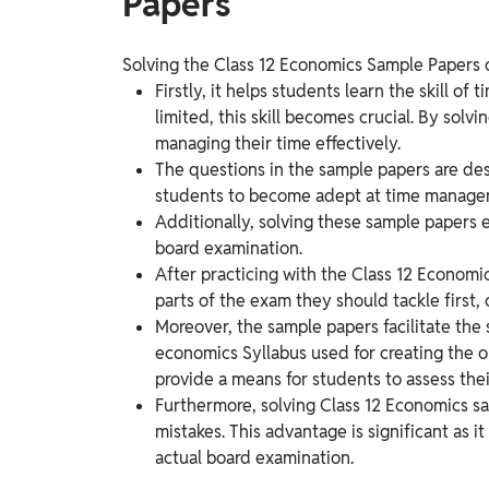
Papers
Solving the Class 12 Economics Sample Papers o
Firstly, it helps students learn the skill o
limited, this skill becomes crucial. By sol
managing their time effectively.
The questions in the sample papers are des
students to become adept at time manage
Additionally, solving these sample papers 
board examination.
After practicing with the Class 12 Economi
parts of the exam they should tackle first,
Moreover, the sample papers facilitate the 
economics Syllabus used for creating the o
provide a means for students to assess thei
Furthermore, solving Class 12 Economics sa
mistakes. This advantage is significant as i
actual board examination.