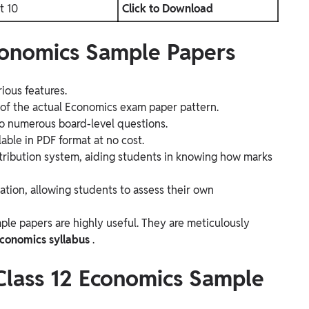
t 10
Click to Download
Economics Sample Papers
ious features.
g of the actual Economics exam paper pattern.
 to numerous board-level questions.
able in PDF format at no cost.
tribution system, aiding students in knowing how marks
uation, allowing students to assess their own
le papers are highly useful. They are meticulously
Economics syllabus
.
 Class 12 Economics Sample