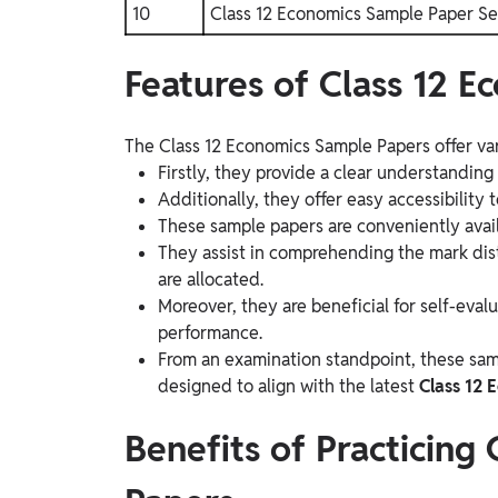
10
Class 12 Economics Sample Paper Se
Features of Class 12 
The Class 12 Economics Sample Papers offer var
Firstly, they provide a clear understandin
Additionally, they offer easy accessibility
These sample papers are conveniently avail
They assist in comprehending the mark dis
are allocated.
Moreover, they are beneficial for self-eval
performance.
From an examination standpoint, these samp
designed to align with the latest
Class 12 
Benefits of Practicing