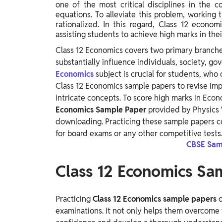
one of the most critical disciplines in th
Study Abroad
equations. To alleviate this problem, workin
IELTS, TOEFL, Acadfly Study Abroad, Acadfly
rationalized. In this regard, Class 12 econo
Career Abroad
assisting students to achieve high marks in the
Agriculture
Class 12 Economics covers two primary branc
Agriculture
substantially influence individuals, society, g
Economics
subject is crucial for students, who
Class 12 Economics sample papers to revise imp
PW Gulf
intricate concepts. To score high marks in Econo
Oman, UAE, Malaysia, Kuwait, Qatar, Saudi Arabia,
Economics Sample Paper
provided by Physics 
Bahrain, Uganda, Nigeria, Tanzania, Singapore
downloading. Practicing these sample papers c
for board exams or any other competitive tests
CBSE Samp
Class 12 Economics S
Practicing
Class 12 Economics sample papers
o
examinations. It not only helps them overcome 