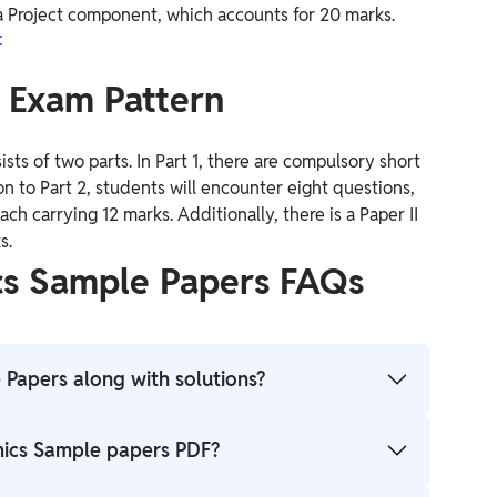
o a Project component, which accounts for 20 marks.
t
s Exam Pattern
ists of two parts. In Part 1, there are compulsory short
n to Part 2, students will encounter eight questions,
h carrying 12 marks. Additionally, there is a Paper II
s.
cs Sample Papers FAQs
 Papers along with solutions?
ple Paper PDF by clicking on the direct links
mics Sample papers PDF?