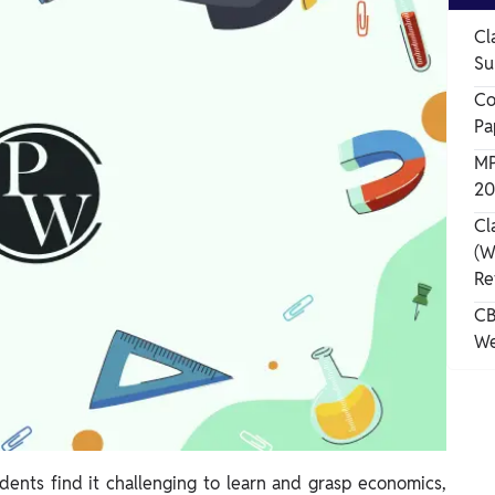
Cl
Su
Co
Pa
MP
20
Cl
(W
Re
CB
We
ents find it challenging to learn and grasp economics,