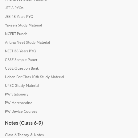
JEE 8 PYQs
JEE 48 Years PYQ
Yakeen Study Material
NCERT Punch
Arjuna Neet Study Material
NEET 38 Years PYQ
CBSE Sample Paper
CBSE Question Bank
Udaan For Class 10th Study Material
UPSC Study Material
PW Stationery
PW Merchandise
PW Device Courses
Notes (Class 6-9)
Class-6 Theory & Notes