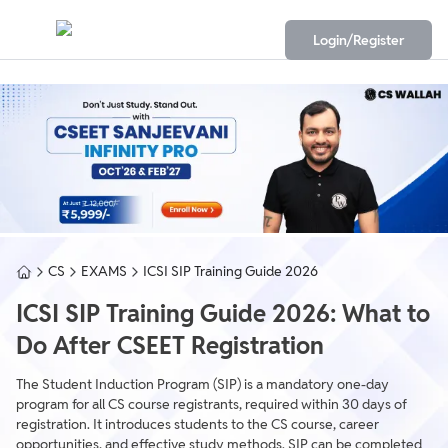
Login/Register
CS
EXAMS
ICSI SIP Training Guide 2026
ICSI SIP Training Guide 2026: What to
Do After CSEET Registration
The Student Induction Program (SIP) is a mandatory one-day
program for all CS course registrants, required within 30 days of
registration. It introduces students to the CS course, career
opportunities, and effective study methods. SIP can be completed