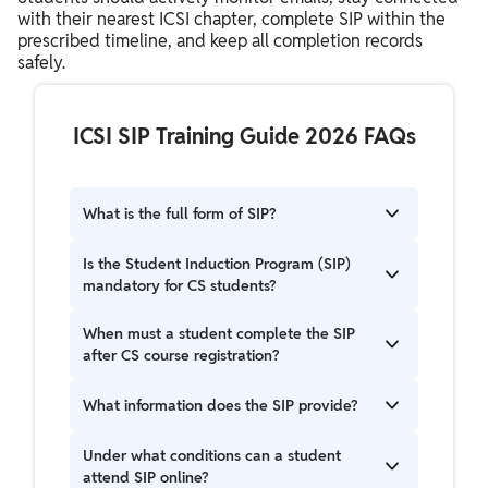
with their nearest ICSI chapter, complete SIP within the
prescribed timeline, and keep all completion records
safely.
ICSI SIP Training Guide 2026 FAQs
What is the full form of SIP?
SIP stands for Student Induction Programme.
Is the Student Induction Program (SIP)
mandatory for CS students?
Yes, the Student Induction Program (SIP) is a
When must a student complete the SIP
mandatory program for all students who have
after CS course registration?
registered for the CS course.
Students are mandatorily required to complete
What information does the SIP provide?
SIP within 30 days of registering for the CS
course. It is a one-day program.
The SIP provides comprehensive information on
Under what conditions can a student
what the CS course involves, available career
attend SIP online?