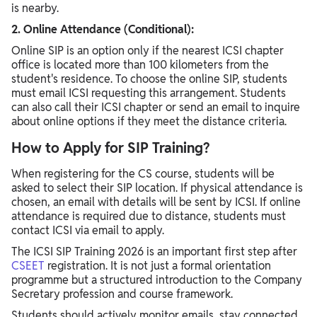
is nearby.
2. Online Attendance (Conditional):
Online SIP is an option only if the nearest ICSI chapter
office is located more than 100 kilometers from the
student's residence. To choose the online SIP, students
must email ICSI requesting this arrangement. Students
can also call their ICSI chapter or send an email to inquire
about online options if they meet the distance criteria.
How to Apply for SIP Training?
When registering for the CS course, students will be
asked to select their SIP location. If physical attendance is
chosen, an email with details will be sent by ICSI. If online
attendance is required due to distance, students must
contact ICSI via email to apply.
The ICSI SIP Training 2026 is an important first step after
CSEET
registration. It is not just a formal orientation
programme but a structured introduction to the Company
Secretary profession and course framework.
Students should actively monitor emails, stay connected