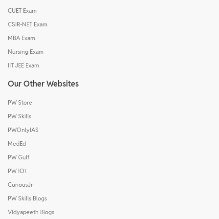
CUET Exam
CSIR-NET Exam
MBA Exam
Nursing Exam
IIT JEE Exam
Our Other Websites
PW Store
PW Skills
PWOnlyIAS
MedEd
PW Gulf
PW IOI
CuriousJr
PW Skills Blogs
Vidyapeeth Blogs