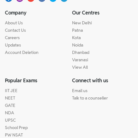
Company
Our Centres
About Us
New Delhi
Contact Us
Patna
Careers
Kota
Updates
Noida
Account Deletion
Dhanbad
Varanasi
View All
Popular Exams
Connect with us
IIT JEE
Email us
NEET
Talk to a counseller
GATE
NDA
UPSC
School Prep
PW NSAT