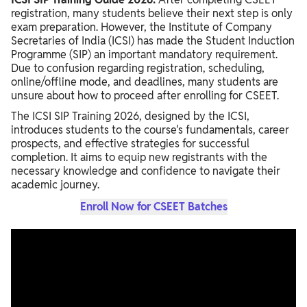
registration, many students believe their next step is only
exam preparation. However, the Institute of Company
Secretaries of India (ICSI) has made the Student Induction
Programme (SIP) an important mandatory requirement.
Due to confusion regarding registration, scheduling,
online/offline mode, and deadlines, many students are
unsure about how to proceed after enrolling for CSEET.
The ICSI SIP Training 2026, designed by the ICSI,
introduces students to the course's fundamentals, career
prospects, and effective strategies for successful
completion. It aims to equip new registrants with the
necessary knowledge and confidence to navigate their
academic journey.
Enroll Now for CSEET Batches