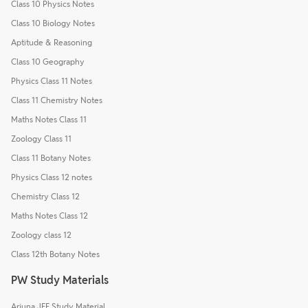
Class 10 Physics Notes
Class 10 Biology Notes
Aptitude & Reasoning
Class 10 Geography
Physics Class 11 Notes
Class 11 Chemistry Notes
Maths Notes Class 11
Zoology Class 11
Class 11 Botany Notes
Physics Class 12 notes
Chemistry Class 12
Maths Notes Class 12
Zoology class 12
Class 12th Botany Notes
PW Study Materials
Arjuna JEE Study Material