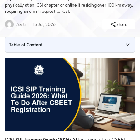
physically at an ICSI chapter or online if residing over 100 km away,
requiring an email request to ICSI.
Aarti .
15 Jul, 2026
Share
Table of Content
What is Student Induction Programme (SIP)?
Modes of Completing the Student Induction Program
How to Apply for SIP Training?
ICSI SIP Training Guide 2026:
After completing CSEET