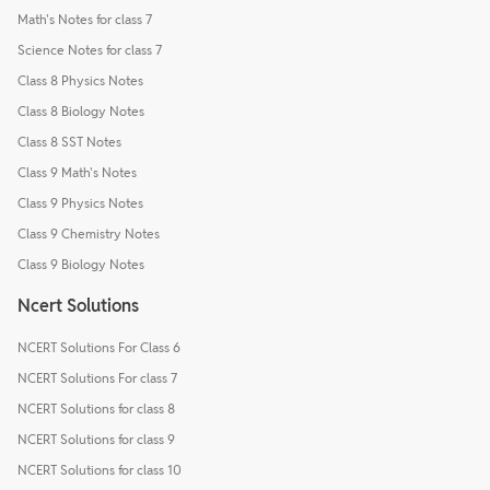
Math's Notes for class 7
Science Notes for class 7
Class 8 Physics Notes
Class 8 Biology Notes
Class 8 SST Notes
Class 9 Math's Notes
Class 9 Physics Notes
Class 9 Chemistry Notes
Class 9 Biology Notes
Ncert Solutions
NCERT Solutions For Class 6
NCERT Solutions For class 7
NCERT Solutions for class 8
NCERT Solutions for class 9
NCERT Solutions for class 10