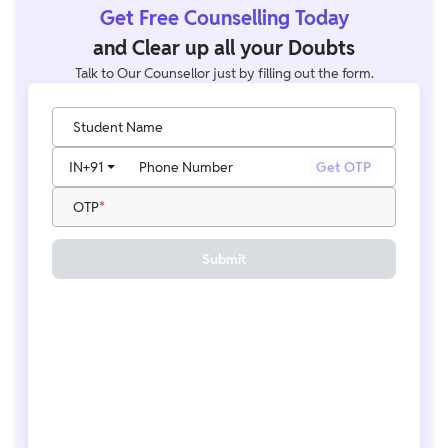
Get Free Counselling Today
and Clear up all your Doubts
Talk to Our Counsellor just by filling out the form.
Student Name
IN
+91
Phone Number
Get OTP
OTP
Submit