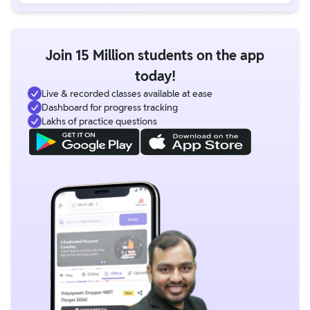
Join 15 Million students on the app
today!
Live & recorded classes available at ease
Dashboard for progress tracking
Lakhs of practice questions