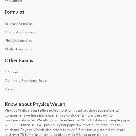
EE Courses
Formulas
Science formulas
Chemistry formulas
Physics formulas
Math's Formulas
Other Exams
CA Exam
Company Secretary Exam
News
Know about Physics Wallah
Physics Wallah is an Indian edtech platform that provides accessible &
comprehensive learning experiences to students from Class 6th to
postgraduate level. We also provide extensive NCERT solutions, sample paper,
NEET, JEE Mains, BITSAT previous year papers & more such resources to
students. Physics Wallah also caters to over 3.5 million registered students
and over 78 lakh+ Youtube subscribers with 4.8 rating on its app.