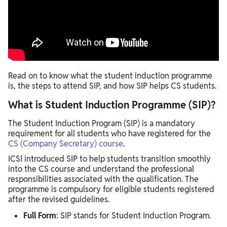
Read on to know what the student induction programme
is, the steps to attend SIP, and how SIP helps CS students.
What is Student Induction Programme (SIP)?
The Student Induction Program (SIP) is a mandatory
requirement for all students who have registered for the
CS (Company Secretary) course
.
ICSI introduced SIP to help students transition smoothly
into the CS course and understand the professional
responsibilities associated with the qualification. The
programme is compulsory for eligible students registered
after the revised guidelines.
Full Form
: SIP stands for Student Induction Program.