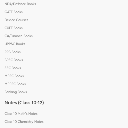
NDA/Defence Books
GATE Books
Device Courses
CUET Books
CA/Finance Books
UPPSC Books
RRB Books
BPSC Books
SSC Books
MPSC Books
MPPSC Books
Banking Books
Notes (Class 10-12)
Class 10 Math's Notes
Class 10 Chemistry Notes