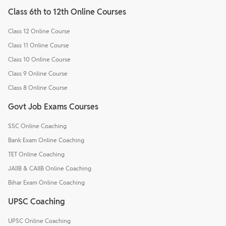
Class 6th to 12th Online Courses
Class 12 Online Course
Class 11 Online Course
Class 10 Online Course
Class 9 Online Course
Class 8 Online Course
Govt Job Exams Courses
SSC Online Coaching
Bank Exam Online Coaching
TET Online Coaching
JAIIB & CAIIB Online Coaching
Bihar Exam Online Coaching
UPSC Coaching
UPSC Online Coaching