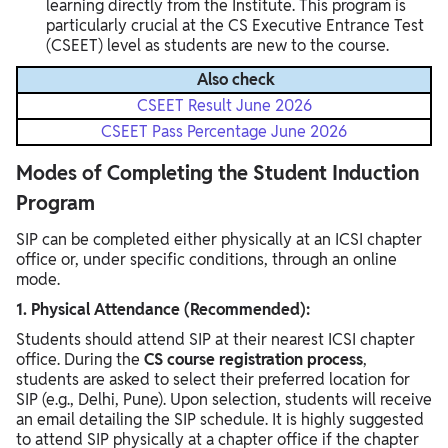
learning directly from the Institute. This program is
particularly crucial at the CS Executive Entrance Test
(CSEET) level as students are new to the course.
Also check
CSEET Result June 2026
CSEET Pass Percentage June 2026
Modes of Completing the Student Induction
Program
SIP can be completed either physically at an ICSI chapter
office or, under specific conditions, through an online
mode.
1. Physical Attendance (Recommended):
Students should attend SIP at their nearest ICSI chapter
office. During the
CS course registration process
,
students are asked to select their preferred location for
SIP (e.g., Delhi, Pune). Upon selection, students will receive
an email detailing the SIP schedule. It is highly suggested
to attend SIP physically at a chapter office if the chapter