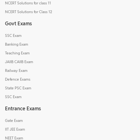
NCERT Solutions for class 11
NCERT Solutions for Class 12
Govt Exams
SSC Exam
Banking Exam
Teaching Exam
JAIIB CAIIB Exam
Railway Exam
Defence Exams
State PSC Exam
SSC Exam
Entrance Exams
Gate Exam
IIT JEE Exam
NEET Exam