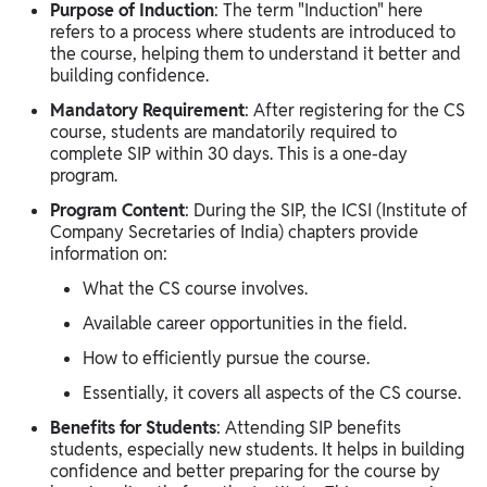
Purpose of Induction
: The term "Induction" here
refers to a process where students are introduced to
the course, helping them to understand it better and
building confidence.
Mandatory Requirement
: After registering for the CS
course, students are mandatorily required to
complete SIP within 30 days. This is a one-day
program.
Program Content
: During the SIP, the ICSI (Institute of
Company Secretaries of India) chapters provide
information on:
What the CS course involves.
Available career opportunities in the field.
How to efficiently pursue the course.
Essentially, it covers all aspects of the CS course.
Benefits for Students
: Attending SIP benefits
students, especially new students. It helps in building
confidence and better preparing for the course by