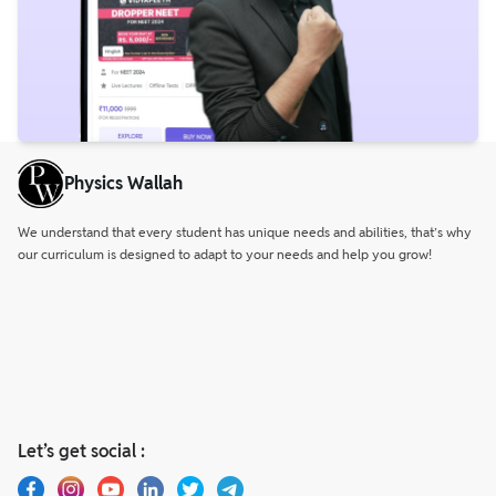
Physics Wallah
We understand that every student has unique needs and abilities, that’s why
our curriculum is designed to adapt to your needs and help you grow!
Let’s get social :