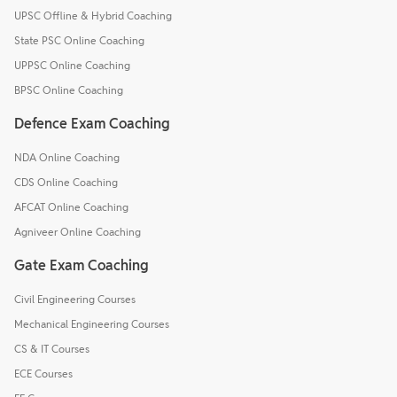
UPSC Offline & Hybrid Coaching
State PSC Online Coaching
UPPSC Online Coaching
BPSC Online Coaching
Defence Exam Coaching
NDA Online Coaching
CDS Online Coaching
AFCAT Online Coaching
Agniveer Online Coaching
Gate Exam Coaching
Civil Engineering Courses
Mechanical Engineering Courses
CS & IT Courses
ECE Courses