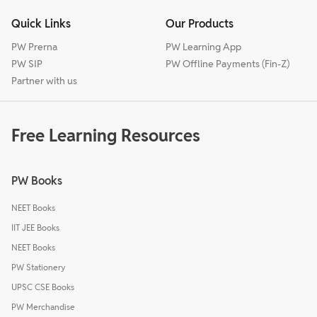
Quick Links
Our Products
PW Prerna
PW Learning App
PW SIP
PW Offline Payments (Fin-Z)
Partner with us
Free Learning Resources
PW Books
NEET Books
IIT JEE Books
NEET Books
PW Stationery
UPSC CSE Books
PW Merchandise