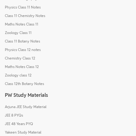
Physics Class 11 Notes
Class 11 Chemistry Notes
Maths Notes Class 11
Zoology Class 11
Class 11 Botany Notes
Physics Class 12 notes
Chemistry Class 12
Maths Notes Class 12
Zoology class 12
Class 12th Botany Notes
PW Study Materials
Arjuna JEE Study Material
JEE 8 PYQs
JEE 48 Years PYQ
Yakeen Study Material