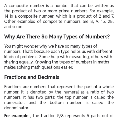
A composite number is a number that can be written as
the product of two or more prime numbers. For example,
14 is a composite number, which is a product of 2 and 7.
Other examples of composite numbers are 8, 9, 15, 28,
and so on.
Why Are There So Many Types of Numbers?
You might wonder why we have so many types of
numbers. That’s because each type helps us with different
kinds of problems. Some help with measuring, others with
sharing equally. Knowing the types of numbers in maths
makes solving math questions easier.
Fractions and Decimals
Fractions are numbers that represent the part of a whole
number. It is denoted by the numeral as a ratio of two
numbers. It has two parts: the top number is called the
numerator, and the bottom number is called the
denominator.
For example
, the fraction 5/8 represents 5 parts out of