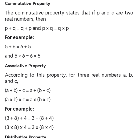
Commutative Property
The commutative property states that if p and q are two
real numbers, then
p + q = q + p and p x q = q x p
For example:
5 + 6 = 6 + 5
and 5 × 6 = 6 × 5
Associative Property
According to this property, for three real numbers a, b,
and c,
(a + b) + c = a + (b + c)
(a x b) x c = a x (b x c)
For example:
(3 + 8) + 4 = 3 + (8 + 4)
(3 x 8) x 4 = 3 x (8 x 4)
Distributive Property