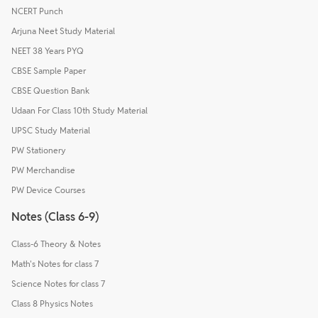
NCERT Punch
Arjuna Neet Study Material
NEET 38 Years PYQ
CBSE Sample Paper
CBSE Question Bank
Udaan For Class 10th Study Material
UPSC Study Material
PW Stationery
PW Merchandise
PW Device Courses
Notes (Class 6-9)
Class-6 Theory & Notes
Math's Notes for class 7
Science Notes for class 7
Class 8 Physics Notes