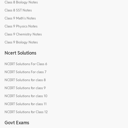
Class 8 Biology Notes
Class 8 SST Notes
Class 9 Math's Notes
Class 9 Physics Notes
Class 9 Chemistry Notes
Class 9 Biology Notes
Ncert Solutions
NCERT Solutions For Class 6
NCERT Solutions For class 7
NCERT Solutions for class 8
NCERT Solutions for class 9
NCERT Solutions for class 10
NCERT Solutions for class 11
NCERT Solutions for Class 12
Govt Exams