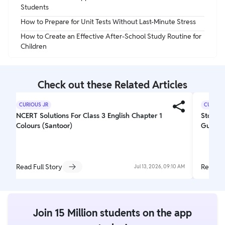
Students
How to Prepare for Unit Tests Without Last-Minute Stress
How to Create an Effective After-School Study Routine for
Children
Check out these Related Articles
CURIOUS JR
CURIOUS
NCERT Solutions For Class 3 English Chapter 1
Story W
Colours (Santoor)
Guideli
Read Full Story
Read Fu
Jul 13, 2026, 09:10 AM
Join 15 Million students on the app