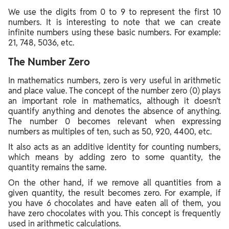
We use the digits from 0 to 9 to represent the first 10
numbers. It is interesting to note that we can create
infinite numbers using these basic numbers. For example:
21, 748, 5036, etc.
The Number Zero
In mathematics numbers, zero is very useful in arithmetic
and place value. The concept of the number zero (0) plays
an important role in mathematics, although it doesn’t
quantify anything and denotes the absence of anything.
The number 0 becomes relevant when expressing
numbers as multiples of ten, such as 50, 920, 4400, etc.
It also acts as an additive identity for counting numbers,
which means by adding zero to some quantity, the
quantity remains the same.
On the other hand, if we remove all quantities from a
given quantity, the result becomes zero. For example, if
you have 6 chocolates and have eaten all of them, you
have zero chocolates with you. This concept is frequently
used in arithmetic calculations.