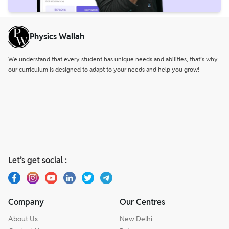
Physics Wallah
We understand that every student has unique needs and abilities, that’s why
our curriculum is designed to adapt to your needs and help you grow!
Let’s get social :
Company
Our Centres
About Us
New Delhi