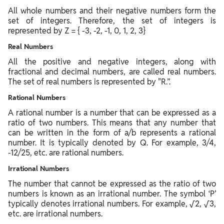
All whole numbers and their negative numbers form the
set of integers. Therefore, the set of integers is
represented by Z = { -3, -2, -1, 0, 1, 2, 3}
Real Numbers
All the positive and negative integers, along with
fractional and decimal numbers, are called real numbers.
The set of real numbers is represented by "R.”.
Rational Numbers
A rational number is a number that can be expressed as a
ratio of two numbers. This means that any number that
can be written in the form of a/b represents a rational
number. It is typically denoted by Q. For example, 3/4,
-12/25, etc. are rational numbers.
Irrational Numbers
The number that cannot be expressed as the ratio of two
numbers is known as an irrational number. The symbol ‘P’
typically denotes irrational numbers. For example, √2, √3,
etc. are irrational numbers.