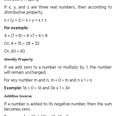
If x, y, and z are three real numbers, then according to
distributive property,
x × (y + z) = x × y + x × z
For example:
4 × (7 + 8) = 4 ×7 + 4 × 8
Or, 4 × 15 = 28 + 32
Or, 60 = 60
Identity Property
If we add zero to a number or multiply by 1, the number
will remain unchanged.
For any number m and n, m + 0 = m and n x 1 = n
Example:
16 + 0 = 16 and 36 x 1 = 36
Additive Inverse
If a number is added to its negative number, then the sum
becomes zero.