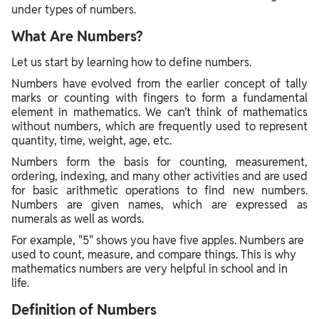
under types of numbers.
What Are Numbers?
Let us start by learning how to define numbers.
Numbers have evolved from the earlier concept of tally
marks or counting with fingers to form a fundamental
element in mathematics. We can’t think of mathematics
without numbers, which are frequently used to represent
quantity, time, weight, age, etc.
Numbers form the basis for counting, measurement,
ordering, indexing, and many other activities and are used
for basic arithmetic operations to find new numbers.
Numbers are given names, which are expressed as
numerals as well as words.
For example, "5" shows you have five apples. Numbers are
used to count, measure, and compare things. This is why
mathematics numbers are very helpful in school and in
life.
Definition of Numbers