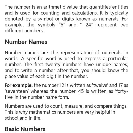
The number is an arithmetic value that quantifies entities
and is used for counting and calculations. It is typically
denoted by a symbol or digits known as numerals. For
example, the symbols “5” and ‘’ 24’’ represent two
different numbers.
Number Names
Number names are the representation of numerals in
words. A specific word is used to express a particular
number. The first twenty numbers have unique names,
and to write a number after that, you should know the
place value of each digit in the number.
For example,
the number 12 is written as 'twelve’ and 17 as
'seventeen’ whereas the number 45 is written as ‘forty-
five’ in the number name form.
Numbers are used to count, measure, and compare things.
This is why mathematics numbers are very helpful in
school and in life.
Basic Numbers