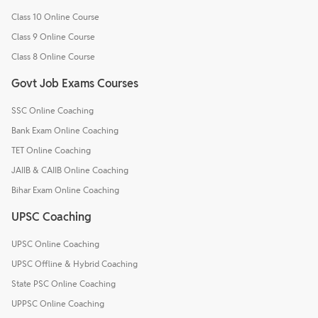
Class 10 Online Course
Class 9 Online Course
Class 8 Online Course
Govt Job Exams Courses
SSC Online Coaching
Bank Exam Online Coaching
TET Online Coaching
JAIIB & CAIIB Online Coaching
Bihar Exam Online Coaching
UPSC Coaching
UPSC Online Coaching
UPSC Offline & Hybrid Coaching
State PSC Online Coaching
UPPSC Online Coaching