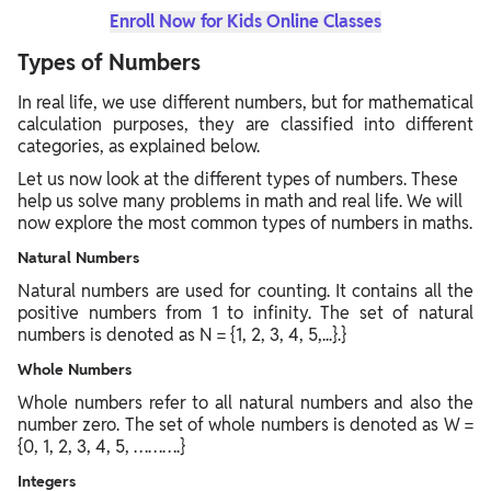
Enroll Now for Kids Online Classes
Types of Numbers
In real life, we use different numbers, but for mathematical
calculation purposes, they are classified into different
categories, as explained below.
Let us now look at the different types of numbers. These
help us solve many problems in math and real life. We will
now explore the most common types of numbers in maths.
Natural Numbers
Natural numbers are used for counting. It contains all the
positive numbers from 1 to infinity. The set of natural
numbers is denoted as N = {1, 2, 3, 4, 5,...}.}
Whole Numbers
Whole numbers refer to all natural numbers and also the
number zero. The set of whole numbers is denoted as W =
{0, 1, 2, 3, 4, 5, ……….}
Integers