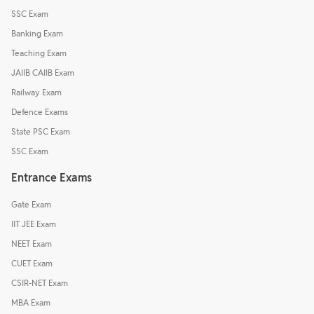
SSC Exam
Banking Exam
Teaching Exam
JAIIB CAIIB Exam
Railway Exam
Defence Exams
State PSC Exam
SSC Exam
Entrance Exams
Gate Exam
IIT JEE Exam
NEET Exam
CUET Exam
CSIR-NET Exam
MBA Exam