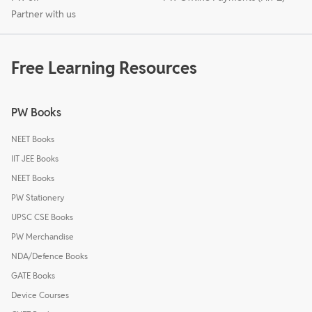
Partner with us
Free Learning Resources
PW Books
NEET Books
IIT JEE Books
NEET Books
PW Stationery
UPSC CSE Books
PW Merchandise
NDA/Defence Books
GATE Books
Device Courses