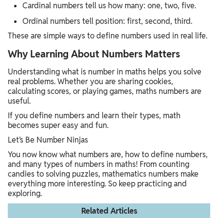
Cardinal numbers tell us how many: one, two, five.
Ordinal numbers tell position: first, second, third.
These are simple ways to define numbers used in real life.
Why Learning About Numbers Matters
Understanding what is number in maths helps you solve
real problems. Whether you are sharing cookies,
calculating scores, or playing games, maths numbers are
useful.
If you define numbers and learn their types, math
becomes super easy and fun.
Let’s Be Number Ninjas
You now know what numbers are, how to define numbers,
and many types of numbers in maths! From counting
candies to solving puzzles, mathematics numbers make
everything more interesting. So keep practicing and
exploring.
Related Articles