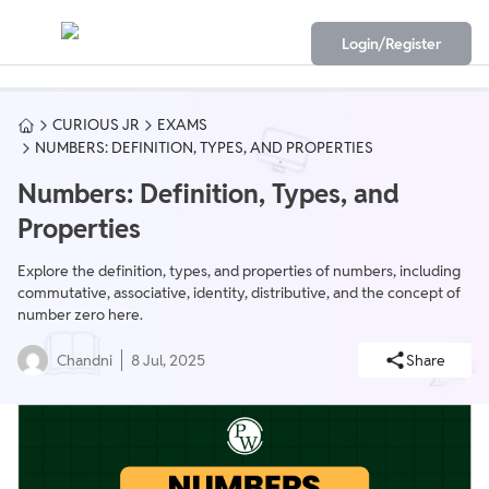
Login/Register
CURIOUS JR
EXAMS
NUMBERS: DEFINITION, TYPES, AND PROPERTIES
Numbers: Definition, Types, and
Properties
Explore the definition, types, and properties of numbers, including
commutative, associative, identity, distributive, and the concept of
number zero here.
Chandni
8 Jul, 2025
Share