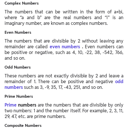
Complex Numbers
The numbers that can be written in the form of a+bi,
where “a and b” are the real numbers and “i” is an
imaginary number, are known as complex numbers.
Even Numbers
The numbers that are divisible by 2 without leaving any
remainder are called
even numbers
.
Even numbers can
be positive or negative, such as 4, 10, -22, 38, -542, 766,
and so on.
Odd Numbers
These numbers are not exactly divisible by 2 and leave a
remainder of 1. There can be positive and negative
odd
numbers
such as 3, -9, 35, 17, -43, 251, and so on.
Prime Numbers
Prime
numbers
are the numbers that are divisible by only
two numbers: 1 and the number itself. For example, 2, 3, 11,
29, 47, etc.
are prime numbers.
Composite Numbers