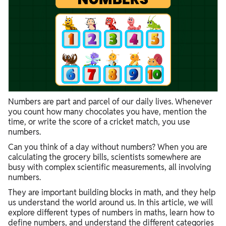
Numbers are part and parcel of our daily lives. Whenever
you count how many chocolates you have, mention the
time, or write the score of a cricket match, you use
numbers.
Can you think of a day without numbers? When you are
calculating the grocery bills, scientists somewhere are
busy with complex scientific measurements, all involving
numbers.
They are important building blocks in math, and they help
us understand the world around us. In this article, we will
explore different types of numbers in maths, learn how to
define numbers, and understand the different categories