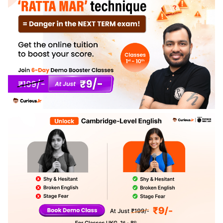
2069.