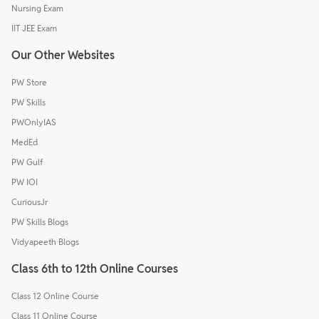
Nursing Exam
IIT JEE Exam
Our Other Websites
PW Store
PW Skills
PWOnlyIAS
MedEd
PW Gulf
PW IOI
CuriousJr
PW Skills Blogs
Vidyapeeth Blogs
Class 6th to 12th Online Courses
Class 12 Online Course
Class 11 Online Course