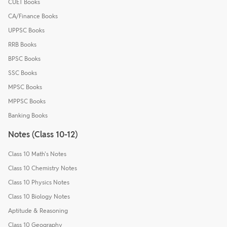
CUET Books
CA/Finance Books
UPPSC Books
RRB Books
BPSC Books
SSC Books
MPSC Books
MPPSC Books
Banking Books
Notes (Class 10-12)
Class 10 Math's Notes
Class 10 Chemistry Notes
Class 10 Physics Notes
Class 10 Biology Notes
Aptitude & Reasoning
Class 10 Geography