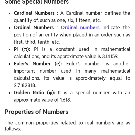
Some Special Numbers
Cardinal Numbers
: A Cardinal number defines the
quantity of, such as one, six, fifteen, etc.
Ordinal Numbers
:
Ordinal numbers
indicate the
position of an entity when placed in an order such as
first, third, tenth, etc.
Pi (π):
Pi is a constant used in mathematical
calculations, and its approximate value is 3.14159.
Euler’s Number (e):
Euler’s number is another
important number used in many mathematical
calculations. Its value is approximately equal to
2.7182818.
Golden Ratio (φ):
It is a special number with an
approximate value of 1.618.
Properties of Numbers
The common properties related to real numbers are as
follows: