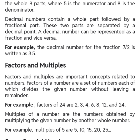
the whole 8 parts, where 5 is the numerator and 8 is the
denominator.
Decimal numbers contain a whole part followed by a
fractional part. These two parts are separated by a
decimal point. A decimal number can be represented as a
fraction and vice versa.
For example,
the decimal number for the fraction 7/2 is
written as 3.5.
Factors and Multiples
Factors and multiples are important concepts related to
numbers. Factors of a number are a set of numbers each of
which divides the given number without leaving a
remainder.
For example
, factors of 24 are 2, 3, 4, 6, 8, 12, and 24.
Multiples of a number are the numbers obtained by
multiplying the given number by another whole number.
For example, multiples of 5 are 5, 10, 15, 20, 25...