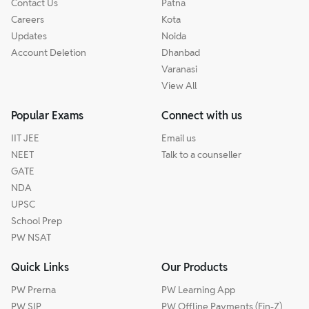
Contact Us
Patna
Careers
Kota
Updates
Noida
Account Deletion
Dhanbad
Varanasi
View All
Popular Exams
Connect with us
IIT JEE
Email us
NEET
Talk to a counseller
GATE
NDA
UPSC
School Prep
PW NSAT
Quick Links
Our Products
PW Prerna
PW Learning App
PW SIP
PW Offline Payments (Fin-Z)