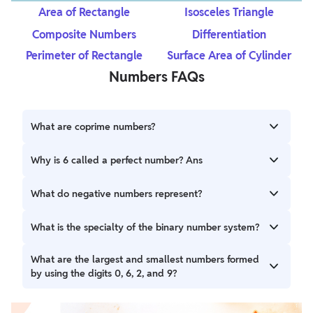
Area of Rectangle
Isosceles Triangle
Composite Numbers
Differentiation
Perimeter of Rectangle
Surface Area of Cylinder
Numbers FAQs
What are coprime numbers?
Coprime numbers are a pair of numbers that have only 1 as
Why is 6 called a perfect number? Ans
their common factor.
The number 6 is called a perfect number because the sum
What do negative numbers represent?
of its factors, excluding the number itself when added,
gives the number 6. The factors of 6 are 1,2 and 3 and also
Negative numbers represent numbers less than zero.
What is the specialty of the binary number system?
1+2+3 = 6
The binary number system uses only two digits (0 and 1) to
What are the largest and smallest numbers formed
express all numbers
by using the digits 0, 6, 2, and 9?
The largest number is 9620, and the smallest number is