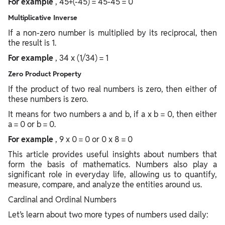
For example
, 45+(-45) = 45-45 = 0
Multiplicative Inverse
If a non-zero number is multiplied by its reciprocal, then
the result is 1.
For example
, 34 x (1/34) = 1
Zero Product Property
If the product of two real numbers is zero, then either of
these numbers is zero.
It means for two numbers a and b, if a x b = 0, then either
a = 0 or b = 0.
For example
, 9 x 0 = 0 or 0 x 8 = 0
This article provides useful insights about numbers that
form the basis of mathematics. Numbers also play a
significant role in everyday life, allowing us to quantify,
measure, compare, and analyze the entities around us.
Cardinal and Ordinal Numbers
Let’s learn about two more types of numbers used daily: