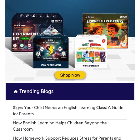
🔥
Trending Blogs
Signs Your Child Needs an English Learning Class: A Guide
for Parents
How English Learning Helps Children Beyond the
Classroom
How Homework Support Reduces Stress for Parents and