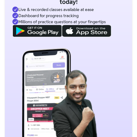
today!
Live & recorded classes available at ease
Dashboard for progress tracking
Millions of practice questions at your fingertips