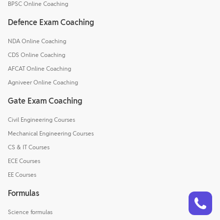
BPSC Online Coaching
Defence Exam Coaching
NDA Online Coaching
CDS Online Coaching
AFCAT Online Coaching
Agniveer Online Coaching
Gate Exam Coaching
Civil Engineering Courses
Mechanical Engineering Courses
CS & IT Courses
ECE Courses
EE Courses
Formulas
Talk to a counsellor
Have doubts? Our support team will be happy to assist you!
Science formulas