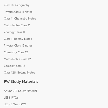
Class 10 Geography
Physics Class 11 Notes
Class 11 Chemistry Notes
Maths Notes Class 11
Zoology Class 11
Class 11 Botany Notes
Physics Class 12 notes
Chemistry Class 12
Maths Notes Class 12
Zoology class 12
Class 12th Botany Notes
PW Study Materials
Arjuna JEE Study Material
JEE 8 PYQs
JEE 48 Years PYQ