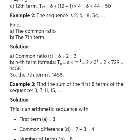
c) 12th term: T₁₂ = 6 + (12 – 1) × 4 = 6 + 44 = 50
Example 2:
The sequence is 2, 6, 18, 54, …
Find:
a) The common ratio
b) The 7th term
Solution:
a) Common ratio (r) = 6 ÷ 2 = 3
b) n-th term formula: Tₙ = a × rⁿ⁻¹ = 2 × 3⁶ = 2 × 729 =
1458
So, the 7th term is 1458.
Example 3:
Find the sum of the first 8 terms of the
sequence: 3, 7, 11, 15, …
Solution
:
This is an arithmetic sequence with
First term (a) = 3
Common difference (d) = 7 – 3 = 4
Number of terms (n) = 8