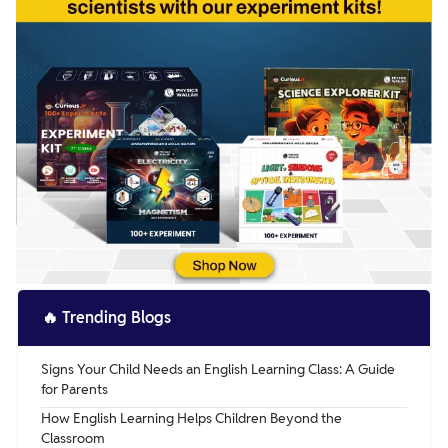
🔥
Trending Blogs
Signs Your Child Needs an English Learning Class: A Guide
for Parents
How English Learning Helps Children Beyond the
Classroom