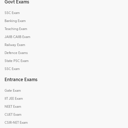
Govt Exams
SSC Exam
Banking Exam
Teaching Exam
JAIIB CAIIB Exam
Railway Exam
Defence Exams
State PSC Exam
SSC Exam
Entrance Exams
Gate Exam
IIT JEE Exam
NEET Exam
CUET Exam
CSIR-NET Exam