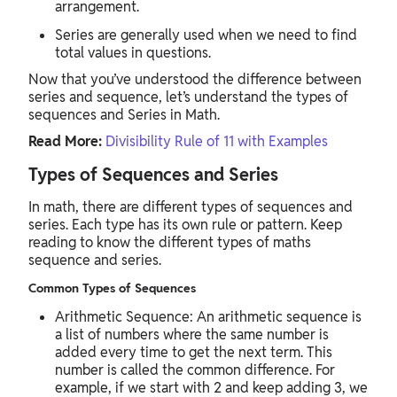
arrangement.
Series are generally used when we need to find
total values in questions.
Now that you’ve understood the difference between
series and sequence, let’s understand the types of
sequences and Series in Math.
Read More:
Divisibility Rule of 11 with Examples
Types of Sequences and Series
In math, there are different types of sequences and
series. Each type has its own rule or pattern. Keep
reading to know the different types of maths
sequence and series.
Common Types of Sequences
Arithmetic Sequence: An arithmetic sequence is
a list of numbers where the same number is
added every time to get the next term. This
number is called the common difference. For
example, if we start with 2 and keep adding 3, we