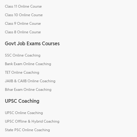
Class 11 Online Course
Class 10 Online Course
Class 9 Online Course
Class 8 Online Course
Govt Job Exams Courses
SSC Online Coaching
Bank Exam Online Coaching
TET Online Coaching
JAIIB & CAIIB Online Coaching
Bihar Exam Online Coaching
UPSC Coaching
UPSC Online Coaching
UPSC Offline & Hybrid Coaching
State PSC Online Coaching