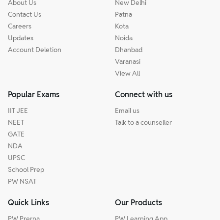
About Us
New Delhi
Contact Us
Patna
Careers
Kota
Updates
Noida
Account Deletion
Dhanbad
Varanasi
View All
Popular Exams
Connect with us
IIT JEE
Email us
NEET
Talk to a counseller
GATE
NDA
UPSC
School Prep
PW NSAT
Quick Links
Our Products
PW Prerna
PW Learning App