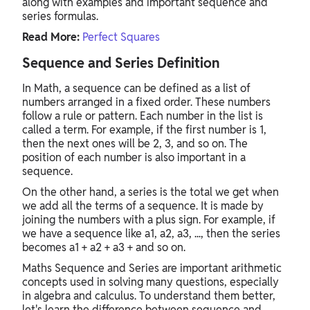
along with examples and important sequence and
series formulas.
Read More:
Perfect Squares
Sequence and Series Definition
In Math, a sequence can be defined as a list of
numbers arranged in a fixed order. These numbers
follow a rule or pattern. Each number in the list is
called a term. For example, if the first number is 1,
then the next ones will be 2, 3, and so on. The
position of each number is also important in a
sequence.
On the other hand, a series is the total we get when
we add all the terms of a sequence. It is made by
joining the numbers with a plus sign. For example, if
we have a sequence like a1, a2, a3, ..., then the series
becomes a1 + a2 + a3 + and so on.
Maths Sequence and Series are important arithmetic
concepts used in solving many questions, especially
in algebra and calculus. To understand them better,
let's learn the difference between sequence and