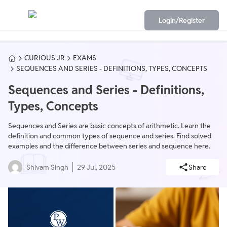
Login/Register
CURIOUS JR
EXAMS
SEQUENCES AND SERIES - DEFINITIONS, TYPES, CONCEPTS
Sequences and Series - Definitions,
Types, Concepts
Sequences and Series are basic concepts of arithmetic. Learn the
definition and common types of sequence and series. Find solved
examples and the difference between series and sequence here.
Shivam Singh
29 Jul, 2025
Share