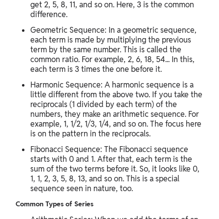
get 2, 5, 8, 11, and so on. Here, 3 is the common
difference.
Geometric Sequence: In a geometric sequence,
each term is made by multiplying the previous
term by the same number. This is called the
common ratio. For example, 2, 6, 18, 54... In this,
each term is 3 times the one before it.
Harmonic Sequence: A harmonic sequence is a
little different from the above two. If you take the
reciprocals (1 divided by each term) of the
numbers, they make an arithmetic sequence. For
example, 1, 1/2, 1/3, 1/4, and so on. The focus here
is on the pattern in the reciprocals.
Fibonacci Sequence: The Fibonacci sequence
starts with 0 and 1. After that, each term is the
sum of the two terms before it. So, it looks like 0,
1, 1, 2, 3, 5, 8, 13, and so on. This is a special
sequence seen in nature, too.
Common Types of Series