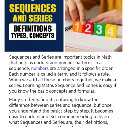
Sequences and Series are important topics in Math
that help us understand number patterns. In a
sequence,
numbers
are arranged in a specific order.
Each number is called a term, and it follows a rule.
When we add all these numbers together, we make a
series. Learning Maths Sequence and Series is easy if
you know the basic concepts and formulas.
Many students find it confusing to know the
difference between series and sequence, but once
you understand the basics step by step, it becomes
easy to understand. So, continue reading to learn
what Sequences and Series are, their definitions,