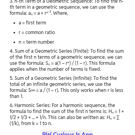
3. n-th Term of a Geometric Sequence: To find the n-
th term in a geometric sequence, we can use the
formula: aₙ = a × rⁿ⁻¹. Where,
a = first term
r = common ratio
n = term number
4. Sum of a Geometric Series (Finite): To find the sum
of the first n terms of a geometric sequence, we can
use the formula: Sₙ = a(1 – rⁿ) / (1 – r). This formula
applies when the number of terms is fixed.
5. Sum of a Geometric Series (Infinite): To find the
total of an infinite geometric series, we use the
formula: S∞ = a / (1 – r). This only works when r is less
than 1.
6. Harmonic Series: For a harmonic sequence, the
formula to find the sum of the first n terms is: Hₙ = 1 +
1/2 + 1/3 + ... + 1/n. This can also be written as: Hₙ = ∑
(1/k), from k = 1 to n.
PW CuriousJr App