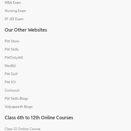
MBA Exam
Nursing Exam
IIT JEE Exam
Our Other Websites
PW Store
PW Skills
PWOnlyIAS
MedEd
PW Gulf
PW IOI
CuriousJr
PW Skills Blogs
Vidyapeeth Blogs
Class 6th to 12th Online Courses
Class 12 Online Course