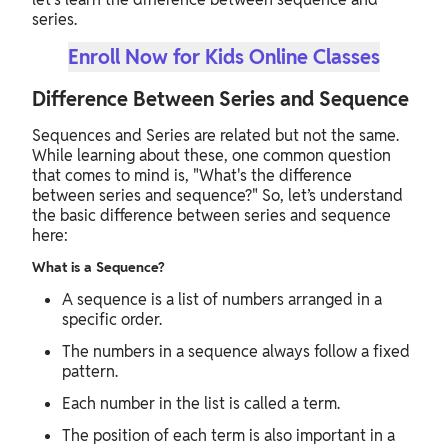
series.
Enroll Now for Kids Online Classes
Difference Between Series and Sequence
Sequences and Series are related but not the same.
While learning about these, one common question
that comes to mind is, "What's the difference
between series and sequence?" So, let’s understand
the basic difference between series and sequence
here:
What is a Sequence?
A sequence is a list of numbers arranged in a
specific order.
The numbers in a sequence always follow a fixed
pattern.
Each number in the list is called a term.
The position of each term is also important in a