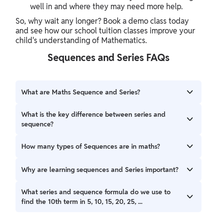
well in and where they may need more help.
So, why wait any longer? Book a demo class today
and see how our school tuition classes improve your
child's understanding of Mathematics.
Sequences and Series FAQs
What are Maths Sequence and Series?
A sequence is a list of numbers that follow a fixed rule or
What is the key difference between series and
pattern. A series is what you get when you add the
sequence?
numbers of a sequence.
While a sequence is just numbers written one after the
How many types of Sequences are in maths?
other in a proper order, in a series, you add all those
numbers. For example, 3, 6, 9 is a sequence. But 3 + 6 + 9 is
There are three common types of sequences in maths,
Why are learning sequences and Series important?
a series.
which are arithmetic, geometric, and harmonic sequences.
Learning the concept with sequences and series formulas
What series and sequence formula do we use to
helps you understand patterns in numbers. These patterns
find the 10th term in 5, 10, 15, 20, 25, ...
are important not only for school exams but also for many