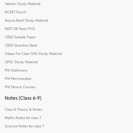
Yakeen Study Material
NCERT Punch
Arjuna Neet Study Material
NEET 38 Years PYQ
CBSE Sample Paper
CBSE Question Bank
Udaan For Class 10th Study Material
UPSC Study Material
PW Stationery
PW Merchandise
PW Device Courses
Notes (Class 6-9)
Class-6 Theory & Notes
Math's Notes for class 7
Science Notes for class 7