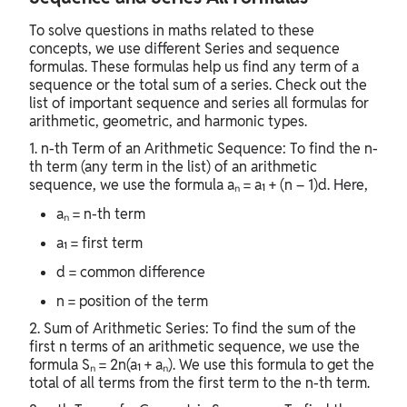
To solve questions in maths related to these
concepts, we use different Series and sequence
formulas. These formulas help us find any term of a
sequence or the total sum of a series. Check out the
list of important sequence and series all formulas for
arithmetic, geometric, and harmonic types.
1. n-th Term of an Arithmetic Sequence: To find the n-
th term (any term in the list) of an arithmetic
sequence, we use the formula aₙ = a₁ + (n – 1)d. Here,
aₙ = n-th term
a₁ = first term
d = common difference
n = position of the term
2. Sum of Arithmetic Series: To find the sum of the
first n terms of an arithmetic sequence, we use the
formula Sₙ = 2n(a₁ + aₙ). We use this formula to get the
total of all terms from the first term to the n-th term.