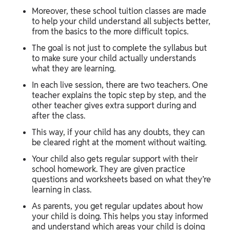
Moreover, these school tuition classes are made
to help your child understand all subjects better,
from the basics to the more difficult topics.
The goal is not just to complete the syllabus but
to make sure your child actually understands
what they are learning.
In each live session, there are two teachers. One
teacher explains the topic step by step, and the
other teacher gives extra support during and
after the class.
This way, if your child has any doubts, they can
be cleared right at the moment without waiting.
Your child also gets regular support with their
school homework. They are given practice
questions and worksheets based on what they’re
learning in class.
As parents, you get regular updates about how
your child is doing. This helps you stay informed
and understand which areas your child is doing