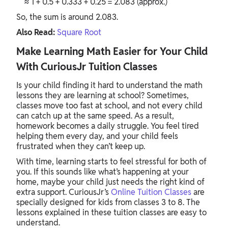
≈ 1 + 0.5 + 0.333 + 0.25 = 2.083 (approx.)
So, the sum is around 2.083.
Also Read:
Square Root
Make Learning Math Easier for Your Child
With CuriousJr Tuition Classes
Is your child finding it hard to understand the math
lessons they are learning at school? Sometimes,
classes move too fast at school, and not every child
can catch up at the same speed. As a result,
homework becomes a daily struggle. You feel tired
helping them every day, and your child feels
frustrated when they can’t keep up.
With time, learning starts to feel stressful for both of
you. If this sounds like what’s happening at your
home, maybe your child just needs the right kind of
extra support. CuriousJr’s
Online Tuition Classes
are
specially designed for kids from classes 3 to 8. The
lessons explained in these tuition classes are easy to
understand.