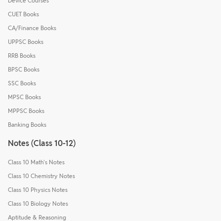
Device Courses
CUET Books
CA/Finance Books
UPPSC Books
RRB Books
BPSC Books
SSC Books
MPSC Books
MPPSC Books
Banking Books
Notes (Class 10-12)
Class 10 Math's Notes
Class 10 Chemistry Notes
Class 10 Physics Notes
Class 10 Biology Notes
Aptitude & Reasoning