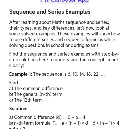
Sequence and Series Examples
After learning about Maths sequence and series,
their types, and key differences, let’s now look at
some solved examples. These examples will show how
to use different series and sequence formulas while
solving questions in school or during exams.
Find the sequence and series examples with step-by-
step solutions here to understand the concepts more
clearly:
Example 1:
The sequence is 6, 10, 14, 18, 22, …
Find:
a) The common difference
b) The general (n-th) term
c) The 12th term
Solution:
a) Common difference (d) = 10 – 6 = 4
b) n-th term formula: Tₙ = a + (n – 1) × d = 6 + (n – 1) × 4
= 4n + 2