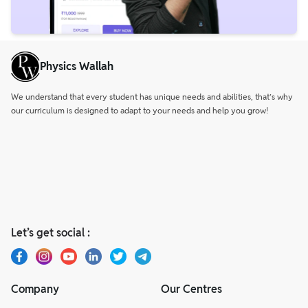
Physics Wallah
We understand that every student has unique needs and abilities, that’s why
our curriculum is designed to adapt to your needs and help you grow!
Let’s get social :
Company
Our Centres