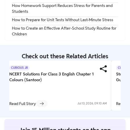
How Homework Support Reduces Stress for Parents and
Students
How to Prepare for Unit Tests Without Last-Minute Stress
How to Create an Effective After-School Study Routine for
Children
Check out these Related Articles
CURIOUS JR
CURIOUS
NCERT Solutions For Class 3 English Chapter 1
Story W
Colours (Santoor)
Guideli
Read Full Story
Read Fu
Jul 13, 2026, 09:10 AM