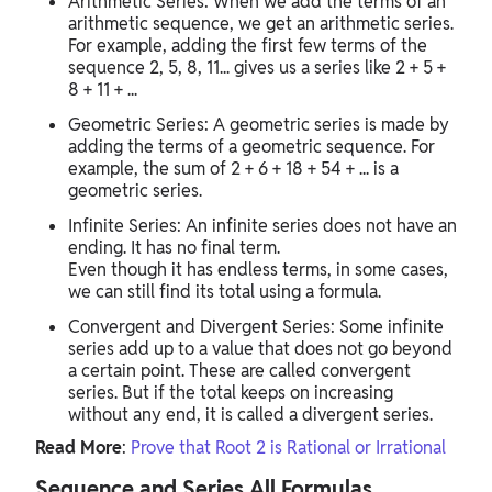
Arithmetic Series: When we add the terms of an
arithmetic sequence, we get an arithmetic series.
For example, adding the first few terms of the
sequence 2, 5, 8, 11... gives us a series like 2 + 5 +
8 + 11 + ...
Geometric Series: A geometric series is made by
adding the terms of a geometric sequence. For
example, the sum of 2 + 6 + 18 + 54 + ... is a
geometric series.
Infinite Series: An infinite series does not have an
ending. It has no final term.
Even though it has endless terms, in some cases,
we can still find its total using a formula.
Convergent and Divergent Series: Some infinite
series add up to a value that does not go beyond
a certain point. These are called convergent
series. But if the total keeps on increasing
without any end, it is called a divergent series.
Read More
:
Prove that Root 2 is Rational or Irrational
Sequence and Series All Formulas