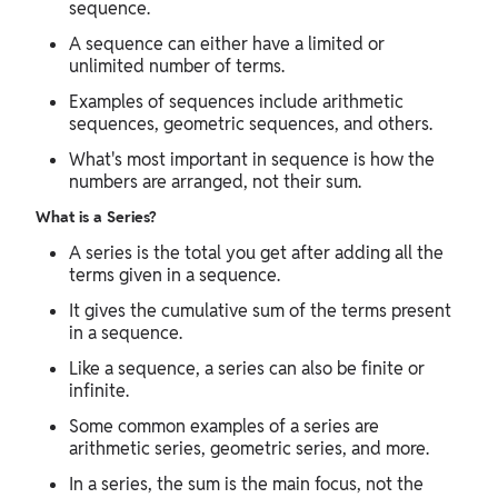
sequence.
A sequence can either have a limited or
unlimited number of terms.
Examples of sequences include arithmetic
sequences, geometric sequences, and others.
What's most important in sequence is how the
numbers are arranged, not their sum.
What is a Series?
A series is the total you get after adding all the
terms given in a sequence.
It gives the cumulative sum of the terms present
in a sequence.
Like a sequence, a series can also be finite or
infinite.
Some common examples of a series are
arithmetic series, geometric series, and more.
In a series, the sum is the main focus, not the