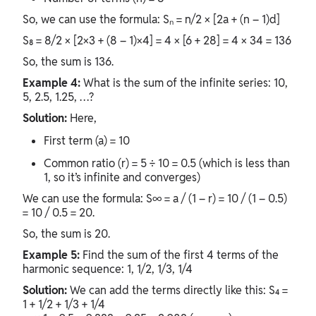
So, we can use the formula: Sₙ = n/2 × [2a + (n – 1)d]
S₈ = 8/2 × [2×3 + (8 – 1)×4] = 4 × [6 + 28] = 4 × 34 = 136
So, the sum is 136.
Example 4:
What is the sum of the infinite series: 10,
5, 2.5, 1.25, …?
Solution:
Here,
First term (a) = 10
Common ratio (r) = 5 ÷ 10 = 0.5 (which is less than
1, so it’s infinite and converges)
We can use the formula: S∞ = a / (1 – r) = 10 / (1 – 0.5)
= 10 / 0.5 = 20.
So, the sum is 20.
Example 5:
Find the sum of the first 4 terms of the
harmonic sequence: 1, 1/2, 1/3, 1/4
Solution:
We can add the terms directly like this: S₄ =
1 + 1/2 + 1/3 + 1/4