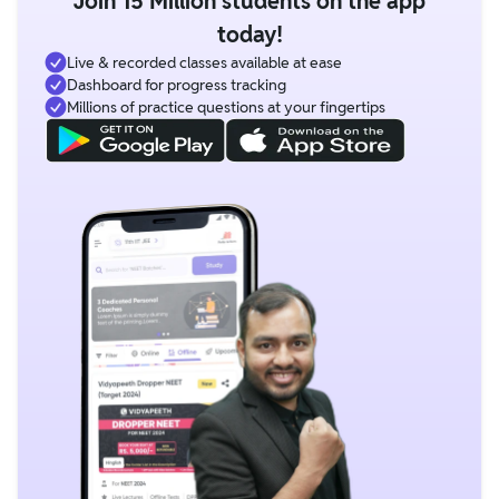
Join 15 Million students on the app
today!
Live & recorded classes available at ease
Dashboard for progress tracking
Millions of practice questions at your fingertips