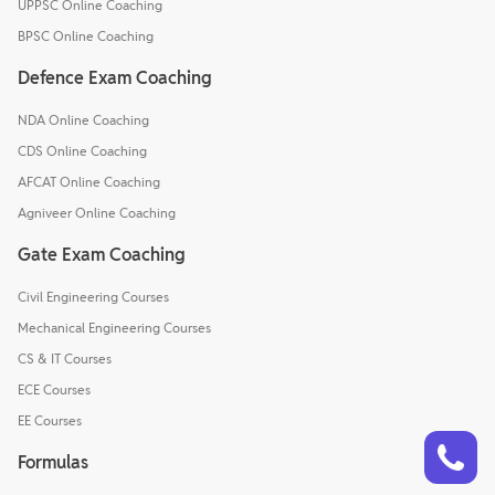
UPPSC Online Coaching
BPSC Online Coaching
Defence Exam Coaching
NDA Online Coaching
CDS Online Coaching
AFCAT Online Coaching
Agniveer Online Coaching
Gate Exam Coaching
Civil Engineering Courses
Mechanical Engineering Courses
CS & IT Courses
ECE Courses
EE Courses
Talk to a counsellor
Have doubts? Our support team will be happy to assist you!
Formulas