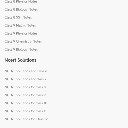
Class 8 Physics Notes
Class 8 Biology Notes
Class 8 SST Notes
Class 9 Math's Notes
Class 9 Physics Notes
Class 9 Chemistry Notes
Class 9 Biology Notes
Ncert Solutions
NCERT Solutions For Class 6
NCERT Solutions For class 7
NCERT Solutions for class 8
NCERT Solutions for class 9
NCERT Solutions for class 10
NCERT Solutions for class 11
NCERT Solutions for Class 12