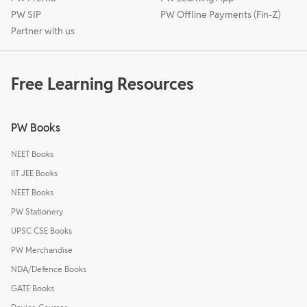
PW SIP
PW Offline Payments (Fin-Z)
Partner with us
Free Learning Resources
PW Books
NEET Books
IIT JEE Books
NEET Books
PW Stationery
UPSC CSE Books
PW Merchandise
NDA/Defence Books
GATE Books