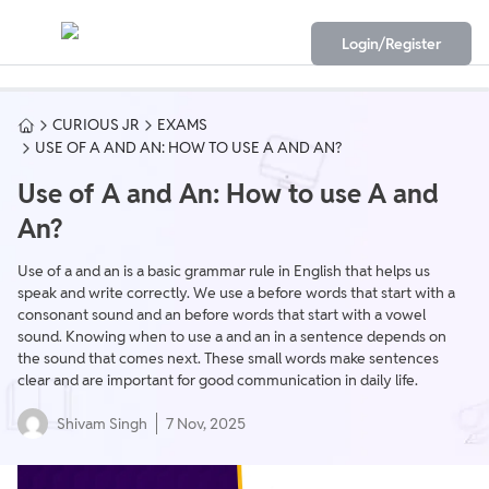
Login/Register
CURIOUS JR
EXAMS
USE OF A AND AN: HOW TO USE A AND AN?
Use of A and An: How to use A and
An?
Use of a and an is a basic grammar rule in English that helps us
speak and write correctly. We use a before words that start with a
consonant sound and an before words that start with a vowel
sound. Knowing when to use a and an in a sentence depends on
the sound that comes next. These small words make sentences
clear and are important for good communication in daily life.
Shivam Singh
7 Nov, 2025