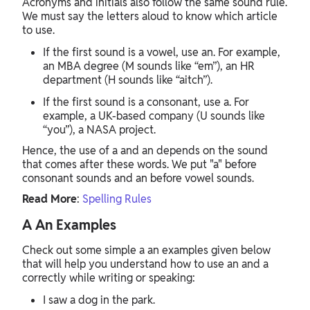
Acronyms and initials also follow the same sound rule.
We must say the letters aloud to know which article
to use.
If the first sound is a vowel, use an. For example,
an MBA degree (M sounds like “em”), an HR
department (H sounds like “aitch”).
If the first sound is a consonant, use a. For
example, a UK-based company (U sounds like
“you”), a NASA project.
Hence, the use of a and an depends on the sound
that comes after these words. We put "a" before
consonant sounds and an before vowel sounds.
Read More
:
Spelling Rules
A An Examples
Check out some simple a an examples given below
that will help you understand how to use an and a
correctly while writing or speaking:
I saw a dog in the park.