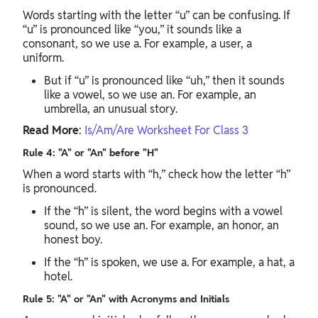
Words starting with the letter “u” can be confusing. If
“u” is pronounced like “you,” it sounds like a
consonant, so we use a. For example, a user, a
uniform.
But if “u” is pronounced like “uh,” then it sounds
like a vowel, so we use an. For example, an
umbrella, an unusual story.
Read More
:
Is/Am/Are Worksheet For Class 3
Rule 4: "A" or "An" before "H"
When a word starts with “h,” check how the letter “h”
is pronounced.
If the “h” is silent, the word begins with a vowel
sound, so we use an. For example, an honor, an
honest boy.
If the “h” is spoken, we use a. For example, a hat, a
hotel.
Rule 5: "A" or "An" with Acronyms and Initials