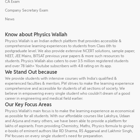
CA Exam
Company Secretary Exam
News
Know about Physics Wallah
Physics Wallah is an Indian edtech platform that provides accessible &
comprehensive learning experiences to students from Class 6th to
postgraduate level. We also provide extensive NCERT solutions, sample paper,
NEET, JEE Mains, BITSAT previous year papers & more such resources to
students. Physics Wallah also caters to over 3.5 million registered students
and over 78 lakh+ Youtube subscribers with 4.8 rating on its app.
We Stand Out because
We provide students with intensive courses with India’s qualified &
experienced faculties & mentors. PW strives to make the learning experience
comprehensive and accessible for students of all sections of society. We
believe in empowering every single student who couldn't dream of a good
career in engineering and medical field earlier.
Our Key Focus Areas
Physics Wallah's main focus is to make the learning experience as economical
as possible for all students. With our affordable courses like Lakshya, Udaan
and Arjuna and many others, we have been able to provide a platform for
lakhs of aspirants. From providing Chemistry, Maths, Physics formula to giving
e-books of eminent authors like RD Sharma, RS Aggarwal and Lakhmir Singh,
PW focuses on every single student's need for preparation.