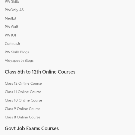
PW Skills
PWOnlyIAS
MedEd
PW Gulf
PW IOI
CuriousJr
PW Skills Blogs
Vidyapeeth Blogs
Class 6th to 12th Online Courses
Class 12 Online Course
Class 11 Online Course
Class 10 Online Course
Class 9 Online Course
Class 8 Online Course
Govt Job Exams Courses