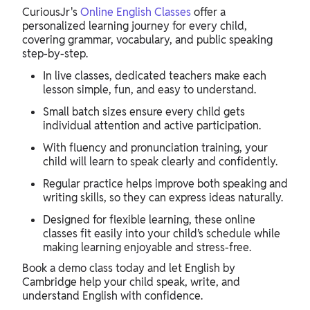
CuriousJr's
Online English Classes
offer a
personalized learning journey for every child,
covering grammar, vocabulary, and public speaking
step-by-step.
In live classes, dedicated teachers make each
lesson simple, fun, and easy to understand.
Small batch sizes ensure every child gets
individual attention and active participation.
With fluency and pronunciation training, your
child will learn to speak clearly and confidently.
Regular practice helps improve both speaking and
writing skills, so they can express ideas naturally.
Designed for flexible learning, these online
classes fit easily into your child’s schedule while
making learning enjoyable and stress-free.
Book a demo class today and let English by
Cambridge help your child speak, write, and
understand English with confidence.