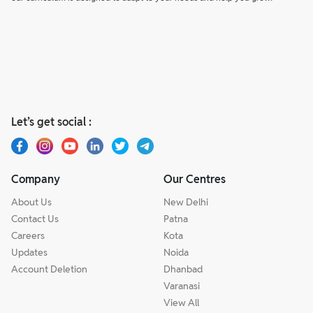
Let’s get social :
Company
Our Centres
About Us
New Delhi
Contact Us
Patna
Careers
Kota
Updates
Noida
Account Deletion
Dhanbad
Varanasi
View All