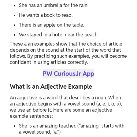
She has an umbrella for the rain.
He wants a book to read.
There is an apple on the table.
We stayed in a hotel near the beach.
These a an examples show that the choice of article
depends on the sound at the start of the word that
follows. By practicing such examples, you will become
confident in using articles correctly.
PW CuriousJr App
What is an Adjective Example
An adjective is a word that describes a noun. When
an adjective begins with a vowel sound (a, e, i, o, u),
we use an before it. Here are some an adjective
example sentences:
She is an amazing teacher. (“amazing” starts with
a vowel sound, “a.”)