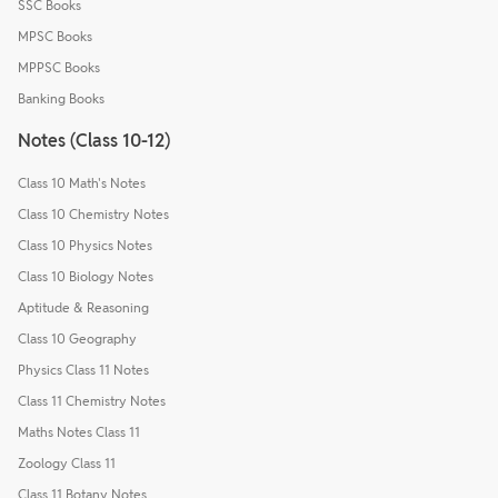
SSC Books
MPSC Books
MPPSC Books
Banking Books
Notes (Class 10-12)
Class 10 Math's Notes
Class 10 Chemistry Notes
Class 10 Physics Notes
Class 10 Biology Notes
Aptitude & Reasoning
Class 10 Geography
Physics Class 11 Notes
Class 11 Chemistry Notes
Maths Notes Class 11
Zoology Class 11
Class 11 Botany Notes