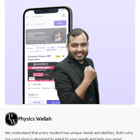
Physics Wallah
We understand that every student has unique needs and abilities, that’s why
our curriculum is designed to adapt to your needs and help you grow!