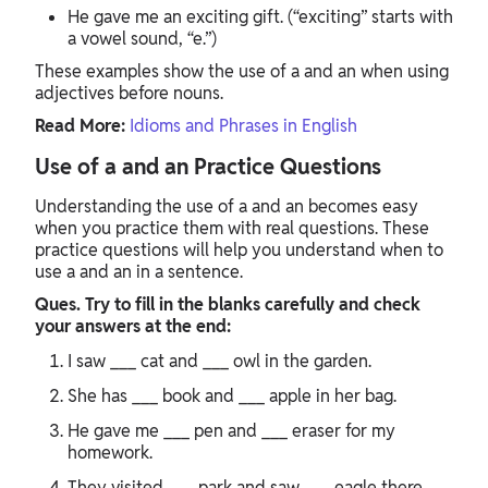
He gave me an exciting gift. (“exciting” starts with
a vowel sound, “e.”)
These examples show the use of a and an when using
adjectives before nouns.
Read More:
Idioms and Phrases in English
Use of a and an Practice Questions
Understanding the use of a and an becomes easy
when you practice them with real questions. These
practice questions will help you understand when to
use a and an in a sentence.
Ques. Try to fill in the blanks carefully and check
your answers at the end:
I saw ___ cat and ___ owl in the garden.
She has ___ book and ___ apple in her bag.
He gave me ___ pen and ___ eraser for my
homework.
They visited ___ park and saw ___ eagle there.