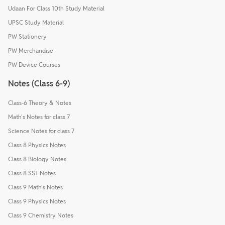
Udaan For Class 10th Study Material
UPSC Study Material
PW Stationery
PW Merchandise
PW Device Courses
Notes (Class 6-9)
Class-6 Theory & Notes
Math's Notes for class 7
Science Notes for class 7
Class 8 Physics Notes
Class 8 Biology Notes
Class 8 SST Notes
Class 9 Math's Notes
Class 9 Physics Notes
Class 9 Chemistry Notes