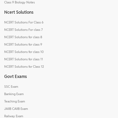
Class 9 Biology Notes
Ncert Solutions
NCERT Solutions For Class 6
NCERT Solutions For class 7
NCERT Solutions for class 8
NCERT Solutions for class 9
NCERT Solutions for class 10
NCERT Solutions for class 11
NCERT Solutions for Class 12
Govt Exams
SSC Exam
Banking Exam
Teaching Exam
JAIIB CAIIB Exam
Railway Exam