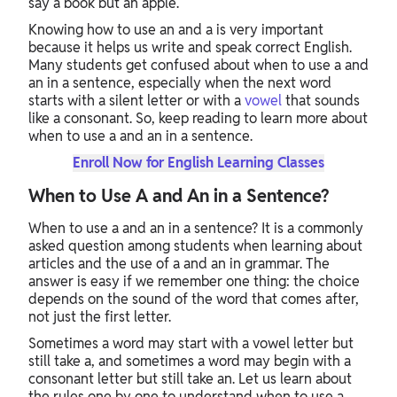
say a book but an apple.
Knowing how to use an and a is very important
because it helps us write and speak correct English.
Many students get confused about when to use a and
an in a sentence, especially when the next word
starts with a silent letter or with a
vowel
that sounds
like a consonant. So, keep reading to learn more about
when to use a and an in a sentence.
Enroll Now for English Learning Classes
When to Use A and An in a Sentence?
When to use a and an in a sentence? It is a commonly
asked question among students when learning about
articles and the use of a and an in grammar. The
answer is easy if we remember one thing: the choice
depends on the sound of the word that comes after,
not just the first letter.
Sometimes a word may start with a vowel letter but
still take a, and sometimes a word may begin with a
consonant letter but still take an. Let us learn about
the rules one by one to understand when to use a