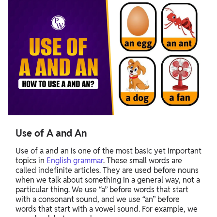
Use of A and An
Use of a and an is one of the most basic yet important
topics in
English grammar
. These small words are
called indefinite articles. They are used before nouns
when we talk about something in a general way, not a
particular thing. We use “a” before words that start
with a consonant sound, and we use “an” before
words that start with a vowel sound. For example, we