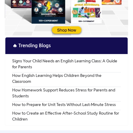
🔥
Trending Blogs
Signs Your Child Needs an English Learning Class: A Guide
for Parents
How English Learning Helps Children Beyond the
Classroom
How Homework Support Reduces Stress for Parents and
Students
How to Prepare for Unit Tests Without Last-Minute Stress
How to Create an Effective After-School Study Routine for
Children