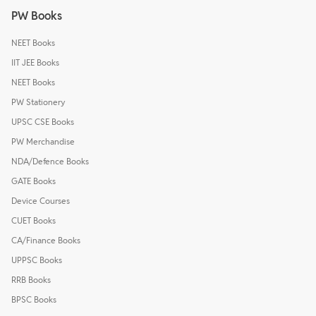
PW Books
NEET Books
IIT JEE Books
NEET Books
PW Stationery
UPSC CSE Books
PW Merchandise
NDA/Defence Books
GATE Books
Device Courses
CUET Books
CA/Finance Books
UPPSC Books
RRB Books
BPSC Books