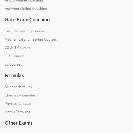
AFCAT Online Coaching
Agniveer Online Coaching
Gate Exam Coaching
Civil Engineering Courses
Mechanical Engineering Courses
CS & IT Courses
ECE Courses
EE Courses
Formulas
Science formulas
Chemistry formulas
Physics formulas
Math's Formulas
Other Exams