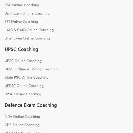
SSC Online Coaching
Bank Exam Online Coaching
TET Online Coaching
JAIIB & CAIIB Online Coaching
Bihar Exam Online Coaching
UPSC Coaching
UPSC Online Coaching
UPSC Offline & Hybrid Coaching
State PSC Online Coaching
UPPSC Online Coaching
BPSC Online Coaching
Defence Exam Coaching
NDA Online Coaching
CDS Online Coaching