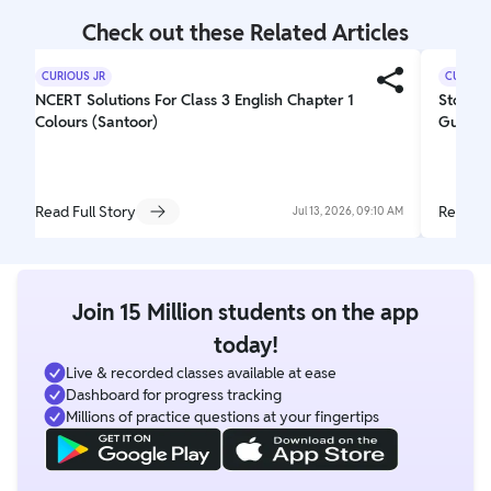
Check out these Related Articles
CURIOUS JR
CURIOUS
NCERT Solutions For Class 3 English Chapter 1
Story W
Colours (Santoor)
Guideli
Read Full Story
Read Fu
Jul 13, 2026, 09:10 AM
Join 15 Million students on the app
today!
Live & recorded classes available at ease
Dashboard for progress tracking
Millions of practice questions at your fingertips