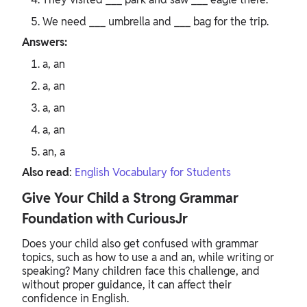
We need ___ umbrella and ___ bag for the trip.
Answers:
a, an
a, an
a, an
a, an
an, a
Also read
:
English Vocabulary for Students
Give Your Child a Strong Grammar
Foundation with CuriousJr
Does your child also get confused with grammar
topics, such as how to use a and an, while writing or
speaking? Many children face this challenge, and
without proper guidance, it can affect their
confidence in English.