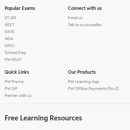
Popular Exams
Connect with us
IIT JEE
Email us
NEET
Talk to a counseller
GATE
NDA
UPSC
School Prep
PW NSAT
Quick Links
Our Products
PW Prerna
PW Learning App
PW SIP
PW Offline Payments (Fin-Z)
Partner with us
Free Learning Resources