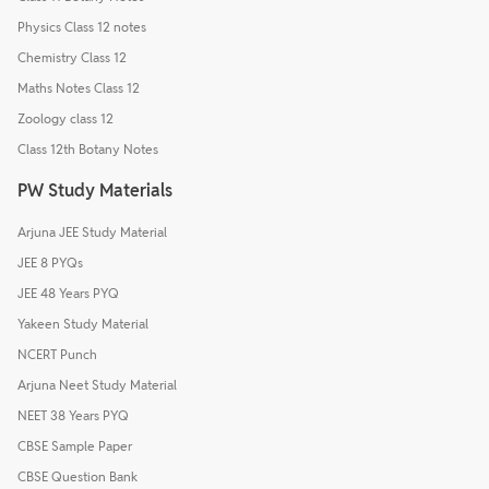
Physics Class 12 notes
Chemistry Class 12
Maths Notes Class 12
Zoology class 12
Class 12th Botany Notes
PW Study Materials
Arjuna JEE Study Material
JEE 8 PYQs
JEE 48 Years PYQ
Yakeen Study Material
NCERT Punch
Arjuna Neet Study Material
NEET 38 Years PYQ
CBSE Sample Paper
CBSE Question Bank