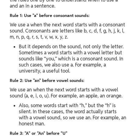
and an in a sentence.
Rule 1: Use "a" before consonant sounds:
We use a when the next word starts with a consonant
sound. Consonants are letters like b, c, d, f, g, h, j, k, l,
m, n, p, q, r, s, t, v, w, x, y, z.
But it depends on the sound, not only the letter.
Sometimes a word starts with a vowel letter but
sounds like “you,” which is a consonant sound. In
such cases, we also use a. For example, a
university, a useful tool.
Rule 2: Use "an" before vowel sounds:
We use an when the next word starts with a vowel
sound (a, e, i, o, u). For example, an apple, an orange.
Also, some words start with “h,” but the “h” is
silent. In these cases, the word actually starts
with a vowel sound, so we use an. For example, an
honest man.
Rule 3: "A" or "An" before "U"