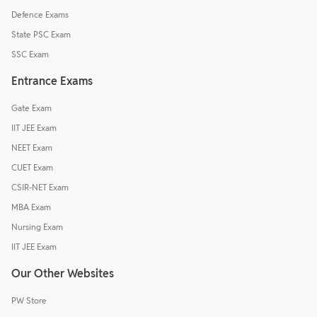
Defence Exams
State PSC Exam
SSC Exam
Entrance Exams
Gate Exam
IIT JEE Exam
NEET Exam
CUET Exam
CSIR-NET Exam
MBA Exam
Nursing Exam
IIT JEE Exam
Our Other Websites
PW Store