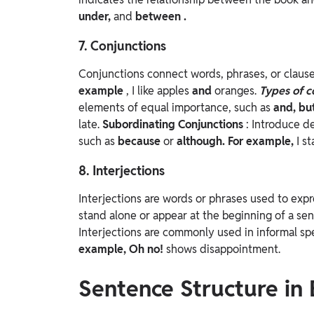
under,
and
between
.
7. Conjunctions
Conjunctions connect words, phrases, or clause
example
, I like apples
and
oranges.
Types of c
elements of equal importance, such as
and, bu
late.
Subordinating Conjunctions
: Introduce d
such as
because
or
although. For example,
I s
8. Interjections
Interjections are words or phrases used to expr
stand alone or appear at the beginning of a se
Interjections are commonly used in informal s
example,
Oh no!
shows disappointment.
Sentence Structure in