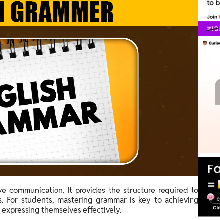
ive communication. It provides the structure required to
. For students, mastering grammar is key to achieving
d expressing themselves effectively.