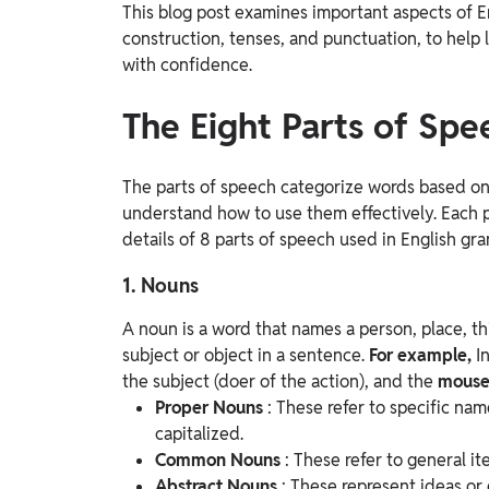
This blog post examines important aspects of E
Study Abroad
construction, tenses, and punctuation, to hel
IELTS, TOEFL, Acadfly Study Abroad, Acadfly
with confidence.
Career Abroad
Agriculture
The Eight Parts of Spe
Agriculture
The parts of speech categorize words based on 
PW Gulf
understand how to use them effectively. Each p
Oman, UAE, Malaysia, Kuwait, Qatar, Saudi Arabia,
details of 8 parts of speech used in English gr
Bahrain, Uganda, Nigeria, Tanzania, Singapore
1. Nouns
A noun is a word that names a person, place, th
subject or object in a sentence.
For example,
I
the subject (doer of the action), and the
mous
Proper Nouns
: These refer to specific nam
capitalized.
Common Nouns
: These refer to general i
Abstract Nouns
: These represent ideas or