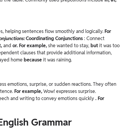
s, helping sentences flow smoothly and logically.
For
onjunctions:
Coordinating Conjunctions
: Connect
t,
and
or. For example,
she wanted to stay,
but
it was too
ependent clauses that provide additional information,
tayed home
because
it was raining.
ess emotions, surprise, or sudden reactions. They often
ntence.
For example,
Wow! expresses surprise.
peech and writing to convey emotions quickly
. For
 English Grammar