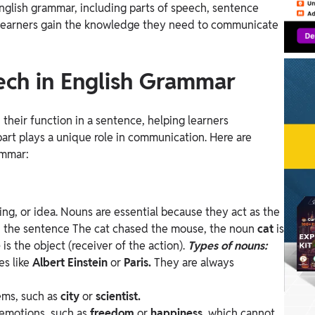
nglish grammar, including parts of speech, sentence
p learners gain the knowledge they need to communicate
ech in English Grammar
their function in a sentence, helping learners
art plays a unique role in communication. Here are
ammar:
ing, or idea. Nouns are essential because they act as the
n the sentence The cat chased the mouse, the noun
cat
is
e
is the object (receiver of the action).
Types of nouns:
es like
Albert Einstein
or
Paris.
They are always
tems, such as
city
or
scientist.
 emotions, such as
freedom
or
happiness,
which cannot