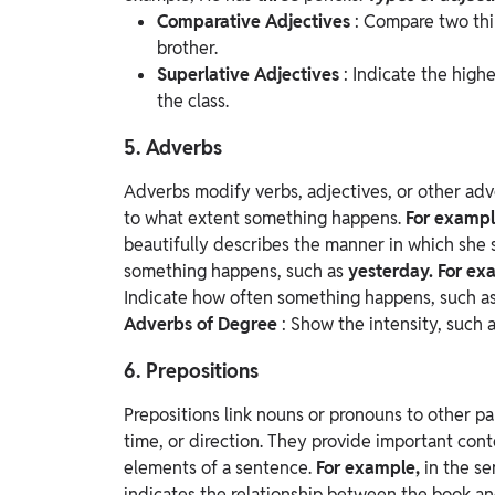
Comparative Adjectives
: Compare two thi
brother.
Superlative Adjectives
: Indicate the high
the class.
5. Adverbs
Adverbs modify verbs, adjectives, or other adv
to what extent something happens.
For examp
beautifully describes the manner in which she 
something happens, such as
yesterday. For ex
Indicate how often something happens, such a
Adverbs of Degree
: Show the intensity, such 
6. Prepositions
Prepositions link nouns or pronouns to other par
time, or direction. They provide important con
elements of a sentence.
For example,
in the se
indicates the relationship between the book an