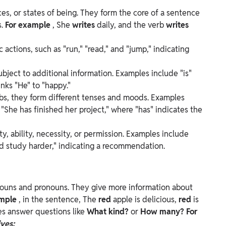
es, or states of being. They form the core of a sentence
s.
For example
, She
writes
daily, and the verb
writes
 actions, such as "run," "read," and "jump," indicating
bject to additional information. Examples include "is"
inks "He" to "happy."
bs, they form different tenses and moods. Examples
, "She has finished her project," where "has" indicates the
ty, ability, necessity, or permission. Examples include
uld study harder," indicating a recommendation.
nouns and pronouns. They give more information about
mple
, in the sentence, The
red
apple is delicious,
red
is
es answer questions like
What kind?
or
How many? For
ves: