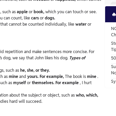
s, such as
apple
or
book,
which you can touch or see.

ou can count, like
cars
or
dogs.
s that cannot be counted individually, like
water
or
NC
Ch
St
Ti
oid repetition and make sentences more concise. For
’s dog, we say that John likes his dog.
Types of
50
Su
ngs, such as
he, she, or they.
No
ch as
mine
and
yours. For example,
The book is
mine
.
Sy
 such as
myself
or
themselves. For example
, I hurt
ation about the subject or object, such as
who, which,
udies hard will succeed.