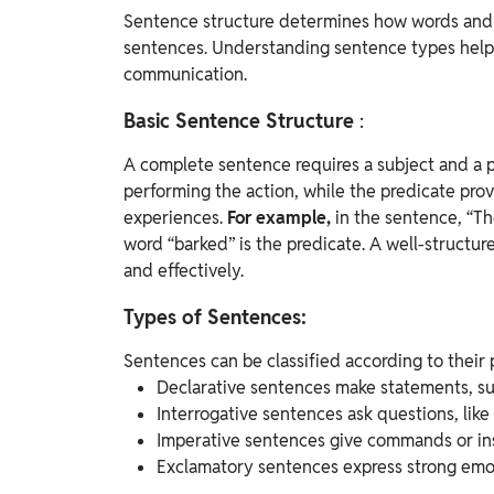
Sentence structure determines how words and 
sentences. Understanding sentence types helps
communication.
Basic Sentence Structure
:
A complete sentence requires a subject and a pr
performing the action, while the predicate pro
experiences.
For example,
in the sentence, “Th
word “barked” is the predicate.
A well-structur
and effectively.
Types of Sentences:
Sentences can be classified according to their 
Declarative sentences make statements, suc
Interrogative sentences ask questions, lik
Imperative sentences give commands or ins
Exclamatory sentences express strong emoti