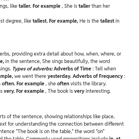
ngs, like
taller. For example
, She is
taller
than her
est degree, like
tallest. For example,
He is the
tallest
in
erbs, providing extra detail about how, when, where, or
le,
in the sentence, She sings beautifully, the word
sings.
Types of adverbs:
Adverbs of Time
: Tell when
ample,
we went there
yesterday.
Adverbs of Frequency
:
s
often. For example
, she
often
visits the library.
as
very. For example
, The book is
very
interesting.
ts of the sentence, showing relationships like place,
text for understanding the connection between different
ntence "The book is on the table," the word "on"
d the table.
Commonly used prepositions include
in, at,