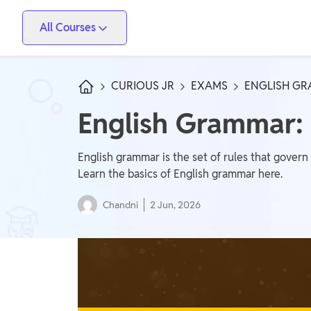
All Courses
Vidyapeeth
PW Skills
PW Store
Competitive Exams
CURIOUS JR
EXAMS
ENGLISH GR
IIT JEE, NEET, ESE, GATE, AE/JE, Olympiad
English Grammar:
Only IAS
UPSC, State PSC
English grammar is the set of rules that govern
Learn the basics of English grammar here.
School Preparation
Chandni
2 Jun, 2026
Foundation (Class 6-10), CuriousJr (1st - 8th)
School Boards
CBSE Arts, CBSE Science, CBSE Commerce, ICSE,
UP Board, Rajasthan Board, Bihar Board, MP Board,
Maharashtra Board, JKBose Board, JAC Board,
Govt Exam
Odisha Board, Tamil Nadu Board, Karnataka Board,