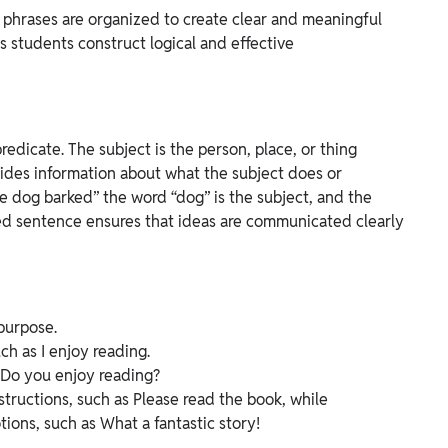
phrases are organized to create clear and meaningful
 students construct logical and effective
edicate. The subject is the person, place, or thing
vides information about what the subject does or
e dog barked” the word “dog” is the subject, and the
ed sentence ensures that ideas are communicated clearly
purpose.
h as I enjoy reading.
e Do you enjoy reading?
tructions, such as Please read the book, while
ons, such as What a fantastic story!