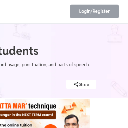
Login/Register
EET
ESE
tudents
word usage, punctuation, and parts of speech.
E/JE
Olympiad
Share