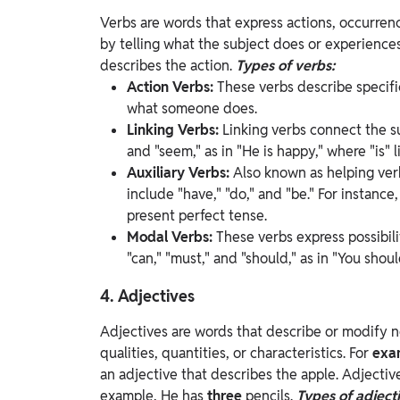
Verbs are words that express actions, occurrenc
by telling what the subject does or experience
describes the action.
Types of verbs:
Action Verbs:
These verbs describe specific
what someone does.
Linking Verbs:
Linking verbs connect the su
and "seem," as in "He is happy," where "is" l
Auxiliary Verbs:
Also known as helping ver
include "have," "do," and "be." For instance
present perfect tense.
Modal Verbs:
These verbs express possibili
"can," "must," and "should," as in "You sho
4. Adjectives
Adjectives are words that describe or modify 
qualities, quantities, or characteristics. For
exa
an adjective that describes the apple.
Adjectiv
example, He has
three
pencils.
Types of adjecti