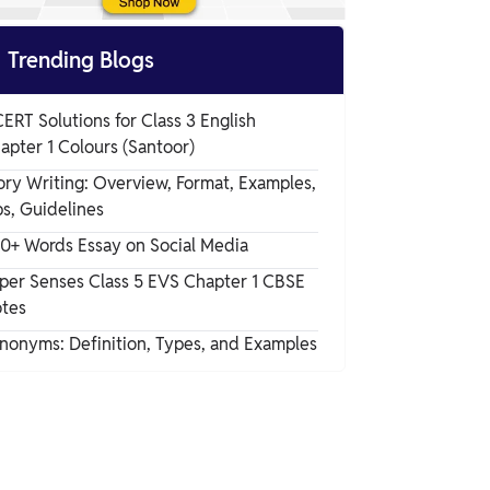

Trending Blogs
ERT Solutions for Class 3 English
apter 1 Colours (Santoor)
ory Writing: Overview, Format, Examples,
ps, Guidelines
0+ Words Essay on Social Media
per Senses Class 5 EVS Chapter 1 CBSE
tes
nonyms: Definition, Types, and Examples