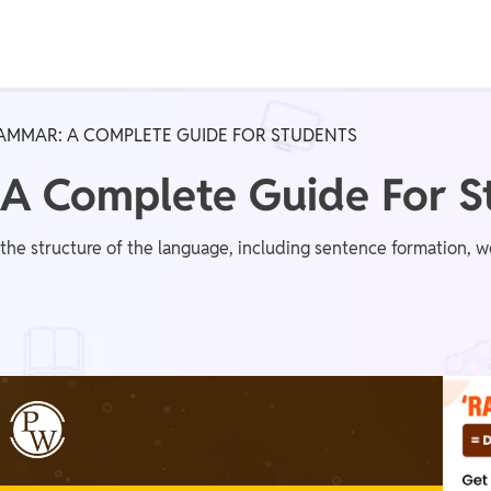
Real Test
Class 1st - 8th
Power Batch
AMMAR: A COMPLETE GUIDE FOR STUDENTS
IIT JEE
N
 A Complete Guide For S
 the structure of the language, including sentence formation, 
GATE
A