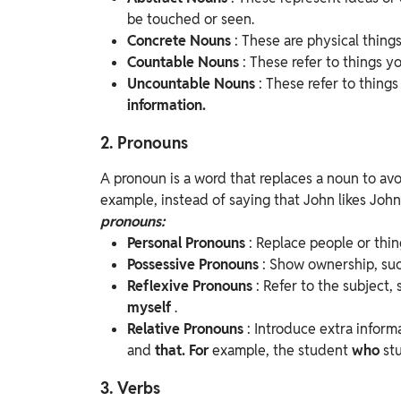
be touched or seen.
Concrete Nouns
: These are physical thing
Countable Nouns
: These refer to things y
Uncountable Nouns
: These refer to thing
information.
2. Pronouns
A pronoun is a word that replaces a noun to av
example, instead of saying that John likes John
pronouns:
Personal Pronouns
: Replace people or thi
Possessive Pronouns
: Show ownership, su
Reflexive Pronouns
: Refer to the subject,
myself
.
Relative Pronouns
: Introduce extra inform
and
that. For
example, the student
who
st
3. Verbs