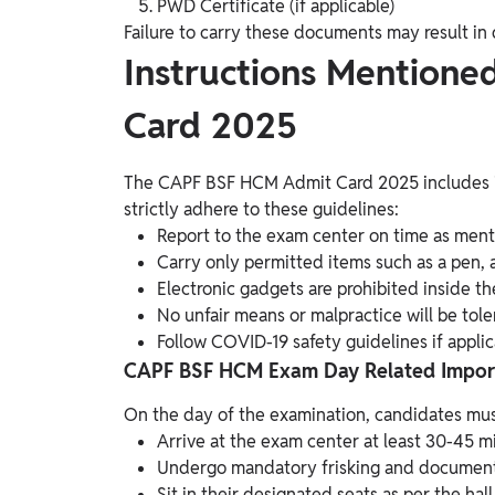
PWD Certificate (if applicable)
Failure to carry these documents may result in 
Instructions Mention
Card 2025
The CAPF BSF HCM Admit Card 2025 includes i
strictly adhere to these guidelines:
Report to the exam center on time as ment
Carry only permitted items such as a pen, a
Electronic gadgets are prohibited inside th
No unfair means or malpractice will be tole
Follow COVID-19 safety guidelines if applic
CAPF BSF HCM Exam Day Related Importa
On the day of the examination, candidates mus
Arrive at the exam center at least 30-45 m
Undergo mandatory frisking and document v
Sit in their designated seats as per the hall 