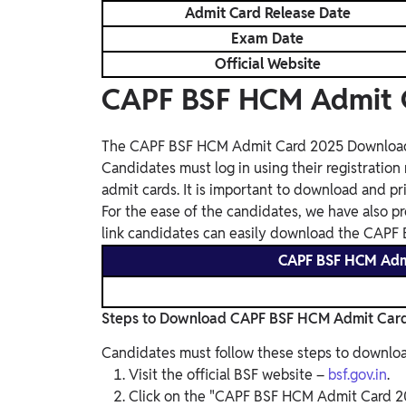
Admit Card Release Date
Exam Date
Official Website
CAPF BSF HCM Admit 
The CAPF BSF HCM Admit Card 2025 Download Lin
Candidates must log in using their registrati
admit cards. It is important to download and pri
For the ease of the candidates, we have also pr
link candidates can easily download the CAP
CAPF BSF HCM Adm
Steps to Download CAPF BSF HCM Admit Car
Candidates must follow these steps to downloa
Visit the official BSF website –
bsf.gov.in
.
Click on the "CAPF BSF HCM Admit Card 2