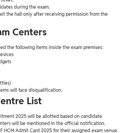
idates during the exam.
it the hall only after receiving permission from the
xam Centers
ned the following items inside the exam premises:
Devices
adgets
ttles)
ms will face disqualification.
ntre List
tment 2025 will be allotted based on candidate
nters will be mentioned in the official notification.
SF HCM Admit Card 2025 for their assigned exam venue.