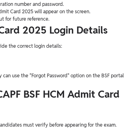
istration number and password.
mit Card 2025 will appear on the screen.
t for future reference.
ard 2025 Login Details
de the correct login details:
ey can use the "Forgot Password" option on the BSF portal
 CAPF BSF HCM Admit Card
candidates must verify before appearing for the exam.