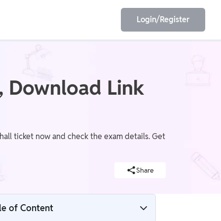
Login/Register
EET
ESE
, Download Link
E/JE
Olympiad
all ticket now and check the exam details. Get
Share
le of Content