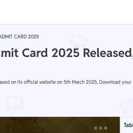
Real Test
Class 1st - 8th
Power Batch
ADMIT CARD 2025
IIT JEE
N
it Card 2025 Released
GATE
A
d on its official website on 5th March 2025, Download your h
Tab