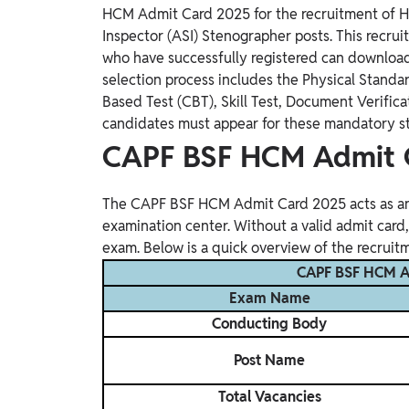
Study Abroad
HCM Admit Card 2025 for the recruitment of H
Inspector (ASI) Stenographer posts. This recrui
IELTS, TOEFL, Acadfly Study Abroad, Acadfly
Career Abroad
who have successfully registered can download t
selection process includes the Physical Standar
Agriculture
Based Test (CBT), Skill Test, Document Verific
Agriculture
candidates must appear for these mandatory stag
CAPF BSF HCM Admit 
PW Gulf
Oman, UAE, Malaysia, Kuwait, Qatar, Saudi Arabia,
Bahrain, Uganda, Nigeria, Tanzania, Singapore
The CAPF BSF HCM Admit Card 2025 acts as an 
examination center. Without a valid admit card,
exam. Below is a quick overview of the recruit
CAPF BSF HCM A
Exam Name
Conducting Body
Post Name
Total Vacancies