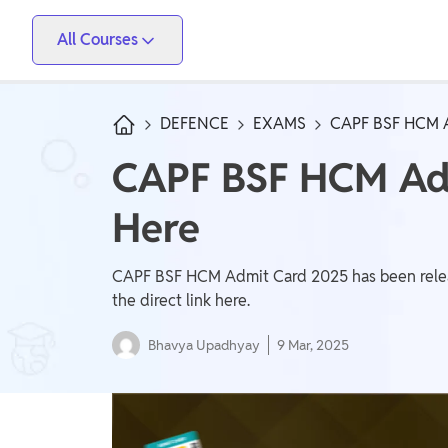
All Courses
Vidyapeeth
PW Skills
PW Store
Competitive Exams
DEFENCE
EXAMS
CAPF BSF HCM 
IIT JEE, NEET, ESE, GATE, AE/JE, Olympiad
CAPF BSF HCM Adm
Only IAS
Here
UPSC, State PSC
School Preparation
CAPF BSF HCM Admit Card 2025 has been release
Foundation (Class 6-10), CuriousJr (1st - 8th)
the direct link here.
Bhavya Upadhyay
9 Mar, 2025
School Boards
CBSE Arts, CBSE Science, CBSE Commerce, ICSE,
UP Board, Rajasthan Board, Bihar Board, MP Board,
Maharashtra Board, JKBose Board, JAC Board,
Govt Exam
Odisha Board, Tamil Nadu Board, Karnataka Board,