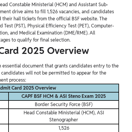
ead Constable Ministerial (HCM) and Assistant Sub-
tment drive aims to fill 1,526 vacancies, and candidates
heir hall tickets from the official BSF website. The
d Test (PST), Physical Efficiency Test (PET), Computer-
ation, and Medical Examination (DME/RME). All
es to qualify for final selection.
Card 2025 Overview
essential document that grants candidates entry to the
 candidates will not be permitted to appear for the
ment process:
dmit Card 2025 Overview
CAPF BSF HCM & ASI Steno Exam 2025
Border Security Force (BSF)
Head Constable Ministerial (HCM), ASI
Stenographer
1,526