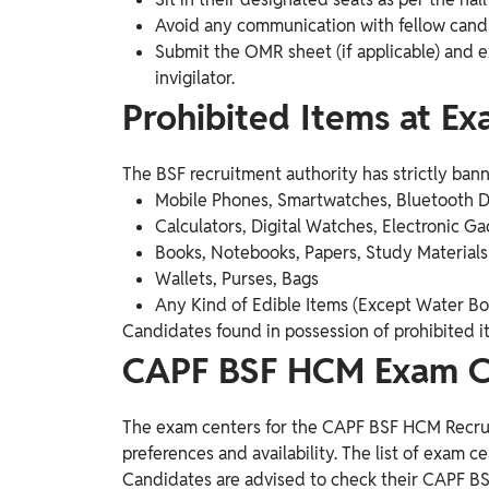
Avoid any communication with fellow cand
Submit the OMR sheet (if applicable) and ex
invigilator.
Prohibited Items at E
The BSF recruitment authority has strictly ban
Mobile Phones, Smartwatches, Bluetooth 
Calculators, Digital Watches, Electronic G
Books, Notebooks, Papers, Study Materials
Wallets, Purses, Bags
Any Kind of Edible Items (Except Water Bo
Candidates found in possession of prohibited ite
CAPF BSF HCM Exam Ce
The exam centers for the CAPF BSF HCM Recrui
preferences and availability. The list of exam ce
Candidates are advised to check their CAPF B