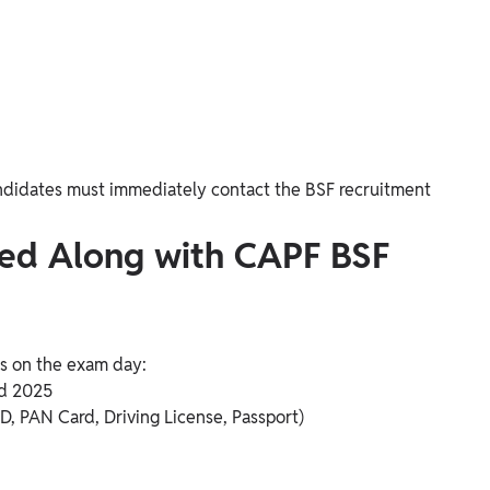
 candidates must immediately contact the BSF recruitment
ied Along with CAPF BSF
s on the exam day:
d 2025
ID, PAN Card, Driving License, Passport)