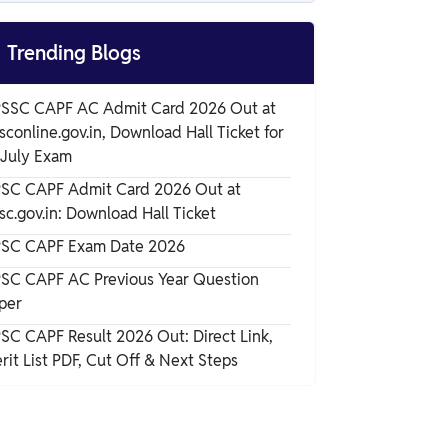
CAPF BSF HCM Admit Card 2025
Overview

Trending Blogs
CAPF BSF HCM Admit Card 2025
SSC CAPF AC Admit Card 2026 Out at
Download Link
sconline.gov.in, Download Hall Ticket for
CAPF BSF HCM Admit Card 2025 Login
 July Exam
Details
SC CAPF Admit Card 2026 Out at
sc.gov.in: Download Hall Ticket
Details Mentioned on CAPF BSF HCM
Admit Card 2025
SC CAPF Exam Date 2026
SC CAPF AC Previous Year Question
Documents to be Carried Along with CAPF
per
BSF HCM Admit Card 2025
SC CAPF Result 2026 Out: Direct Link,
Instructions Mentioned on CAPF BSF HCM
rit List PDF, Cut Off & Next Steps
Admit Card 2025
Prohibited Items at Exam Centers