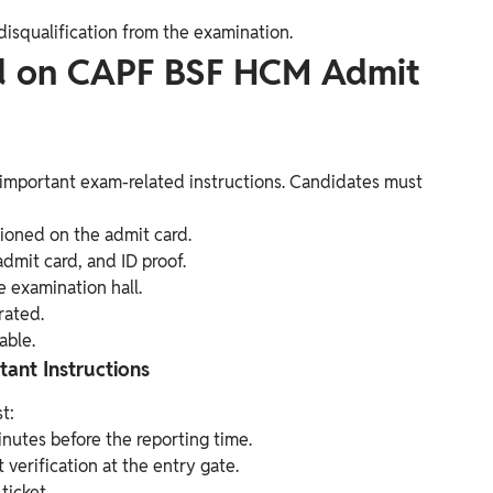
disqualification from the examination.
ed on CAPF BSF HCM Admit
mportant exam-related instructions. Candidates must
ioned on the admit card.
dmit card, and ID proof.
e examination hall.
rated.
able.
nt Instructions
t:
inutes before the reporting time.
erification at the entry gate.
ticket.