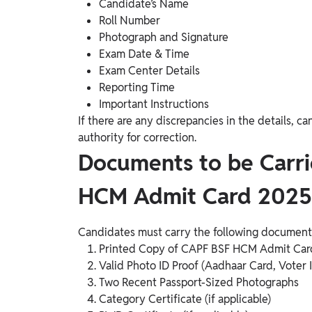
Candidate’s Name
Roll Number
Photograph and Signature
Exam Date & Time
Exam Center Details
Reporting Time
Important Instructions
If there are any discrepancies in the details,
authority for correction.
Documents to be Carr
HCM Admit Card 2025
Candidates must carry the following document
Printed Copy of CAPF BSF HCM Admit Car
Valid Photo ID Proof (Aadhaar Card, Voter 
Two Recent Passport-Sized Photographs
Category Certificate (if applicable)