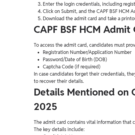
Enter the login credentials, including reg
Click on Submit, and the CAPF BSF HCM Ad
Download the admit card and take a printou
CAPF BSF HCM Admit C
To access the admit card, candidates must provi
Registration Number/Application Number
Password/Date of Birth (DOB)
Captcha Code (if required)
In case candidates forget their credentials, th
to recover their details.
Details Mentioned on
2025
The admit card contains vital information that 
The key details include: