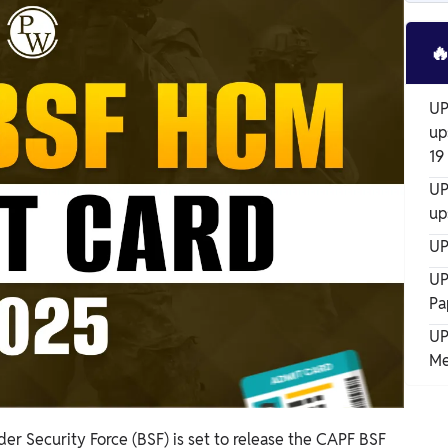

UP
up
19
UP
up
UP
UP
Pa
UP
Me
er Security Force (BSF) is set to release the CAPF BSF