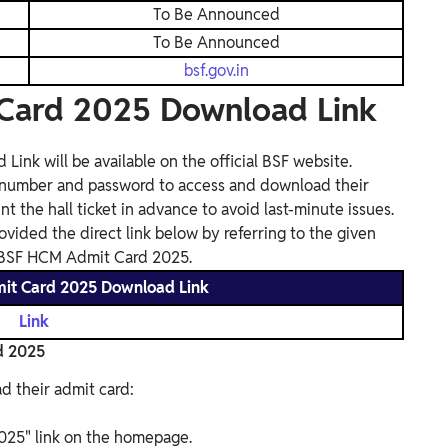
To Be Announced
To Be Announced
bsf.gov.in
Card 2025 Download Link
k will be available on the official BSF website.
on number and password to access and download their
nt the hall ticket in advance to avoid last-minute issues.
ovided the direct link below by referring to the given
F BSF HCM Admit Card 2025.
it Card 2025 Download Link
Link
d 2025
d their admit card:
025" link on the homepage.