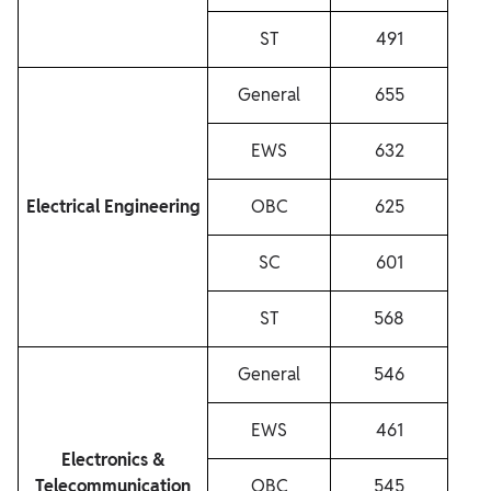
ST
491
General
655
EWS
632
Electrical Engineering
OBC
625
SC
601
ST
568
General
546
EWS
461
Electronics &
Telecommunication
OBC
545