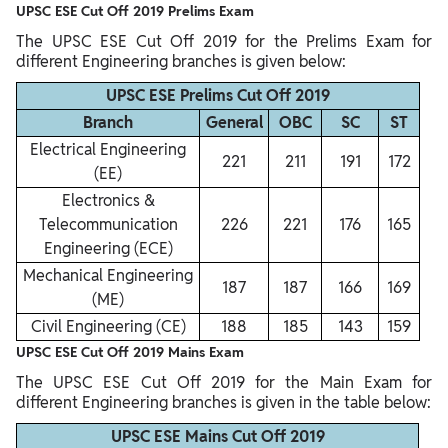
UPSC ESE Cut Off 2019 Prelims Exam
The UPSC ESE Cut Off 2019 for the Prelims Exam for
different Engineering branches is given below:
UPSC ESE Prelims Cut Off 2019
Branch
General
OBC
SC
ST
Electrical Engineering
221
211
191
172
(EE)
Electronics &
Telecommunication
226
221
176
165
Engineering (ECE)
Mechanical Engineering
187
187
166
169
(ME)
Civil Engineering (CE)
188
185
143
159
UPSC ESE Cut Off 2019 Mains Exam
The UPSC ESE Cut Off 2019 for the Main Exam for
different Engineering branches is given in the table below:
UPSC ESE Mains Cut Off 2019