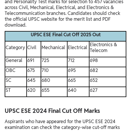
and Personality Test marks for selection to 457 vacancies
across Civil, Mechanical, Electrical, and Electronics &
Telecommunication branches.​ Candidates should check
the official UPSC website for the merit list and PDF
download.​
UPSC ESE Final Cut Off 2025 Out
Electronics &
Category
Civil
Mechanical
Electrical
Telecom
General
691
725
712
698
OBC
675
710
695
682
SC
645
680
665
652
ST
620
655
640
627
UPSC ESE 2024 Final Cut Off Marks
Aspirants who have appeared for the UPSC ESE 2024
examination can check the category-wise cut-off marks