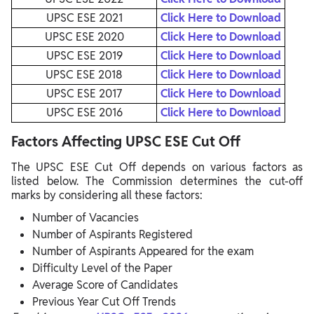
UPSC ESE 2021
Click Here to Download
UPSC ESE 2020
Click Here to Download
UPSC ESE 2019
Click Here to Download
UPSC ESE 2018
Click Here to Download
UPSC ESE 2017
Click Here to Download
UPSC ESE 2016
Click Here to Download
Factors Affecting UPSC ESE Cut Off
The UPSC ESE Cut Off depends on various factors as
listed below. The Commission determines the cut-off
marks by considering all these factors:
Number of Vacancies
Number of Aspirants Registered
Number of Aspirants Appeared for the exam
Difficulty Level of the Paper
Average Score of Candidates
Previous Year Cut Off Trends