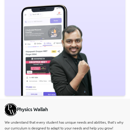
Physics Wallah
We understand that every student has unique needs and abilities, that’s why
our curriculum is designed to adapt to your needs and help you grow!