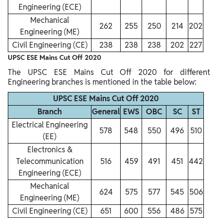
Engineering (ECE)
Mechanical
262
255
250
214
202
Engineering (ME)
Civil Engineering (CE)
238
238
238
202
227
UPSC ESE Mains Cut Off 2020
The UPSC ESE Mains Cut Off 2020 for different
Engineering branches is mentioned in the table below:
UPSC ESE Mains Cut Off 2020
Branch
General
EWS
OBC
SC
ST
Electrical Engineering
578
548
550
496
510
(EE)
Electronics &
Telecommunication
516
459
491
451
442
Engineering (ECE)
Mechanical
624
575
577
545
506
Engineering (ME)
Civil Engineering (CE)
651
600
556
486
575