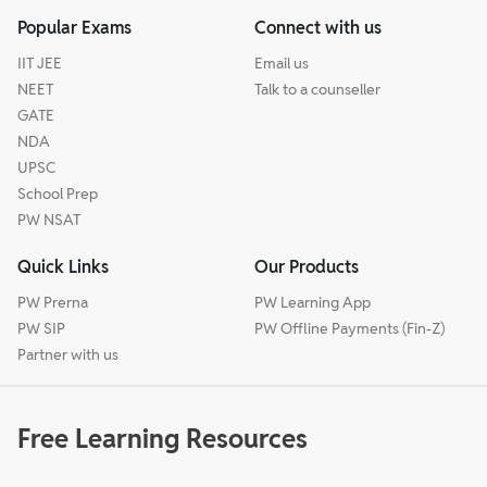
Popular Exams
Connect with us
IIT JEE
Email us
NEET
Talk to a counseller
GATE
NDA
UPSC
School Prep
PW NSAT
Quick Links
Our Products
PW Prerna
PW Learning App
PW SIP
PW Offline Payments (Fin-Z)
Partner with us
Free Learning Resources