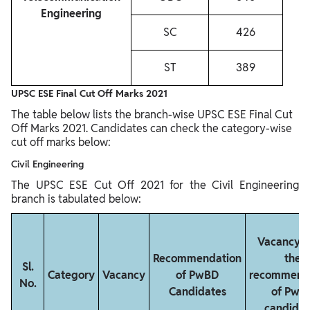
Engineering
SC
426
ST
389
UPSC ESE Final Cut Off Marks 2021
The table below lists the branch-wise UPSC ESE Final Cut
Off Marks 2021. Candidates can check the category-wise
cut off marks below:
Civil Engineering
The UPSC ESE Cut Off 2021 for the Civil Engineering
branch is tabulated below:
Vacancy a
Recommendation
the
Sl.
Category
Vacancy
of PwBD
recommend
No.
Candidates
of PwB
candidat