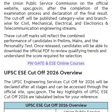
the Union Public Service Commission on the official
website, upsc.gov.in, after the completion of the
examination process and declaration of the final result.
The cut-off will be published category-wise and branch-
wise for Civil, Mechanical, Electrical, and Electronics &
Telecommunication engineering streams.
These cut-off marks will reflect the combined
performance of candidates in Prelims, Mains, and the
Personality Test. Once released, candidates will be able to
download the official PDF to review qualifying trends and
understand the score required for selection.
PW GATE & ESE Online Courses
UPSC ESE Cut Off 2026 Overview
The UPSC Engineering Services Cut Off for 2026 will be
declared after all stages and can be accessed through the
official site, upsc.gov.in. The key highlights of UPSC ESE
Cut Off 2026 are tabulated below for your reference:
UPSC ESE Cut Off 2026 Overview