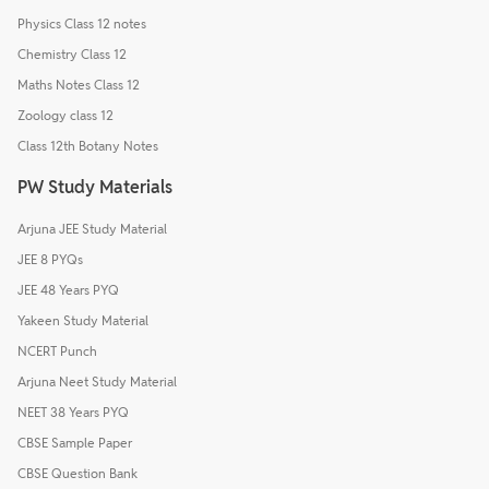
Physics Class 12 notes
Chemistry Class 12
Maths Notes Class 12
Zoology class 12
Class 12th Botany Notes
PW Study Materials
Arjuna JEE Study Material
JEE 8 PYQs
JEE 48 Years PYQ
Yakeen Study Material
NCERT Punch
Arjuna Neet Study Material
NEET 38 Years PYQ
CBSE Sample Paper
CBSE Question Bank