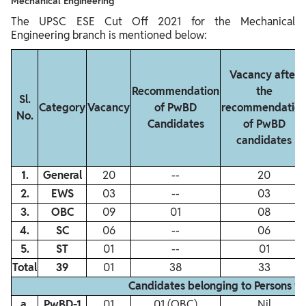
Mechanical Engineering
The UPSC ESE Cut Off 2021 for the Mechanical
Engineering branch is mentioned below:
Vacancy after
Recommendation
the
Sl.
Category
Vacancy
of PwBD
recommendatio
No.
Candidates
of PwBD
candidates
1.
General
20
‐‐
20
2.
EWS
03
‐‐
03
3.
OBC
09
01
08
4.
SC
06
‐‐
06
5.
ST
01
‐‐
01
Total
39
01
38
33
Candidates belonging to Persons w
a.
PwBD‐1
01
01 (OBC)
Nil