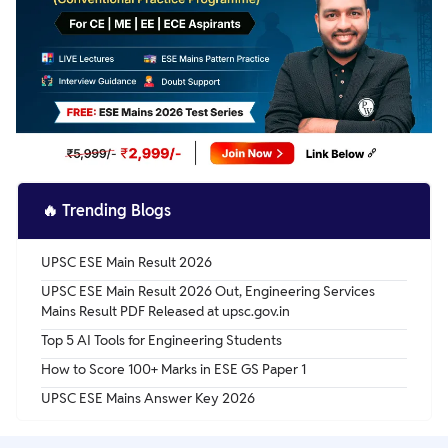
🔥
Trending Blogs
UPSC ESE Main Result 2026
UPSC ESE Main Result 2026 Out, Engineering Services
Mains Result PDF Released at upsc.gov.in
Top 5 AI Tools for Engineering Students
How to Score 100+ Marks in ESE GS Paper 1
UPSC ESE Mains Answer Key 2026