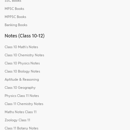
SSC Books
MPSC Books
MPPSC Books
Banking Books
Notes (Class 10-12)
Class 10 Math's Notes
Class 10 Chemistry Notes
Class 10 Physics Notes
Class 10 Biology Notes
Aptitude & Reasoning
Class 10 Geography
Physics Class 11 Notes
Class 11 Chemistry Notes
Maths Notes Class 11
Zoology Class 11
Class 11 Botany Notes