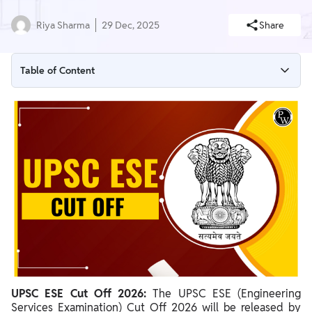
Riya Sharma
29 Dec, 2025
Share
Table of Content
UPSC ESE Cut Off 2026 Overview
Steps to Check UPSC ESE Cut Off 2026
UPSC ESE Previous Year Cut off
UPSC ESE 2024 Final Cut Off Marks
UPSC ESE Prelims Cut Off 2020
UPSC ESE Previous Year Cut Off PDF
Factors Affecting UPSC ESE Cut Off
UPSC ESE Cut Off 2026:
The
UPSC ESE (Engineering
Services Examination) Cut Off 2026 will be released by