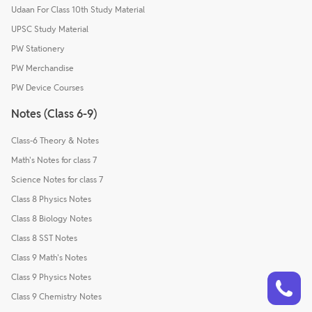
Udaan For Class 10th Study Material
UPSC Study Material
PW Stationery
PW Merchandise
PW Device Courses
Notes (Class 6-9)
Class-6 Theory & Notes
Math's Notes for class 7
Science Notes for class 7
Class 8 Physics Notes
Class 8 Biology Notes
Class 8 SST Notes
Class 9 Math's Notes
Talk to a counsellor
Class 9 Physics Notes
Have doubts? Our support team will be happy to assist you!
Class 9 Chemistry Notes