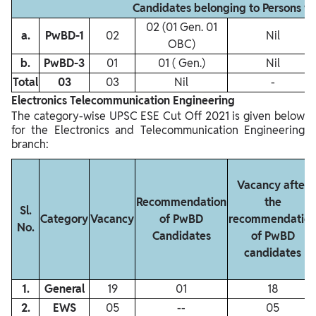
Candidates belonging to Persons w
02 (01 Gen. 01
a.
PwBD‐1
02
Nil
OBC)
b.
PwBD‐3
01
01 ( Gen.)
Nil
Total
03
03
Nil
-
Electronics Telecommunication Engineering
The category-wise UPSC ESE Cut Off 2021 is given below
for the Electronics and Telecommunication Engineering
branch:
Vacancy after
Recommendation
the
Sl.
Category
Vacancy
of PwBD
recommendatio
No.
Candidates
of PwBD
candidates
1.
General
19
01
18
2.
EWS
05
‐‐
05