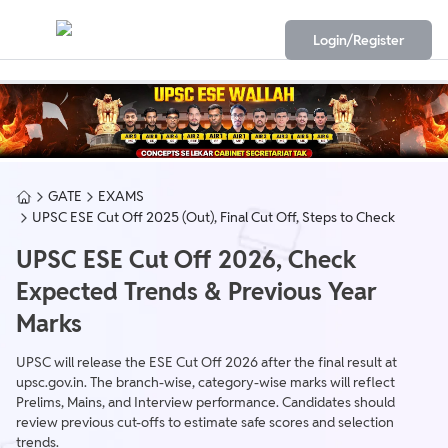
Login/Register
GATE
EXAMS
UPSC ESE Cut Off 2025 (Out), Final Cut Off, Steps to Check
UPSC ESE Cut Off 2026, Check
Expected Trends & Previous Year
Marks
UPSC will release the ESE Cut Off 2026 after the final result at
upsc.gov.in. The branch-wise, category-wise marks will reflect
Prelims, Mains, and Interview performance. Candidates should
review previous cut-offs to estimate safe scores and selection
trends.