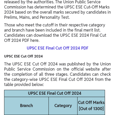
released by the authorities. The Union Public Service
Commission has determined the UPSC ESE Cut-Off Marks
2024 based on the overall marks secured by candidates in
Prelims, Mains, and Personality Test.
Those who meet the cutoff in their respective category
and branch have been included in the final merit list.
Candidates can download the UPSC ESE 2024 Final Cut
Off 2024 PDF here.
UPSC ESE Final Cut Off 2024 PDF
UPSC ESE Cut Off 2024
The UPSC ESE Cut Off 2024 was published by the Union
Public Service Commission on the official website after
the completion of all three stages. Candidates can check
the category-wise UPSC ESE Final Cut Off 2024 from the
table provided below:
UPSC ESE Final Cut Off 2024
Cut Off Marks
Branch
Category
[Out of 1300]