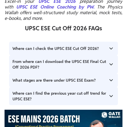
Excel-in your
UPSC ESE 2026
preparation journey
with
UPSC ESE Online Coaching by PW.
The Physics
Wallah offers well-structured study material, mock tests,
e-books, and more.
UPSC ESE Cut Off 2026 FAQs
Where can I check the UPSC ESE Cut Off 2026?
You can check the UPSC ESE Cut Off 2026 on the official
From where can I download the UPSC ESE Final Cut
UPSC website, upsc.gov.in, once it is released.
Off 2026 PDF?
You can download the UPSC ESE Final Cut Off 2026 PDF
What stages are there under UPSC ESE Exam?
from the official UPSC website at upsc.gov.in.
The UPSC ESE Exam consists of three stages viz Prelims,
Where can I find the previous year cut off trend for
Mains and Interview.
UPSC ESE?
The UPSC ESE Previous Year Cut Off trends are provided
above.