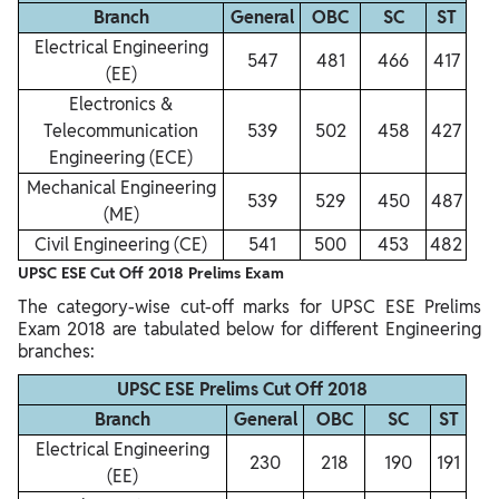
Branch
General
OBC
SC
ST
Electrical Engineering
547
481
466
417
(EE)
Electronics &
Telecommunication
539
502
458
427
Engineering (ECE)
Mechanical Engineering
539
529
450
487
(ME)
Civil Engineering (CE)
541
500
453
482
UPSC ESE Cut Off 2018 Prelims Exam
The category-wise cut-off marks for UPSC ESE Prelims
Exam 2018 are tabulated below for different Engineering
branches:
UPSC ESE Prelims Cut Off 2018
Branch
General
OBC
SC
ST
Electrical Engineering
230
218
190
191
(EE)