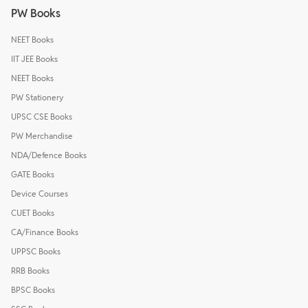
PW Books
NEET Books
IIT JEE Books
NEET Books
PW Stationery
UPSC CSE Books
PW Merchandise
NDA/Defence Books
GATE Books
Device Courses
CUET Books
CA/Finance Books
UPPSC Books
RRB Books
BPSC Books