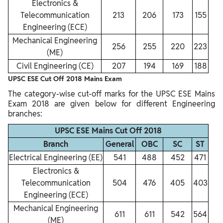
Electronics &
Telecommunication
213
206
173
155
Engineering (ECE)
Mechanical Engineering
256
255
220
223
(ME)
Civil Engineering (CE)
207
194
169
188
UPSC ESE Cut Off 2018 Mains Exam
The category-wise cut-off marks for the UPSC ESE Mains
Exam 2018 are given below for different Engineering
branches:
UPSC ESE Mains Cut Off 2018
Branch
General
OBC
SC
ST
Electrical Engineering (EE)
541
488
452
471
Electronics &
Telecommunication
504
476
405
403
Engineering (ECE)
Mechanical Engineering
611
611
542
564
(ME)