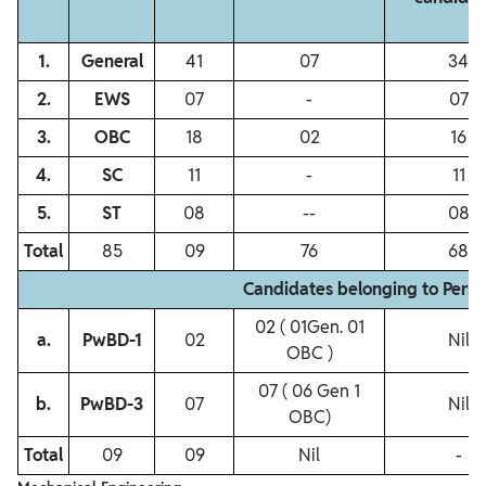
1.
General
41
07
34
2.
EWS
07
‐
07
3.
OBC
18
02
16
4.
SC
11
‐
11
5.
ST
08
‐‐
08
Total
85
09
76
68
Candidates belonging to Perso
02 ( 01Gen. 01
a.
PwBD‐1
02
Nil
OBC )
07 ( 06 Gen 1
b.
PwBD‐3
07
Nil
OBC)
Total
09
09
Nil
-