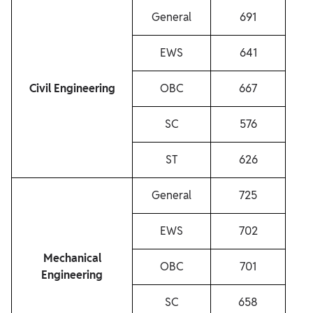
General
691
EWS
641
Civil Engineering
OBC
667
SC
576
ST
626
General
725
EWS
702
Mechanical
OBC
701
Engineering
SC
658