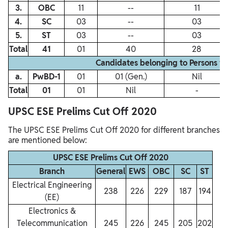
3.
OBC
11
‐‐
11
4.
SC
03
‐‐
03
5.
ST
03
‐‐
03
Total
41
01
40
28
Candidates belonging to Persons w
a.
PwBD‐1
01
01 (Gen.)
Nil
Total
01
01
Nil
-
UPSC ESE Prelims Cut Off 2020
The UPSC ESE Prelims Cut Off 2020 for different branches
are mentioned below:
UPSC ESE Prelims Cut Off 2020
Branch
General
EWS
OBC
SC
ST
Electrical Engineering
238
226
229
187
194
(EE)
Electronics &
Telecommunication
245
226
245
205
202