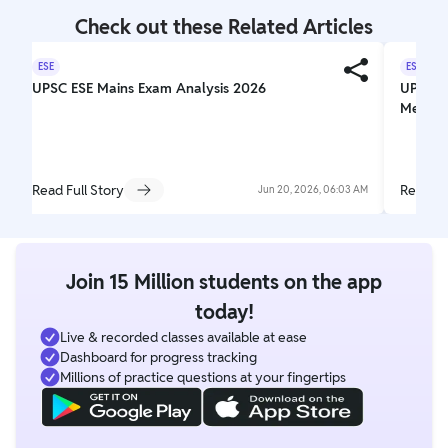
Check out these Related Articles
ESE
ESE
UPSC ESE Mains Exam Analysis 2026
UPSC ES
Mechani
Read Full Story
Read Fu
Jun 20, 2026, 06:03 AM
Join 15 Million students on the app
today!
Live & recorded classes available at ease
Dashboard for progress tracking
Millions of practice questions at your fingertips