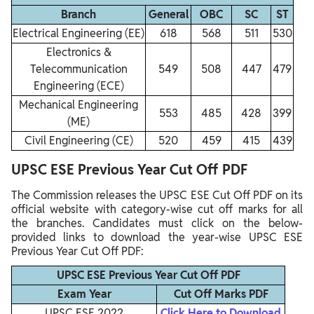
Branch
General
OBC
SC
ST
Electrical Engineering (EE)
618
568
511
530
Electronics &
Telecommunication
549
508
447
479
Engineering (ECE)
Mechanical Engineering
553
485
428
399
(ME)
Civil Engineering (CE)
520
459
415
439
UPSC ESE Previous Year Cut Off PDF
The Commission releases the UPSC ESE Cut Off PDF on its
official website with category-wise cut off marks for all
the branches. Candidates must click on the below-
provided links to download the year-wise UPSC ESE
Previous Year Cut Off PDF:
UPSC ESE Previous Year Cut Off PDF
Exam Year
Cut Off Marks PDF
UPSC ESE 2022
Click Here to Download