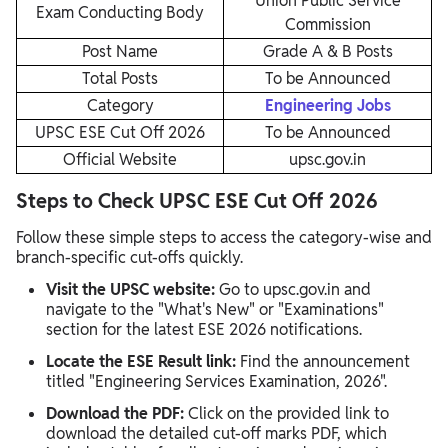
Union Public Service
Exam Conducting Body
Commission
Post Name
Grade A & B Posts
Total Posts
To be Announced
Category
Engineering Jobs
UPSC ESE Cut Off 2026
To be Announced
Official Website
upsc.gov.in
Steps to Check UPSC ESE Cut Off 2026
Follow these simple steps to access the category-wise and
branch-specific cut-offs quickly.
Visit the UPSC website:
Go to upsc.gov.in and
navigate to the "What's New" or "Examinations"
section for the latest ESE 2026 notifications.​
Locate the ESE Result link:
Find the announcement
titled "Engineering Services Examination, 2026".
Download the PDF:
Click on the provided link to
download the detailed cut-off marks PDF, which