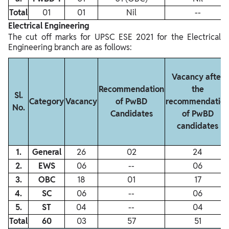
Total
01
01
Nil
‐‐
Electrical Engineering
The cut off marks for UPSC ESE 2021 for the Electrical
Engineering branch are as follows:
Vacancy after
Recommendation
the
Sl.
Category
Vacancy
of PwBD
recommendatio
No.
Candidates
of PwBD
candidates
1.
General
26
02
24
2.
EWS
06
‐‐
06
3.
OBC
18
01
17
4.
SC
06
‐‐
06
5.
ST
04
‐‐
04
Total
60
03
57
51