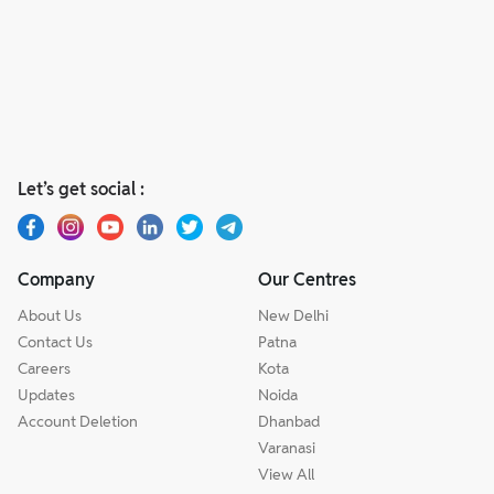
Let’s get social :
Company
Our Centres
About Us
New Delhi
Contact Us
Patna
Careers
Kota
Updates
Noida
Account Deletion
Dhanbad
Varanasi
View All