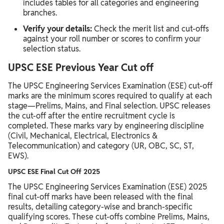
includes tables for all categories and engineering
branches.​​
Verify your details:
Check the merit list and cut-offs
against your roll number or scores to confirm your
selection status.
UPSC ESE Previous Year Cut off
The UPSC Engineering Services Examination (ESE) cut-off
marks are the minimum scores required to qualify at each
stage—Prelims, Mains, and Final selection. UPSC releases
the cut-off after the entire recruitment cycle is
completed. These marks vary by engineering discipline
(Civil, Mechanical, Electrical, Electronics &
Telecommunication) and category (UR, OBC, SC, ST,
EWS).
UPSC ESE Final Cut Off 2025
The UPSC Engineering Services Examination (ESE) 2025
final cut-off marks have been released with the final
results, detailing category-wise and branch-specific
qualifying scores.​​ These cut-offs combine Prelims, Mains,