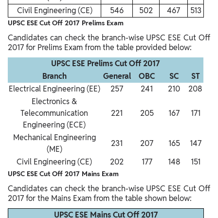
Civil Engineering (CE)
546
502
467
513
UPSC ESE Cut Off 2017 Prelims Exam
Candidates can check the branch-wise UPSC ESE Cut Off
2017 for Prelims Exam from the table provided below:
UPSC ESE Prelims Cut Off 2017
Branch
General
OBC
SC
ST
Electrical Engineering (EE)
257
241
210
208
Electronics &
Telecommunication
221
205
167
171
Engineering (ECE)
Mechanical Engineering
231
207
165
147
(ME)
Civil Engineering (CE)
202
177
148
151
UPSC ESE Cut Off 2017 Mains Exam
Candidates can check the branch-wise UPSC ESE Cut Off
2017 for the Mains Exam from the table shown below:
UPSC ESE Mains Cut Off 2017