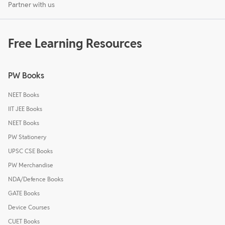
Partner with us
Free Learning Resources
PW Books
NEET Books
IIT JEE Books
NEET Books
PW Stationery
UPSC CSE Books
PW Merchandise
NDA/Defence Books
GATE Books
Device Courses
CUET Books