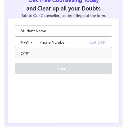
and Clear up all your Doubts
Talk to Our Counsellor just by filling out the form.
Student Name
IN
+91
Phone Number
Get OTP
OTP
Submit