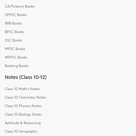
CA/Finance Books
UPPSC Books
RRB Books
BPSC Books
SSC Books
MPSC Books
MPPSC Books
Banking Books
Notes (Class 10-12)
Class 10 Math's Notes
Class 10 Chemistry Notes
Class 10 Physics Notes
Class 10 Biology Notes
Aptitude & Reasoning
Class 10 Geography