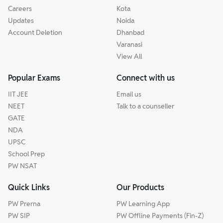
Careers
Kota
Updates
Noida
Account Deletion
Dhanbad
Varanasi
View All
Popular Exams
Connect with us
IIT JEE
Email us
NEET
Talk to a counseller
GATE
NDA
UPSC
School Prep
PW NSAT
Quick Links
Our Products
PW Prerna
PW Learning App
PW SIP
PW Offline Payments (Fin-Z)