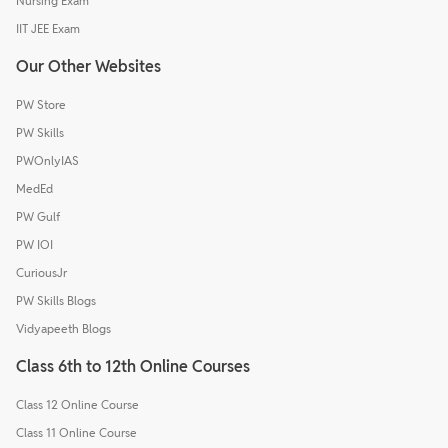
Nursing Exam
IIT JEE Exam
Our Other Websites
PW Store
PW Skills
PWOnlyIAS
MedEd
PW Gulf
PW IOI
CuriousJr
PW Skills Blogs
Vidyapeeth Blogs
Class 6th to 12th Online Courses
Class 12 Online Course
Class 11 Online Course