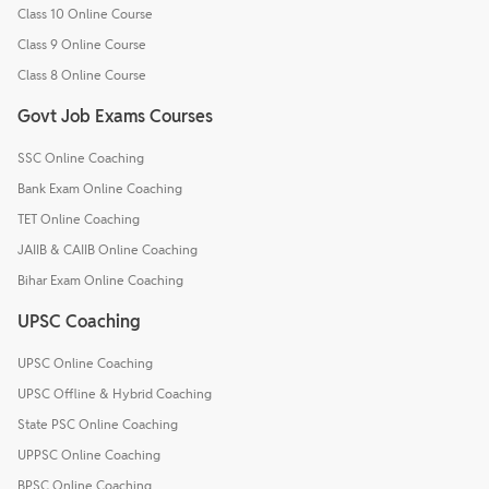
Class 10 Online Course
Class 9 Online Course
Class 8 Online Course
Govt Job Exams Courses
SSC Online Coaching
Bank Exam Online Coaching
TET Online Coaching
JAIIB & CAIIB Online Coaching
Bihar Exam Online Coaching
UPSC Coaching
UPSC Online Coaching
UPSC Offline & Hybrid Coaching
State PSC Online Coaching
UPPSC Online Coaching
BPSC Online Coaching