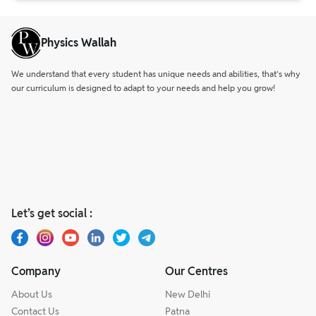
Physics Wallah
We understand that every student has unique needs and abilities, that’s why
our curriculum is designed to adapt to your needs and help you grow!
Let’s get social :
Company
Our Centres
About Us
New Delhi
Contact Us
Patna