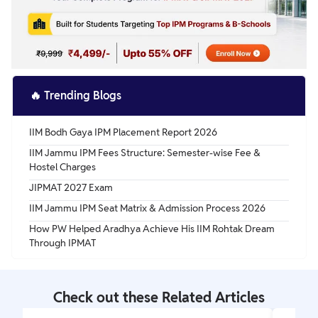
🔥
Trending Blogs
IIM Bodh Gaya IPM Placement Report 2026
IIM Jammu IPM Fees Structure: Semester-wise Fee &
Hostel Charges
JIPMAT 2027 Exam
IIM Jammu IPM Seat Matrix & Admission Process 2026
How PW Helped Aradhya Achieve His IIM Rohtak Dream
Through IPMAT
Check out these Related Articles