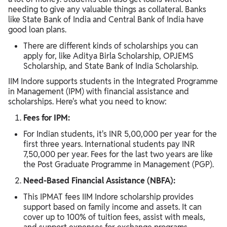
needing to give any valuable things as collateral. Banks
like State Bank of India and Central Bank of India have
good loan plans.
There are different kinds of scholarships you can
apply for, like Aditya Birla Scholarship, OPJEMS
Scholarship, and State Bank of India Scholarship.
IIM Indore supports students in the Integrated Programme
in Management (IPM) with financial assistance and
scholarships. Here's what you need to know:
Fees for IPM:
For Indian students, it's INR 5,00,000 per year for the
first three years. International students pay INR
7,50,000 per year. Fees for the last two years are like
the Post Graduate Programme in Management (PGP).
Need-Based Financial Assistance (NBFA):
This IPMAT fees IIM Indore scholarship provides
support based on family income and assets. It can
cover up to 100% of tuition fees, assist with meals,