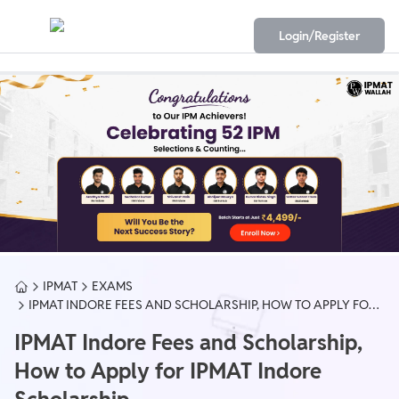
Login/Register
IPMAT
EXAMS
IPMAT INDORE FEES AND SCHOLARSHIP, HOW TO APPLY FOR
IPMAT INDORE SCHOLARSHIP
IPMAT Indore Fees and Scholarship,
How to Apply for IPMAT Indore