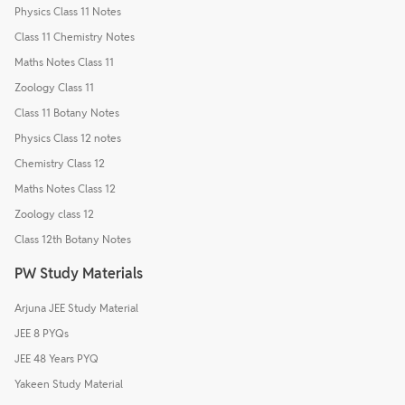
Physics Class 11 Notes
Class 11 Chemistry Notes
Maths Notes Class 11
Zoology Class 11
Class 11 Botany Notes
Physics Class 12 notes
Chemistry Class 12
Maths Notes Class 12
Zoology class 12
Class 12th Botany Notes
PW Study Materials
Arjuna JEE Study Material
JEE 8 PYQs
JEE 48 Years PYQ
Yakeen Study Material