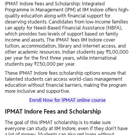
IPMAT Indore Fees and Scholarship: Integrated
Programme in Management (IPM) at IIM Indore offers high-
quality education along with financial support for
deserving students. Candidates from low-income families
can apply for Need-Based Financial Assistance (NBFA),
which provides two levels of support based on family
income and assets. The IPMAT fees IIM Indore cover
tuition, accommodation, library and internet access, and
other academic resources. Indian students pay ₹5,00,000
per year for the first three years, while international
students pay ₹7,50,000 per year.
These IPMAT Indore fees scholarship options ensure that
talented students can access world-class management
education without financial barriers, making the program
more inclusive and supportive.
Enroll Now for IPMAT online course
IPMAT Indore Fees and Scholarship
The goal of this IPMAT scholarship is to make sure
everyone can study at IIM Indore, even if they don't have
a lot of money. Students can also get loans without