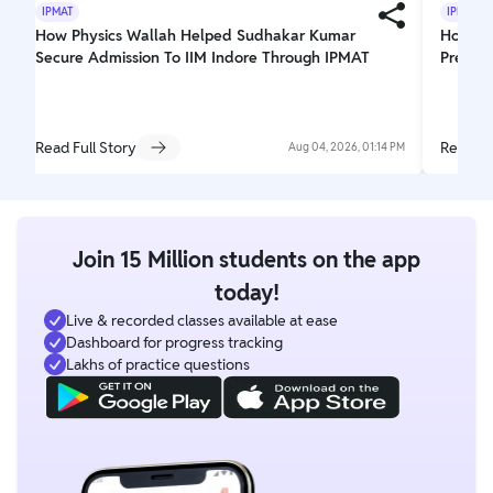
IPMAT
IPMAT
How Physics Wallah Helped Sudhakar Kumar
How PW 
Secure Admission To IIM Indore Through IPMAT
Prepar
Read Full Story
Read Fu
Aug 04, 2026, 01:14 PM
Join 15 Million students on the app
today!
Live & recorded classes available at ease
Dashboard for progress tracking
Lakhs of practice questions