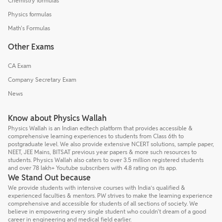
Chemistry formulas
Physics formulas
Math's Formulas
Other Exams
CA Exam
Company Secretary Exam
News
Know about Physics Wallah
Physics Wallah is an Indian edtech platform that provides accessible &
comprehensive learning experiences to students from Class 6th to
postgraduate level. We also provide extensive NCERT solutions, sample paper,
NEET, JEE Mains, BITSAT previous year papers & more such resources to
students. Physics Wallah also caters to over 3.5 million registered students
and over 78 lakh+ Youtube subscribers with 4.8 rating on its app.
We Stand Out because
We provide students with intensive courses with India’s qualified &
experienced faculties & mentors. PW strives to make the learning experience
comprehensive and accessible for students of all sections of society. We
believe in empowering every single student who couldn't dream of a good
career in engineering and medical field earlier.