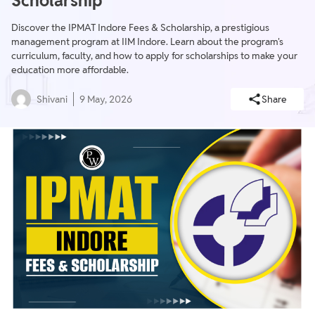
Scholarship
Discover the IPMAT Indore Fees & Scholarship, a prestigious
management program at IIM Indore. Learn about the program's
curriculum, faculty, and how to apply for scholarships to make your
education more affordable.
Shivani
9 May, 2026
Share