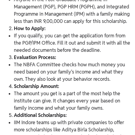
Management (PGP), PGP HRM (PGPH), and Integrated
Programme in Management (IPM) with a family making
less than INR 9,00,000 can apply for this scholarship.
How to Apply:
If you qualify, you can get the application form from
the PGP/IPM Office. Fill it out and submit it with all the
needed documents before the deadline.
Evaluation Process:
The NBFA Committee checks how much money you
need based on your family's income and what they
own. They also look at your behavior records.
Scholarship Amount:
The amount you get is a part of the most help the
institute can give. It changes every year based on
family income and what your family owns.
Additional Scholarships:
IIM Indore teams up with private companies to offer
more scholarships like Aditya Birla Scholarship,