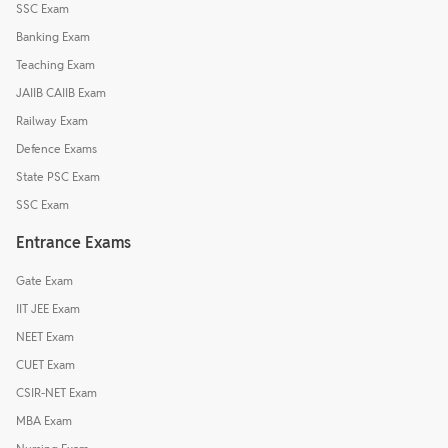
SSC Exam
Banking Exam
Teaching Exam
JAIIB CAIIB Exam
Railway Exam
Defence Exams
State PSC Exam
SSC Exam
Entrance Exams
Gate Exam
IIT JEE Exam
NEET Exam
CUET Exam
CSIR-NET Exam
MBA Exam