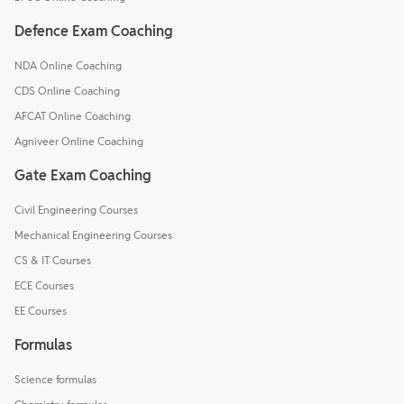
Defence Exam Coaching
NDA Online Coaching
CDS Online Coaching
AFCAT Online Coaching
Agniveer Online Coaching
Gate Exam Coaching
Civil Engineering Courses
Mechanical Engineering Courses
CS & IT Courses
ECE Courses
EE Courses
Formulas
Science formulas