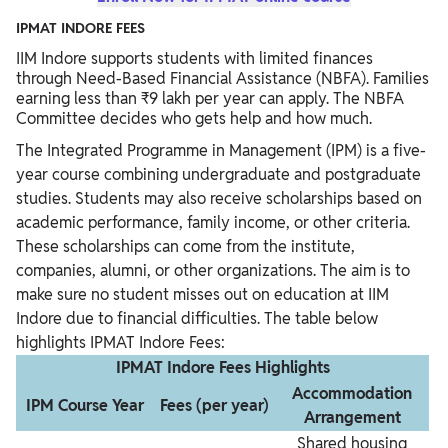
IPMAT INDORE FEES
IIM Indore supports students with limited finances
through Need-Based Financial Assistance (NBFA). Families
earning less than ₹9 lakh per year can apply. The NBFA
Committee decides who gets help and how much.
The Integrated Programme in Management (IPM) is a five-
year course combining undergraduate and postgraduate
studies. Students may also receive scholarships based on
academic performance, family income, or other criteria.
These scholarships can come from the institute,
companies, alumni, or other organizations. The aim is to
make sure no student misses out on education at IIM
Indore due to financial difficulties. The table below
highlights IPMAT Indore Fees:
IPMAT Indore Fees Highlights
Accommodation
IPM Course Year
Fees (per year)
Arrangement
Shared housing