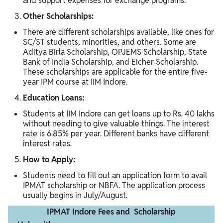
and support expenses for exchange programs.
Other Scholarships:
There are different scholarships available, like ones for
SC/ST students, minorities, and others. Some are
Aditya Birla Scholarship, OPJEMS Scholarship, State
Bank of India Scholarship, and Eicher Scholarship.
These scholarships are applicable for the entire five-
year IPM course at IIM Indore.
Education Loans:
Students at IIM Indore can get loans up to Rs. 40 lakhs
without needing to give valuable things. The interest
rate is 6.85% per year. Different banks have different
interest rates.
How to Apply:
Students need to fill out an application form to avail
IPMAT scholarship or NBFA. The application process
usually begins in July/August.
IPMAT Indore Fees and Scholarship