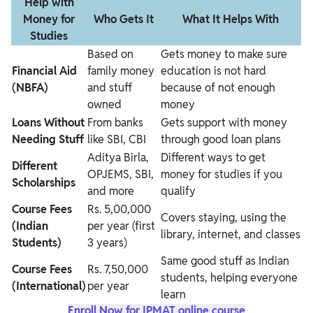
Help with
Money for
Who Gets It
What It Helps With
Studies
Based on
Gets money to make sure
Financial Aid
family money
education is not hard
(NBFA)
and stuff
because of not enough
owned
money
Loans Without
From banks
Gets support with money
Needing Stuff
like SBI, CBI
through good loan plans
Aditya Birla,
Different ways to get
Different
OPJEMS, SBI,
money for studies if you
Scholarships
and more
qualify
Course Fees
Rs. 5,00,000
Covers staying, using the
(Indian
per year (first
library, internet, and classes
Students)
3 years)
Same good stuff as Indian
Course Fees
Rs. 7,50,000
students, helping everyone
(International)
per year
learn
Enroll Now for IPMAT online course