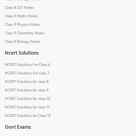
Class 8 SST Notes
Class 9 Math's Notes
Class 9 Physics Notes
Class 9 Chemistry Notes
Class 9 Biology Notes
Ncert Solutions
NCERT Solutions For Class 6
NCERT Solutions For class 7
NCERT Solutions for class 8
NCERT Solutions for class 9
NCERT Solutions for class 10
NCERT Solutions for class 11
NCERT Solutions for Class 12
Govt Exams