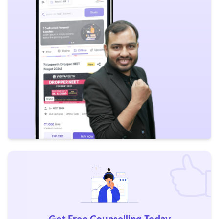
Get Free Counselling Today