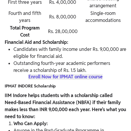
First three years
Rs. 4,00,000
arrangement
Fourth and fifth
Single-room
Rs. 8,00,000
years
accommodations
Total Program
Rs. 28,00,000
Cost
Financial Aid and Scholarship:
Candidates with family income under Rs. 9,00,000 are
eligible for financial aid.
Outstanding fourth-year academic performers
receive a scholarship of Rs. 1.5 lakh.
Enroll Now for IPMAT online course
IPMAT INDORE Scholarship
IIM Indore helps students with a scholarship called
Need-Based Financial Assistance (NBFA) if their family
makes less than INR 9,00,000 each year. Here's what you
need to know:
Who Can Apply:
Anyone in the Post-Graduate Programme in