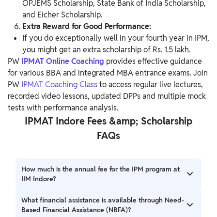
OPJEMS Scholarship, State Bank of India Scholarship,
and Eicher Scholarship.
Extra Reward for Good Performance:
If you do exceptionally well in your fourth year in IPM,
you might get an extra scholarship of Rs. 1.5 lakh.
PW
IPMAT Online Coaching
provides effective guidance
for various BBA and integrated MBA entrance exams. Join
PW
IPMAT Coaching Class
to access regular live lectures,
recorded video lessons, updated DPPs and multiple mock
tests with performance analysis.
IPMAT Indore Fees &amp; Scholarship
FAQs
How much is the annual fee for the IPM program at
IIM Indore?
For Indian students, it's INR 5,00,000 for the first three
What financial assistance is available through Need-
years. International students pay INR 7,50,000 per year.
Based Financial Assistance (NBFA)?