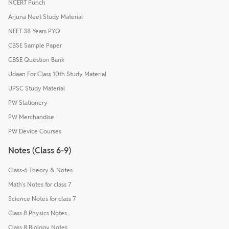
NCERT Punch
Arjuna Neet Study Material
NEET 38 Years PYQ
CBSE Sample Paper
CBSE Question Bank
Udaan For Class 10th Study Material
UPSC Study Material
PW Stationery
PW Merchandise
PW Device Courses
Notes (Class 6-9)
Class-6 Theory & Notes
Math's Notes for class 7
Science Notes for class 7
Class 8 Physics Notes
Class 8 Biology Notes