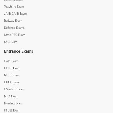
Teaching Exam
JAIIB CAIIB Exam
Railway Exam
Defence Exams
State PSC Exam
SSC Exam
Entrance Exams
Gate Exam
IIT JEE Exam
NEET Exam
CUET Exam
CSIR-NET Exam
MBA Exam
Nursing Exam
IIT JEE Exam