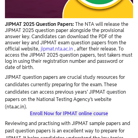
JIPMAT 2025 Question Papers:
The NTA will release the
JIPMAT 2025 question paper alongside the provisional
answer key. Candidates can download the PDF of the
answer key and JIPMAT exam question papers from the
official website,
jipmat.nta.ac.in
, after their release. To
access the JIPMAT 2025 question papers, test takers must
log in using their registration number and password or
date of birth.
JIPMAT question papers are crucial study resources for
candidates currently preparing for the exam. These
candidates can access previous years’ JIPMAT question
papers on the National Testing Agency’s website
(nta.ac.in).
Enroll Now for IPMAT online course
Reviewing and practising with JIPMAT sample papers and
past question papers is an excellent way to prepare for