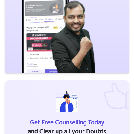
Get Free Counselling Today
and Clear up all your Doubts