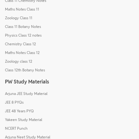
Class 11 Chemistry Notes
Maths Notes Class 11
Zoology Class 11
Class 11 Botany Notes
Physics Class 12 notes
Chemistry Class 12
Maths Notes Class 12
Zoology class 12
Class 12th Botany Notes
PW Study Materials
Arjuna JEE Study Material
JEE 8 PYQs
JEE 48 Years PYQ
Yakeen Study Material
NCERT Punch
Arjuna Neet Study Material