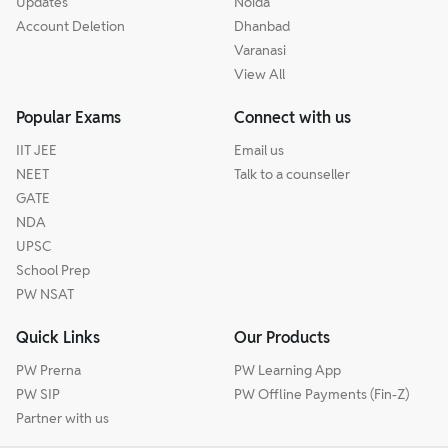
Updates
Noida
Account Deletion
Dhanbad
Varanasi
View All
Popular Exams
Connect with us
IIT JEE
Email us
NEET
Talk to a counseller
GATE
NDA
UPSC
School Prep
PW NSAT
Quick Links
Our Products
PW Prerna
PW Learning App
PW SIP
PW Offline Payments (Fin-Z)
Partner with us