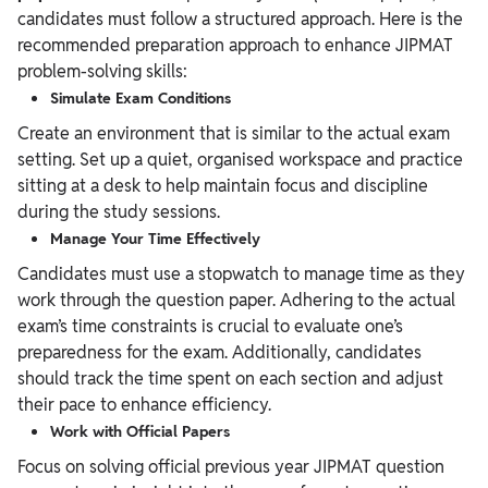
candidates must follow a structured approach. Here is the
recommended preparation approach to enhance JIPMAT
problem-solving skills:
Simulate Exam Conditions
Create an environment that is similar to the actual exam
setting. Set up a quiet, organised workspace and practice
sitting at a desk to help maintain focus and discipline
during the study sessions.
Manage Your Time Effectively
Candidates must use a stopwatch to manage time as they
work through the question paper. Adhering to the actual
exam’s time constraints is crucial to evaluate one’s
preparedness for the exam. Additionally, candidates
should track the time spent on each section and adjust
their pace to enhance efficiency.
Work with Official Papers
Focus on solving official previous year JIPMAT question