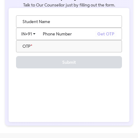
Talk to Our Counsellor just by filling out the form.
Student Name
IN
+91
Phone Number
Get OTP
OTP
Submit