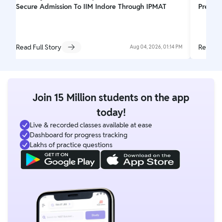
Secure Admission To IIM Indore Through IPMAT
Prepar
Read Full Story
Read Fu
Aug 04, 2026, 01:14 PM
Join 15 Million students on the app
today!
Live & recorded classes available at ease
Dashboard for progress tracking
Lakhs of practice questions