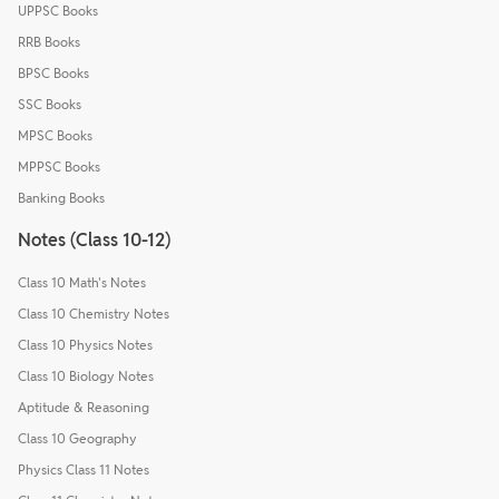
UPPSC Books
RRB Books
BPSC Books
SSC Books
MPSC Books
MPPSC Books
Banking Books
Notes (Class 10-12)
Class 10 Math's Notes
Class 10 Chemistry Notes
Class 10 Physics Notes
Class 10 Biology Notes
Aptitude & Reasoning
Class 10 Geography
Physics Class 11 Notes