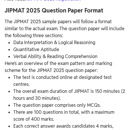
JIPMAT 2025 Question Paper Format
The JIPMAT 2025 sample papers will follow a format
similar to the actual exam. The question paper will include
the following three sections:
Data Interpretation & Logical Reasoning
Quantitative Aptitude
Verbal Ability & Reading Comprehension
Here’s an overview of the exam pattern and marking
scheme for the JIPMAT 2025 question paper:
The test is conducted online at designated test
centres.
The overall exam duration of JIPMAT is 150 minutes (2
hours and 30 minutes).
The question paper comprises only MCQs.
There are 100 questions in total, with a maximum
score of 400 marks.
Each correct answer awards candidates 4 marks,