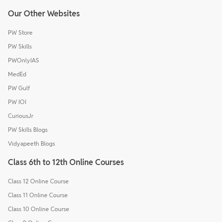
Our Other Websites
PW Store
PW Skills
PWOnlyIAS
MedEd
PW Gulf
PW IOI
CuriousJr
PW Skills Blogs
Vidyapeeth Blogs
Class 6th to 12th Online Courses
Class 12 Online Course
Class 11 Online Course
Class 10 Online Course