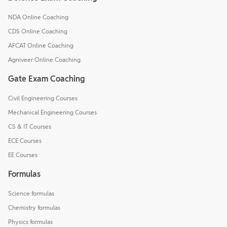
NDA Online Coaching
CDS Online Coaching
AFCAT Online Coaching
Agniveer Online Coaching
Gate Exam Coaching
Civil Engineering Courses
Mechanical Engineering Courses
CS & IT Courses
ECE Courses
EE Courses
Formulas
Science formulas
Chemistry formulas
Physics formulas