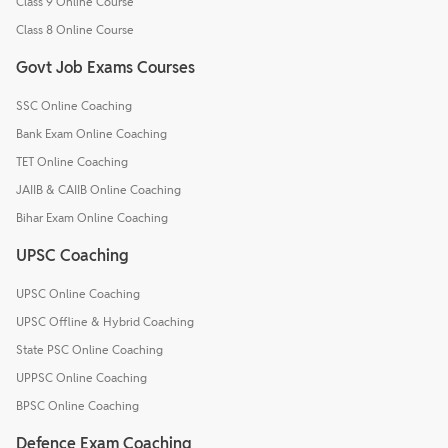
Class 9 Online Course
Class 8 Online Course
Govt Job Exams Courses
SSC Online Coaching
Bank Exam Online Coaching
TET Online Coaching
JAIIB & CAIIB Online Coaching
Bihar Exam Online Coaching
UPSC Coaching
UPSC Online Coaching
UPSC Offline & Hybrid Coaching
State PSC Online Coaching
UPPSC Online Coaching
BPSC Online Coaching
Defence Exam Coaching