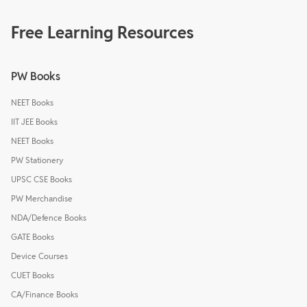
Free Learning Resources
PW Books
NEET Books
IIT JEE Books
NEET Books
PW Stationery
UPSC CSE Books
PW Merchandise
NDA/Defence Books
GATE Books
Device Courses
CUET Books
CA/Finance Books