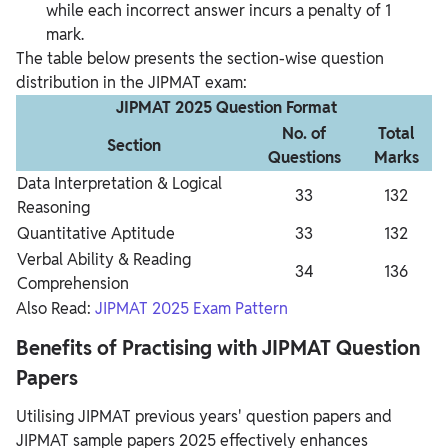
while each incorrect answer incurs a penalty of 1
mark.
The table below presents the section-wise question
distribution in the JIPMAT exam:
JIPMAT 2025 Question Format
No. of
Total
Section
Questions
Marks
Data Interpretation & Logical
33
132
Reasoning
Quantitative Aptitude
33
132
Verbal Ability & Reading
34
136
Comprehension
Also Read:
JIPMAT 2025 Exam Pattern
Benefits of Practising with JIPMAT Question
Papers
Utilising JIPMAT previous years' question papers and
JIPMAT sample papers 2025 effectively enhances