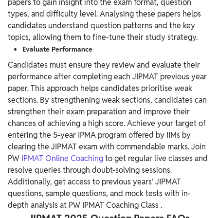
papers to gain insight into the exam format, question
types, and difficulty level. Analysing these papers helps
candidates understand question patterns and the key
topics, allowing them to fine-tune their study strategy.
Evaluate Performance
Candidates must ensure they review and evaluate their
performance after completing each JIPMAT previous year
paper. This approach helps candidates prioritise weak
sections. By strengthening weak sections, candidates can
strengthen their exam preparation and improve their
chances of achieving a high score.
Achieve your target of
entering the 5-year IPMA program offered by IIMs by
clearing the JIPMAT exam with commendable marks. Join
PW
IPMAT Online Coaching
to get regular live classes and
resolve queries through doubt-solving sessions.
Additionally, get access to previous years’ JIPMAT
questions, sample questions, and mock tests with in-
depth analysis at PW
IPMAT Coaching Class
.