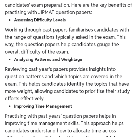
candidates’ exam preparation. Here are the key benefits of
practising with JIPMAT question papers:
Assessing Difficulty Levels
Working through past papers familiarises candidates with
the range of questions typically asked in the exam. This
way, the question papers help candidates gauge the
overall difficulty of the exam.
Analysing Patterns and Weightage
Reviewing past year's papers provides insights into
question patterns and which topics are covered in the
exam. This helps candidates identify the topics that have
more weight, allowing candidates to prioritise their study
efforts effectively.
Improving Time Management
Practising with past years’ question papers helps in
improving time management skills. This approach helps
candidates understand how to allocate time across