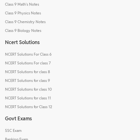
Class 9 Math's Notes
Class 9 Physics Notes
Class 9 Chemistry Notes
Class 9 Biology Notes
Ncert Solutions
NCERT Solutions For Class 6
NCERT Solutions For class 7
NCERT Solutions for class 8
NCERT Solutions for class 9
NCERT Solutions for class 10
NCERT Solutions for class 11
NCERT Solutions for Class 12
Govt Exams
SSC Exam
Banking Exam