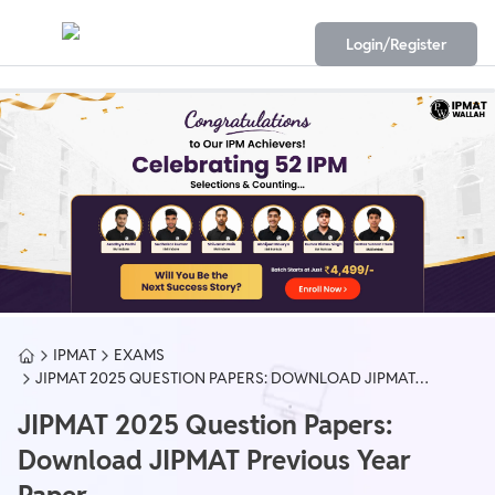
Login/Register
IPMAT
EXAMS
JIPMAT 2025 QUESTION PAPERS: DOWNLOAD JIPMAT
PREVIOUS YEAR PAPER
JIPMAT 2025 Question Papers:
Download JIPMAT Previous Year