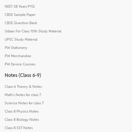
NEET 38 Years PYQ
CBSE Sample Paper
CBSE Question Bank
Udaan For Class 10th Study Material
UPSC Study Material
PW Stationery
PW Merchandise
PW Device Courses
Notes (Class 6-9)
Class-6 Theory & Notes
Math's Notes for class 7
Science Notes for class 7
Class 8 Physics Notes
Class 8 Biology Notes
Class 8 SST Notes