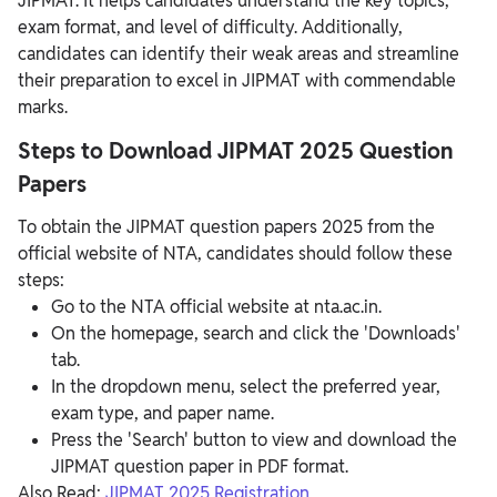
JIPMAT. It helps candidates understand the key topics,
exam format, and level of difficulty. Additionally,
candidates can identify their weak areas and streamline
their preparation to excel in JIPMAT with commendable
marks.
Steps to Download JIPMAT 2025 Question
Papers
To obtain the JIPMAT question papers 2025 from the
official website of NTA, candidates should follow these
steps:
Go to the NTA official website at nta.ac.in.
On the homepage, search and click the 'Downloads'
tab.
In the dropdown menu, select the preferred year,
exam type, and paper name.
Press the 'Search' button to view and download the
JIPMAT question paper in PDF format.
Also Read:
JIPMAT 2025 Registration