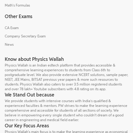
Math's Formulas
Other Exams
CA Exam
Company Secretary Exam
News
Know about Physics Wallah
Physics Wallah is an Indian edtech platform that provides accessible &
comprehensive learning experiences to students from Class 6th to
postgraduate level. We also provide extensive NCERT solutions, sample paper,
NEET, JEE Mains, BITSAT previous year papers & more such resources to
students. Physics Wallah also caters to over 3.5 million registered students
and over 78 lakh+ Youtube subscribers with 4.8 rating on its app.
We Stand Out because
We provide students with intensive courses with India’s qualified &
experienced faculties & mentors. PW strives to make the learning experience
comprehensive and accessible for students of all sections of society. We
believe in empowering every single student who couldn't dream of a good
career in engineering and medical field earlier.
Our Key Focus Areas
Physics Wallah's main focus is to make the learning experience as economical