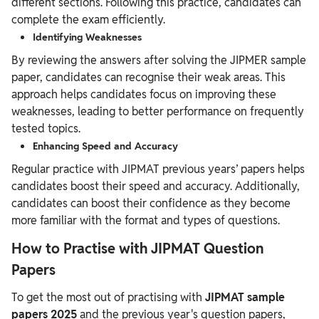
different sections. Following this practice, candidates can
complete the exam efficiently.
Identifying Weaknesses
By reviewing the answers after solving the JIPMER sample
paper, candidates can recognise their weak areas. This
approach helps candidates focus on improving these
weaknesses, leading to better performance on frequently
tested topics.
Enhancing Speed and Accuracy
Regular practice with JIPMAT previous years’ papers helps
candidates boost their speed and accuracy. Additionally,
candidates can boost their confidence as they become
more familiar with the format and types of questions.
How to Practise with JIPMAT Question
Papers
To get the most out of practising with
JIPMAT sample
papers 2025
and the previous year's question papers,