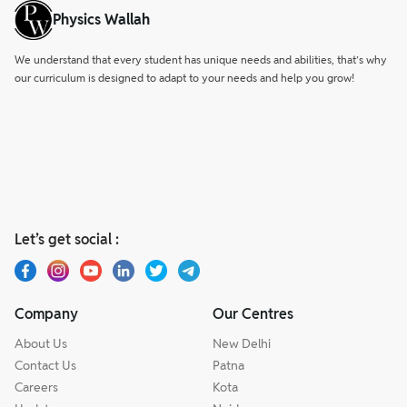
Physics Wallah
We understand that every student has unique needs and abilities, that’s why
our curriculum is designed to adapt to your needs and help you grow!
Let’s get social :
Company
Our Centres
About Us
New Delhi
Contact Us
Patna
Careers
Kota