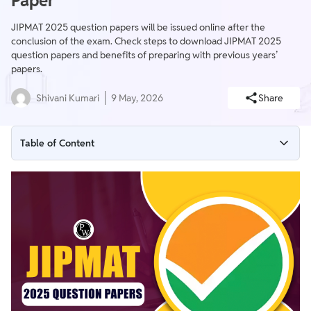
Paper
JIPMAT 2025 question papers will be issued online after the
conclusion of the exam. Check steps to download JIPMAT 2025
question papers and benefits of preparing with previous years’
papers.
Shivani Kumari
9 May, 2026
Share
Table of Content
Steps to Download JIPMAT 2025 Question Papers
JIPMAT 2025 Question Paper Format
Benefits of Practising with JIPMAT Question Papers
How to Practise with JIPMAT Question Papers