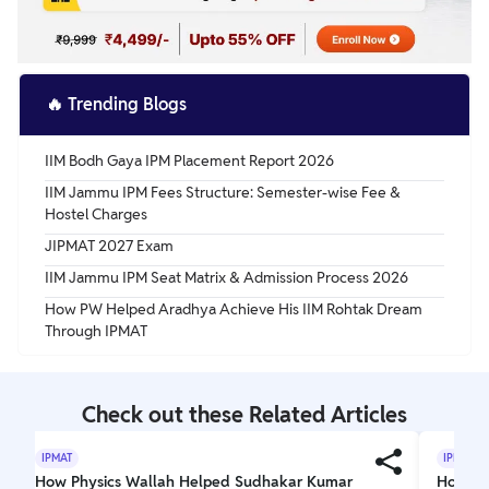
🔥
Trending Blogs
IIM Bodh Gaya IPM Placement Report 2026
IIM Jammu IPM Fees Structure: Semester-wise Fee &
Hostel Charges
JIPMAT 2027 Exam
IIM Jammu IPM Seat Matrix & Admission Process 2026
How PW Helped Aradhya Achieve His IIM Rohtak Dream
Through IPMAT
Check out these Related Articles
IPMAT
IPMAT
How Physics Wallah Helped Sudhakar Kumar
How PW 