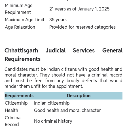
Minimum Age
21 years as of January 1, 2025
Requirement
Maximum Age Limit
35 years
Age Relaxation
Provided for reserved categories
Chhattisgarh Judicial Services General
Requirements
Candidates must be Indian citizens with good health and
moral character. They should not have a criminal record
and must be free from any bodily defects that would
render them unfit for the appointment.
Requirements
Description
Citizenship
Indian citizenship
Health
Good health and moral character
Criminal
No criminal history
Record