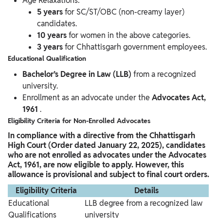
Age Relaxations:
5 years
for SC/ST/OBC (non-creamy layer)
candidates.
10 years
for women in the above categories.
3 years
for Chhattisgarh government employees.
Educational Qualification
Bachelor’s Degree in Law (LLB)
from a recognized
university.
Enrollment as an advocate under the
Advocates Act,
1961
.
Eligibility Criteria for Non-Enrolled Advocates
In compliance with a directive from the Chhattisgarh
High Court (Order dated January 22, 2025), candidates
who are not enrolled as advocates under the Advocates
Act, 1961, are now eligible to apply. However, this
allowance is provisional and subject to final court orders.
Eligibility Criteria
Details
Educational
LLB degree from a recognized law
Qualifications
university