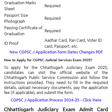
Graduation Marks
Required
Sheet
Passport Size
Required
Photograph
Passing Certificate of
Required
Graduation
Aadhar Card, Pan Card, Voter ID
ID Proof
card, Passport, etc.
New CGPSC J Application Form Dates Changes PDF
How to Apply for CGPSC Judicial Services Exam 2025?
To apply for the Chhattisgarh Judiciary Exam 2025,
candidates can visit the official website of the
Chhattisgarh Public Service Commission and follow the
instructions provided. They need to fill in the required
details, upload necessary documents, pay the application
fee (if applicable), and submit the form.
CGPSC J Application Process 2024-25 - Click Here
Chhattisgarh Judiciary Exam Admit Card