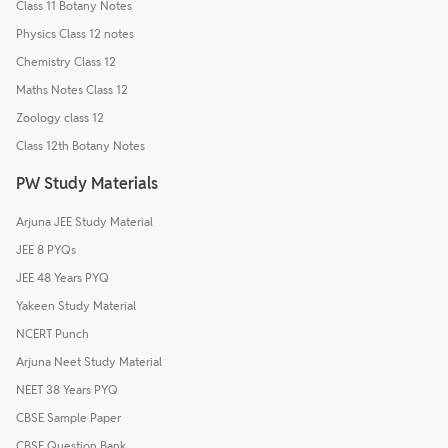
Class 11 Botany Notes
Physics Class 12 notes
Chemistry Class 12
Maths Notes Class 12
Zoology class 12
Class 12th Botany Notes
PW Study Materials
Arjuna JEE Study Material
JEE 8 PYQs
JEE 48 Years PYQ
Yakeen Study Material
NCERT Punch
Arjuna Neet Study Material
NEET 38 Years PYQ
CBSE Sample Paper
CBSE Question Bank