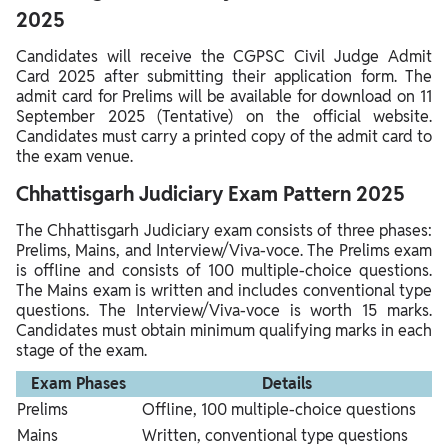
2025
Candidates will receive the CGPSC Civil Judge Admit
Card 2025 after submitting their application form. The
admit card for Prelims will be available for download on 11
September 2025 (Tentative) on the official website.
Candidates must carry a printed copy of the admit card to
the exam venue.
Chhattisgarh Judiciary Exam Pattern 2025
The Chhattisgarh Judiciary exam consists of three phases:
Prelims, Mains, and Interview/Viva-voce. The Prelims exam
is offline and consists of 100 multiple-choice questions.
The Mains exam is written and includes conventional type
questions. The Interview/Viva-voce is worth 15 marks.
Candidates must obtain minimum qualifying marks in each
stage of the exam.
Exam Phases
Details
Prelims
Offline, 100 multiple-choice questions
Mains
Written, conventional type questions