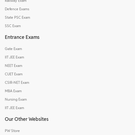
Railway Exam
Defence Exams
State PSC Exam
SSC Exam
Entrance Exams
Gate Exam
IIT JEE Exam
NEET Exam
CUET Exam
CSIR-NET Exam
MBA Exam
Nursing Exam
IIT JEE Exam
Our Other Websites
PW Store