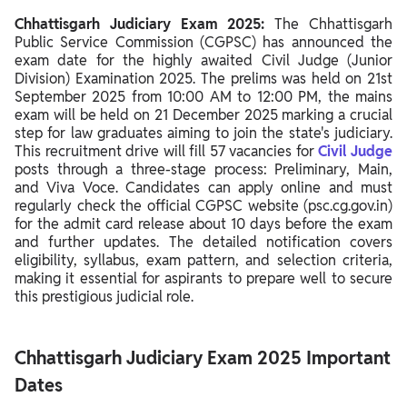
Chhattisgarh Judiciary Syllabus 2025
Chhattisgarh Judiciary Exam 2025:
The Chhattisgarh
Note on Final Selection
Public Service Commission (CGPSC) has announced the
exam date for the highly awaited Civil Judge (Junior
Chhattisgarh Judiciary Exam 2025 Preparation Tips
Division) Examination 2025. The prelims was held on 21st
September 2025 from 10:00 AM to 12:00 PM, the mains
exam will be held on 21 December 2025 marking a crucial
step for law graduates aiming to join the state's judiciary.
This recruitment drive will fill 57 vacancies for
Civil Judge
posts through a three-stage process: Preliminary, Main,
and Viva Voce. Candidates can apply online and must
regularly check the official CGPSC website (psc.cg.gov.in)
for the admit card release about 10 days before the exam
and further updates. The detailed notification covers
eligibility, syllabus, exam pattern, and selection criteria,
making it essential for aspirants to prepare well to secure
this prestigious judicial role.
Chhattisgarh Judiciary Exam 2025 Important
Dates