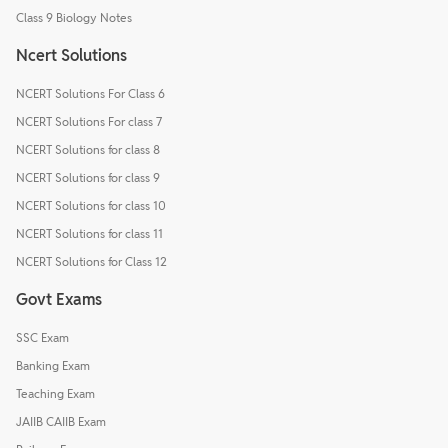
Class 9 Biology Notes
Ncert Solutions
NCERT Solutions For Class 6
NCERT Solutions For class 7
NCERT Solutions for class 8
NCERT Solutions for class 9
NCERT Solutions for class 10
NCERT Solutions for class 11
NCERT Solutions for Class 12
Govt Exams
SSC Exam
Banking Exam
Teaching Exam
JAIIB CAIIB Exam