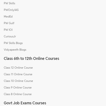
PW Skills
PWOnlyIAS
MedEd
PW Gulf
PW IOI
CuriousJr
PW Skills Blogs
Vidyapeeth Blogs
Class 6th to 12th Online Courses
Class 12 Online Course
Class 11 Online Course
Class 10 Online Course
Class 9 Online Course
Class 8 Online Course
Govt Job Exams Courses