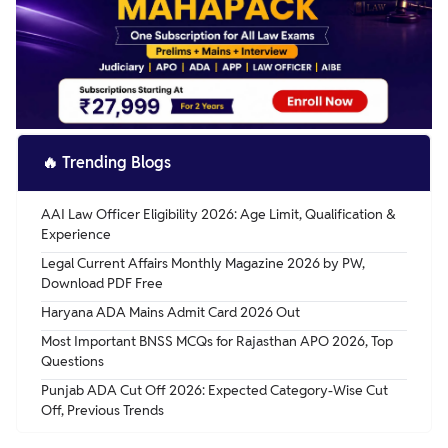
candidates belonging to reserved categories.
receive a grade pay of Rs. 4500/-.
Furthermore, applicants must hold a Bachelor's degree in
Law from a recognized university to qualify for the said
position.
🔥
Trending Blogs
AAI Law Officer Eligibility 2026: Age Limit, Qualification &
Experience
Legal Current Affairs Monthly Magazine 2026 by PW,
Download PDF Free
Haryana ADA Mains Admit Card 2026 Out
Most Important BNSS MCQs for Rajasthan APO 2026, Top
Questions
Punjab ADA Cut Off 2026: Expected Category-Wise Cut
Off, Previous Trends