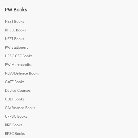
PW Books
NEET Books
IIT JEE Books
NEET Books
PW Stationery
UPSC CSE Books
PW Merchandise
NDA/Defence Books
GATE Books
Device Courses
CUET Books
CA/Finance Books
UPPSC Books
RRB Books
BPSC Books