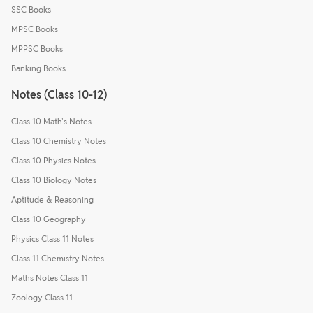
SSC Books
MPSC Books
MPPSC Books
Banking Books
Notes (Class 10-12)
Class 10 Math's Notes
Class 10 Chemistry Notes
Class 10 Physics Notes
Class 10 Biology Notes
Aptitude & Reasoning
Class 10 Geography
Physics Class 11 Notes
Class 11 Chemistry Notes
Maths Notes Class 11
Zoology Class 11