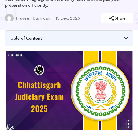
preparation efficiently.
Praveen Kushwah
15 Dec, 2025
Share
Table of Content
Chhattisgarh Judiciary Exam 2025 Important Dates
Chhattisgarh Judiciary Exam Date 2025 (Out)
Chhattisgarh Judiciary Exam 2025 Vacancy and Salary
Eligibility Criteria for Chhattisgarh Judiciary Exam 2025
Chhattisgarh Judicial Services General Requirements
Chhattisgarh Judiciary Application Form 2025
Chhattisgarh Judiciary Exam Admit Card 2025
Chhattisgarh Judiciary Exam Pattern 2025