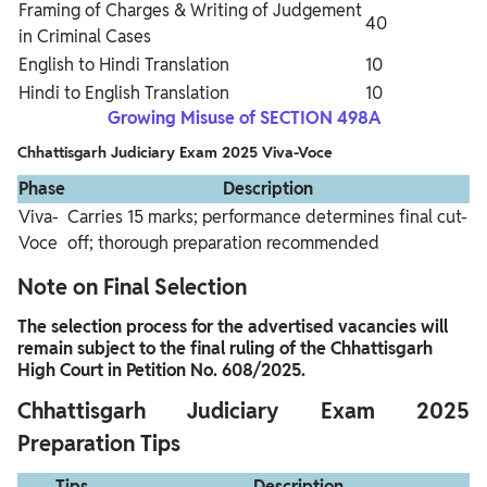
Framing of Charges & Writing of Judgement
40
in Criminal Cases
English to Hindi Translation
10
Hindi to English Translation
10
Growing Misuse of SECTION 498A
Chhattisgarh Judiciary Exam 2025 Viva-Voce
Phase
Description
Viva-
Carries 15 marks; performance determines final cut-
Voce
off; thorough preparation recommended
Note on Final Selection
The selection process for the advertised vacancies will
remain subject to the final ruling of the Chhattisgarh
High Court in Petition No. 608/2025.
Chhattisgarh Judiciary Exam 2025
Preparation Tips
Tips
Description