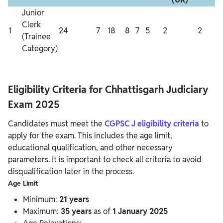
Junior
Clerk
1
24
7
18
8
7
5
2
2
2
(Trainee
Category)
Eligibility Criteria for Chhattisgarh Judiciary
Exam 2025
Candidates must meet the
CGPSC J eligibility criteria
to
apply for the exam. This includes the age limit,
educational qualification, and other necessary
parameters. It is important to check all criteria to avoid
disqualification later in the process.
Age Limit
Minimum:
21 years
Maximum:
35 years
as of
1 January 2025