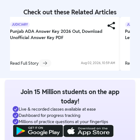
Check out these Related Articles
JUDICIARY
JUDICIA
Punjab ADA Answer Key 2026 Out, Download
Punjab 
Unofficial Answer Key PDF
Level,
Read Full Story
Read Fu
Aug 02, 2026, 10:59 AM
Join 15 Million students on the app
today!
Live & recorded classes available at ease
Dashboard for progress tracking
Millions of practice questions at your fingertips