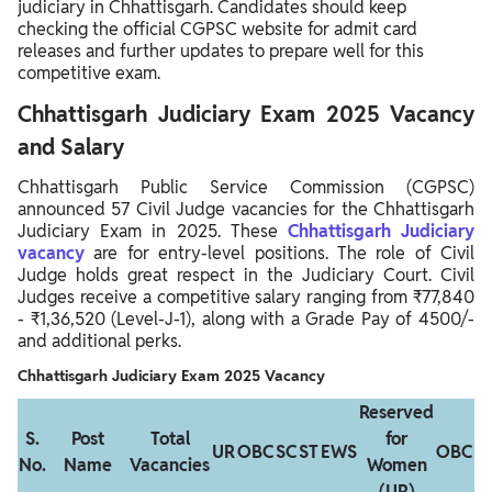
judiciary in Chhattisgarh. Candidates should keep
checking the official CGPSC website for admit card
releases and further updates to prepare well for this
competitive exam.
Chhattisgarh Judiciary Exam 2025 Vacancy
and Salary
Chhattisgarh Public Service Commission (CGPSC)
announced 57 Civil Judge vacancies for the Chhattisgarh
Judiciary Exam in 2025. These
Chhattisgarh Judiciary
vacancy
are for entry-level positions. The role of Civil
Judge holds great respect in the Judiciary Court. Civil
Judges receive a competitive salary ranging from ₹77,840
- ₹1,36,520 (Level-J-1), along with a Grade Pay of 4500/-
and additional perks.
Chhattisgarh Judiciary Exam 2025 Vacancy
Reserved
S.
Post
Total
for
UR
OBC
SC
ST
EWS
OBC
S
No.
Name
Vacancies
Women
(UR)