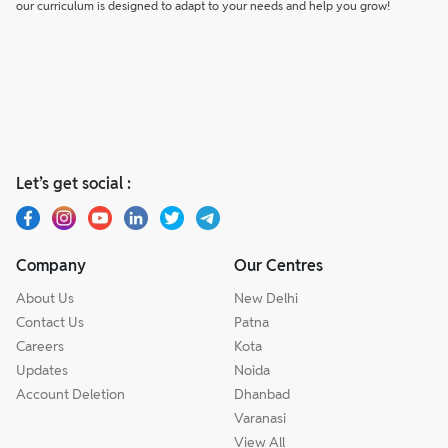
our curriculum is designed to adapt to your needs and help you grow!
Let’s get social :
Company
Our Centres
About Us
New Delhi
Contact Us
Patna
Careers
Kota
Updates
Noida
Account Deletion
Dhanbad
Varanasi
View All