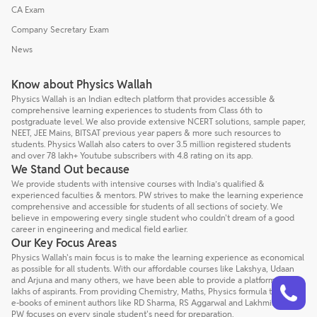
CA Exam
Company Secretary Exam
News
Know about Physics Wallah
Physics Wallah is an Indian edtech platform that provides accessible &
comprehensive learning experiences to students from Class 6th to
postgraduate level. We also provide extensive NCERT solutions, sample paper,
NEET, JEE Mains, BITSAT previous year papers & more such resources to
students. Physics Wallah also caters to over 3.5 million registered students
and over 78 lakh+ Youtube subscribers with 4.8 rating on its app.
We Stand Out because
We provide students with intensive courses with India’s qualified &
experienced faculties & mentors. PW strives to make the learning experience
comprehensive and accessible for students of all sections of society. We
believe in empowering every single student who couldn't dream of a good
career in engineering and medical field earlier.
Our Key Focus Areas
Physics Wallah's main focus is to make the learning experience as economical
as possible for all students. With our affordable courses like Lakshya, Udaan
Talk to a counsellor
and Arjuna and many others, we have been able to provide a platform for
Have doubts? Our support team will be happy to assist you!
lakhs of aspirants. From providing Chemistry, Maths, Physics formula to giving
e-books of eminent authors like RD Sharma, RS Aggarwal and Lakhmir Singh,
PW focuses on every single student's need for preparation.