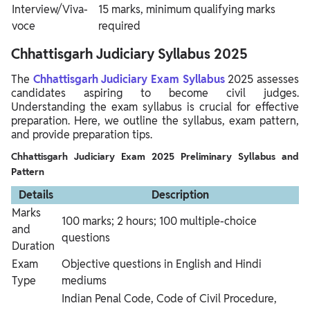
Interview/Viva-
15 marks, minimum qualifying marks
voce
required
Chhattisgarh Judiciary Syllabus 2025
The
Chhattisgarh Judiciary Exam Syllabus
2025 assesses
candidates aspiring to become civil judges.
Understanding the exam syllabus is crucial for effective
preparation. Here, we outline the syllabus, exam pattern,
and provide preparation tips.
Chhattisgarh Judiciary Exam 2025 Preliminary Syllabus and
Pattern
Details
Description
Marks
100 marks; 2 hours; 100 multiple-choice
and
questions
Duration
Exam
Objective questions in English and Hindi
Type
mediums
Indian Penal Code, Code of Civil Procedure,