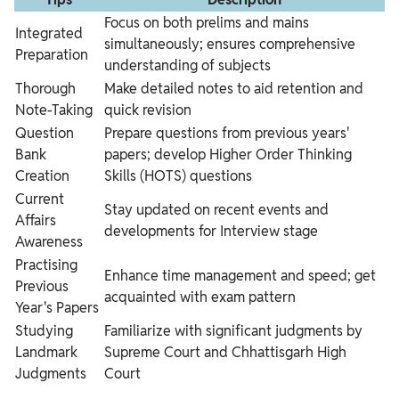
Focus on both prelims and mains
Integrated
simultaneously; ensures comprehensive
Preparation
understanding of subjects
Thorough
Make detailed notes to aid retention and
Note-Taking
quick revision
Question
Prepare questions from previous years'
Bank
papers; develop Higher Order Thinking
Creation
Skills (HOTS) questions
Current
Stay updated on recent events and
Affairs
developments for Interview stage
Awareness
Practising
Enhance time management and speed; get
Previous
acquainted with exam pattern
Year's Papers
Studying
Familiarize with significant judgments by
Landmark
Supreme Court and Chhattisgarh High
Judgments
Court