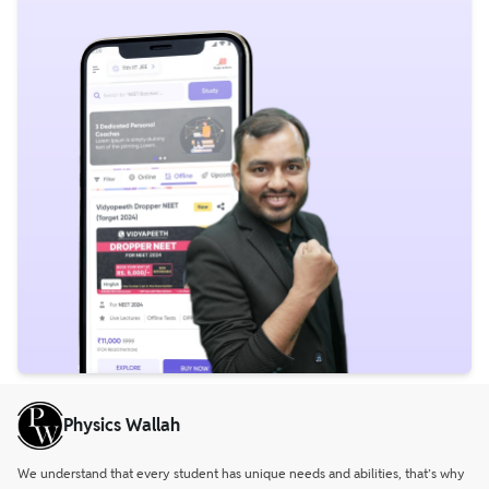
Physics Wallah
We understand that every student has unique needs and abilities, that’s why