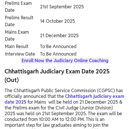
Prelims Exam
21st September 2025
Date
Prelims Result
14 October 2025
Date
Mains Exam
21 December 2025
Date
Main Result
To Be Announced
Interview Date
To Be Announced
Enroll Now the Judiciary Online Coaching
Chhattisgarh Judiciary Exam Date 2025
(Out)
The Chhattisgarh Public Service Commission (CGPSC) has
officially announced that the
Chhattisgarh judiciary exam
date 2025
for Mains will be held on 21 December 2025 &
the Prelims exam for the Civil Judge (Junior Division)
2025 was held on 21st September 2025. The exam will be
conducted from 10:00 AM to 12:00 PM. This is an
important step for law graduates aiming to join the