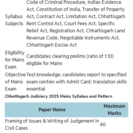
Code of Criminal Procedure, Indian Evidence
Act, Constitution of India, Transfer of Property
Syllabus
Act, Contract Act, Limitation Act, Chhattisgarh
Subjects
Rent Control Act, Court Fees Act, Specific
Relief Act, Registration Act, Chhattisgarh Land
Revenue Code, Negotiable Instruments Act,
Chhattisgarh Excise Act
Eligibility
Candidates clearing prelims (ratio of 1:10)
for Mains
eligible for Mains
Exam
Objective
Test knowledge; candidates report to specified
of Mains
exam centres with Admit Card; translation skills
Exam
essential
Chhattisgarh Judiciary 2025 Mains
Syllabus and Pattern
Maximum
Paper Name
Marks
Framing of Issues & Writing of Judgement in
40
Civil Cases