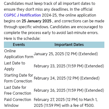
Candidates must keep track of all important dates to
ensure they don’t miss any deadlines. In the official
CGPSC J Notification
2024-25, the online application
begins on
25 January 2025
, and corrections can be made
through specific windows. Candidates are encouraged to
complete the process early to avoid last-minute errors.
Here is the schedule:
Events
Important Dates
Online
January 25, 2025 (12 PM) (Extended)
Application Form
Last Date to
February 23, 2025 (11:59 PM) (Extended)
Apply
Starting Date for
February 24, 2025 (12 PM) (Extended)
Form Correction
Last Date for
February 26, 2025 (11:59 PM) (Extended)
Free Correction
Paid Correction
February 27, 2025 (12 PM) to March 1,
Window
2025 (11:59 PM) with a fee of ₹500.