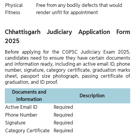
Physical
Free from any bodily defects that would
Fitness
render unfit for appointment
Chhattisgarh Judiciary Application Form
2025
Before applying for the CGPSC Judiciary Exam 2025,
candidates need to ensure they have certain documents
and information ready, including an active email ID, phone
number, signature, category certificate, graduation marks
sheet, passport size photograph, passing certificate of
graduation, and ID proof.
Documents and
Description
Information
Active Email ID
Required
Phone Number
Required
Signature
Required
Category Certificate
Required