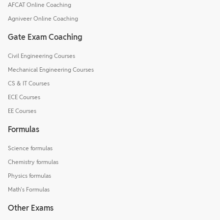
AFCAT Online Coaching
Agniveer Online Coaching
Gate Exam Coaching
Civil Engineering Courses
Mechanical Engineering Courses
CS & IT Courses
ECE Courses
EE Courses
Formulas
Science formulas
Chemistry formulas
Physics formulas
Math's Formulas
Other Exams