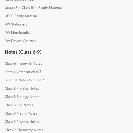
Udaan For Class 10th Study Material
UPSC Study Material
PW Stationery
PW Merchandise
PW Device Courses
Notes (Class 6-9)
Class-6 Theory & Notes
Math's Notes for class 7
Science Notes for class 7
Class 8 Physics Notes
Class 8 Biology Notes
Class 8 SST Notes
Class 9 Math's Notes
Class 9 Physics Notes
Class 9 Chemistry Notes