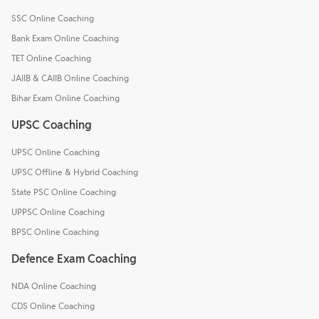
SSC Online Coaching
Bank Exam Online Coaching
TET Online Coaching
JAIIB & CAIIB Online Coaching
Bihar Exam Online Coaching
UPSC Coaching
UPSC Online Coaching
UPSC Offline & Hybrid Coaching
State PSC Online Coaching
UPPSC Online Coaching
BPSC Online Coaching
Defence Exam Coaching
NDA Online Coaching
CDS Online Coaching