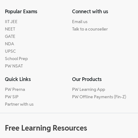
Popular Exams
Connect with us
IIT JEE
Email us
NEET
Talk to a counseller
GATE
NDA
UPSC
School Prep
PW NSAT
Quick Links
Our Products
PW Prerna
PW Learning App
PW SIP
PW Offline Payments (Fin-Z)
Partner with us
Free Learning Resources