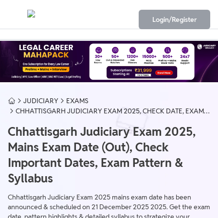
Login/Register
JUDICIARY
EXAMS
CHHATTISGARH JUDICIARY EXAM 2025, CHECK DATE, EXAM
PATTERN & SYLLABUS
Chhattisgarh Judiciary Exam 2025,
Mains Exam Date (Out), Check
Important Dates, Exam Pattern &
Syllabus
​Chhattisgarh Judiciary Exam 2025 mains exam date has been
announced & scheduled on 21 December 2025 2025. Get the exam
date, pattern highlights & detailed syllabus to strategize your