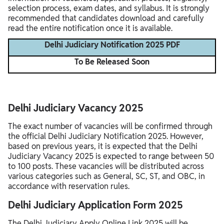
selection process, exam dates, and syllabus. It is strongly
recommended that candidates download and carefully
read the entire notification once it is available.
Delhi Judiciary Notification 2025 PDF
To Be Released Soon
Delhi Judiciary Vacancy 2025
The exact number of vacancies will be confirmed through
the official Delhi Judiciary Notification 2025. However,
based on previous years, it is expected that the Delhi
Judiciary Vacancy 2025 is expected to range between 50
to 100 posts. These vacancies will be distributed across
various categories such as General, SC, ST, and OBC, in
accordance with reservation rules.
Delhi Judiciary Application Form 2025
The Delhi Judiciary Apply Online Link 2025 will be