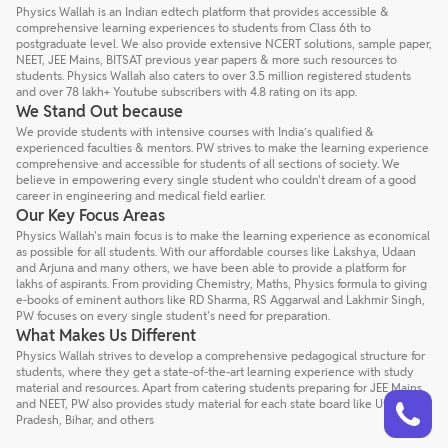
Physics Wallah is an Indian edtech platform that provides accessible &
comprehensive learning experiences to students from Class 6th to
postgraduate level. We also provide extensive NCERT solutions, sample paper,
NEET, JEE Mains, BITSAT previous year papers & more such resources to
students. Physics Wallah also caters to over 3.5 million registered students
and over 78 lakh+ Youtube subscribers with 4.8 rating on its app.
We Stand Out because
We provide students with intensive courses with India’s qualified &
experienced faculties & mentors. PW strives to make the learning experience
comprehensive and accessible for students of all sections of society. We
believe in empowering every single student who couldn't dream of a good
career in engineering and medical field earlier.
Our Key Focus Areas
Physics Wallah's main focus is to make the learning experience as economical
as possible for all students. With our affordable courses like Lakshya, Udaan
and Arjuna and many others, we have been able to provide a platform for
lakhs of aspirants. From providing Chemistry, Maths, Physics formula to giving
e-books of eminent authors like RD Sharma, RS Aggarwal and Lakhmir Singh,
PW focuses on every single student's need for preparation.
What Makes Us Different
Physics Wallah strives to develop a comprehensive pedagogical structure for
students, where they get a state-of-the-art learning experience with study
material and resources. Apart from catering students preparing for JEE Mains
Talk to a counsellor
Have doubts? Our support team will be happy to assist you!
and NEET, PW also provides study material for each state board like Uttar
Pradesh, Bihar, and others