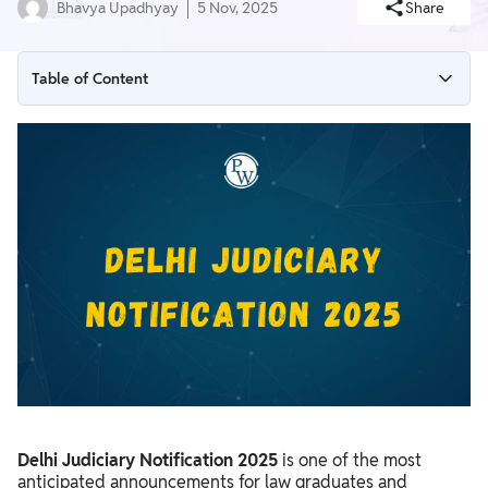
Bhavya Upadhyay
5 Nov, 2025
Share
Table of Content
Delhi Judiciary Notification 2025 Overview
Delhi Judiciary Notification 2025 Important Dates
Delhi Judiciary Notification 2025 PDF
Delhi Judiciary Vacancy 2025
Delhi Judiciary Application Form 2025
Delhi Judiciary Notification 2025 Application Fee
Delhi Judiciary Selection Process 2025
Delhi Judiciary Notification 2025 Eligibility Criteria
Delhi Judiciary Exam Pattern 2025
Delhi Judiciary Notification 2025
is one of the most
Delhi Judiciary Syllabus 2025
anticipated announcements for law graduates and