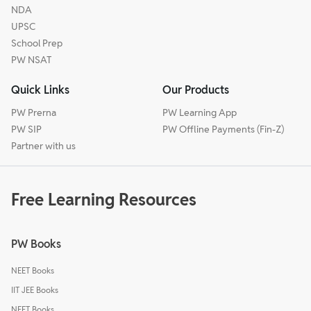
NDA
UPSC
School Prep
PW NSAT
Quick Links
Our Products
PW Prerna
PW Learning App
PW SIP
PW Offline Payments (Fin-Z)
Partner with us
Free Learning Resources
PW Books
NEET Books
IIT JEE Books
NEET Books