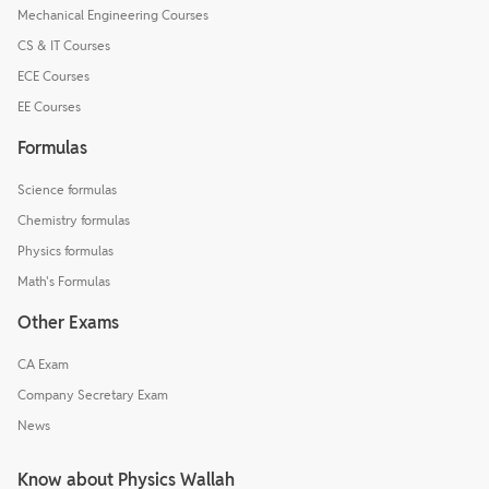
Mechanical Engineering Courses
CS & IT Courses
ECE Courses
EE Courses
Formulas
Science formulas
Chemistry formulas
Physics formulas
Math's Formulas
Other Exams
CA Exam
Company Secretary Exam
News
Know about Physics Wallah