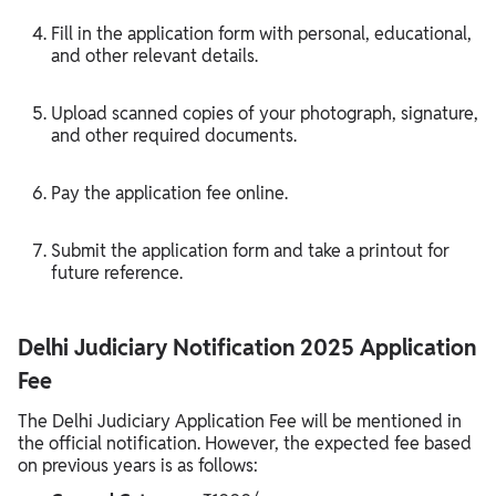
Fill in the application form with personal, educational,
and other relevant details.
Upload scanned copies of your photograph, signature,
and other required documents.
Pay the application fee online.
Submit the application form and take a printout for
future reference.
Delhi Judiciary Notification 2025 Application
Fee
The Delhi Judiciary Application Fee will be mentioned in
the official notification. However, the expected fee based
on previous years is as follows: