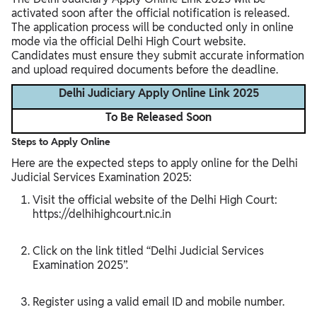
activated soon after the official notification is released.
The application process will be conducted only in online
mode via the official Delhi High Court website.
Candidates must ensure they submit accurate information
and upload required documents before the deadline.
Delhi Judiciary Apply Online Link 2025
To Be Released Soon
Steps to Apply Online
Here are the expected steps to apply online for the Delhi
Judicial Services Examination 2025:
Visit the official website of the Delhi High Court:
https://delhihighcourt.nic.in
Click on the link titled “Delhi Judicial Services
Examination 2025”.
Register using a valid email ID and mobile number.