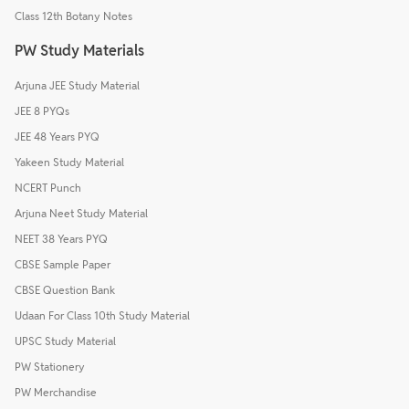
Class 12th Botany Notes
PW Study Materials
Arjuna JEE Study Material
JEE 8 PYQs
JEE 48 Years PYQ
Yakeen Study Material
NCERT Punch
Arjuna Neet Study Material
NEET 38 Years PYQ
CBSE Sample Paper
CBSE Question Bank
Udaan For Class 10th Study Material
UPSC Study Material
PW Stationery
PW Merchandise