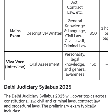
Act,
Contract
Law, etc.
General
Knowledge
3 hou
Mains
& Language,
Descriptive/Written
850
per
Exam
Civil Law-I,
pape
Civil Law-II,
Criminal Law
Personality,
legal
Viva Voce
Oral Assessment
knowledge,
150
—
(Interview)
and general
awareness
Delhi Judiciary Syllabus 2025
The Delhi Judiciary Syllabus 2025 will cover topics across
constitutional law, civil and criminal laws, contract law,
and procedural laws. The preliminary exam typically
includes: