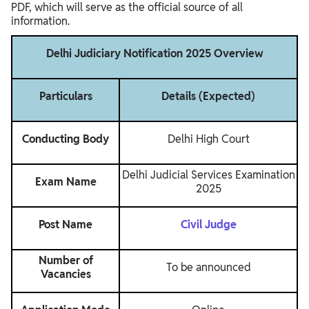
PDF, which will serve as the official source of all
information.
Delhi Judiciary Notification 2025 Overview
Particulars
Details (Expected)
Conducting Body
Delhi High Court
Delhi Judicial Services Examination
Exam Name
2025
Post Name
Civil Judge
Number of
To be announced
Vacancies