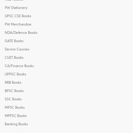
PW Stationery
UPSC CSE Books
PW Merchandise
NDA/Defence Books
GATE Books
Device Courses
CUET Books
CA/Finance Books
UPPSC Books
RRB Books
BPSC Books
SSC Books
MPSC Books
MPPSC Books
Banking Books