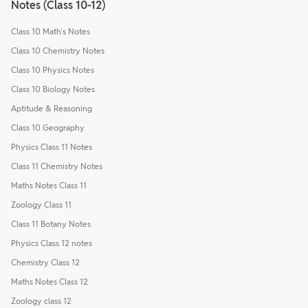
Notes (Class 10-12)
Class 10 Math's Notes
Class 10 Chemistry Notes
Class 10 Physics Notes
Class 10 Biology Notes
Aptitude & Reasoning
Class 10 Geography
Physics Class 11 Notes
Class 11 Chemistry Notes
Maths Notes Class 11
Zoology Class 11
Class 11 Botany Notes
Physics Class 12 notes
Chemistry Class 12
Maths Notes Class 12
Zoology class 12