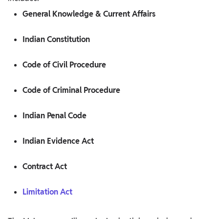
General Knowledge & Current Affairs
Indian Constitution
Code of Civil Procedure
Code of Criminal Procedure
Indian Penal Code
Indian Evidence Act
Contract Act
Limitation Act