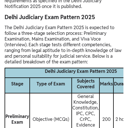
requirements as specified in the Delhi Judiciary
Notification 2025 once it is published.
Delhi Judiciary Exam Pattern 2025
The Delhi Judiciary Exam Pattern 2025 is expected to
follow a three-stage selection process: Preliminary
Examination, Mains Examination, and Viva Voce
(Interview). Each stage tests different competencies,
ranging from legal aptitude to in-depth knowledge of law
and personal suitability for judicial service. Below is a
detailed breakdown of the exam pattern:
Delhi Judiciary Exam Pattern 2025
Subjects
Stage
Type of Exam
Marks
Durati
Covered
General
Knowledge,
Constitution,
IPC, CPC,
Preliminary
Objective (MCQs)
CrPC,
200
2 hou
Exam
Evidence