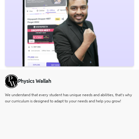
Physics Wallah
We understand that every student has unique needs and abilities, that’s why
our curriculum is designed to adapt to your needs and help you grow!