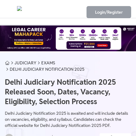
Login/Register
JUDICIARY
EXAMS
DELHI JUDICIARY NOTIFICATION 2025
Delhi Judiciary Notification 2025
Released Soon, Dates, Vacancy,
Eligibility, Selection Process
Delhi Judiciary Notification 2025 is awaited and will include details
on vacancies, eligibility, and syllabus. Candidates can check the
official website for Delhi Judiciary Notification 2025 PDF.