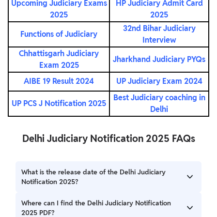
Upcoming Judiciary Exams
HP Judiciary Admit Card
2025
2025
32nd Bihar Judiciary
Functions of Judiciary
Interview
Chhattisgarh Judiciary
Jharkhand Judiciary PYQs
Exam 2025
AIBE 19 Result 2024
UP Judiciary Exam 2024
Best Judiciary coaching in
UP PCS J Notification 2025
Delhi
Delhi Judiciary Notification 2025 FAQs
What is the release date of the Delhi Judiciary
Notification 2025?
The Delhi Judiciary Notification 2025 is expected to be
Where can I find the Delhi Judiciary Notification
released soon on the official website of the Delhi High
2025 PDF?