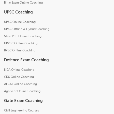
Bihar Exam Online Coaching
UPSC Coaching
UPSC Online Coaching
UPSC Offline & Hybrid Coaching
State PSC Online Coaching
UPPSC Online Coaching
BPSC Online Coaching
Defence Exam Coaching
NDA Online Coaching
CDS Online Coaching
AFCAT Online Coaching
Agniveer Online Coaching
Gate Exam Coaching
Civil Engineering Courses