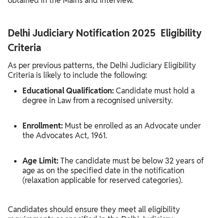
obtained in the Mains and Interview.
Delhi Judiciary Notification 2025 Eligibility
Criteria
As per previous patterns, the Delhi Judiciary Eligibility
Criteria is likely to include the following:
Educational Qualification:
Candidate must hold a
degree in Law from a recognised university.
Enrollment:
Must be enrolled as an Advocate under
the Advocates Act, 1961.
Age Limit:
The candidate must be below 32 years of
age as on the specified date in the notification
(relaxation applicable for reserved categories).
Candidates should ensure they meet all eligibility