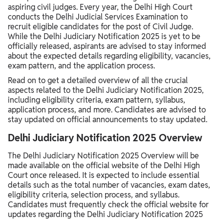
aspiring civil judges. Every year, the Delhi High Court
Delhi Judiciary Salary 2025
conducts the Delhi Judicial Services Examination to
recruit eligible candidates for the post of Civil Judge.
While the Delhi Judiciary Notification 2025 is yet to be
officially released, aspirants are advised to stay informed
about the expected details regarding eligibility, vacancies,
exam pattern, and the application process.
Read on to get a detailed overview of all the crucial
aspects related to the Delhi Judiciary Notification 2025,
including eligibility criteria, exam pattern, syllabus,
application process, and more. Candidates are advised to
stay updated on official announcements to stay updated.
Delhi Judiciary Notification 2025 Overview
The Delhi Judiciary Notification 2025 Overview will be
made available on the official website of the Delhi High
Court once released. It is expected to include essential
details such as the total number of vacancies, exam dates,
eligibility criteria, selection process, and syllabus.
Candidates must frequently check the official website for
updates regarding the Delhi Judiciary Notification 2025