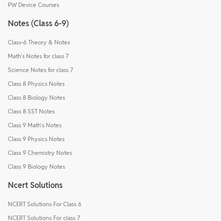
PW Device Courses
Notes (Class 6-9)
Class-6 Theory & Notes
Math's Notes for class 7
Science Notes for class 7
Class 8 Physics Notes
Class 8 Biology Notes
Class 8 SST Notes
Class 9 Math's Notes
Class 9 Physics Notes
Class 9 Chemistry Notes
Class 9 Biology Notes
Ncert Solutions
NCERT Solutions For Class 6
NCERT Solutions For class 7