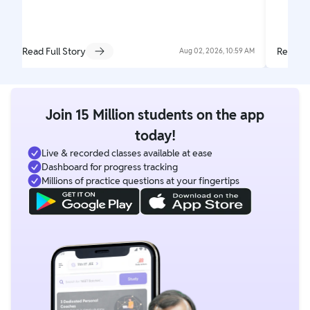
Read Full Story
Read Fu
Aug 02, 2026, 10:59 AM
Join 15 Million students on the app
today!
Live & recorded classes available at ease
Dashboard for progress tracking
Millions of practice questions at your fingertips