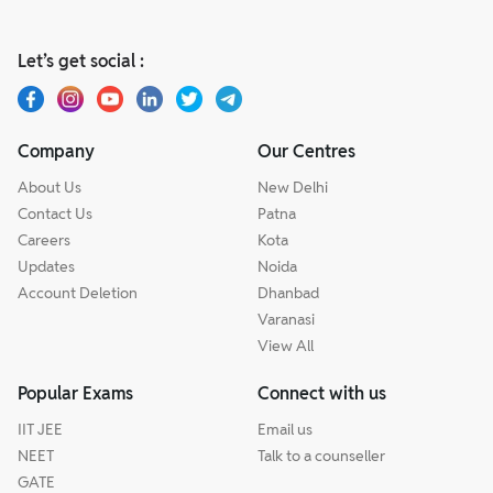
Let’s get social :
Company
Our Centres
About Us
New Delhi
Contact Us
Patna
Careers
Kota
Updates
Noida
Account Deletion
Dhanbad
Varanasi
View All
Popular Exams
Connect with us
IIT JEE
Email us
NEET
Talk to a counseller
GATE