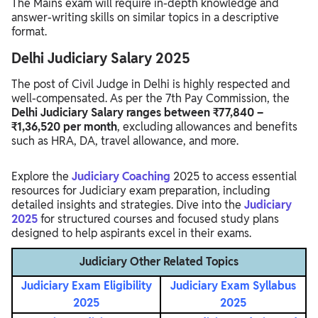
The Mains exam will require in-depth knowledge and
answer-writing skills on similar topics in a descriptive
format.
Delhi Judiciary Salary 2025
The post of Civil Judge in Delhi is highly respected and
well-compensated. As per the 7th Pay Commission, the
Delhi Judiciary Salary ranges between ₹77,840 –
₹1,36,520 per month
, excluding allowances and benefits
such as HRA, DA, travel allowance, and more.
Explore the
Judiciary Coaching
2025 to access essential
resources for Judiciary exam preparation, including
detailed insights and strategies. Dive into the
Judiciary
2025
for structured courses and focused study plans
designed to help aspirants excel in their exams.
Judiciary Other Related Topics
Judiciary Exam Eligibility
Judiciary Exam Syllabus
2025
2025