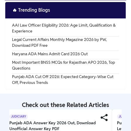
🔥
Trending Blogs
AAI Law Officer Eligibility 2026: Age Limit, Qualification &
Experience
Legal Current Affairs Monthly Magazine 2026 by PW,
Download PDF Free
Haryana ADA Mains Admit Card 2026 Out
Most Important BNSS MCQs for Rajasthan APO 2026, Top
Questions
Punjab ADA Cut Off 2026: Expected Category-Wise Cut
Off, Previous Trends
Check out these Related Articles
JUDICIARY
JUDICIA
Punjab ADA Answer Key 2026 Out, Download
Punjab 
Unofficial Answer Key PDF
Level,