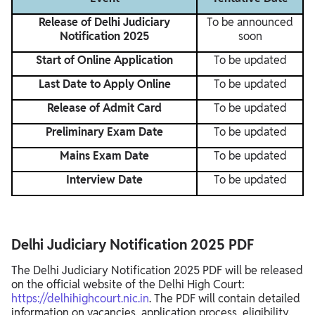
Release of Delhi Judiciary
To be announced
Notification 2025
soon
Start of Online Application
To be updated
Last Date to Apply Online
To be updated
Release of Admit Card
To be updated
Preliminary Exam Date
To be updated
Mains Exam Date
To be updated
Interview Date
To be updated
Delhi Judiciary Notification 2025 PDF
The Delhi Judiciary Notification 2025 PDF will be released
on the official website of the Delhi High Court:
https://delhihighcourt.nic.in
. The PDF will contain detailed
information on vacancies, application process, eligibility,