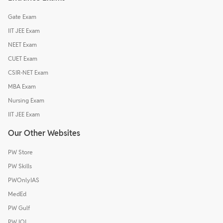
Gate Exam
IIT JEE Exam
NEET Exam
CUET Exam
CSIR-NET Exam
MBA Exam
Nursing Exam
IIT JEE Exam
Our Other Websites
PW Store
PW Skills
PWOnlyIAS
MedEd
PW Gulf
PW IOI