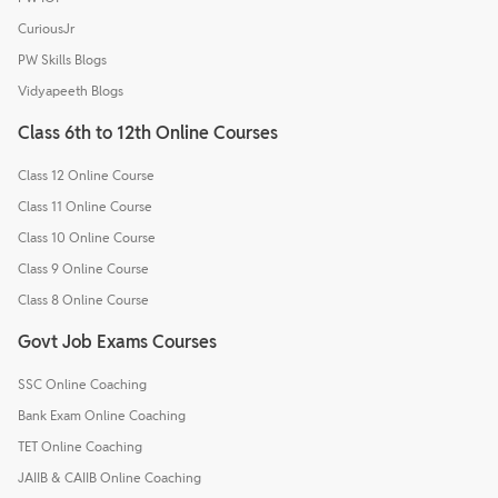
CuriousJr
PW Skills Blogs
Vidyapeeth Blogs
Class 6th to 12th Online Courses
Class 12 Online Course
Class 11 Online Course
Class 10 Online Course
Class 9 Online Course
Class 8 Online Course
Govt Job Exams Courses
SSC Online Coaching
Bank Exam Online Coaching
TET Online Coaching
JAIIB & CAIIB Online Coaching