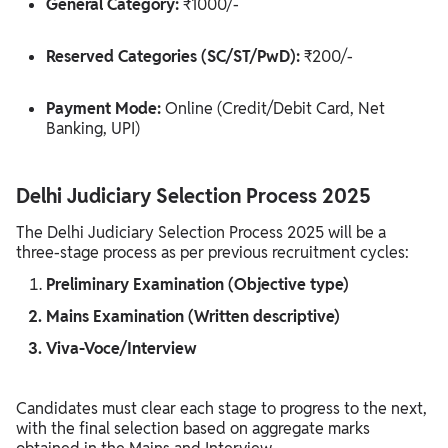
General Category:
₹1000/-
Reserved Categories (SC/ST/PwD):
₹200/-
Payment Mode:
Online (Credit/Debit Card, Net
Banking, UPI)
Delhi Judiciary Selection Process 2025
The Delhi Judiciary Selection Process 2025 will be a
three-stage process as per previous recruitment cycles:
Preliminary Examination (Objective type)
Mains Examination (Written descriptive)
Viva-Voce/Interview
Candidates must clear each stage to progress to the next,
with the final selection based on aggregate marks