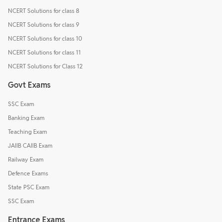
NCERT Solutions for class 8
NCERT Solutions for class 9
NCERT Solutions for class 10
NCERT Solutions for class 11
NCERT Solutions for Class 12
Govt Exams
SSC Exam
Banking Exam
Teaching Exam
JAIIB CAIIB Exam
Railway Exam
Defence Exams
State PSC Exam
SSC Exam
Entrance Exams