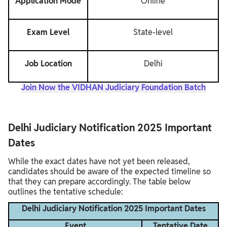
Application Mode
Online
Exam Level
State-level
Job Location
Delhi
Join Now the VIDHAN Judiciary Foundation Batch
Delhi Judiciary Notification 2025 Important
Dates
While the exact dates have not yet been released,
candidates should be aware of the expected timeline so
that they can prepare accordingly. The table below
outlines the tentative schedule:
Delhi Judiciary Notification 2025 Important Dates
Event
Tentative Date