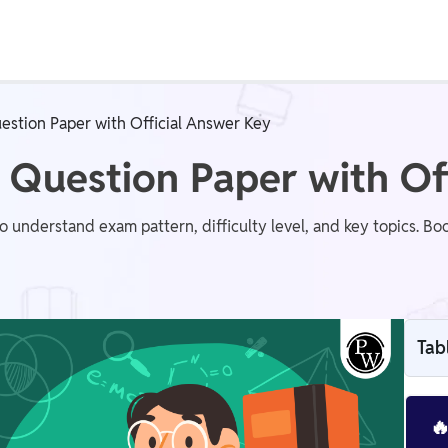
Real Test
Class 1st - 8th
Power Batch
estion Paper with Official Answer Key
IIT JEE
N
 Question Paper with Of
understand exam pattern, difficulty level, and key topics. Boo
GATE
A
Tab
