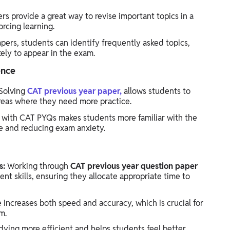
rs provide a great way to revise important topics in a
orcing learning.
pers, students can identify frequently asked topics,
kely to appear in the exam.
ence
Solving
CAT previous year paper,
allows students to
reas where they need more practice.
 with CAT PYQs makes students more familiar with the
e and reducing exam anxiety.
s:
Working through
CAT previous year question paper
 skills, ensuring they allocate appropriate time to
 increases both speed and accuracy, which is crucial for
m.
ying more efficient and helps students feel better