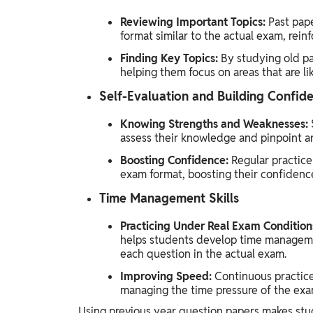
Reviewing Important Topics:
Past pape
format similar to the actual exam, reinf
Finding Key Topics:
By studying old pa
helping them focus on areas that are li
Self-Evaluation and Building Confid
Knowing Strengths and Weaknesses:
assess their knowledge and pinpoint a
Boosting Confidence:
Regular practice
exam format, boosting their confidenc
Time Management Skills
Practicing Under Real Exam Condition
helps students develop time management
each question in the actual exam.
Improving Speed:
Continuous practice
managing the time pressure of the exa
Using previous year question papers makes stud