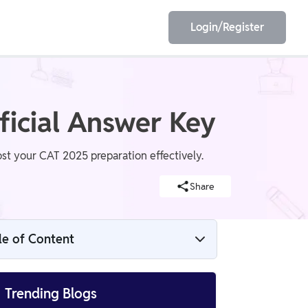
Login/Register
EET
ESE
ficial Answer Key
st your CAT 2025 preparation effectively.
E/JE
Olympiad
Share
le of Content
CAT PYQ Papers: Understand Some
Advantages & Benefits

Trending Blogs