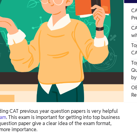
CA
Pr
CA
wi
To
CA
To
Qu
by
OB
Re
ing CAT previous year question papers is very helpful
xam
. This exam is important for getting into top business
question paper give a clear idea of the exam format,
 more importance.