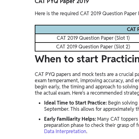
CAT PYQ Paper 2019
Here is the required CAT 2019 Question Paper 
CAT P
CAT 2019 Question Paper (Slot 1)
CAT 2019 Question Paper (Slot 2)
When to start Practic
CAT PYQ papers and mock tests are a crucial par
exam temperament, improving accuracy, and en
begin early, the timing and approach to solving
the actual exam. Here's a recommended strate
Ideal Time to Start Practice:
Begin solving
September. This allows for approximately 
Early Familiarity Helps:
Many CAT toppers s
preparation phase to check their grasp of 
Data Interpretation
.