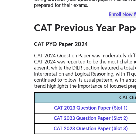
prepared for their exams.
Enroll Now 
CAT Previous Year Pap
CAT PYQ Paper 2024
CAT 2024 Question Paper was moderately diffic
CAT 2024 was reported to be the most challeng
absent, while the DILR section featured a tota
Interpretation and Logical Reasoning, with 11 
continued to follow its usual pattern, with a s
trend highlights the importance of focused prep
CAT Qu
CAT 2023 Question Paper (Slot 1)
CAT 2023 Question Paper (Slot 2)
CAT 2023 Question Paper (Slot 3)