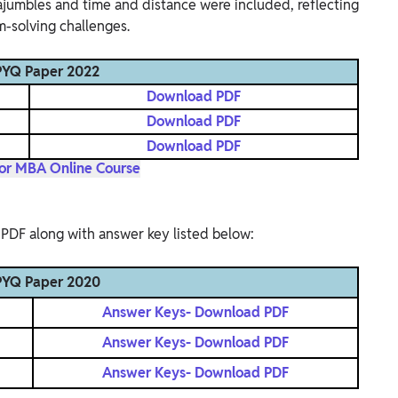
rajumbles and time and distance were included, reflecting
m-solving challenges.
YQ Paper 2022
Download PDF
Download PDF
Download PDF
for MBA Online Course
PDF along with answer key listed below:
YQ Paper 2020
Answer Keys- Download PDF
Answer Keys- Download PDF
Answer Keys- Download PDF