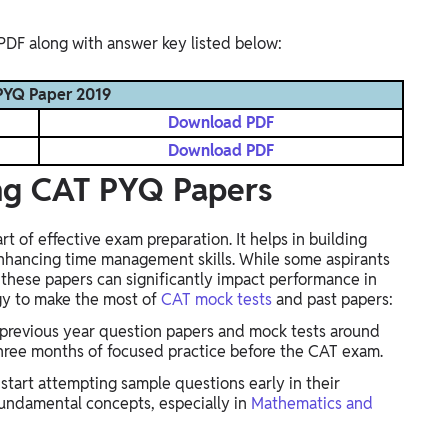
PDF along with answer key listed below:
YQ Paper 2019
Download PDF
Download PDF
ing CAT PYQ Papers
t of effective exam preparation. It helps in building
hancing time management skills. While some aspirants
 these papers can significantly impact performance in
gy to make the most of
CAT mock tests
and past papers:
 previous year question papers and mock tests around
three months of focused practice before the CAT exam.
tart attempting sample questions early in their
fundamental concepts, especially in
Mathematics and