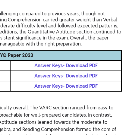
llenging compared to previous years, though not
ading Comprehension carried greater weight than Verbal
derate difficulty level and followed expected patterns,
editions, the Quantitative Aptitude section continued to
sistent significance in the exam. Overall, the paper
nageable with the right preparation.
PYQ Paper 2023
Answer Keys- Download PDF
Answer Keys- Download PDF
Answer Keys- Download PDF
culty overall. The VARC section ranged from easy to
proachable for well-prepared candidates. In contrast,
 Aptitude sections leaned towards the moderate to
 Algebra, and Reading Comprehension formed the core of