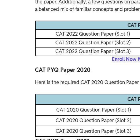
the paper. Additionally, a few questions on pa
a balanced mix of familiar concepts and proble
CAT P
CAT 2022 Question Paper (Slot 1)
CAT 2022 Question Paper (Slot 2)
CAT 2022 Question Paper (Slot 3)
Enroll Now 
CAT PYQ Paper 2020
Here is the required CAT 2020 Question Paper 
CAT P
CAT 2020 Question Paper (Slot 1)
CAT 2020 Question Paper (Slot 2)
CAT 2020 Question Paper (Slot 3)