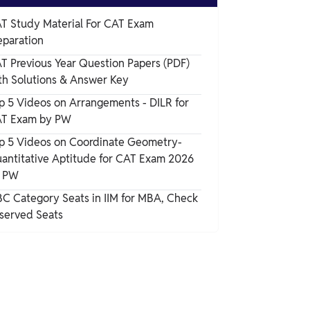
CAT Previous Year Papers PDF (year-wise)
T Study Material For CAT Exam
eparation
When to start Practicing CAT PYQ Papers
T Previous Year Question Papers (PDF)
th Solutions & Answer Key
p 5 Videos on Arrangements - DILR for
T Exam by PW
p 5 Videos on Coordinate Geometry-
antitative Aptitude for CAT Exam 2026
 PW
C Category Seats in IIM for MBA, Check
served Seats