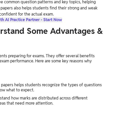
ee common question patterns and key topics, helping
t papers also helps students find their strong and weak
confident for the actual exam.
th AI Practice Partner - Start Now
erstand Some Advantages &
nts preparing for exams. They offer several benefits
 exam performance. Here are some key reasons why
 papers helps students recognize the types of questions
now what to expect.
tand how marks are distributed across different
reas that need more attention.