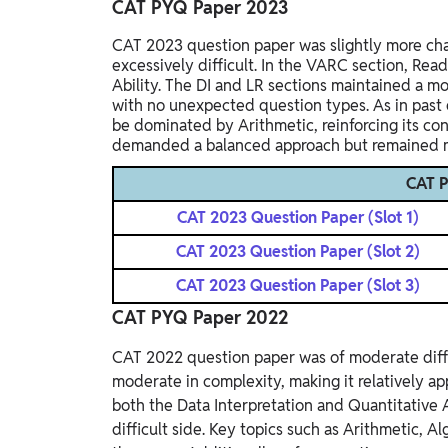
CAT PYQ Paper 2023
CAT 2023 question paper was slightly more cha
excessively difficult. In the VARC section, Re
Ability. The DI and LR sections maintained a mo
with no unexpected question types. As in past 
be dominated by Arithmetic, reinforcing its con
demanded a balanced approach but remained ma
CAT 
CAT 2023 Question Paper (Slot 1)
CAT 2023 Question Paper (Slot 2)
CAT 2023 Question Paper (Slot 3)
CAT PYQ Paper 2022
CAT 2022 question paper was of moderate diffi
moderate in complexity, making it relatively ap
both the Data Interpretation and Quantitative
difficult side. Key topics such as Arithmetic,