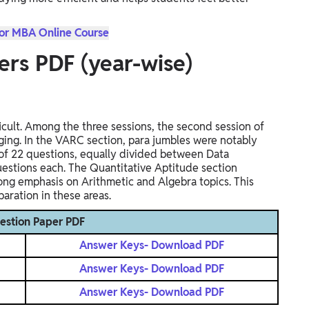
for MBA Online Course
ers PDF (year-wise)
ult. Among the three sessions, the second session of
ing. In the VARC section, para jumbles were notably
l of 22 questions, equally divided between Data
questions each. The Quantitative Aptitude section
trong emphasis on Arithmetic and Algebra topics. This
aration in these areas.
estion Paper PDF
Answer Keys- Download PDF
Answer Keys- Download PDF
Answer Keys- Download PDF