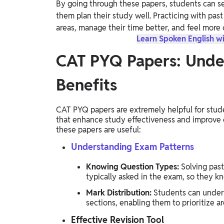
By going through these papers, students can s
Study Abroad
them plan their study well. Practicing with pas
IELTS, TOEFL, Acadfly Study Abroad, Acadfly
areas, manage their time better, and feel more 
Career Abroad
Learn Spoken English wi
Agriculture
CAT PYQ Papers: Und
Agriculture
Benefits
PW Gulf
Oman, UAE, Malaysia, Kuwait, Qatar, Saudi Arabia,
CAT PYQ papers are extremely helpful for stude
Bahrain, Uganda, Nigeria, Tanzania, Singapore
that enhance study effectiveness and improve
these papers are useful:
Understanding Exam Patterns
Knowing Question Types:
Solving past
typically asked in the exam, so they k
Mark Distribution:
Students can unders
sections, enabling them to prioritize a
Effective Revision Tool