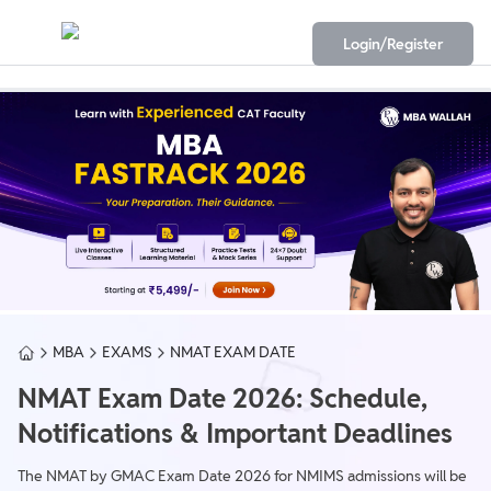
Login/Register
MBA
EXAMS
NMAT EXAM DATE
NMAT Exam Date 2026: Schedule,
Notifications & Important Deadlines
The NMAT by GMAC Exam Date 2026 for NMIMS admissions will be