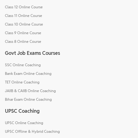
Class 12 Online Course
Class 11 Online Course
Class 10 Online Course
Class 9 Online Course
Class 8 Online Course
Govt Job Exams Courses
SSC Online Coaching
Bank Exam Online Coaching
TET Online Coaching
JAIIB & CAIIB Online Coaching
Bihar Exam Online Coaching
UPSC Coaching
UPSC Online Coaching
UPSC Offline & Hybrid Coaching