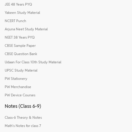
JEE 48 Years PYQ
Yakeen Study Material
NCERT Punch
Arjuna Neet Study Material
NEET 38 Years PYQ
CBSE Sample Paper
CBSE Question Bank
Udaan For Class 10th Study Material
UPSC Study Material
PW Stationery
PW Merchandise
PW Device Courses
Notes (Class 6-9)
Class-6 Theory & Notes
Math's Notes for class 7