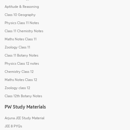
Aptitude & Reasoning
Class 10 Geography
Physics Class 11 Notes
Class 11 Chemistry Notes
Maths Notes Class 11
Zoology Class 11
Class 11 Botany Notes
Physics Class 12 notes
Chemistry Class 12
Maths Notes Class 12
Zoology class 12
Class 12th Botany Notes
PW Study Materials
Arjuna JEE Study Material
JEE 8 PYQs