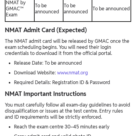
NMAT by
To be
To be
GMAC™
To be announced
announced
announced
Exam
NMAT Admit Card (Expected)
The NMAT admit card will be released by GMAC once the
exam scheduling begins. You will need their login
credentials to download it from the official portal.
Release Date: To be announced
Download Website:
www.nmat.org
Required Details: Registration ID & Password
NMAT Important Instructions
You must carefully follow all exam-day guidelines to avoid
disqualification or issues at the test centre. Entry rules
and ID requirements will be strictly enforced.
Reach the exam centre 30–45 minutes early