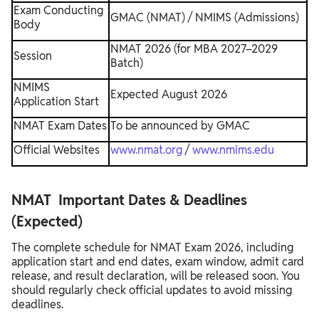
Exam Conducting
GMAC (NMAT) / NMIMS (Admissions)
Body
NMAT 2026 (for MBA 2027–2029
Session
Batch)
NMIMS
Expected August 2026
Application Start
NMAT Exam Dates
To be announced by GMAC
Official Websites
www.nmat.org
/
www.nmims.edu
NMAT Important Dates & Deadlines
(Expected)
The complete schedule for NMAT Exam 2026, including
application start and end dates, exam window, admit card
release, and result declaration, will be released soon. You
should regularly check official updates to avoid missing
deadlines.