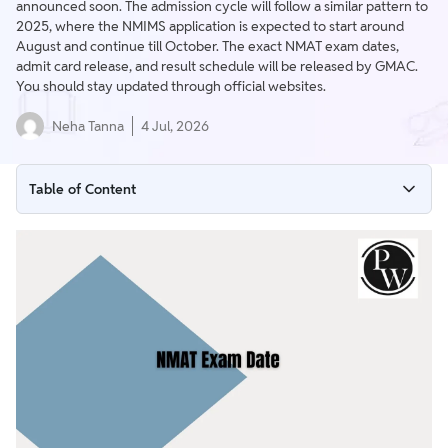
announced soon. The admission cycle will follow a similar pattern to
2025, where the NMIMS application is expected to start around
August and continue till October. The exact NMAT exam dates,
admit card release, and result schedule will be released by GMAC.
You should stay updated through official websites.
Neha Tanna
4 Jul, 2026
Table of Content
NMAT Exam Date Overview
NMAT Important Dates & Deadlines (Expected)
NMAT Exam Schedule
NMAT Admit Card (Expected)
NMAT Important Instructions