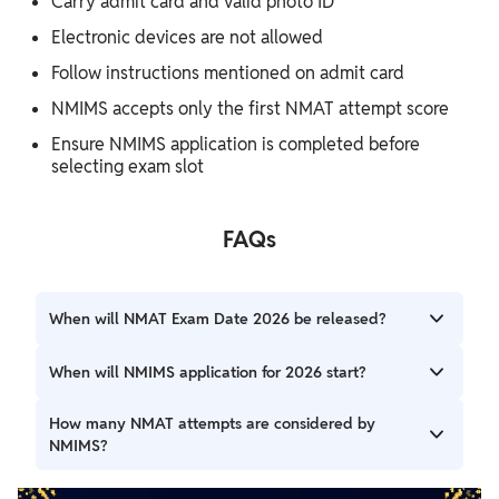
Carry admit card and valid photo ID
Electronic devices are not allowed
Follow instructions mentioned on admit card
NMIMS accepts only the first NMAT attempt score
Ensure NMIMS application is completed before
selecting exam slot
FAQs
When will NMAT Exam Date 2026 be released?
The official NMAT 2026 exam dates will be announced
When will NMIMS application for 2026 start?
soon by GMAC.
It is expected to begin around August 2026, based on the
How many NMAT attempts are considered by
previous year cycle.
NMIMS?
NMIMS considers only the score from the first NMAT