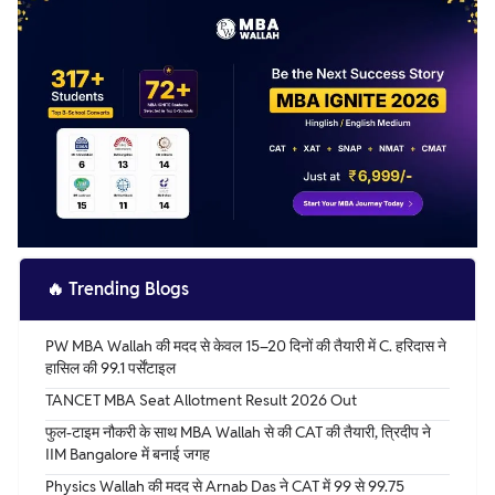
attempt.
🔥
Trending Blogs
PW MBA Wallah की मदद से केवल 15–20 दिनों की तैयारी में C. हरिदास ने
हासिल की 99.1 पर्सेंटाइल
TANCET MBA Seat Allotment Result 2026 Out
फुल-टाइम नौकरी के साथ MBA Wallah से की CAT की तैयारी, त्रिदीप ने
IIM Bangalore में बनाई जगह
Physics Wallah की मदद से Arnab Das ने CAT में 99 से 99.75