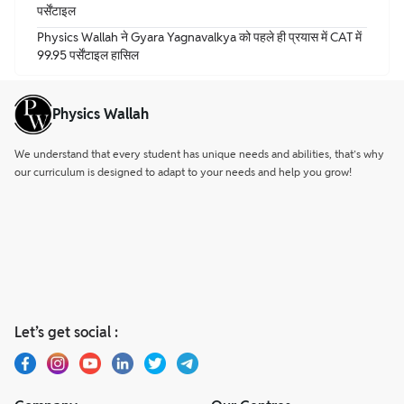
पर्सेंटाइल
Physics Wallah ने Gyara Yagnavalkya को पहले ही प्रयास में CAT में
99.95 पर्सेंटाइल हासिल
Physics Wallah
We understand that every student has unique needs and abilities, that’s why
our curriculum is designed to adapt to your needs and help you grow!
Let’s get social :