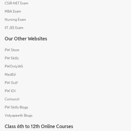
CSIR-NET Exam
MBA Exam
Nursing Exam
IIT JEE Exam
Our Other Websites
PW Store
PW Skills
PWOnlyIAS
MedEd
PW Gulf
PW IOI
CuriousJr
PW Skills Blogs
Vidyapeeth Blogs
Class 6th to 12th Online Courses