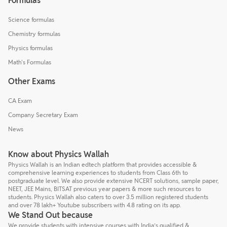
Formulas
Science formulas
Chemistry formulas
Physics formulas
Math's Formulas
Other Exams
CA Exam
Company Secretary Exam
News
Know about Physics Wallah
Physics Wallah is an Indian edtech platform that provides accessible &
comprehensive learning experiences to students from Class 6th to
postgraduate level. We also provide extensive NCERT solutions, sample paper,
NEET, JEE Mains, BITSAT previous year papers & more such resources to
students. Physics Wallah also caters to over 3.5 million registered students
and over 78 lakh+ Youtube subscribers with 4.8 rating on its app.
We Stand Out because
We provide students with intensive courses with India’s qualified &