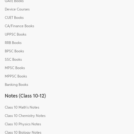
GATE Books
Device Courses
CUET Books
CA/Finance Books
UPPSC Books
RRB Books
BPSC Books
SSC Books
MPSC Books
MPPSC Books
Banking Books
Notes (Class 10-12)
Class 10 Math's Notes
Class 10 Chemistry Notes
Class 10 Physics Notes
Class 10 Biology Notes