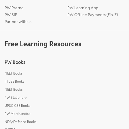
PW Prerna
PW Learning App
PW SIP
PW Offline Payments (Fin-Z)
Partner with us
Free Learning Resources
PW Books
NEET Books
IIT JEE Books
NEET Books
PW Stationery
UPSC CSE Books
PW Merchandise
NDA/Defence Books