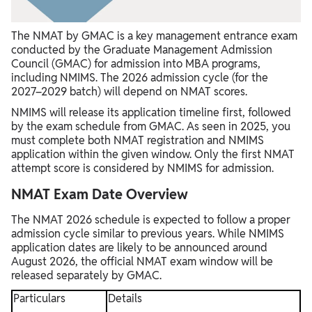
The NMAT by GMAC is a key management entrance exam
conducted by the Graduate Management Admission
Council (GMAC) for admission into MBA programs,
including NMIMS. The 2026 admission cycle (for the
2027–2029 batch) will depend on NMAT scores.
NMIMS will release its application timeline first, followed
by the exam schedule from GMAC. As seen in 2025, you
must complete both NMAT registration and NMIMS
application within the given window. Only the first NMAT
attempt score is considered by NMIMS for admission.
NMAT Exam Date Overview
The NMAT 2026 schedule is expected to follow a proper
admission cycle similar to previous years. While NMIMS
application dates are likely to be announced around
August 2026, the official NMAT exam window will be
released separately by GMAC.
Particulars
Details