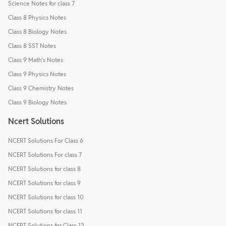
Science Notes for class 7
Class 8 Physics Notes
Class 8 Biology Notes
Class 8 SST Notes
Class 9 Math's Notes
Class 9 Physics Notes
Class 9 Chemistry Notes
Class 9 Biology Notes
Ncert Solutions
NCERT Solutions For Class 6
NCERT Solutions For class 7
NCERT Solutions for class 8
NCERT Solutions for class 9
NCERT Solutions for class 10
NCERT Solutions for class 11
NCERT Solutions for Class 12