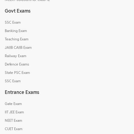
Govt Exams
SSC Exam
Banking Exam
Teaching Exam
JAIIB CAIIB Exam
Railway Exam
Defence Exams
State PSC Exam
SSC Exam
Entrance Exams
Gate Exam
IIT JEE Exam
NEET Exam
CUET Exam