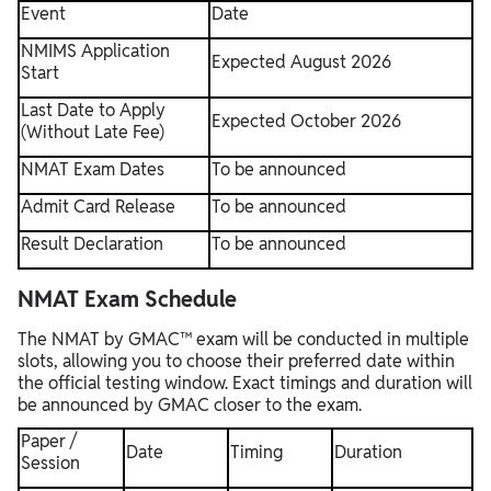
Event
Date
NMIMS Application
Expected August 2026
Start
Last Date to Apply
Expected October 2026
(Without Late Fee)
NMAT Exam Dates
To be announced
Admit Card Release
To be announced
Result Declaration
To be announced
NMAT Exam Schedule
The NMAT by GMAC™ exam will be conducted in multiple
slots, allowing you to choose their preferred date within
the official testing window. Exact timings and duration will
be announced by GMAC closer to the exam.
Paper /
Date
Timing
Duration
Session