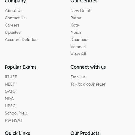
Company
Our Centres
About Us
New Delhi
Contact Us
Patna
Careers
Kota
Updates
Noida
Account Deletion
Dhanbad
Varanasi
View All
Popular Exams
Connect with us
IIT JEE
Email us
NEET
Talk to a counseller
GATE
NDA
UPSC
School Prep
PW NSAT
Quick Links
Our Products