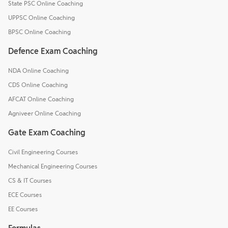
State PSC Online Coaching
UPPSC Online Coaching
BPSC Online Coaching
Defence Exam Coaching
NDA Online Coaching
CDS Online Coaching
AFCAT Online Coaching
Agniveer Online Coaching
Gate Exam Coaching
Civil Engineering Courses
Mechanical Engineering Courses
CS & IT Courses
ECE Courses
EE Courses