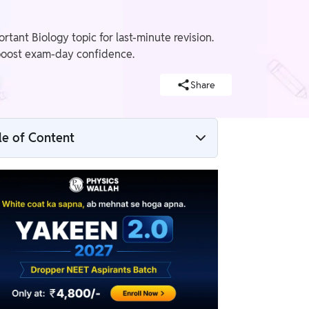
nt Biology topic for last-minute revision.
 boost exam-day confidence.
Share
le of Content
Morphology of Flowering Plants NEET
Notes Overview
Morphology of Flowering Plants NEET
Notes PDF
What is the Morphology of Flowering
Plants?
Weightage of Morphology of Flowering