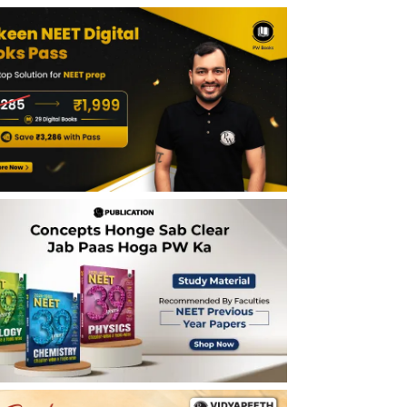
Plants NEET Notes - Last 5 Years
Importance of Morphology of Flowering
Plants NEET Notes
Tips for Morphology of Flowering Plants
NEET Notes