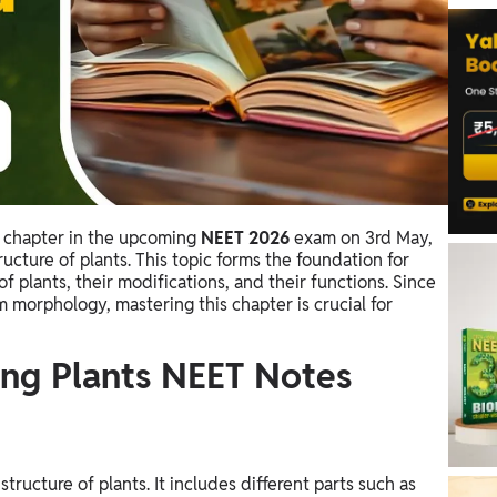
l chapter in the upcoming
NEET 2026
exam on 3rd May,
ucture of plants. This topic forms the foundation for
of plants, their modifications, and their functions. Since
m morphology, mastering this chapter is crucial for
ng Plants NEET Notes
tructure of plants. It includes different parts such as