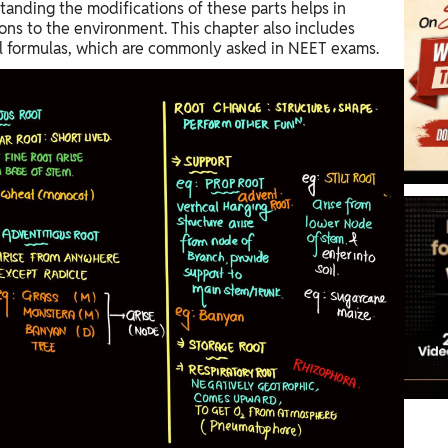
standing the modifications of these parts helps in
ions to the environment. This chapter also includes
ral formulas, which are commonly asked in NEET exams.