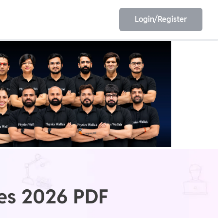
Login/Register
EET
ESE
E/JE
Olympiad
tes 2026 PDF