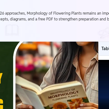
approaches, Morphology of Flowering Plants remains an importa
epts, diagrams, and a free PDF to strengthen preparation and
Tab