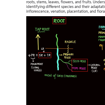
roots, stems, leaves, flowers, and fruits. Under
identifying different species and their adaptat
inflorescence, venation, placentation, and flo