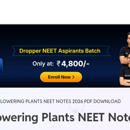
Real Test
Class 1st - 8th
Power Batch
IIT JEE
N
GATE
A
LOWERING PLANTS NEET NOTES 2026 PDF DOWNLOAD
owering Plants NEET No