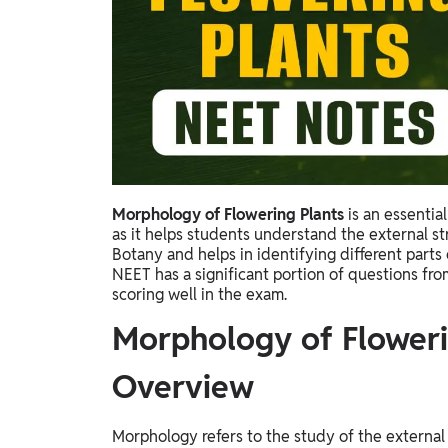
Study Abroad
IELTS, TOEFL, Acadfly Study Abroad, Acadfly
Career Abroad
Agriculture
Agriculture
PW Gulf
Oman, UAE, Malaysia, Kuwait, Qatar, Saudi Arabia,
Morphology of Flowering Plants
is an essentia
Bahrain, Uganda, Nigeria, Tanzania, Singapore
as it helps students understand the external str
Botany and helps in identifying different parts 
NEET has a significant portion of questions fro
scoring well in the exam.
Morphology of Floweri
Overview
Morphology refers to the study of the external s