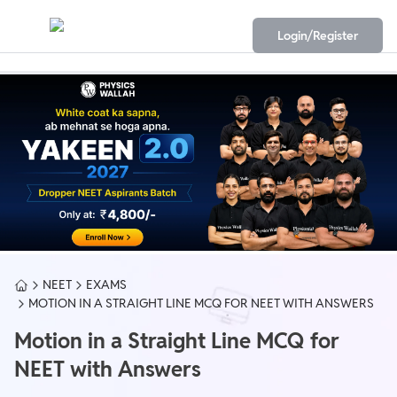
Login/Register
NEET
EXAMS
MOTION IN A STRAIGHT LINE MCQ FOR NEET WITH ANSWERS
Motion in a Straight Line MCQ for
NEET with Answers