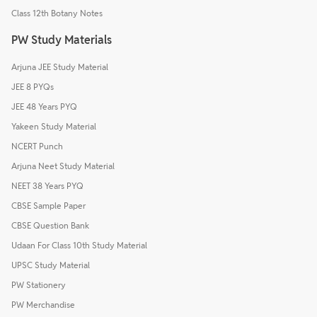
Class 12th Botany Notes
PW Study Materials
Arjuna JEE Study Material
JEE 8 PYQs
JEE 48 Years PYQ
Yakeen Study Material
NCERT Punch
Arjuna Neet Study Material
NEET 38 Years PYQ
CBSE Sample Paper
CBSE Question Bank
Udaan For Class 10th Study Material
UPSC Study Material
PW Stationery
PW Merchandise