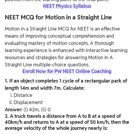
NEET Physics Syllabus
NEET MCQ for Motion in a Straight Line
Motion in a Straight Line MCQ for NEET is an effective
means of improving conceptual comprehension and
evaluating mastery of motion concepts. A thorough
learning experience is enhanced with interactive learning
resources and strategies for answering Motion In A
Straight Line multiple-choice questions.
Enroll Now for PW NEET Online Coaching
1. If an object completes 1 cycle of a rectangular park of
length 14m and width 7m. Calculate:
Distance
Displacement
Answer:
(i) 42m, (ii) 0
2. A truck travels a distance from A to B at a speed of
40km/h and returns to A at a speed of 50 km/h, then the
average velocity of the whole journey nearly is: