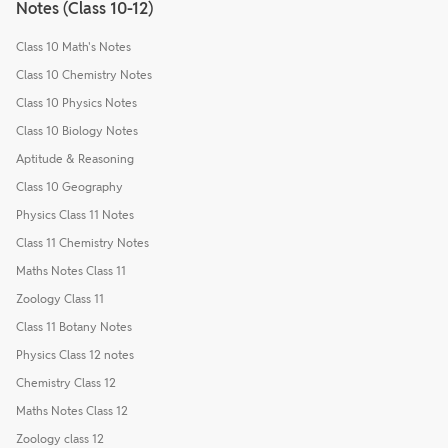
Notes (Class 10-12)
Class 10 Math's Notes
Class 10 Chemistry Notes
Class 10 Physics Notes
Class 10 Biology Notes
Aptitude & Reasoning
Class 10 Geography
Physics Class 11 Notes
Class 11 Chemistry Notes
Maths Notes Class 11
Zoology Class 11
Class 11 Botany Notes
Physics Class 12 notes
Chemistry Class 12
Maths Notes Class 12
Zoology class 12