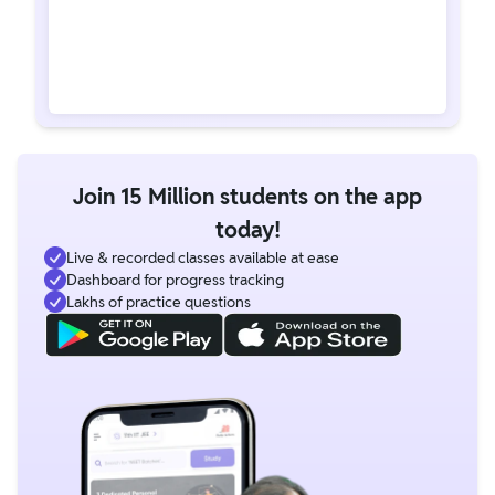
Join 15 Million students on the app
today!
Live & recorded classes available at ease
Dashboard for progress tracking
Lakhs of practice questions