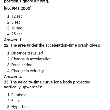
position. (ignore air drag)
[Pb. PMT 2000]
1.2 sec
5 sec
10 sec
25 sec
Answer: 1
22. The area under the acceleration-time graph gives:
Distance travelled
Change in acceleration
Force acting
Change in velocity
Answer: 4
23. The velocity-time curve for a body projected
vertically upwards is:
Parabola
Ellipse
Hyperbola