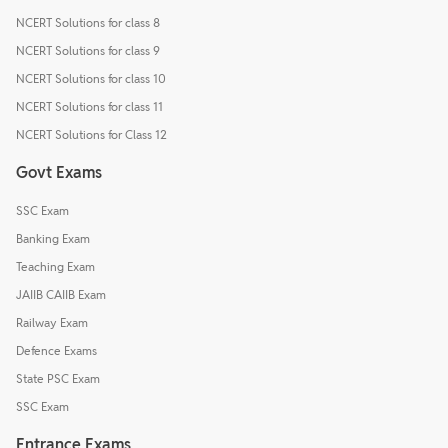
NCERT Solutions for class 8
NCERT Solutions for class 9
NCERT Solutions for class 10
NCERT Solutions for class 11
NCERT Solutions for Class 12
Govt Exams
SSC Exam
Banking Exam
Teaching Exam
JAIIB CAIIB Exam
Railway Exam
Defence Exams
State PSC Exam
SSC Exam
Entrance Exams