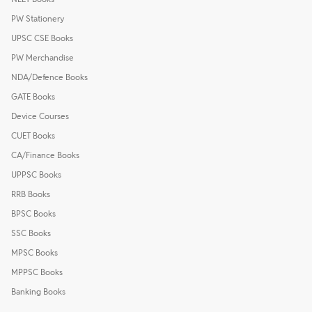
PW Stationery
UPSC CSE Books
PW Merchandise
NDA/Defence Books
GATE Books
Device Courses
CUET Books
CA/Finance Books
UPPSC Books
RRB Books
BPSC Books
SSC Books
MPSC Books
MPPSC Books
Banking Books