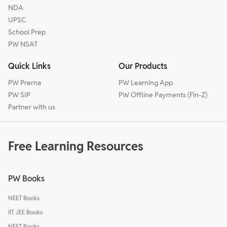
NDA
UPSC
School Prep
PW NSAT
Quick Links
Our Products
PW Prerna
PW Learning App
PW SIP
PW Offline Payments (Fin-Z)
Partner with us
Free Learning Resources
PW Books
NEET Books
IIT JEE Books
NEET Books