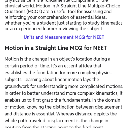
physics since it is a fundamental component of the
physical world. Motion In A Straight Line Multiple-Choice
Questions (MCQs) are a useful tool for assessing and
reinforcing your comprehension of essential ideas,
whether you're a student just starting to study kinematics
or an experienced learner reviewing the subject.
Units and Measurement MCQ for NEET
Motion in a Straight Line MCQ for NEET
Motion is the change in an object's location during a
certain period of time. It's an essential idea that
establishes the foundation for more complex physics
subjects. Learning about linear motion lays the
groundwork for understanding more complicated motions.
In order to better understand more complex kinematics, it
enables us to first grasp the fundamentals. In the domain
of motion, knowing the distinction between displacement
and distance is essential. Whereas distance depicts the
whole path traveled, displacement is the change in
position from the starting point to the final point.