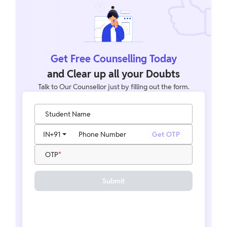
Get Free Counselling Today
and Clear up all your Doubts
Talk to Our Counsellor just by filling out the form.
Student Name
IN
+91
Phone Number
Get OTP
OTP
Submit