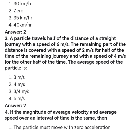
30 km/h
Zero
35 km/hr
40km/hr
Answer: 2
3. A particle travels half of the distance of a straight
journey with a speed of 6 m/s. The remaining part of the
distance is covered with a speed of 2 m/s for half of the
time of the remaining journey and with a speed of 4 m/s
for the other half of the time. The average speed of the
particle is:
3 m/s
4 m/s
3/4 m/s
5 m/s
Answer: 2
4.
If the magnitude of average velocity and average
speed over an interval of time is the same, then
The particle must move with zero acceleration