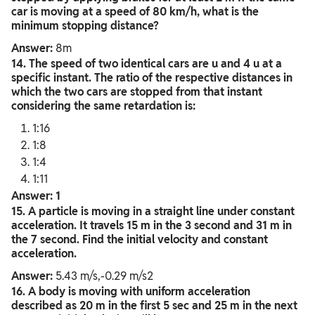
car is moving at a speed of 80 km/h, what is the
minimum stopping distance?
Answer:
8m
14. The speed of two identical cars are u and 4 u at a
specific instant. The ratio of the respective distances in
which the two cars are stopped from that instant
considering the same retardation is:
1:16
1:8
1:4
1:11
Answer: 1
15. A particle is moving in a straight line under constant
acceleration. It travels 15 m in the 3 second and 31 m in
the 7 second. Find the initial velocity and constant
acceleration.
Answer:
5.43 m/s,-0.29 m/s2
16. A body is moving with uniform acceleration
described as 20 m in the first 5 sec and 25 m in the next