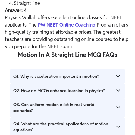
Straight line
Answer: 4
Physics Wallah offers excellent online classes for NEET
applicants. The
PW NEET Online Coaching
Program offers
high-quality training at affordable prices. The greatest
teachers are providing outstanding online courses to help
you prepare for the NEET Exam.
Motion In A Straight Line MCQ FAQs
Q1. Why is acceleration important in motion?
Ans. Acceleration quantifies how an object's velocity
Q2. How do MCQs enhance learning in physics?
changes over time, providing insights into its dynamic
behavior.
Ans. MCQs promote active engagement, reinforce key
Q3. Can uniform motion exist in real-world
concepts, and serve as effective assessment tools in
scenarios?
physics education.
Ans. Yes, examples like a car cruising at a constant speed
Q4. What are the practical applications of motion
illustrate uniform motion in practical situations.
equations?