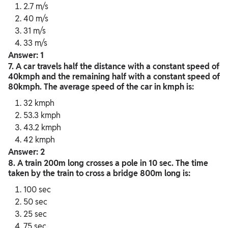
2.7 m/s
40 m/s
31 m/s
33 m/s
Answer: 1
7. A car travels half the distance with a constant speed of
40kmph and the remaining half with a constant speed of
80kmph. The average speed of the car in kmph is:
32 kmph
53.3 kmph
43.2 kmph
42 kmph
Answer: 2
8. A train 200m long crosses a pole in 10 sec. The time
taken by the train to cross a bridge 800m long is:
100 sec
50 sec
25 sec
75 sec