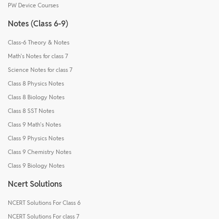
PW Device Courses
Notes (Class 6-9)
Class-6 Theory & Notes
Math's Notes for class 7
Science Notes for class 7
Class 8 Physics Notes
Class 8 Biology Notes
Class 8 SST Notes
Class 9 Math's Notes
Class 9 Physics Notes
Class 9 Chemistry Notes
Class 9 Biology Notes
Ncert Solutions
NCERT Solutions For Class 6
NCERT Solutions For class 7