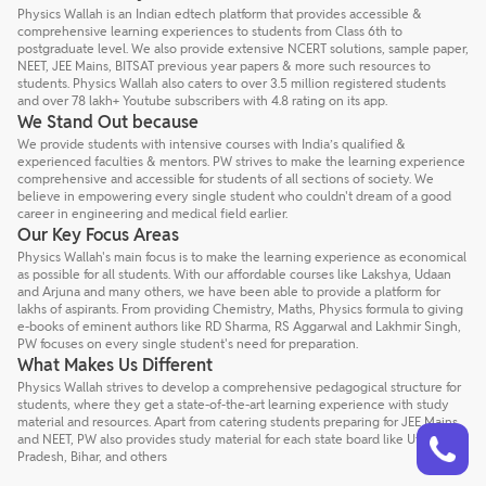
Physics Wallah is an Indian edtech platform that provides accessible &
comprehensive learning experiences to students from Class 6th to
postgraduate level. We also provide extensive NCERT solutions, sample paper,
NEET, JEE Mains, BITSAT previous year papers & more such resources to
students. Physics Wallah also caters to over 3.5 million registered students
and over 78 lakh+ Youtube subscribers with 4.8 rating on its app.
We Stand Out because
We provide students with intensive courses with India’s qualified &
experienced faculties & mentors. PW strives to make the learning experience
comprehensive and accessible for students of all sections of society. We
believe in empowering every single student who couldn't dream of a good
career in engineering and medical field earlier.
Our Key Focus Areas
Physics Wallah's main focus is to make the learning experience as economical
as possible for all students. With our affordable courses like Lakshya, Udaan
and Arjuna and many others, we have been able to provide a platform for
lakhs of aspirants. From providing Chemistry, Maths, Physics formula to giving
e-books of eminent authors like RD Sharma, RS Aggarwal and Lakhmir Singh,
PW focuses on every single student's need for preparation.
What Makes Us Different
Physics Wallah strives to develop a comprehensive pedagogical structure for
students, where they get a state-of-the-art learning experience with study
material and resources. Apart from catering students preparing for JEE Mains
Talk to a counsellor
Have doubts? Our support team will be happy to assist you!
and NEET, PW also provides study material for each state board like Uttar
Pradesh, Bihar, and others