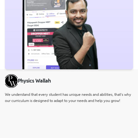
Physics Wallah
We understand that every student has unique needs and abilities, that’s why
our curriculum is designed to adapt to your needs and help you grow!