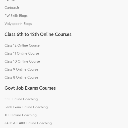
CuriousJr
PW Skills Blogs
Vidyapeeth Blogs
Class 6th to 12th Online Courses
Class 12 Online Course
Class 11 Online Course
Class 10 Online Course
Class 9 Online Course
Class 8 Online Course
Govt Job Exams Courses
SSC Online Coaching
Bank Exam Online Coaching
TET Online Coaching
JAIIB & CAIIB Online Coaching