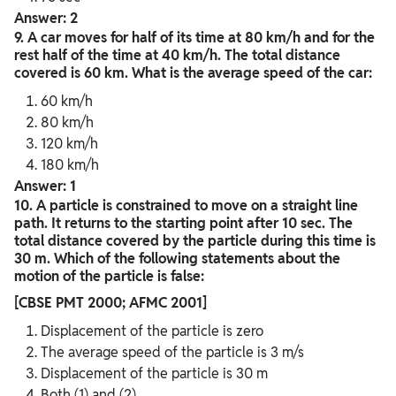
Answer: 2
9. A car moves for half of its time at 80 km/h and for the
rest half of the time at 40 km/h. The total distance
covered is 60 km. What is the average speed of the car:
60 km/h
80 km/h
120 km/h
180 km/h
Answer: 1
10. A particle is constrained to move on a straight line
path. It returns to the starting point after 10 sec. The
total distance covered by the particle during this time is
30 m. Which of the following statements about the
motion of the particle is false:
[CBSE PMT 2000; AFMC 2001]
Displacement of the particle is zero
The average speed of the particle is 3 m/s
Displacement of the particle is 30 m
Both (1) and (2)