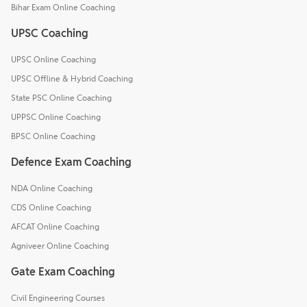
Bihar Exam Online Coaching
UPSC Coaching
UPSC Online Coaching
UPSC Offline & Hybrid Coaching
State PSC Online Coaching
UPPSC Online Coaching
BPSC Online Coaching
Defence Exam Coaching
NDA Online Coaching
CDS Online Coaching
AFCAT Online Coaching
Agniveer Online Coaching
Gate Exam Coaching
Civil Engineering Courses