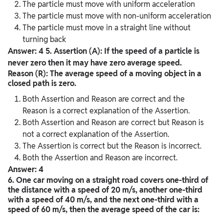
The particle must move with uniform acceleration
The particle must move with non-uniform acceleration
The particle must move in a straight line without
turning back
Answer: 4
5. Assertion (A): If the speed of a particle is
never zero then it may have zero average speed.
Reason (R): The average speed of a moving object in a
closed path is zero.
Both Assertion and Reason are correct and the
Reason is a correct explanation of the Assertion.
Both Assertion and Reason are correct but Reason is
not a correct explanation of the Assertion.
The Assertion is correct but the Reason is incorrect.
Both the Assertion and Reason are incorrect.
Answer: 4
6. One car moving on a straight road covers one-third of
the distance with a speed of 20 m/s, another one-third
with a speed of 40 m/s, and the next one-third with a
speed of 60 m/s, then the average speed of the car is: