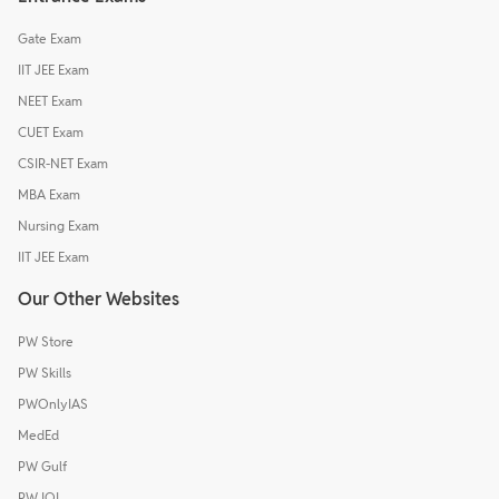
Gate Exam
IIT JEE Exam
NEET Exam
CUET Exam
CSIR-NET Exam
MBA Exam
Nursing Exam
IIT JEE Exam
Our Other Websites
PW Store
PW Skills
PWOnlyIAS
MedEd
PW Gulf
PW IOI