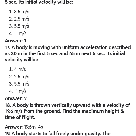
5 sec. Its initial velocity will be:
3.5 m/s
2.5 m/s
5.5 m/s
11 m/s
Answer: 1
17. A body is moving with uniform acceleration described
as 30 m in the first 5 sec and 65 m next 5 sec. Its initial
velocity will be:
4 m/s
2.5 m/s
5.5 m/s
11 m/s
Answer: 2
18. A body is thrown vertically upward with a velocity of
19.6 m/s from the ground. Find the maximum height &
time of flight.
Answer:
19.6m, 4s
19. A body starts to fall freely under gravity. The