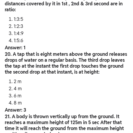
distances covered by it in 1st , 2nd & 3rd second are in
ratio:
1:3:5
1:2:3
1:4:9
1:5:6
Answer: 1
20. A tap that is eight meters above the ground releases
drops of water on a regular basis. The third drop leaves
the tap at the instant the first drop touches the ground
the second drop at that instant, is at height:
2 m
4 m
6 m
8 m
Answer: 3
21. A body is thrown vertically up from the ground. It
reaches a maximum height of 125m in 5 sec After that
time it will reach the ground from the maximum height