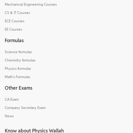
Mechanical Engineering Courses
CS & IT Courses
ECE Courses
EE Courses
Formulas
Science formulas
Chemistry formulas
Physics formulas
Math's Formulas
Other Exams
CA Exam
Company Secretary Exam
News
Know about Physics Wallah