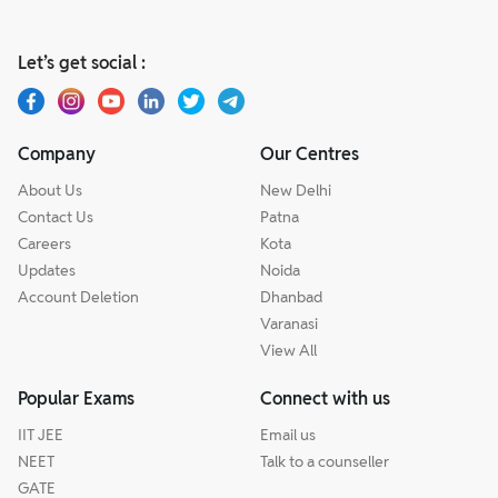
Let’s get social :
Company
Our Centres
About Us
New Delhi
Contact Us
Patna
Careers
Kota
Updates
Noida
Account Deletion
Dhanbad
Varanasi
View All
Popular Exams
Connect with us
IIT JEE
Email us
NEET
Talk to a counseller
GATE