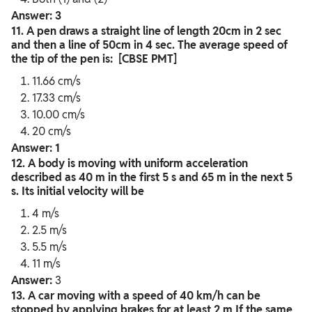
Answer: 3
11. A pen draws a straight line of length 20cm in 2 sec
and then a line of 50cm in 4 sec. The average speed of
the tip of the pen is: [CBSE PMT]
11.66 cm/s
17.33 cm/s
10.00 cm/s
20 cm/s
Answer: 1
12. A body is moving with uniform acceleration
described as 40 m in the first 5 s and 65 m in the next 5
s. Its initial velocity will be
4 m/s
2.5 m/s
5.5 m/s
11 m/s
Answer:
3
13. A car moving with a speed of 40 km/h can be
stopped by applying brakes for at least 2 m If the same