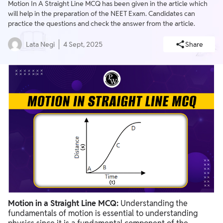
Motion In A Straight Line MCQ has been given in the article which
will help in the preparation of the NEET Exam. Candidates can
practice the questions and check the answer from the article.
Lata Negi
4 Sept, 2025
Share
Motion in a Straight Line MCQ:
Understanding the
fundamentals of motion is essential to understanding