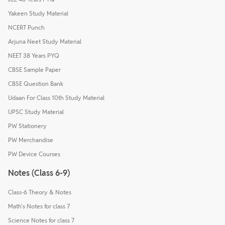
Yakeen Study Material
NCERT Punch
Arjuna Neet Study Material
NEET 38 Years PYQ
CBSE Sample Paper
CBSE Question Bank
Udaan For Class 10th Study Material
UPSC Study Material
PW Stationery
PW Merchandise
PW Device Courses
Notes (Class 6-9)
Class-6 Theory & Notes
Math's Notes for class 7
Science Notes for class 7