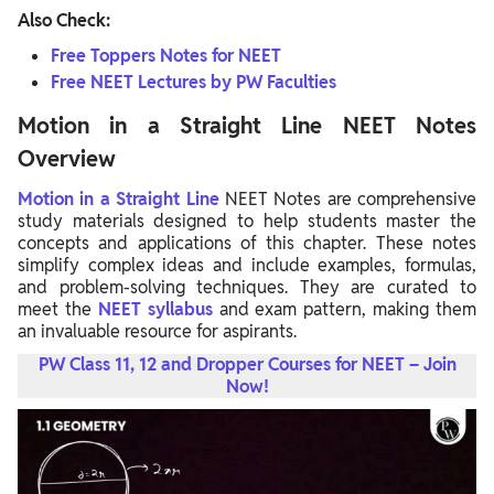
Also Check:
Free Toppers Notes for NEET
Free NEET Lectures by PW Faculties
Motion in a Straight Line NEET Notes
Overview
Motion in a Straight
Line
NEET
Notes are comprehensive
study materials designed to help students master the
concepts and applications of this chapter. These notes
simplify complex ideas and include examples, formulas,
and problem-solving techniques. They are curated to
meet the
NEET syllabus
and exam pattern, making them
an invaluable resource for aspirants.
PW Class 11, 12 and Dropper Courses for NEET – Join
Now!