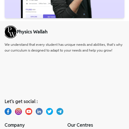
Physics Wallah
We understand that every student has unique needs and abilities, that’s why
our curriculum is designed to adapt to your needs and help you grow!
Let’s get social :
Company
Our Centres