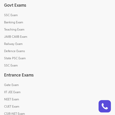
Govt Exams
SSC Exam
Banking Exam
Teaching Exam
JAIIB CAIIB Exam
Railway Exam
Defence Exams
State PSC Exam
SSC Exam
Entrance Exams
Gate Exam
IIT JEE Exam
NEET Exam
Talk to a counsellor
Have doubts? Our support team will be happy to assist you!
CUET Exam
CSIR-NET Exam