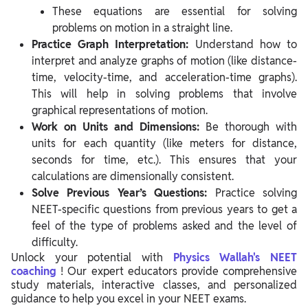
These equations are essential for solving
problems on motion in a straight line.
Practice Graph Interpretation:
Understand how to
interpret and analyze graphs of motion (like distance-
time, velocity-time, and acceleration-time graphs).
This will help in solving problems that involve
graphical representations of motion.
Work on Units and Dimensions:
Be thorough with
units for each quantity (like meters for distance,
seconds for time, etc.). This ensures that your
calculations are dimensionally consistent.
Solve Previous Year’s Questions:
Practice solving
NEET-specific questions from previous years to get a
feel of the type of problems asked and the level of
difficulty.
Unlock your potential
with
Physics
Wallah's NEET
coaching
! Our expert educators provide comprehensive
study materials, interactive classes, and personalized
guidance to help you excel in your NEET exams.