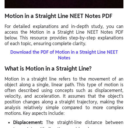
Motion in a Straight Line NEET Notes PDF
For detailed explanations and in-depth study, you can
access the Motion in a Straight Line NEET Notes PDF
below
. This resource provides step-by-step explanations
of each topic, ensuring complete clarity.
Download the PDF of Motion in a Straight Line NEET
Notes
What is Motion in a Straight Line?
Motion in a straight line refers to the movement of an
object along a single, linear path. This type of motion is
often described using concepts such as displacement,
velocity, and acceleration. It assumes that the object's
position changes along a straight trajectory, making the
analysis relatively simple compared to more complex
motions. Key aspects include:
Displacement:
The straight-line distance between