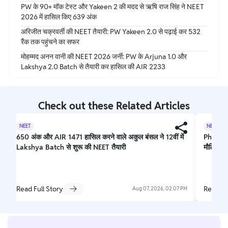
PW के 90+ मॉक टेस्ट और Yakeen 2 की मदद से ऋषि राज सिंह ने NEET
2026 में हासिल किए 639 अंक
अरिजीत चक्रवर्ती की NEET तैयारी: PW Yakeen 2.0 से पढ़ाई कर 532
रैंक तक पहुंचने का सफर
मोहम्मद अनन वानी की NEET 2026 जर्नी: PW के Arjuna 1.0 और
Lakshya 2.0 Batch से तैयारी कर हासिल की AIR 2233
Check out these Related Articles
NEET
NEET
650 अंक और AIR 1471 हासिल करने वाले अकुल बंसल ने 12वीं में
Physics
Lakshya Batch से शुरू की NEET तैयारी
मौलिक ने
Read Full Story
Read Fu
Aug 07, 2026, 02:07 PM