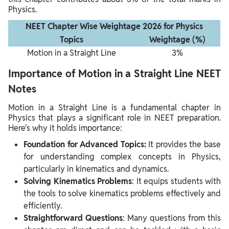
Physics.
NEET Chapter Wise Weightage 2026 for Physics
Topics
Weightage (%)
Motion in a Straight Line
3%
Importance of Motion in a Straight Line NEET
Notes
Motion in a Straight Line is a fundamental chapter in
Physics that plays a significant role in NEET preparation.
Here's why it holds importance:
Foundation for Advanced Topics:
It provides the base
for understanding complex concepts in Physics,
particularly in kinematics and dynamics.
Solving Kinematics Problems
: It equips students with
the tools to solve kinematics problems effectively and
efficiently.
Straightforward Questions
: Many questions from this