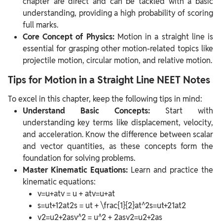
chapter are direct and can be tackled with a basic
understanding, providing a high probability of scoring
full marks.
Core Concept of Physics:
Motion in a straight line is
essential for grasping other motion-related topics like
projectile motion, circular motion, and relative motion.
Tips for Motion in a Straight Line NEET Notes
To excel in this chapter, keep the following tips in mind:
Understand Basic Concepts:
Start with
understanding key terms like displacement, velocity,
and acceleration. Know the difference between scalar
and vector quantities, as these concepts form the
foundation for solving problems.
Master Kinematic Equations:
Learn and practice the
kinematic equations:
v=u+atv = u + atv=u+at
s=ut+12at2s = ut + \frac{1}{2}at^2s=ut+21​at2
v2=u2+2asv^2 = u^2 + 2asv2=u2+2as