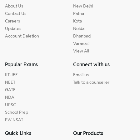
About Us
New Delhi
Contact Us
Patna
Careers
Kota
Updates
Noida
Account Deletion
Dhanbad
Varanasi
View All
Popular Exams
Connect with us
IIT JEE
Email us
NEET
Talk to a counseller
GATE
NDA
UPSC
School Prep
PW NSAT
Quick Links
Our Products