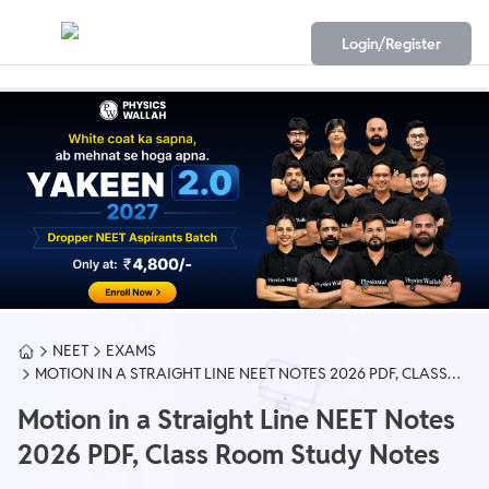
Login/Register
NEET
EXAMS
MOTION IN A STRAIGHT LINE NEET NOTES 2026 PDF, CLASS
ROOM STUDY NOTES
Motion in a Straight Line NEET Notes
2026 PDF, Class Room Study Notes