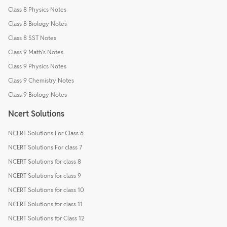
Class 8 Physics Notes
Class 8 Biology Notes
Class 8 SST Notes
Class 9 Math's Notes
Class 9 Physics Notes
Class 9 Chemistry Notes
Class 9 Biology Notes
Ncert Solutions
NCERT Solutions For Class 6
NCERT Solutions For class 7
NCERT Solutions for class 8
NCERT Solutions for class 9
NCERT Solutions for class 10
NCERT Solutions for class 11
NCERT Solutions for Class 12