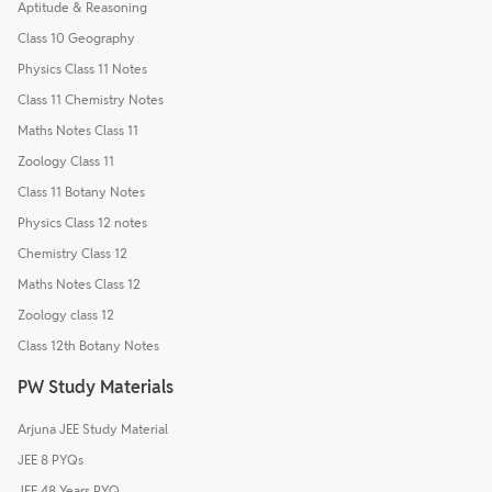
Aptitude & Reasoning
Class 10 Geography
Physics Class 11 Notes
Class 11 Chemistry Notes
Maths Notes Class 11
Zoology Class 11
Class 11 Botany Notes
Physics Class 12 notes
Chemistry Class 12
Maths Notes Class 12
Zoology class 12
Class 12th Botany Notes
PW Study Materials
Arjuna JEE Study Material
JEE 8 PYQs
JEE 48 Years PYQ