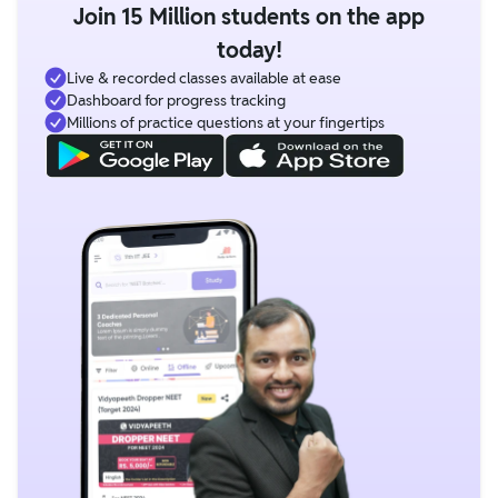
Join 15 Million students on the app
today!
Live & recorded classes available at ease
Dashboard for progress tracking
Millions of practice questions at your fingertips