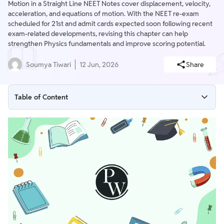
Motion in a Straight Line NEET Notes cover displacement, velocity,
acceleration, and equations of motion. With the NEET re-exam
scheduled for 21st and admit cards expected soon following recent
exam-related developments, revising this chapter can help
strengthen Physics fundamentals and improve scoring potential.
Soumya Tiwari
12 Jun, 2026
Share
Table of Content
Motion in a Straight Line NEET Notes Overview
Motion in a Straight Line NEET Notes PDF
What is Motion in a Straight Line?
Weightage of Motion in a Straight Line NEET Notes - Last 5
Years
Importance of Motion in a Straight Line NEET Notes
Tips for Motion in a Straight Line NEET Notes