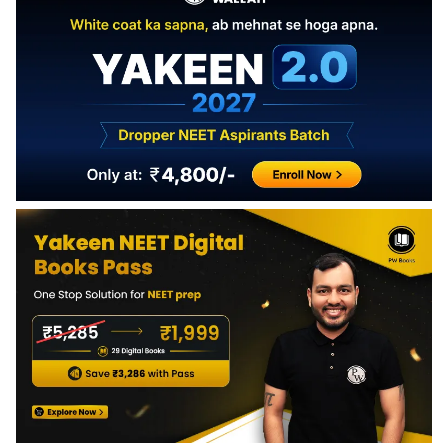
upwards.
dimensional motion and vector analysis.