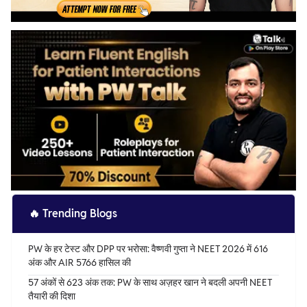
🔥
Trending Blogs
PW के हर टेस्ट और DPP पर भरोसा: वैष्णवी गुप्ता ने NEET 2026 में 616
अंक और AIR 5766 हासिल की
57 अंकों से 623 अंक तक: PW के साथ अज़हर खान ने बदली अपनी NEET
तैयारी की दिशा