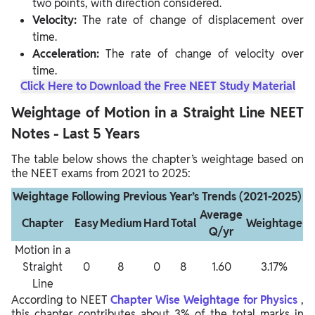
two points, with direction considered.
Velocity:
The rate of change of displacement over
time.
Acceleration:
The rate of change of velocity over
time.
Click Here to Download the Free NEET Study Material
Weightage of Motion in a Straight Line NEET
Notes - Last 5 Years
The table below shows the chapter’s weightage based on
the NEET exams from 2021 to 2025:
Weightage Following Previous Year’s Trends (2021-2025)
Average
Chapter
Easy
Medium
Hard
Total
Weightage
Q/yr
Motion in a
Straight
0
8
0
8
1.60
3.17%
Line
According to NEET
Chapter Wise Weightage for Physics
,
this chapter contributes about 3% of the total marks in