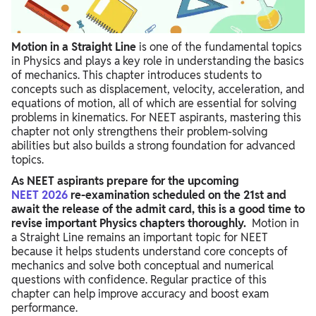
Motion in a Straight Line
is one of the fundamental topics
in Physics and plays a key role in understanding the basics
of mechanics. This chapter introduces students to
concepts such as displacement, velocity, acceleration, and
equations of motion, all of which are essential for solving
problems in kinematics. For NEET aspirants, mastering this
chapter not only strengthens their problem-solving
abilities but also builds a strong foundation for advanced
topics.
As NEET aspirants prepare for the upcoming
NEET
2026
re-examination scheduled on the 21st and
await the release of the admit card, this is a good time to
revise important Physics chapters thoroughly.
Motion in
a Straight Line remains an important topic for NEET
because it helps students understand core concepts of
mechanics and solve both conceptual and numerical
questions with confidence. Regular practice of this
chapter can help improve accuracy and boost exam
performance.