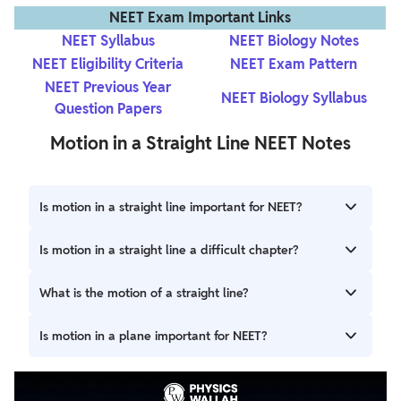
NEET Exam Important Links
NEET Syllabus
NEET Biology Notes
NEET Eligibility Criteria
NEET Exam Pattern
NEET Previous Year
NEET Biology Syllabus
Question Papers
Motion in a Straight Line NEET Notes
Is motion in a straight line important for NEET?
Motion in a Straight Line is important for NEET as it forms
Is motion in a straight line a difficult chapter?
the basis of kinematics. Questions from this chapter are
often direct and scoreable.
It is one of the easiest chapters in Physics. With proper
What is the motion of a straight line?
understanding and regular practice, you can easily master
it.
Motion of a straight line refers to the movement of an
Is motion in a plane important for NEET?
object along a straight path, where its position changes
with time in a linear manner. Examples include a car
Motion in a Plane is important for NEET as it builds upon
moving on a straight road and a ball thrown vertically
the concepts of Motion in a Straight Line, introducing two-