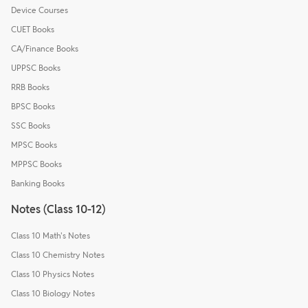
Device Courses
CUET Books
CA/Finance Books
UPPSC Books
RRB Books
BPSC Books
SSC Books
MPSC Books
MPPSC Books
Banking Books
Notes (Class 10-12)
Class 10 Math's Notes
Class 10 Chemistry Notes
Class 10 Physics Notes
Class 10 Biology Notes