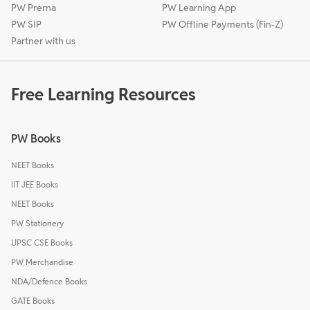
PW Prerna
PW Learning App
PW SIP
PW Offline Payments (Fin-Z)
Partner with us
Free Learning Resources
PW Books
NEET Books
IIT JEE Books
NEET Books
PW Stationery
UPSC CSE Books
PW Merchandise
NDA/Defence Books
GATE Books