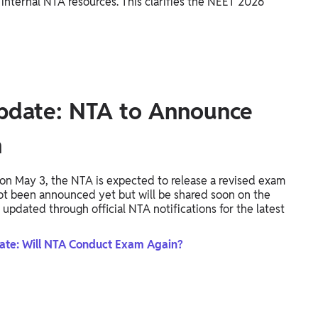
 internal NTA resources. This clarifies the NEET 2026
pdate: NTA to Announce
n
n May 3, the NTA is expected to release a revised exam
not been announced yet but will be shared soon on the
 updated through official NTA notifications for the latest
te: Will NTA Conduct Exam Again?