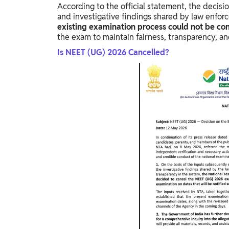
According to the official statement, the decisi
and investigative findings shared by law enforc
existing examination process could not be cont
the exam to maintain fairness, transparency, and
Is NEET (UG) 2026 Cancelled?