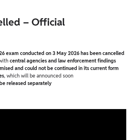
led – Official
26 exam conducted on 3 May 2026 has been cancelled
 with
central agencies and law enforcement findings
ised and could not be continued in its current form
es
, which will be announced soon
 be released separately