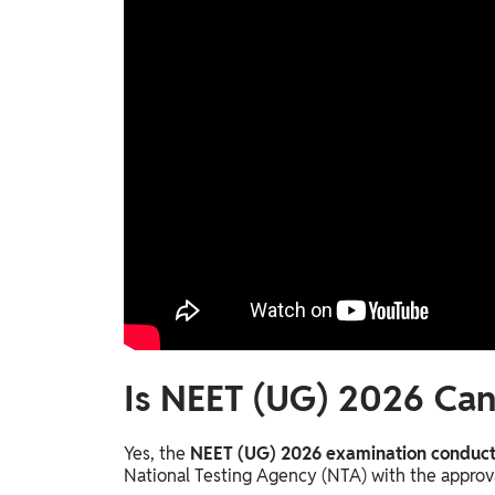
Is NEET (UG) 2026 Can
Yes, the
NEET (UG) 2026 examination conducte
National Testing Agency (NTA) with the approv