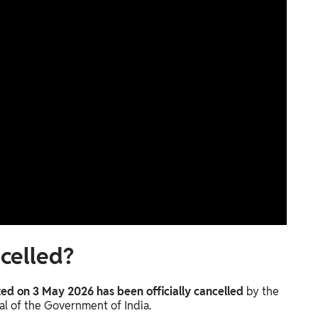
celled?
d on 3 May 2026 has been officially cancelled
by the
al of the Government of India.