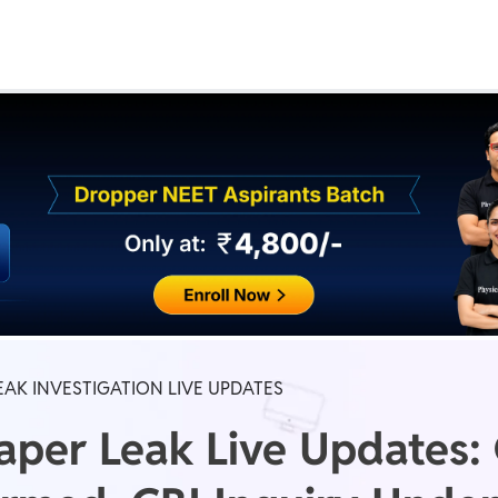
Real Test
Class 1st - 8th
Power Batch
IIT JEE
N
GATE
A
EAK INVESTIGATION LIVE UPDATES
per Leak Live Updates: O