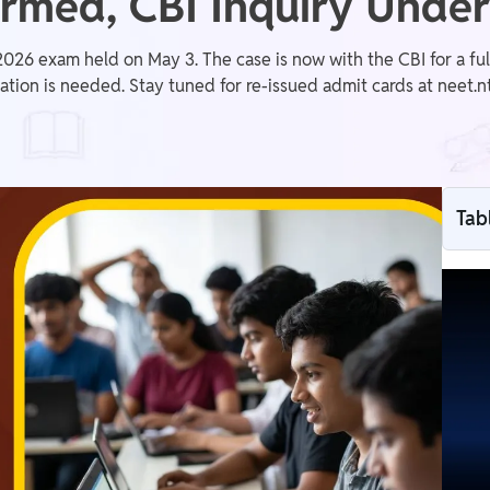
irmed, CBI Inquiry Unde
 exam held on May 3. The case is now with the CBI for a full 
tion is needed. Stay tuned for re-issued admit cards at neet.nta
Tab