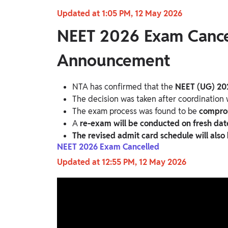
Updated at 1:05 PM, 12 May 2026
NEET 2026 Exam Cancel
Announcement
NTA has confirmed that the
NEET (UG) 20
The decision was taken after coordination
The exam process was found to be
comprom
A
re-exam will be conducted on fresh dat
The revised admit card schedule will also
NEET 2026 Exam Cancelled
Updated at 12:55 PM, 12 May 2026