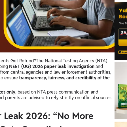
dents Get Refund?The National Testing Agency (NTA)
going
NEET (UG) 2026 paper leak investigation
and
from central agencies and law enforcement authorities,
to ensure
transparency, fairness, and credibility of the
tes only
, based on NTA press communication and
arents are advised to rely strictly on official sources
 Leak 2026: “No More