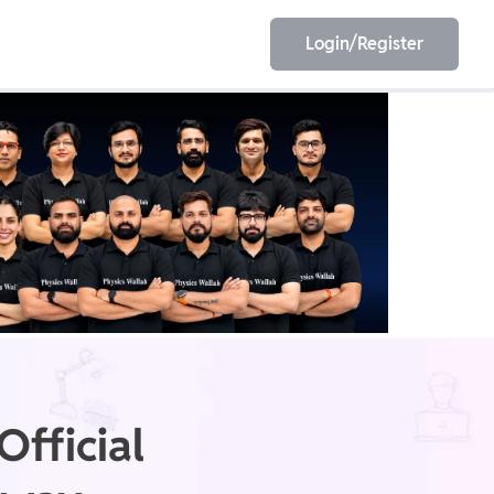
Login/Register
EET
ESE
E/JE
Olympiad
fficial