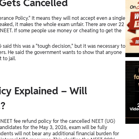
Gets Cancelled
ance Policy." It means they will not accept even a single
leaked, it makes the whole exam unfair. There are over 22
 NEET. If some people use money or cheating to get the
said this was a "tough decision," but it was necessary to
ers. He said the government wants to show that anyone
to jail.
cy Explained – Will
d?
 NEET fee refund policy for the cancelled NEET (UG)
ndidates for the May 3, 2026, exam will be fully
ents will not bear any additional financial burden for