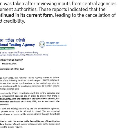
on was taken after reviewing inputs from central agencies
ement authorities. These reports indicated that the
inued in its current form
, leading to the cancellation of
 credibility.