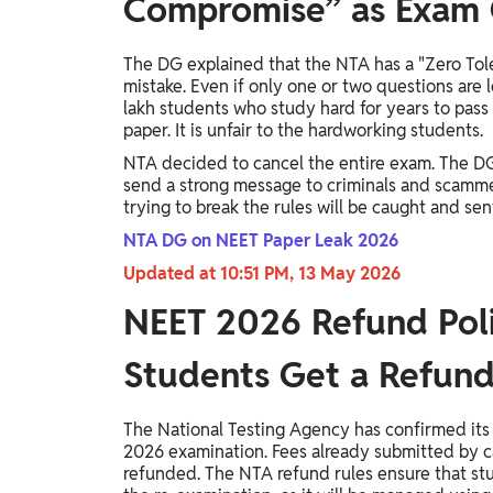
Compromise” as Exam 
The DG explained that the NTA has a "Zero Toler
mistake. Even if only one or two questions are 
lakh students who study hard for years to pass
paper. It is unfair to the hardworking students.
NTA decided to cancel the entire exam. The DG 
send a strong message to criminals and scamm
trying to break the rules will be caught and sent 
NTA DG on NEET Paper Leak 2026
Updated at 10:51 PM, 13 May 2026
NEET 2026 Refund Poli
Students Get a Refun
The National Testing Agency has confirmed its
2026 examination. Fees already submitted by ca
refunded. The NTA refund rules ensure that stud