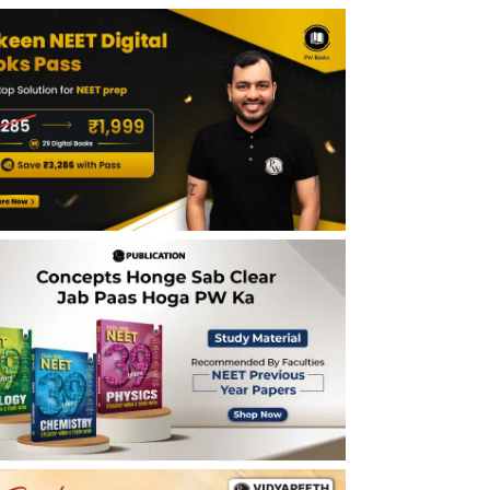
Announcement
Is NEET (UG) 2026 Cancelled?
Why NEET UG 2026 Exam Was Cancelled?
Official Reason Explained