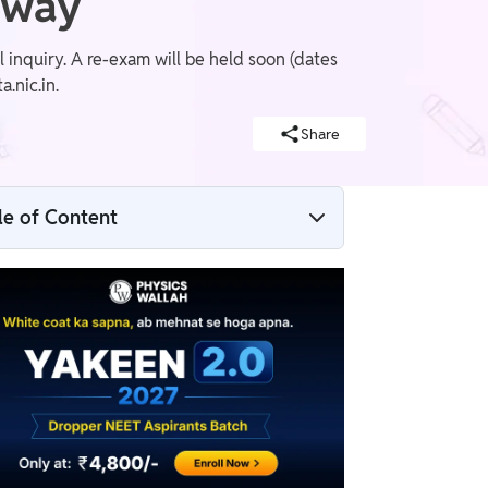
rway
inquiry. A re-exam will be held soon (dates
.nic.in.
Share
le of Content
NTA DG on NEET Paper Leak 2026: “No
More Compromise” as Exam Gets
Cancelled
NEET 2026 Refund Policy Explained – Will
Students Get a Refund?
NEET 2026 Re-Exam Update: NTA to
Announce Fresh Exam Dates Soon
NEET 2026 Exam Cancelled – Official