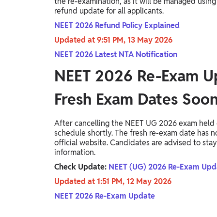
the re-examination, as it will be managed using
refund update for all applicants.
NEET 2026 Refund Policy Explained
Updated at 9:51 PM, 13 May 2026
NEET 2026 Latest NTA Notification
NEET 2026 Re-Exam U
Fresh Exam Dates Soo
After cancelling the NEET UG 2026 exam held o
schedule shortly. The fresh re-exam date has 
official website. Candidates are advised to stay
information.
Check Update:
NEET (UG) 2026 Re-Exam Upda
Updated at 1:51 PM, 12 May 2026
NEET 2026 Re-Exam Update