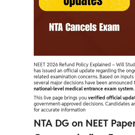
Study Abroad
IELTS, TOEFL, Acadfly Study Abroad, Acadfly
Career Abroad
Agriculture
Agriculture
PW Gulf
Oman, UAE, Malaysia, Kuwait, Qatar, Saudi Arabia,
NEET 2026 Refund Policy Explained – Will Stu
Bahrain, Uganda, Nigeria, Tanzania, Singapore
has issued an official update regarding the on
related examination concerns. Based on inputs 
several major decisions have been announced 
national-level medical entrance exam system
.
This live page brings you
verified official upda
government-approved decisions. Candidates and p
for accurate information
NTA DG on NEET Paper