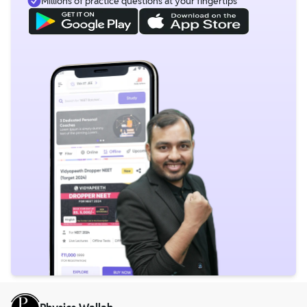
Millions of practice questions at your fingertips