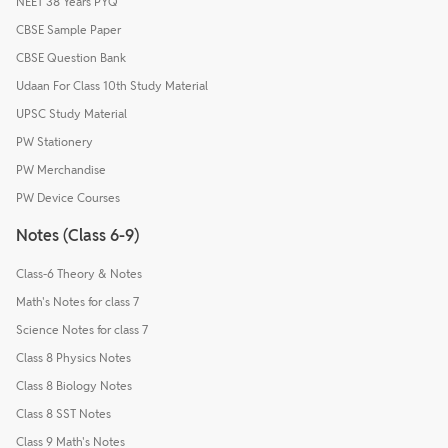
NEET 38 Years PYQ
CBSE Sample Paper
CBSE Question Bank
Udaan For Class 10th Study Material
UPSC Study Material
PW Stationery
PW Merchandise
PW Device Courses
Notes (Class 6-9)
Class-6 Theory & Notes
Math's Notes for class 7
Science Notes for class 7
Class 8 Physics Notes
Class 8 Biology Notes
Class 8 SST Notes
Class 9 Math's Notes