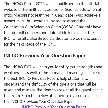
The INChO Result 2025 will be published on the official
website of Homi Bhabha Centre for Science Education at
https://secure.hbcse.tifr.res.in. Candidates who achieve a
minimum INChO score are invited to attend the
Orientation Cum Selection Camp (OCSC). Students have
to enter roll numbers and date of birth to access the
INChO results. Shortlisted candidates are going to appear
for the next stage of the IChO.
INChO Previous Year Question Paper
The INChO PYQ will help you identify your strengths and
weaknesses as well as the format and marking scheme of
the test. INChO Previous Papers help students to
understand the difficulty of the questions that will be
asked and manage the time to answer all the questions in
the exam. From the below attached link you can access
the INChO Previous Year Question Paper.
INChO Previous Year Question Paper