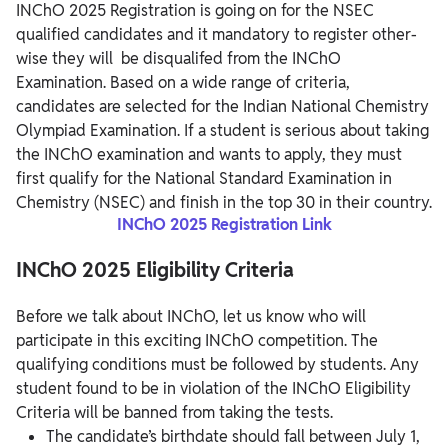
INChO 2025 Registration is going on for the NSEC
qualified candidates and it mandatory to register other-
wise they will be disqualifed from the INChO
Examination. Based on a wide range of criteria,
candidates are selected for the Indian National Chemistry
Olympiad Examination. If a student is serious about taking
the INChO examination and wants to apply, they must
first qualify for the National Standard Examination in
Chemistry (NSEC) and finish in the top 30 in their country.
INChO 2025 Registration Link
INChO 2025 Eligibility Criteria
Before we talk about INChO, let us know who will
participate in this exciting INChO competition. The
qualifying conditions must be followed by students. Any
student found to be in violation of the INChO Eligibility
Criteria will be banned from taking the tests.
The candidate’s birthdate should fall between July 1,