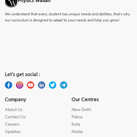
Physics Wallah
We understand that every student has unique needs and abilities, that’s why
our curriculum is designed to adapt to your needs and help you grow!
Let’s get social :
Company
Our Centres
About Us
New Delhi
Contact Us
Patna
Careers
Kota
Updates
Noida