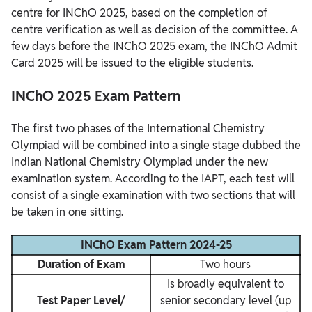
centre for INChO 2025, based on the completion of
centre verification as well as decision of the committee. A
few days before the INChO 2025 exam, the INChO Admit
Card 2025 will be issued to the eligible students.
INChO 2025 Exam Pattern
The first two phases of the International Chemistry
Olympiad will be combined into a single stage dubbed the
Indian National Chemistry Olympiad under the new
examination system. According to the IAPT, each test will
consist of a single examination with two sections that will
be taken in one sitting.
INChO Exam Pattern 2024-25
Duration of Exam
Two hours
Is broadly equivalent to
Test Paper Level/
senior secondary level (up