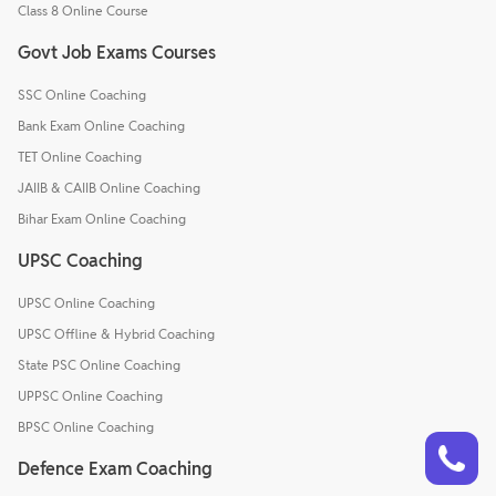
Class 8 Online Course
Govt Job Exams Courses
SSC Online Coaching
Bank Exam Online Coaching
TET Online Coaching
JAIIB & CAIIB Online Coaching
Bihar Exam Online Coaching
UPSC Coaching
UPSC Online Coaching
UPSC Offline & Hybrid Coaching
State PSC Online Coaching
UPPSC Online Coaching
BPSC Online Coaching
Talk to a counsellor
Have doubts? Our support team will be happy to assist you!
Defence Exam Coaching