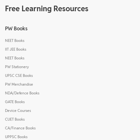
Free Learning Resources
PW Books
NEET Books
IIT JEE Books
NEET Books
PW Stationery
UPSC CSE Books
PW Merchandise
NDA/Defence Books
GATE Books
Device Courses
CUET Books
CA/Finance Books
UPPSC Books