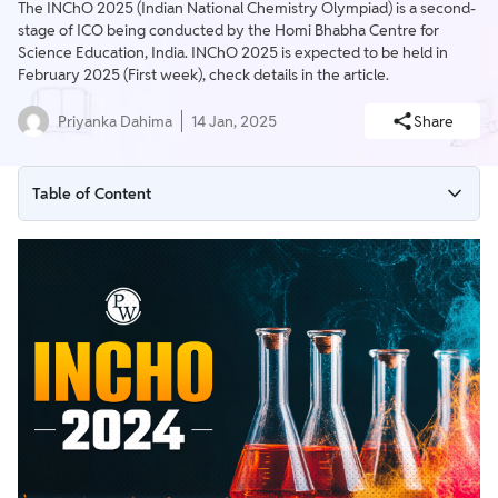
The INChO 2025 (Indian National Chemistry Olympiad) is a second-
stage of ICO being conducted by the Homi Bhabha Centre for
Science Education, India. INChO 2025 is expected to be held in
February 2025 (First week), check details in the article.
Priyanka Dahima
14 Jan, 2025
Share
Table of Content
INChO Full Form
INChO Exam Benefits & Perks
INChO 2025 Overview
INChO 2025 Registration
INChO 2025 Eligibility Criteria
INChO 2025 Exam Date
INChO 2025 Exam Pattern