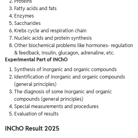
Proteins
Fatty acids and fats
Enzymes
Saccharides
Krebs cycle and respiration chain
Nucleic acids and protein synthesis
Other biochemical problems like hormones- regulation
& feedback, insulin, glucagon, adrenaline, etc.
Experimental Part of INChO
Synthesis of inorganic and organic compounds
Identification of inorganic and organic compounds
(general principles)
The diagnosis of some inorganic and organic
compounds (general principles)
Special measurements and procedures
Evaluation of results
INChO Result 2025