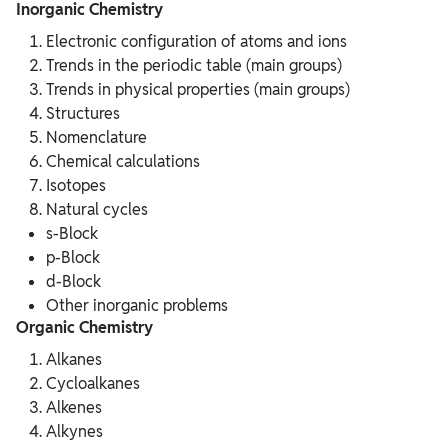
Inorganic Chemistry
Electronic configuration of atoms and ions
Trends in the periodic table (main groups)
Trends in physical properties (main groups)
Structures
Nomenclature
Chemical calculations
Isotopes
Natural cycles
s-Block
p-Block
d-Block
Other inorganic problems
Organic Chemistry
Alkanes
Cycloalkanes
Alkenes
Alkynes