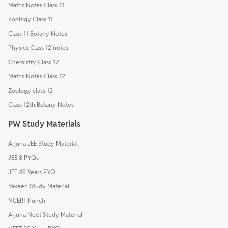
Maths Notes Class 11
Zoology Class 11
Class 11 Botany Notes
Physics Class 12 notes
Chemistry Class 12
Maths Notes Class 12
Zoology class 12
Class 12th Botany Notes
PW Study Materials
Arjuna JEE Study Material
JEE 8 PYQs
JEE 48 Years PYQ
Yakeen Study Material
NCERT Punch
Arjuna Neet Study Material