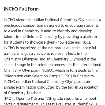
INChO Full Form
INChO stands for Indian National Chemistry Olympiad is a
prestigious competition designed to encourage students
to excel in Chemistry. It aims to identify and develop
talents in the field of Chemistry by providing a platform
for students to showcase their knowledge and skills.
INChO is organized at the national level and successful
participants get a chance to represent India in the
Chemistry Olympiad. Indian Chemistry Olympiad is the
second stage in the selection process for the International
Chemistry Olympiad (INChO), which in turn leads to the
Orientation cum Selection Camp (OCSC) in Chemistry.
INChO or Indian National Chemistry Olympiad is an
annual examination conducted by the Indian Association
of Chemistry Teachers
(IACT). Open to 11th and 12th grade students who meet
certain requirements. This test evaluates students' skills