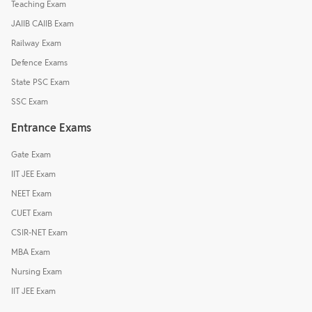
Teaching Exam
JAIIB CAIIB Exam
Railway Exam
Defence Exams
State PSC Exam
SSC Exam
Entrance Exams
Gate Exam
IIT JEE Exam
NEET Exam
CUET Exam
CSIR-NET Exam
MBA Exam
Nursing Exam
IIT JEE Exam