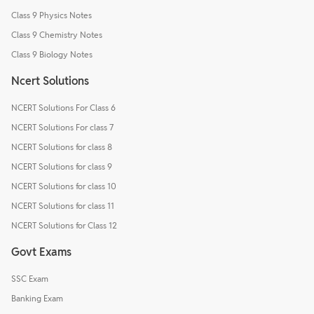
Class 9 Physics Notes
Class 9 Chemistry Notes
Class 9 Biology Notes
Ncert Solutions
NCERT Solutions For Class 6
NCERT Solutions For class 7
NCERT Solutions for class 8
NCERT Solutions for class 9
NCERT Solutions for class 10
NCERT Solutions for class 11
NCERT Solutions for Class 12
Govt Exams
SSC Exam
Banking Exam