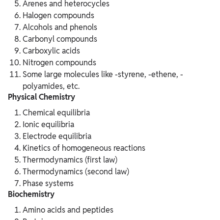
Arenes and heterocycles
Halogen compounds
Alcohols and phenols
Carbonyl compounds
Carboxylic acids
Nitrogen compounds
Some large molecules like -styrene, -ethene, -
polyamides, etc.
Physical Chemistry
Chemical equilibria
Ionic equilibria
Electrode equilibria
Kinetics of homogeneous reactions
Thermodynamics (first law)
Thermodynamics (second law)
Phase systems
Biochemistry
Amino acids and peptides