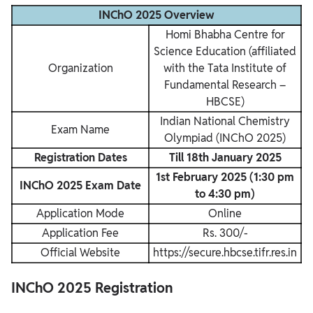
INChO 2025 Overview
Homi Bhabha Centre for
Science Education (affiliated
Organization
with the Tata Institute of
Fundamental Research –
HBCSE)
Indian National Chemistry
Exam Name
Olympiad (INChO 2025)
Registration Dates
Till 18th January 2025
1st February 2025 (1:30 pm
INChO 2025 Exam Date
to 4:30 pm)
Application Mode
Online
Application Fee
Rs. 300/-
Official Website
https://secure.hbcse.tifr.res.in
INChO 2025 Registration