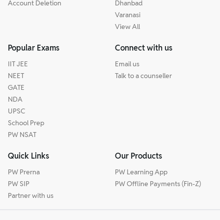
Account Deletion
Dhanbad
Varanasi
View All
Popular Exams
Connect with us
IIT JEE
Email us
NEET
Talk to a counseller
GATE
NDA
UPSC
School Prep
PW NSAT
Quick Links
Our Products
PW Prerna
PW Learning App
PW SIP
PW Offline Payments (Fin-Z)
Partner with us