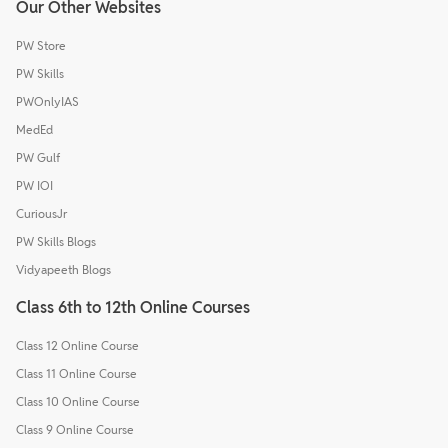
Our Other Websites
PW Store
PW Skills
PWOnlyIAS
MedEd
PW Gulf
PW IOI
CuriousJr
PW Skills Blogs
Vidyapeeth Blogs
Class 6th to 12th Online Courses
Class 12 Online Course
Class 11 Online Course
Class 10 Online Course
Class 9 Online Course