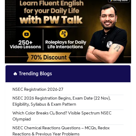
🔥
Trending Blogs
NSEC Registration 2026-27
NSEC 2026 Registration Begins, Exam Date (22 Nov),
Eligibility, Syllabus & Exam Pattern
Which Color Breaks Cl₂ Bond? Visible Spectrum NSEC
Olympiad
NSEC Chemical Reactions Questions – MCQs, Redox
Reactions & Previous Year Problems