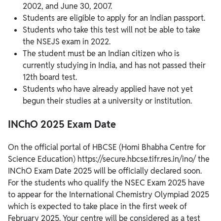
2002, and June 30, 2007.
Students are eligible to apply for an Indian passport.
Students who take this test will not be able to take
the NSEJS exam in 2022.
The student must be an Indian citizen who is
currently studying in India, and has not passed their
12th board test.
Students who have already applied have not yet
begun their studies at a university or institution.
INChO 2025 Exam Date
On the official portal of HBCSE (Homi Bhabha Centre for
Science Education) https://secure.hbcse.tifr.res.in/ino/ the
INChO Exam Date 2025 will be officially declared soon.
For the students who qualify the NSEC Exam 2025 have
to appear for the International Chemistry Olympiad 2025
which is expected to take place in the first week of
February 2025. Your centre will be considered as a test