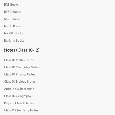
RRB Books
BPSC Books
SSC Books
MPSC Books
MPPSC Books
Banking Books
Notes (Class 10-12)
Class 10 Math's Notes
Class 10 Chemistry Notes
Class 10 Physics Notes
Class 10 Biology Notes
Aptitude & Reasoning
Class 10 Geography
Physics Class 11 Notes
Class 11 Chemistry Notes