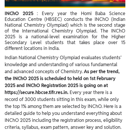
INChO 2025 Syllabus
INChO 2025
: Every year the Homi Baba Science
INChO Result 2025
Education Centre (HBSEC) conducts the INChO (Indian
National Chemistry Olympiad) which is the second stage
INChO Previous Year Question Paper
of the International Chemistry Olympiad. The INChO
2025 is a national-level examination for the Higher
Secondary Level students that takes place over 15
different locations in India.
Indian National Chemistry Olympiad evaluates students’
knowledge and understanding of various fundamental
and advanced concepts of Chemistry.
As per the trend,
the INChO 2025 is scheduled to held on 1st February
2025 and INChO Registration 2025 is going on at
https://secure.hbcse.tifr.res.in.
Every year there is a
record of 3000 students sitting in this exam, while only
the top 1% among them are selected by INChO. Here is a
detailed guide to help you understand everything about
INChO 2025 including the registration process, eligibility
criteria, syllabus, exam pattern, answer key and solution.