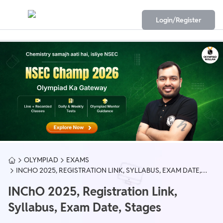
Login/Register
OLYMPIAD
EXAMS
INCHO 2025, REGISTRATION LINK, SYLLABUS, EXAM DATE,
STAGES
INChO 2025, Registration Link,
Syllabus, Exam Date, Stages