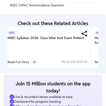
NSEC IUPAC Nomenclature Question
Check out these Related Articles
NSEC
NSEC
NSEC Syllabus 2026: Class Wise And Exam Pattern
How To
Examina
Read Full Story
Read Fu
May 18, 2026, 08:09 AM
Join 15 Million students on the app
today!
Live & recorded classes available at ease
Dashboard for progress tracking