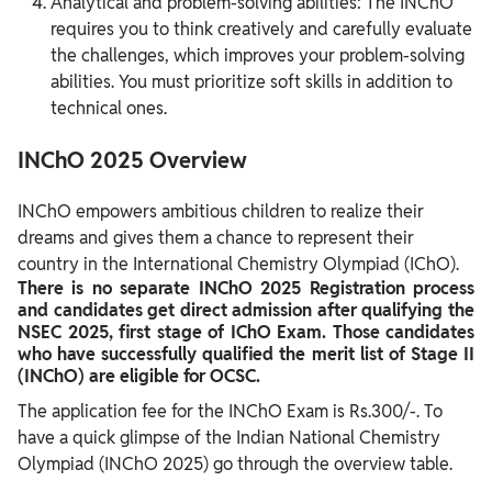
Analytical and problem-solving abilities: The INChO
requires you to think creatively and carefully evaluate
the challenges, which improves your problem-solving
abilities. You must prioritize soft skills in addition to
technical ones.
INChO 2025 Overview
INChO empowers ambitious children to realize their
dreams and gives them a chance to represent their
country in the International Chemistry Olympiad (IChO).
There is no separate INChO 2025 Registration process
and candidates get direct admission after qualifying the
NSEC 2025, first stage of IChO Exam. Those candidates
who have successfully qualified the merit list of Stage II
(INChO) are eligible for OCSC.
The application fee for the INChO Exam is Rs.300/-. To
have a quick glimpse of the Indian National Chemistry
Olympiad (INChO 2025) go through the overview table.