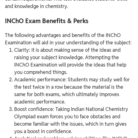
and knowledge in chemistry.
INChO Exam Benefits & Perks
The following advantages and benefits of the INChO
Examination will aid in your understanding of the subject:
Clarity: It is about making sense of the ideas and
raising your subject knowledge. Attempting the
INChO Examination will provide the ideas that help
you comprehend things.
Academic performance: Students may study well for
the test twice in a row because the material is the
same for both exams, which ultimately improves
academic performance.
Boost confidence: Taking Indian National Chemistry
Olympiad exam forces you to face obstacles and
become familiar with the issues, which in turn gives
you a boost in confidence.