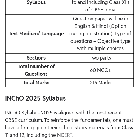
Syllabus
to and including Class XII)
of CBSE India
Question paper will be in
English & Hindi (Option
Test Medium/ Language
during registration). Type of
questions – Objective type
with multiple choices
Sections
Two parts
Total Number of
60 MCQs
Questions
Total Marks
216 Marks
INChO 2025 Syllabus
INChO Syllabus 2025 is aligned with the most recent
CBSE curriculum. To reinforce the fundamentals, one must
have a firm grip on their school study materials from Class
11 and 12, including the NCERT.