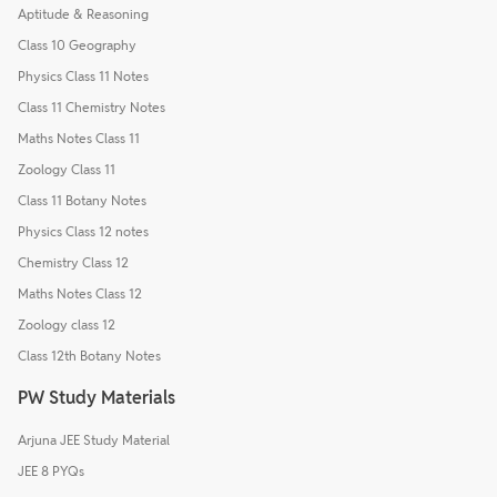
Aptitude & Reasoning
Class 10 Geography
Physics Class 11 Notes
Class 11 Chemistry Notes
Maths Notes Class 11
Zoology Class 11
Class 11 Botany Notes
Physics Class 12 notes
Chemistry Class 12
Maths Notes Class 12
Zoology class 12
Class 12th Botany Notes
PW Study Materials
Arjuna JEE Study Material
JEE 8 PYQs