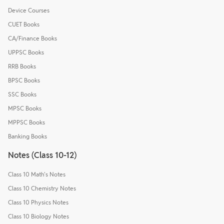
Device Courses
CUET Books
CA/Finance Books
UPPSC Books
RRB Books
BPSC Books
SSC Books
MPSC Books
MPPSC Books
Banking Books
Notes (Class 10-12)
Class 10 Math's Notes
Class 10 Chemistry Notes
Class 10 Physics Notes
Class 10 Biology Notes