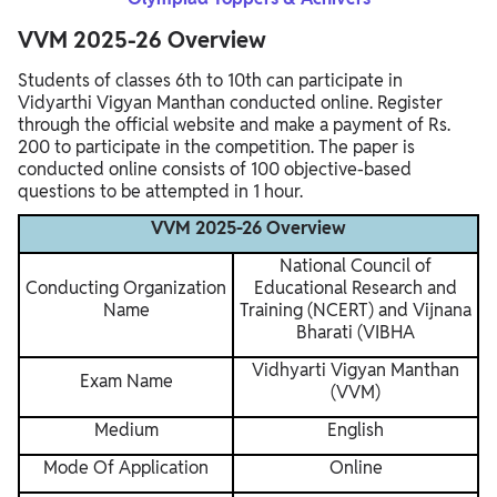
VVM 2025-26 Overview
Students of classes 6th to 10th can participate in
Vidyarthi Vigyan Manthan conducted online. Register
through the official website and make a payment of Rs.
200 to participate in the competition. The paper is
conducted online consists of 100 objective-based
questions to be attempted in 1 hour.
VVM 2025-26 Overview
National Council of
Conducting Organization
Educational Research and
Name
Training (NCERT) and Vijnana
Bharati (VIBHA
Vidhyarti Vigyan Manthan
Exam Name
(VVM)
Medium
English
Mode Of Application
Online