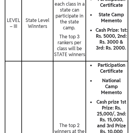
each class in a
Certificate
state can
State Camp
participate in
LEVEL
State Level
Memento
the state
– III
Winnters
camp.
Cash Prize: 1st:
Rs. 5000, 2nd:
The top 3
Rs. 3000 &
rankers per
3rd: Rs. 2000.
class will be
STATE winners
Participation
Certificate
National
Camp
Memento
Cash prize 1st
Prize: Rs.
25,000/, 2nd:
Rs. 15,000,
The top 2
and 3rd Prize
winners at the
Rs. 10,000