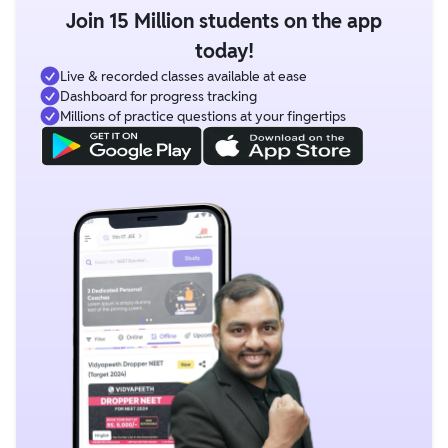
Join 15 Million students on the app
today!
Live & recorded classes available at ease
Dashboard for progress tracking
Millions of practice questions at your fingertips