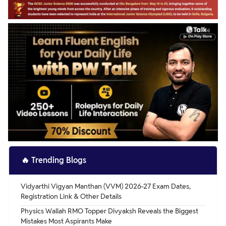
🔥
Trending Blogs
Vidyarthi Vigyan Manthan (VVM) 2026-27 Exam Dates,
Registration Link & Other Details
Physics Wallah RMO Topper Divyaksh Reveals the Biggest
Mistakes Most Aspirants Make