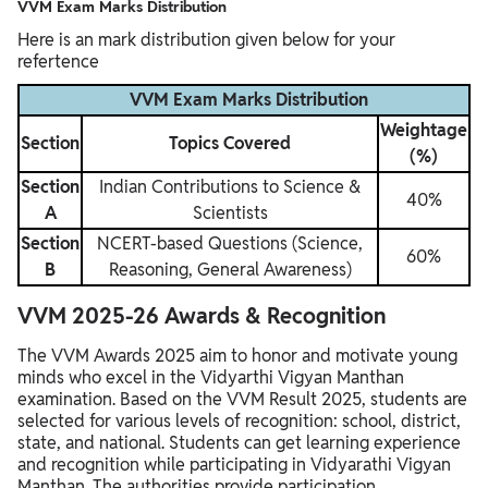
VVM Exam Marks Distribution
Here is an mark distribution given below for your
refertence
VVM Exam Marks Distribution
Weightage
Section
Topics Covered
(%)
Section
Indian Contributions to Science &
40%
A
Scientists
Section
NCERT-based Questions (Science,
60%
B
Reasoning, General Awareness)
VVM 2025-26 Awards & Recognition
The VVM Awards 2025 aim to honor and motivate young
minds who excel in the Vidyarthi Vigyan Manthan
examination. Based on the VVM Result 2025, students are
selected for various levels of recognition: school, district,
state, and national. Students can get learning experience
and recognition while participating in Vidyarathi Vigyan
Manthan. The authorities provide participation