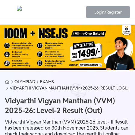
Login/Register
OLYMPIAD
EXAMS
VIDYARTHI VIGYAN MANTHAN (VVM) 2025-26: RESULT, LOGIN,
EXAM DATE & SYLLABUS
Vidyarthi Vigyan Manthan (VVM)
2025-26: Level-2 Result (Out)
Vidyarthi Vigyan Manthan (VVM) 2025-26 level - II Result
has been released on 30th November 2025. Students can
check their scores and download the merit list online