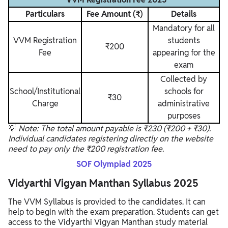
Particulars
Fee Amount (₹)
Details
Mandatory for all
VVM Registration
students
₹200
Fee
appearing for the
exam
Collected by
School/Institutional
schools for
₹30
Charge
administrative
purposes
💡
Note: The total amount payable is ₹230 (₹200 + ₹30).
Individual candidates registering directly on the website
need to pay only the ₹200 registration fee.
SOF Olympiad 2025
Vidyarthi Vigyan Manthan Syllabus 2025
The VVM Syllabus is provided to the candidates. It can
help to begin with the exam preparation. Students can get
access to the Vidyarthi Vigyan Manthan study material