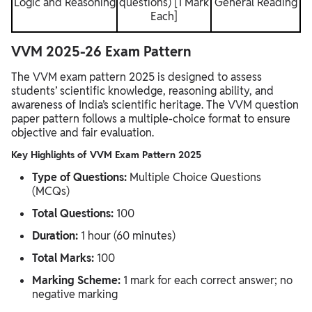
Logic and Reasoning
questions) [1 Mark
General Reading
Each]
VVM 2025-26 Exam Pattern
The VVM exam pattern 2025 is designed to assess
students’ scientific knowledge, reasoning ability, and
awareness of India’s scientific heritage. The VVM question
paper pattern follows a multiple-choice format to ensure
objective and fair evaluation.
Key Highlights of VVM Exam Pattern 2025
Type of Questions:
Multiple Choice Questions
(MCQs)
Total Questions:
100
Duration:
1 hour (60 minutes)
Total Marks:
100
Marking Scheme:
1 mark for each correct answer; no
negative marking