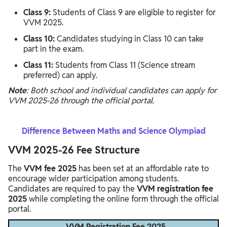
Class 9:
Students of Class 9 are eligible to register for
VVM 2025.
Class 10:
Candidates studying in Class 10 can take
part in the exam.
Class 11:
Students from Class 11 (Science stream
preferred) can apply.
Note
: Both school and individual candidates can apply for
VVM 2025-26 through the official portal.
Difference Between Maths and Science Olympiad
VVM 2025-26 Fee Structure
The
VVM fee 2025
has been set at an affordable rate to
encourage wider participation among students.
Candidates are required to pay the
VVM registration fee
2025
while completing the online form through the official
portal.
VVM Registration Fee 2025