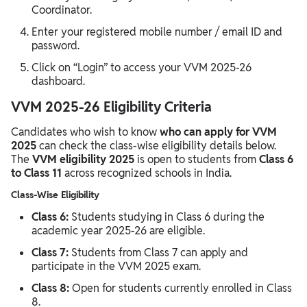
Coordinator.
Enter your registered mobile number / email ID and
password.
Click on “Login” to access your VVM 2025-26
dashboard.
VVM 2025-26 Eligibility Criteria
Candidates who wish to know
who can apply for VVM
2025
can check the class-wise eligibility details below.
The
VVM eligibility 2025
is open to students from
Class 6
to Class 11
across recognized schools in India.
Class-Wise Eligibility
Class 6:
Students studying in Class 6 during the
academic year 2025-26 are eligible.
Class 7:
Students from Class 7 can apply and
participate in the VVM 2025 exam.
Class 8:
Open for students currently enrolled in Class
8.