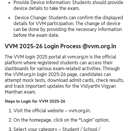
Provide Device Information: Students should provide
device details to take the exam.
Device Change: Students can confirm the displayed
details for VVM participation. The change of device
can be done by providing the necessary information
before the exam date.
VVM 2025-26 Login Process @vvm.org.in
The VVM login 2025 portal at vvm.org.in is the official
platform where registered students can access their
dashboards for various exam-related activities. Through
the VVM.org.in login 2025-26 page, candidates can
attempt mock tests, download admit cards, check results,
and track important updates for the Vidyarthi Vigyan
Manthan exam.
Steps to Login for VVM 2025-26
Visit the official website – vvm.org.in.
On the homepage, click on the
“
Login” option.
Select your category – Student / School /