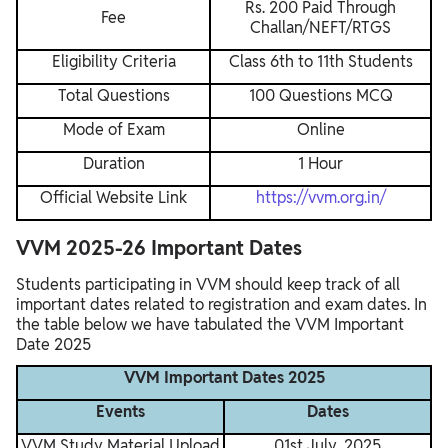
Rs. 200 Paid Through
Fee
Challan/NEFT/RTGS
Eligibility Criteria
Class 6th to 11th Students
Total Questions
100 Questions MCQ
Mode of Exam
Online
Duration
1 Hour
Official Website Link
https://vvm.org.in/
VVM 2025-26 Important Dates
Students participating in VVM should keep track of all
important dates related to registration and exam dates. In
the table below we have tabulated the VVM Important
Date 2025
VVM Important Dates 2025
Events
Dates
VVM Study Material Upload
01st July, 2025