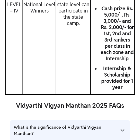
LEVEL
National Level
state level can
Cash prize Rs.
– IV
Winners
participate in
5,000/-, Rs.
the state
3,000/- and
camp.
Rs. 2,000/- for
1st, 2nd and
3rd rankers
per class in
each zone and
Internship
Internship &
Scholarship
provided for 1
year
Vidyarthi Vigyan Manthan 2025 FAQs
What is the significance of Vidyarthi Vigyan
Manthan?