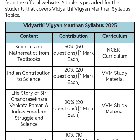
from the official website. A table is provided for the
students that covers Vidyarthi Vigyan Manthan Syllabus
Topics.
Vidyarthi Vigyan Manthan Syllabus 2025
Content
Contribution
Curriculum
Science and
50% (50
NCERT
Mathematics from
questions) [1 Mark
Curriculum
Textbooks
Each]
20% (20
Indian Contribution
VVM Study
questions) [1 Mark
to Science
Material
Each]
Life Story of Sir
Chandrasekhara
20% (20
Venkata Raman &
VVM Study
questions) [1 Mark
India’s Freedom
Material
Each]
Struggle and
Science
10% (10