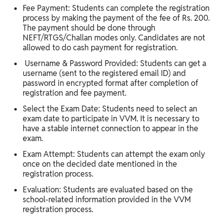
Fee Payment: Students can complete the registration
process by making the payment of the fee of Rs. 200.
The payment should be done through
NEFT/RTGS/Challan modes only. Candidates are not
allowed to do cash payment for registration.
Username & Password Provided: Students can get a
username (sent to the registered email ID) and
password in encrypted format after completion of
registration and fee payment.
Select the Exam Date: Students need to select an
exam date to participate in VVM. It is necessary to
have a stable internet connection to appear in the
exam.
Exam Attempt: Students can attempt the exam only
once on the decided date mentioned in the
registration process.
Evaluation: Students are evaluated based on the
school-related information provided in the VVM
registration process.