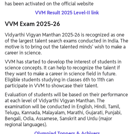
has been activated on the official website
VVM Result 2025 Level-II link
VVM Exam 2025-26
Vidyarthi Vigyan Manthan 2025-26 is recognized as one
of the largest talent search exams conducted in India. The
motive is to bring out the talented minds' wish to make a
career in science.
VVM has started to develop the interest of students in
science concepts. It can help to recognize the talent if
they want to make a career in science field in future.
Eligible students studying in classes 6th to 11th can
participate in VVM to showcase their talent.
Evaluation of students will be based on their performance
at each level of Vidyarthi Vigyan Manthan. The
examination will be conducted in English, Hindi, Tamil,
Telugu, Kannada, Malayalam, Marathi, Gujarati, Punjabi,
Bengali, Odia, Assamese, Sanskrit and Urdu (major
regional languages).
Olympiad Toppers & Achivers