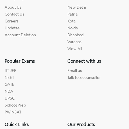
About Us
New Delhi
Contact Us
Patna
Careers
Kota
Updates
Noida
Account Deletion
Dhanbad
Varanasi
View All
Popular Exams
Connect with us
IIT JEE
Email us
NEET
Talk to a counseller
GATE
NDA
UPSC
School Prep
PW NSAT
Quick Links
Our Products