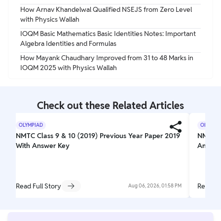
How Arnav Khandelwal Qualified NSEJS from Zero Level
with Physics Wallah
IOQM Basic Mathematics Basic Identities Notes: Important
Algebra Identities and Formulas
How Mayank Chaudhary Improved from 31 to 48 Marks in
IOQM 2025 with Physics Wallah
Check out these Related Articles
OLYMPIAD
OLYMPI
NMTC Class 9 & 10 (2019) Previous Year Paper 2019
NMTC Pr
With Answer Key
Answer
Read Full Story
Read Fu
Aug 06, 2026, 01:58 PM