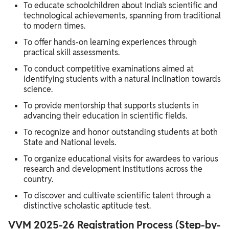
To educate schoolchildren about India’s scientific and
technological achievements, spanning from traditional
to modern times.
To offer hands-on learning experiences through
practical skill assessments.
To conduct competitive examinations aimed at
identifying students with a natural inclination towards
science.
To provide mentorship that supports students in
advancing their education in scientific fields.
To recognize and honor outstanding students at both
State and National levels.
To organize educational visits for awardees to various
research and development institutions across the
country.
To discover and cultivate scientific talent through a
distinctive scholastic aptitude test.
VVM 2025-26 Registration Process (Step-by-