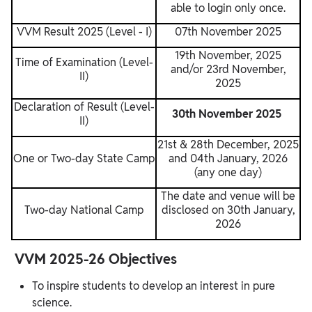
able to login only once.
VVM Result 2025 (Level - I)
07th November 2025
19th November, 2025
Time of Examination (Level-
and/or 23rd November,
II)
2025
Declaration of Result (Level-
30th November 2025
II)
21st & 28th December, 2025
One or Two-day State Camp
and 04th January, 2026
(any one day)
The date and venue will be
Two-day National Camp
disclosed on 30th January,
2026
VVM 2025-26 Objectives
To inspire students to develop an interest in pure
science.