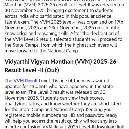
Manthan (VVM) 2025-26 results of level-II was released on
VVM 2025-26 Fee Structure
30 November 2025, bringing excitement to students
across India who participated in this popular science
Vidyarthi Vigyan Manthan Syllabus 2025
talent exam. The VVM 2025 level-II was organised on 19th
November, 2025 and 23rd November, 2025 on scientific
VVM 2025-26 Exam Pattern
knowledge and reasoning skills. After the declaration of
the VVM Level 2 result, selected students will proceed to
VVM 2025-26 Awards & Recognition
the State Camps, from which the highest achievers will
move forward to the National Camp
Vidyarthi Vigyan Manthan (VVM) 2025-26
Result Level -II (Out)
The
VVM Result
Level-II is one of the most awaited
updates for students who have appeared in the state-
level exam. The Level 2 result was released on 30
November 2025. Students can view their scores,
qualifying status, and know whether they are shortlisted
for the State Camp and National Camp. Keeping your
registered mobile number/email ID and password ready
will help you access the result quickly without any last-
minute confusion. VVM Result 2025 Level-II download link