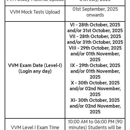
01st September, 2025
VVM Mock Tests Upload
onwards
VI - 28th October, 2025
and/or 31st October, 2025
VII - 28th October, 2025
and/or 31th October, 2025
VIII - 29th October, 2025
and/or 01th November,
2025
VVM Exam Date (Level-I)
IX - 29th October, 2025
(Login any day)
and/or 01th November,
2025
X - 30th October, 2025
and/or 02nd November,
2025
XI- 30th October, 2025
and/or 02nd November,
2025
10:00 AM to 06:00 PM (90
VVM Level I Exam Time
minutes) Students will be