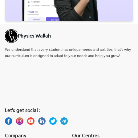
Physics Wallah
We understand that every student has unique needs and abilities, that’s why
our curriculum is designed to adapt to your needs and help you grow!
Let’s get social :
Company
Our Centres