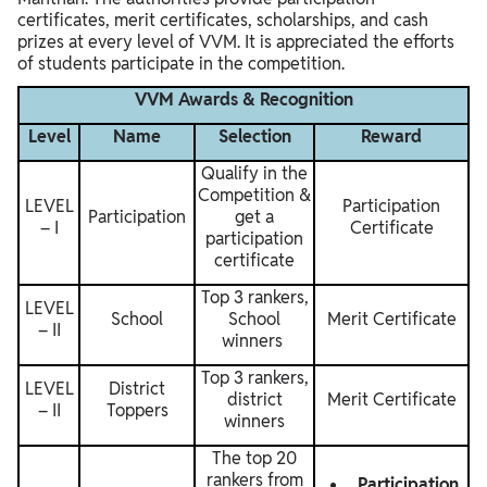
certificates, merit certificates, scholarships, and cash
prizes at every level of VVM. It is appreciated the efforts
of students participate in the competition.
VVM Awards & Recognition
Level
Name
Selection
Reward
Qualify in the
Competition &
LEVEL
Participation
Participation
get a
– I
Certificate
participation
certificate
Top 3 rankers,
LEVEL
School
School
Merit Certificate
– II
winners
Top 3 rankers,
LEVEL
District
district
Merit Certificate
– II
Toppers
winners
The top 20
rankers from
Participation