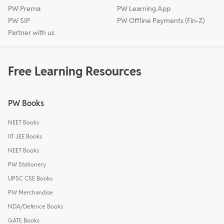
PW Prerna
PW Learning App
PW SIP
PW Offline Payments (Fin-Z)
Partner with us
Free Learning Resources
PW Books
NEET Books
IIT JEE Books
NEET Books
PW Stationery
UPSC CSE Books
PW Merchandise
NDA/Defence Books
GATE Books