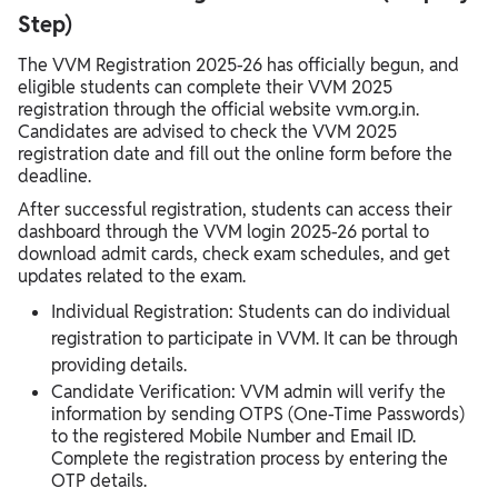
Step)
The VVM Registration 2025-26 has officially begun, and
eligible students can complete their VVM 2025
registration through the official website vvm.org.in.
Candidates are advised to check the VVM 2025
registration date and fill out the online form before the
deadline.
After successful registration, students can access their
dashboard through the VVM login 2025-26 portal to
download admit cards, check exam schedules, and get
updates related to the exam.
Individual Registration: Students can do individual
registration to participate in VVM. It can be through
providing details.
Candidate Verification: VVM admin will verify the
information by sending OTPS (One-Time Passwords)
to the registered Mobile Number and Email ID.
Complete the registration process by entering the
OTP details.