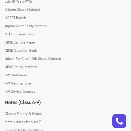
JEE 48 Years PYQ
Yakeen Study Material
NCERT Punch
Arjuna Neet Study Material
NEET 38 Years PYQ
CBSE Sample Paper
CBSE Question Bank
Udaan For Class 10th Study Material
UPSC Study Material
PW Stationery
PW Merchandise
PW Device Courses
Notes (Class 6-9)
Class-6 Theory & Notes
Talk to a counsellor
Have doubts? Our support team will be happy to assist you!
Math's Notes for class 7
Science Notes for class 7