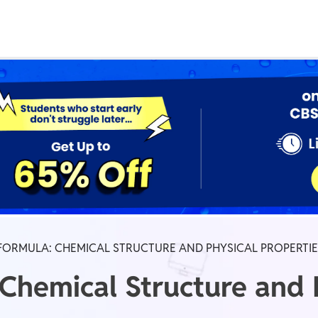
Real Test
Class 1st - 8th
Power Batch
IIT JEE
N
GATE
A
FORMULA: CHEMICAL STRUCTURE AND PHYSICAL PROPERTI
 Chemical Structure and 