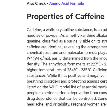
Also Check -
Amino Acid Formula
Properties of Caffeine
Caffeine, a white crystalline substance, is an
needles or powder. As a methylxanthine alkaloid
guanine, classified as a purine, visible on its 
caffeine are identical, revealing the arrangeme
chemical structure and molecular formula play a 
194.194 g/mol, easily determined from the known
density. The anhydrous form melts at 227℃ - 2
higher temperatures of 234℃ - 235℃. Caffeine is
substances. While it has positive and negative he
breathing disorders and protecting against certa
listed on the WHO Model list of essential medi
people experience sleep deprivation from cons
drug dependence that can be controlled. Som
headache, and irritability. Pregnant women are a