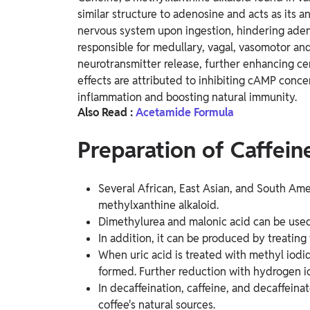
similar structure to adenosine and acts as its a
nervous system upon ingestion, hindering adeno
responsible for medullary, vagal, vasomotor and 
neurotransmitter release, further enhancing cen
effects are attributed to inhibiting cAMP conce
inflammation and boosting natural immunity.
Also Read :
Acetamide Formula
Preparation of Caffein
Several African, East Asian, and South Amer
methylxanthine alkaloid.
Dimethylurea and malonic acid can be used 
In addition, it can be produced by treati
When uric acid is treated with methyl iodide
formed. Further reduction with hydrogen io
In decaffeination, caffeine, and decaffein
coffee's natural sources.