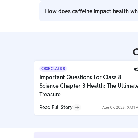
Caffeine is a natural compound in coffee a
How does caffeine impact health w
effect, enhancing focus and energy level
Caffeine can have potential health benef
alertness and cognitive function. However, 
insomnia, jitteriness, and increased heart r
C
CBSE CLASS 8
Important Questions For Class 8
Science Chapter 3 Health: The Ultimat
Treasure
Read Full Story
Aug 07, 2026, 07:11 