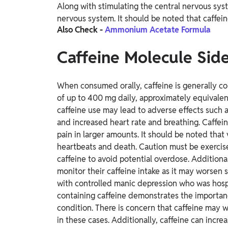
Along with stimulating the central nervous sys
nervous system. It should be noted that caffeine
Also Check -
Ammonium Acetate Formula
Caffeine Molecule Side
When consumed orally, caffeine is generally co
of up to 400 mg daily, approximately equivalen
caffeine use may lead to adverse effects such 
and increased heart rate and breathing. Caffein
pain in larger amounts. It should be noted that 
heartbeats and death. Caution must be exercis
caffeine to avoid potential overdose.
Additional
monitor their caffeine intake as it may worsen
with controlled manic depression who was hosp
containing caffeine demonstrates the importanc
condition. There is concern that caffeine may w
in these cases. Additionally, caffeine can incr