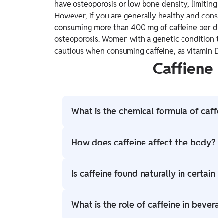
have osteoporosis or low bone density, limitin
However, if you are generally healthy and co
consuming more than 400 mg of caffeine per da
osteoporosis. Women with a genetic condition t
cautious when consuming caffeine, as vitamin D
Caffiene
What is the chemical formula of caff
The chemical formula of caffeine is C8H1
How does caffeine affect the body?
Caffeine acts as a central nervous system 
Is caffeine found naturally in certain
perception of fatigue. It achieves this by 
that promotes relaxation and sleepiness.
Yes, caffeine is naturally found in some pla
What is the role of caffeine in bever
beans, tea leaves, cacao beans (used to ma