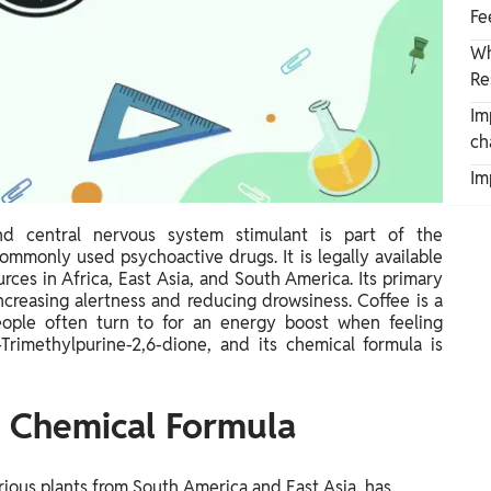
Fe
Wh
Re
Im
ch
Im
d central nervous system stimulant is part of the
ommonly used psychoactive drugs. It is legally available
ces in Africa, East Asia, and South America. Its primary
ncreasing alertness and reducing drowsiness. Coffee is a
eople often turn to for an energy boost when feeling
-Trimethylpurine-2,6-dione, and its chemical formula is
d Chemical Formula
rious plants from South America and East Asia, has