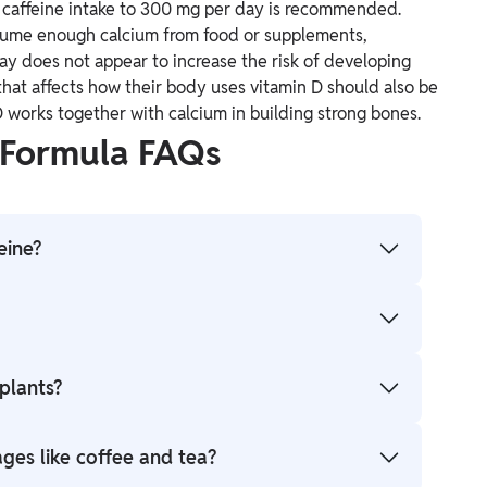
g caffeine intake to 300 mg per day is recommended.
nsume enough calcium from food or supplements,
y does not appear to increase the risk of developing
hat affects how their body uses vitamin D should also be
 works together with calcium in building strong bones.
 Formula FAQs
eine?
0N4O2.
stimulant, increasing alertness and reducing the
 plants?
blocking the action of adenosine, a neurotransmitter
nts' seeds, leaves, and fruits, including coffee
ages like coffee and tea?
ke chocolate), and kola nuts.