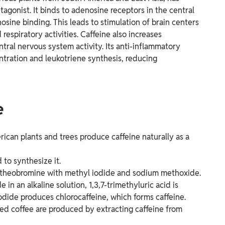
ntagonist. It binds to adenosine receptors in the central
sine binding. This leads to stimulation of brain centers
respiratory activities. Caffeine also increases
tral nervous system activity. Its anti-inflammatory
ntration and leukotriene synthesis, reducing
e
ican plants and trees produce caffeine naturally as a
to synthesize it.
ng theobromine with methyl iodide and sodium methoxide.
 in an alkaline solution, 1,3,7-trimethyluric acid is
dide produces chlorocaffeine, which forms caffeine.
ated coffee are produced by extracting caffeine from