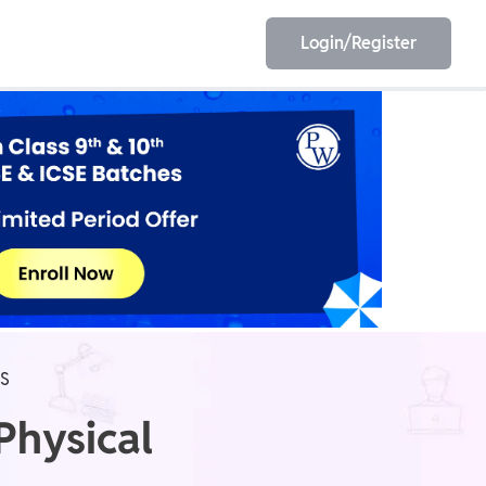
Login/Register
EET
ESE
E/JE
Olympiad
ES
Physical