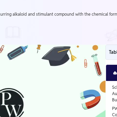
ring alkaloid and stimulant compound with the chemical formula
Tab

Sc
Au
Bu
PW
Co