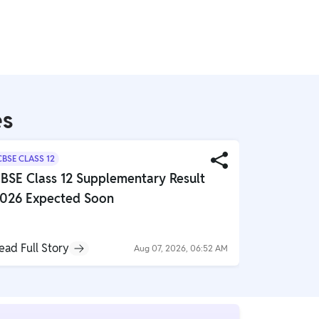
es
CBSE CLASS 12
CBSE CLASS 
BSE Class 12 Supplementary Result
Important
026 Expected Soon
Chapter 
ead Full Story
Read Full S
Aug 07, 2026, 06:52 AM