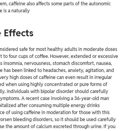
tem, caffeine also affects some parts of the autonomic
 is a naturally
 Effects
nsidered safe for most healthy adults in moderate doses
t to four cups of coffee. However, extended or excessive
as insomnia, nervousness, stomach discomfort, nausea,
e has been linked to headaches, anxiety, agitation, and
very high doses of caffeine can even result in irregular
ed when using highly concentrated or pure forms of
ly, individuals with bipolar disorder should carefully
 symptoms. A recent case involving a 36-year-old man
italized after consuming multiple energy drinks
e of using caffeine in moderation for those with this
orsen bleeding disorders, so it should be used carefully
ease the amount of calcium excreted through urine. If you