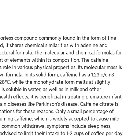
 odorless compound commonly found in the form of fine
, it shares chemical similarities with adenine and
structural formula. The molecular and chemical formulas for
nt of elements within its composition.
The caffeine
role in various physical properties. Its molecular mass is
 formula. In its solid form, caffeine has a 1.23 g/cm3
28℃, while the monohydrate form melts at slightly
 soluble in water, as well as in milk and other
alth effects, it is beneficial in treating premature infant
in diseases like Parkinson's disease. Caffeine citrate is
cations for these reasons. Only a small percentage of
uming caffeine, which is widely accepted to cause mild
e common withdrawal symptoms include sleepiness,
dvised to limit their intake to 1-2 cups of coffee per day.