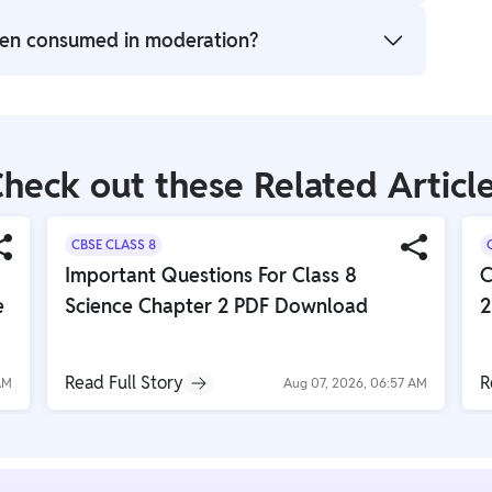
nd tea that provides the characteristic stimulating
hen consumed in moderation?
s when consumed.
its when consumed in moderation, such as improved
excessive intake can lead to side effects like
ate.
heck out these Related Articl
CBSE CLASS 8
Important Questions For Class 8
C
e
Science Chapter 2 PDF Download
2
Read Full Story
R
AM
Aug 07, 2026, 06:57 AM