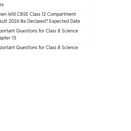
es
en Will CBSE Class 12 Compartment
sult 2026 Be Declared? Expected Date
portant Questions for Class 8 Science
apter 13
portant Questions for Class 8 Science