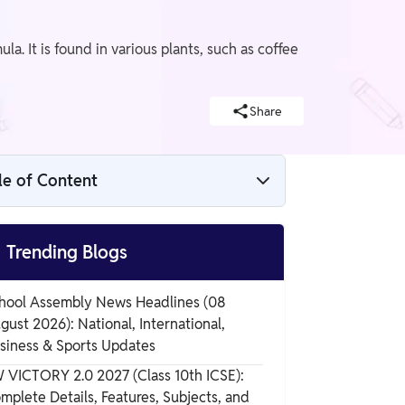
. It is found in various plants, such as coffee
Share
le of Content
Caffeine Structure and Chemical Formula

Trending Blogs
Preparation of Caffeine
hool Assembly News Headlines (08
gust 2026): National, International,
Properties of Caffeine
siness & Sports Updates
 VICTORY 2.0 2027 (Class 10th ICSE):
mplete Details, Features, Subjects, and
Caffeine Molecule Side Effects