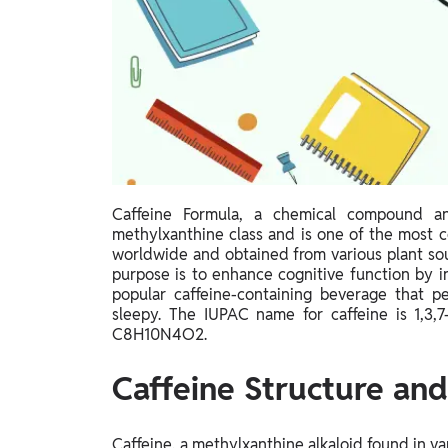
Study Abroad
IELTS, TOEFL, Acadfly Study Abroad, Acadfly
Career Abroad
Agriculture
Agriculture
PW Gulf
Oman, UAE, Malaysia, Kuwait, Qatar, Saudi Arabia,
Caffeine Formula, a chemical compound an
Bahrain, Uganda, Nigeria, Tanzania, Singapore
methylxanthine class and is one of the most c
worldwide and obtained from various plant sour
purpose is to enhance cognitive function by i
popular caffeine-containing beverage that p
sleepy. The IUPAC name for caffeine is 1,3,7
C8H10N4O2.
Caffeine Structure an
Caffeine, a methylxanthine alkaloid found in va