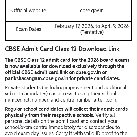
Official Website
cbse.gov.in
February 17, 2026, to April 9, 2026
Exam Dates
(Tentative)
CBSE Admit Card Class 12 Download Link
The CBSE Class 12 admit card for the 2026 board exams
is now available for download exclusively through the
official CBSE admit card link on cbse.gov.in or
parikshasangam.cbse.gov.in for private candidates.
Private students (including improvement and additional
subject candidates) can access it using their school
number, roll number, and centre number after login.
Regular school candidates will collect their admit cards
physically from their respective schools.
Verify all
personal details on the admit card and contact your
school/exam centre immediately for discrepancies to
avoid exam day issues. Carry it with valid ID proof to the