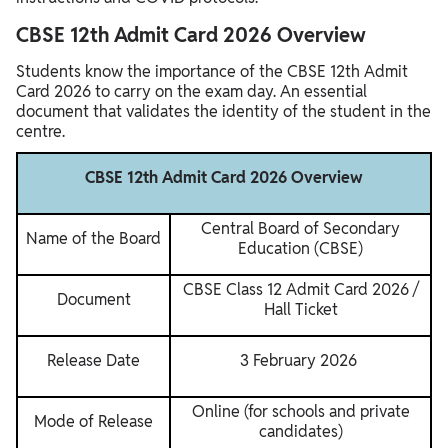
CBSE 12th Admit Card 2026 Overview
Students know the importance of the CBSE 12th Admit
Card 2026 to carry on the exam day. An essential
document that validates the identity of the student in the
centre.
CBSE 12th Admit Card 2026 Overview
Central Board of Secondary
Name of the Board
Education (CBSE)
CBSE Class 12 Admit Card 2026 /
Document
Hall Ticket
Release Date
3 February 2026
Online (for schools and private
Mode of Release
candidates)