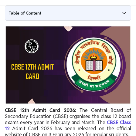
Table of Content
CBSE 12th Admit Card 2026 for Regular Students Out
CBSE 12th Admit Card 2026 Private Candidates Out
CBSE 12th Admit Card 2026 Overview
CBSE Admit Card Class 12 Download Link
Steps To Download 12th CBSE Hall Ticket 2026
Details Mentioned On CBSE Board Admit Card 12th
CBSE 12th Admit Card 2026:
The Central Board of
Secondary Education (CBSE) organises the class 12 board
exams every year in February and March. The
CBSE Class
12
Admit Card 2026 has been released on the official
website of CBSE on 3 February 2026 for regular srudents.