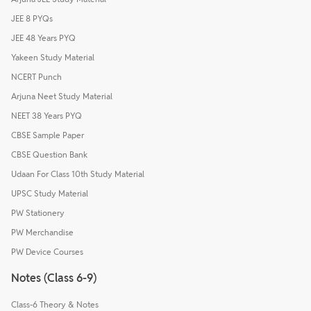
JEE 8 PYQs
JEE 48 Years PYQ
Yakeen Study Material
NCERT Punch
Arjuna Neet Study Material
NEET 38 Years PYQ
CBSE Sample Paper
CBSE Question Bank
Udaan For Class 10th Study Material
UPSC Study Material
PW Stationery
PW Merchandise
PW Device Courses
Notes (Class 6-9)
Class-6 Theory & Notes