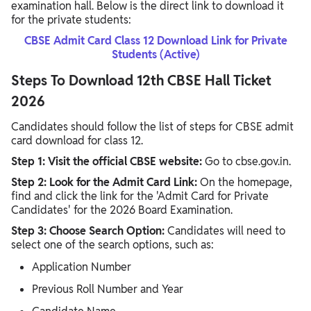
examination hall. Below is the direct link to download it
for the private students:
CBSE Admit Card Class 12 Download Link for Private
Students (Active)
Steps To Download 12th CBSE Hall Ticket
2026
Candidates should follow the list of steps for CBSE admit
card download for class 12.
Step 1: Visit the official CBSE website:
Go to cbse.gov.in.
Step 2: Look for the Admit Card Link:
On the homepage,
find and click the link for the 'Admit Card for Private
Candidates' for the 2026 Board Examination.
Step 3: Choose Search Option:
Candidates will need to
select one of the search options, such as:
Application Number
Previous Roll Number and Year