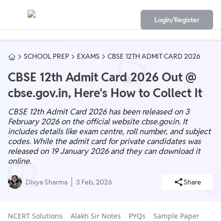
Login/Register
SCHOOL PREP
EXAMS
CBSE 12TH ADMIT CARD 2026
CBSE 12th Admit Card 2026 Out @
cbse.gov.in, Here's How to Collect It
CBSE 12th Admit Card 2026 has been released on 3
February 2026 on the official website cbse.gov.in. It
includes details like exam centre, roll number, and subject
codes. While the admit card for private candidates was
released on 19 January 2026 and they can download it
online.
Divya Sharma
3 Feb, 2026
Share
NCERT Solutions
Alakh Sir Notes
PYQs
Sample Paper