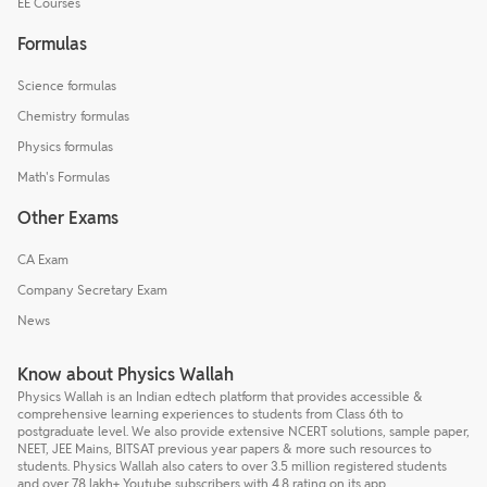
EE Courses
Formulas
Science formulas
Chemistry formulas
Physics formulas
Math's Formulas
Other Exams
CA Exam
Company Secretary Exam
News
Know about Physics Wallah
Physics Wallah is an Indian edtech platform that provides accessible &
comprehensive learning experiences to students from Class 6th to
postgraduate level. We also provide extensive NCERT solutions, sample paper,
NEET, JEE Mains, BITSAT previous year papers & more such resources to
students. Physics Wallah also caters to over 3.5 million registered students
and over 78 lakh+ Youtube subscribers with 4.8 rating on its app.