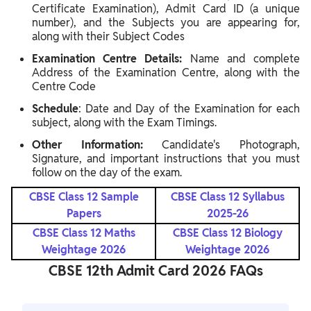
Certificate Examination), Admit Card ID (a unique
number), and the Subjects you are appearing for,
along with their Subject Codes
Examination Centre Details:
Name and complete
Address of the Examination Centre, along with the
Centre Code
Schedule
: Date and Day of the Examination for each
subject, along with the Exam Timings.
Other Information:
Candidate's Photograph,
Signature, and important instructions that you must
follow on the day of the exam.
CBSE Class 12 Sample
CBSE Class 12 Syllabus
Papers
2025-26
CBSE Class 12 Maths
CBSE Class 12 Biology
Weightage 2026
Weightage 2026
CBSE 12th Admit Card 2026 FAQs