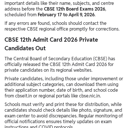
important details like their name, subjects, and centre
address before the
CBSE 12th Board Exams 2026
,
scheduled from
February 17 to April 9, 2026
.
If any errors are found, schools should contact the
respective CBSE regional office promptly for corrections.
CBSE 12th Admit Card 2026 Private
Candidates Out
The Central Board of Secondary Education (CBSE) has
officially released the CBSE 12th Admit Card 2026 for
private candidates on its regional websites.
Private candidates, including those under improvement or
additional subject categories, can download them using
their application number, date of birth, and school code
from cbseit.in or regional portals like cbse.nic.in.
Schools must verify and print these for distribution, while
candidates should check details like photo, signature, and
exam center to avoid discrepancies. Regular monitoring of
official notifications ensures timely updates on exam
instructions and COVID protocols.