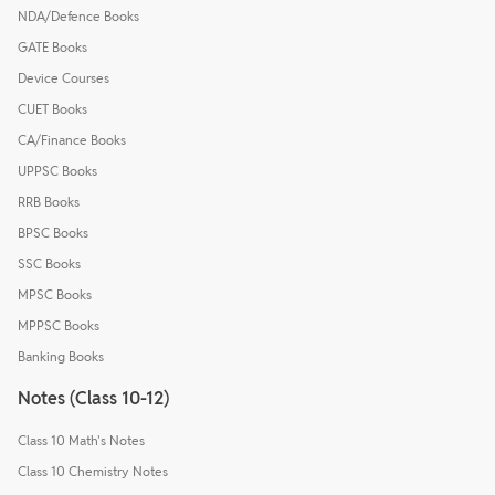
NDA/Defence Books
GATE Books
Device Courses
CUET Books
CA/Finance Books
UPPSC Books
RRB Books
BPSC Books
SSC Books
MPSC Books
MPPSC Books
Banking Books
Notes (Class 10-12)
Class 10 Math's Notes
Class 10 Chemistry Notes