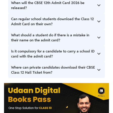
When will the CBSE 12th Admit Card 2026 be
released?
\CBSE 12th Admit Card 2026 has been released on 3
Can regular school students download the Class 12
February 2026 on the official website cbse.gov.in.
Admit Card on their own?
No, regular students cannot download the admit card
What should a student do if there is a mistake in
directly. The school authorities download it from the CBSE
their name on the admit card?
portal and then distribute the printed, signed, and
stamped hall ticket to the students.
If a student finds any error, such as a spelling mistake in
Is it compulsory for a candidate to carry a school ID
their name, parents' name, or date of birth, they must
card with the admit card?
immediately inform their school Principal or the concerned
official to get the correction done as per CBSE guidelines.
Students are advised to carry their school identity card
Where can private candidates download their CBSE
along with the printed CBSE admit card for verification at
Class 12 Hall Ticket from?
the examination centre.
Private candidates can download their Class 12 Hall Ticket
directly from the official CBSE website, cbse.gov.in, using
their Application Number or other required details.