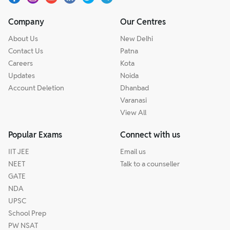
Company
Our Centres
About Us
New Delhi
Contact Us
Patna
Careers
Kota
Updates
Noida
Account Deletion
Dhanbad
Varanasi
View All
Popular Exams
Connect with us
IIT JEE
Email us
NEET
Talk to a counseller
GATE
NDA
UPSC
School Prep
PW NSAT