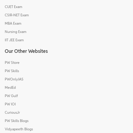
CUET Exam
CSIR-NET Exam
MBA Exam
Nursing Exam
IIT JEE Exam
Our Other Websites
PW Store
PW Skills
PWOnlyIAS
MedEd
PW Gulf
PW IOI
CuriousJr
PW Skills Blogs
Vidyapeeth Blogs