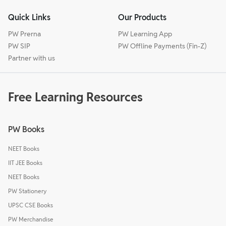
Quick Links
Our Products
PW Prerna
PW Learning App
PW SIP
PW Offline Payments (Fin-Z)
Partner with us
Free Learning Resources
PW Books
NEET Books
IIT JEE Books
NEET Books
PW Stationery
UPSC CSE Books
PW Merchandise