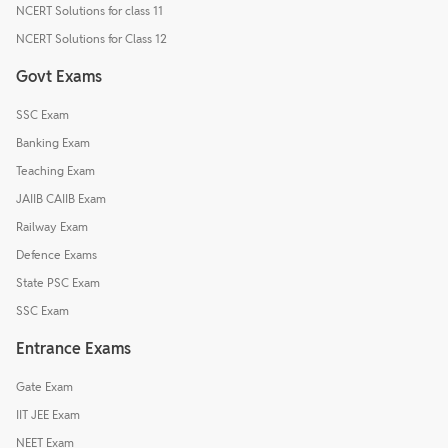
NCERT Solutions for class 11
NCERT Solutions for Class 12
Govt Exams
SSC Exam
Banking Exam
Teaching Exam
JAIIB CAIIB Exam
Railway Exam
Defence Exams
State PSC Exam
SSC Exam
Entrance Exams
Gate Exam
IIT JEE Exam
NEET Exam