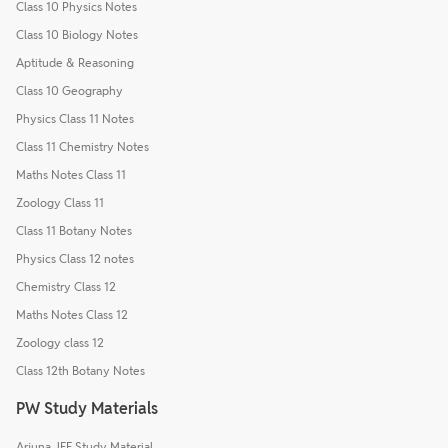
Class 10 Physics Notes
Class 10 Biology Notes
Aptitude & Reasoning
Class 10 Geography
Physics Class 11 Notes
Class 11 Chemistry Notes
Maths Notes Class 11
Zoology Class 11
Class 11 Botany Notes
Physics Class 12 notes
Chemistry Class 12
Maths Notes Class 12
Zoology class 12
Class 12th Botany Notes
PW Study Materials
Arjuna JEE Study Material