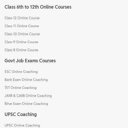
Class 6th to 12th Online Courses
Class 12 Online Course
Class 11 Online Course
Class 10 Online Course
Class 9 Online Course
Class 8 Online Course
Govt Job Exams Courses
SSC Online Coaching
Bank Exam Online Coaching
TET Online Coaching
JAIIB & CAIIB Online Coaching
Bihar Exam Online Coaching
UPSC Coaching
UPSC Online Coaching