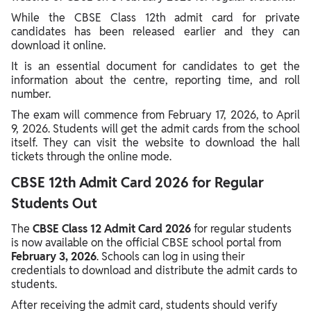
While the CBSE Class 12th admit card for private
candidates has been released earlier and they can
download it online.
It is an essential document for candidates to get the
information about the centre, reporting time, and roll
number.
The exam will commence from February 17, 2026, to April
9, 2026. Students will get the admit cards from the school
itself. They can visit the website to download the hall
tickets through the online mode.
CBSE 12th Admit Card 2026 for Regular
Students Out
The
CBSE Class 12 Admit Card 2026
for regular students
is now available on the official CBSE school portal from
February 3, 2026
. Schools can log in using their
credentials to download and distribute the admit cards to
students.
After receiving the admit card, students should verify