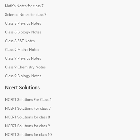
Math's Notes for class 7
Science Notes for class 7
Class 8 Physics Notes
Class 8 Biology Notes
Class 8 SST Notes
Class 9 Math's Notes
Class 9 Physics Notes
Class 9 Chemistry Notes
Class 9 Biology Notes
Ncert Solutions
NCERT Solutions For Class 6
NCERT Solutions For class 7
NCERT Solutions for class 8
NCERT Solutions for class 9
NCERT Solutions for class 10