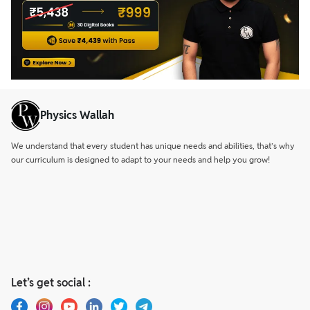
Physics Wallah
We understand that every student has unique needs and abilities, that’s why
our curriculum is designed to adapt to your needs and help you grow!
Let’s get social :