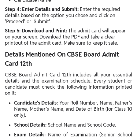
Candidate Name
Step 4: Enter Details and Submit:
Enter the required
details based on the option you chose and click on
'Proceed' or 'Submit'.
Step 5: Download and Print:
The admit card will appear
on your screen. Download the PDF and take a clear
printout of the admit card. Make sure to keep it safe.
Details Mentioned On CBSE Board Admit
Card 12th
CBSE Board Admit Card 12th includes all your essential
details and the examination schedule. Every student or
candidate must check the following information printed
on it:
Candidate's Details:
Your Roll Number, Name, Father's
Name, Mother's Name, and Date of Birth (for Class 10
only).
School Details:
School Name and School Code.
Exam Details:
Name of Examination (Senior School