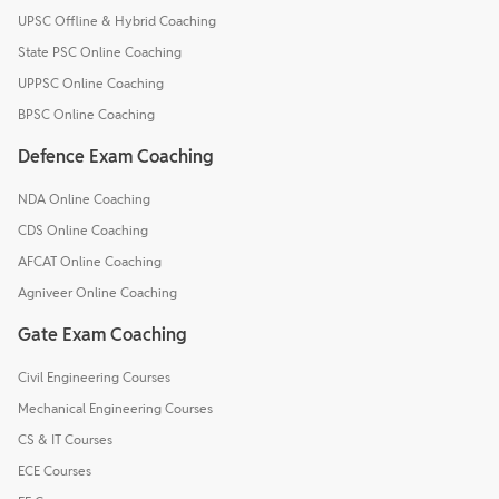
UPSC Offline & Hybrid Coaching
State PSC Online Coaching
UPPSC Online Coaching
BPSC Online Coaching
Defence Exam Coaching
NDA Online Coaching
CDS Online Coaching
AFCAT Online Coaching
Agniveer Online Coaching
Gate Exam Coaching
Civil Engineering Courses
Mechanical Engineering Courses
CS & IT Courses
ECE Courses