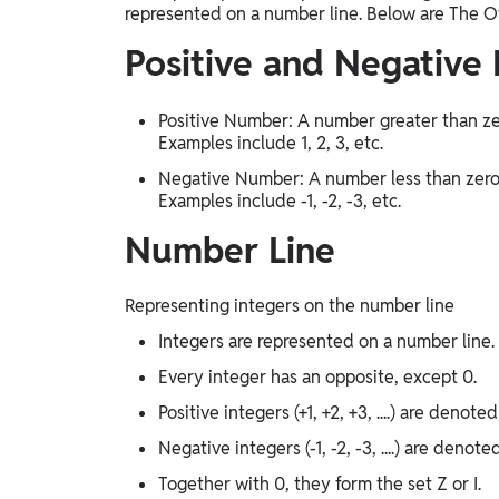
represented on a number line. Below are The O
Positive and Negative
Positive Number: A number greater than zer
Examples include 1, 2, 3, etc.
Negative Number: A number less than zero, 
Examples include -1, -2, -3, etc.
Number Line
Representing integers on the number line
Integers are represented on a number line.
Every integer has an opposite, except 0.
Positive integers (+1, +2, +3, ....) are denoted
Negative integers (-1, -2, -3, ....) are denote
Together with 0, they form the set Z or I.