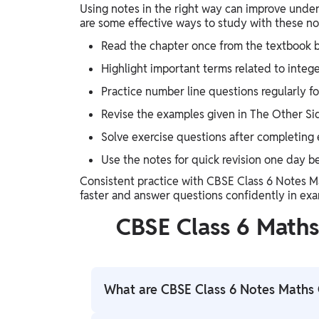
Using notes in the right way can improve under
are some effective ways to study with these no
Read the chapter once from the textbook b
Highlight important terms related to integ
Practice number line questions regularly for
Revise the examples given in The Other Si
Solve exercise questions after completing 
Use the notes for quick revision one day b
Consistent practice with CBSE Class 6 Notes 
faster and answer questions confidently in exa
CBSE Class 6 Math
What are CBSE Class 6 Notes Maths 