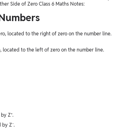
ther Side of Zero Class 6 Maths Notes:
 Numbers
o, located to the right of zero on the number line.
located to the left of zero on the number line.
 by Z⁺.
d by Z⁻.