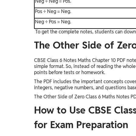
Neg ÷ Neg = Pos.
Pos ÷ Neg = Neg.
Neg ÷ Pos = Neg.
To get the complete notes, students can down
The Other Side of Zer
CBSE Class 6 Notes Maths Chapter 10 PDF notes 
simple format. So, instead of reading the whol
points before tests or homework.
The PDF includes the important concepts covere
integers, negative numbers, and questions base
The Other Side of Zero Class 6 Maths Notes P
How to Use CBSE Class
for Exam Preparation