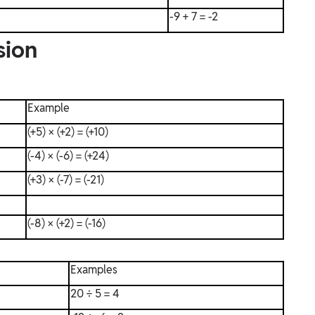
-9 + 7 = -2
sion
Example
(+5) × (+2) = (+10)
(-4) × (-6) = (+24)
(+3) × (-7) = (-21)
(-8) × (+2) = (-16)
Examples
20 ÷ 5 = 4