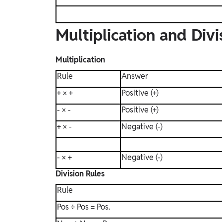
Multiplication and Divi
Multiplication
Rule
Answer
+ × +
Positive (+)
- × -
Positive (+)
+ × -
Negative (-)
- × +
Negative (-)
Division Rules
Rule
Pos ÷ Pos = Pos.