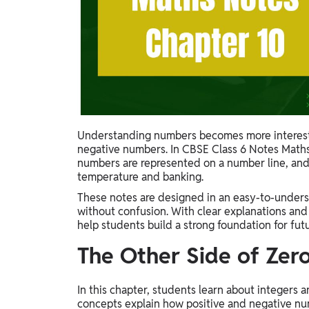
Study Abroad
IELTS, TOEFL, Acadfly Study Abroad, Acadfly
Career Abroad
Agriculture
Agriculture
PW Gulf
Understanding numbers becomes more interest
Oman, UAE, Malaysia, Kuwait, Qatar, Saudi Arabia,
negative numbers. In CBSE Class 6 Notes Maths
Bahrain, Uganda, Nigeria, Tanzania, Singapore
numbers are represented on a number line, and w
temperature and banking.
These notes are designed in an easy-to-unders
without confusion. With clear explanations and
help students build a strong foundation for fut
The Other Side of Zero
In this chapter, students learn about integers
concepts explain how positive and negative num