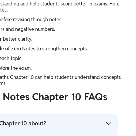
standing and help students score better in exams. Here
tes:
efore revising through notes.
ers and negative numbers.
 better clarity.
de of Zero Notes to strengthen concepts.
each topic.
efore the exam.
Maths Chapter 10 can help students understand concepts
ms.
s Notes Chapter 10 FAQs
Chapter 10 about?