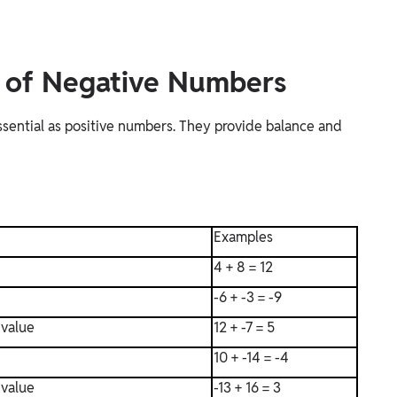
e of Negative Numbers
ssential as positive numbers. They provide balance and
Examples
4 + 8 = 12
-6 + -3 = -9
 value
12 + -7 = 5
10 + -14 = -4
 value
-13 + 16 = 3