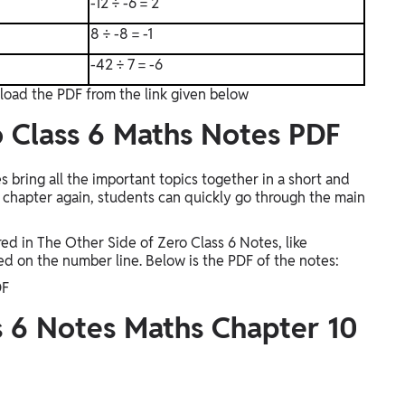
-12 ÷ -6 = 2
8 ÷ -8 = -1
-42 ÷ 7 = -6
load the PDF from the link given below
o Class 6 Maths Notes PDF
bring all the important topics together in a short and
e chapter again, students can quickly go through the main
d in The Other Side of Zero Class 6 Notes, like
d on the number line. Below is the PDF of the notes:
DF
 6 Notes Maths Chapter 10