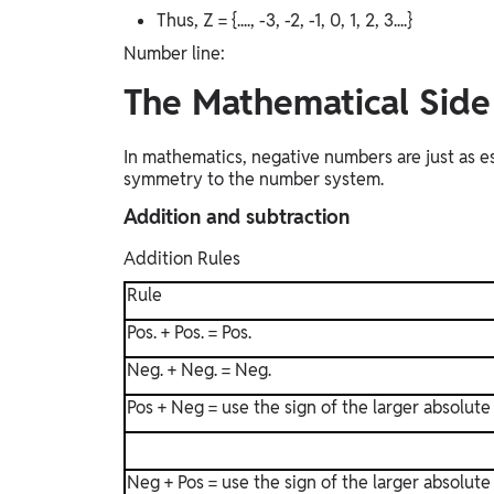
Thus, Z = {...., -3, -2, -1, 0, 1, 2, 3....}
Number line:
The Mathematical Sid
In mathematics, negative numbers are just as e
symmetry to the number system.
Addition and subtraction
Addition Rules
Rule
Pos. + Pos. = Pos.
Neg. + Neg. = Neg.
Pos + Neg = use the sign of the larger absolute
Neg + Pos = use the sign of the larger absolute