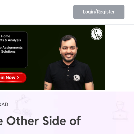
Login/Register
EET
ESE
E/JE
Olympiad
OAD
e Other Side of