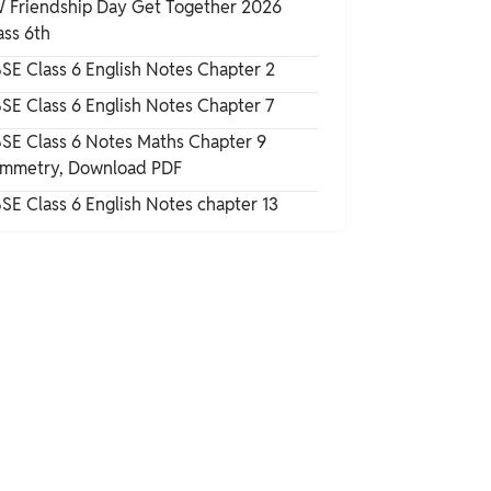
 Friendship Day Get Together 2026
Numbers
ass 6th
Multiplication and Division
SE Class 6 English Notes Chapter 2
SE Class 6 English Notes Chapter 7
The Other Side of Zero Class 6 Maths
SE Class 6 Notes Maths Chapter 9
Notes PDF
mmetry, Download PDF
SE Class 6 English Notes chapter 13
How to Use CBSE Class 6 Notes Maths
Chapter 10 for Exam Preparation