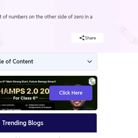
of numbers on the other side of zero in a
Share
le of Content
The Other Side of Zero Class 6 Notes
ass 6
Click Here
Positive and Negative Numbers
Number Line

Trending Blogs
The Mathematical Side of Negative