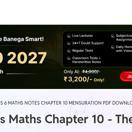
Real Test
Class 1st - 8th
Power Batch
IIT JEE
N
GATE
A
SS 6 MATHS NOTES CHAPTER 10 MENSURATION PDF DOWNL
s Maths Chapter 10 - Th