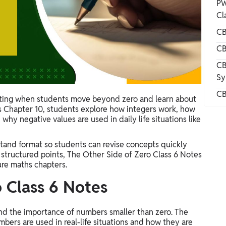
PW
Cl
CB
CB
CB
Sy
CB
ing when students move beyond zero and learn about
 Chapter 10, students explore how integers work, how
hy negative values are used in daily life situations like
tand format so students can revise concepts quickly
 structured points, The Other Side of Zero Class 6 Notes
ure maths chapters.
 Class 6 Notes
 and the importance of numbers smaller than zero. The
bers are used in real-life situations and how they are