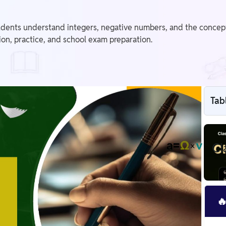
dents understand integers, negative numbers, and the concept 
sion, practice, and school exam preparation.
Tab
Cl
