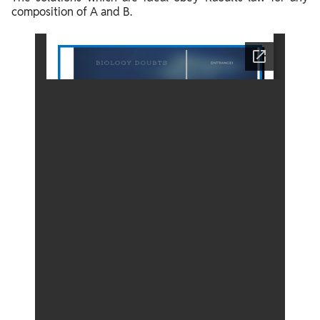
composition of A and B.