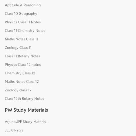
Aptitude & Reasoning
Class 10 Geography
Physics Class 11 Notes
Class 11 Chemistry Notes
Maths Notes Class 11
Zoology Class 11
Class 11 Botany Notes
Physics Class 12 notes
Chemistry Class 12
Maths Notes Class 12
Zoology class 12
Class 12th Botany Notes
PW Study Materials
Arjuna JEE Study Material
JEE 8 PYQs