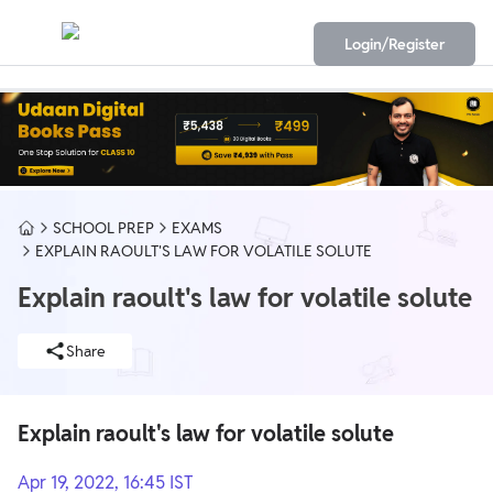
Login/Register
SCHOOL PREP
EXAMS
EXPLAIN RAOULT'S LAW FOR VOLATILE SOLUTE
Explain raoult's law for volatile solute
Share
Explain raoult's law for volatile solute
Apr 19, 2022, 16:45 IST