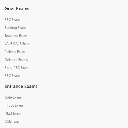
Govt Exams
SSC Exam
Banking Exam
Teaching Exam
JAIIB CAIIB Exam
Railway Exam
Defence Exams
State PSC Exam
SSC Exam
Entrance Exams
Gate Exam
IIT JEE Exam
NEET Exam
CUET Exam