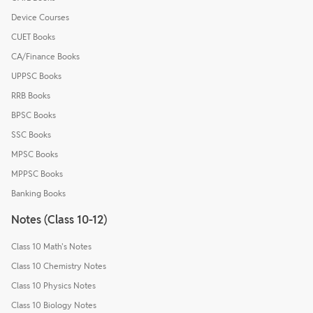
Device Courses
CUET Books
CA/Finance Books
UPPSC Books
RRB Books
BPSC Books
SSC Books
MPSC Books
MPPSC Books
Banking Books
Notes (Class 10-12)
Class 10 Math's Notes
Class 10 Chemistry Notes
Class 10 Physics Notes
Class 10 Biology Notes