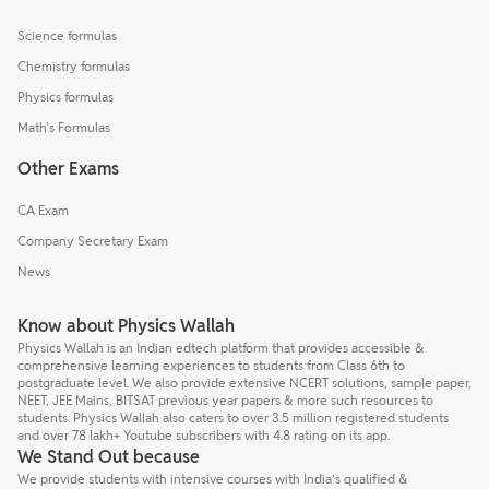
Science formulas
Chemistry formulas
Physics formulas
Math's Formulas
Other Exams
CA Exam
Company Secretary Exam
News
Know about Physics Wallah
Physics Wallah is an Indian edtech platform that provides accessible &
comprehensive learning experiences to students from Class 6th to
postgraduate level. We also provide extensive NCERT solutions, sample paper,
NEET, JEE Mains, BITSAT previous year papers & more such resources to
students. Physics Wallah also caters to over 3.5 million registered students
and over 78 lakh+ Youtube subscribers with 4.8 rating on its app.
We Stand Out because
We provide students with intensive courses with India’s qualified &