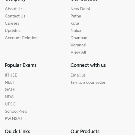
About Us
New Delhi
Contact Us
Patna
Careers
Kota
Updates
Noida
Account Deletion
Dhanbad
Varanasi
View All
Popular Exams
Connect with us
IIT JEE
Email us
NEET
Talk to a counseller
GATE
NDA
UPSC
School Prep
PW NSAT
Quick Links
Our Products