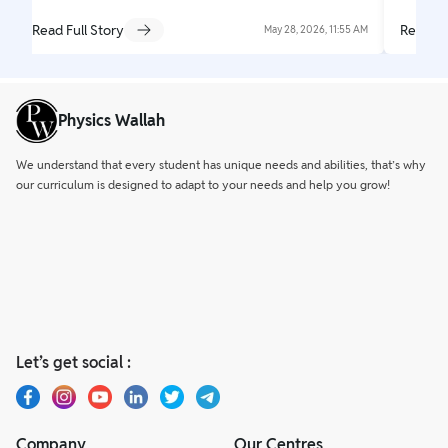
Read Full Story
Read Fu
May 28, 2026, 11:55 AM
Physics Wallah
We understand that every student has unique needs and abilities, that’s why
our curriculum is designed to adapt to your needs and help you grow!
Let’s get social :
Company
Our Centres