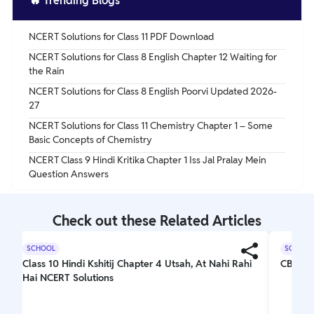
🔥
Trending Blogs
NCERT Solutions for Class 11 PDF Download
NCERT Solutions for Class 8 English Chapter 12 Waiting for
the Rain
NCERT Solutions for Class 8 English Poorvi Updated 2026-
27
NCERT Solutions for Class 11 Chemistry Chapter 1 – Some
Basic Concepts of Chemistry
NCERT Class 9 Hindi Kritika Chapter 1 Iss Jal Pralay Mein
Question Answers
Check out these Related Articles
SCHOOL
SCHOOL
Class 10 Hindi Kshitij Chapter 4 Utsah, At Nahi Rahi
CBSE C
Hai NCERT Solutions