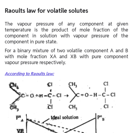
Raoults law for volatile solutes
The vapour pressure of any component at given
temperature is the product of mole fraction of the
component in solution with vapour pressure of the
component in pure state.
For a binary mixture of two volatile component A and B
with mole fraction XA and XB with pure component
vapour pressure respectively.
According to Raoults law: