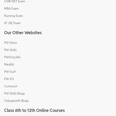
CSIR-NET Exam
MBA Exam
Nursing Exam
IIT JEE Exam
Our Other Websites
PW Store
PW Skills
PWOnlyIAS
MedEd
PW Gulf
PW IOI
CuriousJr
PW Skills Blogs
Vidyapeeth Blogs
Class 6th to 12th Online Courses