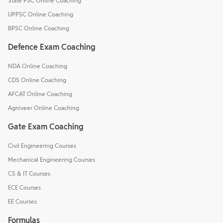
State PSC Online Coaching
UPPSC Online Coaching
BPSC Online Coaching
Defence Exam Coaching
NDA Online Coaching
CDS Online Coaching
AFCAT Online Coaching
Agniveer Online Coaching
Gate Exam Coaching
Civil Engineering Courses
Mechanical Engineering Courses
CS & IT Courses
ECE Courses
EE Courses
Formulas