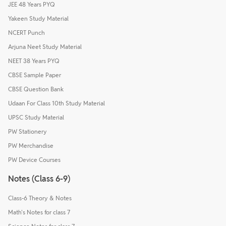
JEE 48 Years PYQ
Yakeen Study Material
NCERT Punch
Arjuna Neet Study Material
NEET 38 Years PYQ
CBSE Sample Paper
CBSE Question Bank
Udaan For Class 10th Study Material
UPSC Study Material
PW Stationery
PW Merchandise
PW Device Courses
Notes (Class 6-9)
Class-6 Theory & Notes
Math's Notes for class 7