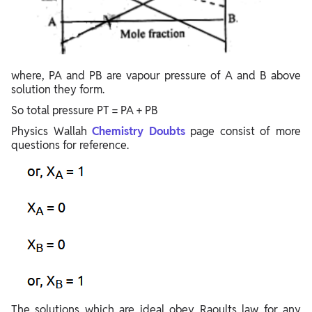
where, PA and PB are vapour pressure of A and B above
solution they form.
So total pressure PT = PA + PB
Physics Wallah
Chemistry Doubts
page consist of more
questions for reference.
The solutions which are ideal obey Raoults law for any