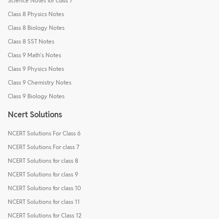
Science Notes for class 7
Class 8 Physics Notes
Class 8 Biology Notes
Class 8 SST Notes
Class 9 Math's Notes
Class 9 Physics Notes
Class 9 Chemistry Notes
Class 9 Biology Notes
Ncert Solutions
NCERT Solutions For Class 6
NCERT Solutions For class 7
NCERT Solutions for class 8
NCERT Solutions for class 9
NCERT Solutions for class 10
NCERT Solutions for class 11
NCERT Solutions for Class 12