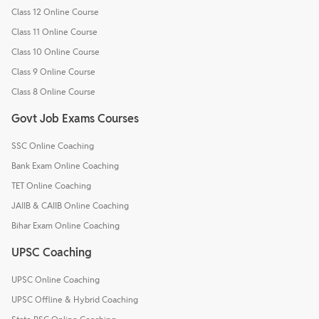
Class 12 Online Course
Class 11 Online Course
Class 10 Online Course
Class 9 Online Course
Class 8 Online Course
Govt Job Exams Courses
SSC Online Coaching
Bank Exam Online Coaching
TET Online Coaching
JAIIB & CAIIB Online Coaching
Bihar Exam Online Coaching
UPSC Coaching
UPSC Online Coaching
UPSC Offline & Hybrid Coaching