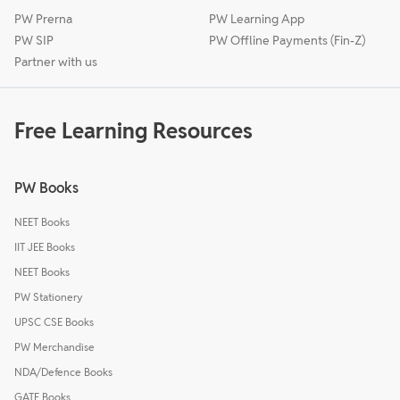
PW Prerna
PW Learning App
PW SIP
PW Offline Payments (Fin-Z)
Partner with us
Free Learning Resources
PW Books
NEET Books
IIT JEE Books
NEET Books
PW Stationery
UPSC CSE Books
PW Merchandise
NDA/Defence Books
GATE Books