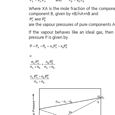
Study Abroad
Where XA is the mole fraction of the compone
IELTS, TOEFL, Acadfly Study Abroad, Acadfly
component B, given by nB/nA+nB and
Career Abroad
Agriculture
are the vapour pressures of pure components A 
Agriculture
If the vapour behaves like an ideal gas, then 
pressure P is given by
PW Gulf
Oman, UAE, Malaysia, Kuwait, Qatar, Saudi Arabia,
Bahrain, Uganda, Nigeria, Tanzania, Singapore