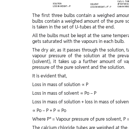
The first three bulbs contain a weighed amou
bulbs contain a weighed amount of the pure s
is taken in the set of U-tubes at the end.
All the bulbs must be kept at the same tempera
gets saturated with the vapours in each bulb.
The dry air, as it passes through the solution,
vapour pressure of the solution at the preva
(solvent), it takes up a further amount of v
pressure of the pure solvent and the solution.
It is evident that,
Loss in mass of solution ∝ P
Loss in mass of solvent ∝ Po − P
Loss in mass of solution + loss in mass of solven
∝ Po − P + P ∝ Po
Where P° = Vapour pressure of pure solvent, P =
The calcium chloride tubes are weighed at the