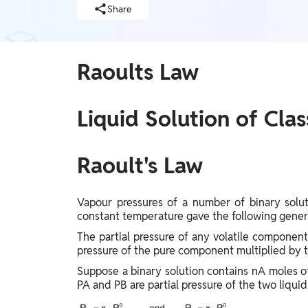
Telangana Board, West Bengal Board, Andhra
Judiciary, SSC, Defence, Teaching, JAIIB & CAIIB,
Share
BIHAR EXAMS WALLAH, UP Exams, Railway,
Pradesh Board, Assam Board, Gujarat Board
Nursing Exams, Banking, WB Exams, Punjab Exams
UG & PG Entrance Exams
MBA, IPMAT, IIT JAM, LAW, CUET UG, UGC NET,
Raoults Law
GMAT, Design & Architecture, Pharma, CUET PG,
NEET PG, CSIR NET, NIMCET
FINANCE
Liquid Solution of Clas
CA, CS, Finance Courses, ACCA, CFA
Earners (Upskilling)
Raoult's Law
Mobile Courses
Vapour pressures of a number of binary solut
PW Talk - Spoken English App
constant temperature gave the following genera
PW Talk - Spoken English
The partial pressure of any volatile component
pressure of the pure component multiplied by t
Online Degrees
Suppose a binary solution contains nA moles of a
Online Degrees
PA and PB are partial pressure of the two liqui