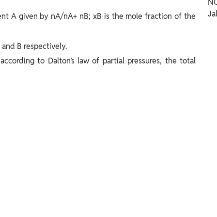
NC
Ja
nt A given by nA/nA+ nB; xB is the mole fraction of the
and B respectively.
according to Dalton’s law of partial pressures, the total