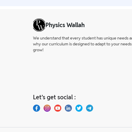
Physics Wallah
We understand that every student has unique needs and 
why our curriculum is designed to adapt to your needs
grow!
Let’s get social :