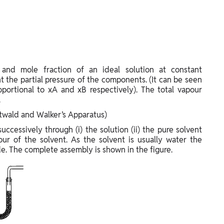
 and mole fraction of an ideal solution at constant
t the partial pressure of the components. (It can be seen
oportional to xA and xB respectively). The total vapour
.
twald and Walker’s Apparatus)
uccessively through (i) the solution (ii) the pure solvent
our of the solvent. As the solvent is usually water the
e. The complete assembly is shown in the figure.