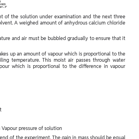
nt of the solution under examination and the next three
olvent. A weighed amount of anhydrous calcium chloride
ture and air must be bubbled gradually to ensure that it
 takes up an amount of vapour which is proportional to the
iling temperature. This moist air passes through water
apour which is proportional to the difference in vapour
t
 Vapour pressure of solution
 end of the experiment. The gain in mass should be equal