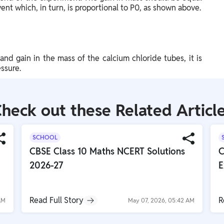
vent which, in turn, is proportional to P0, as shown above.
and gain in the mass of the calcium chloride tubes, it is
ssure.
heck out these Related Articl
SCHOOL
CBSE Class 10 Maths NCERT Solutions
C
2026-27
E
Read Full Story
R
AM
May 07, 2026, 05:42 AM