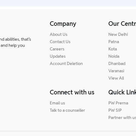
Company
Our Cent
About Us
New Delhi
abilities, that’s
Contact Us
Patna
 and help you
Careers
Kota
Updates
Noida
Account Deletion
Dhanbad
Varanasi
View All
Connect with us
Quick Lin
Email us
PW Prerna
Talk to a counseller
PW SIP
Partner with u