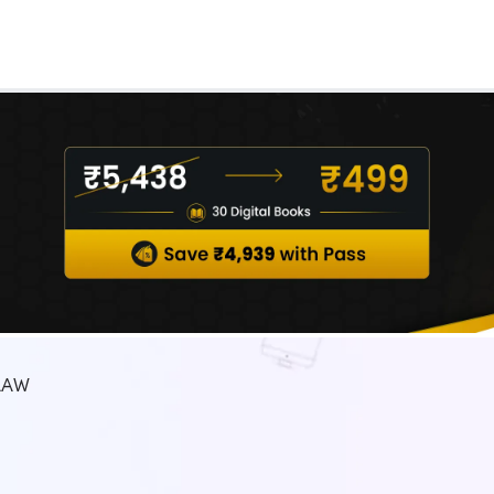
Real Test
Class 1st - 8th
Power Batch
IIT JEE
N
GATE
A
LAW