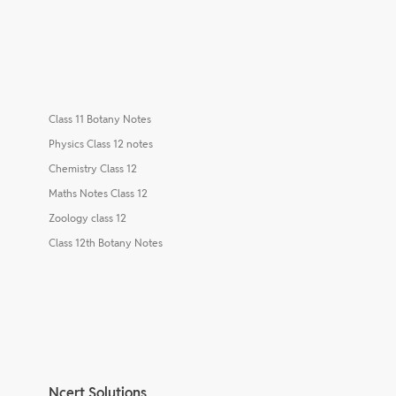
Class 11 Botany Notes
Physics Class 12 notes
Chemistry Class 12
Maths Notes Class 12
Zoology class 12
Class 12th Botany Notes
Ncert Solutions