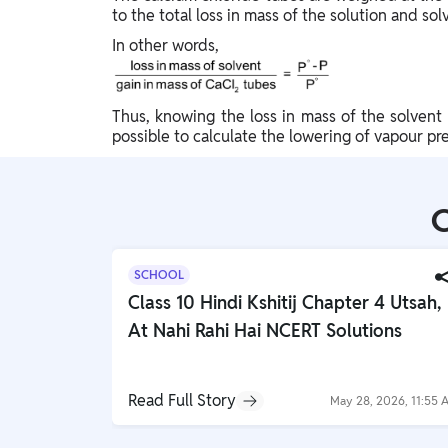
to the total loss in mass of the solution and sol
In other words,
Thus, knowing the loss in mass of the solvent 
possible to calculate the lowering of vapour pre
C
SCHOOL
Class 10 Hindi Kshitij Chapter 4 Utsah,
At Nahi Rahi Hai NCERT Solutions
Read Full Story
May 28, 2026, 11:55 