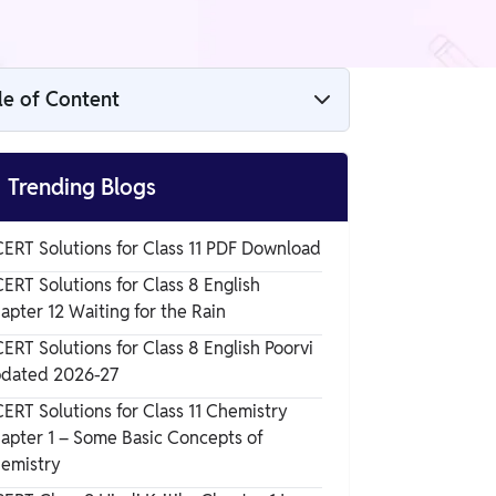
le of Content
Raoults Law

Trending Blogs
Liquid Solution of Class 12
ERT Solutions for Class 11 PDF Download
ERT Solutions for Class 8 English
Raoult's Law
apter 12 Waiting for the Rain
ERT Solutions for Class 8 English Poorvi
dated 2026-27
ERT Solutions for Class 11 Chemistry
apter 1 – Some Basic Concepts of
emistry