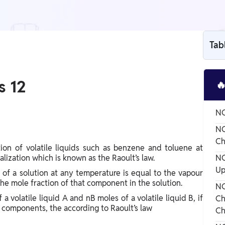
Tab
s 12

NC
NC
Ch
ion of volatile liquids such as benzene and toluene at
lization which is known as the Raoult’s law.
NC
Up
 of a solution at any temperature is equal to the vapour
he mole fraction of that component in the solution.
NC
 volatile liquid A and nB moles of a volatile liquid B, if
Ch
d components, the according to Raoult’s law
Ch