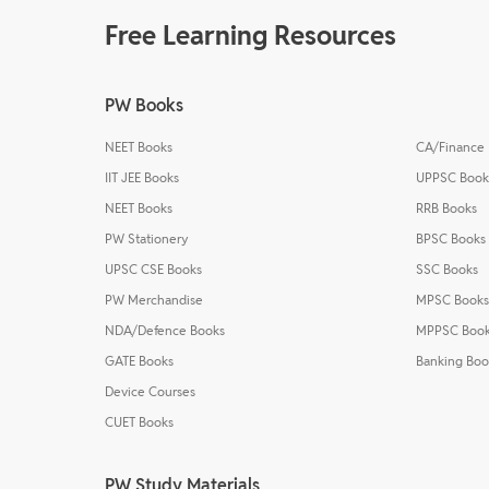
Free Learning Resources
PW Books
NEET Books
CA/Finance
IIT JEE Books
UPPSC Book
NEET Books
RRB Books
PW Stationery
BPSC Books
UPSC CSE Books
SSC Books
PW Merchandise
MPSC Books
NDA/Defence Books
MPPSC Boo
GATE Books
Banking Boo
Device Courses
CUET Books
PW Study Materials