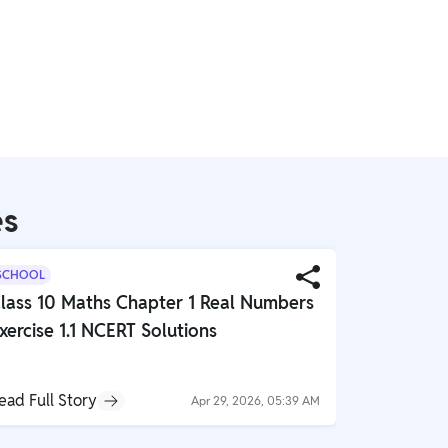
es
SCHOOL
SCHOOL
lass 10 Maths Chapter 1 Real Numbers
Class 10 
xercise 1.1 NCERT Solutions
Globalisa
NCERT So
ead Full Story
Read Full S
Apr 29, 2026, 05:39 AM