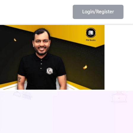
Login/Register
EET
ESE
E/JE
Olympiad