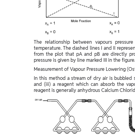
The relationship between vapours pressure
temperature. The dashed lines I and II represen
from the plot that pA and pB are directly pr
pressure is given by line marked III in the figure
Measurement of Vapour Pressure Lowering (Os
In this method a stream of dry air is bubbled s
and (iii) a reagent which can absorb the vap
reagent is generally anhydrous Calcium Chlorid