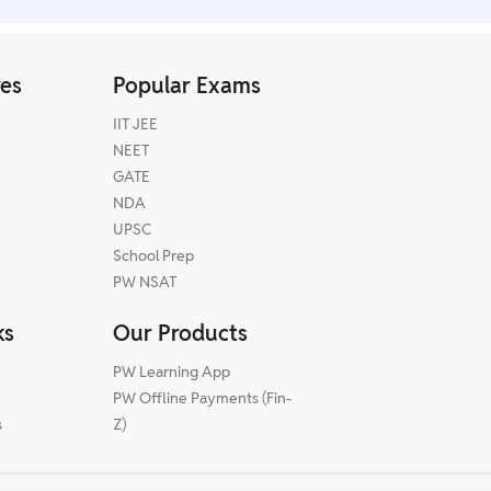
res
Popular Exams
IIT JEE
NEET
GATE
NDA
UPSC
School Prep
PW NSAT
ks
Our Products
PW Learning App
PW Offline Payments (Fin-
s
Z)