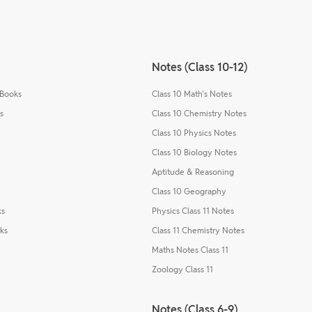
Notes (Class 10-12)
 Books
Class 10 Math's Notes
s
Class 10 Chemistry Notes
Class 10 Physics Notes
Class 10 Biology Notes
Aptitude & Reasoning
Class 10 Geography
ks
Physics Class 11 Notes
ks
Class 11 Chemistry Notes
Maths Notes Class 11
Zoology Class 11
Notes (Class 6-9)