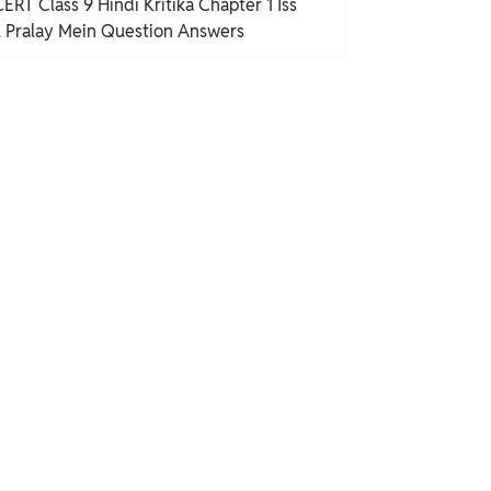
ERT Class 9 Hindi Kritika Chapter 1 Iss
l Pralay Mein Question Answers