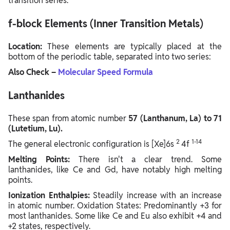
transition series.
f-block Elements (Inner Transition Metals)
Location:
These elements are typically placed at the
bottom of the periodic table, separated into two series:
Also Check –
Molecular Speed Formula
Lanthanides
These span from atomic number
57 (Lanthanum, La) to 71
(Lutetium, Lu).
2
1-14
The general electronic configuration is [Xe]6s
4f
Melting Points:
There isn't a clear trend. Some
lanthanides, like Ce and Gd, have notably high melting
points.
Ionization Enthalpies:
Steadily increase with an increase
in atomic number. Oxidation States: Predominantly +3 for
most lanthanides. Some like Ce and Eu also exhibit +4 and
+2 states, respectively.