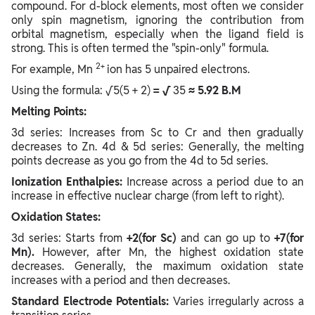
compound. For d-block elements, most often we consider
only spin magnetism, ignoring the contribution from
orbital magnetism, especially when the ligand field is
strong. This is often termed the "spin-only" formula.
2+
For example, Mn
ion has 5 unpaired electrons.
Using the formula: √5(5 + 2)
= √
35
≈ 5.92 B.M
Melting Points:
3d series: Increases from Sc to Cr and then gradually
decreases to Zn. 4d & 5d series: Generally, the melting
points decrease as you go from the 4d to 5d series.
Ionization Enthalpies:
Increase across a period due to an
increase in effective nuclear charge (from left to right).
Oxidation States:
3d series: Starts from
+2(for Sc)
and can go up to
+7(for
Mn).
However, after Mn, the highest oxidation state
decreases. Generally, the maximum oxidation state
increases with a period and then decreases.
Standard Electrode Potentials:
Varies irregularly across a