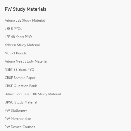
PW Study Materials
Arjuna JEE Study Material
JEE 8 PYQs
JEE 48 Years PYQ
Yakeen Study Material
NCERT Punch
Arjuna Neet Study Material
NEET 38 Years PYQ
CBSE Sample Paper
CBSE Question Bank
Udaan For Class 10th Study Material
UPSC Study Material
PW Stationery
PW Merchandise
PW Device Courses