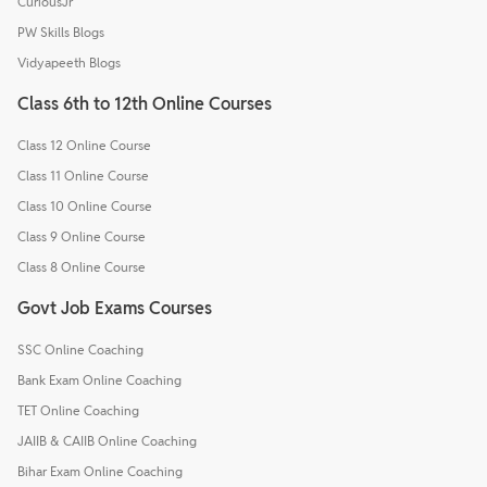
CuriousJr
PW Skills Blogs
Vidyapeeth Blogs
Class 6th to 12th Online Courses
Class 12 Online Course
Class 11 Online Course
Class 10 Online Course
Class 9 Online Course
Class 8 Online Course
Govt Job Exams Courses
SSC Online Coaching
Bank Exam Online Coaching
TET Online Coaching
JAIIB & CAIIB Online Coaching
Bihar Exam Online Coaching