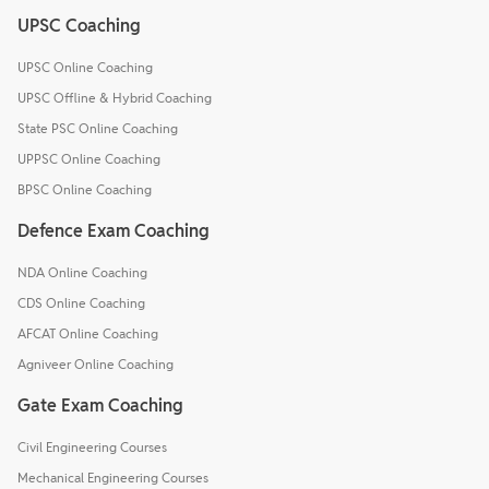
UPSC Coaching
UPSC Online Coaching
UPSC Offline & Hybrid Coaching
State PSC Online Coaching
UPPSC Online Coaching
BPSC Online Coaching
Defence Exam Coaching
NDA Online Coaching
CDS Online Coaching
AFCAT Online Coaching
Agniveer Online Coaching
Gate Exam Coaching
Civil Engineering Courses
Mechanical Engineering Courses