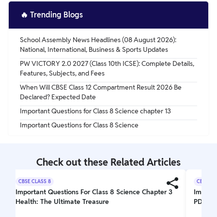
Ans. Lanthanum (La).
🔥
Trending Blogs
School Assembly News Headlines (08 August 2026):
National, International, Business & Sports Updates
PW VICTORY 2.0 2027 (Class 10th ICSE): Complete Details,
Features, Subjects, and Fees
When Will CBSE Class 12 Compartment Result 2026 Be
Declared? Expected Date
Important Questions for Class 8 Science chapter 13
Important Questions for Class 8 Science
Check out these Related Articles
CBSE CLASS 8
CBSE CL
Important Questions For Class 8 Science Chapter 3
Importa
Health: The Ultimate Treasure
PDF Do