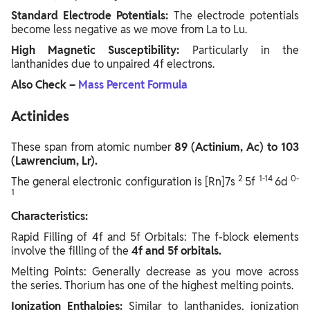
Standard Electrode Potentials:
The electrode potentials
become less negative as we move from La to Lu.
High Magnetic Susceptibility:
Particularly in the
lanthanides due to unpaired 4f electrons.
Also Check –
Mass Percent Formula
Actinides
These span from atomic number
89 (Actinium, Ac) to 103
(Lawrencium, Lr).
2
1-14
0-
The general electronic configuration is [Rn]7s
5f
6d
1
Characteristics:
Rapid Filling of 4f and 5f Orbitals: The f-block elements
involve the filling of the
4f and 5f orbitals.
Melting Points: Generally decrease as you move across
the series. Thorium has one of the highest melting points.
Ionization Enthalpies:
Similar to lanthanides, ionization