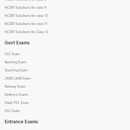
NCERT Solutions for class 9
NCERT Solutions for class 10
NCERT Solutions for class 11
NCERT Solutions for Class 12
Govt Exams
SSC Exam
Banking Exam
Teaching Exam
JAIIB CAIIB Exam
Railway Exam
Defence Exams
State PSC Exam
SSC Exam
Entrance Exams