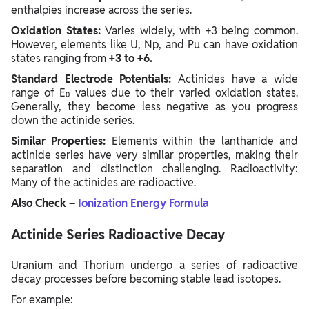
enthalpies increase across the series.
Oxidation States:
Varies widely, with +3 being common.
However, elements like U, Np, and Pu can have oxidation
states ranging from
+3 to +6.
Standard Electrode Potentials:
Actinides have a wide
range of E₀ values due to their varied oxidation states.
Generally, they become less negative as you progress
down the actinide series.
Similar Properties:
Elements within the lanthanide and
actinide series have very similar properties, making their
separation and distinction challenging. Radioactivity:
Many of the actinides are radioactive.
Also Check –
Ionization Energy Formula
Actinide Series Radioactive Decay
Uranium and Thorium undergo a series of radioactive
decay processes before becoming stable lead isotopes.
For example: