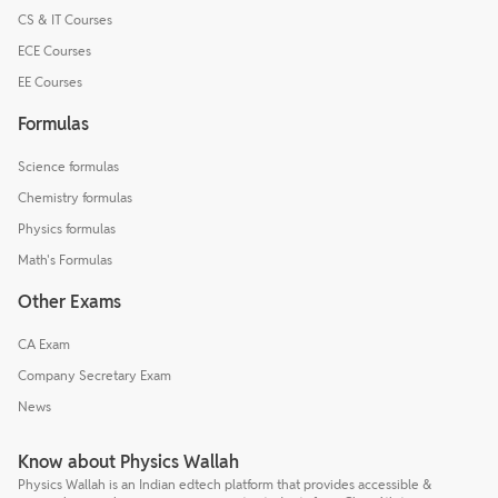
CS & IT Courses
ECE Courses
EE Courses
Formulas
Science formulas
Chemistry formulas
Physics formulas
Math's Formulas
Other Exams
CA Exam
Company Secretary Exam
News
Know about Physics Wallah
Physics Wallah is an Indian edtech platform that provides accessible &