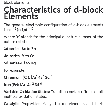
block elements
Characteristics of d-block
Elements
The general electronic configuration of d-block elements
1-2
1-10
is
ns
(n-1)d
Where 'n' stands for the principal quantum number of the
outermost shell.
3d series- Sc to Zn
4d series- Y to Cd
5d series-Hf to Hg
For example:
1
5
Chromium (Cr): [Ar] 4s
3d
2
6
Iron (Fe): [Ar] 4s
3d
Variable Oxidation States:
Transition metals often exhibit
multiple oxidation states.
Catalytic Properties:
Many d-block elements and their