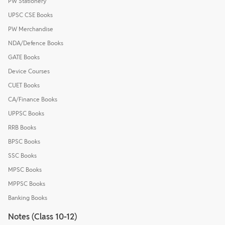
PW Stationery
UPSC CSE Books
PW Merchandise
NDA/Defence Books
GATE Books
Device Courses
CUET Books
CA/Finance Books
UPPSC Books
RRB Books
BPSC Books
SSC Books
MPSC Books
MPPSC Books
Banking Books
Notes (Class 10-12)