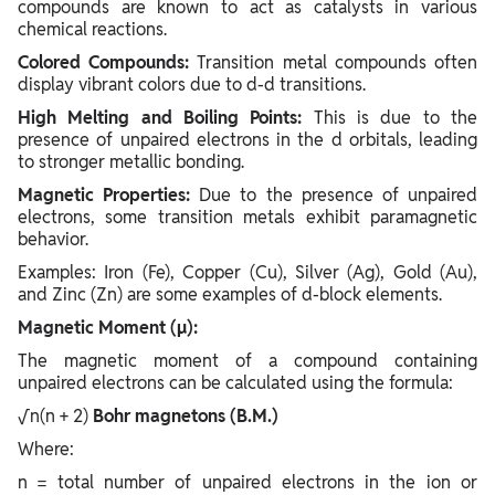
compounds are known to act as catalysts in various
chemical reactions.
Colored Compounds:
Transition metal compounds often
display vibrant colors due to d-d transitions.
High Melting and Boiling Points:
This is due to the
presence of unpaired electrons in the d orbitals, leading
to stronger metallic bonding.
Magnetic Properties:
Due to the presence of unpaired
electrons, some transition metals exhibit paramagnetic
behavior.
Examples: Iron (Fe), Copper (Cu), Silver (Ag), Gold (Au),
and Zinc (Zn) are some examples of d-block elements.
Magnetic Moment (µ):
The magnetic moment of a compound containing
unpaired electrons can be calculated using the formula:
√n(n + 2)
​ Bohr magnetons (B.M.)
Where:
n = total number of unpaired electrons in the ion or