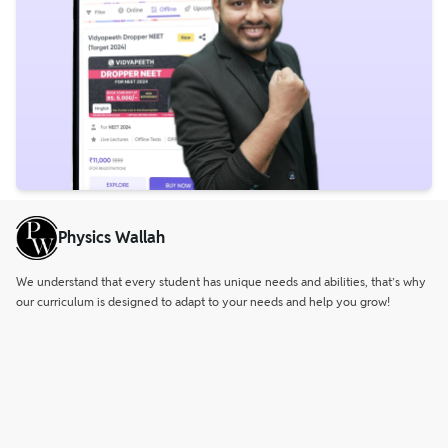
Physics Wallah
We understand that every student has unique needs and abilities, that’s why
our curriculum is designed to adapt to your needs and help you grow!