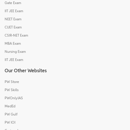
Gate Exam
IIT JEE Exam
NEET Exam
CUET Exam
CSIR-NET Exam
MBA Exam
Nursing Exam
IIT JEE Exam
Our Other Websites
PW Store
PW Skills
PWOnlyIAS
MedEd
PW Gulf
PW IOI