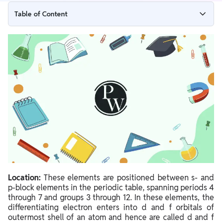
Table of Content
f-block Elements (Inner Transition Metals)
Lanthanides
Actinides
Actinide Series Radioactive Decay
Location:
These elements are positioned between s- and
p-block elements in the periodic table, spanning periods 4
through 7 and groups 3 through 12. In these elements, the
differentiating electron enters into d and f orbitals of
outermost shell of an atom and hence are called d and f