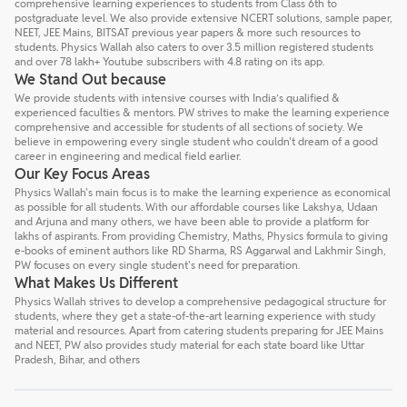
comprehensive learning experiences to students from Class 6th to
postgraduate level. We also provide extensive NCERT solutions, sample paper,
NEET, JEE Mains, BITSAT previous year papers & more such resources to
students. Physics Wallah also caters to over 3.5 million registered students
and over 78 lakh+ Youtube subscribers with 4.8 rating on its app.
We Stand Out because
We provide students with intensive courses with India’s qualified &
experienced faculties & mentors. PW strives to make the learning experience
comprehensive and accessible for students of all sections of society. We
believe in empowering every single student who couldn't dream of a good
career in engineering and medical field earlier.
Our Key Focus Areas
Physics Wallah's main focus is to make the learning experience as economical
as possible for all students. With our affordable courses like Lakshya, Udaan
and Arjuna and many others, we have been able to provide a platform for
lakhs of aspirants. From providing Chemistry, Maths, Physics formula to giving
e-books of eminent authors like RD Sharma, RS Aggarwal and Lakhmir Singh,
PW focuses on every single student's need for preparation.
What Makes Us Different
Physics Wallah strives to develop a comprehensive pedagogical structure for
students, where they get a state-of-the-art learning experience with study
material and resources. Apart from catering students preparing for JEE Mains
and NEET, PW also provides study material for each state board like Uttar
Pradesh, Bihar, and others