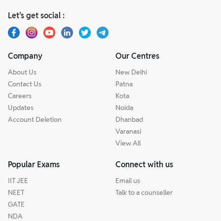
Let’s get social :
Company
Our Centres
About Us
New Delhi
Contact Us
Patna
Careers
Kota
Updates
Noida
Account Deletion
Dhanbad
Varanasi
View All
Popular Exams
Connect with us
IIT JEE
Email us
NEET
Talk to a counseller
GATE
NDA