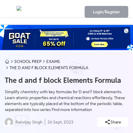
Login/Register
SCHOOL PREP
EXAMS
THE D AND F BLOCK ELEMENTS FORMULA
The d and f block Elements Formula
Simplify chemistry with key formulas for D and F block elements.
Learn atomic properties and chemical reactions effortlessly. These
elements are typically placed at the bottom of the periodic table,
separated into two series Find more information
Ranvijay Singh
26 Sept, 2023
Share