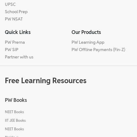
UPSC
School Prep
PW NSAT
Quick Links
Our Products
PW Prerna
PW Learning App
PW SIP
PW Offline Payments (Fin-Z)
Partner with us
Free Learning Resources
PW Books
NEET Books
IIT JEE Books
NEET Books