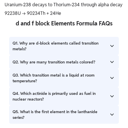
Uranium-238 decays to Thorium-234 through alpha decay
92238U → 90234Th + 24He
d and f block Elements Formula FAQs
Q1. Why are d-block elements called transition
metals?
Ans. They show properties intermediate between s-block
Q2. Why are many transition metals colored?
and p-block.
Ans. Due to d-d electronic transitions.
Q3. Which transition metal is a liquid at room
temperature?
Ans. Mercury (Hg).
Q4. Which actinide is primarily used as fuel in
nuclear reactors?
Ans. Uranium.
Q5. What is the first element in the lanthanide
series?