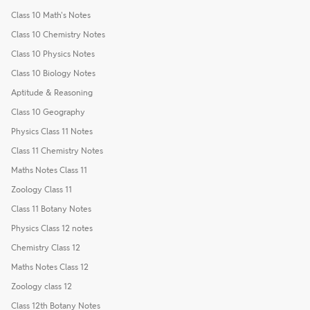
Class 10 Math's Notes
Class 10 Chemistry Notes
Class 10 Physics Notes
Class 10 Biology Notes
Aptitude & Reasoning
Class 10 Geography
Physics Class 11 Notes
Class 11 Chemistry Notes
Maths Notes Class 11
Zoology Class 11
Class 11 Botany Notes
Physics Class 12 notes
Chemistry Class 12
Maths Notes Class 12
Zoology class 12
Class 12th Botany Notes