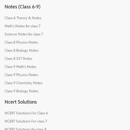
Notes (Class 6-9)
Class-6 Theory & Notes
Math's Notes for class 7
Science Notes for class 7
Class 8 Physics Notes
Class 8 Biology Notes
Class 8 SST Notes
Class 9 Math's Notes
Class 9 Physics Notes
Class 9 Chemistry Notes
Class 9 Biology Notes
Ncert Solutions
NCERT Solutions For Class 6
NCERT Solutions For class 7
NCERT Solutions for class 8