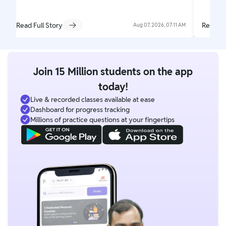
Read Full Story
Read Fu
Aug 07, 2026, 07:11 AM
Join 15 Million students on the app
today!
Live & recorded classes available at ease
Dashboard for progress tracking
Millions of practice questions at your fingertips