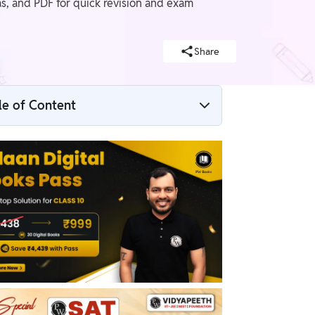
s, and PDF for quick revision and exam
Share
le of Content
Introduction to Circle
CBSE Class 9 Maths Notes Chapter 10
CBSE Class 9 Maths Notes Chapter 10 PDF
CBSE Class 9 Maths Notes Chapter 10
Solutions