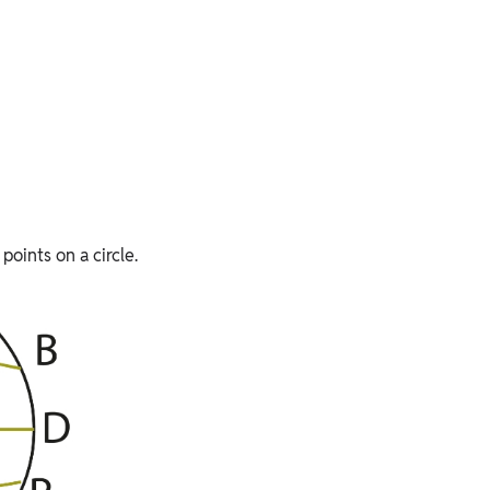
points on a circle.