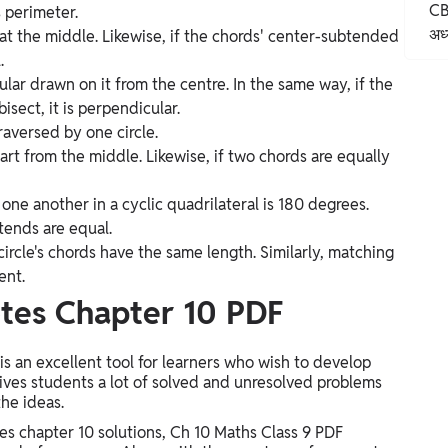
CB
s perimeter.
अध्
t the middle. Likewise, if the chords' center-subtended
.
ular drawn on it from the centre. In the same way, if the
bisect, it is perpendicular.
raversed by one circle.
rt from the middle. Likewise, if two chords are equally
one another in a cyclic quadrilateral is 180 degrees.
tends are equal.
circle's chords have the same length. Similarly, matching
ent.
tes Chapter 10 PDF
 an excellent tool for learners who wish to develop
 gives students a lot of solved and unresolved problems
the ideas.
s chapter 10 solutions, Ch 10 Maths Class 9 PDF