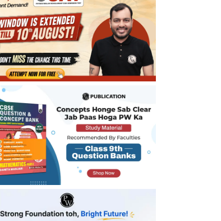
Benefits of CBSE Class 9 Maths Notes
Chapter 10