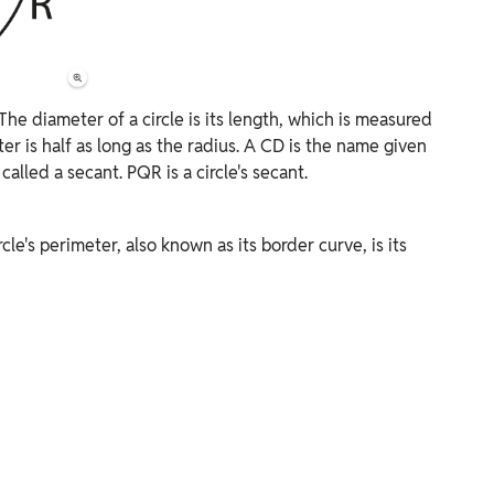
 The diameter of a circle is its length, which is measured
er is half as long as the radius. A CD is the name given
s called a secant. PQR is a circle's secant.
ircle's perimeter, also known as its border curve, is its