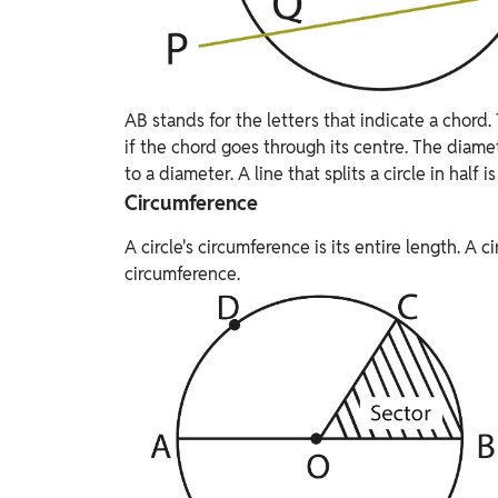
AB stands for the letters that indicate a chord.
if the chord goes through its centre. The diamet
to a diameter. A line that splits a circle in half i
Circumference
A circle's circumference is its entire length. A c
circumference.