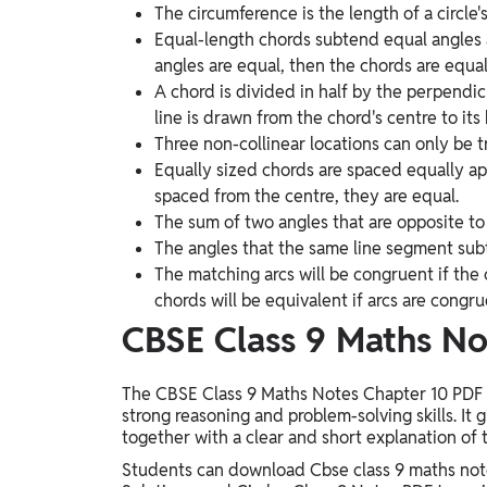
The circumference is the length of a circle'
Equal-length chords subtend equal angles a
angles are equal, then the chords are equal
A chord is divided in half by the perpendic
line is drawn from the chord's centre to its 
Three non-collinear locations can only be t
Equally sized chords are spaced equally apa
spaced from the centre, they are equal.
The sum of two angles that are opposite to 
The angles that the same line segment sub
The matching arcs will be congruent if the 
chords will be equivalent if arcs are congru
CBSE Class 9 Maths No
The CBSE Class 9 Maths Notes Chapter 10 PDF is
strong reasoning and problem-solving skills. It
together with a clear and short explanation of 
Students can download Cbse class 9 maths note