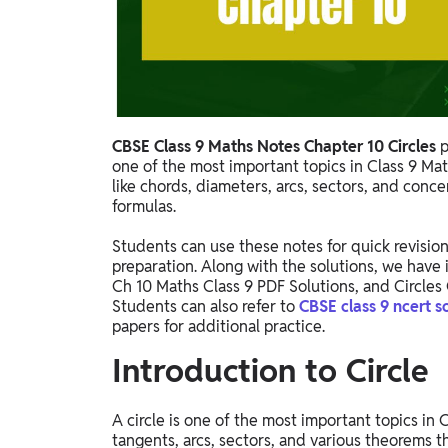
Study Abroad
IELTS, TOEFL, Acadfly Study Abroad, Acadfly
Career Abroad
Agriculture
Agriculture
CBSE Class 9 Maths Notes Chapter 10 Circles
p
one of the most important topics in Class 9 Ma
PW Gulf
like chords, diameters, arcs, sectors, and conc
Oman, UAE, Malaysia, Kuwait, Qatar, Saudi Arabia,
formulas.
Bahrain, Uganda, Nigeria, Tanzania, Singapore
Students can use these notes for quick revision
preparation. Along with the solutions, we have 
Ch 10 Maths Class 9 PDF Solutions, and Circles 
Students can also refer to
CBSE class 9 ncert s
papers for additional practice.
Introduction to Circle
A circle is one of the most important topics in
tangents, arcs, sectors, and various theorems t