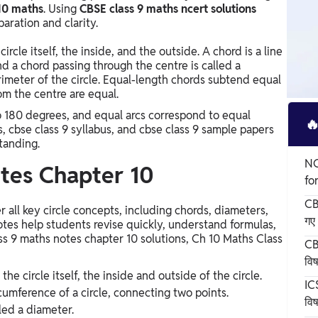
10 maths
. Using
CBSE class 9 maths ncert solutions
aration and clarity.
circle itself, the inside, and the outside. A chord is a line
d a chord passing through the centre is called a
imeter of the circle. Equal-length chords subtend equal
om the centre are equal.
to 180 degrees, and equal arcs correspond to equal

s, cbse class 9 syllabus, and cbse class 9 sample papers
tanding.
NC
tes Chapter 10
fo
CB
all key circle concepts, including chords, diameters,
गए 
otes help students revise quickly, understand formulas,
ass 9 maths notes chapter 10 solutions, Ch 10 Maths Class
CB
वि
 the circle itself, the inside and outside of the circle.
ICS
rcumference of a circle, connecting two points.
विष
led a diameter.