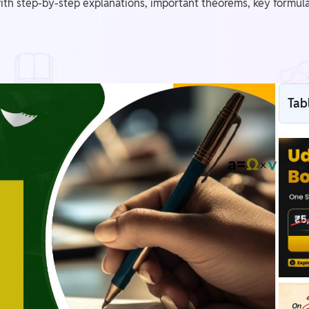
th step-by-step explanations, important theorems, key formula
Tab