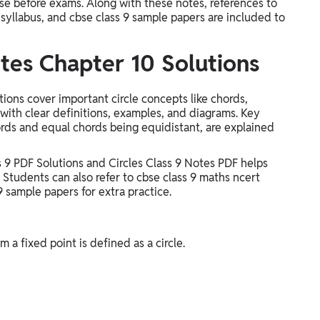
ise before exams. Along with these notes, references to
 syllabus, and cbse class 9 sample papers are included to
tes Chapter 10 Solutions
ons cover important circle concepts like chords,
 with clear definitions, examples, and diagrams. Key
rds and equal chords being equidistant, are explained
 9 PDF Solutions and Circles Class 9 Notes PDF helps
 Students can also refer to cbse class 9 maths ncert
9 sample papers for extra practice.
m a fixed point is defined as a circle.