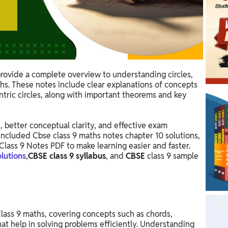
rovide a complete overview to understanding circles,
ths. These notes include clear explanations of concepts
entric circles, along with important theorems and key
, better conceptual clarity, and effective exam
included Cbse class 9 maths notes chapter 10 solutions,
Class 9 Notes PDF to make learning easier and faster.
olutions
,
CBSE class 9 syllabus
, and
CBSE
class 9 sample
 Class 9 maths, covering concepts such as chords,
hat help in solving problems efficiently. Understanding