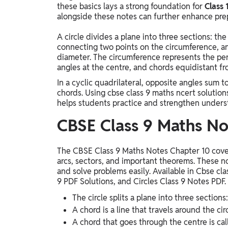
these basics lays a strong foundation for
Class 
alongside these notes can further enhance prep
A circle divides a plane into three sections: the 
connecting two points on the circumference, an
diameter. The circumference represents the per
angles at the centre, and chords equidistant fr
In a cyclic quadrilateral, opposite angles sum 
chords. Using cbse class 9 maths ncert solution
helps students practice and strengthen unders
CBSE Class 9 Maths No
The CBSE Class 9 Maths Notes Chapter 10 cover 
arcs, sectors, and important theorems. These n
and solve problems easily. Available in Cbse cl
9 PDF Solutions, and Circles Class 9 Notes PDF.
The circle splits a plane into three sections:
A chord is a line that travels around the ci
A chord that goes through the centre is cal