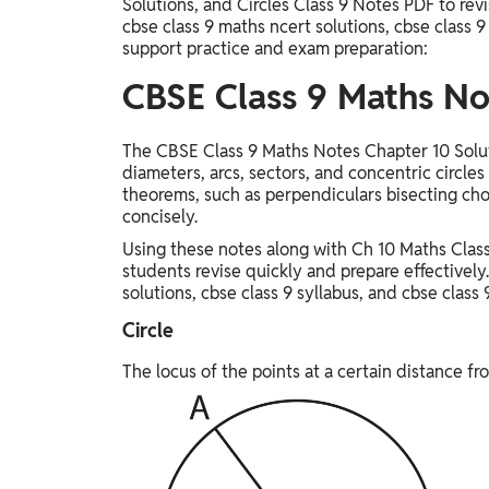
Solutions, and Circles Class 9 Notes PDF to rev
cbse class 9 maths ncert solutions, cbse class 9
support practice and exam preparation:
CBSE Class 9 Maths No
The CBSE Class 9 Maths Notes Chapter 10 Soluti
diameters, arcs, sectors, and concentric circles
theorems, such as perpendiculars bisecting cho
concisely.
Using these notes along with Ch 10 Maths Class
students revise quickly and prepare effectively.
solutions, cbse class 9 syllabus, and cbse class 
Circle
The locus of the points at a certain distance fro