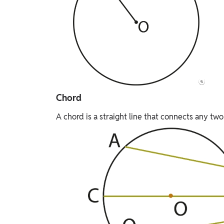
Chord
A chord is a straight line that connects any two 