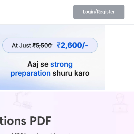
Login/Register
EET
ESE
E/JE
Olympiad
tions PDF