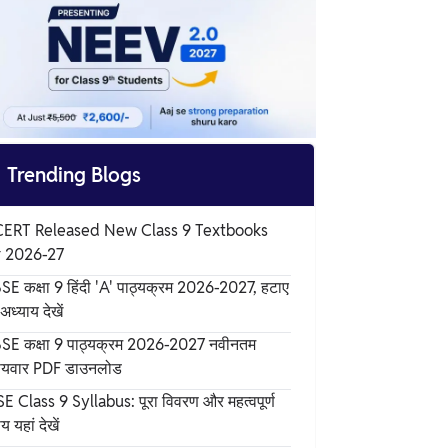

Trending Blogs
ERT Released New Class 9 Textbooks
r 2026-27
SE कक्षा 9 हिंदी 'A' पाठ्यक्रम 2026-2027, हटाए
अध्याय देखें
SE कक्षा 9 पाठ्यक्रम 2026-2027 नवीनतम
षयवार PDF डाउनलोड
E Class 9 Syllabus: पूरा विवरण और महत्वपूर्ण
य यहां देखें