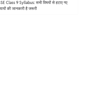
SE Class 9 Syllabus: सभी विषयों से हटाए गए
यायों की जानकारी है जरूरी