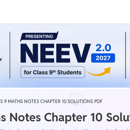
Real Test
Class 1st - 8th
Power Batch
IIT JEE
N
GATE
A
S 9 MATHS NOTES CHAPTER 10 SOLUTIONS PDF
s Notes Chapter 10 Solu