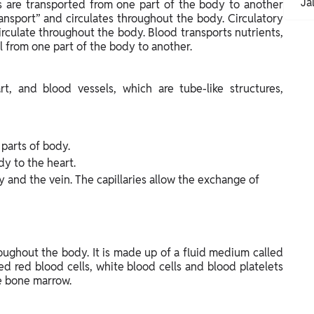
Ja
es are transported from one part of the body to another
ransport” and circulates throughout the body. Circulatory
rculate throughout the body. Blood transports nutrients,
 from one part of the body to another.
t, and blood vessels, which are tube-like structures,
 parts of body.
dy to the heart.
 and the vein. The capillaries allow the exchange of
roughout the body. It is made up of a fluid medium called
ed red blood cells, white blood cells and blood platelets
he bone marrow.