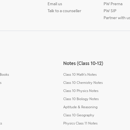
Email us
PW Prerna
Talk to a counseller
PW SIP
Partner with u
Notes (Class 10-12)
 Books
Class 10 Math's Notes
s
Class 10 Chemistry Notes
Class 10 Physics Notes
Class 10 Biology Notes
Aptitude & Reasoning
Class 10 Geography
ks
Physics Class 11 Notes