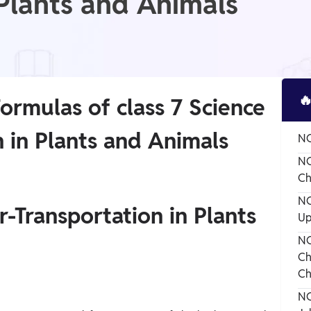
 Plants and Animals

ormulas of class 7 Science
 in Plants and Animals
NC
NC
Ch
NC
r-Transportation in Plants
Up
NC
Ch
Ch
NC