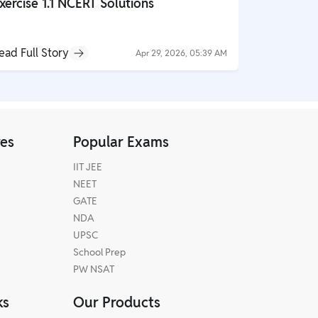
xercise 1.1 NCERT Solutions
Globalisa
NCERT So
ead Full Story
Read Full S
Apr 29, 2026, 05:39 AM
res
Popular Exams
IIT JEE
NEET
GATE
NDA
UPSC
School Prep
PW NSAT
ks
Our Products