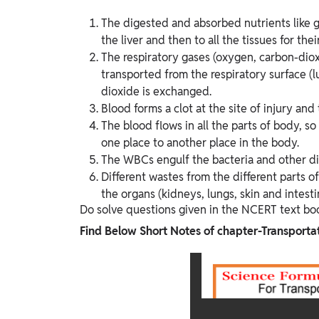
The digested and absorbed nutrients like gl
the liver and then to all the tissues for th
The respiratory gases (oxygen, carbon-diox
transported from the respiratory surface (l
dioxide is exchanged.
Blood forms a clot at the site of injury and
The blood flows in all the parts of body, so
one place to another place in the body.
The WBCs engulf the bacteria and other d
Different wastes from the different parts o
the organs (kidneys, lungs, skin and intest
Do solve questions given in the NCERT text bo
Find Below Short Notes of chapter-Transportat