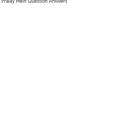
l Pralay Mein Question Answers