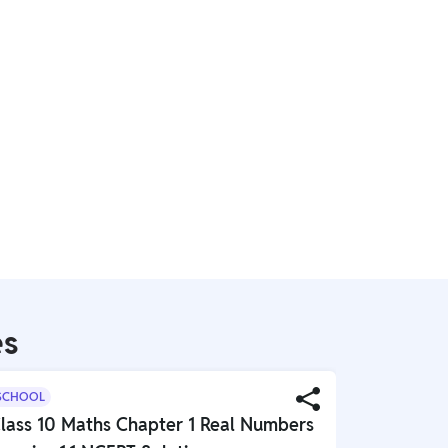
es
SCHOOL
SCHOOL
lass 10 Maths Chapter 1 Real Numbers
Class 10 