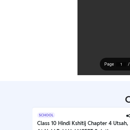
C
SCHOOL
Class 10 Hindi Kshitij Chapter 4 Utsah,