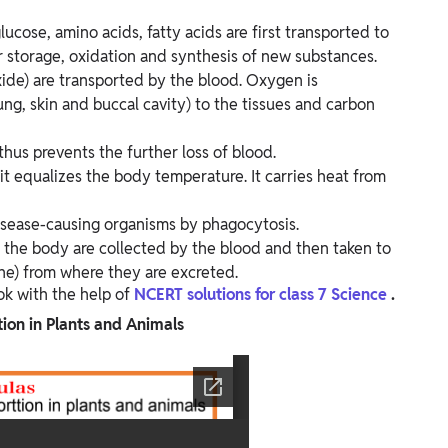
ucose, amino acids, fatty acids are first transported to
eir storage, oxidation and synthesis of new substances.
ide) are transported by the blood. Oxygen is
ung, skin and buccal cavity) to the tissues and carbon
 thus prevents the further loss of blood.
 it equalizes the body temperature. It carries heat from
isease-causing organisms by phagocytosis.
f the body are collected by the blood and then taken to
ine) from where they are excreted.
ok with the help of
NCERT solutions for class 7 Science
.
ion in Plants and​ Animals