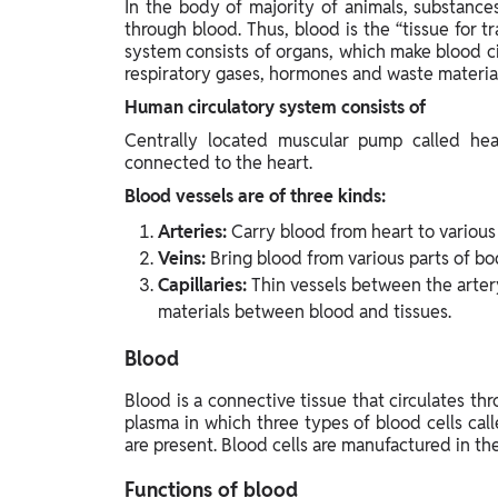
In the body of majority of animals, substanc
Study Abroad
through blood. Thus, blood is the “tissue for t
IELTS, TOEFL, Acadfly Study Abroad, Acadfly
system consists of organs, which make blood ci
Career Abroad
respiratory gases, hormones and waste material
Agriculture
Human circulatory system consists of
Agriculture
Centrally located muscular pump called hear
connected to the heart.
PW Gulf
Blood vessels are of three kinds:
Oman, UAE, Malaysia, Kuwait, Qatar, Saudi Arabia,
Arteries:
Carry blood from heart to various
Bahrain, Uganda, Nigeria, Tanzania, Singapore
Veins:
Bring blood from various parts of bo
Capillaries:
Thin vessels between the artery
materials between blood and tissues.
Blood
Blood is a connective tissue that circulates th
plasma in which three types of blood cells call
are present. Blood cells are manufactured in t
Functions of blood