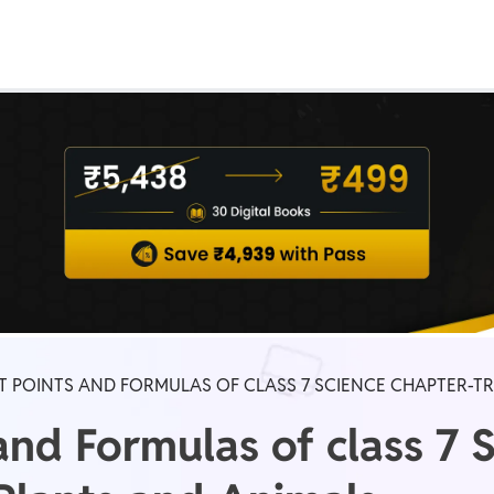
Real Test
Class 1st - 8th
Power Batch
IIT JEE
N
GATE
A
T POINTS AND FORMULAS OF CLASS 7 SCIENCE CHAPTER-T
and Formulas of class 7 