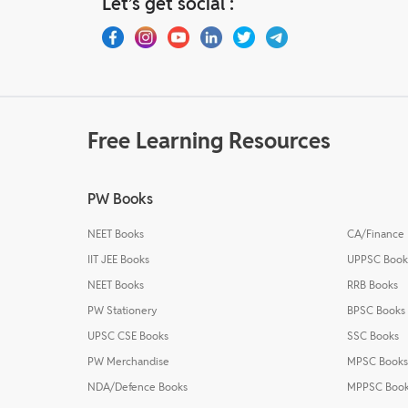
Let’s get social :
Free Learning Resources
PW Books
NEET Books
CA/Finance
IIT JEE Books
UPPSC Book
NEET Books
RRB Books
PW Stationery
BPSC Books
UPSC CSE Books
SSC Books
PW Merchandise
MPSC Books
NDA/Defence Books
MPPSC Boo