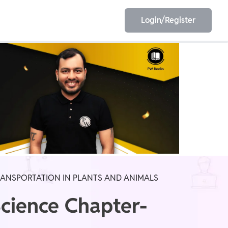
Login/Register
EET
ESE
E/JE
Olympiad
RANSPORTATION IN PLANTS AND ANIMALS
Science Chapter-