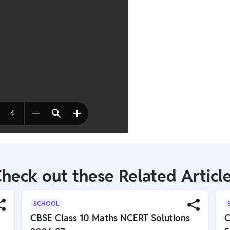
heck out these Related Articl
SCHOOL
CBSE Class 10 Maths NCERT Solutions
C