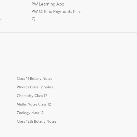
PW Learning App
PW Offline Payments (Fin-
s
Z)
Class 11 Botany Notes
Physics Class 12 notes
Chemistry Class 12
Maths Notes Class 12
Zoology class 12
Class 12th Botany Notes