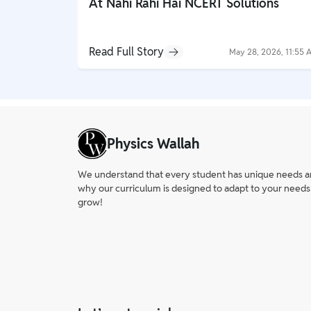
At Nahi Rahi Hai NCERT Solutions
Read Full Story
May 28, 2026, 11:55 
Physics Wallah
We understand that every student has unique needs and 
why our curriculum is designed to adapt to your needs
grow!