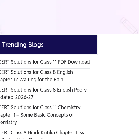

Trending Blogs
ERT Solutions for Class 11 PDF Download
ERT Solutions for Class 8 English
apter 12 Waiting for the Rain
ERT Solutions for Class 8 English Poorvi
dated 2026-27
ERT Solutions for Class 11 Chemistry
apter 1 – Some Basic Concepts of
emistry
ERT Class 9 Hindi Kritika Chapter 1 Iss