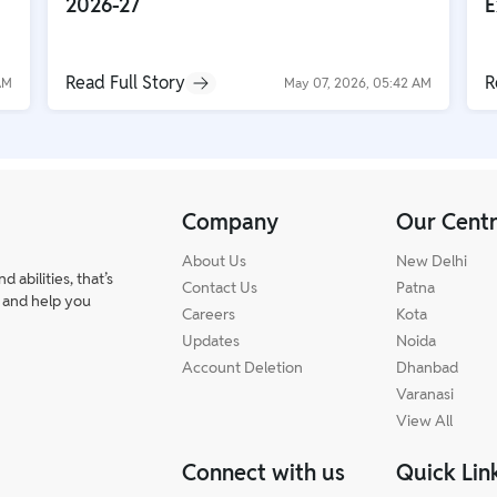
2026-27
E
Read Full Story
R
AM
May 07, 2026, 05:42 AM
Company
Our Cent
About Us
New Delhi
abilities, that’s
Contact Us
Patna
 and help you
Careers
Kota
Updates
Noida
Account Deletion
Dhanbad
Varanasi
View All
Connect with us
Quick Lin