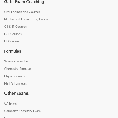
Gate Exam Coaching
Civil Engineering Courses
Mechanical Engineering Courses
CS & IT Courses
ECE Courses
EE Courses
Formulas
Science formulas
Chemistry formulas
Physics formulas
Math's Formulas
Other Exams
CA Exam
Company Secretary Exam