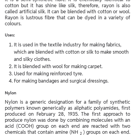
cotton but it has shine like silk, therefore, rayon is also
called artificial silk. It can be blended with cotton or wool.
Rayon is lustrous fibre that can be dyed in a variety of
colours.
Uses:
It is used in the textile industry for making fabrics,
which are blended with cotton or silk to make smooth
and silky clothes.
It is blended with wool for making carpet.
Used for making reinforced tyre.
For making bandages and surgical dressings.
Nylon
Nylon is a generic designation for a family of synthetic
polymers known generically as aliphatic polyamides, first
produced on February 28, 1935. The first approach to
produce nylon was done by combining molecules with an
acid (COOH) group on each end are reacted with two
chemicals that contain amine (NH
) groups on each end.
2