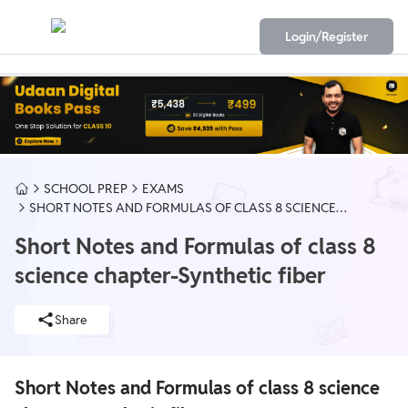
Login/Register
SCHOOL PREP
EXAMS
SHORT NOTES AND FORMULAS OF CLASS 8 SCIENCE
CHAPTER-SYNTHETIC FIBER
Short Notes and Formulas of class 8
science chapter-Synthetic fiber
Share
Short Notes and Formulas of class 8 science