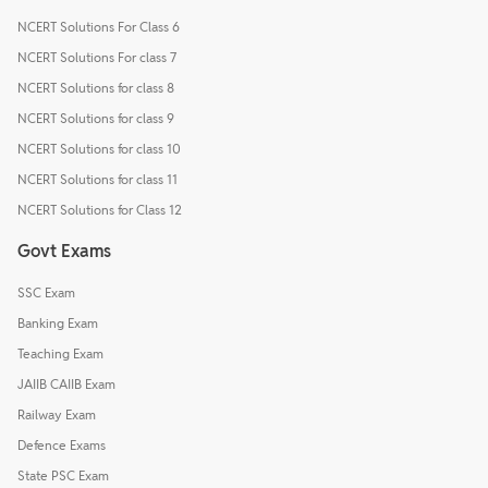
NCERT Solutions For Class 6
NCERT Solutions For class 7
NCERT Solutions for class 8
NCERT Solutions for class 9
NCERT Solutions for class 10
NCERT Solutions for class 11
NCERT Solutions for Class 12
Govt Exams
SSC Exam
Banking Exam
Teaching Exam
JAIIB CAIIB Exam
Railway Exam
Defence Exams
State PSC Exam