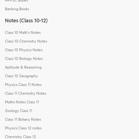
MPPSC Books
Banking Books
Notes (Class 10-12)
Class 10 Math's Notes
Class 10 Chemistry Notes
Class 10 Physics Notes
Class 10 Biology Notes
Aptitude & Reasoning
Class 10 Geography
Physics Class 11 Notes
Class 11 Chemistry Notes
Maths Notes Class 11
Zoology Class 11
Class 11 Botany Notes
Physics Class 12 notes
Chemistry Class 12