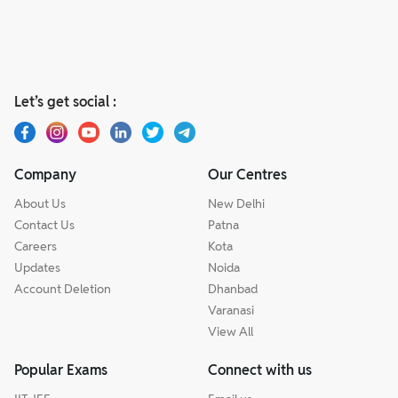
Let’s get social :
Company
Our Centres
About Us
New Delhi
Contact Us
Patna
Careers
Kota
Updates
Noida
Account Deletion
Dhanbad
Varanasi
View All
Popular Exams
Connect with us