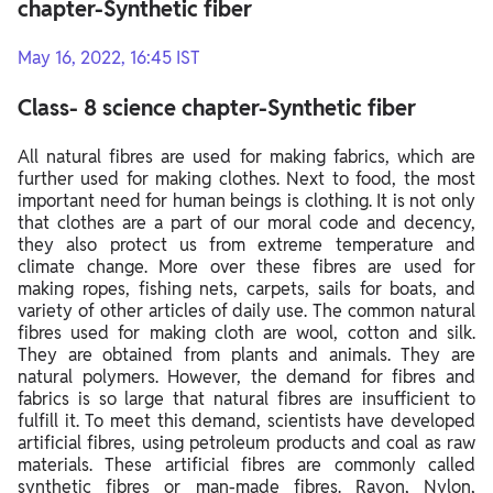
chapter-Synthetic fiber
May 16, 2022, 16:45 IST
Class- 8 science chapter-Synthetic fiber
All natural fibres are used for making fabrics, which are
further used for making clothes. Next to food, the most
important need for human beings is clothing. It is not only
that clothes are a part of our moral code and decency,
they also protect us from extreme temperature and
climate change. More over these fibres are used for
making ropes, fishing nets, carpets, sails for boats, and
variety of other articles of daily use. The common natural
fibres used for making cloth are wool, cotton and silk.
They are obtained from plants and animals. They are
natural polymers. However, the demand for fibres and
fabrics is so large that natural fibres are insufficient to
fulfill it. To meet this demand, scientists have developed
artificial fibres, using petroleum products and coal as raw
materials. These artificial fibres are commonly called
synthetic fibres or man-made fibres. Rayon, Nylon,