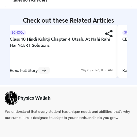
Check out these Related Articles
SCHOOL
SCHOOL
Class 10 Hindi Kshitij Chapter 4 Utsah, At Nahi Rahi
CBSE C
Hai NCERT Solutions
Read Full Story
Read Fu
May 28, 2026, 11:55 AM
Physics Wallah
We understand that every student has unique needs and abilities, that’s why
our curriculum is designed to adapt to your needs and help you grow!