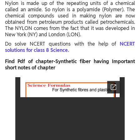
Nylon is made up of the repeating units of a chemical
called an amide. So nylon is a polyamide (Polymer). The
chemical compounds used in making nylon are now
obtained from petroleum products called petrochemicals.
The NYLON comes from the fact that it was developed in
New York (NY) and London (LON).
Do solve NCERT questions with the help of
NCERT
solutions for class 8 Science.
Find Pdf of chapter-Synthetic fiber having Important
short notes of chapter