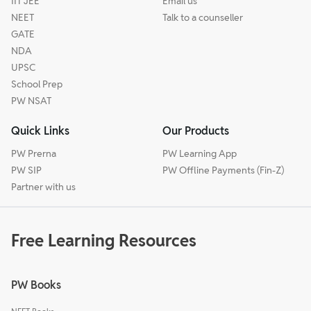
IIT JEE
Email us
NEET
Talk to a counseller
GATE
NDA
UPSC
School Prep
PW NSAT
Quick Links
Our Products
PW Prerna
PW Learning App
PW SIP
PW Offline Payments (Fin-Z)
Partner with us
Free Learning Resources
PW Books