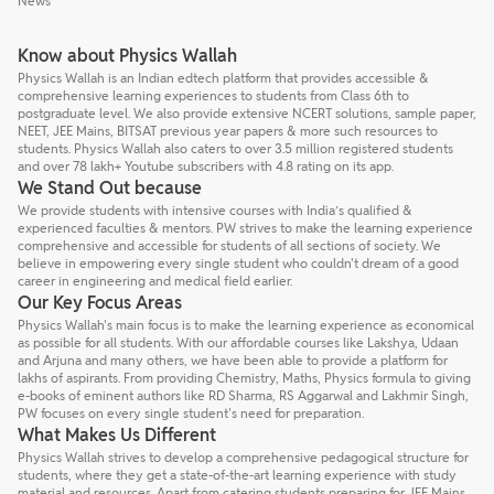
News
Know about Physics Wallah
Physics Wallah is an Indian edtech platform that provides accessible &
comprehensive learning experiences to students from Class 6th to
postgraduate level. We also provide extensive NCERT solutions, sample paper,
NEET, JEE Mains, BITSAT previous year papers & more such resources to
students. Physics Wallah also caters to over 3.5 million registered students
and over 78 lakh+ Youtube subscribers with 4.8 rating on its app.
We Stand Out because
We provide students with intensive courses with India’s qualified &
experienced faculties & mentors. PW strives to make the learning experience
comprehensive and accessible for students of all sections of society. We
believe in empowering every single student who couldn't dream of a good
career in engineering and medical field earlier.
Our Key Focus Areas
Physics Wallah's main focus is to make the learning experience as economical
as possible for all students. With our affordable courses like Lakshya, Udaan
and Arjuna and many others, we have been able to provide a platform for
lakhs of aspirants. From providing Chemistry, Maths, Physics formula to giving
e-books of eminent authors like RD Sharma, RS Aggarwal and Lakhmir Singh,
PW focuses on every single student's need for preparation.
What Makes Us Different
Physics Wallah strives to develop a comprehensive pedagogical structure for
students, where they get a state-of-the-art learning experience with study
material and resources. Apart from catering students preparing for JEE Mains