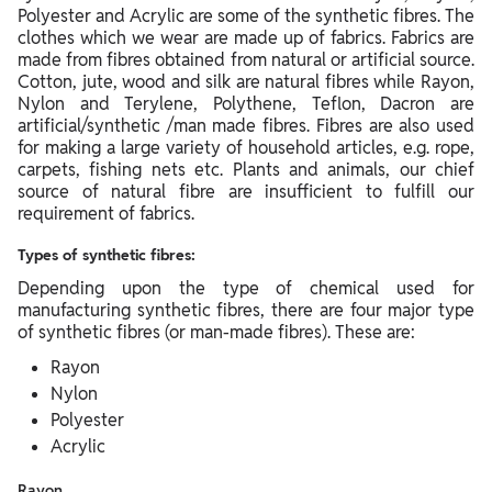
Polyester and Acrylic are some of the synthetic fibres. The
clothes which we wear are made up of fabrics. Fabrics are
made from fibres obtained from natural or artificial source.
Cotton, jute, wood and silk are natural fibres while Rayon,
Nylon and Terylene, Polythene, Teflon, Dacron are
artificial/synthetic /man made fibres. Fibres are also used
for making a large variety of household articles, e.g. rope,
carpets, fishing nets etc. Plants and animals, our chief
source of natural fibre are insufficient to fulfill our
requirement of fabrics.
Types of synthetic fibres:
Depending upon the type of chemical used for
manufacturing synthetic fibres, there are four major type
of synthetic fibres (or man-made fibres). These are:
Rayon
Nylon
Polyester
Acrylic
Rayon