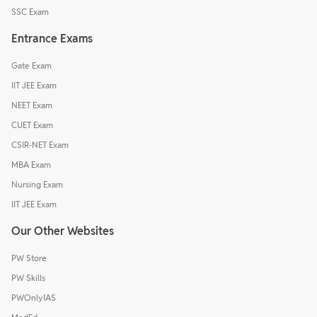
SSC Exam
Entrance Exams
Gate Exam
IIT JEE Exam
NEET Exam
CUET Exam
CSIR-NET Exam
MBA Exam
Nursing Exam
IIT JEE Exam
Our Other Websites
PW Store
PW Skills
PWOnlyIAS