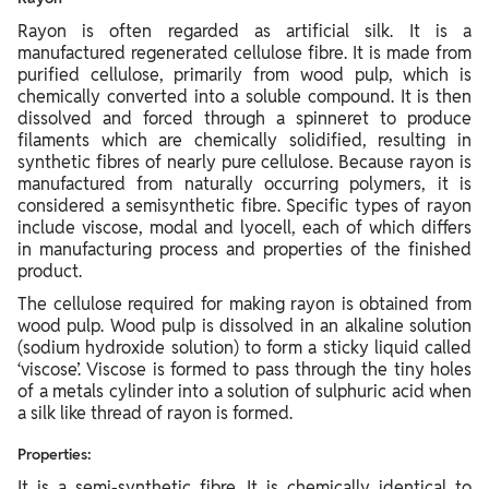
Rayon is often regarded as artificial silk. It is a
manufactured regenerated cellulose fibre. It is made from
purified cellulose, primarily from wood pulp, which is
chemically converted into a soluble compound. It is then
dissolved and forced through a spinneret to produce
filaments which are chemically solidified, resulting in
synthetic fibres of nearly pure cellulose. Because rayon is
manufactured from naturally occurring polymers, it is
considered a semisynthetic fibre. Specific types of rayon
include viscose, modal and lyocell, each of which differs
in manufacturing process and properties of the finished
product.
The cellulose required for making rayon is obtained from
wood pulp. Wood pulp is dissolved in an alkaline solution
(sodium hydroxide solution) to form a sticky liquid called
‘viscose’. Viscose is formed to pass through the tiny holes
of a metals cylinder into a solution of sulphuric acid when
a silk like thread of rayon is formed.
Properties:
It is a semi-synthetic fibre. It is chemically identical to