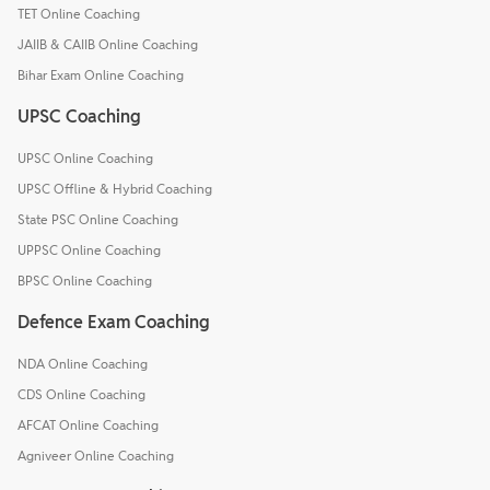
TET Online Coaching
JAIIB & CAIIB Online Coaching
Bihar Exam Online Coaching
UPSC Coaching
UPSC Online Coaching
UPSC Offline & Hybrid Coaching
State PSC Online Coaching
UPPSC Online Coaching
BPSC Online Coaching
Defence Exam Coaching
NDA Online Coaching
CDS Online Coaching
AFCAT Online Coaching
Agniveer Online Coaching