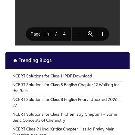
🔥
Trending Blogs
NCERT Solutions for Class 11 PDF Download
NCERT Solutions for Class 8 English Chapter 12 Waiting for
the Rain
NCERT Solutions for Class 8 English Poorvi Updated 2026-
27
NCERT Solutions for Class 11 Chemistry Chapter 1 – Some
Basic Concepts of Chemistry
NCERT Class 9 Hindi Kritika Chapter 1 Iss Jal Pralay Mein
Question Answers