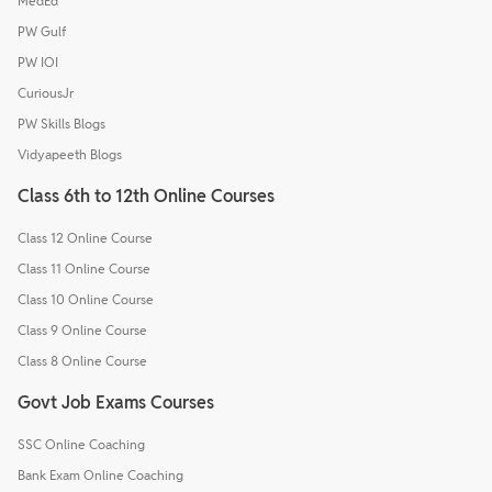
MedEd
PW Gulf
PW IOI
CuriousJr
PW Skills Blogs
Vidyapeeth Blogs
Class 6th to 12th Online Courses
Class 12 Online Course
Class 11 Online Course
Class 10 Online Course
Class 9 Online Course
Class 8 Online Course
Govt Job Exams Courses
SSC Online Coaching
Bank Exam Online Coaching