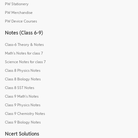
PW Stationery
PW Merchandise
PW Device Courses
Notes (Class 6-9)
Class-6 Theory & Notes
Math's Notes for class 7
Science Notes for class 7
Class 8 Physics Notes
Class 8 Biology Notes
Class 8 SST Notes
Class 9 Math's Notes
Class 9 Physics Notes
Class 9 Chemistry Notes
Class 9 Biology Notes
Ncert Solutions