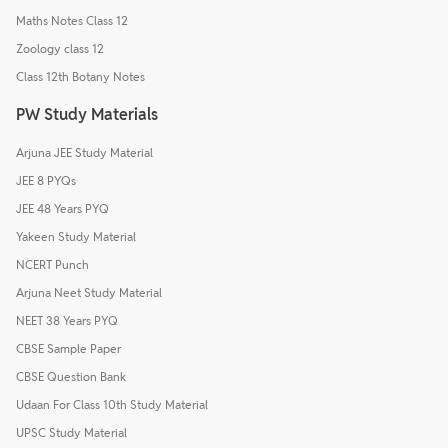
Maths Notes Class 12
Zoology class 12
Class 12th Botany Notes
PW Study Materials
Arjuna JEE Study Material
JEE 8 PYQs
JEE 48 Years PYQ
Yakeen Study Material
NCERT Punch
Arjuna Neet Study Material
NEET 38 Years PYQ
CBSE Sample Paper
CBSE Question Bank
Udaan For Class 10th Study Material
UPSC Study Material