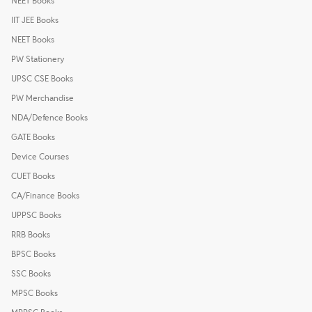
NEET Books
IIT JEE Books
NEET Books
PW Stationery
UPSC CSE Books
PW Merchandise
NDA/Defence Books
GATE Books
Device Courses
CUET Books
CA/Finance Books
UPPSC Books
RRB Books
BPSC Books
SSC Books
MPSC Books