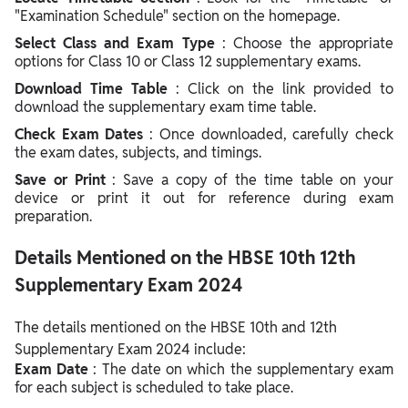
"Examination Schedule" section on the homepage.
Select Class and Exam Type
: Choose the appropriate
options for Class 10 or Class 12 supplementary exams.
Download Time Table
: Click on the link provided to
download the supplementary exam time table.
Check Exam Dates
: Once downloaded, carefully check
the exam dates, subjects, and timings.
Save or Print
: Save a copy of the time table on your
device or print it out for reference during exam
preparation.
Details Mentioned on the HBSE 10th 12th
Supplementary Exam 2024
The details mentioned on the HBSE 10th and 12th
Supplementary Exam 2024 include:
Exam Date
: The date on which the supplementary exam
for each subject is scheduled to take place.