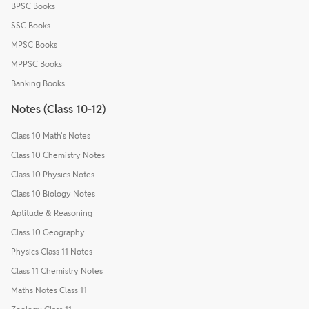
BPSC Books
SSC Books
MPSC Books
MPPSC Books
Banking Books
Notes (Class 10-12)
Class 10 Math's Notes
Class 10 Chemistry Notes
Class 10 Physics Notes
Class 10 Biology Notes
Aptitude & Reasoning
Class 10 Geography
Physics Class 11 Notes
Class 11 Chemistry Notes
Maths Notes Class 11