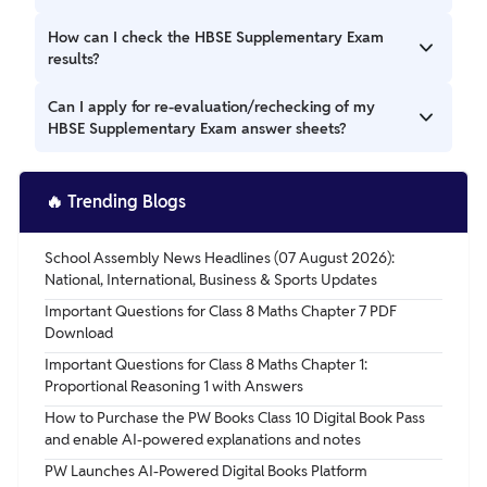
School Education (HBSE) at bseh.org.in.
The HBSE Supplementary Exams for Class 10 will be
How can I check the HBSE Supplementary Exam
conducted from 2 pm to 5 pm, while the exams for Class 12
results?
will be held from 2 pm to 4:30 pm.
The HBSE Supplementary Exam results will be announced
Can I apply for re-evaluation/rechecking of my
on the official website of the HBSE. Students can check
HBSE Supplementary Exam answer sheets?
their results by entering their roll number and other
required details.
Yes, students who are not satisfied with their HBSE
Supplementary Exam results can apply for re-evaluation or
🔥
Trending Blogs
rechecking of their answer sheets. Details regarding the
process and fees will be available on the official website
School Assembly News Headlines (07 August 2026):
after the declaration of results.
National, International, Business & Sports Updates
Important Questions for Class 8 Maths Chapter 7 PDF
Download
Important Questions for Class 8 Maths Chapter 1:
Proportional Reasoning 1 with Answers
How to Purchase the PW Books Class 10 Digital Book Pass
and enable AI-powered explanations and notes
PW Launches AI-Powered Digital Books Platform