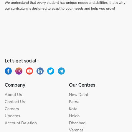
We understand that every student has unique needs and abilities, that’s why
our curriculum is designed to adapt to your needs and help you grow!
Let’s get social :
Company
Our Centres
About Us
New Delhi
Contact Us
Patna
Careers
Kota
Updates
Noida
Account Deletion
Dhanbad
Varanasi