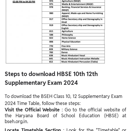
Steps to download HBSE 10th 12th
Supplementary Exam 2024
To download the BSEH Class 10, 12 Supplementary Exam
2024 Time Table, follow these steps:
Visit the Official Website
: Go to the official website of
the Haryana Board of School Education (HBSE) at
bseh.org.in.
Locate Timetable Section
: Look for the "Timetable" or