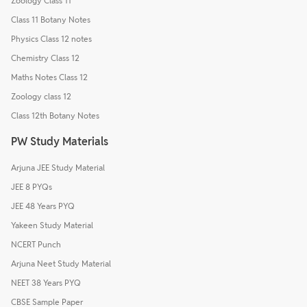
Zoology Class 11
Class 11 Botany Notes
Physics Class 12 notes
Chemistry Class 12
Maths Notes Class 12
Zoology class 12
Class 12th Botany Notes
PW Study Materials
Arjuna JEE Study Material
JEE 8 PYQs
JEE 48 Years PYQ
Yakeen Study Material
NCERT Punch
Arjuna Neet Study Material
NEET 38 Years PYQ
CBSE Sample Paper