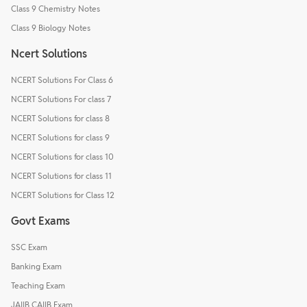
Class 9 Chemistry Notes
Class 9 Biology Notes
Ncert Solutions
NCERT Solutions For Class 6
NCERT Solutions For class 7
NCERT Solutions for class 8
NCERT Solutions for class 9
NCERT Solutions for class 10
NCERT Solutions for class 11
NCERT Solutions for Class 12
Govt Exams
SSC Exam
Banking Exam
Teaching Exam
JAIIB CAIIB Exam