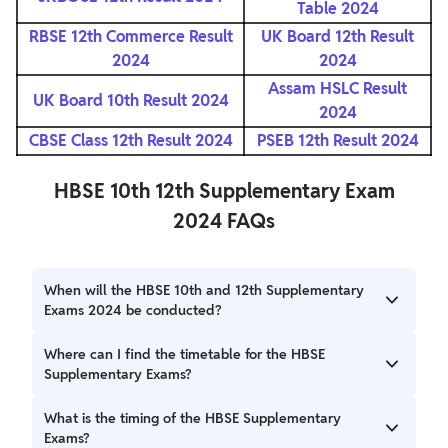
Table 2024
RBSE 12th Commerce Result
UK Board 12th Result
2024
2024
Assam HSLC Result
UK Board 10th Result 2024
2024
CBSE Class 12th Result 2024
PSEB 12th Result 2024
HBSE 10th 12th Supplementary Exam
2024 FAQs
When will the HBSE 10th and 12th Supplementary
Exams 2024 be conducted?
The HBSE 10th Supplementary Exams will be conducted
Where can I find the timetable for the HBSE
from July 4 to July 11, 2024, while the HBSE 12th
Supplementary Exams?
Supplementary Exam will be held on July 3, 2024.
The timetable for the HBSE Supplementary Exams can be
What is the timing of the HBSE Supplementary
found on the official website of the Haryana Board of
Exams?