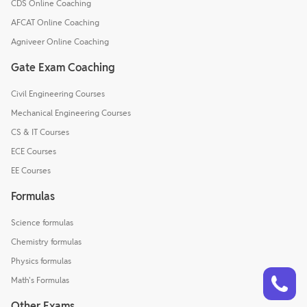
CDS Online Coaching
AFCAT Online Coaching
Agniveer Online Coaching
Gate Exam Coaching
Civil Engineering Courses
Mechanical Engineering Courses
CS & IT Courses
ECE Courses
EE Courses
Formulas
Science formulas
Chemistry formulas
Physics formulas
Talk to a counsellor
Have doubts? Our support team will be happy to assist you!
Math's Formulas
Other Exams