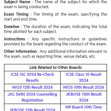
Subject Name
: The name of the subject for which the
exam is being conducted.
Exam Timing
: The timing of the exam, specifying the
start and end time.
Duration
: The duration of the exam, indicating the total
time allotted for each subject.
Instructions
: Any specific instructions or guidelines
provided by the board regarding the conduct of the exam.
Other Information
: Any additional information relevant to
the exam, such as reporting time, venue details, etc.
Link Related to Other Boards
ICSE ISC 2024 Re-Check
ICSE Class 10 Result
Results
2024
NIOS 12th Result 2024
NIOS 10th Result 2024
JAC Delhi 2024 Counselling
JKBOSE 10th Result
Registration
2024
MP Board 10th Time
JKBOSE 12th Result 2024