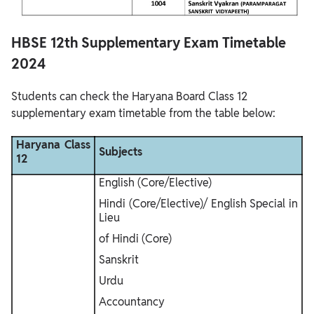
HBSE 12th Supplementary Exam Timetable
2024
Students can check the Haryana Board Class 12
supplementary exam timetable from the table below:
Haryana Class
Subjects
12
English (Core/Elective)
Hindi (Core/Elective)/ English Special in
Lieu
of Hindi (Core)
Sanskrit
Urdu
Accountancy