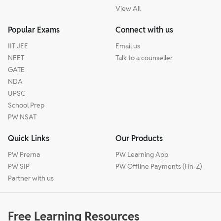
View All
Popular Exams
Connect with us
IIT JEE
Email us
NEET
Talk to a counseller
GATE
NDA
UPSC
School Prep
PW NSAT
Quick Links
Our Products
PW Prerna
PW Learning App
PW SIP
PW Offline Payments (Fin-Z)
Partner with us
Free Learning Resources