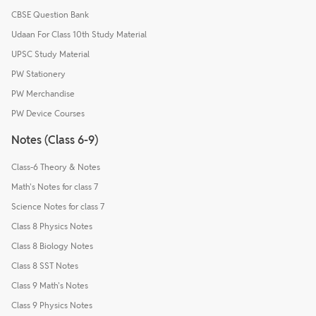
CBSE Question Bank
Udaan For Class 10th Study Material
UPSC Study Material
PW Stationery
PW Merchandise
PW Device Courses
Notes (Class 6-9)
Class-6 Theory & Notes
Math's Notes for class 7
Science Notes for class 7
Class 8 Physics Notes
Class 8 Biology Notes
Class 8 SST Notes
Class 9 Math's Notes
Class 9 Physics Notes