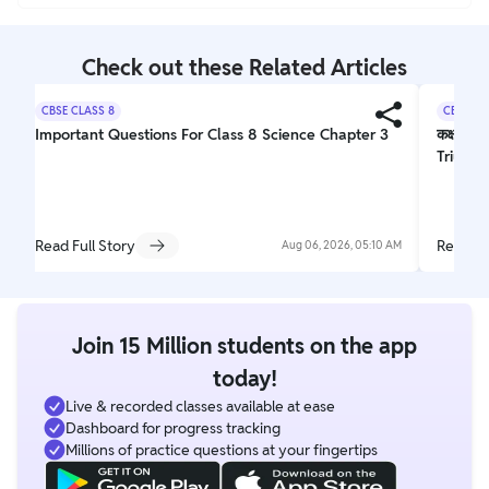
Check out these Related Articles
CBSE CLASS 8
CBSE CL
Important Questions For Class 8 Science Chapter 3
कक्षा 10
Triumph
Read Full Story
Read Fu
Aug 06, 2026, 05:10 AM
Join 15 Million students on the app
today!
Live & recorded classes available at ease
Dashboard for progress tracking
Millions of practice questions at your fingertips