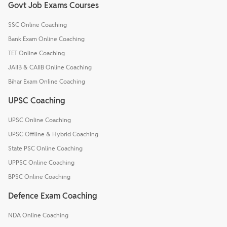
Govt Job Exams Courses
SSC Online Coaching
Bank Exam Online Coaching
TET Online Coaching
JAIIB & CAIIB Online Coaching
Bihar Exam Online Coaching
UPSC Coaching
UPSC Online Coaching
UPSC Offline & Hybrid Coaching
State PSC Online Coaching
UPPSC Online Coaching
BPSC Online Coaching
Defence Exam Coaching
NDA Online Coaching