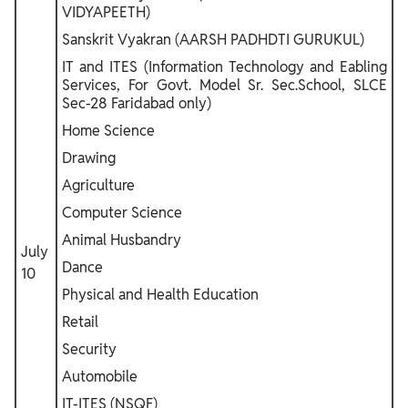
VIDYAPEETH)
Sanskrit Vyakran (AARSH PADHDTI GURUKUL)
IT and ITES (Information Technology and Eabling
Services, For Govt. Model Sr. Sec.School, SLCE
Sec-28 Faridabad only)
Home Science
Drawing
Agriculture
Computer Science
Animal Husbandry
July
Dance
10
Physical and Health Education
Retail
Security
Automobile
IT-ITES (NSQF)