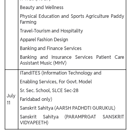
Beauty and Wellness
Physical Education and Sports Agriculture Paddy
Farming
Travel-Tourism and Hospitality
Apparel Fashion Design
Banking and Finance Services
Banking and Insurance Services Patient Care
Assistant Music (MHV)
ITandITES (Information Technology and
Enabling Services, For Govt. Model
Sr. Sec. School, SLCE Sec-28
July
Faridabad only)
11
Sanskrit Sahitya (AARSH PADHDTI GURUKUL)
Sanskrit Sahitya (PARAMPRGAT SANSKRIT
VIDYAPEETH)