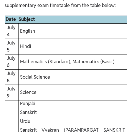
supplementary exam timetable from the table below:
Date
Subject
July
English
4
July
Hindi
5
July
Mathematics (Standard), Mathematics (Basic)
6
July
Social Science
8
July
Science
9
Punjabi
Sanskrit
Urdu
Sanskrit Vyakran (PARAMPARGAT SANSKRIT