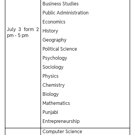
Business Studies
Public Administration
Economics
July 3 form 2
History
pm - 5 pm
Geography
Political Science
Psychology
Sociology
Physics
Chemistry
Biology
Mathematics
Punjabi
Entrepreneurship
Computer Science