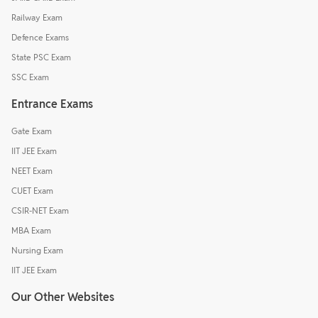
Railway Exam
Defence Exams
State PSC Exam
SSC Exam
Entrance Exams
Gate Exam
IIT JEE Exam
NEET Exam
CUET Exam
CSIR-NET Exam
MBA Exam
Nursing Exam
IIT JEE Exam
Our Other Websites