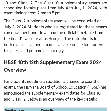
10 and Class 12. The Class 10 supplementary exams are
scheduled to take place from July 4 to July 11, 2024, with
exam timings from 2 pm to 5 pm.
The Class 12 supplementary exam will be conducted on
July 3, 2024. Students who are registered for these exams
can now check and download the official timetable from
the board’s website at bseh.org.in. The date sheets for
both exams have been made available online for students
to access and prepare accordingly.
HBSE 10th 12th Supplementary Exam 2024
Overview
For students needing an additional chance to pass their
exams, the Haryana Board of School Education (HBSE) has
announced the supplementary exam dates for Class 10
and Class 12. Below is an overview of the key details:
Particulars
Details