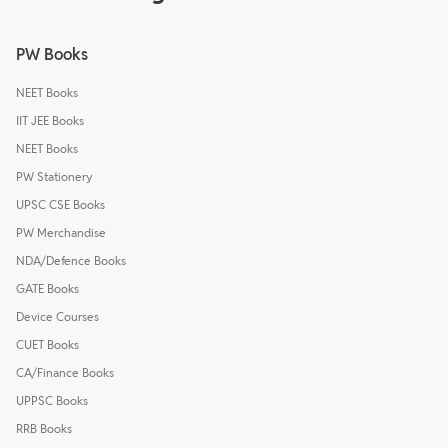
PW Books
NEET Books
IIT JEE Books
NEET Books
PW Stationery
UPSC CSE Books
PW Merchandise
NDA/Defence Books
GATE Books
Device Courses
CUET Books
CA/Finance Books
UPPSC Books
RRB Books