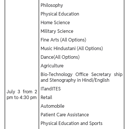
Philosophy
Physical Education
Home Science
Military Science
Fine Arts (All Options)
Music Hindustani (All Options)
Dance(All Options)
Agriculture
Bio-Technology Office Secretary ship
and Stenography in Hindi/English
ITandITES
July 3 from 2
pm to 4:30 pm
Retail
Automobile
Patient Care Assistance
Physical Education and Sports