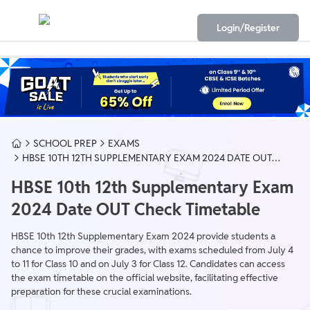
Login/Register
SCHOOL PREP
EXAMS
HBSE 10TH 12TH SUPPLEMENTARY EXAM 2024 DATE OUT
CHECK TIMETABLE
HBSE 10th 12th Supplementary Exam
2024 Date OUT Check Timetable
HBSE 10th 12th Supplementary Exam 2024 provide students a
chance to improve their grades, with exams scheduled from July 4
to 11 for Class 10 and on July 3 for Class 12. Candidates can access
the exam timetable on the official website, facilitating effective
preparation for these crucial examinations.