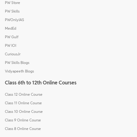
PW Store
PW Skills
PWOnlyIAS
MedEd
PW Gulf
PW IOI
CuriousJr
PW Skills Blogs
Vidyapeeth Blogs
Class 6th to 12th Online Courses
Class 12 Online Course
Class 11 Online Course
Class 10 Online Course
Class 9 Online Course
Class 8 Online Course