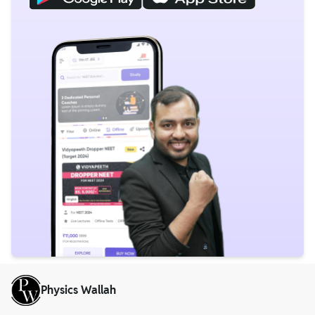
Physics Wallah