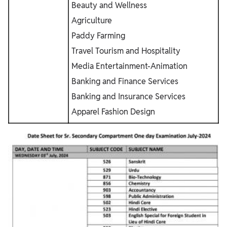
Beauty and Wellness
Agriculture
Paddy Farming
Travel Tourism and Hospitality
Media Entertainment-Animation
Banking and Finance Services
Banking and Insurance Services
Apparel Fashion Design