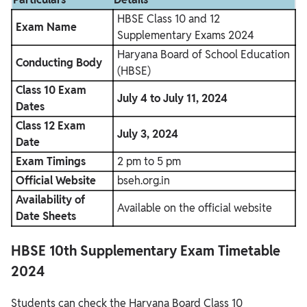
HBSE Class 10 and 12
Exam Name
Supplementary Exams 2024
Haryana Board of School Education
Conducting Body
(HBSE)
Class 10 Exam
July 4 to July 11, 2024
Dates
Class 12 Exam
July 3, 2024
Date
Exam Timings
2 pm to 5 pm
Official Website
bseh.org.in
Availability of
Available on the official website
Date Sheets
HBSE 10th Supplementary Exam Timetable
2024
Students can check the Haryana Board Class 10