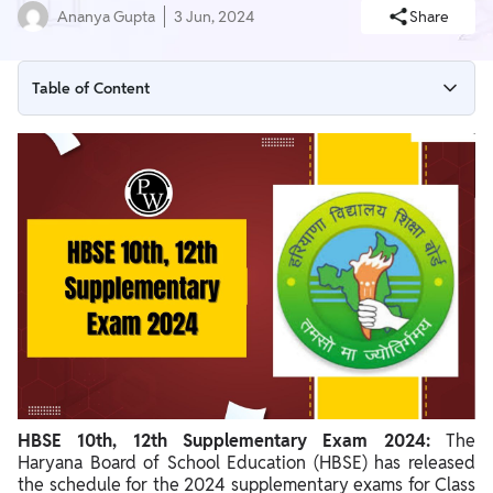
Ananya Gupta
3 Jun, 2024
Share
Table of Content
HBSE 10th 12th Supplementary Exam 2024 Overview
HBSE 10th Supplementary Exam Timetable 2024
HBSE 12th Supplementary Exam Timetable 2024
Steps to download HBSE 10th 12th Supplementary Exam 2024
Details Mentioned on the HBSE 10th 12th Supplementary
Exam 2024
HBSE 10th, 12th Supplementary Exam 2024:
The
Haryana Board of School Education (HBSE) has released
the schedule for the 2024 supplementary exams for Class