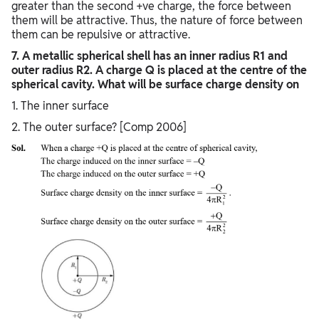
greater than the second +ve charge, the force between
them will be attractive. Thus, the nature of force between
them can be repulsive or attractive.
7. A metallic spherical shell has an inner radius R1 and
outer radius R2. A charge Q is placed at the centre of the
spherical cavity. What will be surface charge density on
1. The inner surface
2. The outer surface? [Comp 2006]