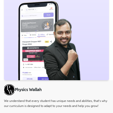
Physics Wallah
We understand that every student has unique needs and abilities, that’s why
our curriculum is designed to adapt to your needs and help you grow!