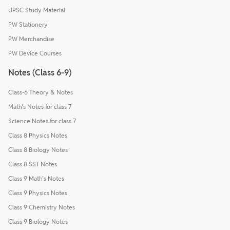
UPSC Study Material
PW Stationery
PW Merchandise
PW Device Courses
Notes (Class 6-9)
Class-6 Theory & Notes
Math's Notes for class 7
Science Notes for class 7
Class 8 Physics Notes
Class 8 Biology Notes
Class 8 SST Notes
Class 9 Math's Notes
Class 9 Physics Notes
Class 9 Chemistry Notes
Class 9 Biology Notes