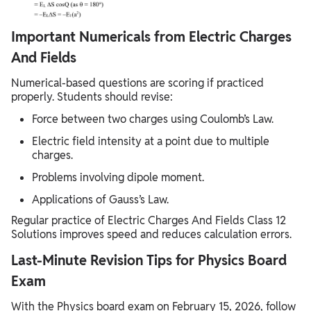
Important Numericals from Electric Charges
And Fields
Numerical-based questions are scoring if practiced
properly. Students should revise:
Force between two charges using Coulomb’s Law.
Electric field intensity at a point due to multiple
charges.
Problems involving dipole moment.
Applications of Gauss’s Law.
Regular practice of Electric Charges And Fields Class 12
Solutions improves speed and reduces calculation errors.
Last-Minute Revision Tips for Physics Board
Exam
With the Physics board exam on February 15, 2026, follow