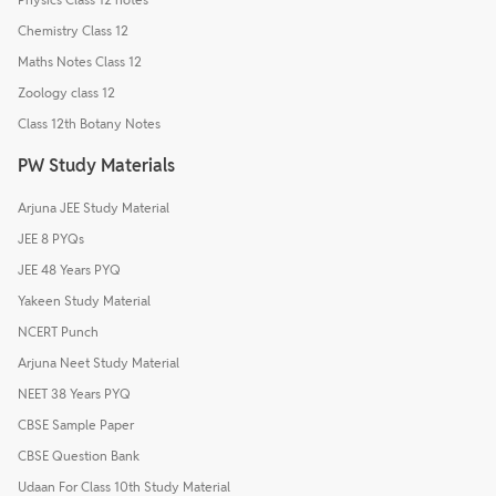
Chemistry Class 12
Maths Notes Class 12
Zoology class 12
Class 12th Botany Notes
PW Study Materials
Arjuna JEE Study Material
JEE 8 PYQs
JEE 48 Years PYQ
Yakeen Study Material
NCERT Punch
Arjuna Neet Study Material
NEET 38 Years PYQ
CBSE Sample Paper
CBSE Question Bank
Udaan For Class 10th Study Material