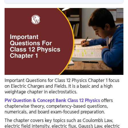
Electric Charges And Fields Class 12 Important Questions
Important Numericals from Electric Charges And Fields
Last-Minute Revision Tips for Physics Board Exam
Important Questions for Class 12 Physics Chapter 1 focus
on Electric Charges and Fields. It is a basic and a high
weightage chapter in electrostatics.
PW Question & Concept Bank Class 12 Physics
offers
chapterwise theory, competency-based questions,
numericals, and board exam-focused preparation.
The chapter covers key topics such as Coulomb’s Law,
electric field intensity, electric flux, Gauss’s Law, electric