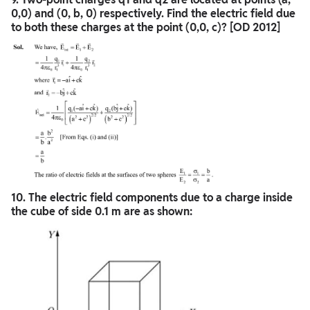
0,0) and (0, b, 0) respectively. Find the electric field due
to both these charges at the point (0,0, c)? [OD 2012]
10. The electric field components due to a charge inside
the cube of side 0.1 m are as shown: