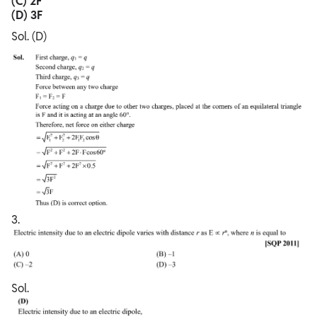
(C) 2F
(D) 3F
Sol. (D)
3.
Sol.