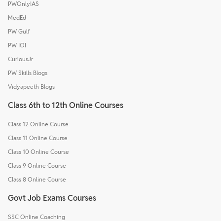
PWOnlyIAS
MedEd
PW Gulf
PW IOI
CuriousJr
PW Skills Blogs
Vidyapeeth Blogs
Class 6th to 12th Online Courses
Class 12 Online Course
Class 11 Online Course
Class 10 Online Course
Class 9 Online Course
Class 8 Online Course
Govt Job Exams Courses
SSC Online Coaching