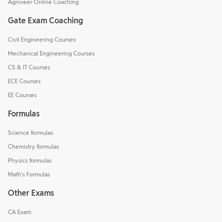
Agniveer Online Coaching
Gate Exam Coaching
Civil Engineering Courses
Mechanical Engineering Courses
CS & IT Courses
ECE Courses
EE Courses
Formulas
Science formulas
Chemistry formulas
Physics formulas
Math's Formulas
Other Exams
CA Exam