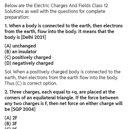
Below are the Electric Charges And Fields Class 12
Solutions as well with the questions for complete
preparation:
1. When a body is connected to the earth, then electrons
from the earth, flow into the body. It means that the
body is [Delhi 2021]
(A) unchanged
(B) an insulator
(C) positively charged
(D) negatively charged
Sol. When a positively charged body is connected to the
earth, then electrons from the earth flow into the body.
Thus (C) is correct option.
2. Three charges, each equal to +q, are placed at the
corners of an equilateral triangle. If the force between
any two charges is F, then net force on either charge will
be [SQP 2004]
(A) 2F
(B) 3F