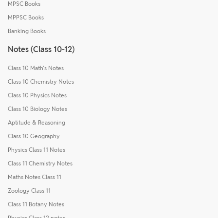
MPSC Books
MPPSC Books
Banking Books
Notes (Class 10-12)
Class 10 Math's Notes
Class 10 Chemistry Notes
Class 10 Physics Notes
Class 10 Biology Notes
Aptitude & Reasoning
Class 10 Geography
Physics Class 11 Notes
Class 11 Chemistry Notes
Maths Notes Class 11
Zoology Class 11
Class 11 Botany Notes
Physics Class 12 notes