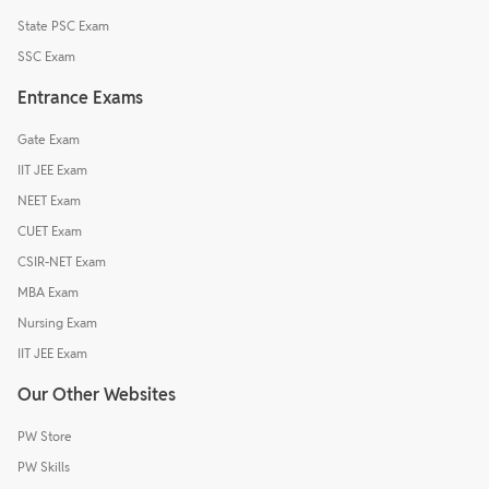
State PSC Exam
SSC Exam
Entrance Exams
Gate Exam
IIT JEE Exam
NEET Exam
CUET Exam
CSIR-NET Exam
MBA Exam
Nursing Exam
IIT JEE Exam
Our Other Websites
PW Store
PW Skills