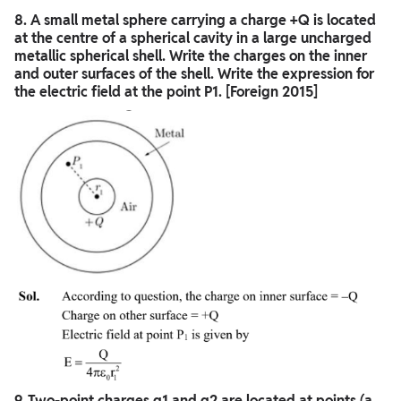
8. A small metal sphere carrying a charge +Q is located
at the centre of a spherical cavity in a large uncharged
metallic spherical shell. Write the charges on the inner
and outer surfaces of the shell. Write the expression for
the electric field at the point P1. [Foreign 2015]
9. Two-point charges q1 and q2 are located at points (a,