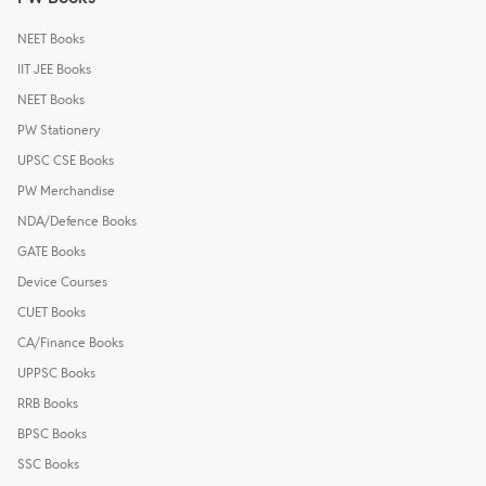
NEET Books
IIT JEE Books
NEET Books
PW Stationery
UPSC CSE Books
PW Merchandise
NDA/Defence Books
GATE Books
Device Courses
CUET Books
CA/Finance Books
UPPSC Books
RRB Books
BPSC Books
SSC Books