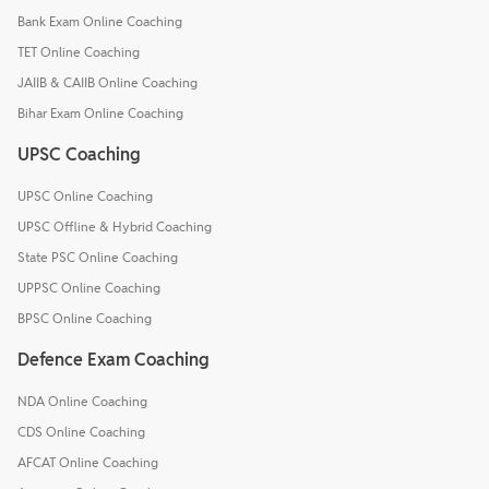
Bank Exam Online Coaching
TET Online Coaching
JAIIB & CAIIB Online Coaching
Bihar Exam Online Coaching
UPSC Coaching
UPSC Online Coaching
UPSC Offline & Hybrid Coaching
State PSC Online Coaching
UPPSC Online Coaching
BPSC Online Coaching
Defence Exam Coaching
NDA Online Coaching
CDS Online Coaching
AFCAT Online Coaching