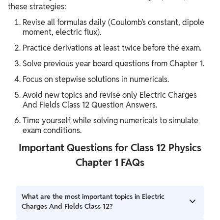
these strategies:
Revise all formulas daily (Coulomb’s constant, dipole
moment, electric flux).
Practice derivations at least twice before the exam.
Solve previous year board questions from Chapter 1.
Focus on stepwise solutions in numericals.
Avoid new topics and revise only Electric Charges
And Fields Class 12 Question Answers.
Time yourself while solving numericals to simulate
exam conditions.
Important Questions for Class 12 Physics
Chapter 1 FAQs
What are the most important topics in Electric
Charges And Fields Class 12?