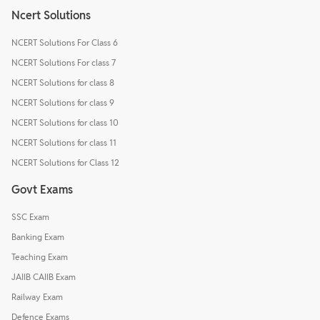
Ncert Solutions
NCERT Solutions For Class 6
NCERT Solutions For class 7
NCERT Solutions for class 8
NCERT Solutions for class 9
NCERT Solutions for class 10
NCERT Solutions for class 11
NCERT Solutions for Class 12
Govt Exams
SSC Exam
Banking Exam
Teaching Exam
JAIIB CAIIB Exam
Railway Exam
Defence Exams