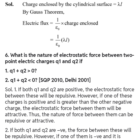
6. What is the nature of electrostatic force between two-
point electric charges q1 and q2 if
1. q1 + q2 > 0?
2. q1 + q2 < 0? [SQP 2010, Delhi 2001]
Sol. 1. If both q1 and q2 are positive, the electrostatic force
between these will be repulsive. However, if one of these
charges is positive and is greater than the other negative
charge, the electrostatic force between them will be
attractive. Thus, the nature of force between them can be
repulsive or attractive.
2. If both q1 and q2 are –ve, the force between these will
be repulsive. However, if one of them is –ve and it is