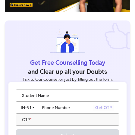
Get Free Counselling Today
and Clear up all your Doubts
Talk to Our Counsellor just by filling out the form.
Student Name
IN
+91
Phone Number
Get OTP
OTP