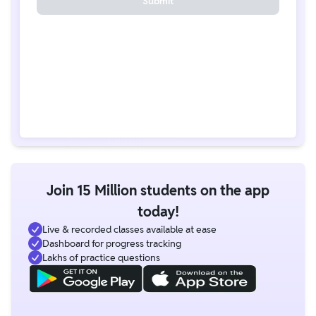
Submit
Join 15 Million students on the app
today!
Live & recorded classes available at ease
Dashboard for progress tracking
Lakhs of practice questions