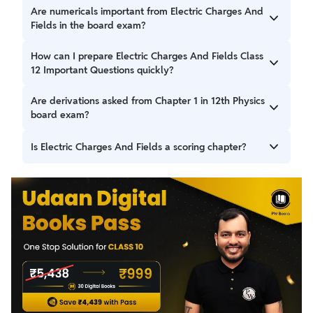
Coulomb’s Law, electric field intensity, Gauss’s Law, electric
Are numericals important from Electric Charges And
dipole, and electric flux are highly important.
Fields in the board exam?
Yes, numerical problems carry significant weightage and
How can I prepare Electric Charges And Fields Class
require stepwise solutions.
12 Important Questions quickly?
Revise formulas, practice derivations, solve previous year
Are derivations asked from Chapter 1 in 12th Physics
questions, and attempt numerical problems regularly.
board exam?
Yes, derivations like electric field due to dipole and Gauss’s
Is Electric Charges And Fields a scoring chapter?
Law applications are frequently asked.
Yes, with proper formula revision and numerical practice, it
is a highly scoring chapter.