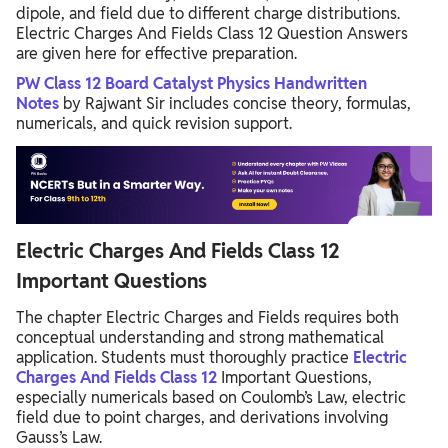
dipole, and field due to different charge distributions.
Electric Charges And Fields Class 12 Question Answers
are given here for effective preparation.
PW Class 12 Board Catalyst Physics Handwritten
Notes
by Rajwant Sir includes concise theory, formulas,
numericals, and quick revision support.
Electric Charges And Fields Class 12
Important Questions
The chapter Electric Charges and Fields requires both
conceptual understanding and strong mathematical
application. Students must thoroughly practice
Electric
Charges And Fields Class 12
Important Questions,
especially numericals based on Coulomb’s Law, electric
field due to point charges, and derivations involving
Gauss’s Law.