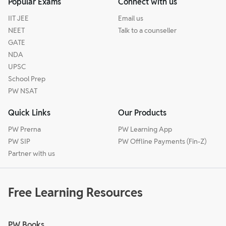
Popular Exams
Connect with us
IIT JEE
Email us
NEET
Talk to a counseller
GATE
NDA
UPSC
School Prep
PW NSAT
Quick Links
Our Products
PW Prerna
PW Learning App
PW SIP
PW Offline Payments (Fin-Z)
Partner with us
Free Learning Resources
PW Books