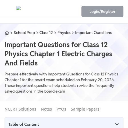
Login/Register
School Prep
Class 12
Physics
Important Questions
Important Questions for Class 12
Physics Chapter 1 Electric Charges
And Fields
Prepare effectively with Important Questions for Class 12 Physics
Chapter 1 for the board exam scheduled on February 20, 2026.
These important questions help students revise the frequently
asked questions in the board exam
NCERT Solutions
Notes
PYQs
Sample Papers
Table of Content