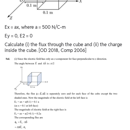
Ex = ax, where a = 500 N/C-m
Ey = 0, E2 = 0
Calculate (i) the flux through the cube and (ii) the charge
inside the cube. [OD 2018, Comp 2006]