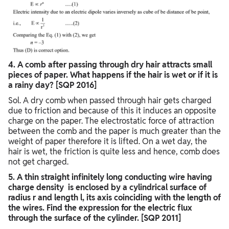
4. A comb after passing through dry hair attracts small
pieces of paper. What happens if the hair is wet or if it is
a rainy day? [SQP 2016]
Sol. A dry comb when passed through hair gets charged
due to friction and because of this it induces an opposite
charge on the paper. The electrostatic force of attraction
between the comb and the paper is much greater than the
weight of paper therefore it is lifted. On a wet day, the
hair is wet, the friction is quite less and hence, comb does
not get charged.
5. A thin straight infinitely long conducting wire having
charge density is enclosed by a cylindrical surface of
radius r and length l, its axis coinciding with the length of
the wires. Find the expression for the electric flux
through the surface of the cylinder. [SQP 2011]