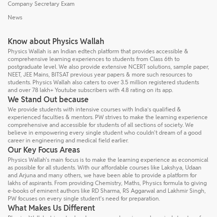
Company Secretary Exam
News
Know about Physics Wallah
Physics Wallah is an Indian edtech platform that provides accessible &
comprehensive learning experiences to students from Class 6th to
postgraduate level. We also provide extensive NCERT solutions, sample paper,
NEET, JEE Mains, BITSAT previous year papers & more such resources to
students. Physics Wallah also caters to over 3.5 million registered students
and over 78 lakh+ Youtube subscribers with 4.8 rating on its app.
We Stand Out because
We provide students with intensive courses with India’s qualified &
experienced faculties & mentors. PW strives to make the learning experience
comprehensive and accessible for students of all sections of society. We
believe in empowering every single student who couldn't dream of a good
career in engineering and medical field earlier.
Our Key Focus Areas
Physics Wallah's main focus is to make the learning experience as economical
as possible for all students. With our affordable courses like Lakshya, Udaan
and Arjuna and many others, we have been able to provide a platform for
lakhs of aspirants. From providing Chemistry, Maths, Physics formula to giving
e-books of eminent authors like RD Sharma, RS Aggarwal and Lakhmir Singh,
PW focuses on every single student's need for preparation.
What Makes Us Different