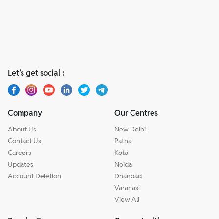
Let’s get social :
Company
Our Centres
About Us
New Delhi
Contact Us
Patna
Careers
Kota
Updates
Noida
Account Deletion
Dhanbad
Varanasi
View All