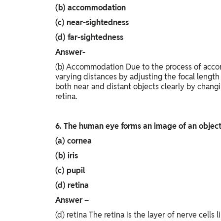
(b) accommodation
(c) near-sightedness
(d) far-sightedness
Answer-
(b) Accommodation Due to the process of acco
varying distances by adjusting the focal length
both near and distant objects clearly by changi
retina.
6. The human eye forms an image of an object
(a) cornea
(b) iris
(c) pupil
(d) retina
Answer
–
(d) retina The retina is the layer of nerve cells 