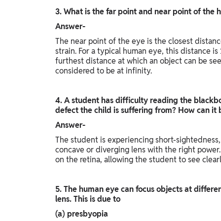
3. What is the far point and near point of th
Answer-
The near point of the eye is the closest distan
strain. For a typical human eye, this distance i
furthest distance at which an object can be seen
considered to be at infinity.
4. A student has difficulty reading the blackbo
defect the child is suffering from? How can it
Answer-
The student is experiencing short-sightedness
concave or diverging lens with the right power. 
on the retina, allowing the student to see clearl
5. The human eye can focus objects at differen
lens. This is due to
(a) presbyopia