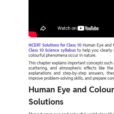
Study Abroad
IELTS, TOEFL, Acadfly Study Abroad, Acadfly
Career Abroad
Agriculture
Agriculture
PW Gulf
NCERT Solutions for Class 10
Human Eye and th
Class 10 Science syllabus
to help you clearl
Oman, UAE, Malaysia, Kuwait, Qatar, Saudi Arabia,
colourful phenomena occur in nature.
Bahrain, Uganda, Nigeria, Tanzania, Singapore
This chapter explains important concepts such as
scattering, and atmospheric effects like th
explanations and step-by-step answers, thes
improve problem-solving skills, and prepare co
Human Eye and Colour
Solutions