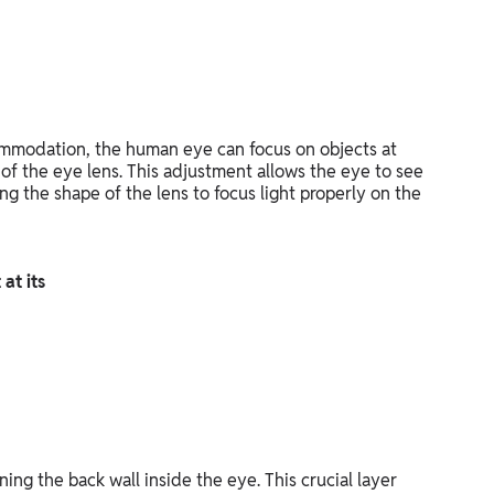
mmodation, the human eye can focus on objects at
 of the eye lens. This adjustment allows the eye to see
ng the shape of the lens to focus light properly on the
 at its
lining the back wall inside the eye. This crucial layer