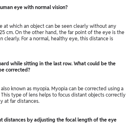
e human eye with normal vision?
ce at which an object can be seen clearly without any
s 25 cm. On the other hand, the far point of the eye is the
 clearly. For a normal, healthy eye, this distance is
ard while sitting in the last row. What could be the
 be corrected?
, also known as myopia. Myopia can be corrected using a
This type of lens helps to focus distant objects correctly
y at far distances.
t distances by adjusting the focal length of the eye