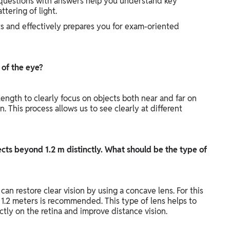
 questions with answers help you understand key
ttering of light.
ts and effectively prepares you for exam-oriented
 of the eye?
 length to clearly focus on objects both near and far on
 This process allows us to see clearly at different
cts beyond 1.2 m distinctly. What should be the type of
an restore clear vision by using a concave lens. For this
f 1.2 meters is recommended. This type of lens helps to
ctly on the retina and improve distance vision.