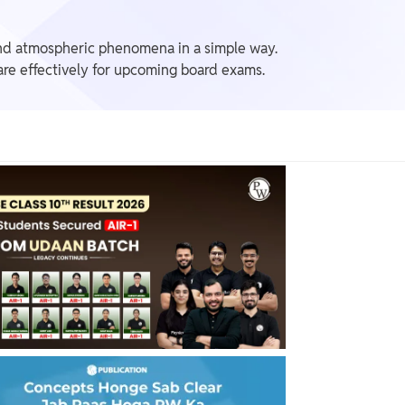
 and atmospheric phenomena in a simple way.
are effectively for upcoming board exams.