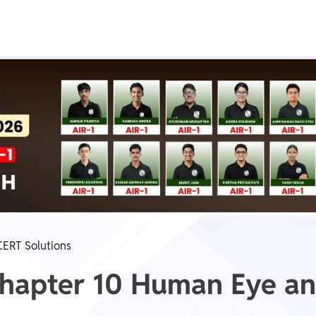
Real Test
Class 1st - 8th
Power Batch
IIT JEE
N
GATE
A
ERT Solutions
 Chapter 10 Human Eye a