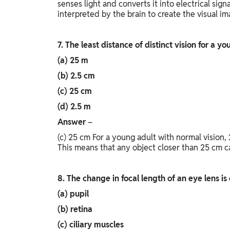
senses light and converts it into electrical sign
interpreted by the brain to create the visual i
7. The least distance of distinct vision for a y
(a) 25 m
(b) 2.5 cm
(c) 25 cm
(d) 2.5 m
Answer
–
(c) 25 cm For a young adult with normal vision, 
This means that any object closer than 25 cm c
8. The change in focal length of an eye lens i
(a) pupil
(b) retina
(c) ciliary muscles