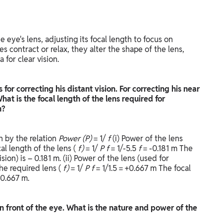
e eye's lens, adjusting its focal length to focus on
s contract or relax, they alter the shape of the lens,
a for clear vision.
for correcting his distant vision. For correcting his near
hat is the focal length of the lens required for
on?
en by the relation
Power (P)
= 1/
f
(i) Power of the lens
cal length of the lens (
f)
= 1/
P
f
= 1/-5.5
f
= -0.181 m The
sion) is – 0.181 m. (ii) Power of the lens (used for
the required lens (
f)
= 1/
P
f
= 1/1.5 = +0.667 m The focal
 0.667 m.
in front of the eye. What is the nature and power of the