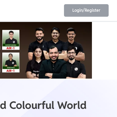
Login/Register
EET
ESE
E/JE
Olympiad
nd Colourful World