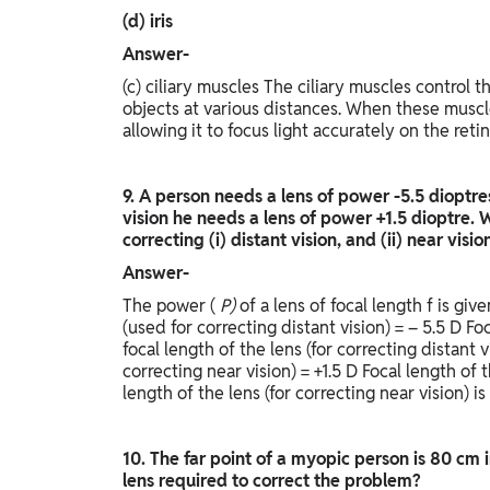
(d) iris
Answer-
(c) ciliary muscles The ciliary muscles control th
objects at various distances. When these muscle
allowing it to focus light accurately on the retin
9. A person needs a lens of power -5.5 dioptres 
vision he needs a lens of power +1.5 dioptre. W
correcting (i) distant vision, and (ii) near visi
Answer-
The power (
P)
of a lens of focal length f is giv
(used for correcting distant vision) = – 5.5 D Fo
focal length of the lens (for correcting distant vi
correcting near vision) = +1.5 D Focal length of 
length of the lens (for correcting near vision) is
10. The far point of a myopic person is 80 cm 
lens required to correct the problem?