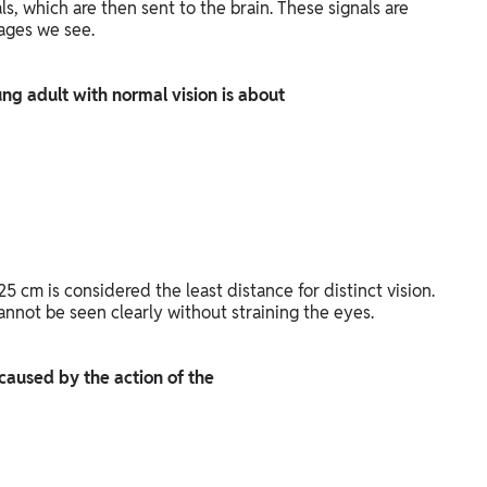
als, which are then sent to the brain. These signals are
mages we see.
oung adult with normal vision is about
25 cm is considered the least distance for distinct vision.
annot be seen clearly without straining the eyes.
s caused by the action of the