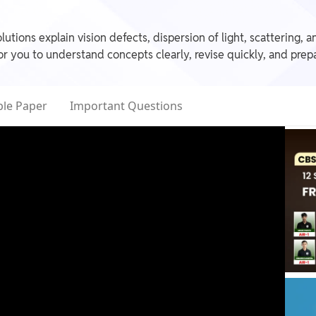
utions explain vision defects, dispersion of light, scattering,
 you to understand concepts clearly, revise quickly, and prep
le Paper
Important Questions