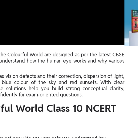
e Colourful World are designed as per the latest CBSE
y understand how the human eye works and why various
 vision defects and their correction, dispersion of light,
e blue colour of the sky and red sunsets. With clear
e solutions help you build strong conceptual clarity,
nfidently for exam-oriented questions.
ful World Class 10 NCERT