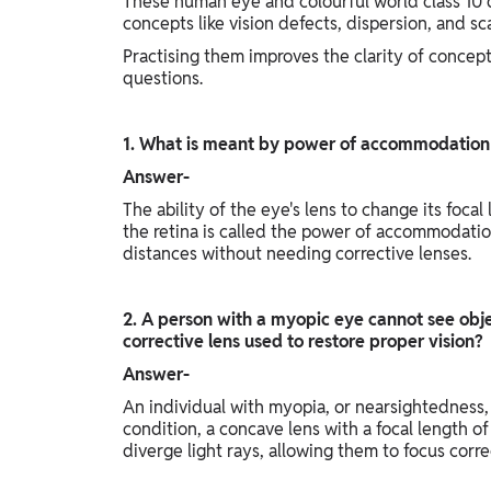
These human eye and colourful world class 10
concepts like vision defects, dispersion, and sca
Practising them improves the clarity of concep
questions.
1. What is meant by power of accommodation
Answer-
The ability of the eye's lens to change its focal
the retina is called the power of accommodation.
distances without needing corrective lenses.
2. A person with a myopic eye cannot see obje
corrective lens used to restore proper vision?
Answer-
An individual with myopia, or nearsightedness, c
condition, a concave lens with a focal length o
diverge light rays, allowing them to focus corre