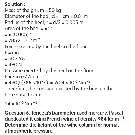
Solution :
Mass of the girl, m = 50 kg
Diameter of the heel, d = 1 cm = 0.01 m
Radius of the heel, r = d/2 = 0.005 m
2
Area of the heel = πr
2
= π (0.005)
–5
2
= 7.85 × 10
m
Force exerted by the heel on the floor:
F = mg
= 50 × 9.8
= 490 N
Pressure exerted by the heel on the floor:
P = Force / Area
-5
6
-2
= 490 / (7.85 × 10
) = 6.24 × 10
Nm
Therefore, the pressure exerted by the heel on the
horizontal floor is
6
–2
24 × 10
Nm
.
Question
6. Toricelli’s barometer used mercury. Pascal
–3
duplicated it using French wine of density 984 kg m
.
Determine the height of the wine column for normal
atmospheric pressure.