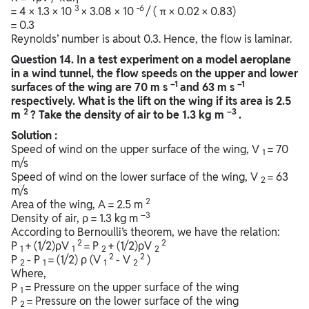
3
-6
= 4 × 1.3 × 10
× 3.08 × 10
/ ( π × 0.02 × 0.83)
= 0.3
Reynolds’ number is about 0.3. Hence, the flow is laminar.
Question
14. In a test experiment on a model aeroplane
in a wind tunnel, the flow speeds on the upper and lower
–1
–1
surfaces of the wing are 70 m s
and 63 m s
respectively. What is the lift on the wing if its area is 2.5
2
–3
m
? Take the density of air to be 1.3 kg m
.
Solution :
Speed of wind on the upper surface of the wing, V
= 70
1
m/s
Speed of wind on the lower surface of the wing, V
= 63
2
m/s
2
Area of the wing, A = 2.5 m
–3
Density of air, ρ = 1.3 kg m
According to Bernoulli’s theorem, we have the relation:
2
2
P
+ (1/2)ρV
= P
+ (1/2)ρV
1
1
2
2
2
2
P
- P
= (1/2) ρ (V
- V
)
2
1
1
2
Where,
P
= Pressure on the upper surface of the wing
1
P
= Pressure on the lower surface of the wing
2