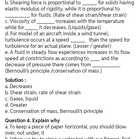
b. Shearing force is proportional to ______ for solids having
elastic modulus of rigidity, while it is proportional to
__________ for fluids. (Rate of shear strain/shear strain)
c. Viscosity of _______ increases with the temperature
while for _____ it decreases. (Liquids/gases)
d. For model of an aircraft inside a wind tunnel,
turbulence occurs at a speed ______ than the speed for
turbulence for an actual plane. (Lesser / greater)
e. A fluid in steady flow experiences increases in its flow
speed at constrictions as according to ____ and the
decrease of pressure there comes from ___________.
(Bernoulli’s principle /conservation of mass )
Solution :
a. Decreases
b. Shear strain, rate of shear strain
c. Gases, liquid
d. Greater
e. Conservation of mass, Bernoulli’s principle
Question
4. Explain why
a. To keep a piece of paper horizontal, you should blow
over, not under, it