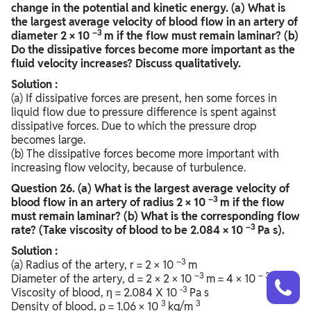
change in the potential and kinetic energy. (a) What is
the largest average velocity of blood flow in an artery of
–3
diameter 2 × 10
m if the flow must remain laminar? (b)
Do the dissipative forces become more important as the
fluid velocity increases? Discuss qualitatively.
Solution :
(a) If dissipative forces are present, hen some forces in
liquid flow due to pressure difference is spent against
dissipative forces. Due to which the pressure drop
becomes large.
(b) The dissipative forces become more important with
increasing flow velocity, because of turbulence.
Question
26. (a) What is the largest average velocity of
–3
blood flow in an artery of radius 2 × 10
m if the flow
must remain laminar? (b) What is the corresponding flow
–3
rate? (Take viscosity of blood to be 2.084 × 10
Pa s).
Solution :
–3
(a) Radius of the artery, r = 2 × 10
m
Talk to a counsellor
–3
– 3
Have doubts? Our support team will be happy to assist you!
Diameter of the artery, d = 2 × 2 × 10
m = 4 × 10
m
-3
Viscosity of blood, η = 2.084 X 10
Pa s
3
3
Density of blood, ρ = 1.06 × 10
kg/m