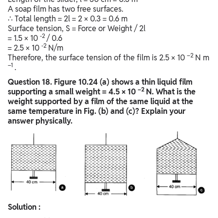
A soap film has two free surfaces.
∴ Total length = 2l = 2 × 0.3 = 0.6 m
Surface tension, S = Force or Weight / 2l
-2
= 1.5 × 10
/ 0.6
-2
= 2.5 × 10
N/m
–2
Therefore, the surface tension of the film is 2.5 × 10
N m
–1
.
Question
18. Figure 10.24 (a) shows a thin liquid film
–2
supporting a small weight = 4.5 × 10
N. What is the
weight supported by a film of the same liquid at the
same temperature in Fig. (b) and (c)? Explain your
answer physically.
Solution :