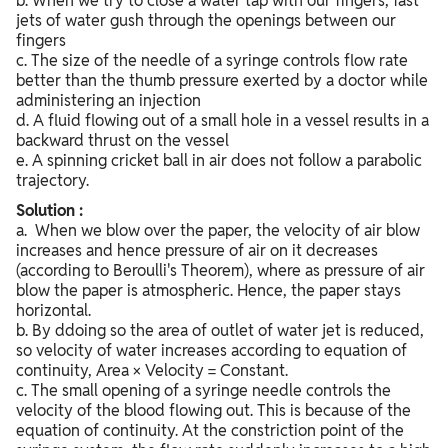
b. When we try to close a water tap with our fingers, fast
jets of water gush through the openings between our
fingers
c. The size of the needle of a syringe controls flow rate
better than the thumb pressure exerted by a doctor while
administering an injection
d. A fluid flowing out of a small hole in a vessel results in a
backward thrust on the vessel
e. A spinning cricket ball in air does not follow a parabolic
trajectory.
Solution :
a. When we blow over the paper, the velocity of air blow
increases and hence pressure of air on it decreases
(according to Beroulli's Theorem), where as pressure of air
blow the paper is atmospheric. Hence, the paper stays
horizontal.
b. By ddoing so the area of outlet of water jet is reduced,
so velocity of water increases according to equation of
continuity, Area × Velocity = Constant.
c. The small opening of a syringe needle controls the
velocity of the blood flowing out. This is because of the
equation of continuity. At the constriction point of the