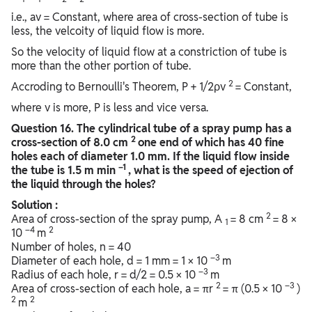
i.e., av = Constant, where area of cross-section of tube is
less, the velcoity of liquid flow is more.
So the velocity of liquid flow at a constriction of tube is
more than the other portion of tube.
2
Accroding to Bernoulli's Theorem, P + 1/2ρv
= Constant,
where v is more, P is less and vice versa.
Question
16. The cylindrical tube of a spray pump has a
2
cross-section of 8.0 cm
one end of which has 40 fine
holes each of diameter 1.0 mm. If the liquid flow inside
–1
the tube is 1.5 m min
, what is the speed of ejection of
the liquid through the holes?
Solution :
2
Area of cross-section of the spray pump, A
= 8 cm
= 8 ×
1
–4
2
10
m
Number of holes, n = 40
–3
Diameter of each hole, d = 1 mm = 1 × 10
m
–3
Radius of each hole, r = d/2 = 0.5 × 10
m
2
–3
Area of cross-section of each hole, a = πr
= π (0.5 × 10
)
2
2
m