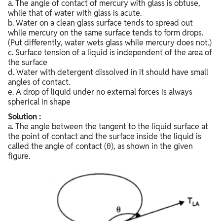
a. The angle of contact of mercury with glass is obtuse,
while that of water with glass is acute.
b. Water on a clean glass surface tends to spread out
while mercury on the same surface tends to form drops.
(Put differently, water wets glass while mercury does not.)
c. Surface tension of a liquid is independent of the area of
the surface
d. Water with detergent dissolved in it should have small
angles of contact.
e. A drop of liquid under no external forces is always
spherical in shape
Solution :
a. The angle between the tangent to the liquid surface at
the point of contact and the surface inside the liquid is
called the angle of contact (θ), as shown in the given
figure.