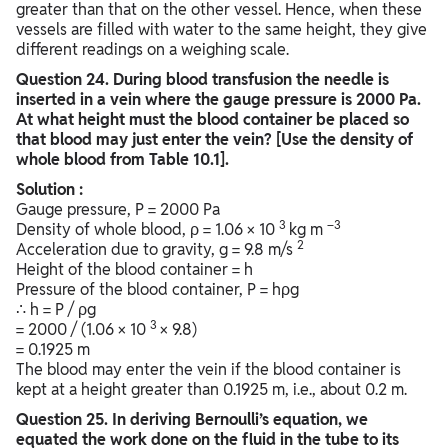
greater than that on the other vessel. Hence, when these
vessels are filled with water to the same height, they give
different readings on a weighing scale.
Question
24. During blood transfusion the needle is
inserted in a vein where the gauge pressure is 2000 Pa.
At what height must the blood container be placed so
that blood may just enter the vein? [Use the density of
whole blood from Table 10.1].
Solution :
Gauge pressure, P = 2000 Pa
3
–3
Density of whole blood, ρ = 1.06 × 10
kg m
2
Acceleration due to gravity, g = 9.8 m/s
Height of the blood container = h
Pressure of the blood container, P = hρg
∴ h = P / ρg
3
= 2000 / (1.06 × 10
× 9.8)
= 0.1925 m
The blood may enter the vein if the blood container is
kept at a height greater than 0.1925 m, i.e., about 0.2 m.
Question
25. In deriving Bernoulli’s equation, we
equated the work done on the fluid in the tube to its