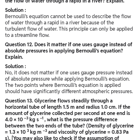
the flow of water through a rapid in a river? Explain.
Solution :
Bernoulli’s equation cannot be used to describe the flow
of water through a rapid in a river because of the
turbulent flow of water. This principle can only be applied
to a streamline flow.
Question
12. Does it matter if one uses gauge instead of
absolute pressures in applying Bernoulli’s equation?
Explain.
Solution :
No, it does not matter if one uses gauge pressure instead
of absolute pressure while applying Bernoulli’s equation.
The two points where Bernoulli’s equation is applied
should have significantly different atmospheric pressures.
Question
13. Glycerine flows steadily through a
horizontal tube of length 1.5 m and radius 1.0 cm. If the
amount of glycerine collected per second at one end is
–3
–1
4.0 × 10
kg s
, what is the pressure difference
between the two ends of the tube? (Density of glycerine
3
–3
= 1.3 × 10
kg m
and viscosity of glycerine = 0.83 Pa
s). [You may also like to check if the assumption of