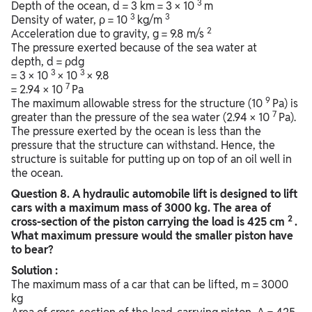
3
Depth of the ocean, d = 3 km = 3 × 10
m
3
3
Density of water, ρ = 10
kg/m
2
Acceleration due to gravity, g = 9.8 m/s
The pressure exerted because of the sea water at
depth, d = ρdg
3
3
= 3 × 10
× 10
× 9.8
7
= 2.94 × 10
Pa
9
The maximum allowable stress for the structure (10
Pa) is
7
greater than the pressure of the sea water (2.94 × 10
Pa).
The pressure exerted by the ocean is less than the
pressure that the structure can withstand. Hence, the
structure is suitable for putting up on top of an oil well in
the ocean.
Question
8. A hydraulic automobile lift is designed to lift
cars with a maximum mass of 3000 kg. The area of
2
cross-section of the piston carrying the load is 425 cm
.
What maximum pressure would the smaller piston have
to bear?
Solution :
The maximum mass of a car that can be lifted, m = 3000
kg