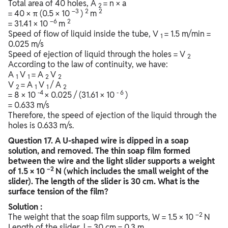
Total area of 40 holes, A
= n × a
2
–3
2
2
= 40 × π (0.5 × 10
)
m
–6
2
= 31.41 × 10
m
Speed of flow of liquid inside the tube, V
= 1.5 m/min =
1
0.025 m/s
Speed of ejection of liquid through the holes = V
2
According to the law of continuity, we have:
A
V
= A
V
1
1
2
2
V
= A
V
/ A
2
1
1
2
-4
-
6
= 8 × 10
× 0.025 / (31.61 × 10
)
= 0.633 m/s
Therefore, the speed of ejection of the liquid through the
holes is 0.633 m/s.
Question
17. A U-shaped wire is dipped in a soap
solution, and removed. The thin soap film formed
between the wire and the light slider supports a weight
–2
of 1.5 × 10
N (which includes the small weight of the
slider). The length of the slider is 30 cm. What is the
surface tension of the film?
Solution :
–2
The weight that the soap film supports, W = 1.5 × 10
N
Length of the slider, l = 30 cm = 0.3 m