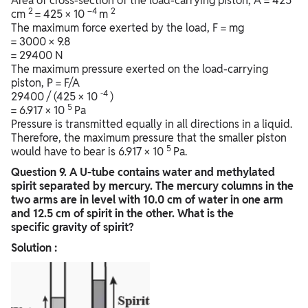
Area of cross-section of the load-carrying piston, A = 425
2
–4
2
cm
= 425 × 10
m
The maximum force exerted by the load, F = mg
= 3000 × 9.8
= 29400 N
The maximum pressure exerted on the load-carrying
piston, P = F/A
-4
29400 / (425 × 10
)
5
= 6.917 × 10
Pa
Pressure is transmitted equally in all directions in a liquid.
Therefore, the maximum pressure that the smaller piston
5
would have to bear is 6.917 × 10
Pa.
Question
9. A U-tube contains water and methylated
spirit separated by mercury. The mercury columns in the
two arms are in level with 10.0 cm of water in one arm
and 12.5 cm of spirit in the other. What is the
specific gravity of spirit?
Solution :