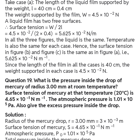
Take case (a): The length of the liquid film supported by
the weight, l = 40 cm = 0.4 cm
–2
The weight supported by the film, W = 4.5 × 10
N
A liquid film has two free surfaces.
∴ Surface tension = W / 2l
-2
-2
= 4.5 × 10
/ (2 × 0.4) = 5.625 × 10
N/m
In all the three figures, the liquid is the same. Temperature
is also the same for each case. Hence, the surface tension
in figure (b) and figure (c) is the same as in figure (a), i.e.,
–2
–1
5.625 × 10
N m
.
Since the length of the film in all the cases is 40 cm, the
–2
weight supported in each case is 4.5 × 10
N.
Question
19. What is the pressure inside the drop of
mercury of radius 3.00 mm at room temperature?
Surface tension of mercury at that temperature (20°C) is
–1
–1
4.65 × 10
N m
. The atmospheric pressure is 1.01 × 10
5
Pa. Also give the excess pressure inside the drop.
Solution :
–3
Radius of the mercury drop, r = 3.00 mm = 3 × 10
m
–1
–1
Surface tension of mercury, S = 4.65 × 10
N m
5
Atmospheric pressure, P
= 1.01 × 10
Pa
0
Total pressure inside the mercury drop