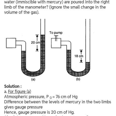
water (immiscible with mercury) are poured into the right
limb of the manometer? (Ignore the small change in the
volume of the gas).
Solution :
a.
For figure
(a)
Atmospheric pressure, P
= 76 cm of Hg
0
Difference between the levels of mercury in the two limbs
gives gauge pressure
Hence, gauge pressure is 20 cm of Hg.