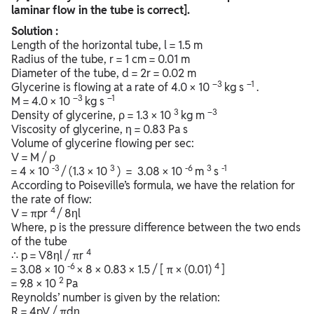
laminar flow in the tube is correct].
Solution :
Length of the horizontal tube, l = 1.5 m
Radius of the tube, r = 1 cm = 0.01 m
Diameter of the tube, d = 2r = 0.02 m
–3
–1
Glycerine is flowing at a rate of 4.0 × 10
kg s
.
–3
–1
M = 4.0 × 10
kg s
3
–3
Density of glycerine, ρ = 1.3 × 10
kg m
Viscosity of glycerine, η = 0.83 Pa s
Volume of glycerine flowing per sec:
V = M / ρ
-3
3
-6
3
-1
= 4 × 10
/ (1.3 × 10
) = 3.08 × 10
m
s
According to Poiseville’s formula, we have the relation for
the rate of flow:
4
V = πpr
/ 8ηl
Where, p is the pressure difference between the two ends
of the tube
4
∴ p = V8ηl / πr
-6
4
= 3.08 × 10
× 8 × 0.83 × 1.5 / [ π × (0.01)
]
2
= 9.8 × 10
Pa
Reynolds’ number is given by the relation:
R = 4pV / πdη