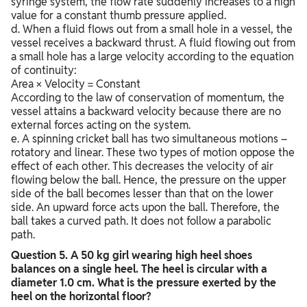
syringe system, the flow rate suddenly increases to a high
value for a constant thumb pressure applied.
d. When a fluid flows out from a small hole in a vessel, the
vessel receives a backward thrust. A fluid flowing out from
a small hole has a large velocity according to the equation
of continuity:
Area × Velocity = Constant
According to the law of conservation of momentum, the
vessel attains a backward velocity because there are no
external forces acting on the system.
e. A spinning cricket ball has two simultaneous motions –
rotatory and linear. These two types of motion oppose the
effect of each other. This decreases the velocity of air
flowing below the ball. Hence, the pressure on the upper
side of the ball becomes lesser than that on the lower
side. An upward force acts upon the ball. Therefore, the
ball takes a curved path. It does not follow a parabolic
path.
Question
5. A 50 kg girl wearing high heel shoes
balances on a single heel. The heel is circular with a
diameter 1.0 cm. What is the pressure exerted by the
heel on the horizontal floor?