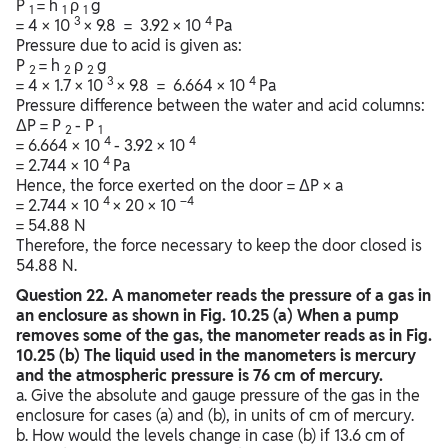
P
= h
ρ
g
1
1
1
3
4
= 4 × 10
× 9.8 = 3.92 × 10
Pa
Pressure due to acid is given as:
P
= h
ρ
g
2
2
2
3
4
= 4 × 1.7 × 10
× 9.8 = 6.664 × 10
Pa
Pressure difference between the water and acid columns:
ΔP = P
- P
2
1
4
4
= 6.664 × 10
- 3.92 × 10
4
= 2.744 × 10
Pa
Hence, the force exerted on the door = ΔP × a
4
–4
= 2.744 × 10
× 20 × 10
= 54.88 N
Therefore, the force necessary to keep the door closed is
54.88 N.
Question
22. A manometer reads the pressure of a gas in
an enclosure as shown in Fig. 10.25 (a) When a pump
removes some of the gas, the manometer reads as in Fig.
10.25 (b) The liquid used in the manometers is mercury
and the atmospheric pressure is 76 cm of mercury.
a. Give the absolute and gauge pressure of the gas in the
enclosure for cases (a) and (b), in units of cm of mercury.
b. How would the levels change in case (b) if 13.6 cm of