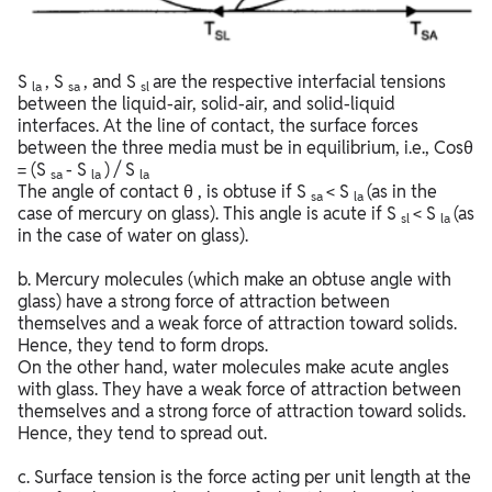
S
, S
, and S
are the respective interfacial tensions
la
sa
sl
between the liquid-air, solid-air, and solid-liquid
interfaces. At the line of contact, the surface forces
between the three media must be in equilibrium, i.e., Cosθ
= (S
- S
) / S
sa
la
la
The angle of contact θ , is obtuse if S
< S
(as in the
sa
la
case of mercury on glass). This angle is acute if S
< S
(as
sl
la
in the case of water on glass).
b. Mercury molecules (which make an obtuse angle with
glass) have a strong force of attraction between
themselves and a weak force of attraction toward solids.
Hence, they tend to form drops.
On the other hand, water molecules make acute angles
with glass. They have a weak force of attraction between
themselves and a strong force of attraction toward solids.
Hence, they tend to spread out.
c. Surface tension is the force acting per unit length at the