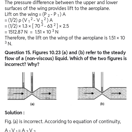
The pressure difference between the upper and lower
surfaces of the wing provides lift to the aeroplane.
Lift on the wing = (P
- P
) A
2
1
2
2
= (1/2) ρ (V
- V
) A
1
2
2
2
= (1/2) × 1.3 × [ 70
- 63
] × 2.5
3
= 1512.87 N = 1.51 × 10
N
Therefore, the lift on the wing of the aeroplane is 1.51 × 10
3
N.
Question
15. Figures 10.23 (a) and (b) refer to the steady
flow of a (non-viscous) liquid. Which of the two figures is
incorrect? Why?
Solution :
Fig. (a) is incorrect. Accoridng to equation of continuity,
A
V
= A
V
1
1
2
2