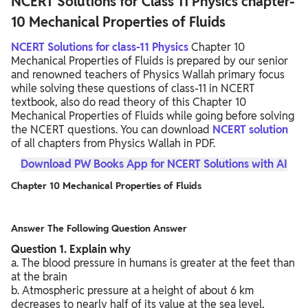
NCERT Solutions for Class 11 Physics chapter-
10 Mechanical Properties of Fluids
NCERT Solutions for class-11 Physics
Chapter 10
Mechanical Properties of Fluids is prepared by our senior
and renowned teachers of Physics Wallah primary focus
while solving these questions of class-11 in NCERT
textbook, also do read theory of this Chapter 10
Mechanical Properties of Fluids while going before solving
the NCERT questions. You can download
NCERT solution
of all chapters from Physics Wallah in PDF.
Download PW Books App for NCERT Solutions with AI
Chapter 10 Mechanical Properties of Fluids
Answer The Following Question Answer
Question
1. Explain why
a. The blood pressure in humans is greater at the feet than
at the brain
b. Atmospheric pressure at a height of about 6 km
decreases to nearly half of its value at the sea level,