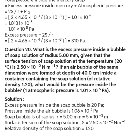
= Excess pressure inside mercury + Atmospheric pressure
= 2S / r + P
0
-1
-3
5
= [ 2 × 4.65 × 10
/ (3 × 10
) ] + 1.01 × 10
5
= 1.0131 × 10
5
= 1.01 × 10
Pa
Excess pressure = 2S / r
-1
-3
= [ 2 × 4.65 × 10
/ (3 × 10
) ] = 310 Pa.
Question
20. What is the excess pressure inside a bubble
of soap solution of radius 5.00 mm, given that the
surface tension of soap solution at the temperature (20
–2
–1
°C) is 2.50 × 10
N m
? If an air bubble of the same
dimension were formed at depth of 40.0 cm inside a
container containing the soap solution (of relative
density 1.20), what would be the pressure inside the
5
bubble? (1 atmospheric pressure is 1.01 × 10
Pa).
Solution :
Excess pressure inside the soap bubble is 20 Pa;
5
Pressure inside the air bubble is 1.06 × 10
Pa
–3
Soap bubble is of radius, r = 5.00 mm = 5 × 10
m
–2
–1
Surface tension of the soap solution, S = 2.50 × 10
Nm
Relative density of the soap solution = 1.20