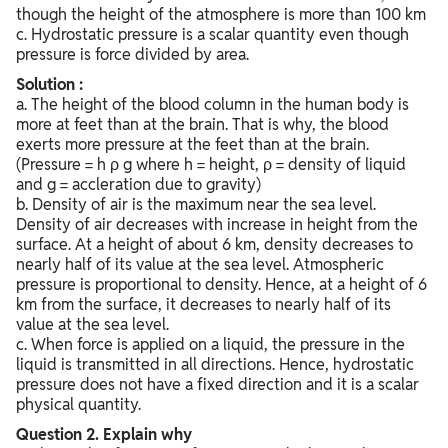
though the height of the atmosphere is more than 100 km
c. Hydrostatic pressure is a scalar quantity even though
pressure is force divided by area.
Solution :
a. The height of the blood column in the human body is
more at feet than at the brain. That is why, the blood
exerts more pressure at the feet than at the brain.
(Pressure = h ρ g where h = height, ρ = density of liquid
and g = accleration due to gravity)
b. Density of air is the maximum near the sea level.
Density of air decreases with increase in height from the
surface. At a height of about 6 km, density decreases to
nearly half of its value at the sea level. Atmospheric
pressure is proportional to density. Hence, at a height of 6
km from the surface, it decreases to nearly half of its
value at the sea level.
c. When force is applied on a liquid, the pressure in the
liquid is transmitted in all directions. Hence, hydrostatic
pressure does not have a fixed direction and it is a scalar
physical quantity.
Question
2. Explain why