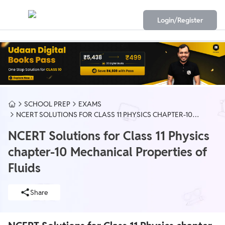
Login/Register
SCHOOL PREP
EXAMS
NCERT SOLUTIONS FOR CLASS 11 PHYSICS CHAPTER-10
MECHANICAL PROPERTIES OF FLUIDS
NCERT Solutions for Class 11 Physics
chapter-10 Mechanical Properties of
Fluids
Share