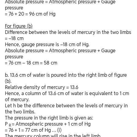
Absolute pressure = Atmospheric pressure + Gauge
pressure
= 76 + 20 = 96 cm of Hg
For figure
(b)
Difference between the levels of mercury in the two limbs
= –18 cm
Hence, gauge pressure is –18 cm of Hg.
Absolute pressure = Atmospheric pressure + Gauge
pressure
= 76 cm – 18 cm = 58 cm
b. 13.6 cm of water is poured into the right limb of figure
(b).
Relative density of mercury = 13.6
Hence, a column of 13.6 cm of water is equivalent to 1 cm
of mercury.
Let h be the difference between the levels of mercury in
the two limbs.
The pressure in the right limb is given as:
P
= Atmospheric pressure + 1 cm of Hg
R
= 76 + 1 = 77 cm of Hg … (i)
The mercury column will rise in the left limb.