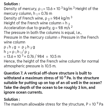
Solution :
3
3
Density of mercury, ρ
= 13.6 × 10
kg/m
Height of the
1
mercury column, h
= 0.76 m
1
3
Density of French wine, ρ
= 984 kg/m
2
Height of the French wine column = h
2
2
Acceleration due to gravity, g = 9.8 m/s
The pressure in both the columns is equal, i.e.,
Pressure in the mercury column = Pressure in the French
wine column
ρ
h
g = ρ
h
g
1
1
2
2
h
= ρ
h
/ ρ
2
1
1
2
3
= 13.6 × 10
× 0.76 / 984 = 10.5 m
Hence, the height of the French wine column for normal
atmospheric pressure is 10.5 m.
Question
7. A vertical off-shore structure is built to
9
withstand a maximum stress of 10
Pa. Is the structure
suitable for putting up on top of an oil well in the ocean?
Take the depth of the ocean to be roughly 3 km, and
ignore ocean currents.
Solution :
9
The maximum allowable stress for the structure, P = 10
Pa