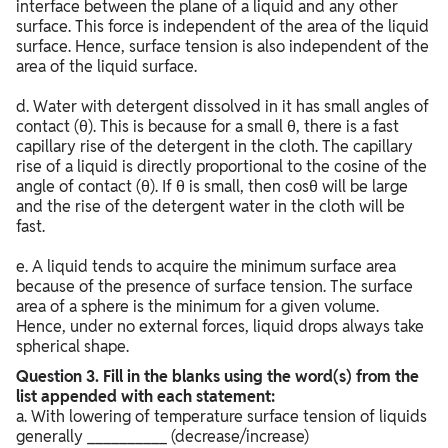
interface between the plane of a liquid and any other
surface. This force is independent of the area of the liquid
surface. Hence, surface tension is also independent of the
area of the liquid surface.
d. Water with detergent dissolved in it has small angles of
contact (θ). This is because for a small θ, there is a fast
capillary rise of the detergent in the cloth. The capillary
rise of a liquid is directly proportional to the cosine of the
angle of contact (θ). If θ is small, then cosθ will be large
and the rise of the detergent water in the cloth will be
fast.
e. A liquid tends to acquire the minimum surface area
because of the presence of surface tension. The surface
area of a sphere is the minimum for a given volume.
Hence, under no external forces, liquid drops always take
spherical shape.
Question
3. Fill in the blanks using the word(s) from the
list appended with each statement:
a. With lowering of temperature surface tension of liquids
generally __________ (decrease/increase)