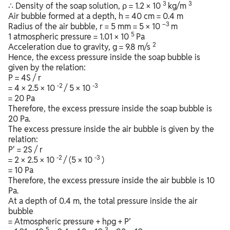
3
3
∴ Density of the soap solution, ρ = 1.2 × 10
kg/m
Air bubble formed at a depth, h = 40 cm = 0.4 m
–3
Radius of the air bubble, r = 5 mm = 5 × 10
m
5
1 atmospheric pressure = 1.01 × 10
Pa
2
Acceleration due to gravity, g = 9.8 m/s
Hence, the excess pressure inside the soap bubble is
given by the relation:
P = 4S / r
-2
-3
= 4 × 2.5 × 10
/ 5 × 10
= 20 Pa
Therefore, the excess pressure inside the soap bubble is
20 Pa.
The excess pressure inside the air bubble is given by the
relation:
P' = 2S / r
-2
-3
= 2 × 2.5 × 10
/ (5 × 10
)
= 10 Pa
Therefore, the excess pressure inside the air bubble is 10
Pa.
At a depth of 0.4 m, the total pressure inside the air
bubble
= Atmospheric pressure + hρg + P’
5
3