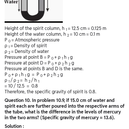
Height of the spirit column, h
= 12.5 cm = 0.125 m
1
Height of the water column, h
= 10 cm = 0.1 m
2
P
= Atmospheric pressure
0
ρ
= Density of spirit
1
ρ
= Density of water
2
Pressure at point B = P
+ ρ
h
g
0
1
1
Pressure at point D = P
+ ρ
h
g
0
2
2
Pressure at points B and D is the same.
P
+ ρ
h
g = P
+ ρ
h
g
0
1
1
0
2
2
ρ
/ ρ
= h
/ h
1
2
2
1
= 10 / 12.5 = 0.8
Therefore, the specific gravity of spirit is 0.8.
Question
10. In problem 10.9, if 15.0 cm of water and
spirit each are further poured into the respective arms of
the tube, what is the difference in the levels of mercury
in the two arms? (Specific gravity of mercury = 13.6).
Solution :