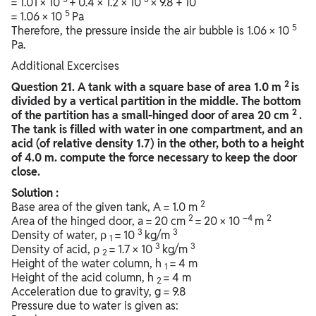
= 1.01 × 10
+ 0.4 × 1.2 × 10
× 9.8 + 10
5
= 1.06 × 10
Pa
5
Therefore, the pressure inside the air bubble is 1.06 × 10
Pa.
Additional Excercises
2
Question
21. A tank with a square base of area 1.0 m
is
divided by a vertical partition in the middle. The bottom
2
of the partition has a small-hinged door of area 20 cm
.
The tank is filled with water in one compartment, and an
acid (of relative density 1.7) in the other, both to a height
of 4.0 m. compute the force necessary to keep the door
close.
Solution :
2
Base area of the given tank, A = 1.0 m
2
–4
2
Area of the hinged door, a = 20 cm
= 20 × 10
m
3
3
Density of water, ρ
= 10
kg/m
1
3
3
Density of acid, ρ
= 1.7 × 10
kg/m
2
Height of the water column, h
= 4 m
1
Height of the acid column, h
= 4 m
2
Acceleration due to gravity, g = 9.8
Pressure due to water is given as: