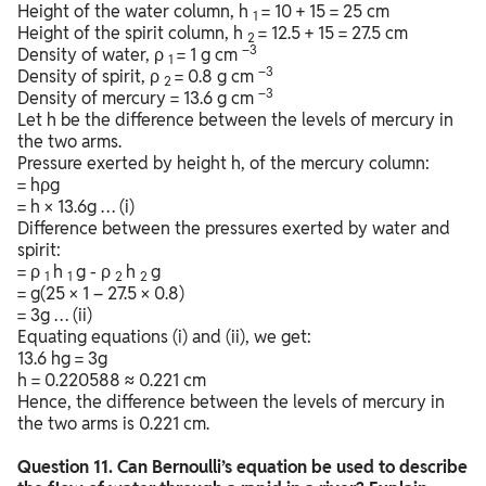
Height of the water column, h
= 10 + 15 = 25 cm
1
Height of the spirit column, h
= 12.5 + 15 = 27.5 cm
2
–3
Density of water, ρ
= 1 g cm
1
–3
Density of spirit, ρ
= 0.8 g cm
2
–3
Density of mercury = 13.6 g cm
Let h be the difference between the levels of mercury in
the two arms.
Pressure exerted by height h, of the mercury column:
= hρg
= h × 13.6g … (i)
Difference between the pressures exerted by water and
spirit:
= ρ
h
g - ρ
h
g
1
1
2
2
= g(25 × 1 – 27.5 × 0.8)
= 3g … (ii)
Equating equations (i) and (ii), we get:
13.6 hg = 3g
h = 0.220588 ≈ 0.221 cm
Hence, the difference between the levels of mercury in
the two arms is 0.221 cm.
Question
11. Can Bernoulli’s equation be used to describe