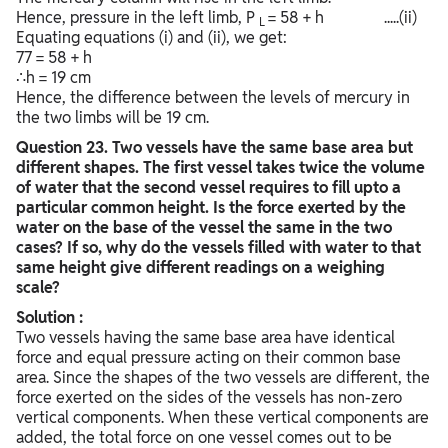
Hence, pressure in the left limb, P
= 58 + h .....(ii)
L
Equating equations (i) and (ii), we get:
77 = 58 + h
∴h = 19 cm
Hence, the difference between the levels of mercury in
the two limbs will be 19 cm.
Question
23. Two vessels have the same base area but
different shapes. The first vessel takes twice the volume
of water that the second vessel requires to fill upto a
particular common height. Is the force exerted by the
water on the base of the vessel the same in the two
cases? If so, why do the vessels filled with water to that
same height give different readings on a weighing
scale?
Solution :
Two vessels having the same base area have identical
force and equal pressure acting on their common base
area. Since the shapes of the two vessels are different, the
force exerted on the sides of the vessels has non-zero
vertical components. When these vertical components are
added, the total force on one vessel comes out to be