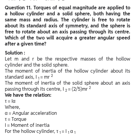
Question
11. Torques of equal magnitude are applied to
a hollow cylinder and a solid sphere, both having the
same mass and radius. The cylinder is free to rotate
about its standard axis of symmetry, and the sphere is
free to rotate about an axis passing through its centre.
Which of the two will acquire a greater angular speed
after a given time?
Solution :
Let m and r be the respective masses of the hollow
cylinder and the solid sphere.
The moment of inertia of the hollow cylinder about its
2
standard axis, I
= mr
1
The moment of inertia of the solid sphere about an axis
2
passing through its centre, I
= (2/5)mr
2
We have the relation:
τ = Iα
Where,
α = Angular acceleration
τ = Torque
I = Moment of inertia
For the hollow cylinder, τ
= I
α
1
1
1