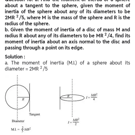
about a tangent to the sphere, given the moment of
inertia of the sphere about any of its diameters to be
2
2MR
/5, where M is the mass of the sphere and R is the
radius of the sphere.
b. Given the moment of inertia of a disc of mass M and
2
radius R about any of its diameters to be MR
/4, find its
moment of inertia about an axis normal to the disc and
passing through a point on its edge.
Solution :
a. The moment of inertia (M.I.) of a sphere about its
2
diameter = 2MR
/5