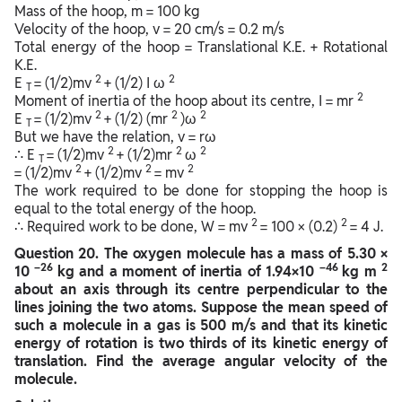
Mass of the hoop, m = 100 kg
Velocity of the hoop, v = 20 cm/s = 0.2 m/s
Total energy of the hoop = Translational K.E. + Rotational
K.E.
2
2
E
= (1/2)mv
+ (1/2) I ω
T
2
Moment of inertia of the hoop about its centre, I = mr
2
2
2
E
= (1/2)mv
+ (1/2) (mr
)ω
T
But we have the relation, v = rω
2
2
2
∴ E
= (1/2)mv
+ (1/2)mr
ω
T
2
2
2
= (1/2)mv
+ (1/2)mv
= mv
The work required to be done for stopping the hoop is
equal to the total energy of the hoop.
2
2
∴ Required work to be done, W = mv
= 100 × (0.2)
= 4 J.
Question
20. The oxygen molecule has a mass of 5.30 ×
–26
–46
2
10
kg and a moment of inertia of 1.94×10
kg m
about an axis through its centre perpendicular to the
lines joining the two atoms. Suppose the mean speed of
such a molecule in a gas is 500 m/s and that its kinetic
energy of rotation is two thirds of its kinetic energy of
translation. Find the average angular velocity of the
molecule.