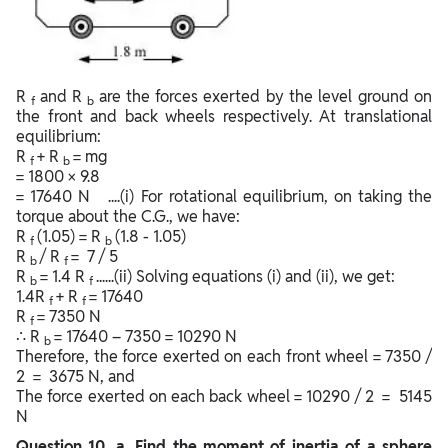
R
and R
are the forces exerted by the level ground on
f
b
the front and back wheels respectively. At translational
equilibrium:
R
+ R
= mg
f
b
= 1800 × 9.8
= 17640 N ....(i) For rotational equilibrium, on taking the
torque about the C.G., we have:
R
(1.05) = R
(1.8 - 1.05)
f
b
R
/ R
= 7 / 5
b
f
R
= 1.4 R
......(ii) Solving equations (i) and (ii), we get:
b
f
1.4R
+ R
= 17640
f
f
R
= 7350 N
f
∴ R
= 17640 – 7350 = 10290 N
b
Therefore, the force exerted on each front wheel = 7350 /
2 = 3675 N, and
The force exerted on each back wheel = 10290 / 2 = 5145
N
Question
10. a. Find the moment of inertia of a sphere