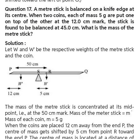
Question
17. A metre stick is balanced on a knife edge at
its centre. When two coins, each of mass 5 g are put one
on top of the other at the 12.0 cm mark, the stick is
found to be balanced at 45.0 cm. What is the mass of the
metre stick?
Solution :
Let W and W′ be the respective weights of the metre stick
and the coin.
The mass of the metre stick is concentrated at its mid-
’
point, i.e., at the 50 cm mark. Mass of the meter stick = m
Mass of each coin, m = 5 g
When the coins are placed 12 cm away from the end P, the
centre of mass gets shifted by 5 cm from point R toward
the end P. The centre of mass is located at a distance of