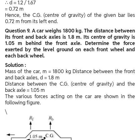
∴ d = 1.2 / 1.67
= 0.72 m
Hence, the C.G. (centre of gravity) of the given bar lies
0.72 m from its left end.
Question
9. A car weighs 1800 kg. The distance between
its front and back axles is 1.8 m. Its centre of gravity is
1.05 m behind the front axle. Determine the force
exerted by the level ground on each front wheel and
each back wheel.
Solution :
Mass of the car, m = 1800 kg Distance between the front
and back axles, d = 1.8 m
Distance between the C.G. (centre of gravity) and the
back axle = 1.05 m
The various forces acting on the car are shown in the
following figure.
\