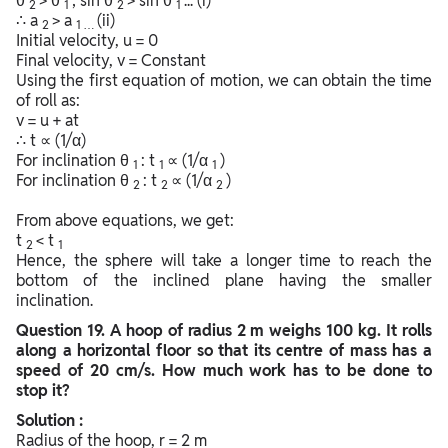
θ
> θ
; sin θ
> sin θ
... (i)
2
1
2
1
∴ a
> a
(ii)
2
1 …
Initial velocity, u = 0
Final velocity, v = Constant
Using the first equation of motion, we can obtain the time
of roll as:
v = u + at
∴ t ∝ (1/α)
For inclination θ
: t
∝ (1/α
)
1
1
1
For inclination θ
: t
∝ (1/α
)
2
2
2
From above equations, we get:
t
< t
2
1
Hence, the sphere will take a longer time to reach the
bottom of the inclined plane having the smaller
inclination.
Question
19. A hoop of radius 2 m weighs 100 kg. It rolls
along a horizontal floor so that its centre of mass has a
speed of 20 cm/s. How much work has to be done to
stop it?
Solution :
Radius of the hoop, r = 2 m