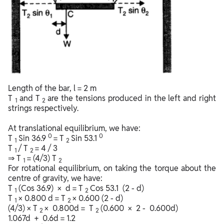
Length of the bar, l = 2 m
T
and T
are the tensions produced in the left and right
1
2
strings respectively.
At translational equilibrium, we have:
0
0
T
Sin 36.9
= T
Sin 53.1
1
2
T
/ T
= 4 / 3
1
2
⇒ T
= (4/3) T
1
2
For rotational equilibrium, on taking the torque about the
centre of gravity, we have:
T
(Cos 36.9) × d = T
Cos 53.1 (2 - d)
1
2
T
× 0.800 d = T
× 0.600 (2 - d)
1
2
(4/3) × T
× 0.800d = T
(0.600 × 2 - 0.600d)
2
2
1.067d + 0.6d = 1.2