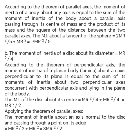
According to the theorem of parallel axes, the moment of
inertia of a body about any axis is equal to the sum of the
moment of inertia of the body about a parallel axis
passing through its centre of mass and the product of its
mass and the square of the distance between the two
parallel axes. The M.I. about a tangent of the sphere = 2MR
2
2
2
/5 + MR
= 7MR
/ 5
b. The moment of inertia of a disc about its diameter = MR
2
/ 4
According to the theorem of perpendicular axis, the
moment of inertia of a planar body (lamina) about an axis
perpendicular to its plane is equal to the sum of its
moments of inertia about two perpendicular axes
concurrent with perpendicular axis and lying in the plane
of the body.
2
2
The M.I. of the disc about its centre = MR
/ 4 + MR
/ 4 =
2
MR
/ 2
Applying the theorem of parallel axes:
The moment of inertia about an axis normal to the disc
and passing through a point on its edge
2
2
2
= MR
/ 2 + MR
= 3MR
/ 2