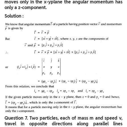
moves only in the x-yplane the angular momentum has
only a z-component.
Solution :
Question
7. Two particles, each of mass m and speed v,
travel in opposite directions along parallel lines