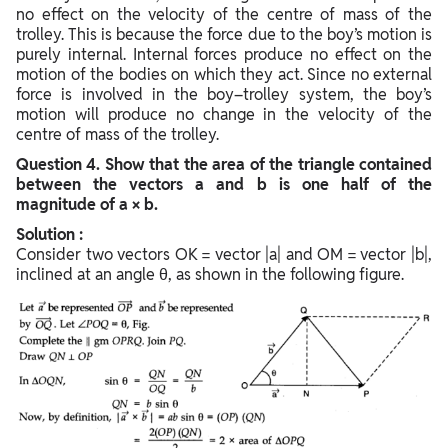
no effect on the velocity of the centre of mass of the
trolley. This is because the force due to the boy’s motion is
purely internal. Internal forces produce no effect on the
motion of the bodies on which they act. Since no external
force is involved in the boy–trolley system, the boy’s
motion will produce no change in the velocity of the
centre of mass of the trolley.
Question
4. Show that the area of the triangle contained
between the vectors a and b is one half of the
magnitude of a × b.
Solution :
Consider two vectors OK = vector |a| and OM = vector |b|,
inclined at an angle θ, as shown in the following figure.