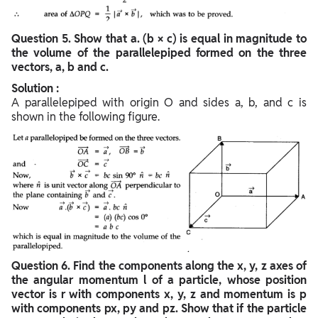
Question
5. Show that a. (b × c) is equal in magnitude to
the volume of the parallelepiped formed on the three
vectors, a, b and c.
Solution :
A parallelepiped with origin O and sides a, b, and c is
shown in the following figure.
Question
6. Find the components along the x, y, z axes of
the angular momentum l of a particle, whose position
vector is r with components x, y, z and momentum is p
with components px, py and pz. Show that if the particle