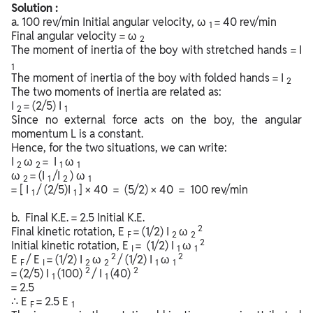
Solution :
a. 100 rev/min Initial angular velocity, ω
= 40 rev/min
1
Final angular velocity = ω
2
The moment of inertia of the boy with stretched hands = I
1
The moment of inertia of the boy with folded hands = I
2
The two moments of inertia are related as:
I
= (2/5) I
2
1
Since no external force acts on the boy, the angular
momentum L is a constant.
Hence, for the two situations, we can write:
I
ω
= I
ω
2
2
1
1
ω
= (I
/I
) ω
2
1
2
1
= [ I
/ (2/5)I
] × 40 = (5/2) × 40 = 100 rev/min
1
1
b. Final K.E. = 2.5 Initial K.E.
2
Final kinetic rotation, E
= (1/2) I
ω
F
2
2
2
Initial kinetic rotation, E
= (1/2) I
ω
I
1
1
2
2
E
/ E
= (1/2) I
ω
/ (1/2) I
ω
F
I
2
2
1
1
2
2
= (2/5) I
(100)
/ I
(40)
1
1
= 2.5
∴ E
= 2.5 E
F
1