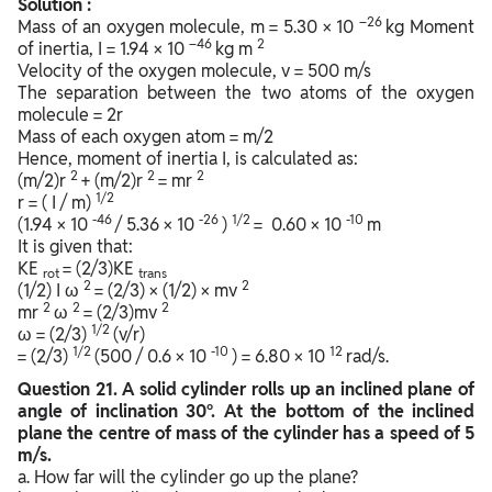
Solution :
–26
Mass of an oxygen molecule, m = 5.30 × 10
kg Moment
–46
2
of inertia, I = 1.94 × 10
kg m
Velocity of the oxygen molecule, v = 500 m/s
The separation between the two atoms of the oxygen
molecule = 2r
Mass of each oxygen atom = m/2
Hence, moment of inertia I, is calculated as:
2
2
2
(m/2)r
+ (m/2)r
= mr
1/2
r = ( I / m)
-46
-26
1/2
-10
(1.94 × 10
/ 5.36 × 10
)
= 0.60 × 10
m
It is given that:
KE
= (2/3)KE
rot
trans
2
2
(1/2) I ω
= (2/3) × (1/2) × mv
2
2
2
mr
ω
= (2/3)mv
1/2
ω = (2/3)
(v/r)
1/2
-10
12
= (2/3)
(500 / 0.6 × 10
) = 6.80 × 10
rad/s.
Question
21. A solid cylinder rolls up an inclined plane of
angle of inclination 30°. At the bottom of the inclined
plane the centre of mass of the cylinder has a speed of 5
m/s.
a. How far will the cylinder go up the plane?