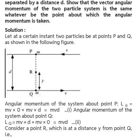
separated by a distance d. Show that the vector angular
momentum of the two particle system is the same
whatever be the point about which the angular
momentum is taken.
Solution :
Let at a certain instant two particles be at points P and Q,
as shown in the following figure.
Angular momentum of the system about point P: L
=
p
mv × 0 + mv × d = mvd ...(i) Angular momentum of the
system about point Q:
L
= mv × d + mv × 0 = mvd ....(ii)
Q
Consider a point R, which is at a distance y from point Q,
i.e.,