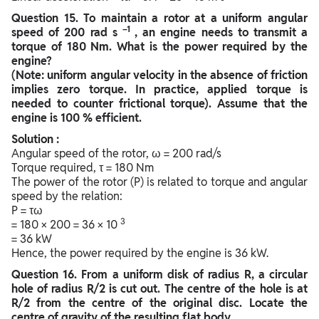
Question
15. To maintain a rotor at a uniform angular
–1
speed of 200 rad s
, an engine needs to transmit a
torque of 180 Nm. What is the power required by the
engine?
(Note: uniform angular velocity in the absence of friction
implies zero torque. In practice, applied torque is
needed to counter frictional torque). Assume that the
engine is 100 % efficient.
Solution :
Angular speed of the rotor, ω = 200 rad/s
Torque required, τ = 180 Nm
The power of the rotor (P) is related to torque and angular
speed by the relation:
P = τω
3
= 180 × 200 = 36 × 10
= 36 kW
Hence, the power required by the engine is 36 kW.
Question
16. From a uniform disk of radius R, a circular
hole of radius R/2 is cut out. The centre of the hole is at
R/2 from the centre of the original disc. Locate the
centre of gravity of the resulting flat body.