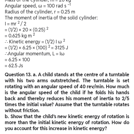
–1
Angular speed, ω = 100 rad s
Radius of the cylinder, r = 0.25 m
The moment of inertia of the solid cylinder:
2
I = mr
/ 2
2
= (1/2) × 20 × (0.25)
2
= 0.625 kg m
2
∴ Kinetic energy = (1/2) I ω
2
= (1/2) × 6.25 × (100)
= 3125 J
∴Angular momentum, L = Iω
= 6.25 × 100
= 62.5 Js
Question
13. a. A child stands at the centre of a turntable
with his two arms outstretched. The turntable is set
rotating with an angular speed of 40 rev/min. How much
is the angular speed of the child if he folds his hands
back and thereby reduces his moment of inertia to 2/5
times the initial value? Assume that the turntable rotates
without friction.
b. Show that the child’s new kinetic energy of rotation is
more than the initial kinetic energy of rotation. How do
you account for this increase in kinetic energy?