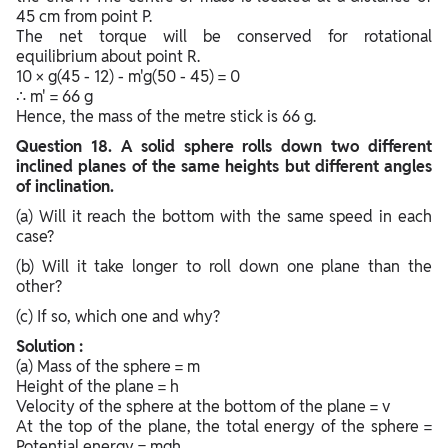
45 cm from point P.
The net torque will be conserved for rotational
equilibrium about point R.
10 × g(45 - 12) - m'g(50 - 45) = 0
∴ m' = 66 g
Hence, the mass of the metre stick is 66 g.
Question
18. A solid sphere rolls down two different
inclined planes of the same heights but different angles
of inclination.
(a) Will it reach the bottom with the same speed in each
case?
(b) Will it take longer to roll down one plane than the
other?
(c) If so, which one and why?
Solution :
(a) Mass of the sphere = m
Height of the plane = h
Velocity of the sphere at the bottom of the plane = v
At the top of the plane, the total energy of the sphere =
Potential energy = mgh