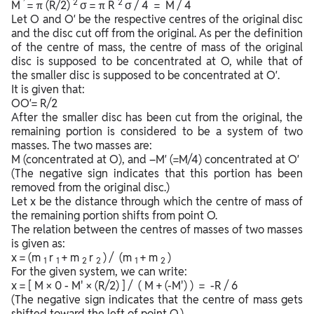
’
2
2
M
= π (R/2)
σ = π R
σ / 4 = M / 4
Let O and O′ be the respective centres of the original disc
and the disc cut off from the original. As per the definition
of the centre of mass, the centre of mass of the original
disc is supposed to be concentrated at O, while that of
the smaller disc is supposed to be concentrated at O′.
It is given that:
OO′= R/2
After the smaller disc has been cut from the original, the
remaining portion is considered to be a system of two
masses. The two masses are:
M (concentrated at O), and –M′ (=M/4) concentrated at O′
(The negative sign indicates that this portion has been
removed from the original disc.)
Let x be the distance through which the centre of mass of
the remaining portion shifts from point O.
The relation between the centres of masses of two masses
is given as:
x = (m
r
+ m
r
) / (m
+ m
)
1
1
2
2
1
2
For the given system, we can write:
x = [ M × 0 - M' × (R/2) ] / ( M + (-M') ) = -R / 6
(The negative sign indicates that the centre of mass gets
shifted toward the left of point O.)