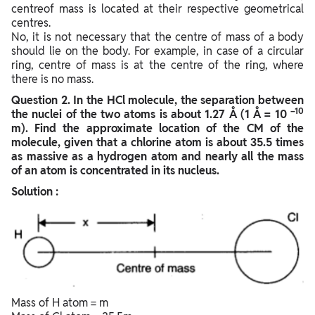
centreof mass is located at their respective geometrical
centres.
No, it is not necessary that the centre of mass of a body
should lie on the body. For example, in case of a circular
ring, centre of mass is at the centre of the ring, where
there is no mass.
Question
2. In the HCl molecule, the separation between
–10
the nuclei of the two atoms is about 1.27 Å (1 Å = 10
m). Find the approximate location of the CM of the
molecule, given that a chlorine atom is about 35.5 times
as massive as a hydrogen atom and nearly all the mass
of an atom is concentrated in its nucleus.
Solution :
Mass of H atom = m