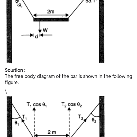
Solution :
The free body diagram of the bar is shown in the following
figure.
\