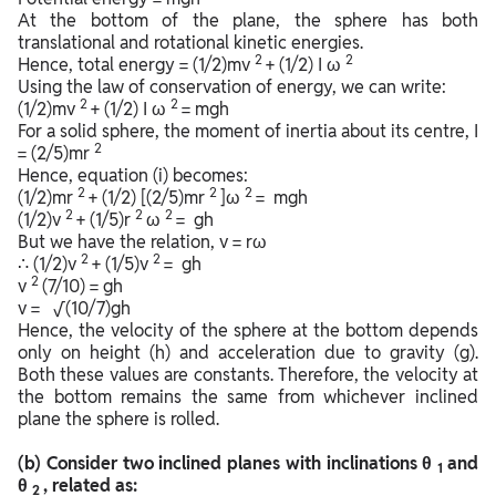
At the bottom of the plane, the sphere has both
translational and rotational kinetic energies.
2
2
Hence, total energy = (1/2)mv
+ (1/2) I ω
Using the law of conservation of energy, we can write:
2
2
(1/2)mv
+ (1/2) I ω
= mgh
For a solid sphere, the moment of inertia about its centre, I
2
= (2/5)mr
Hence, equation (i) becomes:
2
2
2
(1/2)mr
+ (1/2) [(2/5)mr
]ω
= mgh
2
2
2
(1/2)v
+ (1/5)r
ω
= gh
But we have the relation, v = rω
2
2
∴ (1/2)v
+ (1/5)v
= gh
2
v
(7/10) = gh
v = √(10/7)gh
Hence, the velocity of the sphere at the bottom depends
only on height (h) and acceleration due to gravity (g).
Both these values are constants. Therefore, the velocity at
the bottom remains the same from whichever inclined
plane the sphere is rolled.
(b) Consider two inclined planes with inclinations θ
and
1
θ
, related as:
2