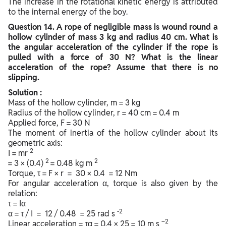
The increase in the rotational kinetic energy is attributed
to the internal energy of the boy.
Question
14. A rope of negligible mass is wound round a
hollow cylinder of mass 3 kg and radius 40 cm. What is
the angular acceleration of the cylinder if the rope is
pulled with a force of 30 N? What is the linear
acceleration of the rope? Assume that there is no
slipping.
Solution :
Mass of the hollow cylinder, m = 3 kg
Radius of the hollow cylinder, r = 40 cm = 0.4 m
Applied force, F = 30 N
The moment of inertia of the hollow cylinder about its
geometric axis:
2
I = mr
2
2
= 3 × (0.4)
= 0.48 kg m
Torque, τ = F × r = 30 × 0.4 = 12 Nm
For angular acceleration α, torque is also given by the
relation:
τ = Iα
-2
α = τ / I = 12 / 0.48 = 25 rad s
–2
Linear acceleration = τα = 0.4 × 25 = 10 m s