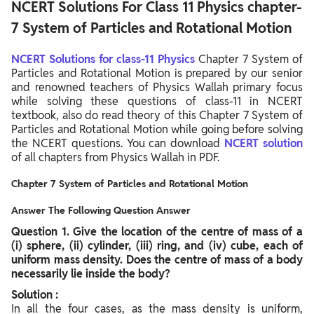
NCERT Solutions For Class 11 Physics chapter-
7 System of Particles and Rotational Motion
NCERT Solutions for class-11 Physics
Chapter 7 System of
Particles and Rotational Motion is prepared by our senior
and renowned teachers of Physics Wallah primary focus
while solving these questions of class-11 in NCERT
textbook, also do read theory of this Chapter 7 System of
Particles and Rotational Motion while going before solving
the NCERT questions. You can download
NCERT solution
of all chapters from Physics Wallah in PDF.
Chapter 7 System of Particles and Rotational Motion
Answer The Following Question Answer
Question
1. Give the location of the centre of mass of a
(i) sphere, (ii) cylinder, (iii) ring, and (iv) cube, each of
uniform mass density. Does the centre of mass of a body
necessarily lie inside the body?
Solution :
In all the four cases, as the mass density is uniform,