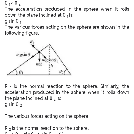
θ
< θ
1
2
The acceleration produced in the sphere when it rolls
down the plane inclined at θ
is:
1
g sin θ
1
The various forces acting on the sphere are shown in the
following figure.
R
is the normal reaction to the sphere. Similarly, the
1
acceleration produced in the sphere when it rolls down
the plane inclined at θ
is:
2
g sin θ
2
The various forces acting on the sphere
R
is the normal reaction to the sphere.
2