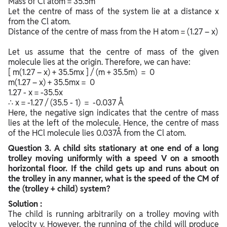
Mass of Cl atom = 35.5m
Let the centre of mass of the system lie at a distance x
from the Cl atom.
Distance of the centre of mass from the H atom = (1.27 – x)
Let us assume that the centre of mass of the given
molecule lies at the origin. Therefore, we can have:
[ m(1.27 – x) + 35.5mx ] / (m + 35.5m) = 0
m(1.27 – x) + 35.5mx = 0
1.27 - x = -35.5x
∴ x = -1.27 / (35.5 - 1) = -0.037 Å
Here, the negative sign indicates that the centre of mass
lies at the left of the molecule. Hence, the centre of mass
of the HCl molecule lies 0.037Å from the Cl atom.
Question
3. A child sits stationary at one end of a long
trolley moving uniformly with a speed V on a smooth
horizontal floor. If the child gets up and runs about on
the trolley in any manner, what is the speed of the CM of
the (trolley + child) system?
Solution :
The child is running arbitrarily on a trolley moving with
velocity v. However, the running of the child will produce