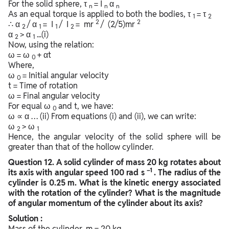
For the solid sphere, τ
= I
α
n
n
n
As an equal torque is applied to both the bodies, τ
= τ
1
2
2
2
∴ α
/ α
= I
/ I
= mr
/ (2/5)mr
2
1
1
2
α
> α
...(i)
2
1
Now, using the relation:
ω = ω
+ αt
0
Where,
ω
= Initial angular velocity
0
t = Time of rotation
ω = Final angular velocity
For equal ω
and t, we have:
0
ω ∝ α … (ii) From equations (i) and (ii), we can write:
ω
> ω
2
1
Hence, the angular velocity of the solid sphere will be
greater than that of the hollow cylinder.
Question
12. A solid cylinder of mass 20 kg rotates about
–1
its axis with angular speed 100 rad s
. The radius of the
cylinder is 0.25 m. What is the kinetic energy associated
with the rotation of the cylinder? What is the magnitude
of angular momentum of the cylinder about its axis?
Solution :
Mass of the cylinder, m = 20 kg