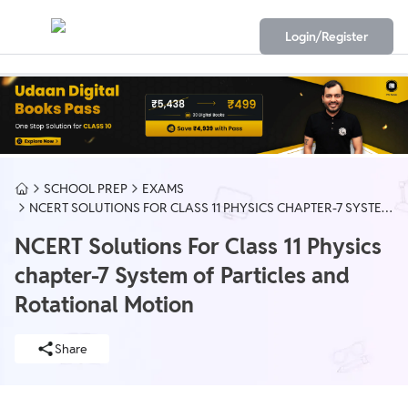
Login/Register
SCHOOL PREP
EXAMS
NCERT SOLUTIONS FOR CLASS 11 PHYSICS CHAPTER-7 SYSTEM
OF PARTICLES AND ROTATIONAL MOTION
NCERT Solutions For Class 11 Physics
chapter-7 System of Particles and
Rotational Motion
Share