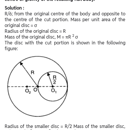
Solution :
R/6; from the original centre of the body and opposite to
the centre of the cut portion. Mass per unit area of the
original disc = σ
Radius of the original disc = R
2
Mass of the original disc, M = πR
σ
The disc with the cut portion is shown in the following
figure:
Radius of the smaller disc = R/2 Mass of the smaller disc,