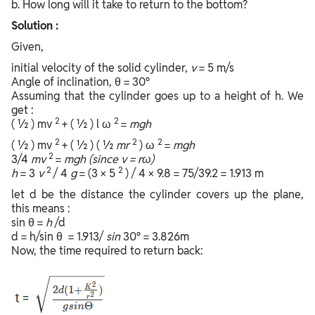
b. How long will it take to return to the bottom?
Solution :
Given,
initial velocity of the solid cylinder,
v
= 5 m/s
Angle of inclination, θ = 30°
Assuming that the cylinder goes up to a height of h. We
get :
2
2
( ½ ) mv
+ ( ½ ) l ω
=
mgh
2
2
2
( ½ ) mv
+ ( ½ ) ( ½
mr
) ω
=
mgh
2
3/4
mv
=
mgh (since v = rω)
2
2
h
= 3
v
/ 4
g
= (3 × 5
) / 4 × 9.8 = 75/39.2 = 1.913 m
let d be the distance the cylinder covers up the plane,
this means :
sin θ =
h
/d
d = h/sin θ = 1.913/
sin
30° = 3.826m
Now, the time required to return back: