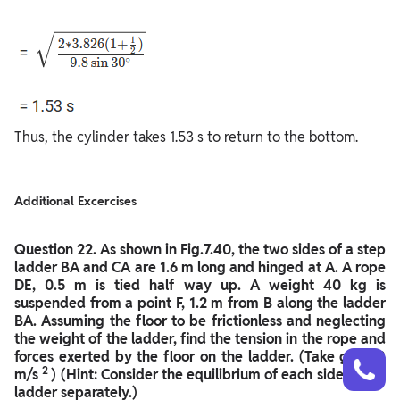
Thus, the cylinder takes 1.53 s to return to the bottom.
Additional Excercises
Question
22. As shown in Fig.7.40, the two sides of a step
ladder BA and CA are 1.6 m long and hinged at A. A rope
DE, 0.5 m is tied half way up. A weight 40 kg is
suspended from a point F, 1.2 m from B along the ladder
BA. Assuming the floor to be frictionless and neglecting
the weight of the ladder, find the tension in the rope and
Talk to a counsellor
forces exerted by the floor on the ladder. (Take g = 9.8
Have doubts? Our support team will be happy to assist you!
2
m/s
) (Hint: Consider the equilibrium of each side of the
ladder separately.)