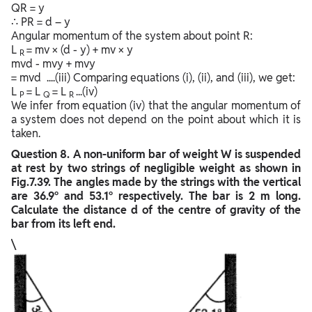
QR = y
∴ PR = d – y
Angular momentum of the system about point R:
L
= mv × (d - y) + mv × y
R
mvd - mvy + mvy
= mvd ....(iii) Comparing equations (i), (ii), and (iii), we get:
L
= L
= L
...(iv)
P
Q
R
We infer from equation (iv) that the angular momentum of
a system does not depend on the point about which it is
taken.
Question
8. A non-uniform bar of weight W is suspended
at rest by two strings of negligible weight as shown in
Fig.7.39. The angles made by the strings with the vertical
are 36.9° and 53.1° respectively. The bar is 2 m long.
Calculate the distance d of the centre of gravity of the
bar from its left end.
\