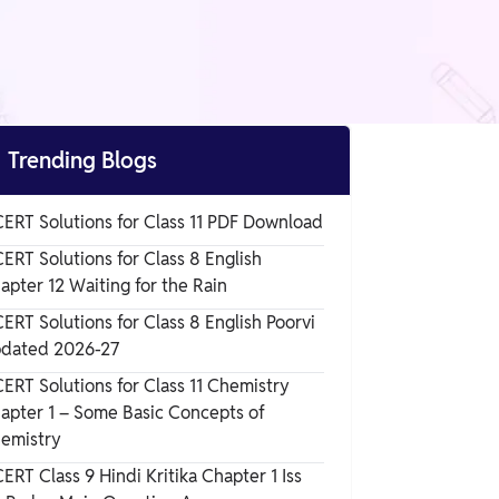

Trending Blogs
ERT Solutions for Class 11 PDF Download
ERT Solutions for Class 8 English
apter 12 Waiting for the Rain
ERT Solutions for Class 8 English Poorvi
dated 2026-27
ERT Solutions for Class 11 Chemistry
apter 1 – Some Basic Concepts of
emistry
ERT Class 9 Hindi Kritika Chapter 1 Iss