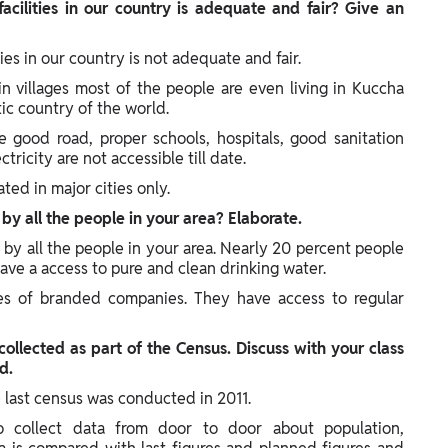
facilities in our country is adequate and fair? Give an
ities in our country is not adequate and fair.
 in villages most of the people are even living in Kuccha
tic country of the world.
e good road, proper schools, hospitals, good sanitation
ricity are not accessible till date.
ated in major cities only.
y by all the people in your area? Elaborate.
ly by all the people in your area. Nearly 20 percent people
have a access to pure and clean drinking water.
es of branded companies. They have access to regular
 collected as part of the Census. Discuss with your class
d.
 last census was conducted in 2011.
o collect data from door to door about population,