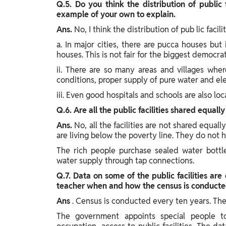
Q.5. Do you think the distribution of public 
example of your own to explain.
Ans.
No, I think the distribution of pub lic facil
a. In major cities, there are pucca houses but
houses. This is not fair for the biggest democra
ii. There are so many areas and villages wher
conditions, proper supply of pure water and elect
iii. Even good hospitals and schools are also loc
Q.6. Are all the public facilities shared equall
Ans.
No, all the facilities are not shared equal
are living below the poverty line. They do not 
The rich people purchase sealed water bottl
water supply through tap connections.
Q.7. Data on some of the public facilities are
teacher when and how the census is conducte
Ans
. Census is conducted every ten years. The
The government appoints special people t