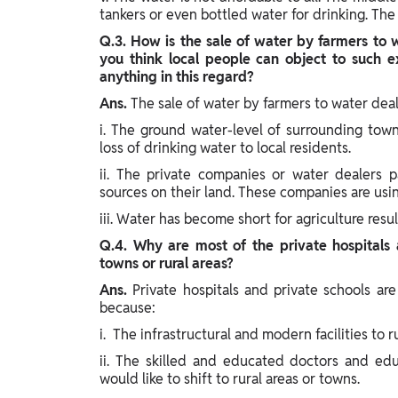
tankers or even bottled water for drinking. The
Q.3. How is the sale of water by farmers to 
you think local people can object to such 
anything in this regard?
Ans.
The sale of water by farmers to water deal
i. The ground water-level of surrounding town
loss of drinking water to local residents.
ii. The private companies or water dealers p
sources on their land. These companies are usin
iii. Water has become short for agriculture resul
Q.4. Why are most of the private hospitals a
towns or rural areas?
Ans.
Private hospitals and private schools are
because:
i. The infrastructural and modern facilities to r
ii. The skilled and educated doctors and edu
would like to shift to rural areas or towns.