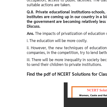
occupation, access to public facilities. The d
suitable actions are taken.
Q.8. Private educational institutions-schools, 
institutes are coming up in our country in a b
the government are becoming relatively less 
Discuss.
Ans.
The impacts of privatization of education w
i. The education will be more costly.
ii. However, the new techniques of education
companies, in the competition, try to lend better
iii. There will be more inequality in society be
to send their children to private institutions.
Find the pdf of NCERT Solutions for Class