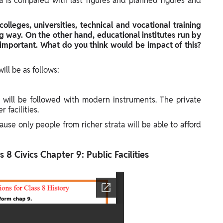
ata is compared with last figures and planned figures and
colleges, universities, technical and vocational training
ig way. On the other hand, educational institutes run by
important. What do you think would be impact of this?
ill be as follows:
 will be followed with modern instruments. The private
 facilities.
cause only people from richer strata will be able to afford
 8 Civics Chapter 9: Public Facilities