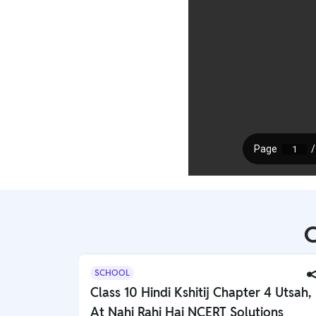
C
SCHOOL
Class 10 Hindi Kshitij Chapter 4 Utsah,
At Nahi Rahi Hai NCERT Solutions