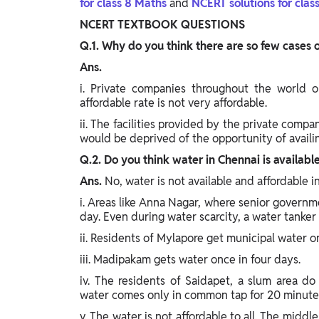
for class 8 Maths
and
NCERT solutions for clas
Study Abroad
NCERT TEXTBOOK QUESTIONS
IELTS, TOEFL, Acadfly Study Abroad, Acadfly
Career Abroad
Q.1. Why do you think there are so few cases 
Ans.
Agriculture
Agriculture
i. Private companies throughout the world on
affordable rate is not very affordable.
ii. The facilities provided by the private compan
PW Gulf
would be deprived of the opportunity of availing
Oman, UAE, Malaysia, Kuwait, Qatar, Saudi Arabia,
Bahrain, Uganda, Nigeria, Tanzania, Singapore
Q.2. Do you think water in Chennai is available
Ans.
No, water is not available and affordable i
i. Areas like Anna Nagar, where senior governmen
day. Even during water scarcity, a water tanker
ii. Residents of Mylapore get municipal water o
iii. Madipakam gets water once in four days.
iv. The residents of Saidapet, a slum area d
water comes only in common tap for 20 minutes
v. The water is not affordable to all. The middl