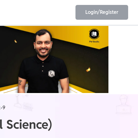
Login/Register
EET
ESE
E/JE
Olympiad
-9
l Science)