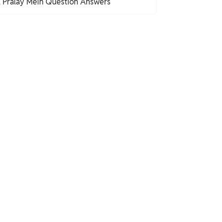
l Pralay Mein Question Answers