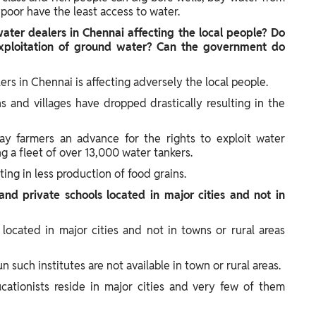
 poor have the least access to water.
water dealers in Chennai affecting the local people? Do
exploitation of ground water? Can the government do
ers in Chennai is affecting adversely the local people.
s and villages have dropped drastically resulting in the
ay farmers an advance for the rights to exploit water
g a fleet of over 13,000 water tankers.
ting in less production of food grains.
nd private schools located in major cities and not in
 located in major cities and not in towns or rural areas
un such institutes are not available in town or rural areas.
cationists reside in major cities and very few of them