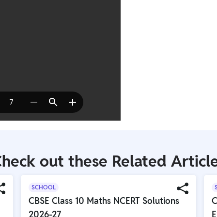
heck out these Related Articl
SCHOOL
CBSE Class 10 Maths NCERT Solutions
C
2026-27
E