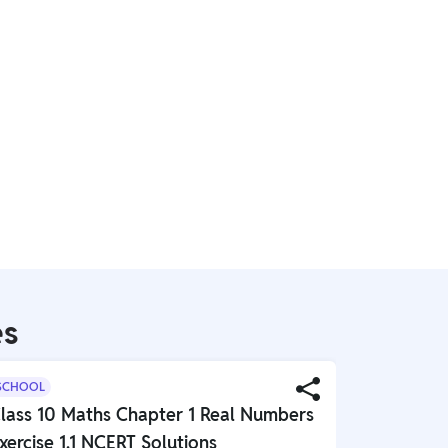
es
SCHOOL
SCHOOL
lass 10 Maths Chapter 1 Real Numbers
Class 10 
xercise 1.1 NCERT Solutions
Globalisa