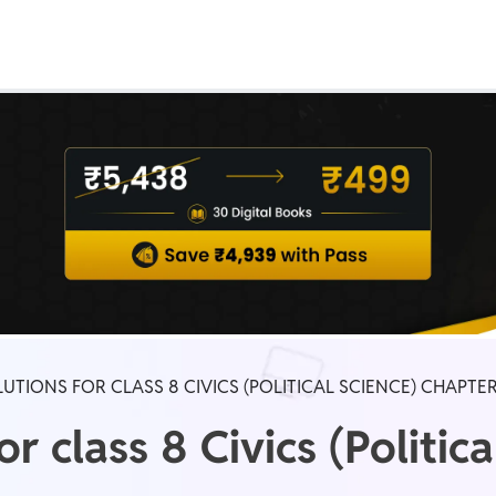
Real Test
Class 1st - 8th
Power Batch
IIT JEE
N
GATE
A
UTIONS FOR CLASS 8 CIVICS (POLITICAL SCIENCE) CHAPTER
 class 8 Civics (Politica