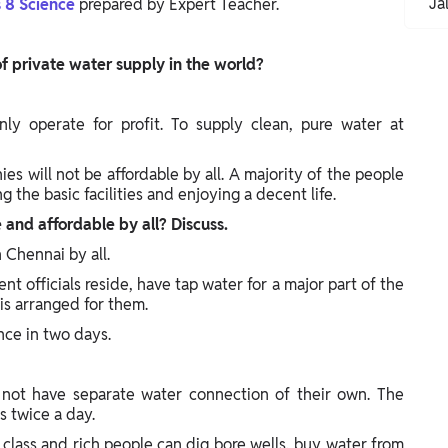
Ja
s 8 Science
prepared by Expert Teacher.
of private water supply in the world?
ly operate for profit. To supply clean, pure water at
ies will not be affordable by all. A majority of the people
 the basic facilities and enjoying a decent life.
 and affordable by all? Discuss.
n Chennai by all.
t officials reside, have tap water for a major part of the
 is arranged for them.
nce in two days.
o not have separate water connection of their own. The
 twice a day.
e class and rich people can dig bore wells, buy water from