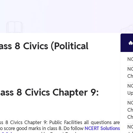

ss 8 Civics (Political
NC
NC
Ch
NC
ass 8 Civics Chapter 9:
Up
NC
Ch
Ch
 8 Civics Chapter 9: Public Facilities all questions are
NC
to score good marks in class 8. Do follow
NCERT Solutions