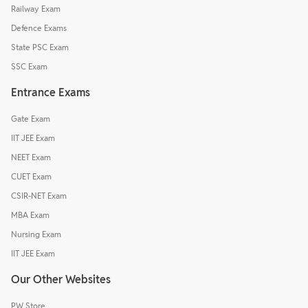
Railway Exam
Defence Exams
State PSC Exam
SSC Exam
Entrance Exams
Gate Exam
IIT JEE Exam
NEET Exam
CUET Exam
CSIR-NET Exam
MBA Exam
Nursing Exam
IIT JEE Exam
Our Other Websites
PW Store