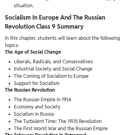
situation.
Socialism In Europe And The Russian
Revolution Class 9 Summary
In this chapter, students will learn about the following
topics:
The Age of Social Change
Liberals, Radicals, and Conservatives
Industrial Society and Social Change
The Coming of Socialism to Europe
Support for Socialism
The Russian Revolution
The Russian Empire in 1914
Economy and Society
Socialism in Russia
The Turbulent Time: The 1905 Revolution
The First World War and the Russian Empire