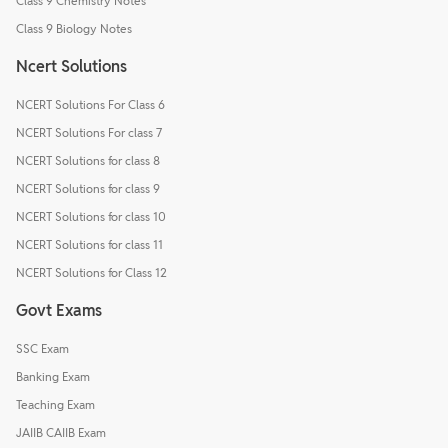
Class 9 Chemistry Notes
Class 9 Biology Notes
Ncert Solutions
NCERT Solutions For Class 6
NCERT Solutions For class 7
NCERT Solutions for class 8
NCERT Solutions for class 9
NCERT Solutions for class 10
NCERT Solutions for class 11
NCERT Solutions for Class 12
Govt Exams
SSC Exam
Banking Exam
Teaching Exam
JAIIB CAIIB Exam