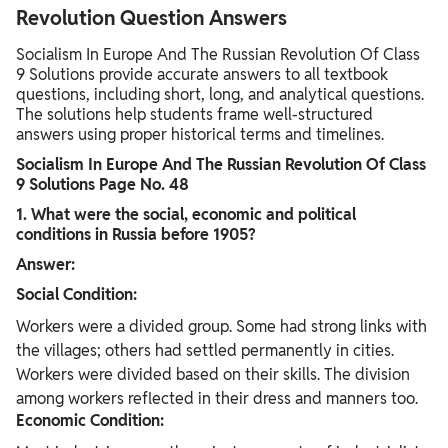
Revolution Question Answers
Socialism In Europe And The Russian Revolution Of Class
9 Solutions provide accurate answers to all textbook
questions, including short, long, and analytical questions.
The solutions help students frame well-structured
answers using proper historical terms and timelines.
Socialism In Europe And The Russian Revolution Of Class
9 Solutions Page No. 48
1. What were the social, economic and political
conditions in Russia before
1905?
Answer:
Social Condition:
Workers were a divided group. Some had strong links with
the villages; others had settled permanently in cities.
Workers were divided based on their skills. The division
among workers reflected in their dress and manners too.
Economic Condition: