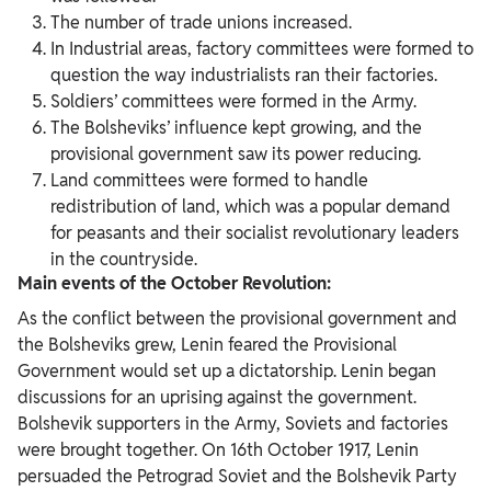
The number of trade unions increased.
In Industrial areas, factory committees were formed to
question the way industrialists ran their factories.
Soldiers’ committees were formed in the Army.
The Bolsheviks’ influence kept growing, and the
provisional government saw its power reducing.
Land committees were formed to handle
redistribution of land, which was a popular demand
for peasants and their socialist revolutionary leaders
in the countryside.
Main events of the October Revolution:
As the conflict between the provisional government and
the Bolsheviks grew, Lenin feared the Provisional
Government would set up a dictatorship. Lenin began
discussions for an uprising against the government.
Bolshevik supporters in the Army, Soviets and factories
were brought together. On 16th October 1917, Lenin
persuaded the Petrograd Soviet and the Bolshevik Party