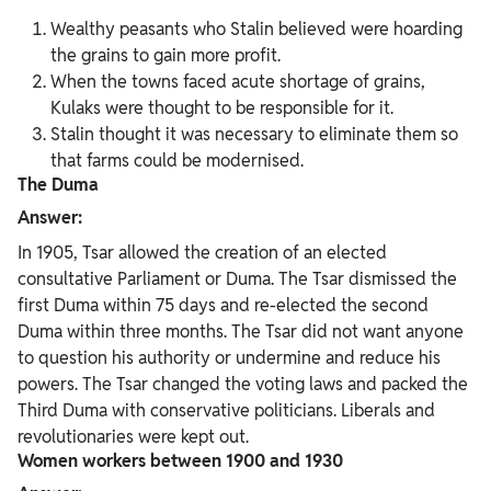
Wealthy peasants who Stalin believed were hoarding
the grains to gain more profit.
When the towns faced acute shortage of grains,
Kulaks were thought to be responsible for it.
Stalin thought it was necessary to eliminate them so
that farms could be modernised.
The Duma
Answer:
In 1905, Tsar allowed the creation of an elected
consultative Parliament or Duma. The Tsar dismissed the
first Duma within 75 days and re-elected the second
Duma within three months. The Tsar did not want anyone
to question his authority or undermine and reduce his
powers. The Tsar changed the voting laws and packed the
Third Duma with conservative politicians. Liberals and
revolutionaries were kept out.
Women workers between 1900 and 1930