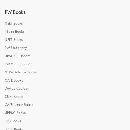
PW Books
NEET Books
IIT JEE Books
NEET Books
PW Stationery
UPSC CSE Books
PW Merchandise
NDA/Defence Books
GATE Books
Device Courses
CUET Books
CA/Finance Books
UPPSC Books
RRB Books
BPSC Books