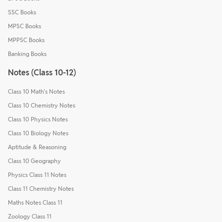
SSC Books
MPSC Books
MPPSC Books
Banking Books
Notes (Class 10-12)
Class 10 Math's Notes
Class 10 Chemistry Notes
Class 10 Physics Notes
Class 10 Biology Notes
Aptitude & Reasoning
Class 10 Geography
Physics Class 11 Notes
Class 11 Chemistry Notes
Maths Notes Class 11
Zoology Class 11