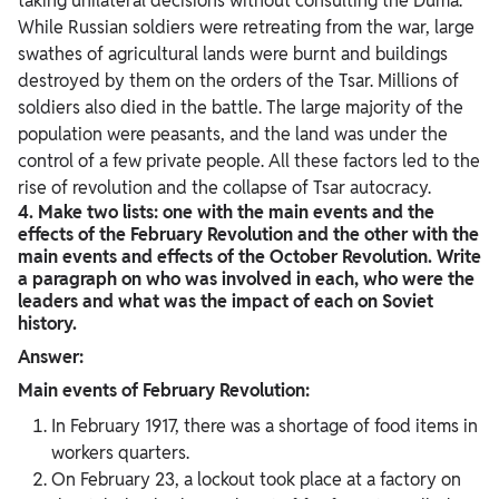
taking unilateral decisions without consulting the Duma.
While Russian soldiers were retreating from the war, large
swathes of agricultural lands were burnt and buildings
destroyed by them on the orders of the Tsar. Millions of
soldiers also died in the battle. The large majority of the
population were peasants, and the land was under the
control of a few private people. All these factors led to the
rise of revolution and the collapse of Tsar autocracy.
4. Make two lists: one with the main events and the
effects of the February Revolution and the other with the
main events and effects of the October Revolution. Write
a paragraph on who was involved in each, who were the
leaders and what was the impact of each on Soviet
history.
Answer:
Main events of February Revolution:
In February 1917, there was a shortage of food items in
workers quarters.
On February 23, a lockout took place at a factory on