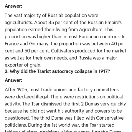
Answer:
The vast majority of Russia’s population were
agriculturists. About 85 per cent of the Russian Empire’s
population earned their living from Agriculture. This
proportion was higher than in most European countries. In
France and Germany, the proportion was between 40 per
cent and 50 per cent. Cultivators produced for the market
as well as for their own needs, and Russia was a major
exporter of grain.
3. Why did the Tsarist autocracy collapse in 1917?
Answer:
After 1905, most trade unions and factory committees
were declared illegal. There were restrictions on political
activity. The Tsar dismissed the first 2 Dumas very quickly
because he did not want his authority and powers to be
questioned. The third Duma was filled with Conservative
politicians. During the 1st world war, the Tsar started