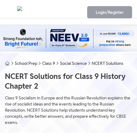
Login/Register
School Prep
Class 9
Social Science
NCERT Solutions
NCERT Solutions for Class 9 History
Chapter 2
Class 9 Socialism in Europe and the Russian Revolution explains the
rise of socialist ideas and the events leading to the Russian
Revolution. NCERT Solutions help students understand key
concepts, write better answers, and prepare effectively for CBSE
exams.