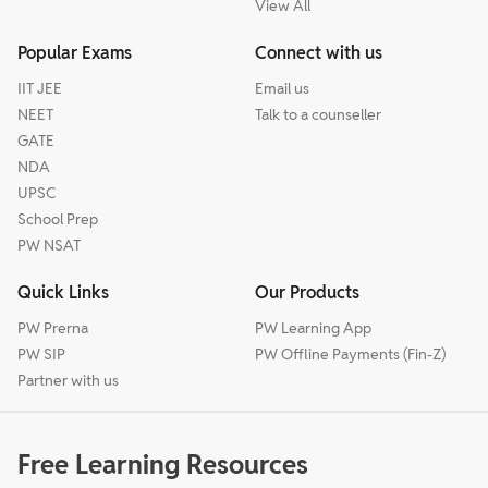
View All
Popular Exams
Connect with us
IIT JEE
Email us
NEET
Talk to a counseller
GATE
NDA
UPSC
School Prep
PW NSAT
Quick Links
Our Products
PW Prerna
PW Learning App
PW SIP
PW Offline Payments (Fin-Z)
Partner with us
Free Learning Resources