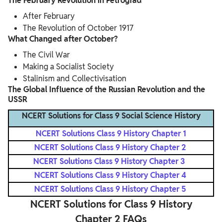
The February Revolution in Petrograd
After February
The Revolution of October 1917
What Changed after October?
The Civil War
Making a Socialist Society
Stalinism and Collectivisation
The Global Influence of the Russian Revolution and the
USSR
NCERT Solutions for Class 9 Social Science History
NCERT Solutions Class 9 History Chapter 1
NCERT Solutions Class 9 History Chapter 2
NCERT Solutions Class 9 History Chapter 3
NCERT Solutions Class 9 History Chapter 4
NCERT Solutions Class 9 History Chapter 5
NCERT Solutions for Class 9 History
Chapter 2 FAQs