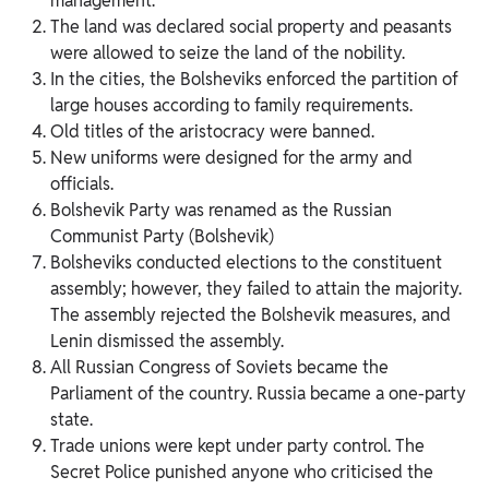
management.
The land was declared social property and peasants
were allowed to seize the land of the nobility.
In the cities, the Bolsheviks enforced the partition of
large houses according to family requirements.
Old titles of the aristocracy were banned.
New uniforms were designed for the army and
officials.
Bolshevik Party was renamed as the Russian
Communist Party (Bolshevik)
Bolsheviks conducted elections to the constituent
assembly; however, they failed to attain the majority.
The assembly rejected the Bolshevik measures, and
Lenin dismissed the assembly.
All Russian Congress of Soviets became the
Parliament of the country. Russia became a one-party
state.
Trade unions were kept under party control. The
Secret Police punished anyone who criticised the