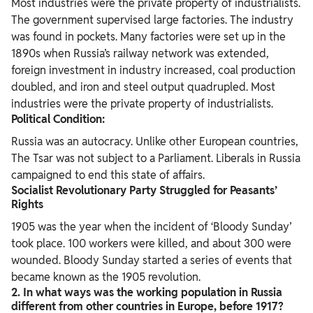
Most industries were the private property of industrialists.
The government supervised large factories. The industry
was found in pockets. Many factories were set up in the
1890s when Russia’s railway network was extended,
foreign investment in industry increased, coal production
doubled, and iron and steel output quadrupled. Most
industries were the private property of industrialists.
Political Condition:
Russia was an autocracy. Unlike other European countries,
The Tsar was not subject to a Parliament. Liberals in Russia
campaigned to end this state of affairs.
Socialist Revolutionary Party Struggled for Peasants’
Rights
1905 was the year when the incident of ‘Bloody Sunday’
took place. 100 workers were killed, and about 300 were
wounded. Bloody Sunday started a series of events that
became known as the 1905 revolution.
2. In what ways was the working population in Russia
different from other
countries in Europe, before 1917?