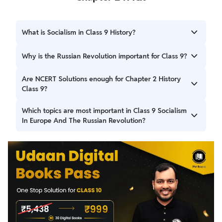
What is Socialism in Class 9 History?
Socialism is an ideology that supports collective ownership
Why is the Russian Revolution important for Class 9?
of resources and aims to reduce economic inequality.
It led to the fall of the Tsarist regime and the establishment
Are NCERT Solutions enough for Chapter 2 History
of the world’s first socialist state.
Class 9?
Yes, NCERT-based answers are sufficient for CBSE exams
Which topics are most important in Class 9 Socialism
when written properly.
In Europe And The Russian Revolution?
The rise of socialism, the 1917 revolutions, Lenin’s role, and
the effects of the revolution are key exam areas.