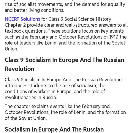
rise of socialist movements, and the demand for equality
and better living conditions.
NCERT Solutions
for Class 9 Social Science History
Chapter 2 provide clear and well-structured answers to all
textbook questions. These solutions focus on key events
such as the February and October Revolutions of 1917, the
role of leaders like Lenin, and the formation of the Soviet
Union.
Class 9 Socialism In Europe And The Russian
Revolution
Class 9 Socialism In Europe And The Russian Revolution
introduces students to the rise of socialism, the
conditions of workers in Europe, and the role of
revolutionaries in Russia.
The chapter explains events like the February and
October Revolutions, the role of Lenin, and the formation
of the Soviet Union.
Socialism In Europe And The Russian