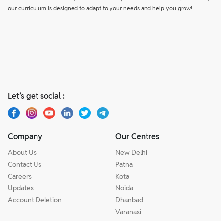
our curriculum is designed to adapt to your needs and help you grow!
Let’s get social :
Company
Our Centres
About Us
New Delhi
Contact Us
Patna
Careers
Kota
Updates
Noida
Account Deletion
Dhanbad
Varanasi