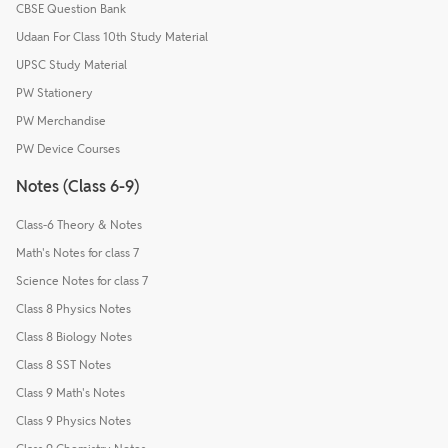
CBSE Question Bank
Udaan For Class 10th Study Material
UPSC Study Material
PW Stationery
PW Merchandise
PW Device Courses
Notes (Class 6-9)
Class-6 Theory & Notes
Math's Notes for class 7
Science Notes for class 7
Class 8 Physics Notes
Class 8 Biology Notes
Class 8 SST Notes
Class 9 Math's Notes
Class 9 Physics Notes