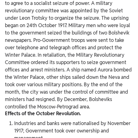
to agree to a socialist seizure of power. A military
revolutionary committee was appointed by the Soviet
under Leon Trotsky to organize the seizure. The uprising
began on 24th October 1917. Military men who were loyal
to the government seized the buildings of two Bolshevik
newspapers. Pro-Government troops were sent to take
over telephone and telegraph offices and protect the
Winter Palace. In retaliation, the Military Revolutionary
Committee ordered its supporters to seize government
offices and arrest ministers. A ship named Aurora bombed
the Winter Palace, other ships sailed down the Neva and
took over various military positions. By the end of the
month, the city was under the control of committee and
ministers had resigned. By December, Bolsheviks
controlled the Moscow-Petrograd area.
Effects of the October Revolution.
Industries and banks were nationalised by November
1917; Government took over ownership and