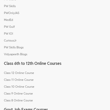
PW Skills
PWOnlyIAS
MedEd
PW Gulf
PW IOI
CuriousJr
PW Skills Blogs
Vidyapeeth Blogs
Class 6th to 12th Online Courses
Class 12 Online Course
Class 11 Online Course
Class 10 Online Course
Class 9 Online Course
Class 8 Online Course
Govt Job Exams Courses