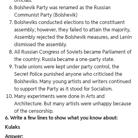
officials.
Bolshevik Party was renamed as the Russian
Communist Party (Bolshevik)
Bolsheviks conducted elections to the constituent
assembly; however, they failed to attain the majority,
Assembly rejected the Bolshevik measures, and Lenin
dismissed the assembly.
All Russian Congress of Soviets became Parliament of
the country. Russia became a one-party state.
Trade unions were kept under party control, the
Secret Police punished anyone who criticised the
Bolsheviks. Many young artists and writers continued
to support the Party as it stood for Socialism.
Many experiments were done in Arts and
Architecture. But many artists were unhappy because
of the censorship.
6. Write a few lines to show what you know about:
Kulaks
Answer: