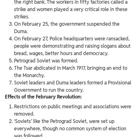
the right bank. The workers in fifty factories called a
strike and women played a very critical role in these
strikes.
On February 25, the government suspended the
Duma.
On February 27, Police headquarters were ransacked,
people were demonstrating and raising slogans about
bread, wages, better hours and democracy.
Petrograd Soviet was formed.
The Tsar abdicated in March 1917, bringing an end to
the Monarchy.
Soviet leaders and Duma leaders formed a Provisional
Government to run the country.
Effects of the February Revolution:
Restrictions on public meetings and associations were
removed.
‘Soviets’ like the Petrograd Soviet, were set up
everywhere, though no common system of election
was followed.