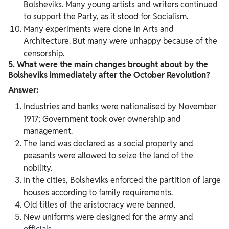
Bolsheviks. Many young artists and writers continued
to support the Party, as it stood for Socialism.
Many experiments were done in Arts and
Architecture. But many were unhappy because of the
censorship.
5. What were the main changes brought about by the
Bolsheviks immediately
after the October Revolution?
Answer:
Industries and banks were nationalised by November
1917; Government took over ownership and
management.
The land was declared as a social property and
peasants were allowed to seize the land of the
nobility.
In the cities, Bolsheviks enforced the partition of large
houses according to family requirements.
Old titles of the aristocracy were banned.
New uniforms were designed for the army and