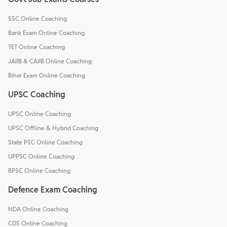
SSC Online Coaching
Bank Exam Online Coaching
TET Online Coaching
JAIIB & CAIIB Online Coaching
Bihar Exam Online Coaching
UPSC Coaching
UPSC Online Coaching
UPSC Offline & Hybrid Coaching
State PSC Online Coaching
UPPSC Online Coaching
BPSC Online Coaching
Defence Exam Coaching
NDA Online Coaching
CDS Online Coaching