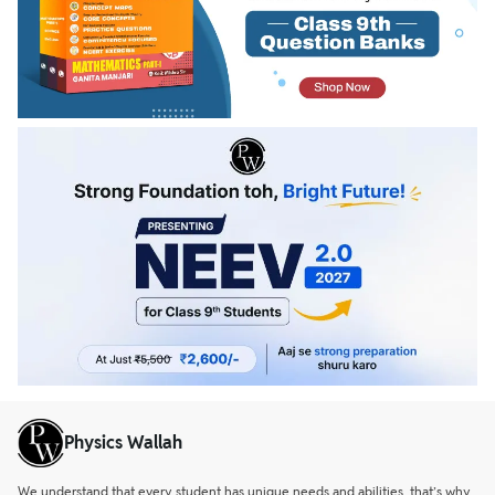
Physics Wallah
We understand that every student has unique needs and abilities, that’s why