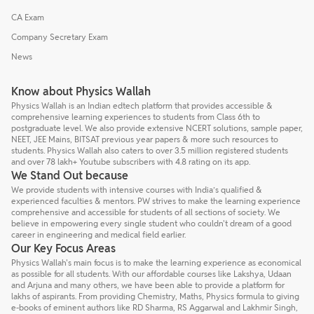
CA Exam
Company Secretary Exam
News
Know about Physics Wallah
Physics Wallah is an Indian edtech platform that provides accessible &
comprehensive learning experiences to students from Class 6th to
postgraduate level. We also provide extensive NCERT solutions, sample paper,
NEET, JEE Mains, BITSAT previous year papers & more such resources to
students. Physics Wallah also caters to over 3.5 million registered students
and over 78 lakh+ Youtube subscribers with 4.8 rating on its app.
We Stand Out because
We provide students with intensive courses with India’s qualified &
experienced faculties & mentors. PW strives to make the learning experience
comprehensive and accessible for students of all sections of society. We
believe in empowering every single student who couldn't dream of a good
career in engineering and medical field earlier.
Our Key Focus Areas
Physics Wallah's main focus is to make the learning experience as economical
as possible for all students. With our affordable courses like Lakshya, Udaan
and Arjuna and many others, we have been able to provide a platform for
lakhs of aspirants. From providing Chemistry, Maths, Physics formula to giving
e-books of eminent authors like RD Sharma, RS Aggarwal and Lakhmir Singh,