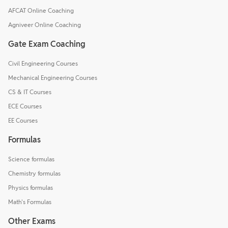
AFCAT Online Coaching
Agniveer Online Coaching
Gate Exam Coaching
Civil Engineering Courses
Mechanical Engineering Courses
CS & IT Courses
ECE Courses
EE Courses
Formulas
Science formulas
Chemistry formulas
Physics formulas
Math's Formulas
Other Exams