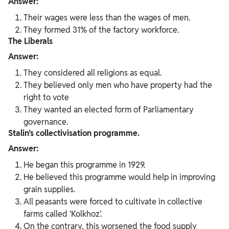
Answer:
Their wages were less than the wages of men.
They formed 31% of the factory workforce.
The Liberals
Answer:
They considered all religions as equal.
They believed only men who have property had the
right to vote
They wanted an elected form of Parliamentary
governance.
Stalin’s collectivisation programme.
Answer:
He began this programme in 1929.
He believed this programme would help in improving
grain supplies.
All peasants were forced to cultivate in collective
farms called ‘Kolkhoz’.
On the contrary, this worsened the food supply