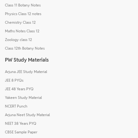
Class 11 Botany Notes
Physics Class 12 notes
Chemistry Class 12
Maths Notes Class 12
Zoology class 12
Class 12th Botany Notes
PW Study Materials
Arjuna JEE Study Material
JEE 8 PYQs
JEE 48 Years PYQ
Yakeen Study Material
NCERT Punch
Arjuna Neet Study Material
NEET 38 Years PYQ
CBSE Sample Paper