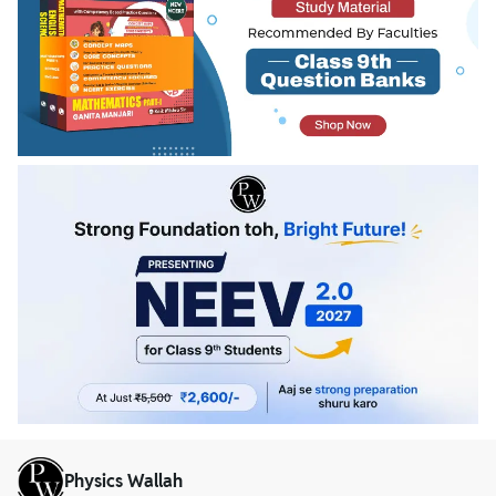
Physics Wallah