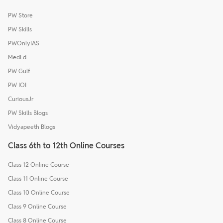
PW Store
PW Skills
PWOnlyIAS
MedEd
PW Gulf
PW IOI
CuriousJr
PW Skills Blogs
Vidyapeeth Blogs
Class 6th to 12th Online Courses
Class 12 Online Course
Class 11 Online Course
Class 10 Online Course
Class 9 Online Course
Class 8 Online Course