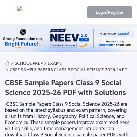
Login/Register
SCHOOL PREP
EXAMS
CBSE SAMPLE PAPERS CLASS 9 SOCIAL SCIENCE 2025-26 PDF
WITH SOLUTIONS
CBSE Sample Papers Class 9 Social
Science 2025-26 PDF with Solutions
CBSE Sample Papers Class 9 Social Science 2025-26 are
based on the latest syllabus and exam pattern, covering
all units from History, Geography, Political Science, and
Economics. These sample papers improve exam readiness,
writing skills, and time management. Students can
download Class 9 Social Science sample paper PDFs with