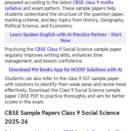
prepared according to the latest
CBSE class 9 maths
syllabus
and exam pattern. These sample papers help
students understand the structure of the question paper,
marking scheme, and key topics from History, Geography,
Political Science, and Economics.
Learn Spoken English with AI Practice Partner - Start
Now
Practicing the
CBSE Class 9
Social Science sample paper
regularly improves writing skills, enhances time
management, and boosts confidence.
Download PW Books App for NCERT Solutions with AI
Students can also refer to the class 9 SST sample paper
with solutions to identify their weak areas and revise more
effectively. Download the Class 9 Social Science sample
paper CBSE PDF to practice thoroughly and aim for better
scores in the exam.
CBSE Sample Papers Class 9 Social Science
2025-26