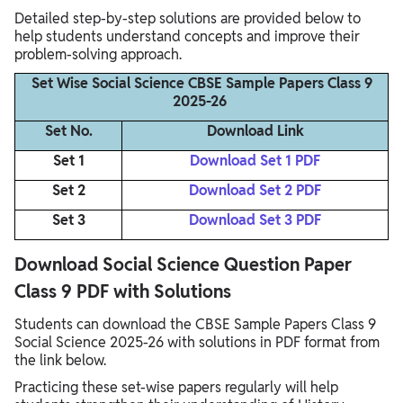
Detailed step-by-step solutions are provided below to
help students understand concepts and improve their
problem-solving approach.
Set Wise Social Science CBSE Sample Papers Class 9
2025-26
Set No.
Download Link
Set 1
Download Set 1 PDF
Set 2
Download Set 2 PDF
Set 3
Download Set 3 PDF
Download Social Science Question Paper
Class 9 PDF with Solutions
Students can download the CBSE Sample Papers Class 9
Social Science 2025-26 with solutions in PDF format from
the link below.
Practicing these set-wise papers regularly will help