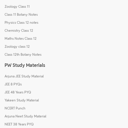
Zoology Class 11
Class 11 Botany Notes
Physics Class 12 notes
Chemistry Class 12
Maths Notes Class 12
Zoology class 12
Class 12th Botany Notes
PW Study Materials
Arjuna JEE Study Material
JEE 8 PYQs
JEE 48 Years PYQ
Yakeen Study Material
NCERT Punch
Arjuna Neet Study Material
NEET 38 Years PYQ