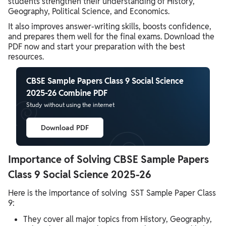
students strengthen their understanding of History,
Geography, Political Science, and Economics.
It also improves answer-writing skills, boosts confidence,
and prepares them well for the final exams. Download the
PDF now and start your preparation with the best
resources.
CBSE Sample Papers Class 9 Social Science
2025-26 Combine PDF
Study without using the internet
Download PDF
Importance of Solving CBSE Sample Papers
Class 9 Social Science 2025-26
Here is the importance of solving SST Sample Paper Class
9:
They cover all major topics from History, Geography,