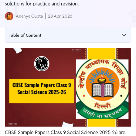
solutions for practice and revision.
Ananya Gupta
28 Apr, 2026
Table of Content
CBSE Sample Papers Class 9 Social Science 2025-26
Set Wise CBSE Sample Papers Class 9 Social Science 2025-26
Download Social Science Question Paper Class 9 PDF with
Solutions
Importance of Solving CBSE Sample Papers Class 9 Social
Science 2025-26
CBSE Sample Papers Class 9 Social Science 2025-26 are