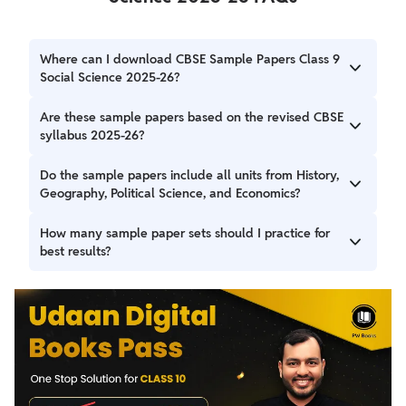
Where can I download CBSE Sample Papers Class 9
Social Science 2025-26?
You can download CBSE Sample Papers Class 9 Social
Are these sample papers based on the revised CBSE
Science 2025-26 in PDF format from the links provided
syllabus 2025-26?
above.
Yes all the sample papers are based on the latest CBSE
Do the sample papers include all units from History,
syllabus.
Geography, Political Science, and Economics?
Yes the sample papers cover all key units from each
How many sample paper sets should I practice for
section of the Social Science curriculum.
best results?
Students are advised to solve at least 4–5 different sets to
gain a good understanding of possible exam questions and
improve time management.