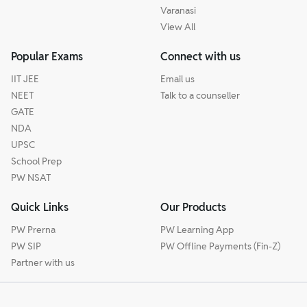
Varanasi
View All
Popular Exams
Connect with us
IIT JEE
Email us
NEET
Talk to a counseller
GATE
NDA
UPSC
School Prep
PW NSAT
Quick Links
Our Products
PW Prerna
PW Learning App
PW SIP
PW Offline Payments (Fin-Z)
Partner with us