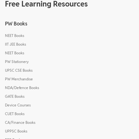
Free Learning Resources
PW Books
NEET Books
IIT JEE Books
NEET Books
PW Stationery
UPSC CSE Books
PW Merchandise
NDA/Defence Books
GATE Books
Device Courses
CUET Books
CA/Finance Books
UPPSC Books