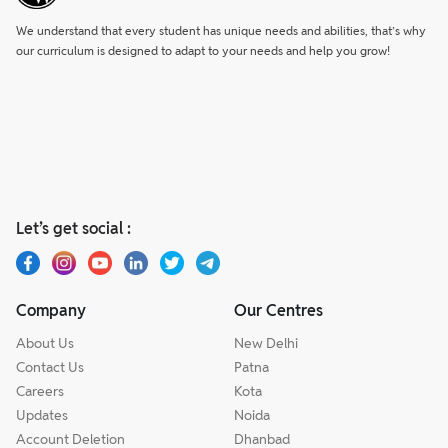
We understand that every student has unique needs and abilities, that’s why
our curriculum is designed to adapt to your needs and help you grow!
Let’s get social :
Company
Our Centres
About Us
New Delhi
Contact Us
Patna
Careers
Kota
Updates
Noida
Account Deletion
Dhanbad