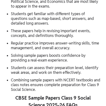
Political Science, and Economics that are most likely
to appear in the exams.
Students get familiar with different types of
questions such as map-based, short answers, and
detailed long answers.
These papers help in revising important events,
concepts, and definitions thoroughly.
Regular practice improves answer-writing skills, time
management, and overall accuracy.
Solving sample papers boosts confidence by
providing a real-exam experience.
Students can assess their preparation level, identify
weak areas, and work on them effectively.
Combining sample papers with NCERT textbooks and
class notes ensures complete preparation for Class 9
Social Science.
CBSE Sample Papers Class 9 Social
Science 2025-26 FAQs