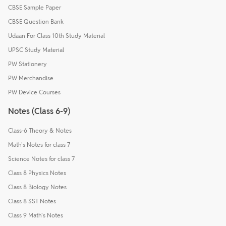
CBSE Sample Paper
CBSE Question Bank
Udaan For Class 10th Study Material
UPSC Study Material
PW Stationery
PW Merchandise
PW Device Courses
Notes (Class 6-9)
Class-6 Theory & Notes
Math's Notes for class 7
Science Notes for class 7
Class 8 Physics Notes
Class 8 Biology Notes
Class 8 SST Notes
Class 9 Math's Notes