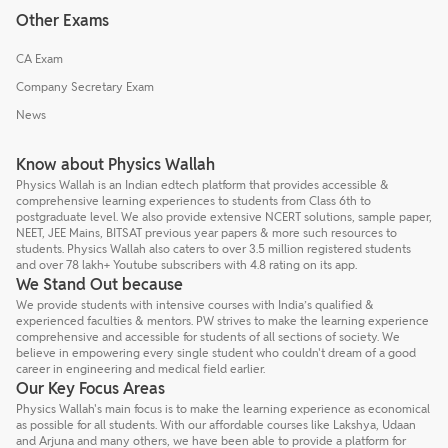
Other Exams
CA Exam
Company Secretary Exam
News
Know about Physics Wallah
Physics Wallah is an Indian edtech platform that provides accessible &
comprehensive learning experiences to students from Class 6th to
postgraduate level. We also provide extensive NCERT solutions, sample paper,
NEET, JEE Mains, BITSAT previous year papers & more such resources to
students. Physics Wallah also caters to over 3.5 million registered students
and over 78 lakh+ Youtube subscribers with 4.8 rating on its app.
We Stand Out because
We provide students with intensive courses with India’s qualified &
experienced faculties & mentors. PW strives to make the learning experience
comprehensive and accessible for students of all sections of society. We
believe in empowering every single student who couldn't dream of a good
career in engineering and medical field earlier.
Our Key Focus Areas
Physics Wallah's main focus is to make the learning experience as economical
as possible for all students. With our affordable courses like Lakshya, Udaan
and Arjuna and many others, we have been able to provide a platform for