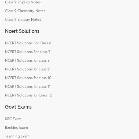
Class 9 Physics Notes
Class 9 Chemistry Notes
Class 9 Biology Notes
Ncert Solutions
NCERT Solutions For Class 6
NCERT Solutions For class 7
NCERT Solutions for class 8
NCERT Solutions for class 9
NCERT Solutions for class 10
NCERT Solutions for class 11
NCERT Solutions for Class 12
Govt Exams
SSC Exam
Banking Exam
Teaching Exam