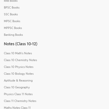
RRB Books
BPSC Books
SSC Books
MPSC Books
MPPSC Books
Banking Books
Notes (Class 10-12)
Class 10 Math's Notes
Class 10 Chemistry Notes
Class 10 Physics Notes
Class 10 Biology Notes
Aptitude & Reasoning
Class 10 Geography
Physics Class 11 Notes
Class 11 Chemistry Notes
Maths Notes Class 11