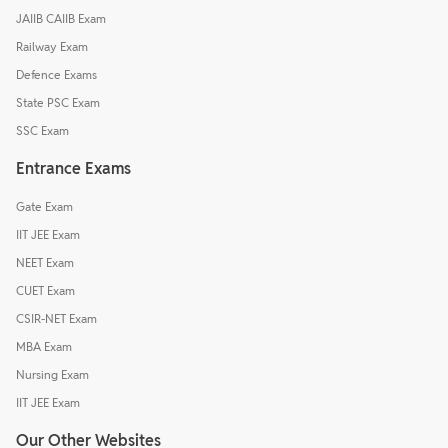
JAIIB CAIIB Exam
Railway Exam
Defence Exams
State PSC Exam
SSC Exam
Entrance Exams
Gate Exam
IIT JEE Exam
NEET Exam
CUET Exam
CSIR-NET Exam
MBA Exam
Nursing Exam
IIT JEE Exam
Our Other Websites