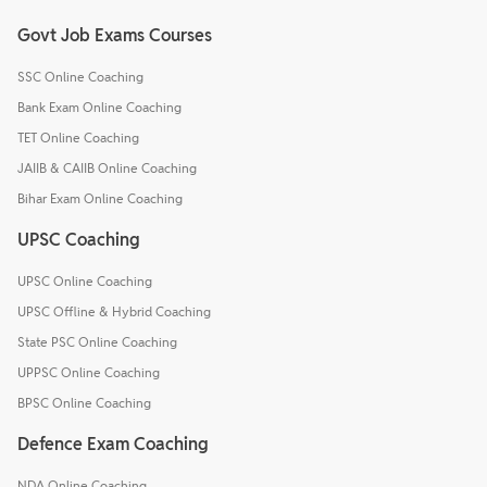
Govt Job Exams Courses
SSC Online Coaching
Bank Exam Online Coaching
TET Online Coaching
JAIIB & CAIIB Online Coaching
Bihar Exam Online Coaching
UPSC Coaching
UPSC Online Coaching
UPSC Offline & Hybrid Coaching
State PSC Online Coaching
UPPSC Online Coaching
BPSC Online Coaching
Defence Exam Coaching
NDA Online Coaching