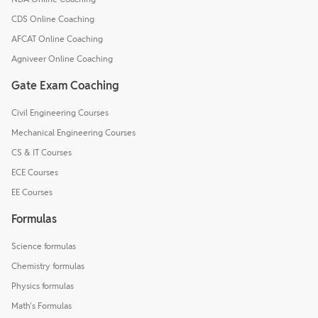
CDS Online Coaching
AFCAT Online Coaching
Agniveer Online Coaching
Gate Exam Coaching
Civil Engineering Courses
Mechanical Engineering Courses
CS & IT Courses
ECE Courses
EE Courses
Formulas
Science formulas
Chemistry formulas
Physics formulas
Math's Formulas