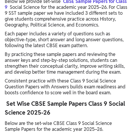
Below we provide set-wise
CBSE Sample Papers for Class
9
Social Science for the academic year 2025–26. For Class
9 SST sample paper we have included 3 different sets to
give students comprehensive practice across History,
Geography, Political Science, and Economics.
Each paper includes a variety of questions such as
objective-type, short answer and long answer questions,
following the latest CBSE exam pattern.
By practicing these sample papers and reviewing the
answer keys and step-by-step solutions, students can
strengthen their conceptual clarity, improve writing skills,
and develop better time management during the exam.
Consistent practice with these Class 9 Social Science
Question Papers with Answers builds exam readiness and
boosts confidence to score well in the board exam.
Set Wise CBSE Sample Papers Class 9 Social
Science 2025-26
Below are the set-wise CBSE Class 9 Social Science
Sample Papers for the academic year 2025–26.