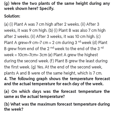
(g) Were the two plants of the same height during any
week shown here? Specify.
Solution:
(a) (i) Plant A was 7 cm high after 2 weeks. (ii) After 3
weeks, it was 9 cm high. (b) (i) Plant B was also 7 cm high
after 2 weeks. (ii) After 3 weeks, it was 10 cm high. (c)
rd
Plant A grew=9 cm–7 cm = 2 cm during 3
week (d) Plant
nd
rd
B grew from end of the 2
week to the end of the 3
week = 10cm–7cm= 3cm (e) Plant A grew the highest
during the second week. (f) Plant B grew the least during
the first week. (g) Yes. At the end of the second week,
plants A and B were of the same height, which is 7 cm.
4.
The following graph shows the temperature forecast
and the actual temperature for each day of the week.
(a) On which days was the forecast temperature the
same as the actual temperature?
(b) What was the maximum forecast temperature during
the week?