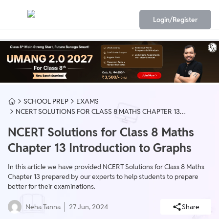
Login/Register
SCHOOL PREP
EXAMS
NCERT SOLUTIONS FOR CLASS 8 MATHS CHAPTER 13
INTRODUCTION TO GRAPHS
NCERT Solutions for Class 8 Maths
Chapter 13 Introduction to Graphs
In this article we have provided NCERT Solutions for Class 8 Maths
Chapter 13 prepared by our experts to help students to prepare
better for their examinations.
Neha Tanna
27 Jun, 2024
Share