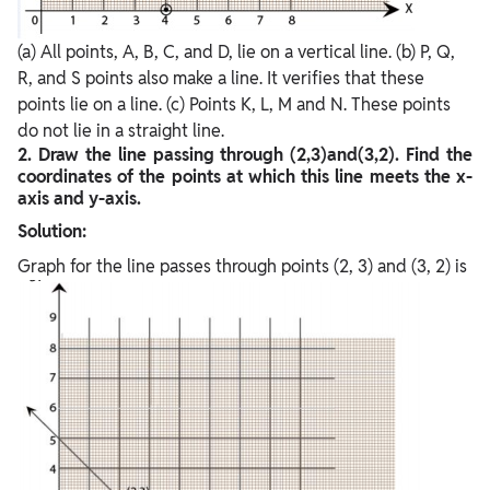
(a) All points, A, B, C, and D, lie on a vertical line. (b) P, Q,
R, and S points also make a line. It verifies that these
points lie on a line. (c) Points K, L, M and N. These points
do not lie in a straight line.
2. Draw the line passing through (2,3)and(3,2). Find the
coordinates of the points at which this line meets the x-
axis and y-axis.
Solution:
Graph for the line passes through points (2, 3) and (3, 2) is