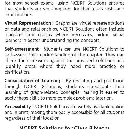
for most school exams, using NCERT Solutions ensures
that students are well-prepared for their class tests and
examinations.
Visual Representation
: Graphs are visual representations
of data and relationships. NCERT Solutions often include
diagrams and graphs where necessary, aiding visual
learners in better understanding the concepts.
Self-assessment
: Students can use NCERT Solutions to
self-assess their understanding of the chapter. They can
check their answers against the provided solutions and
identify areas where they need more practice or
clarification.
Consolidation of Learning
: By revisiting and practicing
through NCERT Solutions, students consolidate their
learning of graph-related concepts, making it easier to
apply these skills to more complex problems later on.
Accessibility
: NCERT Solutions are widely available online
and in print, making them easily accessible for all students
regardless of their location.
NCERT Solutions for Class 8 Maths