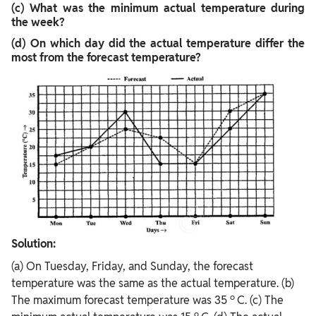
(c) What was the minimum actual temperature during
the week?
(d) On which day did the actual temperature differ the
most from the forecast temperature?
Solution:
(a) On Tuesday, Friday, and Sunday, the forecast
temperature was the same as the actual temperature. (b)
o
The maximum forecast temperature was 35
C. (c) The
o