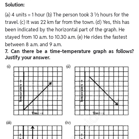
Solution:
(a) 4 units = 1 hour (b) The person took 3 ½ hours for the
travel. (c) It was 22 km far from the town. (d) Yes, this has
been indicated by the horizontal part of the graph. He
stayed from 10 a.m. to 10.30 a.m. (e) He rides the fastest
between 8 a.m. and 9 a.m.
7. Can there be a time-temperature graph as follows?
Justify your answer.