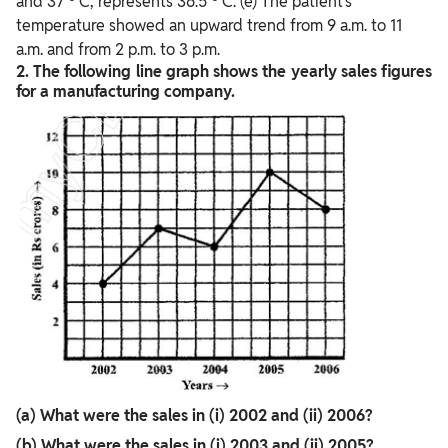
and 37
C, represents 36.5
C. (e) The patient’s
temperature showed an upward trend from 9 a.m. to 11
a.m. and from 2 p.m. to 3 p.m.
2. The following line graph shows the yearly sales figures
for a manufacturing company.
(a) What were the sales in (i) 2002 and (ii) 2006?
(b) What were the sales in (i) 2003 and (ii) 2005?