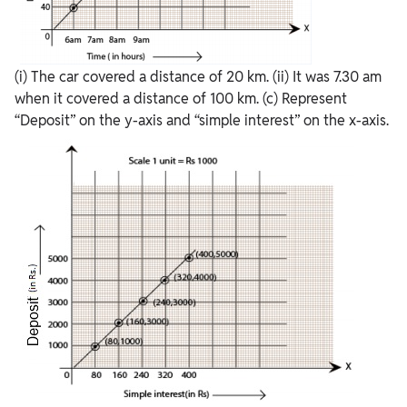
(i) The car covered a distance of 20 km. (ii) It was 7.30 am
when it covered a distance of 100 km. (c) Represent
“Deposit” on the y-axis and “simple interest” on the x-axis.