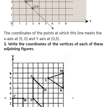
The coordinates of the points at which this line meets the
x-axis at (5, 0) and Y axis at (0,5).
3. Write the coordinates of the vertices of each of these
adjoining figures.