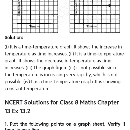
Solution:
(i) It is a time-temperature graph. It shows the increase in
temperature as time increases. (ii) It is a time-temperature
graph. It shows the decrease in temperature as time
increases. (iii) The graph figure (iii) is not possible since
the temperature is increasing very rapidly, which is not
possible. (iv) It is a time-temperature graph. It is showing
constant temperature.
NCERT Solutions for Class 8 Maths Chapter
13 Ex 13.2
1. Plot the following points on a graph sheet. Verify if
they lie on a line