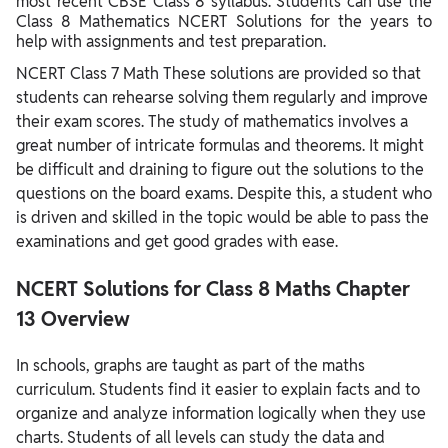
most recent CBSE Class 8 syllabus. Students can use the
Class 8 Mathematics NCERT Solutions for the years to
help with assignments and test preparation.
NCERT Class 7 Math These solutions are provided so that
students can rehearse solving them regularly and improve
their exam scores. The study of mathematics involves a
great number of intricate formulas and theorems. It might
be difficult and draining to figure out the solutions to the
questions on the board exams. Despite this, a student who
is driven and skilled in the topic would be able to pass the
examinations and get good grades with ease.
NCERT Solutions for Class 8 Maths Chapter
13 Overview
In schools, graphs are taught as part of the maths
curriculum. Students find it easier to explain facts and to
organize and analyze information logically when they use
charts. Students of all levels can study the data and