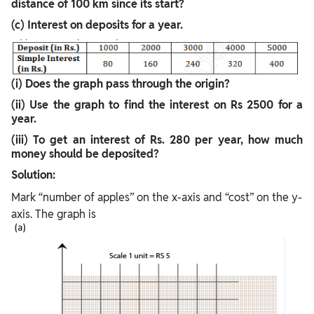
distance of 100 km since its start?
(c) Interest on deposits for a year.
(i) Does the graph pass through the origin?
(ii) Use the graph to find the interest on Rs 2500 for a
year.
(iii) To get an interest of Rs. 280 per year, how much
money should be deposited?
Solution:
Mark “number of apples” on the x-axis and “cost” on the y-
axis. The graph is