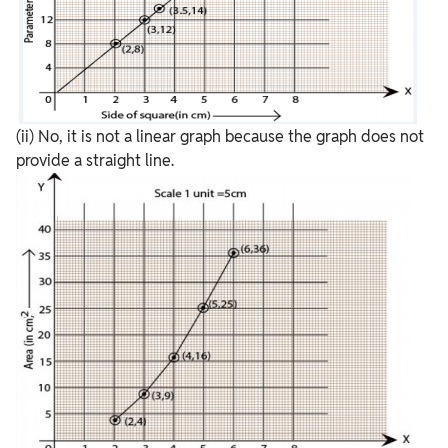
(ii) No, it is not a linear graph because the graph does not
provide a straight line.