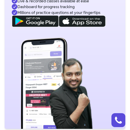
Live & recorded classes available at ease
Dashboard for progress tracking
Millions of practice questions at your fingertips
Talk to a counsellor
Have doubts? Our support team will be happy to assist you!