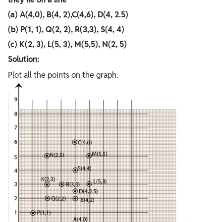
(a) A(4,0), B(4, 2),C(4,6), D(4, 2.5)
(b) P(1, 1), Q(2, 2), R(3,3), S(4, 4)
(c) K(2, 3), L(5, 3), M(5,5), N(2, 5)
Solution:
Plot all the points on the graph.