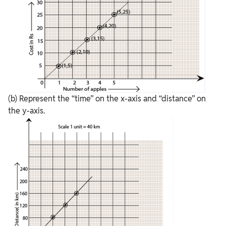
(b) Represent the “time” on the x-axis and “distance” on
the y-axis.