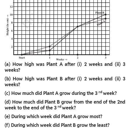
(a) How high was Plant A after (i) 2 weeks and (ii) 3
weeks?
(b) How high was Plant B after (i) 2 weeks and (ii) 3
weeks?
rd
(c) How much did Plant A grow during the 3
week?
(d) How much did Plant B grow from the end of the 2nd
rd
week to the end of the 3
week?
(e) During which week did Plant A grow most?
(f) During which week did Plant B grow the least?