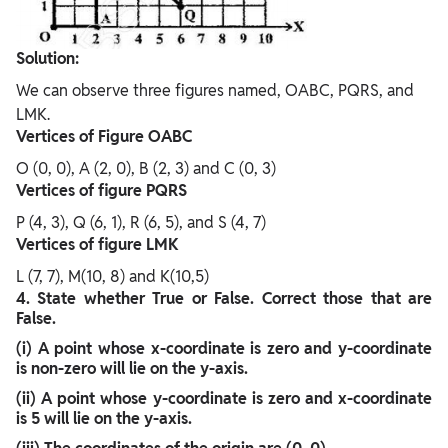
Solution:
We can observe three figures named, OABC, PQRS, and
LMK.
Vertices of Figure OABC
O (0, 0), A (2, 0), B (2, 3) and C (0, 3)
Vertices of figure PQRS
P (4, 3), Q (6, 1), R (6, 5), and S (4, 7)
Vertices of figure LMK
L (7, 7), M(10, 8) and K(10,5)
4. State whether True or False. Correct those that are
False.
(i) A point whose x-coordinate is zero and y-coordinate
is non-zero will lie on the y-axis.
(ii) A point whose y-coordinate is zero and x-coordinate
is 5 will lie on the y-axis.