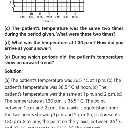
(c) The patient’s temperature was the same two times
during the period given.
What were these two times?
(d) What was the temperature at 1.30 p.m.? How did you
arrive at your answer?
(e) During which periods did the patient’s temperature
show an upward trend?
Solution:
o
(a) The patient’s temperature was 36.5
C at 1 p.m. (b) The
o
patient’s temperature was 38.5
C at noon. (c) The
patient’s temperature was the same at 1 p.m. and 2 p.m. (d)
o
The temperature at 1.30 p.m. is 36.5
C. The point
between 1 p.m. and 2 p.m., the x-axis is equidistant from
the two points showing 1 p.m. and 2 p.m. So, it represents
0
1.30 p.m. Similarly, the point on the y-axis, between 36
C
0
0