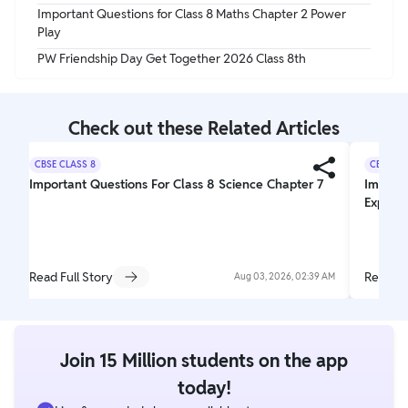
Important Questions for Class 8 Maths Chapter 2 Power
Play
PW Friendship Day Get Together 2026 Class 8th
Check out these Related Articles
CBSE CLASS 8
CBSE CL
Important Questions For Class 8 Science Chapter 7
Importa
Explori
Read Full Story
Read Fu
Aug 03, 2026, 02:39 AM
Join 15 Million students on the app
today!