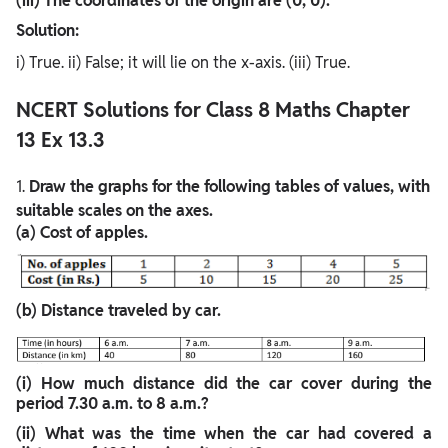
(iii) The coordinates of the origin are (0, 0).
Solution:
i) True. ii) False; it will lie on the x-axis. (iii) True.
NCERT Solutions for Class 8 Maths Chapter
13 Ex 13.3
1.
Draw the graphs for the following tables of values, with
suitable scales on the axes.
(a) Cost of apples.
(b) Distance traveled by car.
(i) How much distance did the car cover during the
period 7.30 a.m. to 8 a.m.?
(ii) What was the time when the car had covered a