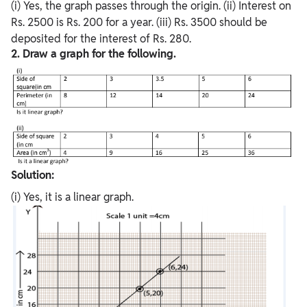
(i) Yes, the graph passes through the origin. (ii) Interest on
Rs. 2500 is Rs. 200 for a year. (iii) Rs. 3500 should be
deposited for the interest of Rs. 280.
2. Draw a graph for the following.
Solution:
(i) Yes, it is a linear graph.