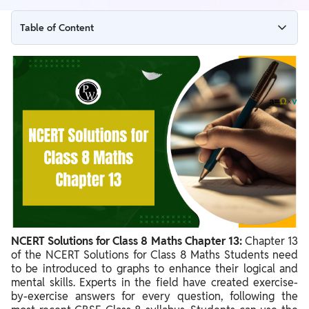
Table of Content
NCERT Solutions for Class 8 Maths Chapter 13 Overview
NCERT Solutions for Class 8 Maths Chapter 13 PDF
NCERT Solutions for Class 8 Maths Chapter 13
NCERT Solutions for Class 8 Maths Chapter 13 Ex 13.2
NCERT Solutions for Class 8 Maths Chapter 13 Ex 13.3
Benefits of NCERT Solutions for Class 8 Maths Chapter 13
NCERT Solutions for Class 8 Maths Chapter 13:
Chapter 13
of the NCERT Solutions for Class 8 Maths Students need
to be introduced to graphs to enhance their logical and
mental skills. Experts in the field have created exercise-
by-exercise answers for every question, following the