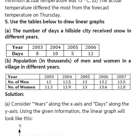
minimum actual temperature was 15
C. (d) The actual
temperature differed the most from the forecast
temperature on Thursday.
5. Use the tables below to draw linear graphs
(a) The number of days a hillside city received snow in
different years.
(b)
Population (in thousands) of men and women in a
village in different years.
Solution:
(a) Consider “Years” along the x-axis and “Days” along the
y-axis. Using the given information, the linear graph will
look like this: