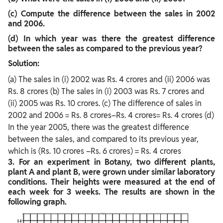
(c) Compute the difference between the sales in 2002
and 2006.
(d) In which year was there the greatest difference
between the sales as compared to the
previous year?
Solution:
(a) The sales in (i) 2002 was Rs. 4 crores and (ii) 2006 was
Rs. 8 crores (b) The sales in (i) 2003 was Rs. 7 crores and
(ii) 2005 was Rs. 10 crores. (c) The difference of sales in
2002 and 2006 = Rs. 8 crores–Rs. 4 crores= Rs. 4 crores (d)
In the year 2005, there was the greatest difference
between the sales, and compared to its previous year,
which is (Rs. 10 crores –Rs. 6 crores) = Rs. 4 crores
3. For an experiment in Botany, two different plants,
plant A and plant B, were grown under similar laboratory
conditions. Their heights were measured at the end of
each week for 3 weeks. The results are shown in the
following graph.