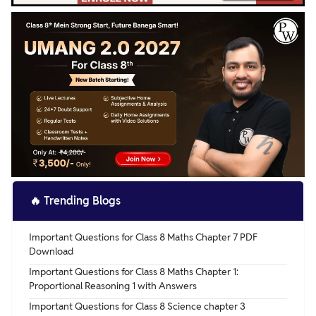
🔥
Trending Blogs
Important Questions for Class 8 Maths Chapter 7 PDF
Download
Important Questions for Class 8 Maths Chapter 1:
Proportional Reasoning 1 with Answers
Important Questions for Class 8 Science chapter 3