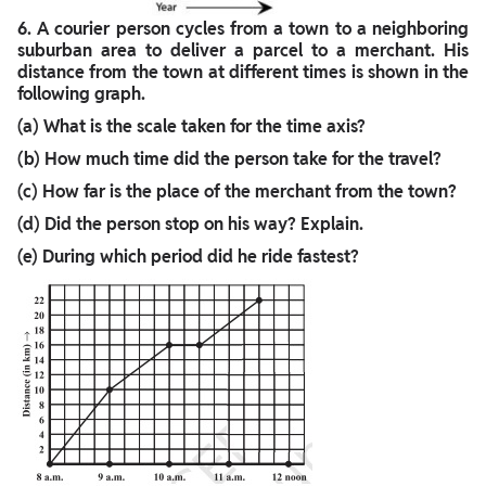
6.
A courier person cycles from a town to a neighboring
suburban area to deliver a parcel to a merchant. His
distance from the town at different times is shown in the
following graph.
(a) What is the scale taken for the time axis?
(b) How much time did the person take for the travel?
(c) How far is the place of the merchant from the town?
(d) Did the person stop on his way? Explain.
(e) During which period did he ride fastest?