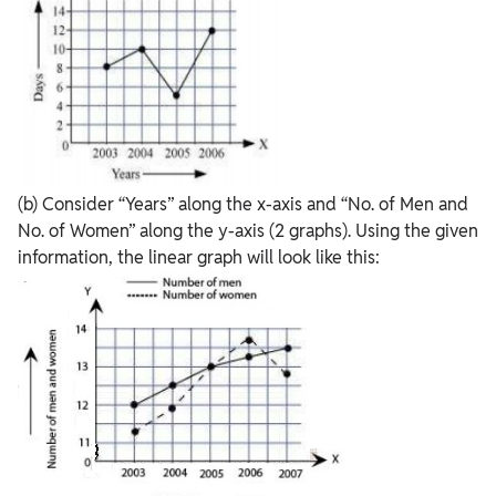
(b) Consider “Years” along the x-axis and “No. of Men and
No. of Women” along the y-axis (2 graphs). Using the given
information, the linear graph will look like this: