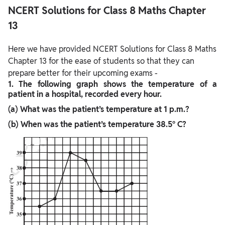
NCERT Solutions for Class 8 Maths Chapter
13
Here we have provided NCERT Solutions for Class 8 Maths
Chapter 13 for the ease of students so that they can
prepare better for their upcoming exams -
1. The following graph shows the temperature of a
patient in a hospital, recorded every hour.
(a) What was the patient’s temperature at 1 p.m.?
(b) When was the patient’s temperature 38.5° C?