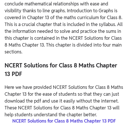
conclude mathematical relationships with ease and
visibility thanks to line graphs. Introduction to Graphs is
covered in Chapter 13 of the maths curriculum for Class 8.
This is a crucial chapter that is included in the syllabus. All
the information needed to solve and practice the sums in
this chapter is contained in the NCERT Solutions for Class
8 Maths Chapter 13. This chapter is divided into four main
sections.
NCERT Solutions for Class 8 Maths Chapter
13 PDF
Here we have provided NCERT Solutions for Class 8 Maths
Chapter 13 for the ease of students so that they can just
download the pdf and use it easily without the internet.
These NCERT Solutions for Class 8 Maths Chapter 13 will
help students understand the chapter better.
NCERT Solutions for Class 8 Maths Chapter 13 PDF