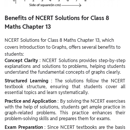
Benefits of NCERT Solutions for Class 8
Maths Chapter 13
NCERT Solutions for Class 8 Maths Chapter 13, which
covers Introduction to Graphs, offers several benefits to
students:
Concept Clarity
: NCERT Solutions provides step-by-step
explanations and solutions to problems, helping students
understand the fundamental concepts of graphs clearly.
Structured Learning
: The solutions follow the NCERT
textbook structure, ensuring that students cover all
essential topics and learn systematically.
Practice and Application
: By solving the NCERT exercises
with the help of solutions, students get ample practice in
graph-related problems. This practice enhances their
problem-solving skills and prepares them for exams.
Exam Preparation
: Since NCERT textbooks are the basis